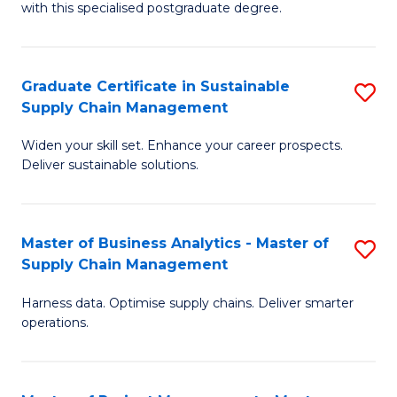
with this specialised postgraduate degree.
S
C
Graduate Certificate in Sustainable
S
M
Supply Chain Management
G
to
Widen your skill set. Enhance your career prospects.
Ce
C
Deliver sustainable solutions.
in
Fa
S
Master of Business Analytics - Master of
S
S
Supply Chain Management
M
C
Harness data. Optimise supply chains. Deliver smarter
of
M
operations.
B
to
An
C