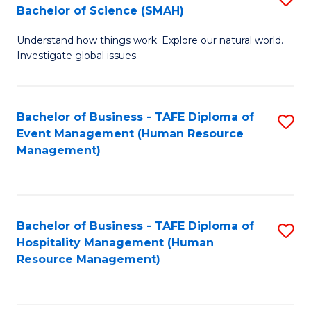
Bachelor of Science (SMAH)
B
B
Understand how things work. Explore our natural world.
of
of
Investigate global issues.
E
B
(
to
Bachelor of Business - TAFE Diploma of
S
-
C
Event Management (Human Resource
to
B
Fa
Management)
C
of
Fa
S
(
Bachelor of Business - TAFE Diploma of
S
Hospitality Management (Human
to
to
Resource Management)
C
C
Fa
Fa