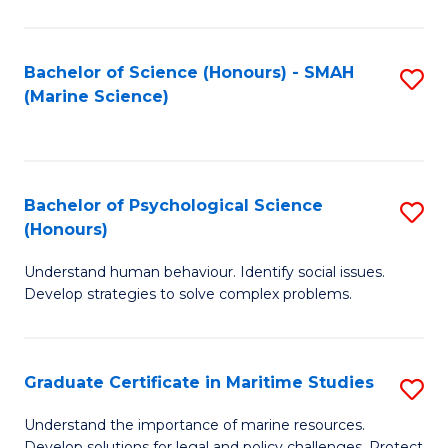
Fa
Fa
Bachelor of Science (Honours) - SMAH
S
(Marine Science)
to
C
Fa
Bachelor of Psychological Science
S
(Honours)
B
Understand human behaviour. Identify social issues.
of
Develop strategies to solve complex problems.
P
S
Graduate Certificate in Maritime Studies
S
(
G
to
Understand the importance of marine resources.
Develop solutions for legal and policy challenges. Protect