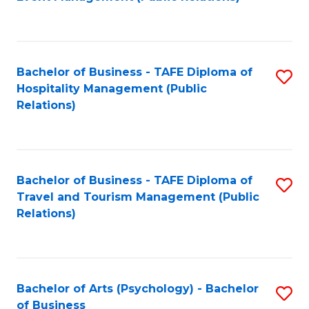
to
C
Fa
Bachelor of Business - TAFE Diploma of
S
Hospitality Management (Public
to
Relations)
C
Fa
Bachelor of Business - TAFE Diploma of
S
Travel and Tourism Management (Public
to
Relations)
C
Fa
Bachelor of Arts (Psychology) - Bachelor
S
of Business