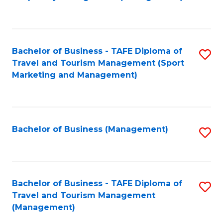
to
C
Fa
Bachelor of Business - TAFE Diploma of
S
Travel and Tourism Management (Sport
to
Marketing and Management)
C
Fa
Bachelor of Business (Management)
S
to
C
Fa
Bachelor of Business - TAFE Diploma of
S
Travel and Tourism Management
to
(Management)
C