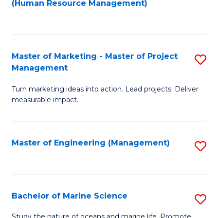
Fa
(Human Resource Management)
M
to
to
C
C
Fa
Master of Marketing - Master of Project
S
Fa
Management
M
Turn marketing ideas into action. Lead projects. Deliver
of
measurable impact.
M
-
Master of Engineering (Management)
S
M
to
of
C
Pr
Fa
Bachelor of Marine Science
S
M
B
to
Study the nature of oceans and marine life. Promote