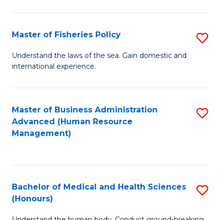
M
to
a
C
Master of Fisheries Policy
S
H
Fa
M
Understand the laws of the sea. Gain domestic and
S
international experience.
of
to
Fi
C
Po
Master of Business Administration
S
Fa
Advanced (Human Resource
to
to
Management)
C
C
Fa
Fa
Bachelor of Medical and Health Sciences
S
(Honours)
B
Understand the human body. Conduct ground-breaking