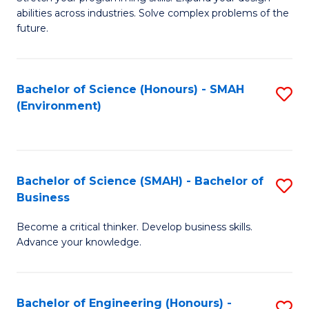
of
Fa
abilities across industries. Solve complex problems of the
C
future.
S
(
Bachelor of Science (Honours) - SMAH
S
Sc
(Environment)
to
to
C
C
Fa
Fa
Bachelor of Science (SMAH) - Bachelor of
S
Business
B
Become a critical thinker. Develop business skills.
of
Advance your knowledge.
S
(
Bachelor of Engineering (Honours) -
S
-