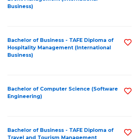
to
Business)
to
C
C
Fa
Fa
Bachelor of Business - TAFE Diploma of
S
Hospitality Management (International
to
Business)
C
Fa
Bachelor of Computer Science (Software
S
Engineering)
to
C
Fa
Bachelor of Business - TAFE Diploma of
S
Travel and Tourism Management