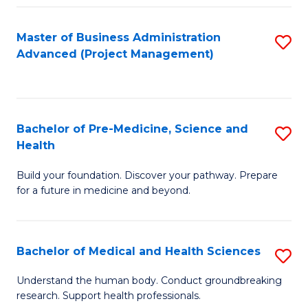
Fa
Master of Business Administration
S
Advanced (Project Management)
to
C
Fa
Bachelor of Pre-Medicine, Science and
S
Health
B
Build your foundation. Discover your pathway. Prepare
of
for a future in medicine and beyond.
Pr
M
Bachelor of Medical and Health Sciences
S
S
B
a
Understand the human body. Conduct groundbreaking
research. Support health professionals.
of
H