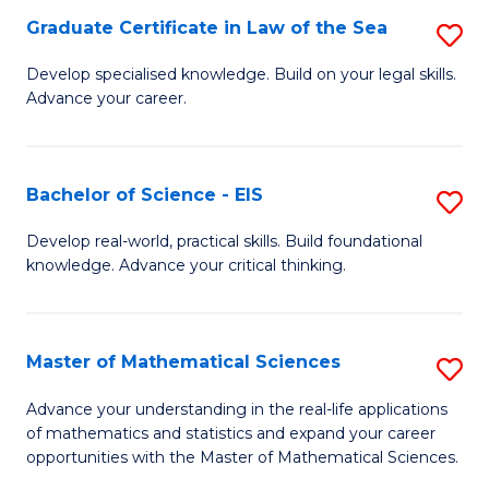
-
Graduate Certificate in Law of the Sea
S
S
G
Develop specialised knowledge. Build on your legal skills.
to
Advance your career.
Ce
C
in
Fa
L
Bachelor of Science - EIS
S
of
B
Develop real-world, practical skills. Build foundational
t
knowledge. Advance your critical thinking.
of
S
S
to
-
Master of Mathematical Sciences
S
C
E
M
Advance your understanding in the real-life applications
Fa
to
of mathematics and statistics and expand your career
of
opportunities with the Master of Mathematical Sciences.
C
M