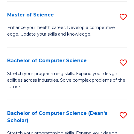
Fa
Fa
Master of Science
S
M
Enhance your health career. Develop a competitive
edge. Update your skills and knowledge.
of
S
to
Bachelor of Computer Science
S
C
B
Stretch your programming skills. Expand your design
Fa
abilities across industries. Solve complex problems of the
of
future.
C
S
Bachelor of Computer Science (Dean's
S
to
Scholar)
B
C
Stretch your programming skills. Expand your design