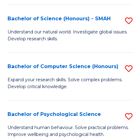
Fa
S
Bachelor of Science (Honours) - SMAH
S
to
B
C
Understand our natural world. Investigate global issues.
Develop research skills.
of
Fa
S
(
Bachelor of Computer Science (Honours)
S
-
B
Expand your research skills. Solve complex problems.
S
Develop critical knowledge.
of
to
C
C
S
Bachelor of Psychological Science
S
Fa
(
B
Understand human behaviour. Solve practical problems.
to
Improve wellbeing and psychological health.
of