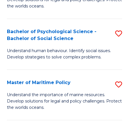
Ce
C
the worlds oceans.
in
Fa
M
Bachelor of Psychological Science -
S
S
Bachelor of Social Science
B
to
Understand human behaviour. Identify social issues.
of
C
Develop strategies to solve complex problems.
P
Fa
S
Master of Maritime Policy
S
-
M
B
Understand the importance of marine resources.
Develop solutions for legal and policy challenges. Protect
of
of
the worlds oceans.
M
So
Po
S