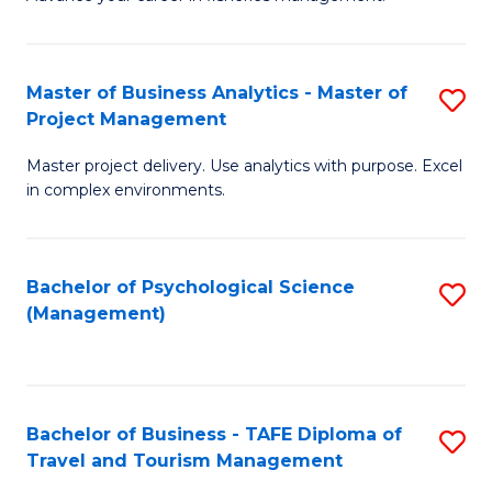
Ce
of
Fa
in
H
Fi
R
Master of Business Analytics - Master of
S
Project Management
M
M
M
a
to
Master project delivery. Use analytics with purpose. Excel
of
in complex environments.
D
C
B
to
Fa
An
C
Bachelor of Psychological Science
S
-
(Management)
Fa
to
M
C
of
Fa
Pr
Bachelor of Business - TAFE Diploma of
S
M
Travel and Tourism Management
B