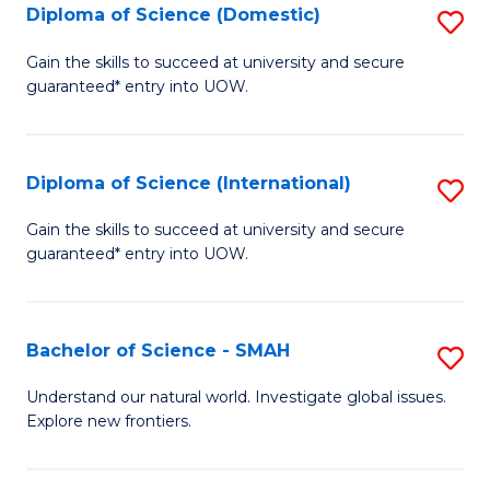
Diploma of Science (Domestic)
S
to
to
D
C
Gain the skills to succeed at university and secure
C
guaranteed* entry into UOW.
of
Fa
Fa
S
(
Diploma of Science (International)
S
to
D
Gain the skills to succeed at university and secure
C
guaranteed* entry into UOW.
of
Fa
S
(I
Bachelor of Science - SMAH
S
to
B
Understand our natural world. Investigate global issues.
C
Explore new frontiers.
of
Fa
S