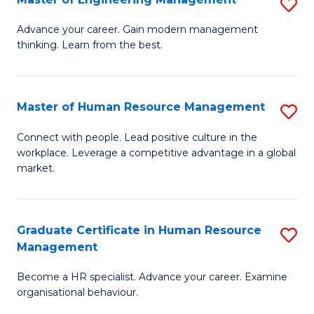
S
Fa
M
Advance your career. Gain modern management
thinking. Learn from the best.
of
E
M
Master of Human Resource Management
S
to
M
Connect with people. Lead positive culture in the
C
workplace. Leverage a competitive advantage in a global
of
market.
Fa
H
R
Graduate Certificate in Human Resource
S
M
Management
G
to
Become a HR specialist. Advance your career. Examine
Ce
C
organisational behaviour.
in
Fa