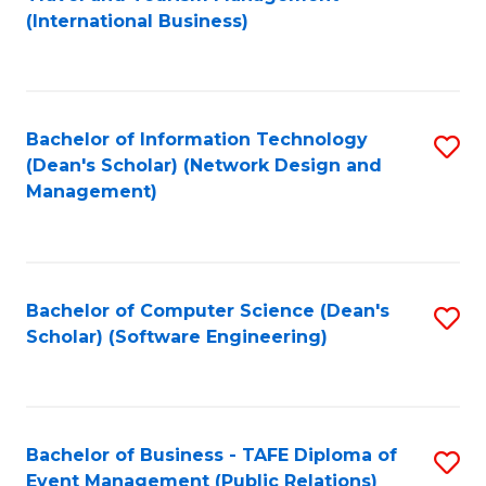
to
(International Business)
C
Fa
Bachelor of Information Technology
S
(Dean's Scholar) (Network Design and
to
Management)
C
Fa
Bachelor of Computer Science (Dean's
S
Scholar) (Software Engineering)
to
C
Fa
Bachelor of Business - TAFE Diploma of
S
Event Management (Public Relations)