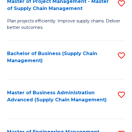
Master of Project Management - Master
S
-
Fa
of Supply Chain Management
M
M
Plan projects efficiently. Improve supply chains. Deliver
of
of
better outcomes.
Pr
S
M
C
Bachelor of Business (Supply Chain
S
-
M
Management)
to
M
to
C
of
C
Fa
S
Fa
Master of Business Administration
S
C
Advanced (Supply Chain Management)
to
M
C
to
Fa
C
Master of Engineering Management