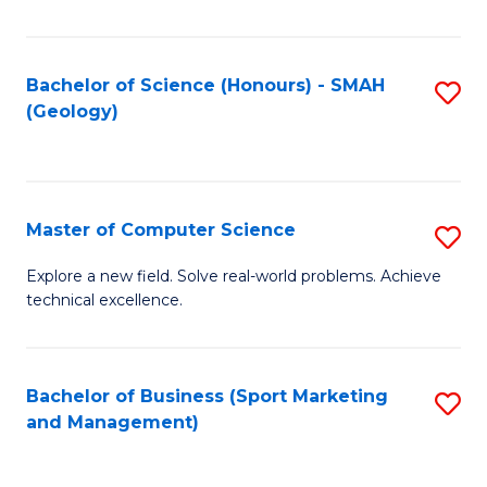
Fa
Bachelor of Science (Honours) - SMAH
S
(Geology)
to
C
Fa
Master of Computer Science
S
M
Explore a new field. Solve real-world problems. Achieve
technical excellence.
of
C
S
Bachelor of Business (Sport Marketing
S
and Management)
to
to
C
C