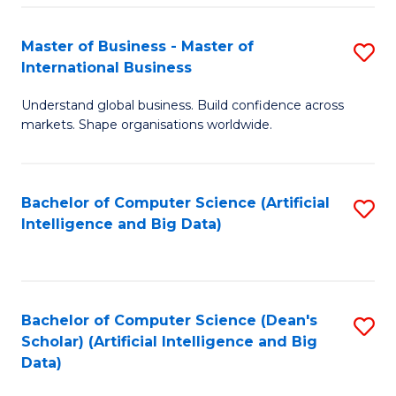
S
Master of Business - Master of
S
-
International Business
M
B
Understand global business. Build confidence across
of
of
markets. Shape organisations worldwide.
B
S
-
(
Bachelor of Computer Science (Artificial
S
M
to
Intelligence and Big Data)
to
of
C
C
In
Fa
Fa
B
Bachelor of Computer Science (Dean's
S
to
Scholar) (Artificial Intelligence and Big
to
Data)
C
C