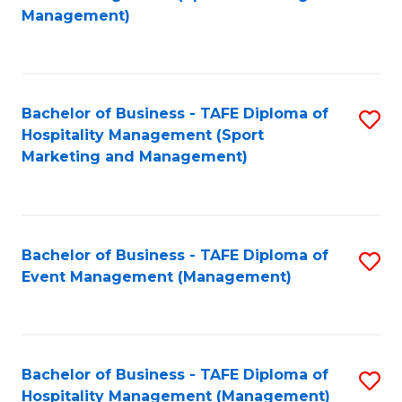
to
Management)
to
C
C
Fa
Fa
Bachelor of Business - TAFE Diploma of
S
Hospitality Management (Sport
to
Marketing and Management)
C
Fa
Bachelor of Business - TAFE Diploma of
S
Event Management (Management)
to
C
Fa
Bachelor of Business - TAFE Diploma of
S
Hospitality Management (Management)