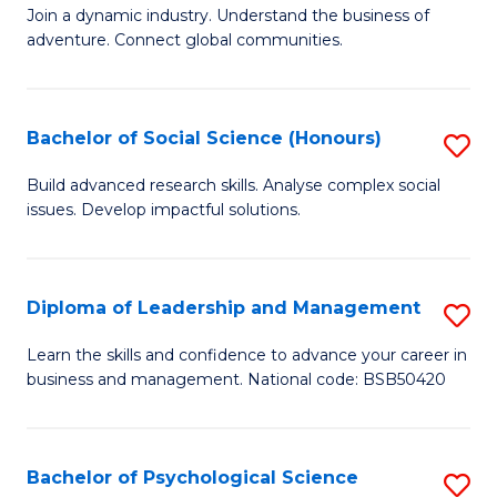
to
Join a dynamic industry. Understand the business of
of
C
adventure. Connect global communities.
B
Fa
-
Bachelor of Social Science (Honours)
S
T
B
D
Build advanced research skills. Analyse complex social
issues. Develop impactful solutions.
of
of
So
Tr
S
a
Diploma of Leadership and Management
S
(
T
D
Learn the skills and confidence to advance your career in
to
business and management. National code: BSB50420
M
of
C
to
L
Fa
C
a
Bachelor of Psychological Science
S