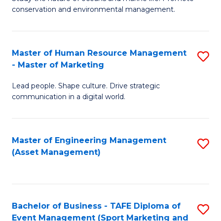
conservation and environmental management.
of
C
M
Fa
S
Master of Human Resource Management
S
- Master of Marketing
to
M
C
Lead people. Shape culture. Drive strategic
of
communication in a digital world.
Fa
H
R
Master of Engineering Management
S
M
(Asset Management)
to
-
C
M
Fa
of
Bachelor of Business - TAFE Diploma of
S
M
Event Management (Sport Marketing and