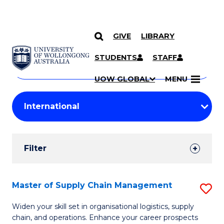
GIVE
LIBRARY
Search
SKIP TO CONTENT
Courses
STUDENTS
STAFF
Search
courses
Searc
UOW GLOBAL
MENU
by
Student
keyword
Filters
Filter
Results
Search
Master of Supply Chain Management
S
Results
M
Widen your skill set in organisational logistics, supply
chain, and operations. Enhance your career prospects
of