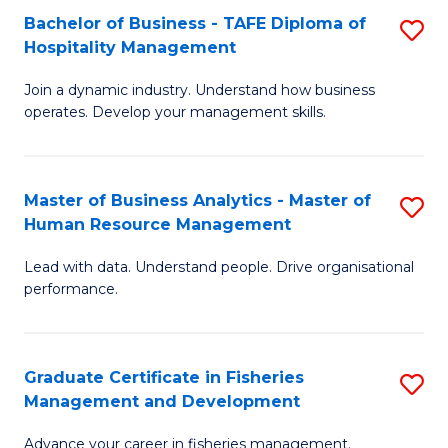
Bachelor of Business - TAFE Diploma of
S
T
C
Hospitality Management
B
D
Fa
Join a dynamic industry. Understand how business
of
of
operates. Develop your management skills.
B
E
-
M
Master of Business Analytics - Master of
S
T
to
Human Resource Management
M
D
C
Lead with data. Understand people. Drive organisational
of
of
Fa
performance.
B
Ho
An
M
Graduate Certificate in Fisheries
S
-
to
Management and Development
G
M
C
Advance your career in fisheries management.