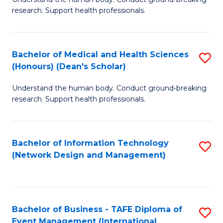
of
research. Support health professionals.
M
a
Bachelor of Medical and Health Sciences
S
H
(Honours) (Dean's Scholar)
B
S
Understand the human body. Conduct ground-breaking
of
(
research. Support health professionals.
M
to
a
C
Bachelor of Information Technology
S
H
Fa
(Network Design and Management)
to
S
C
(
Fa
(
Bachelor of Business - TAFE Diploma of
S
Sc
Event Management (International