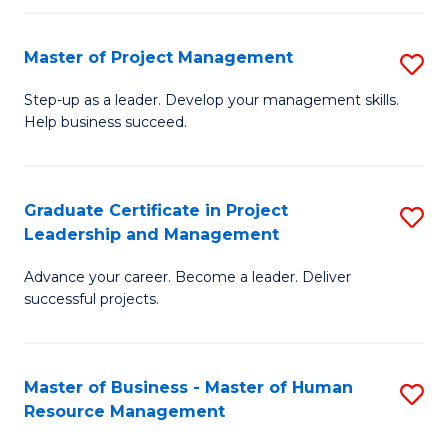
H
Master of Project Management
S
R
M
M
Step-up as a leader. Develop your management skills.
Help business succeed.
of
to
Pr
C
M
Fa
Graduate Certificate in Project
S
Leadership and Management
to
G
C
Advance your career. Become a leader. Deliver
Ce
successful projects.
Fa
in
Pr
Master of Business - Master of Human
S
L
Resource Management
M
a