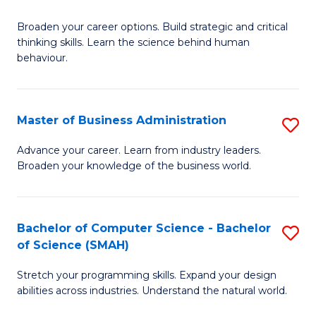
B
Broaden your career options. Build strategic and critical
of
thinking skills. Learn the science behind human
Ar
behaviour.
(
-
Master of Business Administration
S
B
M
Advance your career. Learn from industry leaders.
of
Broaden your knowledge of the business world.
of
B
B
to
A
Bachelor of Computer Science - Bachelor
S
C
of Science (SMAH)
to
B
Fa
C
Stretch your programming skills. Expand your design
of
abilities across industries. Understand the natural world.
Fa
C