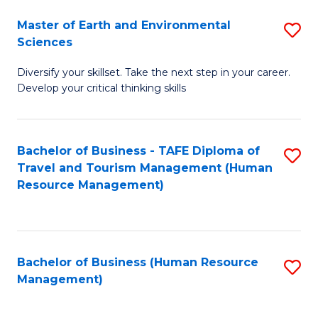
Master of Earth and Environmental
S
Sciences
M
Diversify your skillset. Take the next step in your career.
of
Develop your critical thinking skills
E
a
Bachelor of Business - TAFE Diploma of
S
E
Travel and Tourism Management (Human
to
S
Resource Management)
C
to
Fa
C
Fa
Bachelor of Business (Human Resource
S
Management)
to
C