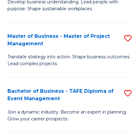
Develop business understanding. Lead people with
of
M
purpose. Shape sustainable workplaces.
B
to
-
C
Master of Business - Master of Project
S
M
Fa
Management
M
of
Translate strategy into action. Shape business outcomes.
of
H
Lead complex projects.
B
R
-
M
Bachelor of Business - TAFE Diploma of
S
M
to
Event Management
B
of
C
Join a dynamic industry. Become an expert in planning.
of
Pr
Fa
Grow your career prospects.
B
M
-
to