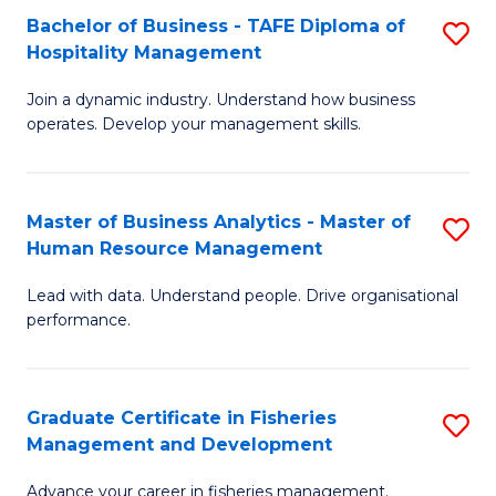
Bachelor of Business - TAFE Diploma of
S
T
C
Hospitality Management
B
D
Fa
Join a dynamic industry. Understand how business
of
of
operates. Develop your management skills.
B
E
-
M
Master of Business Analytics - Master of
S
T
to
Human Resource Management
M
D
C
Lead with data. Understand people. Drive organisational
of
of
Fa
performance.
B
Ho
An
M
Graduate Certificate in Fisheries
S
-
to
Management and Development
G
M
C
Advance your career in fisheries management.