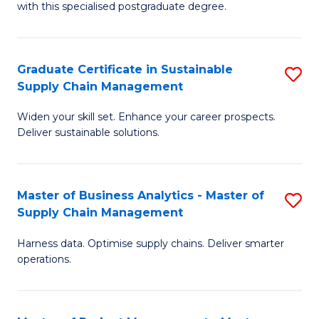
with this specialised postgraduate degree.
S
C
Graduate Certificate in Sustainable
S
M
Supply Chain Management
G
to
Widen your skill set. Enhance your career prospects.
Ce
C
Deliver sustainable solutions.
in
Fa
S
Master of Business Analytics - Master of
S
S
Supply Chain Management
M
C
Harness data. Optimise supply chains. Deliver smarter
of
M
operations.
B
to
An
C