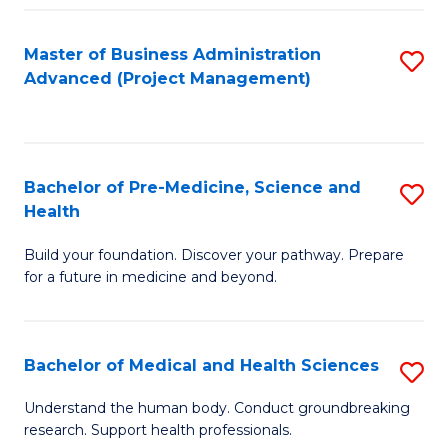
Fa
Master of Business Administration
S
Advanced (Project Management)
to
C
Fa
Bachelor of Pre-Medicine, Science and
S
Health
B
Build your foundation. Discover your pathway. Prepare
of
for a future in medicine and beyond.
Pr
M
Bachelor of Medical and Health Sciences
S
S
B
a
Understand the human body. Conduct groundbreaking
research. Support health professionals.
of
H