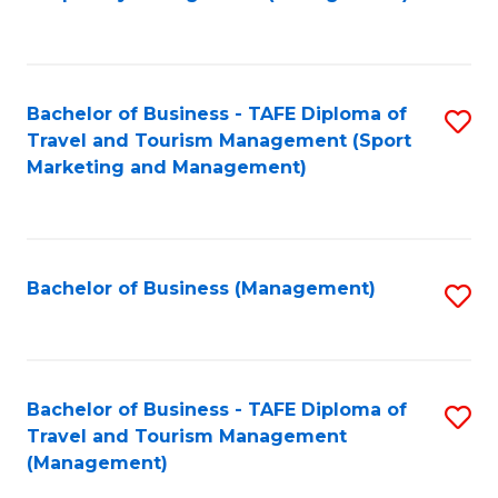
to
C
Fa
Bachelor of Business - TAFE Diploma of
S
Travel and Tourism Management (Sport
to
Marketing and Management)
C
Fa
Bachelor of Business (Management)
S
to
C
Fa
Bachelor of Business - TAFE Diploma of
S
Travel and Tourism Management
to
(Management)
C