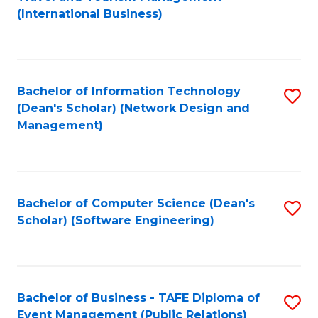
to
(International Business)
C
Fa
Bachelor of Information Technology
S
(Dean's Scholar) (Network Design and
to
Management)
C
Fa
Bachelor of Computer Science (Dean's
S
Scholar) (Software Engineering)
to
C
Fa
Bachelor of Business - TAFE Diploma of
S
Event Management (Public Relations)