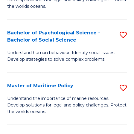
Ce
C
the worlds oceans.
in
Fa
M
Bachelor of Psychological Science -
S
S
Bachelor of Social Science
B
to
Understand human behaviour. Identify social issues.
of
C
Develop strategies to solve complex problems.
P
Fa
S
Master of Maritime Policy
S
-
M
B
Understand the importance of marine resources.
Develop solutions for legal and policy challenges. Protect
of
of
the worlds oceans.
M
So
Po
S