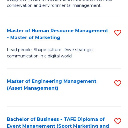
conservation and environmental management.
of
C
M
Fa
S
Master of Human Resource Management
S
- Master of Marketing
to
M
C
Lead people. Shape culture. Drive strategic
of
communication in a digital world.
Fa
H
R
Master of Engineering Management
S
M
(Asset Management)
to
-
C
M
Fa
of
Bachelor of Business - TAFE Diploma of
S
M
Event Management (Sport Marketing and