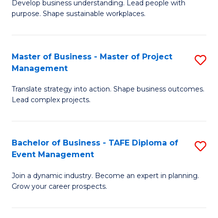
Develop business understanding. Lead people with
of
M
purpose. Shape sustainable workplaces.
B
to
-
C
Master of Business - Master of Project
S
M
Fa
Management
M
of
Translate strategy into action. Shape business outcomes.
of
H
Lead complex projects.
B
R
-
M
Bachelor of Business - TAFE Diploma of
S
M
to
Event Management
B
of
C
Join a dynamic industry. Become an expert in planning.
of
Pr
Fa
Grow your career prospects.
B
M
-
to