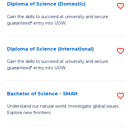
Diploma of Science (Domestic)
S
to
to
D
C
Gain the skills to succeed at university and secure
C
guaranteed* entry into UOW.
of
Fa
Fa
S
(
Diploma of Science (International)
S
to
D
Gain the skills to succeed at university and secure
C
guaranteed* entry into UOW.
of
Fa
S
(I
Bachelor of Science - SMAH
S
to
B
Understand our natural world. Investigate global issues.
C
Explore new frontiers.
of
Fa
S