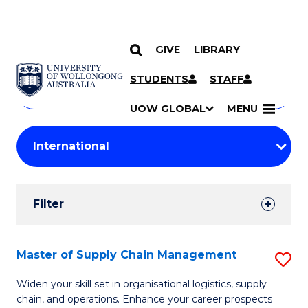
GIVE
LIBRARY
Search
SKIP TO CONTENT
Courses
STUDENTS
STAFF
Search
courses
Searc
UOW GLOBAL
MENU
by
Student
keyword
Filters
Filter
Results
Search
Master of Supply Chain Management
S
Results
M
Widen your skill set in organisational logistics, supply
chain, and operations. Enhance your career prospects
of