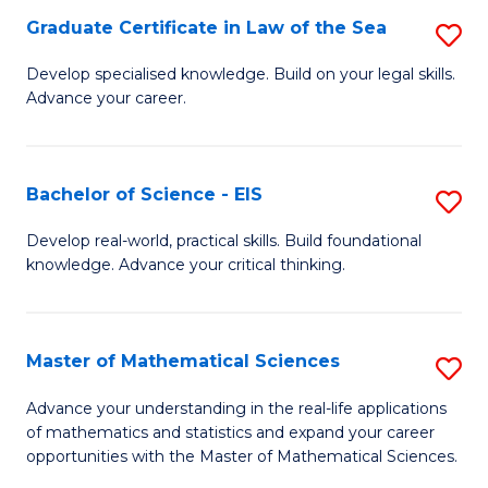
-
Graduate Certificate in Law of the Sea
S
S
G
Develop specialised knowledge. Build on your legal skills.
to
Advance your career.
Ce
C
in
Fa
L
Bachelor of Science - EIS
S
of
B
Develop real-world, practical skills. Build foundational
t
knowledge. Advance your critical thinking.
of
S
S
to
-
Master of Mathematical Sciences
S
C
E
M
Advance your understanding in the real-life applications
Fa
to
of mathematics and statistics and expand your career
of
opportunities with the Master of Mathematical Sciences.
C
M