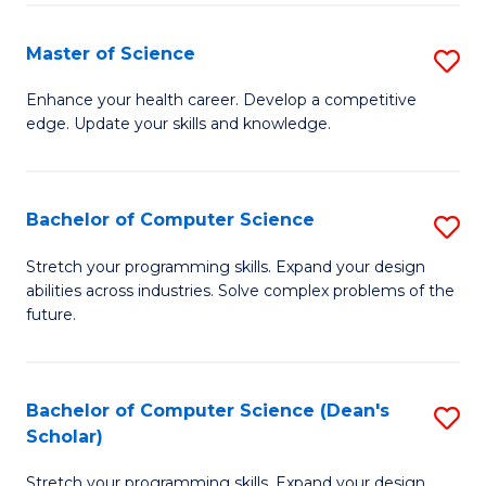
Fa
Fa
Master of Science
S
M
Enhance your health career. Develop a competitive
edge. Update your skills and knowledge.
of
S
to
Bachelor of Computer Science
S
C
B
Stretch your programming skills. Expand your design
Fa
abilities across industries. Solve complex problems of the
of
future.
C
S
Bachelor of Computer Science (Dean's
S
to
Scholar)
B
C
Stretch your programming skills. Expand your design