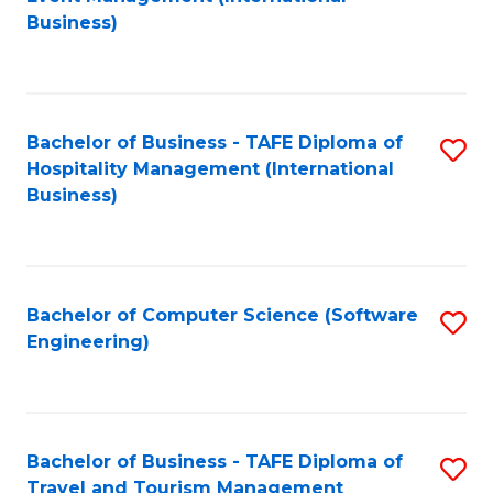
to
Business)
to
C
C
Fa
Fa
Bachelor of Business - TAFE Diploma of
S
Hospitality Management (International
to
Business)
C
Fa
Bachelor of Computer Science (Software
S
Engineering)
to
C
Fa
Bachelor of Business - TAFE Diploma of
S
Travel and Tourism Management