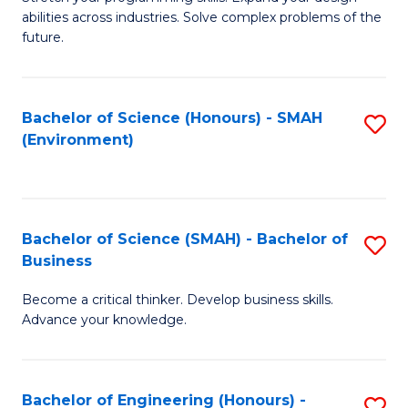
of
Fa
abilities across industries. Solve complex problems of the
C
future.
S
(
Bachelor of Science (Honours) - SMAH
S
Sc
(Environment)
to
to
C
C
Fa
Fa
Bachelor of Science (SMAH) - Bachelor of
S
Business
B
Become a critical thinker. Develop business skills.
of
Advance your knowledge.
S
(
Bachelor of Engineering (Honours) -
S
-