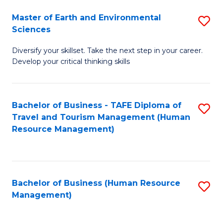
Master of Earth and Environmental
S
Sciences
M
Diversify your skillset. Take the next step in your career.
of
Develop your critical thinking skills
E
a
Bachelor of Business - TAFE Diploma of
S
E
Travel and Tourism Management (Human
to
S
Resource Management)
C
to
Fa
C
Fa
Bachelor of Business (Human Resource
S
Management)
to
C