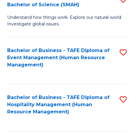
Bachelor of Science (SMAH)
B
B
Understand how things work. Explore our natural world.
of
of
Investigate global issues.
E
B
(
to
Bachelor of Business - TAFE Diploma of
S
-
C
Event Management (Human Resource
to
B
Fa
Management)
C
of
Fa
S
(
Bachelor of Business - TAFE Diploma of
S
Hospitality Management (Human
to
to
Resource Management)
C
C
Fa
Fa