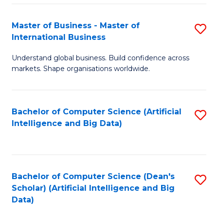
S
Master of Business - Master of
S
-
International Business
M
B
Understand global business. Build confidence across
of
of
markets. Shape organisations worldwide.
B
S
-
(
Bachelor of Computer Science (Artificial
S
M
to
Intelligence and Big Data)
to
of
C
C
In
Fa
Fa
B
Bachelor of Computer Science (Dean's
S
to
Scholar) (Artificial Intelligence and Big
to
Data)
C
C