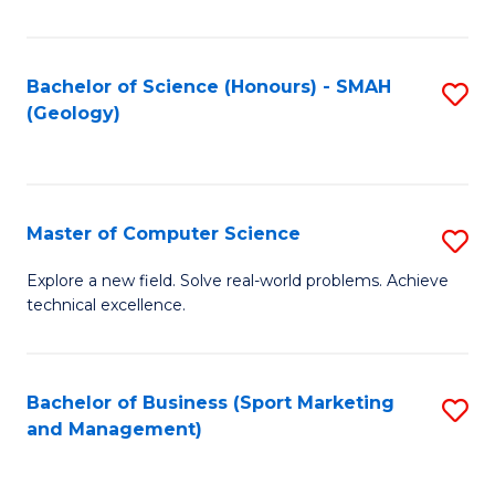
Fa
Bachelor of Science (Honours) - SMAH
S
(Geology)
to
C
Fa
Master of Computer Science
S
M
Explore a new field. Solve real-world problems. Achieve
technical excellence.
of
C
S
Bachelor of Business (Sport Marketing
S
and Management)
to
to
C
C