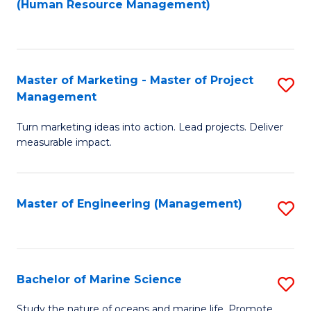
Fa
(Human Resource Management)
M
to
to
C
C
Fa
Master of Marketing - Master of Project
S
Fa
Management
M
Turn marketing ideas into action. Lead projects. Deliver
of
measurable impact.
M
-
Master of Engineering (Management)
S
M
to
of
C
Pr
Fa
Bachelor of Marine Science
S
M
B
to
Study the nature of oceans and marine life. Promote