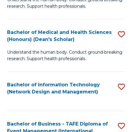
of
research. Support health professionals.
M
a
Bachelor of Medical and Health Sciences
S
H
(Honours) (Dean's Scholar)
B
S
Understand the human body. Conduct ground-breaking
of
(
research. Support health professionals.
M
to
a
C
Bachelor of Information Technology
S
H
Fa
(Network Design and Management)
to
S
C
(
Fa
(
Bachelor of Business - TAFE Diploma of
S
Sc
Event Management (International