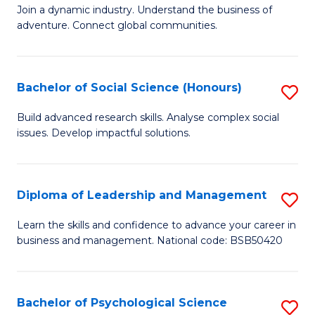
to
Join a dynamic industry. Understand the business of
of
C
adventure. Connect global communities.
B
Fa
-
Bachelor of Social Science (Honours)
S
T
B
D
Build advanced research skills. Analyse complex social
issues. Develop impactful solutions.
of
of
So
Tr
S
a
Diploma of Leadership and Management
S
(
T
D
Learn the skills and confidence to advance your career in
to
business and management. National code: BSB50420
M
of
C
to
L
Fa
C
a
Bachelor of Psychological Science
S