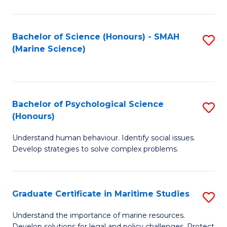
Fa
Fa
Bachelor of Science (Honours) - SMAH
S
(Marine Science)
to
C
Fa
Bachelor of Psychological Science
S
(Honours)
B
Understand human behaviour. Identify social issues.
of
Develop strategies to solve complex problems.
P
S
Graduate Certificate in Maritime Studies
S
(
G
to
Understand the importance of marine resources.
Develop solutions for legal and policy challenges. Protect