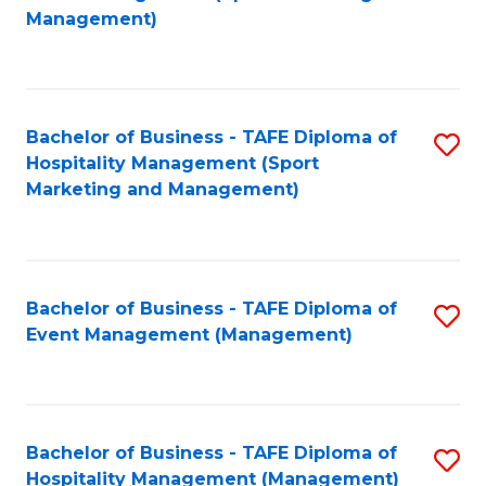
to
Management)
to
C
C
Fa
Fa
Bachelor of Business - TAFE Diploma of
S
Hospitality Management (Sport
to
Marketing and Management)
C
Fa
Bachelor of Business - TAFE Diploma of
S
Event Management (Management)
to
C
Fa
Bachelor of Business - TAFE Diploma of
S
Hospitality Management (Management)