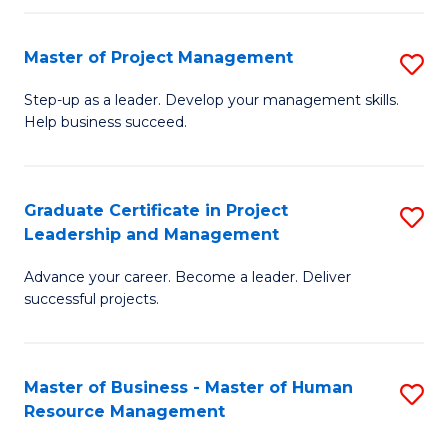
H
Master of Project Management
S
R
M
M
Step-up as a leader. Develop your management skills.
Help business succeed.
of
to
Pr
C
M
Fa
Graduate Certificate in Project
S
Leadership and Management
to
G
C
Advance your career. Become a leader. Deliver
Ce
successful projects.
Fa
in
Pr
Master of Business - Master of Human
S
L
Resource Management
M
a