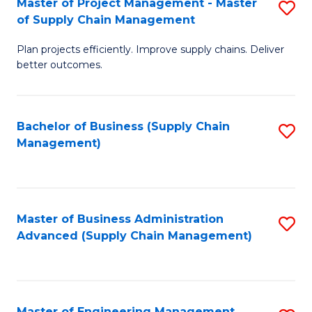
Master of Project Management - Master
S
-
Fa
of Supply Chain Management
M
M
Plan projects efficiently. Improve supply chains. Deliver
of
of
better outcomes.
Pr
S
M
C
Bachelor of Business (Supply Chain
S
-
M
Management)
to
M
to
C
of
C
Fa
S
Fa
Master of Business Administration
S
C
Advanced (Supply Chain Management)
to
M
C
to
Fa
C
Master of Engineering Management