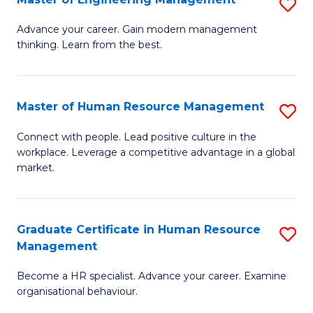
S
Fa
M
Advance your career. Gain modern management
thinking. Learn from the best.
of
E
M
Master of Human Resource Management
S
to
M
Connect with people. Lead positive culture in the
C
workplace. Leverage a competitive advantage in a global
of
market.
Fa
H
R
Graduate Certificate in Human Resource
S
M
Management
G
to
Become a HR specialist. Advance your career. Examine
Ce
C
organisational behaviour.
in
Fa