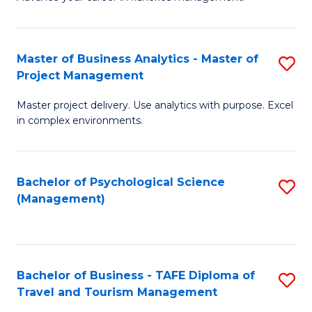
Ce
of
Fa
in
H
Fi
R
Master of Business Analytics - Master of
S
Project Management
M
M
M
a
to
Master project delivery. Use analytics with purpose. Excel
of
in complex environments.
D
C
B
to
Fa
An
C
Bachelor of Psychological Science
S
-
(Management)
Fa
to
M
C
of
Fa
Pr
Bachelor of Business - TAFE Diploma of
S
M
Travel and Tourism Management
B