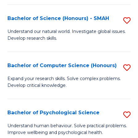
Fa
S
Bachelor of Science (Honours) - SMAH
S
to
B
C
Understand our natural world. Investigate global issues.
Develop research skills.
of
Fa
S
(
Bachelor of Computer Science (Honours)
S
-
B
Expand your research skills. Solve complex problems.
S
Develop critical knowledge.
of
to
C
C
S
Bachelor of Psychological Science
S
Fa
(
B
Understand human behaviour. Solve practical problems.
to
Improve wellbeing and psychological health.
of