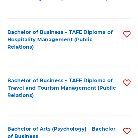
to
C
Fa
Bachelor of Business - TAFE Diploma of
S
Hospitality Management (Public
to
Relations)
C
Fa
Bachelor of Business - TAFE Diploma of
S
Travel and Tourism Management (Public
to
Relations)
C
Fa
Bachelor of Arts (Psychology) - Bachelor
S
of Business