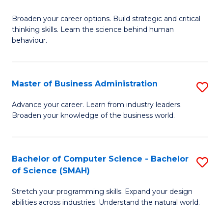
B
Broaden your career options. Build strategic and critical
of
thinking skills. Learn the science behind human
Ar
behaviour.
(
-
Master of Business Administration
S
B
M
Advance your career. Learn from industry leaders.
of
Broaden your knowledge of the business world.
of
B
B
to
A
Bachelor of Computer Science - Bachelor
S
C
of Science (SMAH)
to
B
Fa
C
Stretch your programming skills. Expand your design
of
abilities across industries. Understand the natural world.
Fa
C