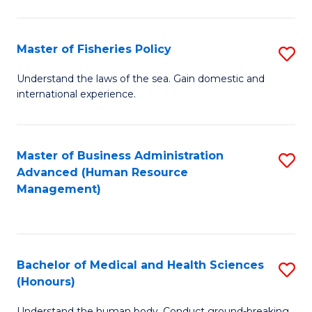
M
to
a
C
Master of Fisheries Policy
S
H
Fa
M
Understand the laws of the sea. Gain domestic and
S
international experience.
of
to
Fi
C
Po
Master of Business Administration
S
Fa
Advanced (Human Resource
to
to
Management)
C
C
Fa
Fa
Bachelor of Medical and Health Sciences
S
(Honours)
B
Understand the human body. Conduct ground-breaking