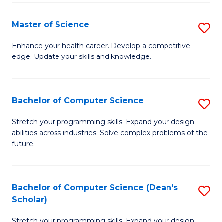
Fa
Fa
Master of Science
S
M
Enhance your health career. Develop a competitive
edge. Update your skills and knowledge.
of
S
to
Bachelor of Computer Science
S
C
B
Stretch your programming skills. Expand your design
Fa
abilities across industries. Solve complex problems of the
of
future.
C
S
Bachelor of Computer Science (Dean's
S
to
Scholar)
B
C
Stretch your programming skills. Expand your design