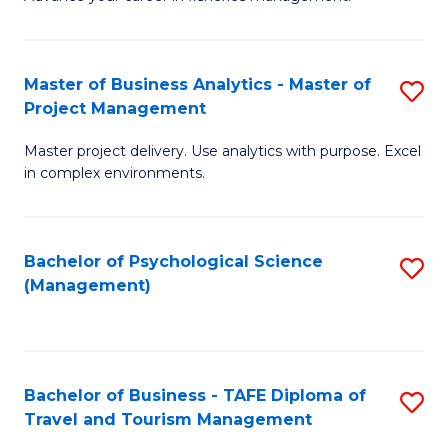
Ce
of
Fa
in
H
Fi
R
Master of Business Analytics - Master of
S
Project Management
M
M
M
a
to
Master project delivery. Use analytics with purpose. Excel
of
in complex environments.
D
C
B
to
Fa
An
C
Bachelor of Psychological Science
S
-
(Management)
Fa
to
M
C
of
Fa
Pr
Bachelor of Business - TAFE Diploma of
S
M
Travel and Tourism Management
B