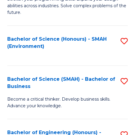
of
Fa
abilities across industries. Solve complex problems of the
C
future.
S
(
Bachelor of Science (Honours) - SMAH
S
Sc
(Environment)
to
to
C
C
Fa
Fa
Bachelor of Science (SMAH) - Bachelor of
S
Business
B
Become a critical thinker. Develop business skills.
of
Advance your knowledge.
S
(
Bachelor of Engineering (Honours) -
S
-