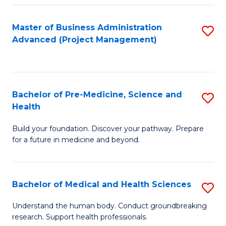
Fa
Master of Business Administration
S
Advanced (Project Management)
to
C
Fa
Bachelor of Pre-Medicine, Science and
S
Health
B
Build your foundation. Discover your pathway. Prepare
of
for a future in medicine and beyond.
Pr
M
Bachelor of Medical and Health Sciences
S
S
B
a
Understand the human body. Conduct groundbreaking
research. Support health professionals.
of
H