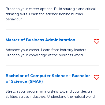
B
Broaden your career options. Build strategic and critical
of
thinking skills. Learn the science behind human
Ar
behaviour.
(
-
Master of Business Administration
S
B
M
Advance your career. Learn from industry leaders.
of
Broaden your knowledge of the business world.
of
B
B
to
A
Bachelor of Computer Science - Bachelor
S
C
of Science (SMAH)
to
B
Fa
C
Stretch your programming skills. Expand your design
of
abilities across industries. Understand the natural world.
Fa
C