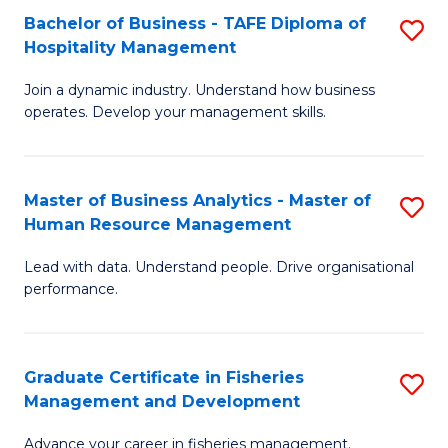
Bachelor of Business - TAFE Diploma of
S
T
C
Hospitality Management
B
D
Fa
Join a dynamic industry. Understand how business
of
of
operates. Develop your management skills.
B
E
-
M
Master of Business Analytics - Master of
S
T
to
Human Resource Management
M
D
C
Lead with data. Understand people. Drive organisational
of
of
Fa
performance.
B
Ho
An
M
Graduate Certificate in Fisheries
S
-
to
Management and Development
G
M
C
Advance your career in fisheries management.