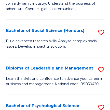
to
Join a dynamic industry. Understand the business of
of
C
adventure. Connect global communities.
B
Fa
-
Bachelor of Social Science (Honours)
S
T
B
D
Build advanced research skills. Analyse complex social
issues. Develop impactful solutions.
of
of
So
Tr
S
a
Diploma of Leadership and Management
S
(
T
D
Learn the skills and confidence to advance your career in
to
business and management. National code: BSB50420
M
of
C
to
L
Fa
C
a
Bachelor of Psychological Science
S