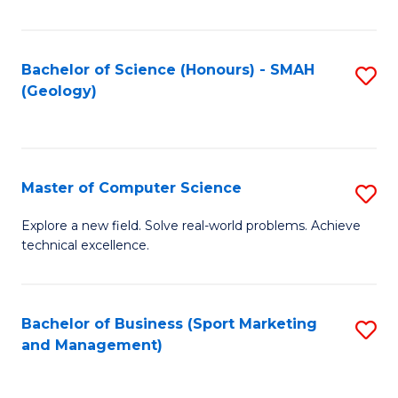
Fa
Bachelor of Science (Honours) - SMAH
S
(Geology)
to
C
Fa
Master of Computer Science
S
M
Explore a new field. Solve real-world problems. Achieve
technical excellence.
of
C
S
Bachelor of Business (Sport Marketing
S
and Management)
to
to
C
C