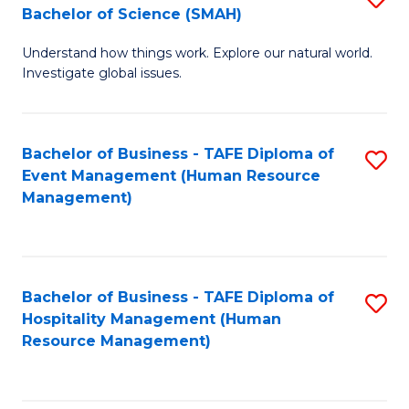
Bachelor of Science (SMAH)
B
B
Understand how things work. Explore our natural world.
of
of
Investigate global issues.
E
B
(
to
Bachelor of Business - TAFE Diploma of
S
-
C
Event Management (Human Resource
to
B
Fa
Management)
C
of
Fa
S
(
Bachelor of Business - TAFE Diploma of
S
Hospitality Management (Human
to
to
Resource Management)
C
C
Fa
Fa