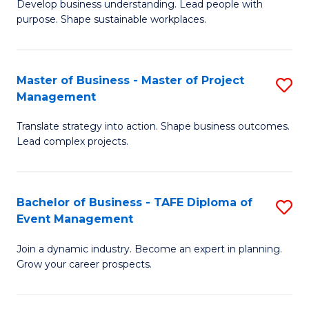
Develop business understanding. Lead people with
of
M
purpose. Shape sustainable workplaces.
B
to
-
C
Master of Business - Master of Project
S
M
Fa
Management
M
of
Translate strategy into action. Shape business outcomes.
of
H
Lead complex projects.
B
R
-
M
Bachelor of Business - TAFE Diploma of
S
M
to
Event Management
B
of
C
Join a dynamic industry. Become an expert in planning.
of
Pr
Fa
Grow your career prospects.
B
M
-
to