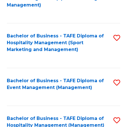
to
Management)
to
C
C
Fa
Fa
Bachelor of Business - TAFE Diploma of
S
Hospitality Management (Sport
to
Marketing and Management)
C
Fa
Bachelor of Business - TAFE Diploma of
S
Event Management (Management)
to
C
Fa
Bachelor of Business - TAFE Diploma of
S
Hospitality Management (Management)