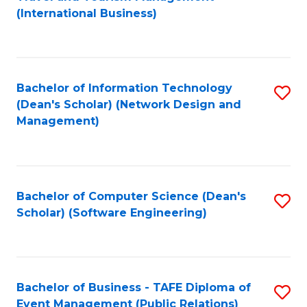
to
(International Business)
C
Fa
Bachelor of Information Technology
S
(Dean's Scholar) (Network Design and
to
Management)
C
Fa
Bachelor of Computer Science (Dean's
S
Scholar) (Software Engineering)
to
C
Fa
Bachelor of Business - TAFE Diploma of
S
Event Management (Public Relations)