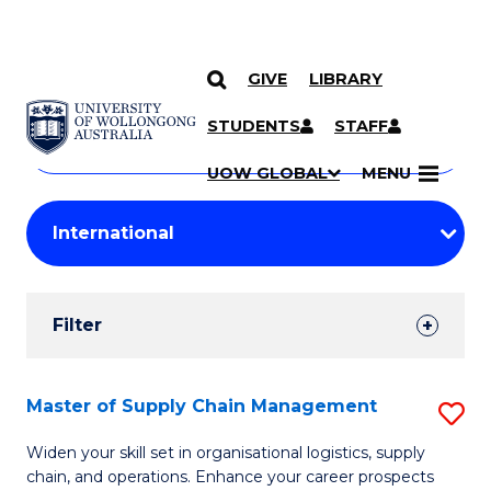
GIVE
LIBRARY
Search
SKIP TO CONTENT
Courses
STUDENTS
STAFF
Search
courses
Searc
UOW GLOBAL
MENU
by
Student
keyword
Filters
Filter
Results
Search
Master of Supply Chain Management
S
Results
M
Widen your skill set in organisational logistics, supply
chain, and operations. Enhance your career prospects
of