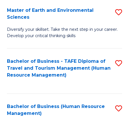
Master of Earth and Environmental
S
Sciences
M
Diversify your skillset. Take the next step in your career.
of
Develop your critical thinking skills
E
a
Bachelor of Business - TAFE Diploma of
S
E
Travel and Tourism Management (Human
to
S
Resource Management)
C
to
Fa
C
Fa
Bachelor of Business (Human Resource
S
Management)
to
C