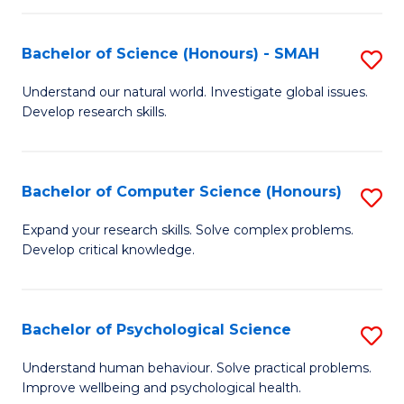
Fa
S
Bachelor of Science (Honours) - SMAH
S
to
B
C
Understand our natural world. Investigate global issues.
Develop research skills.
of
Fa
S
(
Bachelor of Computer Science (Honours)
S
-
B
Expand your research skills. Solve complex problems.
S
Develop critical knowledge.
of
to
C
C
S
Bachelor of Psychological Science
S
Fa
(
B
Understand human behaviour. Solve practical problems.
to
Improve wellbeing and psychological health.
of