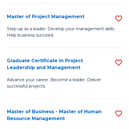
H
Master of Project Management
S
R
M
M
Step-up as a leader. Develop your management skills.
Help business succeed.
of
to
Pr
C
M
Fa
Graduate Certificate in Project
S
Leadership and Management
to
G
C
Advance your career. Become a leader. Deliver
Ce
successful projects.
Fa
in
Pr
Master of Business - Master of Human
S
L
Resource Management
M
a