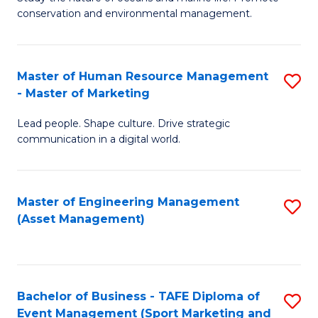
conservation and environmental management.
of
C
M
Fa
S
Master of Human Resource Management
S
- Master of Marketing
to
M
C
Lead people. Shape culture. Drive strategic
of
communication in a digital world.
Fa
H
R
Master of Engineering Management
S
M
(Asset Management)
to
-
C
M
Fa
of
Bachelor of Business - TAFE Diploma of
S
M
Event Management (Sport Marketing and