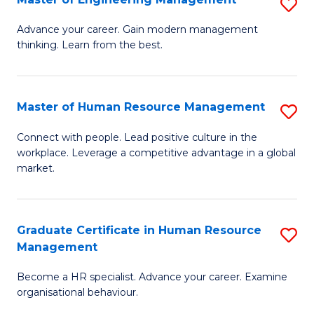
S
Fa
M
Advance your career. Gain modern management
thinking. Learn from the best.
of
E
M
Master of Human Resource Management
S
to
M
Connect with people. Lead positive culture in the
C
workplace. Leverage a competitive advantage in a global
of
market.
Fa
H
R
Graduate Certificate in Human Resource
S
M
Management
G
to
Become a HR specialist. Advance your career. Examine
Ce
C
organisational behaviour.
in
Fa