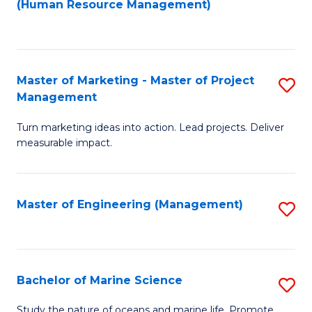
Fa
(Human Resource Management)
M
to
to
C
C
Fa
Master of Marketing - Master of Project
S
Fa
Management
M
Turn marketing ideas into action. Lead projects. Deliver
of
measurable impact.
M
-
Master of Engineering (Management)
S
M
to
of
C
Pr
Fa
Bachelor of Marine Science
S
M
B
to
Study the nature of oceans and marine life. Promote