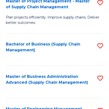
Master of Project Management - Master
S
-
Fa
of Supply Chain Management
M
M
Plan projects efficiently. Improve supply chains. Deliver
of
of
better outcomes.
Pr
S
M
C
Bachelor of Business (Supply Chain
S
-
M
Management)
to
M
to
C
of
C
Fa
S
Fa
Master of Business Administration
S
C
Advanced (Supply Chain Management)
to
M
C
to
Fa
C
Master of Engineering Management