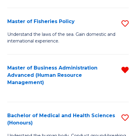
M
to
a
C
Master of Fisheries Policy
S
H
Fa
M
Understand the laws of the sea. Gain domestic and
S
international experience.
of
to
Fi
C
Po
Master of Business Administration
R
Fa
Advanced (Human Resource
to
f
Management)
C
C
Fa
Fa
Bachelor of Medical and Health Sciences
S
(Honours)
B
Understand the human body. Conduct ground-breaking