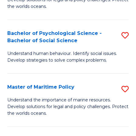
Ce
C
the worlds oceans.
in
Fa
M
Bachelor of Psychological Science -
S
S
Bachelor of Social Science
B
to
Understand human behaviour. Identify social issues.
of
C
Develop strategies to solve complex problems.
P
Fa
S
Master of Maritime Policy
S
-
M
B
Understand the importance of marine resources.
Develop solutions for legal and policy challenges. Protect
of
of
the worlds oceans.
M
So
Po
S