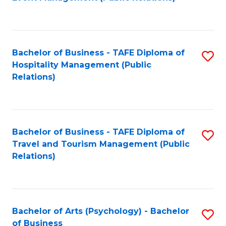
to
C
Fa
Bachelor of Business - TAFE Diploma of
S
Hospitality Management (Public
to
Relations)
C
Fa
Bachelor of Business - TAFE Diploma of
S
Travel and Tourism Management (Public
to
Relations)
C
Fa
Bachelor of Arts (Psychology) - Bachelor
S
of Business