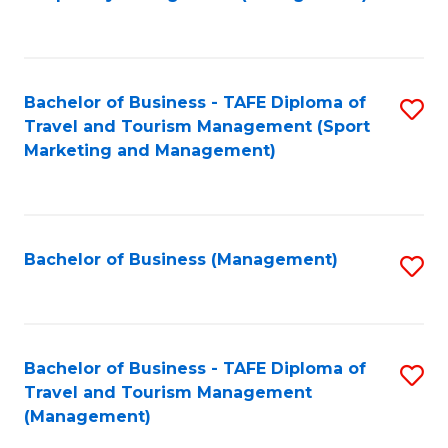
to
C
Fa
Bachelor of Business - TAFE Diploma of
S
Travel and Tourism Management (Sport
to
Marketing and Management)
C
Fa
Bachelor of Business (Management)
S
to
C
Fa
Bachelor of Business - TAFE Diploma of
S
Travel and Tourism Management
to
(Management)
C