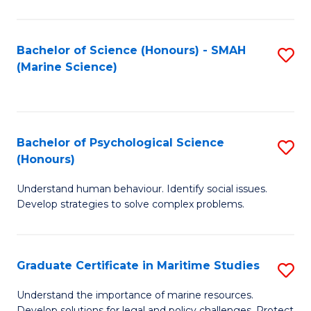
Fa
Fa
Bachelor of Science (Honours) - SMAH
S
(Marine Science)
to
C
Fa
Bachelor of Psychological Science
S
(Honours)
B
Understand human behaviour. Identify social issues.
of
Develop strategies to solve complex problems.
P
S
Graduate Certificate in Maritime Studies
S
(
G
to
Understand the importance of marine resources.
Develop solutions for legal and policy challenges. Protect