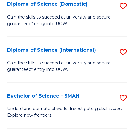
Diploma of Science (Domestic)
S
to
to
D
C
Gain the skills to succeed at university and secure
C
guaranteed* entry into UOW.
of
Fa
Fa
S
(
Diploma of Science (International)
S
to
D
Gain the skills to succeed at university and secure
C
guaranteed* entry into UOW.
of
Fa
S
(I
Bachelor of Science - SMAH
S
to
B
Understand our natural world. Investigate global issues.
C
Explore new frontiers.
of
Fa
S