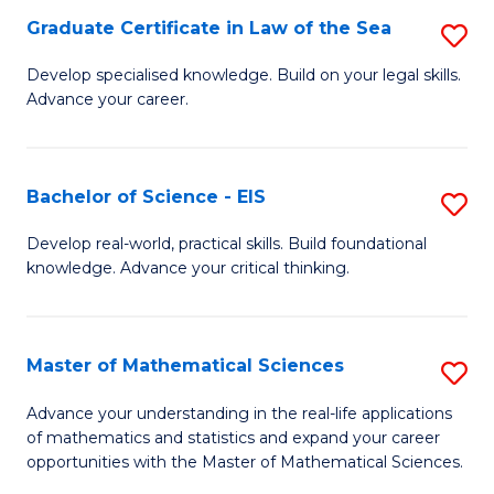
-
Graduate Certificate in Law of the Sea
S
S
G
Develop specialised knowledge. Build on your legal skills.
to
Advance your career.
Ce
C
in
Fa
L
Bachelor of Science - EIS
S
of
B
Develop real-world, practical skills. Build foundational
t
knowledge. Advance your critical thinking.
of
S
S
to
-
Master of Mathematical Sciences
S
C
E
M
Advance your understanding in the real-life applications
Fa
to
of mathematics and statistics and expand your career
of
opportunities with the Master of Mathematical Sciences.
C
M