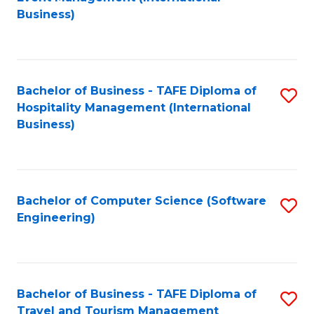
to
Business)
to
C
C
Fa
Fa
Bachelor of Business - TAFE Diploma of
S
Hospitality Management (International
to
Business)
C
Fa
Bachelor of Computer Science (Software
S
Engineering)
to
C
Fa
Bachelor of Business - TAFE Diploma of
S
Travel and Tourism Management