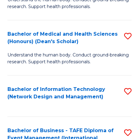
of
research. Support health professionals.
M
a
Bachelor of Medical and Health Sciences
S
H
(Honours) (Dean's Scholar)
B
S
Understand the human body. Conduct ground-breaking
of
(
research. Support health professionals.
M
to
a
C
Bachelor of Information Technology
S
H
Fa
(Network Design and Management)
to
S
C
(
Fa
(
Bachelor of Business - TAFE Diploma of
S
Sc
Event Management (International