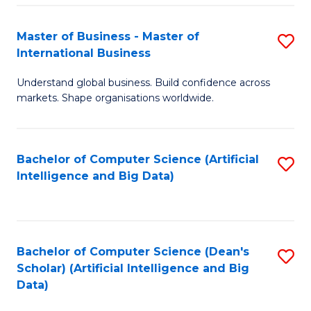
S
Master of Business - Master of
S
-
International Business
M
B
Understand global business. Build confidence across
of
of
markets. Shape organisations worldwide.
B
S
-
(
Bachelor of Computer Science (Artificial
S
M
to
Intelligence and Big Data)
to
of
C
C
In
Fa
Fa
B
Bachelor of Computer Science (Dean's
S
to
Scholar) (Artificial Intelligence and Big
to
Data)
C
C