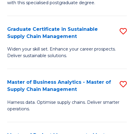
with this specialised postgraduate degree.
S
C
Graduate Certificate in Sustainable
S
M
Supply Chain Management
G
to
Widen your skill set. Enhance your career prospects.
Ce
C
Deliver sustainable solutions.
in
Fa
S
Master of Business Analytics - Master of
S
S
Supply Chain Management
M
C
Harness data. Optimise supply chains. Deliver smarter
of
M
operations.
B
to
An
C