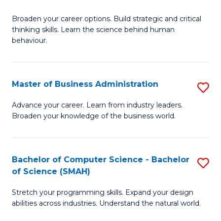
B
Broaden your career options. Build strategic and critical
of
thinking skills. Learn the science behind human
Ar
behaviour.
(
-
Master of Business Administration
S
B
M
Advance your career. Learn from industry leaders.
of
Broaden your knowledge of the business world.
of
B
B
to
A
Bachelor of Computer Science - Bachelor
S
C
of Science (SMAH)
to
B
Fa
C
Stretch your programming skills. Expand your design
of
abilities across industries. Understand the natural world.
Fa
C