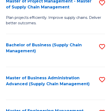
Master of Project Management - Master
S
-
Fa
of Supply Chain Management
M
M
Plan projects efficiently. Improve supply chains. Deliver
of
of
better outcomes.
Pr
S
M
C
Bachelor of Business (Supply Chain
S
-
M
Management)
to
M
to
C
of
C
Fa
S
Fa
Master of Business Administration
S
C
Advanced (Supply Chain Management)
to
M
C
to
Fa
C
Master of Engineering Management