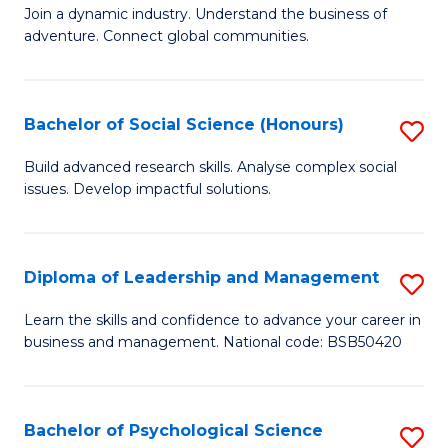
to
Join a dynamic industry. Understand the business of
of
C
adventure. Connect global communities.
B
Fa
-
Bachelor of Social Science (Honours)
S
T
B
D
Build advanced research skills. Analyse complex social
issues. Develop impactful solutions.
of
of
So
Tr
S
a
Diploma of Leadership and Management
S
(
T
D
Learn the skills and confidence to advance your career in
to
business and management. National code: BSB50420
M
of
C
to
L
Fa
C
a
Bachelor of Psychological Science
S