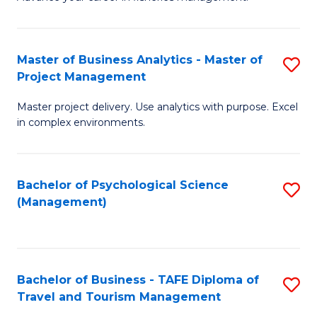
Ce
of
Fa
in
H
Fi
R
Master of Business Analytics - Master of
S
Project Management
M
M
M
a
to
Master project delivery. Use analytics with purpose. Excel
of
in complex environments.
D
C
B
to
Fa
An
C
Bachelor of Psychological Science
S
-
(Management)
Fa
to
M
C
of
Fa
Pr
Bachelor of Business - TAFE Diploma of
S
M
Travel and Tourism Management
B