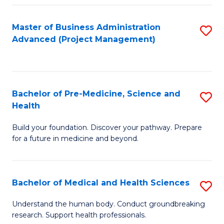
Fa
Master of Business Administration
S
Advanced (Project Management)
to
C
Fa
Bachelor of Pre-Medicine, Science and
S
Health
B
Build your foundation. Discover your pathway. Prepare
of
for a future in medicine and beyond.
Pr
M
Bachelor of Medical and Health Sciences
S
S
B
a
Understand the human body. Conduct groundbreaking
research. Support health professionals.
of
H