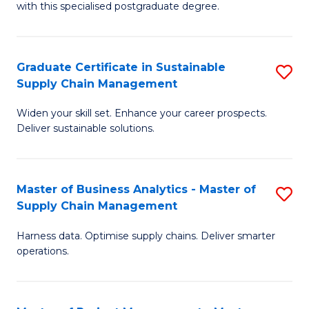
with this specialised postgraduate degree.
S
C
Graduate Certificate in Sustainable
S
M
Supply Chain Management
G
to
Widen your skill set. Enhance your career prospects.
Ce
C
Deliver sustainable solutions.
in
Fa
S
Master of Business Analytics - Master of
S
S
Supply Chain Management
M
C
Harness data. Optimise supply chains. Deliver smarter
of
M
operations.
B
to
An
C