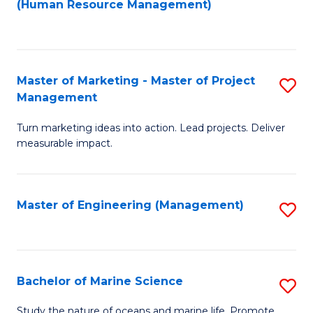
Fa
(Human Resource Management)
M
to
to
C
C
Fa
Master of Marketing - Master of Project
S
Fa
Management
M
Turn marketing ideas into action. Lead projects. Deliver
of
measurable impact.
M
-
Master of Engineering (Management)
S
M
to
of
C
Pr
Fa
Bachelor of Marine Science
S
M
B
to
Study the nature of oceans and marine life. Promote