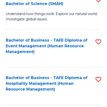
Bachelor of Science (SMAH)
B
B
Understand how things work. Explore our natural world.
of
of
Investigate global issues.
E
B
(
to
Bachelor of Business - TAFE Diploma of
S
-
C
Event Management (Human Resource
to
B
Fa
Management)
C
of
Fa
S
(
Bachelor of Business - TAFE Diploma of
S
Hospitality Management (Human
to
to
Resource Management)
C
C
Fa
Fa