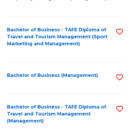
to
C
Fa
Bachelor of Business - TAFE Diploma of
S
Travel and Tourism Management (Sport
to
Marketing and Management)
C
Fa
Bachelor of Business (Management)
S
to
C
Fa
Bachelor of Business - TAFE Diploma of
S
Travel and Tourism Management
to
(Management)
C