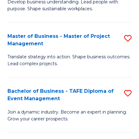
Develop business understanding. Lead people with
of
M
purpose. Shape sustainable workplaces.
B
to
-
C
Master of Business - Master of Project
S
M
Fa
Management
M
of
Translate strategy into action. Shape business outcomes.
of
H
Lead complex projects.
B
R
-
M
Bachelor of Business - TAFE Diploma of
S
M
to
Event Management
B
of
C
Join a dynamic industry. Become an expert in planning.
of
Pr
Fa
Grow your career prospects.
B
M
-
to