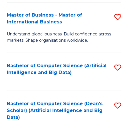
S
Master of Business - Master of
S
-
International Business
M
B
Understand global business. Build confidence across
of
of
markets. Shape organisations worldwide.
B
S
-
(
Bachelor of Computer Science (Artificial
S
M
to
Intelligence and Big Data)
to
of
C
C
In
Fa
Fa
B
Bachelor of Computer Science (Dean's
S
to
Scholar) (Artificial Intelligence and Big
to
Data)
C
C