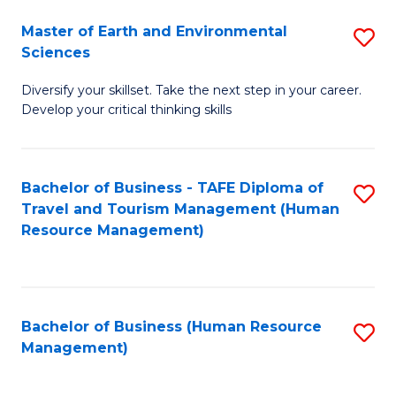
Master of Earth and Environmental
S
Sciences
M
Diversify your skillset. Take the next step in your career.
of
Develop your critical thinking skills
E
a
Bachelor of Business - TAFE Diploma of
S
E
Travel and Tourism Management (Human
to
S
Resource Management)
C
to
Fa
C
Fa
Bachelor of Business (Human Resource
S
Management)
to
C