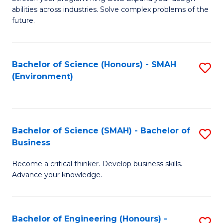
of
Fa
abilities across industries. Solve complex problems of the
C
future.
S
(
Bachelor of Science (Honours) - SMAH
S
Sc
(Environment)
to
to
C
C
Fa
Fa
Bachelor of Science (SMAH) - Bachelor of
S
Business
B
Become a critical thinker. Develop business skills.
of
Advance your knowledge.
S
(
Bachelor of Engineering (Honours) -
S
-