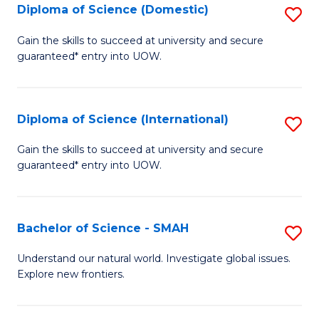
Diploma of Science (Domestic)
S
to
to
D
C
Gain the skills to succeed at university and secure
C
guaranteed* entry into UOW.
of
Fa
Fa
S
(
Diploma of Science (International)
S
to
D
Gain the skills to succeed at university and secure
C
guaranteed* entry into UOW.
of
Fa
S
(I
Bachelor of Science - SMAH
S
to
B
Understand our natural world. Investigate global issues.
C
Explore new frontiers.
of
Fa
S