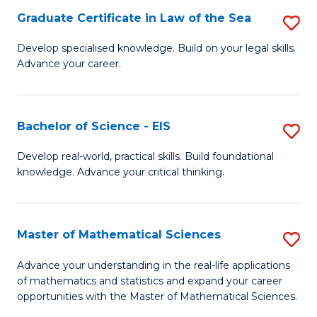
-
Graduate Certificate in Law of the Sea
S
S
G
Develop specialised knowledge. Build on your legal skills.
to
Advance your career.
Ce
C
in
Fa
L
Bachelor of Science - EIS
S
of
B
Develop real-world, practical skills. Build foundational
t
knowledge. Advance your critical thinking.
of
S
S
to
-
Master of Mathematical Sciences
S
C
E
M
Advance your understanding in the real-life applications
Fa
to
of mathematics and statistics and expand your career
of
opportunities with the Master of Mathematical Sciences.
C
M