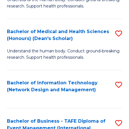
of
research. Support health professionals.
M
a
Bachelor of Medical and Health Sciences
S
H
(Honours) (Dean's Scholar)
B
S
Understand the human body. Conduct ground-breaking
of
(
research. Support health professionals.
M
to
a
C
Bachelor of Information Technology
S
H
Fa
(Network Design and Management)
to
S
C
(
Fa
(
Bachelor of Business - TAFE Diploma of
S
Sc
Event Management (International