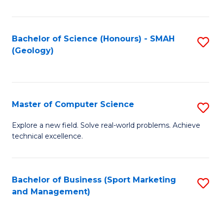
Fa
Bachelor of Science (Honours) - SMAH
S
(Geology)
to
C
Fa
Master of Computer Science
S
M
Explore a new field. Solve real-world problems. Achieve
technical excellence.
of
C
S
Bachelor of Business (Sport Marketing
S
and Management)
to
to
C
C