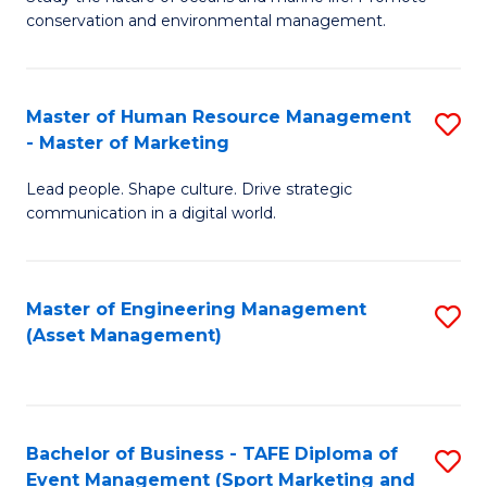
conservation and environmental management.
of
C
M
Fa
S
Master of Human Resource Management
S
- Master of Marketing
to
M
C
Lead people. Shape culture. Drive strategic
of
communication in a digital world.
Fa
H
R
Master of Engineering Management
S
M
(Asset Management)
to
-
C
M
Fa
of
Bachelor of Business - TAFE Diploma of
S
M
Event Management (Sport Marketing and