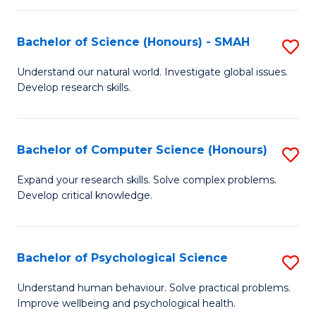
Fa
S
Bachelor of Science (Honours) - SMAH
S
to
B
C
Understand our natural world. Investigate global issues.
Develop research skills.
of
Fa
S
(
Bachelor of Computer Science (Honours)
S
-
B
Expand your research skills. Solve complex problems.
S
Develop critical knowledge.
of
to
C
C
S
Bachelor of Psychological Science
S
Fa
(
B
Understand human behaviour. Solve practical problems.
to
Improve wellbeing and psychological health.
of