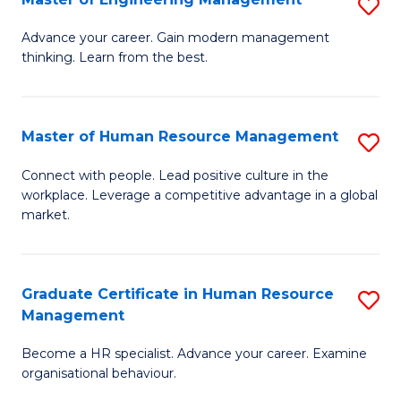
S
Fa
M
Advance your career. Gain modern management
thinking. Learn from the best.
of
E
M
Master of Human Resource Management
S
to
M
Connect with people. Lead positive culture in the
C
workplace. Leverage a competitive advantage in a global
of
market.
Fa
H
R
Graduate Certificate in Human Resource
S
M
Management
G
to
Become a HR specialist. Advance your career. Examine
Ce
C
organisational behaviour.
in
Fa