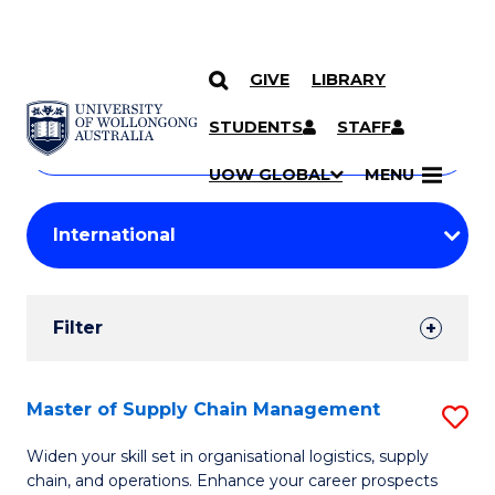
GIVE
LIBRARY
Search
SKIP TO CONTENT
Courses
STUDENTS
STAFF
Search
courses
Searc
UOW GLOBAL
MENU
by
Student
keyword
Filters
Filter
Results
Search
Master of Supply Chain Management
S
Results
M
Widen your skill set in organisational logistics, supply
chain, and operations. Enhance your career prospects
of