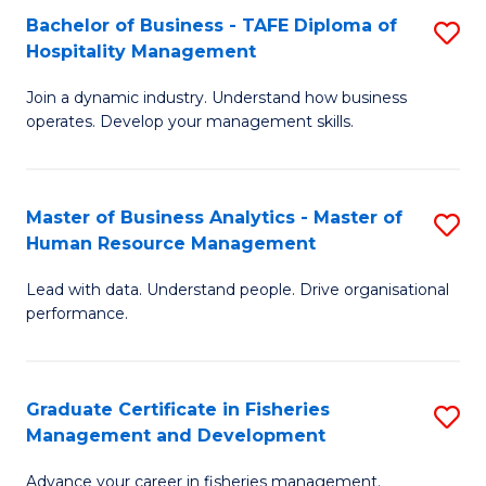
Bachelor of Business - TAFE Diploma of
S
T
C
Hospitality Management
B
D
Fa
Join a dynamic industry. Understand how business
of
of
operates. Develop your management skills.
B
E
-
M
Master of Business Analytics - Master of
S
T
to
Human Resource Management
M
D
C
Lead with data. Understand people. Drive organisational
of
of
Fa
performance.
B
Ho
An
M
Graduate Certificate in Fisheries
S
-
to
Management and Development
G
M
C
Advance your career in fisheries management.