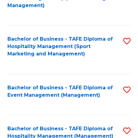
to
Management)
to
C
C
Fa
Fa
Bachelor of Business - TAFE Diploma of
S
Hospitality Management (Sport
to
Marketing and Management)
C
Fa
Bachelor of Business - TAFE Diploma of
S
Event Management (Management)
to
C
Fa
Bachelor of Business - TAFE Diploma of
S
Hospitality Management (Management)