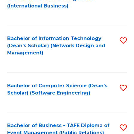
to
(International Business)
C
Fa
Bachelor of Information Technology
S
(Dean's Scholar) (Network Design and
to
Management)
C
Fa
Bachelor of Computer Science (Dean's
S
Scholar) (Software Engineering)
to
C
Fa
Bachelor of Business - TAFE Diploma of
S
Event Management (Public Relations)