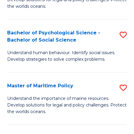
Ce
C
the worlds oceans.
in
Fa
M
Bachelor of Psychological Science -
S
S
Bachelor of Social Science
B
to
Understand human behaviour. Identify social issues.
of
C
Develop strategies to solve complex problems.
P
Fa
S
Master of Maritime Policy
S
-
M
B
Understand the importance of marine resources.
Develop solutions for legal and policy challenges. Protect
of
of
the worlds oceans.
M
So
Po
S