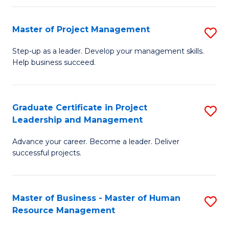
H
Master of Project Management
S
R
M
M
Step-up as a leader. Develop your management skills.
Help business succeed.
of
to
Pr
C
M
Fa
Graduate Certificate in Project
S
Leadership and Management
to
G
C
Advance your career. Become a leader. Deliver
Ce
successful projects.
Fa
in
Pr
Master of Business - Master of Human
S
L
Resource Management
M
a