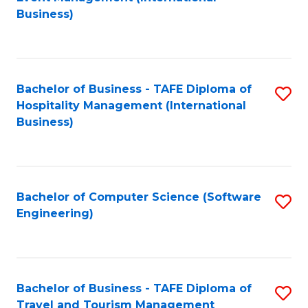
to
Business)
to
C
C
Fa
Fa
Bachelor of Business - TAFE Diploma of
S
Hospitality Management (International
to
Business)
C
Fa
Bachelor of Computer Science (Software
S
Engineering)
to
C
Fa
Bachelor of Business - TAFE Diploma of
S
Travel and Tourism Management