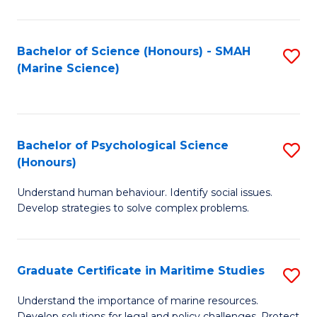
Fa
Fa
Bachelor of Science (Honours) - SMAH
S
(Marine Science)
to
C
Fa
Bachelor of Psychological Science
S
(Honours)
B
Understand human behaviour. Identify social issues.
of
Develop strategies to solve complex problems.
P
S
Graduate Certificate in Maritime Studies
S
(
G
to
Understand the importance of marine resources.
Develop solutions for legal and policy challenges. Protect