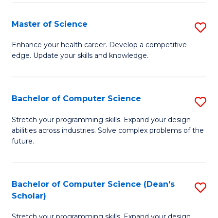
Fa
Fa
Master of Science
S
M
Enhance your health career. Develop a competitive
edge. Update your skills and knowledge.
of
S
to
Bachelor of Computer Science
S
C
B
Stretch your programming skills. Expand your design
Fa
abilities across industries. Solve complex problems of the
of
future.
C
S
Bachelor of Computer Science (Dean's
S
to
Scholar)
B
C
Stretch your programming skills. Expand your design