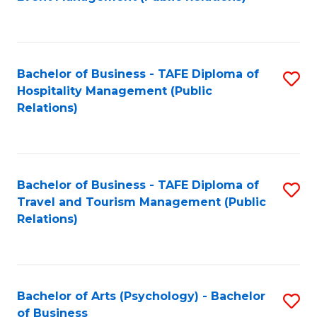
to
C
Fa
Bachelor of Business - TAFE Diploma of
S
Hospitality Management (Public
to
Relations)
C
Fa
Bachelor of Business - TAFE Diploma of
S
Travel and Tourism Management (Public
to
Relations)
C
Fa
Bachelor of Arts (Psychology) - Bachelor
S
of Business