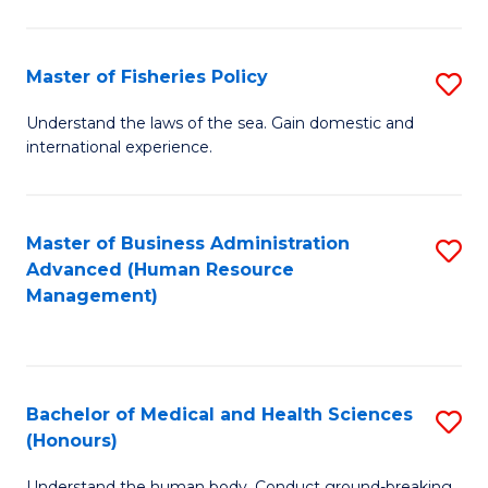
M
to
a
C
Master of Fisheries Policy
S
H
Fa
M
Understand the laws of the sea. Gain domestic and
S
international experience.
of
to
Fi
C
Po
Master of Business Administration
S
Fa
Advanced (Human Resource
to
to
Management)
C
C
Fa
Fa
Bachelor of Medical and Health Sciences
S
(Honours)
B
Understand the human body. Conduct ground-breaking