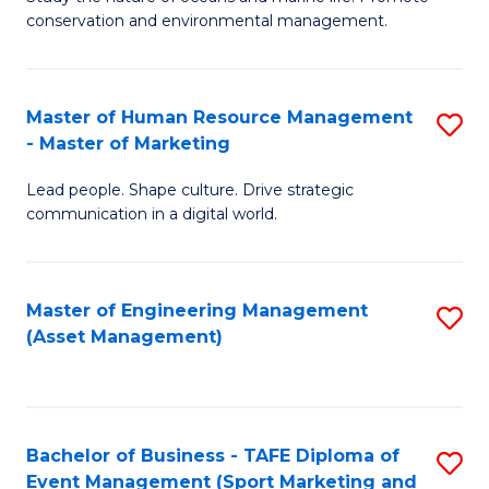
conservation and environmental management.
of
C
M
Fa
S
Master of Human Resource Management
S
- Master of Marketing
to
M
C
Lead people. Shape culture. Drive strategic
of
communication in a digital world.
Fa
H
R
Master of Engineering Management
S
M
(Asset Management)
to
-
C
M
Fa
of
Bachelor of Business - TAFE Diploma of
S
M
Event Management (Sport Marketing and