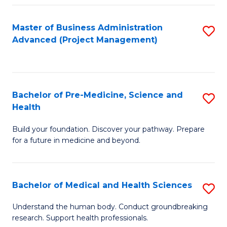
Fa
Master of Business Administration
S
Advanced (Project Management)
to
C
Fa
Bachelor of Pre-Medicine, Science and
S
Health
B
Build your foundation. Discover your pathway. Prepare
of
for a future in medicine and beyond.
Pr
M
Bachelor of Medical and Health Sciences
S
S
B
a
Understand the human body. Conduct groundbreaking
research. Support health professionals.
of
H