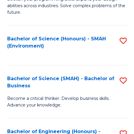
of
Fa
abilities across industries. Solve complex problems of the
C
future.
S
(
Bachelor of Science (Honours) - SMAH
S
Sc
(Environment)
to
to
C
C
Fa
Fa
Bachelor of Science (SMAH) - Bachelor of
S
Business
B
Become a critical thinker. Develop business skills.
of
Advance your knowledge.
S
(
Bachelor of Engineering (Honours) -
S
-