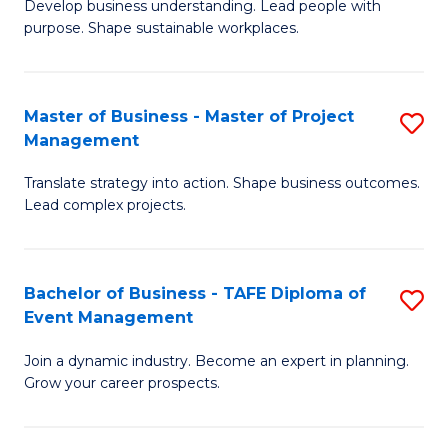
Develop business understanding. Lead people with
of
M
purpose. Shape sustainable workplaces.
B
to
-
C
Master of Business - Master of Project
S
M
Fa
Management
M
of
Translate strategy into action. Shape business outcomes.
of
H
Lead complex projects.
B
R
-
M
Bachelor of Business - TAFE Diploma of
S
M
to
Event Management
B
of
C
Join a dynamic industry. Become an expert in planning.
of
Pr
Fa
Grow your career prospects.
B
M
-
to