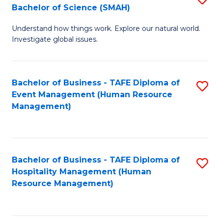
Bachelor of Science (SMAH)
B
B
Understand how things work. Explore our natural world.
of
of
Investigate global issues.
E
B
(
to
Bachelor of Business - TAFE Diploma of
S
-
C
Event Management (Human Resource
to
B
Fa
Management)
C
of
Fa
S
(
Bachelor of Business - TAFE Diploma of
S
Hospitality Management (Human
to
to
Resource Management)
C
C
Fa
Fa