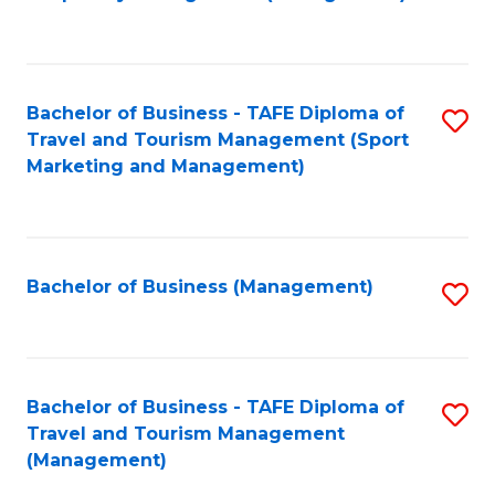
to
C
Fa
Bachelor of Business - TAFE Diploma of
S
Travel and Tourism Management (Sport
to
Marketing and Management)
C
Fa
Bachelor of Business (Management)
S
to
C
Fa
Bachelor of Business - TAFE Diploma of
S
Travel and Tourism Management
to
(Management)
C