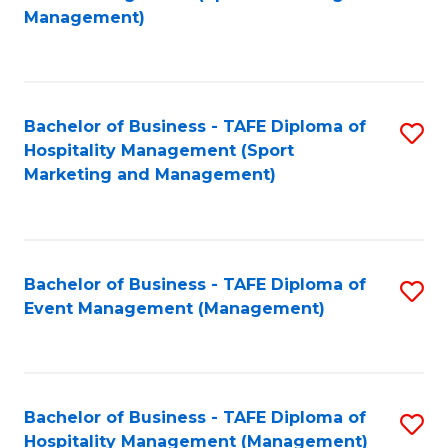
to
Management)
to
C
C
Fa
Fa
Bachelor of Business - TAFE Diploma of
S
Hospitality Management (Sport
to
Marketing and Management)
C
Fa
Bachelor of Business - TAFE Diploma of
S
Event Management (Management)
to
C
Fa
Bachelor of Business - TAFE Diploma of
S
Hospitality Management (Management)