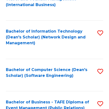
to
(International Business)
C
Fa
Bachelor of Information Technology
S
(Dean's Scholar) (Network Design and
to
Management)
C
Fa
Bachelor of Computer Science (Dean's
S
Scholar) (Software Engineering)
to
C
Fa
Bachelor of Business - TAFE Diploma of
S
Event Management (Public Relations)