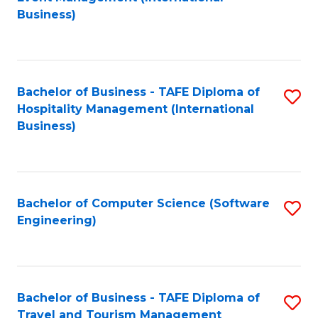
to
Business)
to
C
C
Fa
Fa
Bachelor of Business - TAFE Diploma of
S
Hospitality Management (International
to
Business)
C
Fa
Bachelor of Computer Science (Software
S
Engineering)
to
C
Fa
Bachelor of Business - TAFE Diploma of
S
Travel and Tourism Management