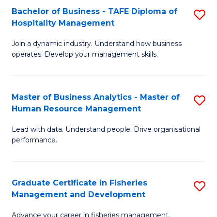
Bachelor of Business - TAFE Diploma of
S
T
C
Hospitality Management
B
D
Fa
Join a dynamic industry. Understand how business
of
of
operates. Develop your management skills.
B
E
-
M
Master of Business Analytics - Master of
S
T
to
Human Resource Management
M
D
C
Lead with data. Understand people. Drive organisational
of
of
Fa
performance.
B
Ho
An
M
Graduate Certificate in Fisheries
S
-
to
Management and Development
G
M
C
Advance your career in fisheries management.