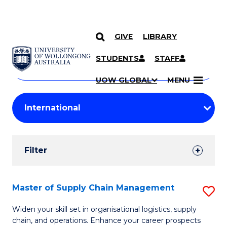
GIVE
LIBRARY
Search
SKIP TO CONTENT
Courses
STUDENTS
STAFF
Search
courses
Searc
UOW GLOBAL
MENU
by
Student
keyword
Filters
Filter
Results
Search
Master of Supply Chain Management
S
Results
M
Widen your skill set in organisational logistics, supply
chain, and operations. Enhance your career prospects
of