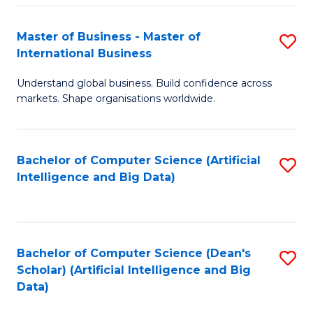
S
Master of Business - Master of
S
-
International Business
M
B
Understand global business. Build confidence across
of
of
markets. Shape organisations worldwide.
B
S
-
(
Bachelor of Computer Science (Artificial
S
M
to
Intelligence and Big Data)
to
of
C
C
In
Fa
Fa
B
Bachelor of Computer Science (Dean's
S
to
Scholar) (Artificial Intelligence and Big
to
Data)
C
C