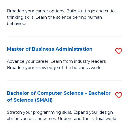
B
Broaden your career options. Build strategic and critical
of
thinking skills. Learn the science behind human
Ar
behaviour.
(
-
Master of Business Administration
S
B
M
Advance your career. Learn from industry leaders.
of
Broaden your knowledge of the business world.
of
B
B
to
A
Bachelor of Computer Science - Bachelor
S
C
of Science (SMAH)
to
B
Fa
C
Stretch your programming skills. Expand your design
of
abilities across industries. Understand the natural world.
Fa
C