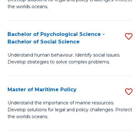
Ce
C
the worlds oceans.
in
Fa
M
Bachelor of Psychological Science -
S
S
Bachelor of Social Science
B
to
Understand human behaviour. Identify social issues.
of
C
Develop strategies to solve complex problems.
P
Fa
S
Master of Maritime Policy
S
-
M
B
Understand the importance of marine resources.
Develop solutions for legal and policy challenges. Protect
of
of
the worlds oceans.
M
So
Po
S