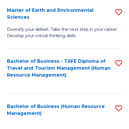
Master of Earth and Environmental
S
Sciences
M
Diversify your skillset. Take the next step in your career.
of
Develop your critical thinking skills
E
a
Bachelor of Business - TAFE Diploma of
S
E
Travel and Tourism Management (Human
to
S
Resource Management)
C
to
Fa
C
Fa
Bachelor of Business (Human Resource
S
Management)
to
C