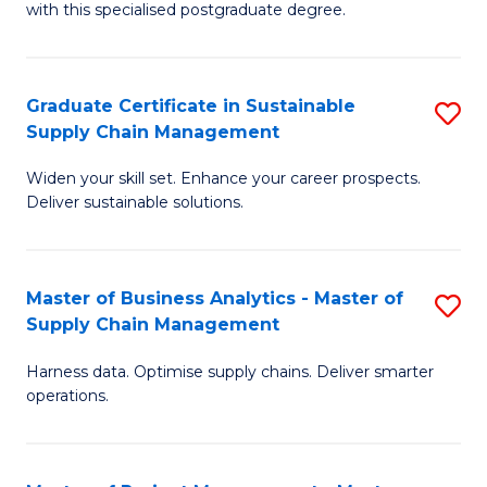
with this specialised postgraduate degree.
S
C
Graduate Certificate in Sustainable
S
M
Supply Chain Management
G
to
Widen your skill set. Enhance your career prospects.
Ce
C
Deliver sustainable solutions.
in
Fa
S
Master of Business Analytics - Master of
S
S
Supply Chain Management
M
C
Harness data. Optimise supply chains. Deliver smarter
of
M
operations.
B
to
An
C