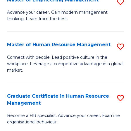
S
Fa
M
Advance your career. Gain modern management
thinking. Learn from the best.
of
E
M
Master of Human Resource Management
S
to
M
Connect with people. Lead positive culture in the
C
workplace. Leverage a competitive advantage in a global
of
market.
Fa
H
R
Graduate Certificate in Human Resource
S
M
Management
G
to
Become a HR specialist. Advance your career. Examine
Ce
C
organisational behaviour.
in
Fa