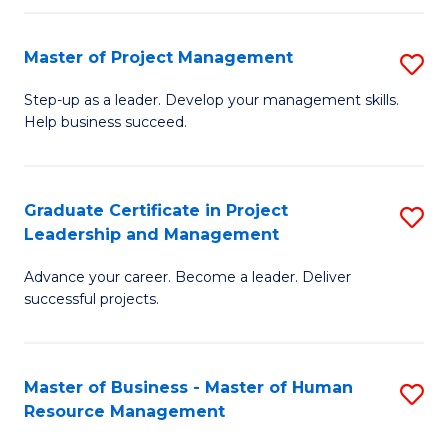
H
Master of Project Management
S
R
M
M
Step-up as a leader. Develop your management skills.
Help business succeed.
of
to
Pr
C
M
Fa
Graduate Certificate in Project
S
Leadership and Management
to
G
C
Advance your career. Become a leader. Deliver
Ce
successful projects.
Fa
in
Pr
Master of Business - Master of Human
S
L
Resource Management
M
a