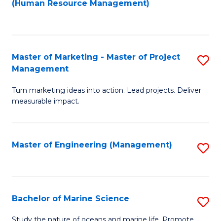
Fa
(Human Resource Management)
M
to
to
C
C
Fa
Master of Marketing - Master of Project
S
Fa
Management
M
Turn marketing ideas into action. Lead projects. Deliver
of
measurable impact.
M
-
Master of Engineering (Management)
S
M
to
of
C
Pr
Fa
Bachelor of Marine Science
S
M
B
to
Study the nature of oceans and marine life. Promote