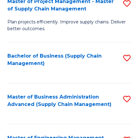
Master of Project Management - Master
S
-
Fa
of Supply Chain Management
M
M
Plan projects efficiently. Improve supply chains. Deliver
of
of
better outcomes.
Pr
S
M
C
Bachelor of Business (Supply Chain
S
-
M
Management)
to
M
to
C
of
C
Fa
S
Fa
Master of Business Administration
S
C
Advanced (Supply Chain Management)
to
M
C
to
Fa
C
Master of Engineering Management