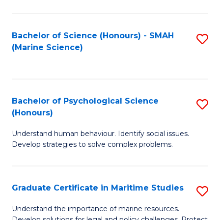
Fa
Fa
Bachelor of Science (Honours) - SMAH
S
(Marine Science)
to
C
Fa
Bachelor of Psychological Science
S
(Honours)
B
Understand human behaviour. Identify social issues.
of
Develop strategies to solve complex problems.
P
S
Graduate Certificate in Maritime Studies
S
(
G
to
Understand the importance of marine resources.
Develop solutions for legal and policy challenges. Protect