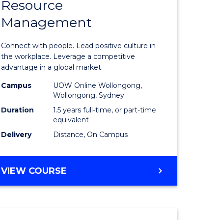
Resource
r
Master
Management
of
eering
Human
Connect with people. Lead positive culture in
gement
Resource
the workplace. Leverage a competitive
advantage in a global market.
Manage
Campus
UOW Online Wollongong,
e
to
Wollongong, Sydney
ites
Course
Duration
1.5 years full-time, or part-time
equivalent
Favourite
Delivery
Distance, On Campus
MASTER
VIEW COURSE
OF
HUMAN
RESOURCE
MANAGEMENT