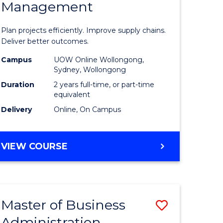
Management
ess
Project
ics
Manage
Plan projects efficiently. Improve supply chains.
-
Deliver better outcomes.
r
Master
Campus
UOW Online Wollongong,
Sydney, Wollongong
of
Duration
2 years full-time, or part-time
y
Supply
equivalent
Delivery
Online, On Campus
Chain
gement
Manage
MASTER
VIEW COURSE
to
OF
e
Course
PROJECT
MANAGEMENT
ites
Favourite
-
Master of Business
Save
MASTER
OF
Administration
to