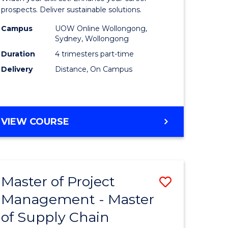
Sustaina
prospects. Deliver sustainable solutions.
gement
Supply
Campus
UOW Online Wollongong,
Sydney, Wollongong
Chain
Duration
4 trimesters part-time
e
Manage
Delivery
Distance, On Campus
ites
to
Course
Favourite
GRADUATE
VIEW COURSE
CERTIFICATE
IN
SUSTAINABLE
SUPPLY
Master of Project
Save
CHAIN
MANAGEMENT
Management - Master
r
Master
of Supply Chain
of