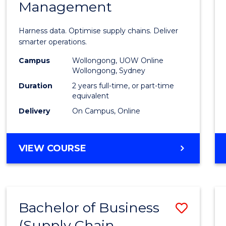
Management
Busin
Analyt
Harness data. Optimise supply chains. Deliver
-
smarter operations.
Maste
Campus
Wollongong, UOW Online
Wollongong, Sydney
of
Duration
2 years full-time, or part-time
Suppl
equivalent
Delivery
On Campus, Online
Chain
Mana
MASTER
VIEW COURSE
to
OF
Cours
BUSINESS
ANALYTICS
Favour
-
Bachelor of Business
Save
MASTER
OF
(Supply Chain
to