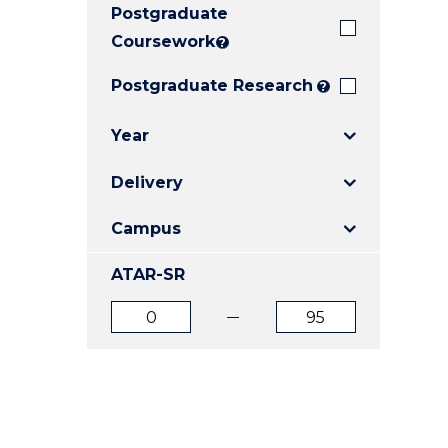
Postgraduate
E
E
E
"
"
"
Coursework
?
Postgraduate Research
?
Year
Delivery
Campus
ATAR-SR
ATAR
ATAR
from
to