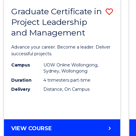
RESOURCE
Graduate Certificate in
Save
MANAGEMENT
Project Leadership
Gradu
and Management
Certif
in
Advance your career. Become a leader. Deliver
Projec
successful projects.
Leade
Campus
UOW Online Wollongong,
Sydney, Wollongong
and
Duration
4 trimesters part-time
Mana
Delivery
Distance, On Campus
to
Cours
Favour
GRADUATE
VIEW COURSE
CERTIFICATE