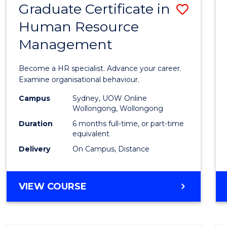
Graduate Certificate in
Save
Human Resource
Gradu
Management
Certif
in
Become a HR specialist. Advance your career.
Huma
Examine organisational behaviour.
Resou
Campus
Sydney, UOW Online
Wollongong, Wollongong
Mana
Duration
6 months full-time, or part-time
to
equivalent
Delivery
On Campus, Distance
Cours
Favour
GRADUATE
VIEW COURSE
CERTIFICATE
IN
HUMAN