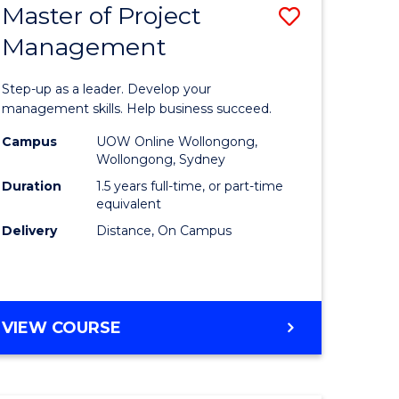
Master of Project
Save
Management
ate
Master
icate
of
Step-up as a leader. Develop your
Project
management skills. Help business succeed.
n
Manage
Campus
UOW Online Wollongong,
Wollongong, Sydney
rce
to
Duration
1.5 years full-time, or part-time
gement
Course
equivalent
Delivery
Distance, On Campus
Favourite
e
ites
MASTER
VIEW COURSE
OF
PROJECT
MANAGEMENT