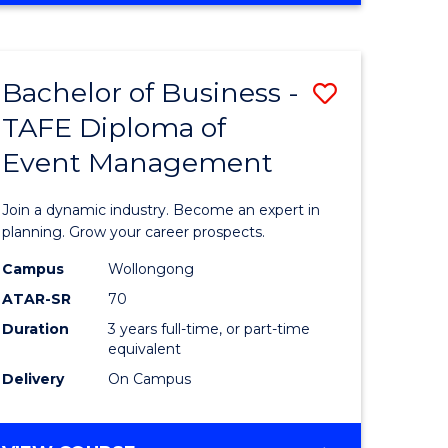
Favourite
BUSINESS
-
MASTER
Bachelor of Business -
Save
OF
HUMAN
TAFE Diploma of
r
Bachelor
RESOURCE
Event Management
of
MANAGEMENT
ess
Business
Join a dynamic industry. Become an expert in
-
planning. Grow your career prospects.
r
TAFE
Campus
Wollongong
ATAR-SR
70
Diploma
Duration
3 years full-time, or part-time
t
of
equivalent
gement
Event
Delivery
On Campus
Manage