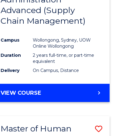
SUPPLY
Advanced (Supply
e
Course
CHAIN
MANAGEMENT
Chain Management)
ites
Favourite
Campus
Wollongong, Sydney, UOW
Online Wollongong
Duration
2 years full-time, or part-time
equivalent
Delivery
On Campus, Distance
VIEW COURSE
Master of Human
Save