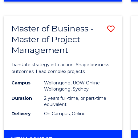
IN
PROJECT
LEADERSHIP
Master of Business -
Save
AND
MANAGEMENT
Master of Project
Maste
Management
of
Busin
Translate strategy into action. Shape business
-
outcomes. Lead complex projects.
Maste
Campus
Wollongong, UOW Online
Wollongong, Sydney
of
Duration
2 years full-time, or part-time
Projec
equivalent
Delivery
On Campus, Online
Mana
to