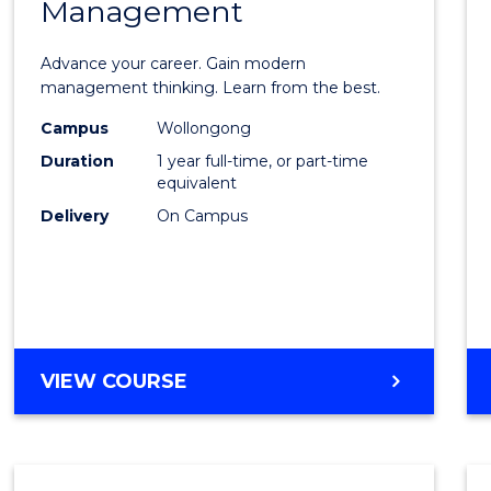
Management
Maste
of
Advance your career. Gain modern
Engin
management thinking. Learn from the best.
Mana
Campus
Wollongong
Duration
1 year full-time, or part-time
to
equivalent
Cours
Delivery
On Campus
Favour
MASTER
VIEW COURSE
OF
ENGINEERING
MANAGEMENT