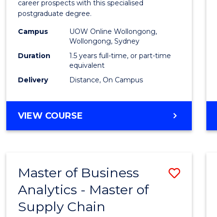
career prospects with this specialised
E
E
E
E
Chain
postgraduate degree.
"
"
"
"
Mana
Campus
UOW Online Wollongong,
Wollongong, Sydney
to
Duration
1.5 years full-time, or part-time
Cours
equivalent
Favour
Delivery
Distance, On Campus
MASTER
VIEW COURSE
OF
SUPPLY
CHAIN
MANAGEMENT
Master of Business
Save
Analytics - Master of
Maste
Supply Chain
of