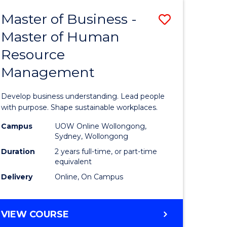
Master of Business -
Save
Master of Human
ate
Master
Resource
icate
of
Management
Business
t
-
Develop business understanding. Lead people
rship
Master
with purpose. Shape sustainable workplaces.
of
Campus
UOW Online Wollongong,
Sydney, Wollongong
gement
Human
Duration
2 years full-time, or part-time
Resource
equivalent
Delivery
Online, On Campus
e
Manage
ites
to
MASTER
VIEW COURSE
Course
OF