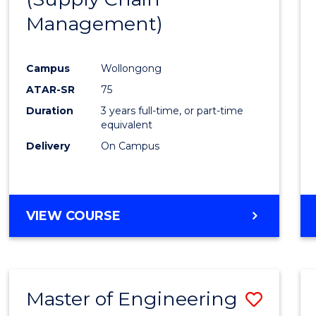
SUPPLY
Management)
Cours
CHAIN
MANAGEMENT
Favour
Campus
Wollongong
ATAR-SR
75
Duration
3 years full-time, or part-time
equivalent
Delivery
On Campus
VIEW COURSE
Master of Engineering
Save