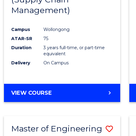
SUPPLY
Management)
Cours
CHAIN
MANAGEMENT
Favour
Campus
Wollongong
ATAR-SR
75
Duration
3 years full-time, or part-time
equivalent
Delivery
On Campus
VIEW COURSE
Master of Engineering
Save