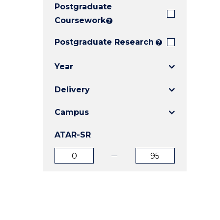
Postgraduate
E
E
E
"
"
"
Coursework
?
Postgraduate Research
?
Year
Delivery
Campus
ATAR-SR
ATAR
ATAR
from
to