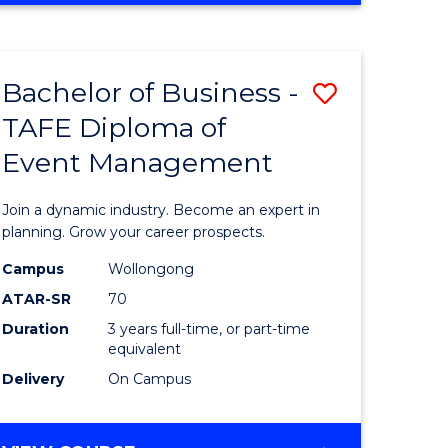
Favourite
BUSINESS
-
MASTER
Bachelor of Business -
Save
OF
HUMAN
TAFE Diploma of
r
Bachelor
RESOURCE
Event Management
of
MANAGEMENT
ess
Business
Join a dynamic industry. Become an expert in
-
planning. Grow your career prospects.
r
TAFE
Campus
Wollongong
ATAR-SR
70
Diploma
Duration
3 years full-time, or part-time
t
of
equivalent
gement
Event
Delivery
On Campus
Manage