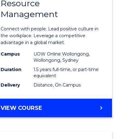
Resource
r
Master
Management
of
eering
Human
Connect with people. Lead positive culture in
gement
Resource
the workplace. Leverage a competitive
advantage in a global market.
Manage
Campus
UOW Online Wollongong,
e
to
Wollongong, Sydney
ites
Course
Duration
1.5 years full-time, or part-time
equivalent
Favourite
Delivery
Distance, On Campus
MASTER
VIEW COURSE
OF
HUMAN
RESOURCE
MANAGEMENT