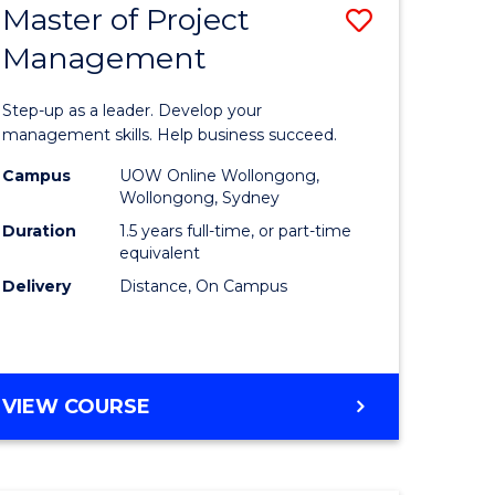
Master of Project
Save
Management
ate
Master
icate
of
Step-up as a leader. Develop your
Project
management skills. Help business succeed.
n
Manage
Campus
UOW Online Wollongong,
Wollongong, Sydney
rce
to
Duration
1.5 years full-time, or part-time
gement
Course
equivalent
Delivery
Distance, On Campus
Favourite
e
ites
MASTER
VIEW COURSE
OF
PROJECT
MANAGEMENT