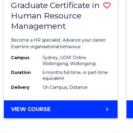
Graduate Certificate in
Save
Human Resource
Gradu
Management
Certif
in
Become a HR specialist. Advance your career.
Huma
Examine organisational behaviour.
Resou
Campus
Sydney, UOW Online
Wollongong, Wollongong
Mana
Duration
6 months full-time, or part-time
to
equivalent
Delivery
On Campus, Distance
Cours
Favour
GRADUATE
VIEW COURSE
CERTIFICATE
IN
HUMAN