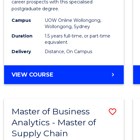
career prospects with this specialised
E
E
E
E
Chain
postgraduate degree.
"
"
"
"
Mana
Campus
UOW Online Wollongong,
Wollongong, Sydney
to
Duration
1.5 years full-time, or part-time
Cours
equivalent
Favour
Delivery
Distance, On Campus
MASTER
VIEW COURSE
OF
SUPPLY
CHAIN
MANAGEMENT
Master of Business
Save
Analytics - Master of
Maste
Supply Chain
of