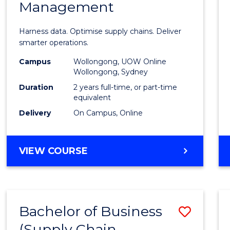
Management
Busin
Analyt
Harness data. Optimise supply chains. Deliver
-
smarter operations.
Maste
Campus
Wollongong, UOW Online
Wollongong, Sydney
of
Duration
2 years full-time, or part-time
Suppl
equivalent
Delivery
On Campus, Online
Chain
Mana
MASTER
VIEW COURSE
to
OF
Cours
BUSINESS
ANALYTICS
Favour
-
Bachelor of Business
Save
MASTER
OF
(Supply Chain
to