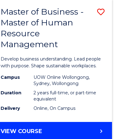
Master of Business -
Save
Master of Human
ate
Master
Resource
icate
of
Management
Business
t
-
Develop business understanding. Lead people
rship
Master
with purpose. Shape sustainable workplaces.
of
Campus
UOW Online Wollongong,
Sydney, Wollongong
gement
Human
Duration
2 years full-time, or part-time
Resource
equivalent
Delivery
Online, On Campus
e
Manage
ites
to
MASTER
VIEW COURSE
Course
OF