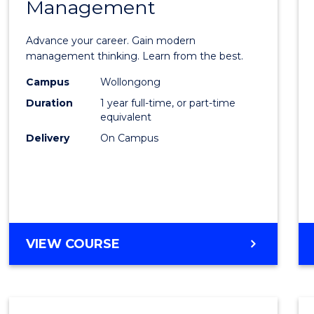
Management
Maste
of
Advance your career. Gain modern
Engin
management thinking. Learn from the best.
Mana
Campus
Wollongong
Duration
1 year full-time, or part-time
to
equivalent
Cours
Delivery
On Campus
Favour
MASTER
VIEW COURSE
OF
ENGINEERING
MANAGEMENT