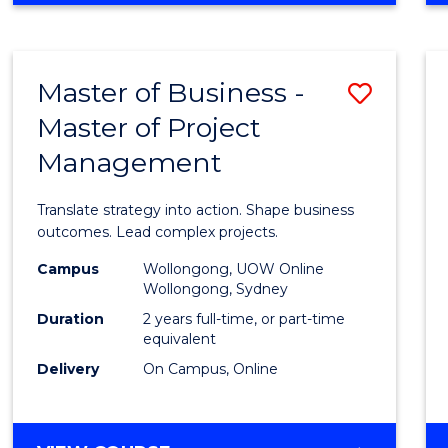
IN
PROJECT
LEADERSHIP
Master of Business -
Save
AND
MANAGEMENT
Master of Project
Maste
Management
of
Busin
Translate strategy into action. Shape business
-
outcomes. Lead complex projects.
Maste
Campus
Wollongong, UOW Online
Wollongong, Sydney
of
Duration
2 years full-time, or part-time
Projec
equivalent
Delivery
On Campus, Online
Mana
to