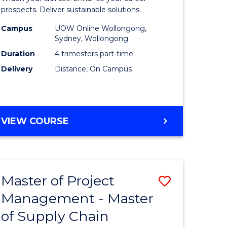
Sustaina
prospects. Deliver sustainable solutions.
gement
Supply
Campus
UOW Online Wollongong,
Sydney, Wollongong
Chain
Duration
4 trimesters part-time
e
Manage
Delivery
Distance, On Campus
ites
to
Course
Favourite
GRADUATE
VIEW COURSE
CERTIFICATE
IN
SUSTAINABLE
SUPPLY
Master of Project
Save
CHAIN
MANAGEMENT
Management - Master
r
Master
of Supply Chain
of