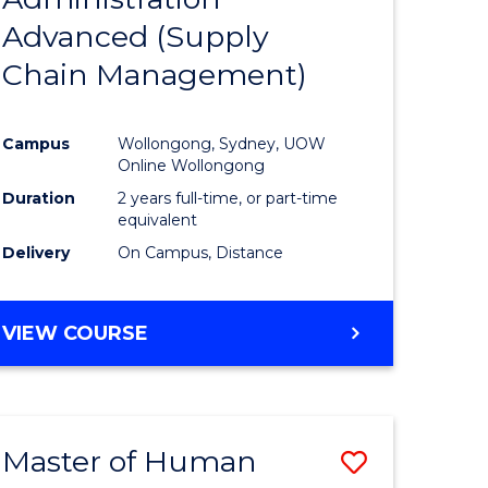
SUPPLY
Advanced (Supply
e
Course
CHAIN
MANAGEMENT
Chain Management)
ites
Favourite
Campus
Wollongong, Sydney, UOW
Online Wollongong
Duration
2 years full-time, or part-time
equivalent
Delivery
On Campus, Distance
VIEW COURSE
Master of Human
Save