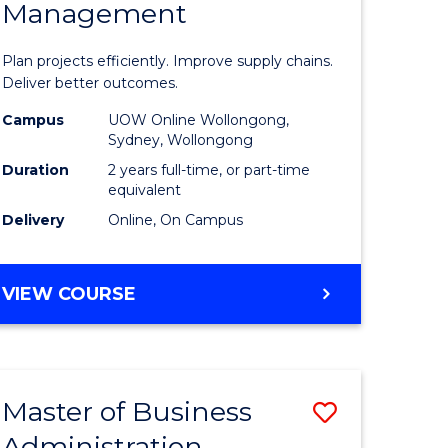
Management
ess
Project
ics
Manage
Plan projects efficiently. Improve supply chains.
-
Deliver better outcomes.
r
Master
Campus
UOW Online Wollongong,
Sydney, Wollongong
of
Duration
2 years full-time, or part-time
y
Supply
equivalent
Delivery
Online, On Campus
Chain
gement
Manage
MASTER
VIEW COURSE
to
OF
e
Course
PROJECT
MANAGEMENT
ites
Favourite
-
Master of Business
Save
MASTER
OF
Administration
to