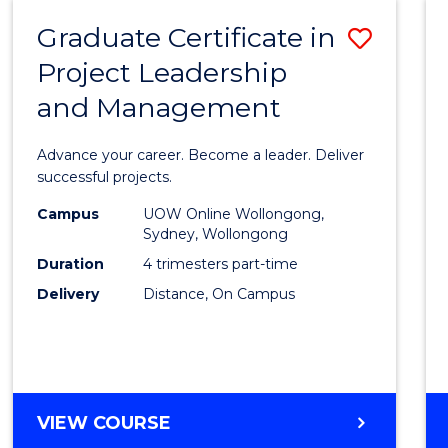
RESOURCE
Graduate Certificate in
Save
MANAGEMENT
Project Leadership
Gradu
and Management
Certif
in
Advance your career. Become a leader. Deliver
Projec
successful projects.
Leade
Campus
UOW Online Wollongong,
Sydney, Wollongong
and
Duration
4 trimesters part-time
Mana
Delivery
Distance, On Campus
to
Cours
Favour
GRADUATE
VIEW COURSE
CERTIFICATE