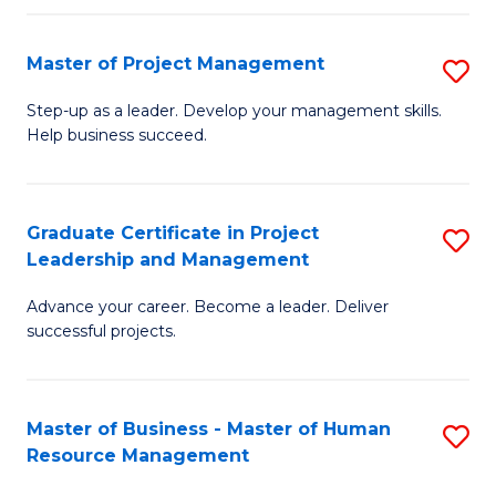
H
Master of Project Management
S
R
M
M
Step-up as a leader. Develop your management skills.
Help business succeed.
of
to
Pr
C
M
Fa
Graduate Certificate in Project
S
Leadership and Management
to
G
C
Advance your career. Become a leader. Deliver
Ce
successful projects.
Fa
in
Pr
Master of Business - Master of Human
S
L
Resource Management
M
a