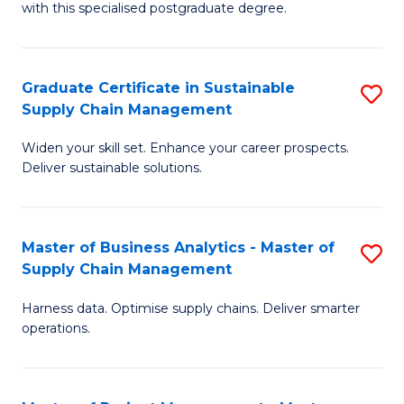
with this specialised postgraduate degree.
S
C
Graduate Certificate in Sustainable
S
M
Supply Chain Management
G
to
Widen your skill set. Enhance your career prospects.
Ce
C
Deliver sustainable solutions.
in
Fa
S
Master of Business Analytics - Master of
S
S
Supply Chain Management
M
C
Harness data. Optimise supply chains. Deliver smarter
of
M
operations.
B
to
An
C