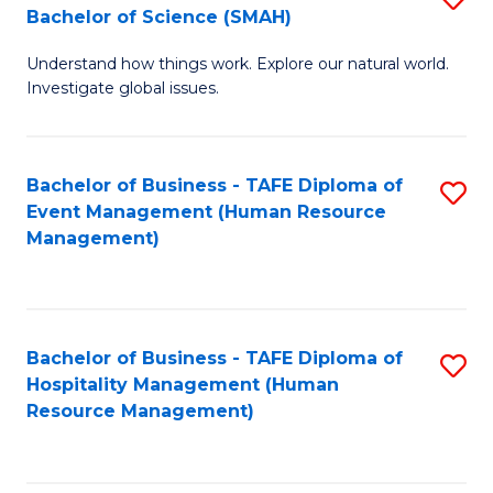
Bachelor of Science (SMAH)
B
B
Understand how things work. Explore our natural world.
of
of
Investigate global issues.
E
B
(
to
Bachelor of Business - TAFE Diploma of
S
-
C
Event Management (Human Resource
to
B
Fa
Management)
C
of
Fa
S
(
Bachelor of Business - TAFE Diploma of
S
Hospitality Management (Human
to
to
Resource Management)
C
C
Fa
Fa