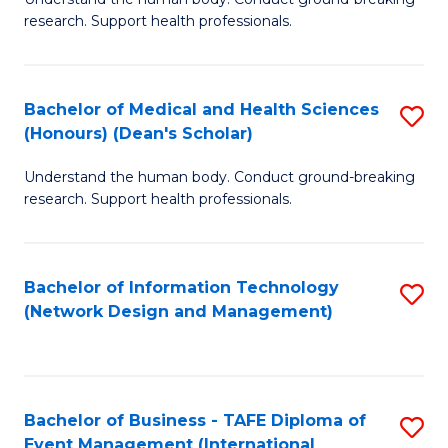
of
research. Support health professionals.
M
a
Bachelor of Medical and Health Sciences
S
H
(Honours) (Dean's Scholar)
B
S
Understand the human body. Conduct ground-breaking
of
(
research. Support health professionals.
M
to
a
C
Bachelor of Information Technology
S
H
Fa
(Network Design and Management)
to
S
C
(
Fa
(
Bachelor of Business - TAFE Diploma of
S
Sc
Event Management (International