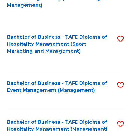
to
Management)
to
C
C
Fa
Fa
Bachelor of Business - TAFE Diploma of
S
Hospitality Management (Sport
to
Marketing and Management)
C
Fa
Bachelor of Business - TAFE Diploma of
S
Event Management (Management)
to
C
Fa
Bachelor of Business - TAFE Diploma of
S
Hospitality Management (Management)