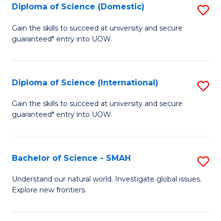
Diploma of Science (Domestic)
S
to
to
D
C
Gain the skills to succeed at university and secure
C
guaranteed* entry into UOW.
of
Fa
Fa
S
(
Diploma of Science (International)
S
to
D
Gain the skills to succeed at university and secure
C
guaranteed* entry into UOW.
of
Fa
S
(I
Bachelor of Science - SMAH
S
to
B
Understand our natural world. Investigate global issues.
C
Explore new frontiers.
of
Fa
S