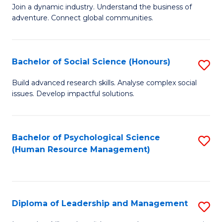
to
Join a dynamic industry. Understand the business of
of
C
adventure. Connect global communities.
B
Fa
-
Bachelor of Social Science (Honours)
S
T
B
D
Build advanced research skills. Analyse complex social
issues. Develop impactful solutions.
of
of
So
Tr
S
a
Bachelor of Psychological Science
S
(Human Resource Management)
(
T
to
to
M
C
C
to
Fa
Diploma of Leadership and Management
S
Fa
C