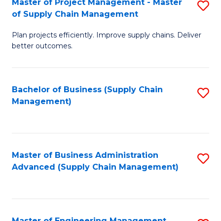
Master of Project Management - Master
S
-
Fa
of Supply Chain Management
M
M
Plan projects efficiently. Improve supply chains. Deliver
of
of
better outcomes.
Pr
S
M
C
Bachelor of Business (Supply Chain
S
-
M
Management)
to
M
to
C
of
C
Fa
S
Fa
Master of Business Administration
S
C
Advanced (Supply Chain Management)
to
M
C
to
Fa
C
Master of Engineering Management