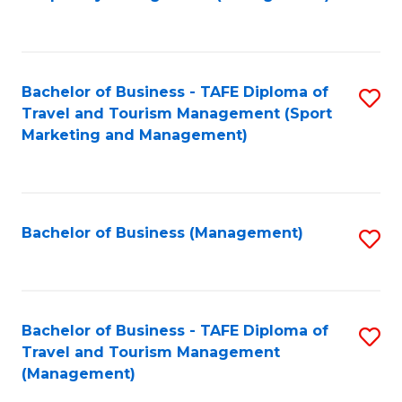
to
C
Fa
Bachelor of Business - TAFE Diploma of
S
Travel and Tourism Management (Sport
to
Marketing and Management)
C
Fa
Bachelor of Business (Management)
S
to
C
Fa
Bachelor of Business - TAFE Diploma of
S
Travel and Tourism Management
to
(Management)
C