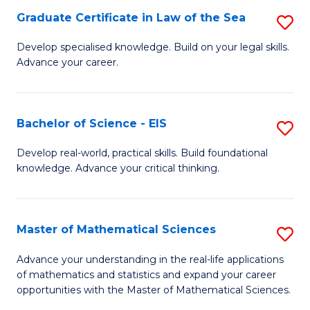
-
Graduate Certificate in Law of the Sea
S
S
G
Develop specialised knowledge. Build on your legal skills.
to
Advance your career.
Ce
C
in
Fa
L
Bachelor of Science - EIS
S
of
B
Develop real-world, practical skills. Build foundational
t
knowledge. Advance your critical thinking.
of
S
S
to
-
Master of Mathematical Sciences
S
C
E
M
Advance your understanding in the real-life applications
Fa
to
of mathematics and statistics and expand your career
of
opportunities with the Master of Mathematical Sciences.
C
M