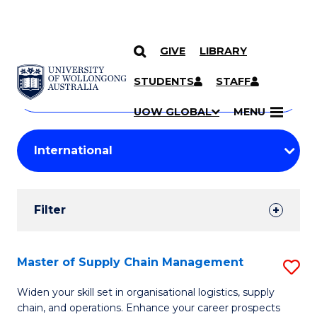
GIVE
LIBRARY
Search
SKIP TO CONTENT
Courses
STUDENTS
STAFF
Search
courses
Searc
UOW GLOBAL
MENU
by
Student
keyword
Filters
Filter
Results
Search
Master of Supply Chain Management
S
Results
M
Widen your skill set in organisational logistics, supply
chain, and operations. Enhance your career prospects
of