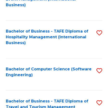
to
Business)
to
C
C
Fa
Fa
Bachelor of Business - TAFE Diploma of
S
Hospitality Management (International
to
Business)
C
Fa
Bachelor of Computer Science (Software
S
Engineering)
to
C
Fa
Bachelor of Business - TAFE Diploma of
S
Travel and Tourism Management