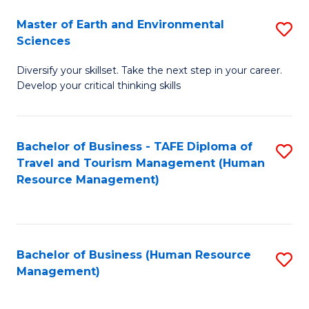
Master of Earth and Environmental
S
Sciences
M
Diversify your skillset. Take the next step in your career.
of
Develop your critical thinking skills
E
a
Bachelor of Business - TAFE Diploma of
S
E
Travel and Tourism Management (Human
to
S
Resource Management)
C
to
Fa
C
Fa
Bachelor of Business (Human Resource
S
Management)
to
C