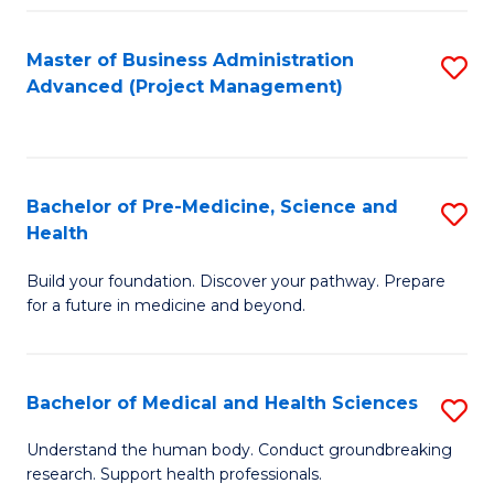
Fa
Master of Business Administration
S
Advanced (Project Management)
to
C
Fa
Bachelor of Pre-Medicine, Science and
S
Health
B
Build your foundation. Discover your pathway. Prepare
of
for a future in medicine and beyond.
Pr
M
Bachelor of Medical and Health Sciences
S
S
B
a
Understand the human body. Conduct groundbreaking
research. Support health professionals.
of
H