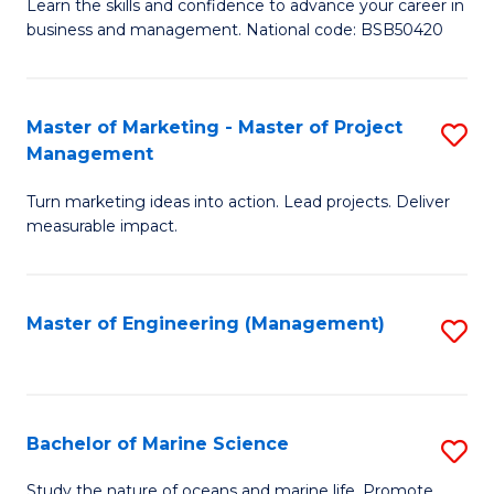
D
Fa
Learn the skills and confidence to advance your career in
business and management. National code: BSB50420
of
L
a
Master of Marketing - Master of Project
S
Management
M
M
to
Turn marketing ideas into action. Lead projects. Deliver
of
measurable impact.
C
M
Fa
-
Master of Engineering (Management)
S
M
to
of
C
Pr
Fa
Bachelor of Marine Science
S
M
B
to
Study the nature of oceans and marine life. Promote