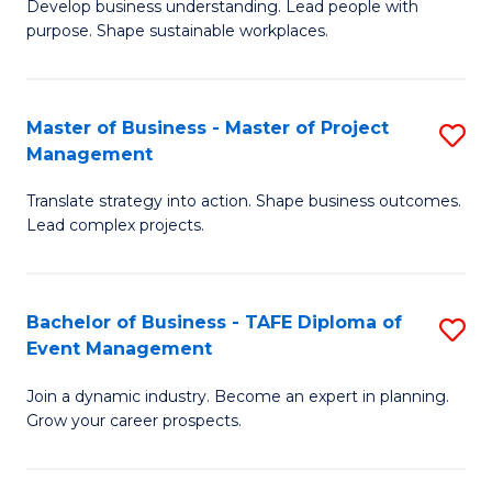
Develop business understanding. Lead people with
of
M
purpose. Shape sustainable workplaces.
B
to
-
C
Master of Business - Master of Project
S
M
Fa
Management
M
of
Translate strategy into action. Shape business outcomes.
of
H
Lead complex projects.
B
R
-
M
Bachelor of Business - TAFE Diploma of
S
M
to
Event Management
B
of
C
Join a dynamic industry. Become an expert in planning.
of
Pr
Fa
Grow your career prospects.
B
M
-
to