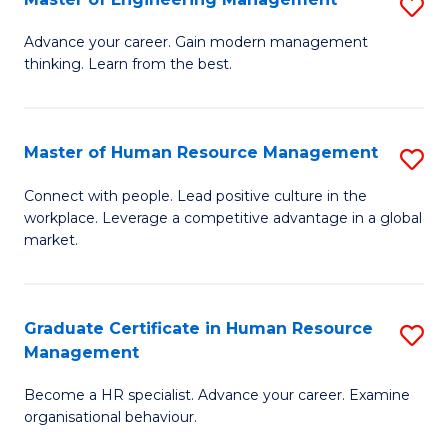
S
Fa
M
Advance your career. Gain modern management
thinking. Learn from the best.
of
E
M
Master of Human Resource Management
S
to
M
Connect with people. Lead positive culture in the
C
workplace. Leverage a competitive advantage in a global
of
market.
Fa
H
R
Graduate Certificate in Human Resource
S
M
Management
G
to
Become a HR specialist. Advance your career. Examine
Ce
C
organisational behaviour.
in
Fa