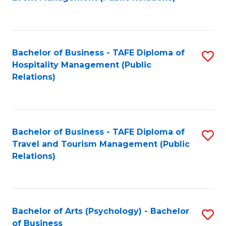
to
C
Fa
Bachelor of Business - TAFE Diploma of
S
Hospitality Management (Public
to
Relations)
C
Fa
Bachelor of Business - TAFE Diploma of
S
Travel and Tourism Management (Public
to
Relations)
C
Fa
Bachelor of Arts (Psychology) - Bachelor
S
of Business