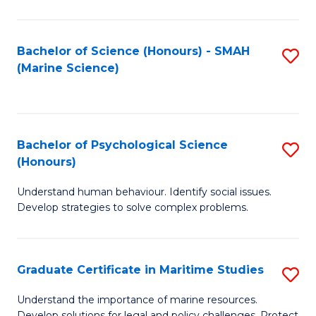
Fa
Fa
Bachelor of Science (Honours) - SMAH
S
(Marine Science)
to
C
Fa
Bachelor of Psychological Science
S
(Honours)
B
Understand human behaviour. Identify social issues.
of
Develop strategies to solve complex problems.
P
S
Graduate Certificate in Maritime Studies
S
(
G
to
Understand the importance of marine resources.
Develop solutions for legal and policy challenges. Protect