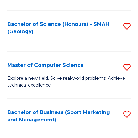
Fa
Bachelor of Science (Honours) - SMAH
S
(Geology)
to
C
Fa
Master of Computer Science
S
M
Explore a new field. Solve real-world problems. Achieve
technical excellence.
of
C
S
Bachelor of Business (Sport Marketing
S
and Management)
to
to
C
C