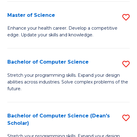
Fa
Fa
Master of Science
S
M
Enhance your health career. Develop a competitive
edge. Update your skills and knowledge.
of
S
to
Bachelor of Computer Science
S
C
B
Stretch your programming skills. Expand your design
Fa
abilities across industries. Solve complex problems of the
of
future.
C
S
Bachelor of Computer Science (Dean's
S
to
Scholar)
B
C
Stretch your programming skills. Expand your design