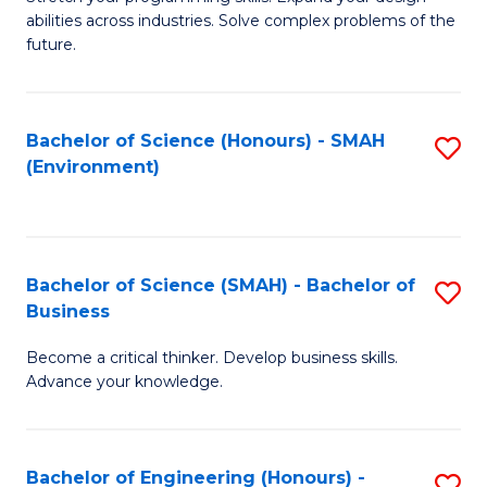
of
Fa
abilities across industries. Solve complex problems of the
C
future.
S
(
Bachelor of Science (Honours) - SMAH
S
Sc
(Environment)
to
to
C
C
Fa
Fa
Bachelor of Science (SMAH) - Bachelor of
S
Business
B
Become a critical thinker. Develop business skills.
of
Advance your knowledge.
S
(
Bachelor of Engineering (Honours) -
S
-