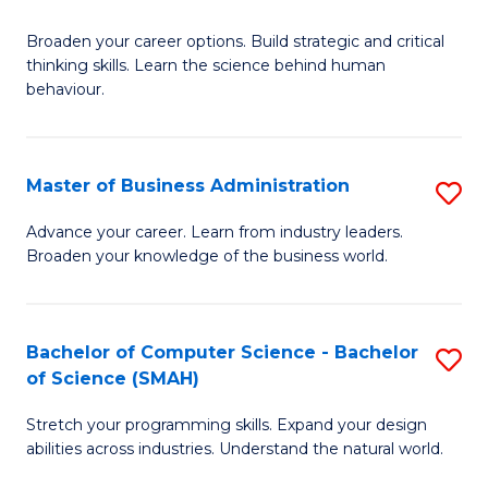
B
Broaden your career options. Build strategic and critical
of
thinking skills. Learn the science behind human
Ar
behaviour.
(
-
Master of Business Administration
S
B
M
Advance your career. Learn from industry leaders.
of
Broaden your knowledge of the business world.
of
B
B
to
A
Bachelor of Computer Science - Bachelor
S
C
of Science (SMAH)
to
B
Fa
C
Stretch your programming skills. Expand your design
of
abilities across industries. Understand the natural world.
Fa
C