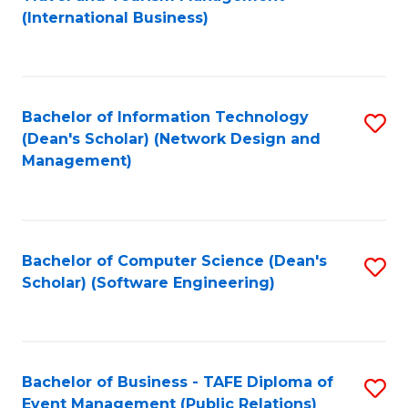
to
(International Business)
C
Fa
Bachelor of Information Technology
S
(Dean's Scholar) (Network Design and
to
Management)
C
Fa
Bachelor of Computer Science (Dean's
S
Scholar) (Software Engineering)
to
C
Fa
Bachelor of Business - TAFE Diploma of
S
Event Management (Public Relations)