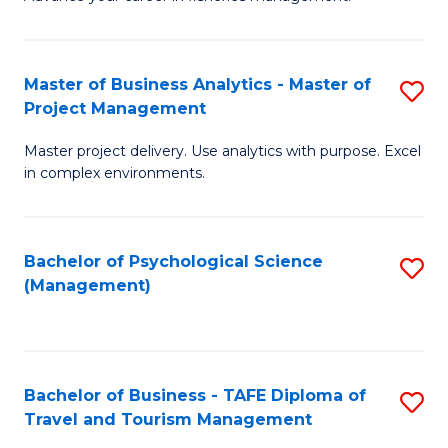
Ce
of
Fa
in
H
Fi
R
Master of Business Analytics - Master of
S
Project Management
M
M
M
a
to
Master project delivery. Use analytics with purpose. Excel
of
in complex environments.
D
C
B
to
Fa
An
C
Bachelor of Psychological Science
S
-
(Management)
Fa
to
M
C
of
Fa
Pr
Bachelor of Business - TAFE Diploma of
S
M
Travel and Tourism Management
B