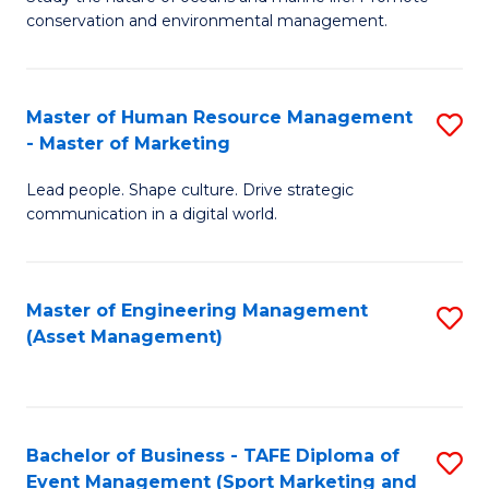
conservation and environmental management.
of
C
M
Fa
S
Master of Human Resource Management
S
- Master of Marketing
to
M
C
Lead people. Shape culture. Drive strategic
of
communication in a digital world.
Fa
H
R
Master of Engineering Management
S
M
(Asset Management)
to
-
C
M
Fa
of
Bachelor of Business - TAFE Diploma of
S
M
Event Management (Sport Marketing and