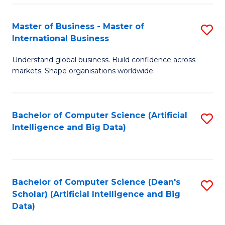
S
Master of Business - Master of
S
-
International Business
M
B
Understand global business. Build confidence across
of
of
markets. Shape organisations worldwide.
B
S
-
(
Bachelor of Computer Science (Artificial
S
M
to
Intelligence and Big Data)
to
of
C
C
In
Fa
Fa
B
Bachelor of Computer Science (Dean's
S
to
Scholar) (Artificial Intelligence and Big
to
Data)
C
C