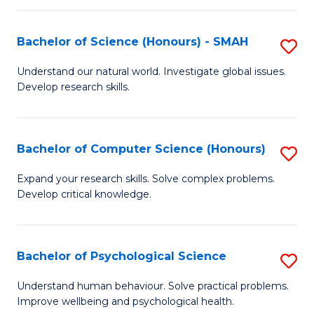
Fa
S
Bachelor of Science (Honours) - SMAH
S
to
B
C
Understand our natural world. Investigate global issues.
Develop research skills.
of
Fa
S
(
Bachelor of Computer Science (Honours)
S
-
B
Expand your research skills. Solve complex problems.
S
Develop critical knowledge.
of
to
C
C
S
Bachelor of Psychological Science
S
Fa
(
B
Understand human behaviour. Solve practical problems.
to
Improve wellbeing and psychological health.
of