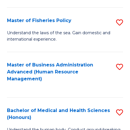
M
to
a
C
Master of Fisheries Policy
S
H
Fa
M
Understand the laws of the sea. Gain domestic and
S
international experience.
of
to
Fi
C
Po
Master of Business Administration
S
Fa
Advanced (Human Resource
to
to
Management)
C
C
Fa
Fa
Bachelor of Medical and Health Sciences
S
(Honours)
B
Understand the human body. Conduct ground-breaking