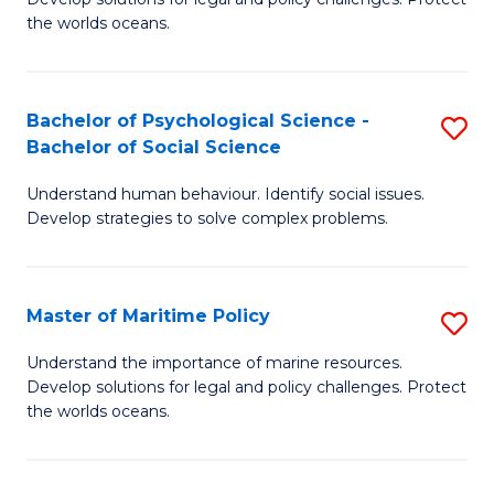
Ce
C
the worlds oceans.
in
Fa
M
Bachelor of Psychological Science -
S
S
Bachelor of Social Science
B
to
Understand human behaviour. Identify social issues.
of
C
Develop strategies to solve complex problems.
P
Fa
S
Master of Maritime Policy
S
-
M
B
Understand the importance of marine resources.
Develop solutions for legal and policy challenges. Protect
of
of
the worlds oceans.
M
So
Po
S