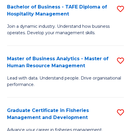
Bachelor of Business - TAFE Diploma of
S
T
C
Hospitality Management
B
D
Fa
Join a dynamic industry. Understand how business
of
of
operates. Develop your management skills.
B
E
-
M
Master of Business Analytics - Master of
S
T
to
Human Resource Management
M
D
C
Lead with data. Understand people. Drive organisational
of
of
Fa
performance.
B
Ho
An
M
Graduate Certificate in Fisheries
S
-
to
Management and Development
G
M
C
Advance your career in fisheries management.