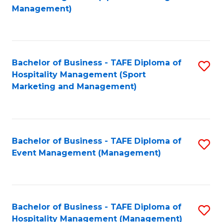
to
Management)
to
C
C
Fa
Fa
Bachelor of Business - TAFE Diploma of
S
Hospitality Management (Sport
to
Marketing and Management)
C
Fa
Bachelor of Business - TAFE Diploma of
S
Event Management (Management)
to
C
Fa
Bachelor of Business - TAFE Diploma of
S
Hospitality Management (Management)