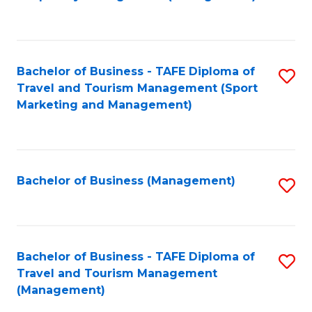
to
C
Fa
Bachelor of Business - TAFE Diploma of
S
Travel and Tourism Management (Sport
to
Marketing and Management)
C
Fa
Bachelor of Business (Management)
S
to
C
Fa
Bachelor of Business - TAFE Diploma of
S
Travel and Tourism Management
to
(Management)
C