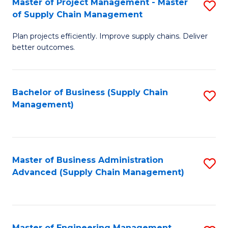
Master of Project Management - Master
S
-
Fa
of Supply Chain Management
M
M
Plan projects efficiently. Improve supply chains. Deliver
of
of
better outcomes.
Pr
S
M
C
Bachelor of Business (Supply Chain
S
-
M
Management)
to
M
to
C
of
C
Fa
S
Fa
Master of Business Administration
S
C
Advanced (Supply Chain Management)
to
M
C
to
Fa
C
Master of Engineering Management