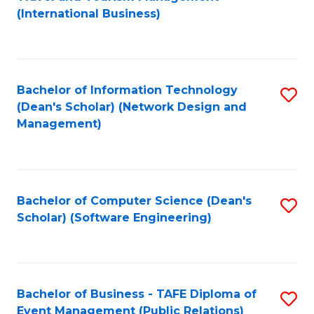
to
(International Business)
C
Fa
Bachelor of Information Technology
S
(Dean's Scholar) (Network Design and
to
Management)
C
Fa
Bachelor of Computer Science (Dean's
S
Scholar) (Software Engineering)
to
C
Fa
Bachelor of Business - TAFE Diploma of
S
Event Management (Public Relations)