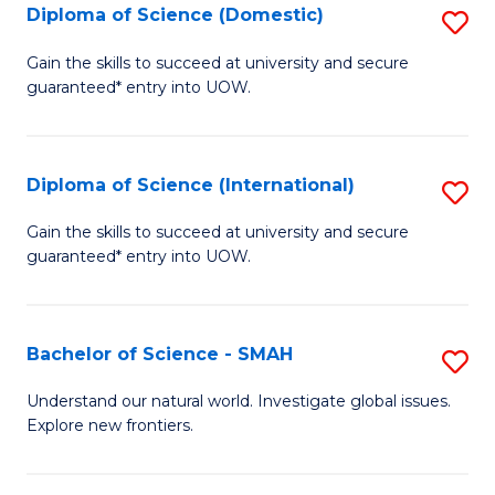
Diploma of Science (Domestic)
S
to
to
D
C
Gain the skills to succeed at university and secure
C
guaranteed* entry into UOW.
of
Fa
Fa
S
(
Diploma of Science (International)
S
to
D
Gain the skills to succeed at university and secure
C
guaranteed* entry into UOW.
of
Fa
S
(I
Bachelor of Science - SMAH
S
to
B
Understand our natural world. Investigate global issues.
C
Explore new frontiers.
of
Fa
S