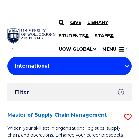
GIVE
LIBRARY
Search
SKIP TO CONTENT
Courses
STUDENTS
STAFF
Search
courses
Searc
UOW GLOBAL
MENU
by
Student
keyword
Filters
Filter
Results
Search
Master of Supply Chain Management
S
Results
M
Widen your skill set in organisational logistics, supply
chain, and operations. Enhance your career prospects
of