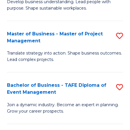
Develop business understanding. Lead people with
of
M
purpose. Shape sustainable workplaces.
B
to
-
C
Master of Business - Master of Project
S
M
Fa
Management
M
of
Translate strategy into action. Shape business outcomes.
of
H
Lead complex projects.
B
R
-
M
Bachelor of Business - TAFE Diploma of
S
M
to
Event Management
B
of
C
Join a dynamic industry. Become an expert in planning.
of
Pr
Fa
Grow your career prospects.
B
M
-
to