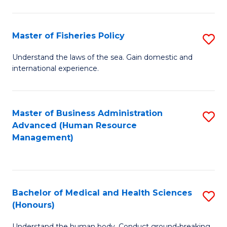
M
to
a
C
Master of Fisheries Policy
S
H
Fa
M
Understand the laws of the sea. Gain domestic and
S
international experience.
of
to
Fi
C
Po
Master of Business Administration
S
Fa
Advanced (Human Resource
to
to
Management)
C
C
Fa
Fa
Bachelor of Medical and Health Sciences
S
(Honours)
B
Understand the human body. Conduct ground-breaking