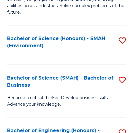
of
Fa
abilities across industries. Solve complex problems of the
C
future.
S
(
Bachelor of Science (Honours) - SMAH
S
Sc
(Environment)
to
f
C
C
Fa
Fa
Bachelor of Science (SMAH) - Bachelor of
S
Business
B
Become a critical thinker. Develop business skills.
of
Advance your knowledge.
S
(
Bachelor of Engineering (Honours) -
S
-