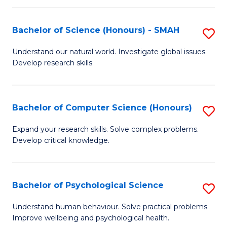
Fa
S
Bachelor of Science (Honours) - SMAH
S
to
B
C
Understand our natural world. Investigate global issues.
Develop research skills.
of
Fa
S
(
Bachelor of Computer Science (Honours)
S
-
B
Expand your research skills. Solve complex problems.
S
Develop critical knowledge.
of
to
C
C
S
Bachelor of Psychological Science
S
Fa
(
B
Understand human behaviour. Solve practical problems.
to
Improve wellbeing and psychological health.
of