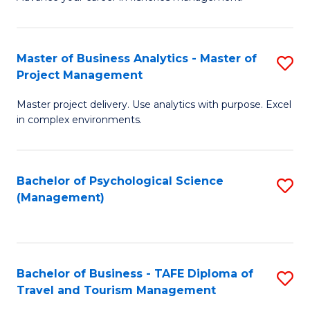
Ce
of
Fa
in
H
Fi
R
Master of Business Analytics - Master of
S
Project Management
M
M
M
a
to
Master project delivery. Use analytics with purpose. Excel
of
in complex environments.
D
C
B
to
Fa
An
C
Bachelor of Psychological Science
S
-
(Management)
Fa
to
M
C
of
Fa
Pr
Bachelor of Business - TAFE Diploma of
S
M
Travel and Tourism Management
B