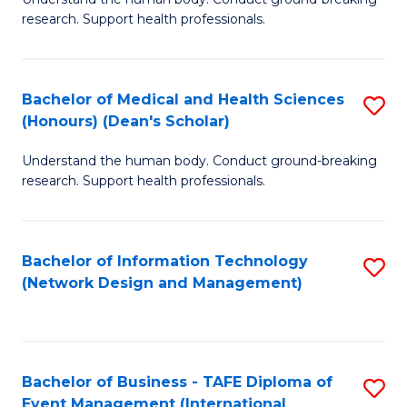
of
research. Support health professionals.
M
a
Bachelor of Medical and Health Sciences
S
H
(Honours) (Dean's Scholar)
B
S
Understand the human body. Conduct ground-breaking
of
(
research. Support health professionals.
M
to
a
C
Bachelor of Information Technology
S
H
Fa
(Network Design and Management)
to
S
C
(
Fa
(
Bachelor of Business - TAFE Diploma of
S
Sc
Event Management (International