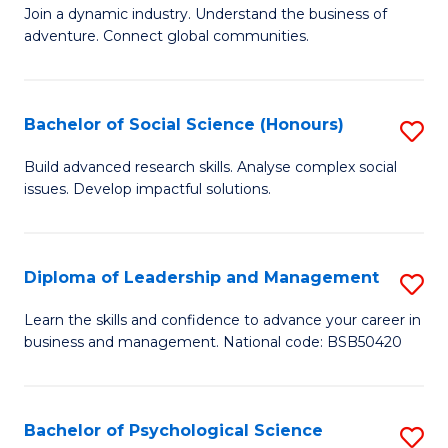
to
Join a dynamic industry. Understand the business of
of
C
adventure. Connect global communities.
B
Fa
-
Bachelor of Social Science (Honours)
S
T
B
D
Build advanced research skills. Analyse complex social
issues. Develop impactful solutions.
of
of
So
Tr
S
a
Diploma of Leadership and Management
S
(
T
D
Learn the skills and confidence to advance your career in
to
business and management. National code: BSB50420
M
of
C
to
L
Fa
C
a
Bachelor of Psychological Science
S