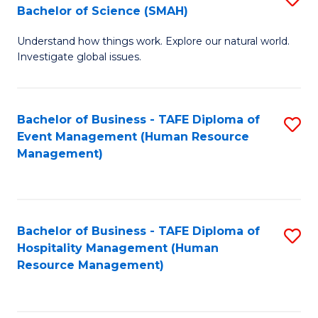
Bachelor of Science (SMAH)
B
B
Understand how things work. Explore our natural world.
of
of
Investigate global issues.
E
B
(
to
Bachelor of Business - TAFE Diploma of
S
-
C
Event Management (Human Resource
to
B
Fa
Management)
C
of
Fa
S
(
Bachelor of Business - TAFE Diploma of
S
Hospitality Management (Human
to
to
Resource Management)
C
C
Fa
Fa