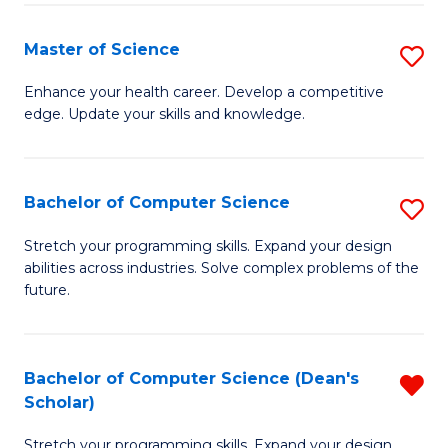
Fa
Fa
Master of Science
S
M
Enhance your health career. Develop a competitive
edge. Update your skills and knowledge.
of
S
to
Bachelor of Computer Science
S
C
B
Stretch your programming skills. Expand your design
Fa
abilities across industries. Solve complex problems of the
of
future.
C
S
Bachelor of Computer Science (Dean's
R
to
Scholar)
B
C
Stretch your programming skills. Expand your design