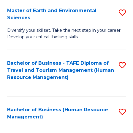
Master of Earth and Environmental
S
Sciences
M
Diversify your skillset. Take the next step in your career.
of
Develop your critical thinking skills
E
a
Bachelor of Business - TAFE Diploma of
S
E
Travel and Tourism Management (Human
to
S
Resource Management)
C
to
Fa
C
Fa
Bachelor of Business (Human Resource
S
Management)
to
C