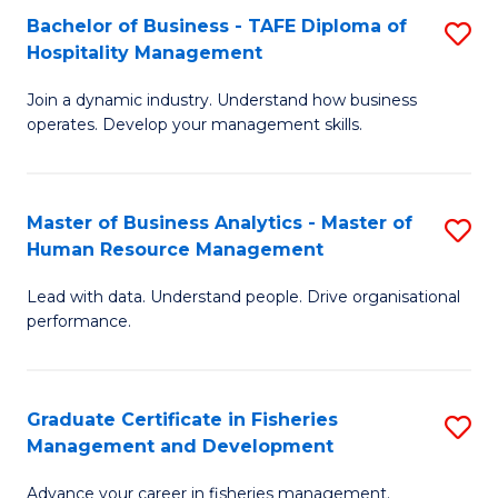
Bachelor of Business - TAFE Diploma of
S
T
C
Hospitality Management
B
D
Fa
Join a dynamic industry. Understand how business
of
of
operates. Develop your management skills.
B
E
-
M
Master of Business Analytics - Master of
S
T
to
Human Resource Management
M
D
C
Lead with data. Understand people. Drive organisational
of
of
Fa
performance.
B
Ho
An
M
Graduate Certificate in Fisheries
S
-
to
Management and Development
G
M
C
Advance your career in fisheries management.