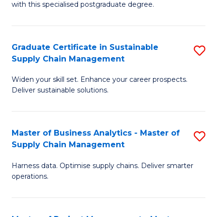
with this specialised postgraduate degree.
S
C
Graduate Certificate in Sustainable
S
M
Supply Chain Management
G
to
Widen your skill set. Enhance your career prospects.
Ce
C
Deliver sustainable solutions.
in
Fa
S
Master of Business Analytics - Master of
S
S
Supply Chain Management
M
C
Harness data. Optimise supply chains. Deliver smarter
of
M
operations.
B
to
An
C