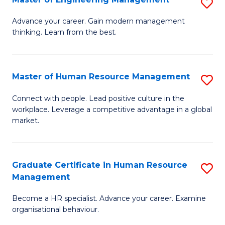
S
Fa
M
Advance your career. Gain modern management
thinking. Learn from the best.
of
E
M
Master of Human Resource Management
S
to
M
Connect with people. Lead positive culture in the
C
workplace. Leverage a competitive advantage in a global
of
market.
Fa
H
R
Graduate Certificate in Human Resource
S
M
Management
G
to
Become a HR specialist. Advance your career. Examine
Ce
C
organisational behaviour.
in
Fa