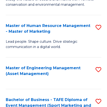
conservation and environmental management.
of
C
M
Fa
S
Master of Human Resource Management
S
- Master of Marketing
to
M
C
Lead people. Shape culture. Drive strategic
of
communication in a digital world.
Fa
H
R
Master of Engineering Management
S
M
(Asset Management)
to
-
C
M
Fa
of
Bachelor of Business - TAFE Diploma of
S
M
Event Management (Sport Marketing and