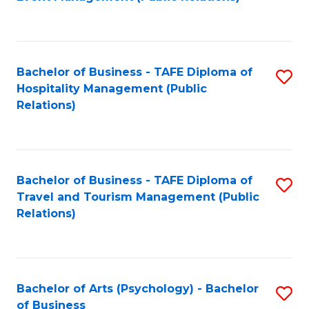
to
C
Fa
Bachelor of Business - TAFE Diploma of
S
Hospitality Management (Public
to
Relations)
C
Fa
Bachelor of Business - TAFE Diploma of
S
Travel and Tourism Management (Public
to
Relations)
C
Fa
Bachelor of Arts (Psychology) - Bachelor
S
of Business