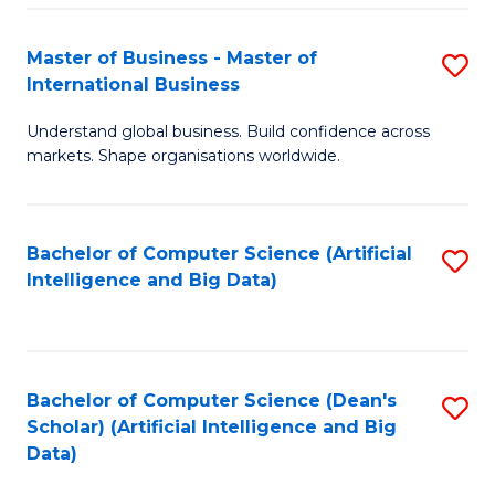
S
Master of Business - Master of
S
-
International Business
M
B
Understand global business. Build confidence across
of
of
markets. Shape organisations worldwide.
B
S
-
(
Bachelor of Computer Science (Artificial
S
M
to
Intelligence and Big Data)
to
of
C
C
In
Fa
Fa
B
Bachelor of Computer Science (Dean's
S
to
Scholar) (Artificial Intelligence and Big
to
Data)
C
C