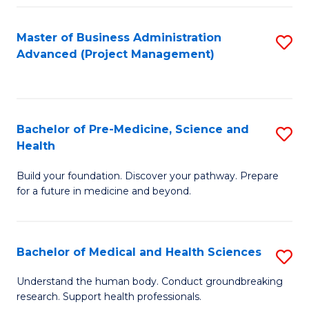
Fa
Master of Business Administration
S
Advanced (Project Management)
to
C
Fa
Bachelor of Pre-Medicine, Science and
S
Health
B
Build your foundation. Discover your pathway. Prepare
of
for a future in medicine and beyond.
Pr
M
Bachelor of Medical and Health Sciences
S
S
B
a
Understand the human body. Conduct groundbreaking
research. Support health professionals.
of
H