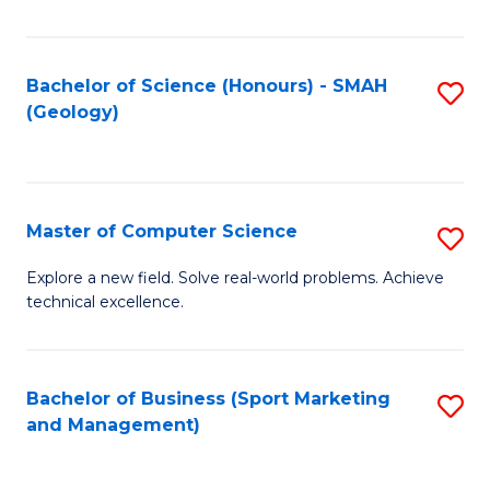
Fa
Bachelor of Science (Honours) - SMAH
S
(Geology)
to
C
Fa
Master of Computer Science
S
M
Explore a new field. Solve real-world problems. Achieve
technical excellence.
of
C
S
Bachelor of Business (Sport Marketing
S
and Management)
to
to
C
C