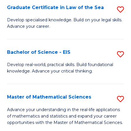
-
Graduate Certificate in Law of the Sea
S
S
G
Develop specialised knowledge. Build on your legal skills.
to
Advance your career.
Ce
C
in
Fa
L
Bachelor of Science - EIS
S
of
B
Develop real-world, practical skills. Build foundational
t
knowledge. Advance your critical thinking.
of
S
S
to
-
Master of Mathematical Sciences
S
C
E
M
Advance your understanding in the real-life applications
Fa
to
of mathematics and statistics and expand your career
of
opportunities with the Master of Mathematical Sciences.
C
M