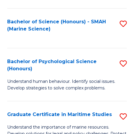
Fa
Fa
Bachelor of Science (Honours) - SMAH
S
(Marine Science)
to
C
Fa
Bachelor of Psychological Science
S
(Honours)
B
Understand human behaviour. Identify social issues.
of
Develop strategies to solve complex problems.
P
S
Graduate Certificate in Maritime Studies
S
(
G
to
Understand the importance of marine resources.
Develop solutions for legal and policy challenges. Protect