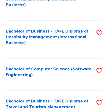
to
Business)
to
C
C
Fa
Fa
Bachelor of Business - TAFE Diploma of
S
Hospitality Management (International
to
Business)
C
Fa
Bachelor of Computer Science (Software
S
Engineering)
to
C
Fa
Bachelor of Business - TAFE Diploma of
S
Travel and Tourism Management