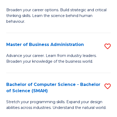
B
Broaden your career options. Build strategic and critical
of
thinking skills. Learn the science behind human
Ar
behaviour.
(
-
Master of Business Administration
S
B
M
Advance your career. Learn from industry leaders.
of
Broaden your knowledge of the business world.
of
B
B
to
A
Bachelor of Computer Science - Bachelor
S
C
of Science (SMAH)
to
B
Fa
C
Stretch your programming skills. Expand your design
of
abilities across industries. Understand the natural world.
Fa
C