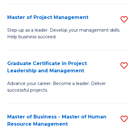
H
Master of Project Management
S
R
M
M
Step-up as a leader. Develop your management skills.
Help business succeed.
of
to
Pr
C
M
Fa
Graduate Certificate in Project
S
Leadership and Management
to
G
C
Advance your career. Become a leader. Deliver
Ce
successful projects.
Fa
in
Pr
Master of Business - Master of Human
S
L
Resource Management
M
a