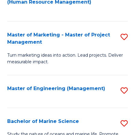
Fa
(Human Resource Management)
M
to
to
C
C
Fa
Master of Marketing - Master of Project
S
Fa
Management
M
Turn marketing ideas into action. Lead projects. Deliver
of
measurable impact.
M
-
Master of Engineering (Management)
S
M
to
of
C
Pr
Fa
Bachelor of Marine Science
S
M
B
to
Study the nature of oceans and marine life. Promote