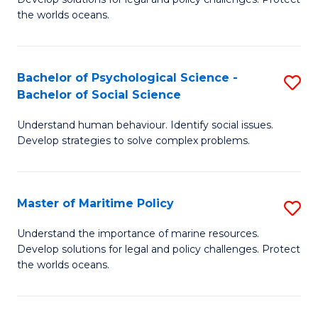
Ce
C
the worlds oceans.
in
Fa
M
Bachelor of Psychological Science -
S
S
Bachelor of Social Science
B
to
Understand human behaviour. Identify social issues.
of
C
Develop strategies to solve complex problems.
P
Fa
S
Master of Maritime Policy
S
-
M
B
Understand the importance of marine resources.
Develop solutions for legal and policy challenges. Protect
of
of
the worlds oceans.
M
So
Po
S