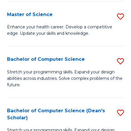
Fa
Fa
Master of Science
S
M
Enhance your health career. Develop a competitive
edge. Update your skills and knowledge.
of
S
to
Bachelor of Computer Science
S
C
B
Stretch your programming skills. Expand your design
Fa
abilities across industries. Solve complex problems of the
of
future.
C
S
Bachelor of Computer Science (Dean's
S
to
Scholar)
B
C
Stretch your programming skills. Expand your design