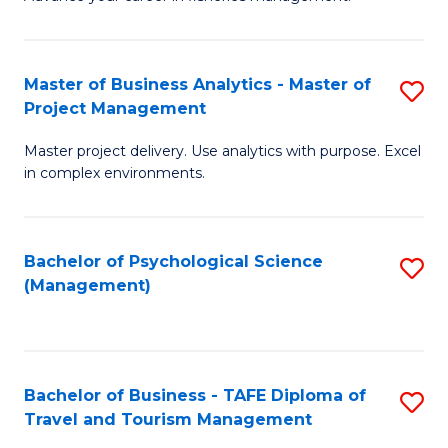
Ce
of
Fa
in
H
Fi
R
Master of Business Analytics - Master of
S
Project Management
M
M
M
a
to
Master project delivery. Use analytics with purpose. Excel
of
in complex environments.
D
C
B
to
Fa
An
C
Bachelor of Psychological Science
S
-
(Management)
Fa
to
M
C
of
Fa
Pr
Bachelor of Business - TAFE Diploma of
S
M
Travel and Tourism Management
B