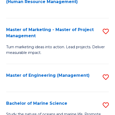
Fa
(Human Resource Management)
M
to
f
C
C
Fa
Master of Marketing - Master of Project
S
Fa
Management
M
Turn marketing ideas into action. Lead projects. Deliver
of
measurable impact.
M
-
Master of Engineering (Management)
S
M
to
of
C
Pr
Fa
Bachelor of Marine Science
S
M
B
to
Study the nature of oceans and marine life. Promote