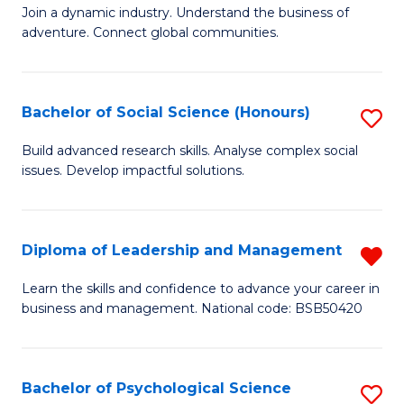
to
Join a dynamic industry. Understand the business of
of
C
adventure. Connect global communities.
B
Fa
-
Bachelor of Social Science (Honours)
S
T
B
D
Build advanced research skills. Analyse complex social
issues. Develop impactful solutions.
of
of
So
Tr
S
a
Diploma of Leadership and Management
R
(
T
D
Learn the skills and confidence to advance your career in
to
business and management. National code: BSB50420
M
of
C
to
L
Fa
C
a
Bachelor of Psychological Science
S