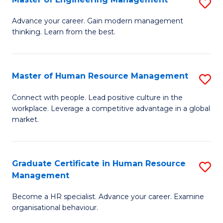
S
Fa
M
Advance your career. Gain modern management
thinking. Learn from the best.
of
E
M
Master of Human Resource Management
S
to
M
Connect with people. Lead positive culture in the
C
workplace. Leverage a competitive advantage in a global
of
market.
Fa
H
R
Graduate Certificate in Human Resource
S
M
Management
G
to
Become a HR specialist. Advance your career. Examine
Ce
C
organisational behaviour.
in
Fa