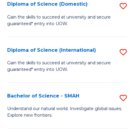
Diploma of Science (Domestic)
S
to
to
D
C
Gain the skills to succeed at university and secure
C
guaranteed* entry into UOW.
of
Fa
Fa
S
(
Diploma of Science (International)
S
to
D
Gain the skills to succeed at university and secure
C
guaranteed* entry into UOW.
of
Fa
S
(I
Bachelor of Science - SMAH
S
to
B
Understand our natural world. Investigate global issues.
C
Explore new frontiers.
of
Fa
S