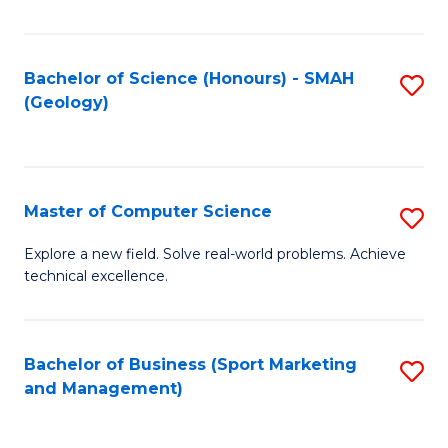
Fa
Bachelor of Science (Honours) - SMAH
S
(Geology)
to
C
Fa
Master of Computer Science
S
M
Explore a new field. Solve real-world problems. Achieve
technical excellence.
of
C
S
Bachelor of Business (Sport Marketing
S
and Management)
to
to
C
C