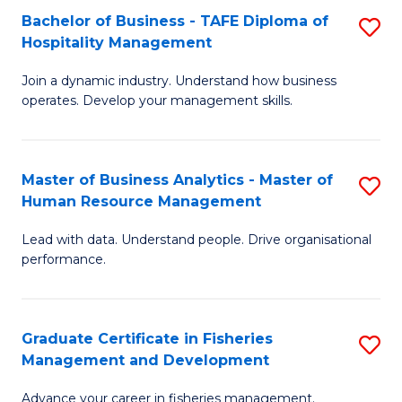
Bachelor of Business - TAFE Diploma of
S
T
C
Hospitality Management
B
D
Fa
Join a dynamic industry. Understand how business
of
of
operates. Develop your management skills.
B
E
-
M
Master of Business Analytics - Master of
S
T
to
Human Resource Management
M
D
C
Lead with data. Understand people. Drive organisational
of
of
Fa
performance.
B
Ho
An
M
Graduate Certificate in Fisheries
S
-
to
Management and Development
G
M
C
Advance your career in fisheries management.