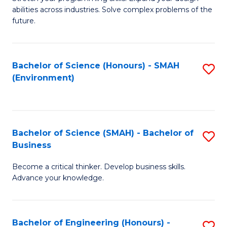
of
Fa
abilities across industries. Solve complex problems of the
C
future.
S
(
Bachelor of Science (Honours) - SMAH
S
Sc
(Environment)
to
to
C
C
Fa
Fa
Bachelor of Science (SMAH) - Bachelor of
S
Business
B
Become a critical thinker. Develop business skills.
of
Advance your knowledge.
S
(
Bachelor of Engineering (Honours) -
S
-