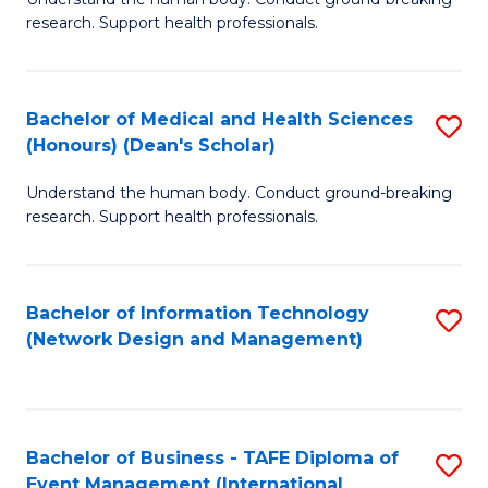
of
research. Support health professionals.
M
a
Bachelor of Medical and Health Sciences
S
H
(Honours) (Dean's Scholar)
B
S
Understand the human body. Conduct ground-breaking
of
(
research. Support health professionals.
M
to
a
C
Bachelor of Information Technology
S
H
Fa
(Network Design and Management)
to
S
C
(
Fa
(
Bachelor of Business - TAFE Diploma of
S
Sc
Event Management (International