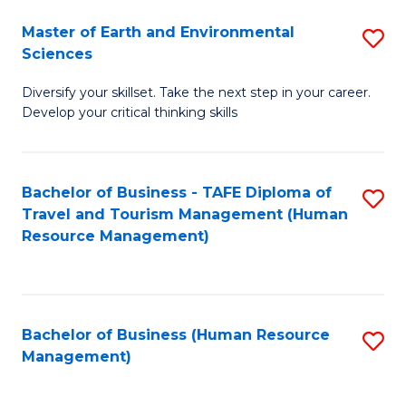
Master of Earth and Environmental
S
Sciences
M
Diversify your skillset. Take the next step in your career.
of
Develop your critical thinking skills
E
a
Bachelor of Business - TAFE Diploma of
S
E
Travel and Tourism Management (Human
to
S
Resource Management)
C
to
Fa
C
Fa
Bachelor of Business (Human Resource
S
Management)
to
C