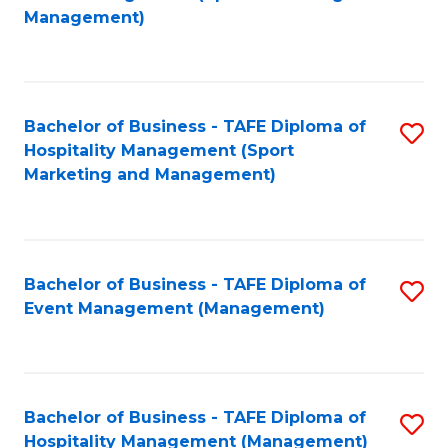
to
Management)
to
C
C
Fa
Fa
Bachelor of Business - TAFE Diploma of
S
Hospitality Management (Sport
to
Marketing and Management)
C
Fa
Bachelor of Business - TAFE Diploma of
S
Event Management (Management)
to
C
Fa
Bachelor of Business - TAFE Diploma of
S
Hospitality Management (Management)