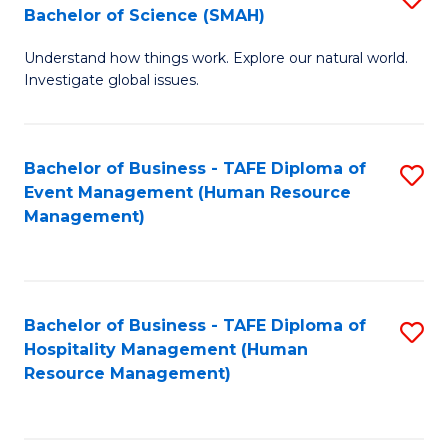
Bachelor of Science (SMAH)
B
B
Understand how things work. Explore our natural world.
of
of
Investigate global issues.
E
B
(
to
Bachelor of Business - TAFE Diploma of
S
-
C
Event Management (Human Resource
to
B
Fa
Management)
C
of
Fa
S
(
Bachelor of Business - TAFE Diploma of
S
Hospitality Management (Human
to
to
Resource Management)
C
C
Fa
Fa