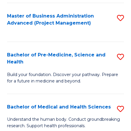
Fa
Master of Business Administration
S
Advanced (Project Management)
to
C
Fa
Bachelor of Pre-Medicine, Science and
S
Health
B
Build your foundation. Discover your pathway. Prepare
of
for a future in medicine and beyond.
Pr
M
Bachelor of Medical and Health Sciences
S
S
B
a
Understand the human body. Conduct groundbreaking
research. Support health professionals.
of
H