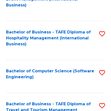
to
Business)
to
C
C
Fa
Fa
Bachelor of Business - TAFE Diploma of
S
Hospitality Management (International
to
Business)
C
Fa
Bachelor of Computer Science (Software
S
Engineering)
to
C
Fa
Bachelor of Business - TAFE Diploma of
S
Travel and Tourism Management