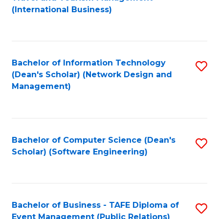
to
(International Business)
C
Fa
Bachelor of Information Technology
S
(Dean's Scholar) (Network Design and
to
Management)
C
Fa
Bachelor of Computer Science (Dean's
S
Scholar) (Software Engineering)
to
C
Fa
Bachelor of Business - TAFE Diploma of
S
Event Management (Public Relations)