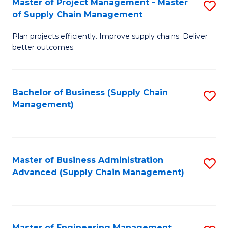
Master of Project Management - Master
S
-
Fa
of Supply Chain Management
M
M
Plan projects efficiently. Improve supply chains. Deliver
of
of
better outcomes.
Pr
S
M
C
Bachelor of Business (Supply Chain
S
-
M
Management)
to
M
to
C
of
C
Fa
S
Fa
Master of Business Administration
S
C
Advanced (Supply Chain Management)
to
M
C
to
Fa
C
Master of Engineering Management