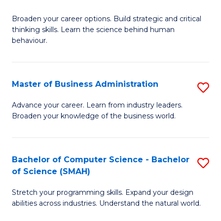
B
Broaden your career options. Build strategic and critical
of
thinking skills. Learn the science behind human
Ar
behaviour.
(
-
Master of Business Administration
S
B
M
Advance your career. Learn from industry leaders.
of
Broaden your knowledge of the business world.
of
B
B
to
A
Bachelor of Computer Science - Bachelor
S
C
of Science (SMAH)
to
B
Fa
C
Stretch your programming skills. Expand your design
of
abilities across industries. Understand the natural world.
Fa
C