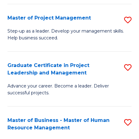
H
Master of Project Management
S
R
M
M
Step-up as a leader. Develop your management skills.
Help business succeed.
of
to
Pr
C
M
Fa
Graduate Certificate in Project
S
Leadership and Management
to
G
C
Advance your career. Become a leader. Deliver
Ce
successful projects.
Fa
in
Pr
Master of Business - Master of Human
S
L
Resource Management
M
a