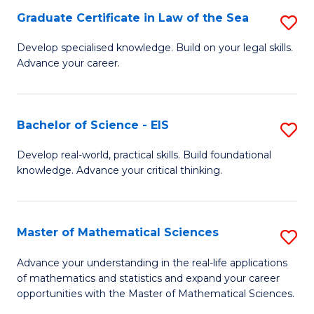
-
Graduate Certificate in Law of the Sea
S
S
G
Develop specialised knowledge. Build on your legal skills.
to
Advance your career.
Ce
C
in
Fa
L
Bachelor of Science - EIS
S
of
B
Develop real-world, practical skills. Build foundational
t
knowledge. Advance your critical thinking.
of
S
S
to
-
Master of Mathematical Sciences
S
C
E
M
Advance your understanding in the real-life applications
Fa
to
of mathematics and statistics and expand your career
of
opportunities with the Master of Mathematical Sciences.
C
M