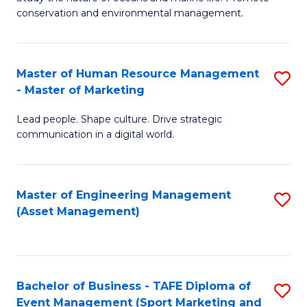
conservation and environmental management.
of
C
M
Fa
S
Master of Human Resource Management
S
- Master of Marketing
to
M
C
Lead people. Shape culture. Drive strategic
of
communication in a digital world.
Fa
H
R
Master of Engineering Management
S
M
(Asset Management)
to
-
C
M
Fa
of
Bachelor of Business - TAFE Diploma of
S
M
Event Management (Sport Marketing and