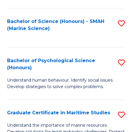
Fa
Fa
Bachelor of Science (Honours) - SMAH
S
(Marine Science)
to
C
Fa
Bachelor of Psychological Science
S
(Honours)
B
Understand human behaviour. Identify social issues.
of
Develop strategies to solve complex problems.
P
S
Graduate Certificate in Maritime Studies
S
(
G
to
Understand the importance of marine resources.
Develop solutions for legal and policy challenges. Protect