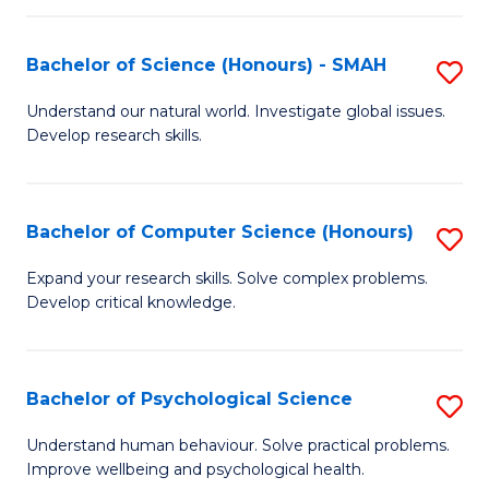
Fa
S
Bachelor of Science (Honours) - SMAH
S
to
B
C
Understand our natural world. Investigate global issues.
Develop research skills.
of
Fa
S
(
Bachelor of Computer Science (Honours)
S
-
B
Expand your research skills. Solve complex problems.
S
Develop critical knowledge.
of
to
C
C
S
Bachelor of Psychological Science
S
Fa
(
B
Understand human behaviour. Solve practical problems.
to
Improve wellbeing and psychological health.
of