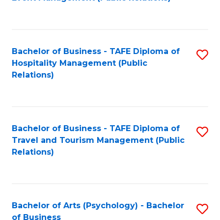
to
C
Fa
Bachelor of Business - TAFE Diploma of
S
Hospitality Management (Public
to
Relations)
C
Fa
Bachelor of Business - TAFE Diploma of
S
Travel and Tourism Management (Public
to
Relations)
C
Fa
Bachelor of Arts (Psychology) - Bachelor
S
of Business