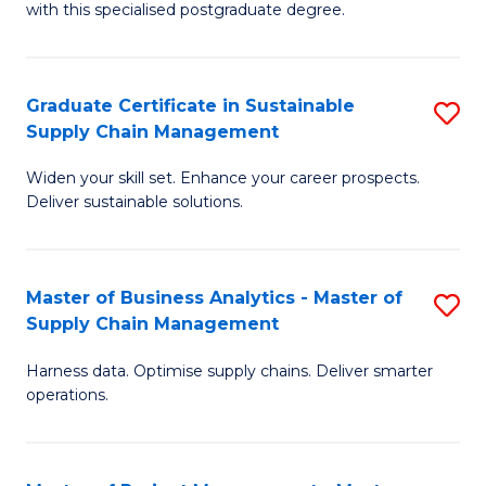
with this specialised postgraduate degree.
S
C
Graduate Certificate in Sustainable
S
M
Supply Chain Management
G
to
Widen your skill set. Enhance your career prospects.
Ce
C
Deliver sustainable solutions.
in
Fa
S
Master of Business Analytics - Master of
S
S
Supply Chain Management
M
C
Harness data. Optimise supply chains. Deliver smarter
of
M
operations.
B
to
An
C