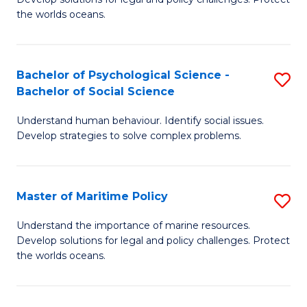
Ce
C
the worlds oceans.
in
Fa
M
Bachelor of Psychological Science -
S
S
Bachelor of Social Science
B
to
Understand human behaviour. Identify social issues.
of
C
Develop strategies to solve complex problems.
P
Fa
S
Master of Maritime Policy
S
-
M
B
Understand the importance of marine resources.
Develop solutions for legal and policy challenges. Protect
of
of
the worlds oceans.
M
So
Po
S