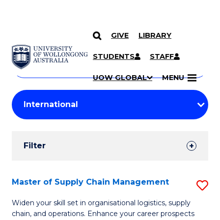
GIVE
LIBRARY
Search
SKIP TO CONTENT
Courses
STUDENTS
STAFF
Search
courses
Searc
UOW GLOBAL
MENU
by
Student
keyword
Filters
Filter
Results
Search
Master of Supply Chain Management
S
Results
M
Widen your skill set in organisational logistics, supply
chain, and operations. Enhance your career prospects
of