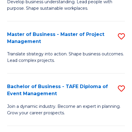
Develop business understanding. Lead people with
of
M
purpose. Shape sustainable workplaces.
B
to
-
C
Master of Business - Master of Project
S
M
Fa
Management
M
of
Translate strategy into action. Shape business outcomes.
of
H
Lead complex projects.
B
R
-
M
Bachelor of Business - TAFE Diploma of
S
M
to
Event Management
B
of
C
Join a dynamic industry. Become an expert in planning.
of
Pr
Fa
Grow your career prospects.
B
M
-
to