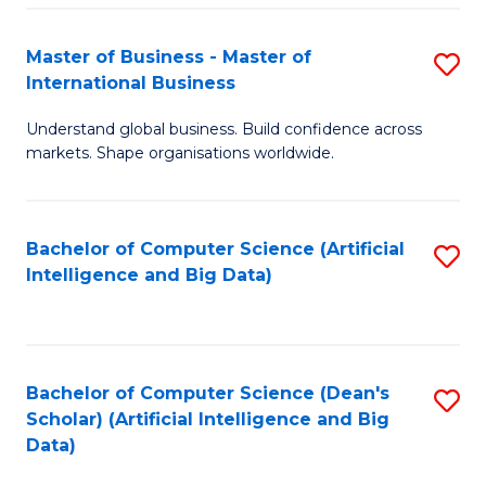
S
Master of Business - Master of
S
-
International Business
M
B
Understand global business. Build confidence across
of
of
markets. Shape organisations worldwide.
B
S
-
(
Bachelor of Computer Science (Artificial
S
M
to
Intelligence and Big Data)
to
of
C
C
In
Fa
Fa
B
Bachelor of Computer Science (Dean's
S
to
Scholar) (Artificial Intelligence and Big
to
Data)
C
C