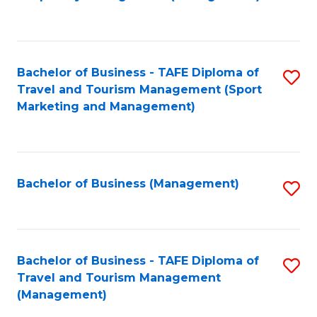
to
C
Fa
Bachelor of Business - TAFE Diploma of
S
Travel and Tourism Management (Sport
to
Marketing and Management)
C
Fa
Bachelor of Business (Management)
S
to
C
Fa
Bachelor of Business - TAFE Diploma of
S
Travel and Tourism Management
to
(Management)
C