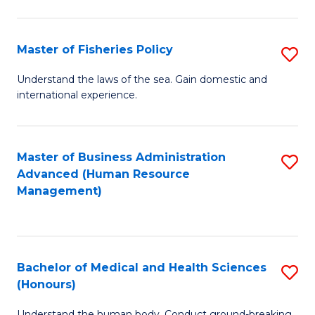
M
to
a
C
Master of Fisheries Policy
S
H
Fa
M
Understand the laws of the sea. Gain domestic and
S
international experience.
of
to
Fi
C
Po
Master of Business Administration
S
Fa
Advanced (Human Resource
to
to
Management)
C
C
Fa
Fa
Bachelor of Medical and Health Sciences
S
(Honours)
B
Understand the human body. Conduct ground-breaking