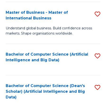
S
Master of Business - Master of
S
-
International Business
M
B
Understand global business. Build confidence across
of
of
markets. Shape organisations worldwide.
B
S
-
(
Bachelor of Computer Science (Artificial
S
M
to
Intelligence and Big Data)
to
of
C
C
In
Fa
Fa
B
Bachelor of Computer Science (Dean's
S
to
Scholar) (Artificial Intelligence and Big
to
Data)
C
C