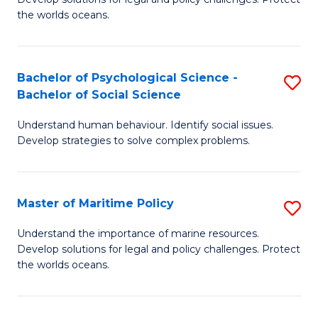
Ce
C
the worlds oceans.
in
Fa
M
Bachelor of Psychological Science -
S
S
Bachelor of Social Science
B
to
Understand human behaviour. Identify social issues.
of
C
Develop strategies to solve complex problems.
P
Fa
S
Master of Maritime Policy
S
-
M
B
Understand the importance of marine resources.
Develop solutions for legal and policy challenges. Protect
of
of
the worlds oceans.
M
So
Po
S