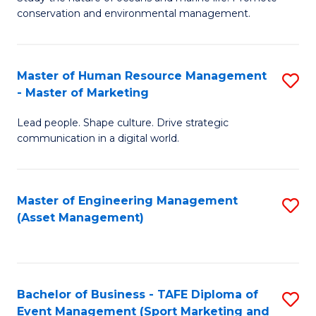
conservation and environmental management.
of
C
M
Fa
S
Master of Human Resource Management
S
- Master of Marketing
to
M
C
Lead people. Shape culture. Drive strategic
of
communication in a digital world.
Fa
H
R
Master of Engineering Management
S
M
(Asset Management)
to
-
C
M
Fa
of
Bachelor of Business - TAFE Diploma of
S
M
Event Management (Sport Marketing and