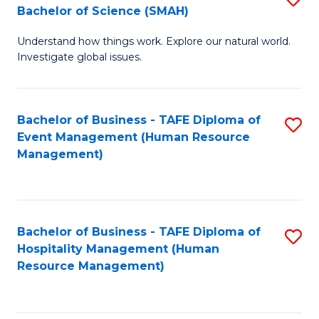
Bachelor of Science (SMAH)
B
B
Understand how things work. Explore our natural world.
of
of
Investigate global issues.
E
B
(
to
Bachelor of Business - TAFE Diploma of
S
-
C
Event Management (Human Resource
to
B
Fa
Management)
C
of
Fa
S
(
Bachelor of Business - TAFE Diploma of
S
Hospitality Management (Human
to
to
Resource Management)
C
C
Fa
Fa