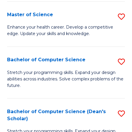
Fa
Fa
Master of Science
S
M
Enhance your health career. Develop a competitive
edge. Update your skills and knowledge.
of
S
to
Bachelor of Computer Science
S
C
B
Stretch your programming skills. Expand your design
Fa
abilities across industries. Solve complex problems of the
of
future.
C
S
Bachelor of Computer Science (Dean's
S
to
Scholar)
B
C
Stretch your programming skills. Expand your design