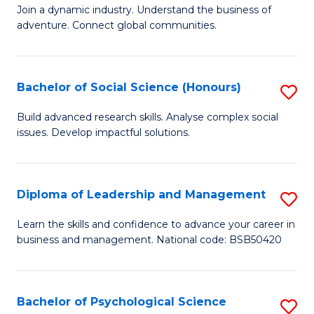
to
Join a dynamic industry. Understand the business of
of
C
adventure. Connect global communities.
B
Fa
-
Bachelor of Social Science (Honours)
S
T
B
D
Build advanced research skills. Analyse complex social
issues. Develop impactful solutions.
of
of
So
Tr
S
a
Diploma of Leadership and Management
S
(
T
D
Learn the skills and confidence to advance your career in
to
business and management. National code: BSB50420
M
of
C
to
L
Fa
C
a
Bachelor of Psychological Science
S