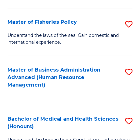
M
to
a
C
Master of Fisheries Policy
S
H
Fa
M
Understand the laws of the sea. Gain domestic and
S
international experience.
of
to
Fi
C
Po
Master of Business Administration
S
Fa
Advanced (Human Resource
to
to
Management)
C
C
Fa
Fa
Bachelor of Medical and Health Sciences
S
(Honours)
B
Understand the human body. Conduct ground-breaking