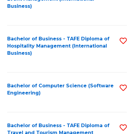
to
Business)
to
C
C
Fa
Fa
Bachelor of Business - TAFE Diploma of
S
Hospitality Management (International
to
Business)
C
Fa
Bachelor of Computer Science (Software
S
Engineering)
to
C
Fa
Bachelor of Business - TAFE Diploma of
S
Travel and Tourism Management