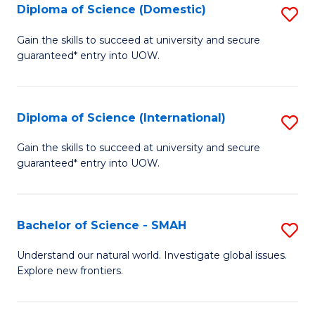
Diploma of Science (Domestic)
S
to
to
D
C
Gain the skills to succeed at university and secure
C
guaranteed* entry into UOW.
of
Fa
Fa
S
(
Diploma of Science (International)
S
to
D
Gain the skills to succeed at university and secure
C
guaranteed* entry into UOW.
of
Fa
S
(I
Bachelor of Science - SMAH
S
to
B
Understand our natural world. Investigate global issues.
C
Explore new frontiers.
of
Fa
S