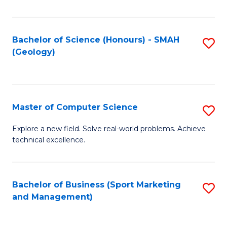
Fa
Bachelor of Science (Honours) - SMAH
S
(Geology)
to
C
Fa
Master of Computer Science
S
M
Explore a new field. Solve real-world problems. Achieve
technical excellence.
of
C
S
Bachelor of Business (Sport Marketing
S
and Management)
to
to
C
C