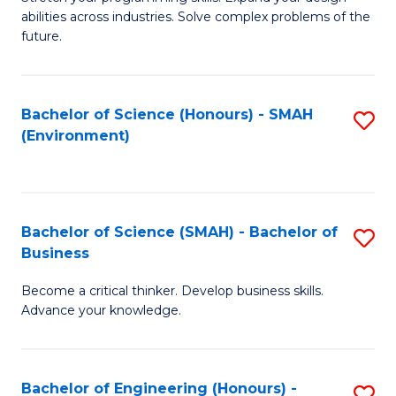
of
Fa
abilities across industries. Solve complex problems of the
C
future.
S
(
Bachelor of Science (Honours) - SMAH
S
Sc
(Environment)
to
to
C
C
Fa
Fa
Bachelor of Science (SMAH) - Bachelor of
S
Business
B
Become a critical thinker. Develop business skills.
of
Advance your knowledge.
S
(
Bachelor of Engineering (Honours) -
S
-