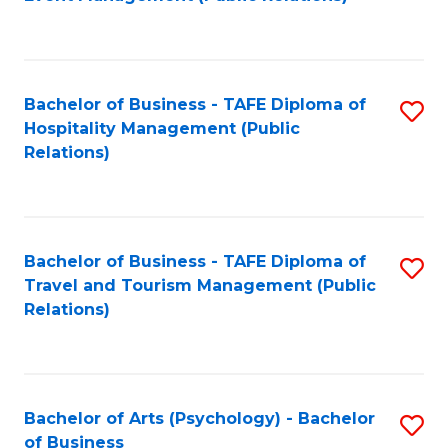
to
C
Fa
Bachelor of Business - TAFE Diploma of
S
Hospitality Management (Public
to
Relations)
C
Fa
Bachelor of Business - TAFE Diploma of
S
Travel and Tourism Management (Public
to
Relations)
C
Fa
Bachelor of Arts (Psychology) - Bachelor
S
of Business