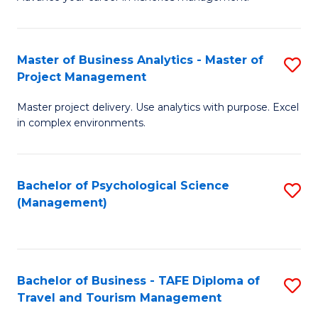
Ce
of
Fa
in
H
Fi
R
Master of Business Analytics - Master of
S
Project Management
M
M
M
a
to
Master project delivery. Use analytics with purpose. Excel
of
in complex environments.
D
C
B
to
Fa
An
C
Bachelor of Psychological Science
S
-
(Management)
Fa
to
M
C
of
Fa
Pr
Bachelor of Business - TAFE Diploma of
S
M
Travel and Tourism Management
B