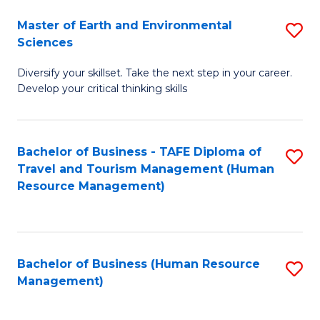
Master of Earth and Environmental
S
Sciences
M
Diversify your skillset. Take the next step in your career.
of
Develop your critical thinking skills
E
a
Bachelor of Business - TAFE Diploma of
S
E
Travel and Tourism Management (Human
to
S
Resource Management)
C
to
Fa
C
Fa
Bachelor of Business (Human Resource
S
Management)
to
C