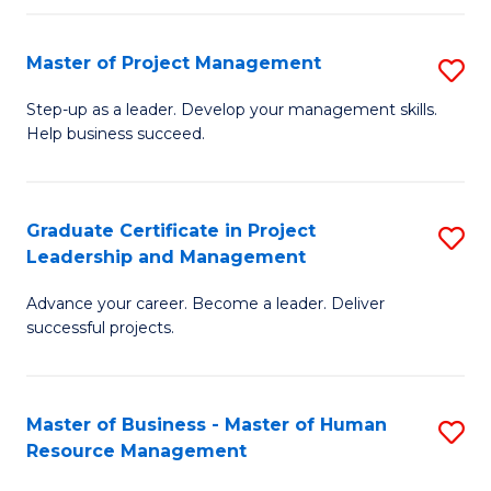
H
Master of Project Management
S
R
M
M
Step-up as a leader. Develop your management skills.
Help business succeed.
of
to
Pr
C
M
Fa
Graduate Certificate in Project
S
Leadership and Management
to
G
C
Advance your career. Become a leader. Deliver
Ce
successful projects.
Fa
in
Pr
Master of Business - Master of Human
S
L
Resource Management
M
a