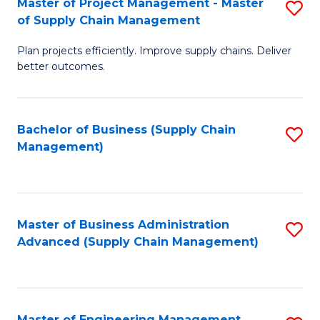
Master of Project Management - Master
S
-
Fa
of Supply Chain Management
M
M
Plan projects efficiently. Improve supply chains. Deliver
of
of
better outcomes.
Pr
S
M
C
Bachelor of Business (Supply Chain
S
-
M
Management)
to
M
to
C
of
C
Fa
S
Fa
Master of Business Administration
S
C
Advanced (Supply Chain Management)
to
M
C
to
Fa
C
Master of Engineering Management