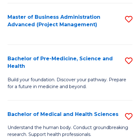
Fa
Master of Business Administration
S
Advanced (Project Management)
to
C
Fa
Bachelor of Pre-Medicine, Science and
S
Health
B
Build your foundation. Discover your pathway. Prepare
of
for a future in medicine and beyond.
Pr
M
Bachelor of Medical and Health Sciences
S
S
B
a
Understand the human body. Conduct groundbreaking
research. Support health professionals.
of
H