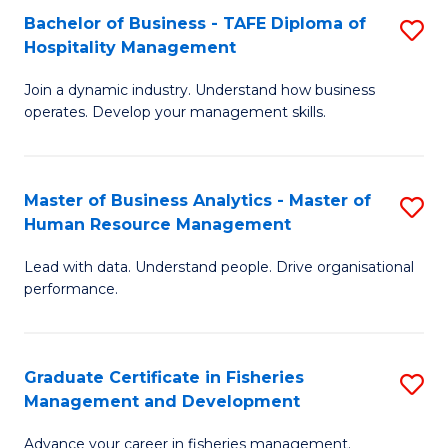
Bachelor of Business - TAFE Diploma of
S
T
C
Hospitality Management
B
D
Fa
Join a dynamic industry. Understand how business
of
of
operates. Develop your management skills.
B
E
-
M
Master of Business Analytics - Master of
S
T
to
Human Resource Management
M
D
C
Lead with data. Understand people. Drive organisational
of
of
Fa
performance.
B
Ho
An
M
Graduate Certificate in Fisheries
S
-
to
Management and Development
G
M
C
Advance your career in fisheries management.