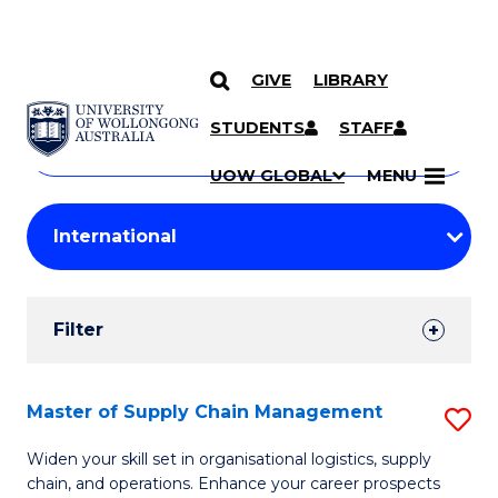
GIVE
LIBRARY
Search
SKIP TO CONTENT
Courses
STUDENTS
STAFF
Search
courses
Searc
UOW GLOBAL
MENU
by
Student
keyword
Filters
Filter
Results
Search
Master of Supply Chain Management
S
Results
M
Widen your skill set in organisational logistics, supply
chain, and operations. Enhance your career prospects
of