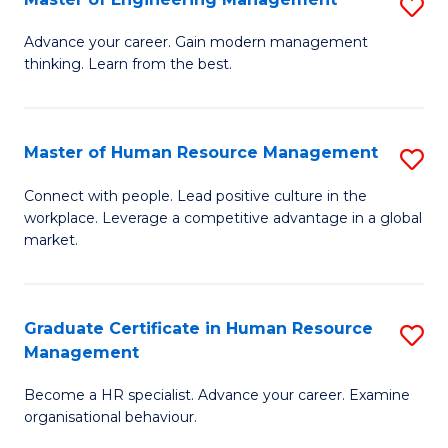
S
Fa
M
Advance your career. Gain modern management
thinking. Learn from the best.
of
E
M
Master of Human Resource Management
S
to
M
Connect with people. Lead positive culture in the
C
workplace. Leverage a competitive advantage in a global
of
market.
Fa
H
R
Graduate Certificate in Human Resource
S
M
Management
G
to
Become a HR specialist. Advance your career. Examine
Ce
C
organisational behaviour.
in
Fa