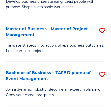
Develop business understanding. Lead people with
of
M
purpose. Shape sustainable workplaces.
B
to
-
C
Master of Business - Master of Project
S
M
Fa
Management
M
of
Translate strategy into action. Shape business outcomes.
of
H
Lead complex projects.
B
R
-
M
Bachelor of Business - TAFE Diploma of
S
M
to
Event Management
B
of
C
Join a dynamic industry. Become an expert in planning.
of
Pr
Fa
Grow your career prospects.
B
M
-
to