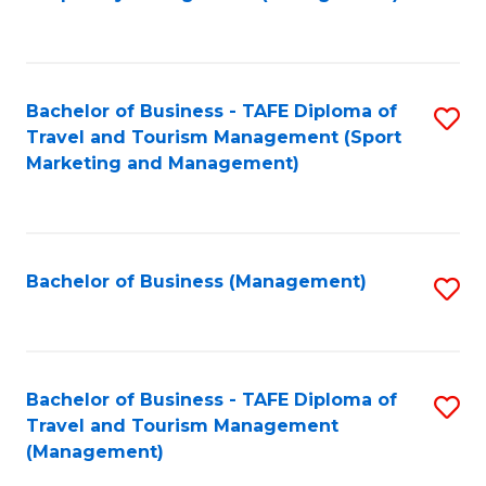
to
C
Fa
Bachelor of Business - TAFE Diploma of
S
Travel and Tourism Management (Sport
to
Marketing and Management)
C
Fa
Bachelor of Business (Management)
S
to
C
Fa
Bachelor of Business - TAFE Diploma of
S
Travel and Tourism Management
to
(Management)
C