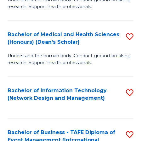
of
research. Support health professionals.
M
a
Bachelor of Medical and Health Sciences
S
H
(Honours) (Dean's Scholar)
B
S
Understand the human body. Conduct ground-breaking
of
(
research. Support health professionals.
M
to
a
C
Bachelor of Information Technology
S
H
Fa
(Network Design and Management)
to
S
C
(
Fa
(
Bachelor of Business - TAFE Diploma of
S
Sc
Event Management (International