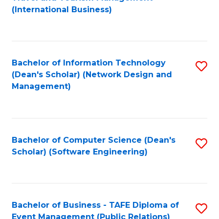
to
(International Business)
C
Fa
Bachelor of Information Technology
S
(Dean's Scholar) (Network Design and
to
Management)
C
Fa
Bachelor of Computer Science (Dean's
S
Scholar) (Software Engineering)
to
C
Fa
Bachelor of Business - TAFE Diploma of
S
Event Management (Public Relations)