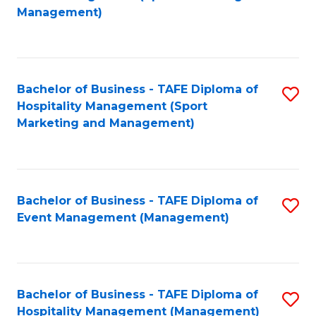
to
Management)
to
C
C
Fa
Fa
Bachelor of Business - TAFE Diploma of
S
Hospitality Management (Sport
to
Marketing and Management)
C
Fa
Bachelor of Business - TAFE Diploma of
S
Event Management (Management)
to
C
Fa
Bachelor of Business - TAFE Diploma of
S
Hospitality Management (Management)