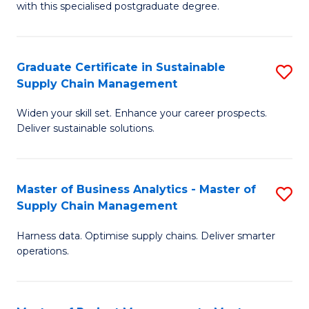
with this specialised postgraduate degree.
S
C
Graduate Certificate in Sustainable
S
M
Supply Chain Management
G
to
Widen your skill set. Enhance your career prospects.
Ce
C
Deliver sustainable solutions.
in
Fa
S
Master of Business Analytics - Master of
S
S
Supply Chain Management
M
C
Harness data. Optimise supply chains. Deliver smarter
of
M
operations.
B
to
An
C