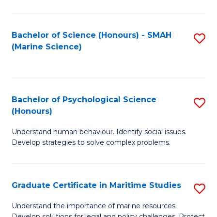
Fa
Fa
Bachelor of Science (Honours) - SMAH
S
(Marine Science)
to
C
Fa
Bachelor of Psychological Science
S
(Honours)
B
Understand human behaviour. Identify social issues.
of
Develop strategies to solve complex problems.
P
S
Graduate Certificate in Maritime Studies
S
(
G
to
Understand the importance of marine resources.
Develop solutions for legal and policy challenges. Protect