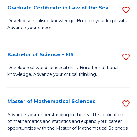
-
Graduate Certificate in Law of the Sea
S
S
G
Develop specialised knowledge. Build on your legal skills.
to
Advance your career.
Ce
C
in
Fa
L
Bachelor of Science - EIS
S
of
B
Develop real-world, practical skills. Build foundational
t
knowledge. Advance your critical thinking.
of
S
S
to
-
Master of Mathematical Sciences
S
C
E
M
Advance your understanding in the real-life applications
Fa
to
of mathematics and statistics and expand your career
of
opportunities with the Master of Mathematical Sciences.
C
M