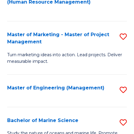
Fa
(Human Resource Management)
M
to
to
C
C
Fa
Master of Marketing - Master of Project
S
Fa
Management
M
Turn marketing ideas into action. Lead projects. Deliver
of
measurable impact.
M
-
Master of Engineering (Management)
S
M
to
of
C
Pr
Fa
Bachelor of Marine Science
S
M
B
to
Study the nature of oceans and marine life. Promote