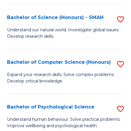
Fa
S
Bachelor of Science (Honours) - SMAH
S
to
B
C
Understand our natural world. Investigate global issues.
Develop research skills.
of
Fa
S
(
Bachelor of Computer Science (Honours)
S
-
B
Expand your research skills. Solve complex problems.
S
Develop critical knowledge.
of
to
C
C
S
Bachelor of Psychological Science
S
Fa
(
B
Understand human behaviour. Solve practical problems.
to
Improve wellbeing and psychological health.
of