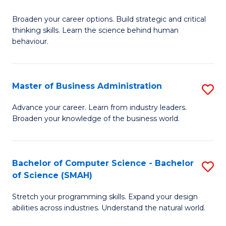
B
Broaden your career options. Build strategic and critical
of
thinking skills. Learn the science behind human
Ar
behaviour.
(
-
Master of Business Administration
S
B
M
Advance your career. Learn from industry leaders.
of
Broaden your knowledge of the business world.
of
B
B
to
A
Bachelor of Computer Science - Bachelor
S
C
of Science (SMAH)
to
B
Fa
C
Stretch your programming skills. Expand your design
of
abilities across industries. Understand the natural world.
Fa
C