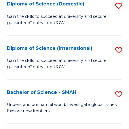
Diploma of Science (Domestic)
S
to
to
D
C
Gain the skills to succeed at university and secure
C
guaranteed* entry into UOW.
of
Fa
Fa
S
(
Diploma of Science (International)
S
to
D
Gain the skills to succeed at university and secure
C
guaranteed* entry into UOW.
of
Fa
S
(I
Bachelor of Science - SMAH
S
to
B
Understand our natural world. Investigate global issues.
C
Explore new frontiers.
of
Fa
S