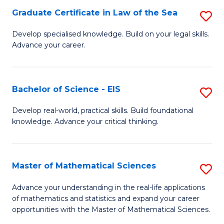
-
Graduate Certificate in Law of the Sea
S
S
G
Develop specialised knowledge. Build on your legal skills.
to
Advance your career.
Ce
C
in
Fa
L
Bachelor of Science - EIS
S
of
B
Develop real-world, practical skills. Build foundational
t
knowledge. Advance your critical thinking.
of
S
S
to
-
Master of Mathematical Sciences
S
C
E
M
Advance your understanding in the real-life applications
Fa
to
of mathematics and statistics and expand your career
of
opportunities with the Master of Mathematical Sciences.
C
M