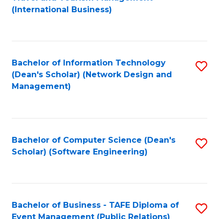
to
(International Business)
C
Fa
Bachelor of Information Technology
S
(Dean's Scholar) (Network Design and
to
Management)
C
Fa
Bachelor of Computer Science (Dean's
S
Scholar) (Software Engineering)
to
C
Fa
Bachelor of Business - TAFE Diploma of
S
Event Management (Public Relations)