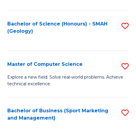
Fa
Bachelor of Science (Honours) - SMAH
S
(Geology)
to
C
Fa
Master of Computer Science
S
M
Explore a new field. Solve real-world problems. Achieve
technical excellence.
of
C
S
Bachelor of Business (Sport Marketing
S
and Management)
to
to
C
C