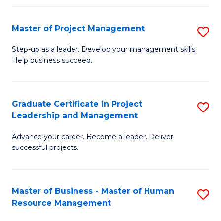
H
Master of Project Management
S
R
M
M
Step-up as a leader. Develop your management skills.
Help business succeed.
of
to
Pr
C
M
Fa
Graduate Certificate in Project
S
Leadership and Management
to
G
C
Advance your career. Become a leader. Deliver
Ce
successful projects.
Fa
in
Pr
Master of Business - Master of Human
S
L
Resource Management
M
a