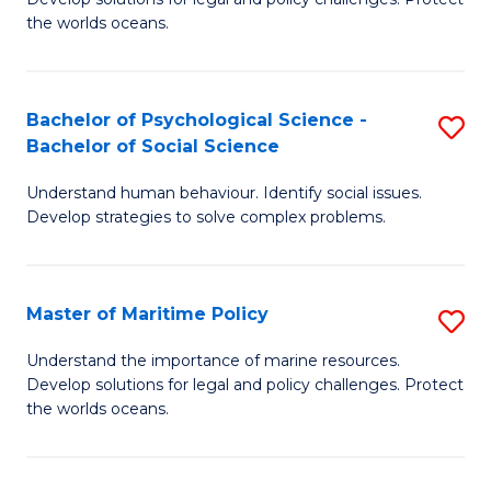
Ce
C
the worlds oceans.
in
Fa
M
Bachelor of Psychological Science -
S
S
Bachelor of Social Science
B
to
Understand human behaviour. Identify social issues.
of
C
Develop strategies to solve complex problems.
P
Fa
S
Master of Maritime Policy
S
-
M
B
Understand the importance of marine resources.
Develop solutions for legal and policy challenges. Protect
of
of
the worlds oceans.
M
So
Po
S