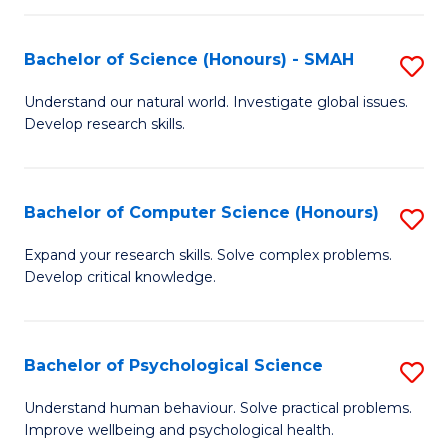
Fa
S
Bachelor of Science (Honours) - SMAH
S
to
B
C
Understand our natural world. Investigate global issues.
Develop research skills.
of
Fa
S
(
Bachelor of Computer Science (Honours)
S
-
B
Expand your research skills. Solve complex problems.
S
Develop critical knowledge.
of
to
C
C
S
Bachelor of Psychological Science
S
Fa
(
B
Understand human behaviour. Solve practical problems.
to
Improve wellbeing and psychological health.
of