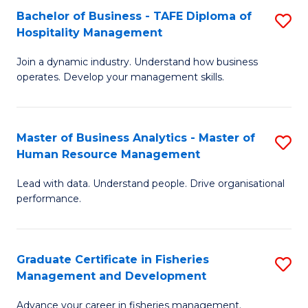
Bachelor of Business - TAFE Diploma of
S
T
C
Hospitality Management
B
D
Fa
Join a dynamic industry. Understand how business
of
of
operates. Develop your management skills.
B
E
-
M
Master of Business Analytics - Master of
S
T
to
Human Resource Management
M
D
C
Lead with data. Understand people. Drive organisational
of
of
Fa
performance.
B
Ho
An
M
Graduate Certificate in Fisheries
S
-
to
Management and Development
G
M
C
Advance your career in fisheries management.