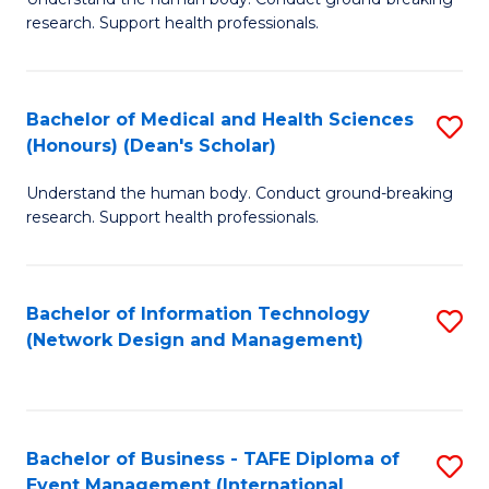
of
research. Support health professionals.
M
a
Bachelor of Medical and Health Sciences
S
H
(Honours) (Dean's Scholar)
B
S
Understand the human body. Conduct ground-breaking
of
(
research. Support health professionals.
M
to
a
C
Bachelor of Information Technology
S
H
Fa
(Network Design and Management)
to
S
C
(
Fa
(
Bachelor of Business - TAFE Diploma of
S
Sc
Event Management (International