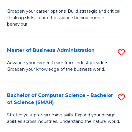
B
Broaden your career options. Build strategic and critical
of
thinking skills. Learn the science behind human
Ar
behaviour.
(
-
Master of Business Administration
S
B
M
Advance your career. Learn from industry leaders.
of
Broaden your knowledge of the business world.
of
B
B
to
A
Bachelor of Computer Science - Bachelor
S
C
of Science (SMAH)
to
B
Fa
C
Stretch your programming skills. Expand your design
of
abilities across industries. Understand the natural world.
Fa
C