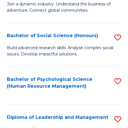
to
Join a dynamic industry. Understand the business of
of
C
adventure. Connect global communities.
B
Fa
-
Bachelor of Social Science (Honours)
S
T
B
D
Build advanced research skills. Analyse complex social
issues. Develop impactful solutions.
of
of
So
Tr
S
a
Bachelor of Psychological Science
S
(Human Resource Management)
(
T
to
to
M
C
C
to
Fa
Diploma of Leadership and Management
S
Fa
C