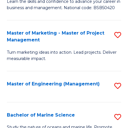
D
Fa
Learn the skills and confidence to advance your career in
business and management. National code: BSB50420
of
L
a
Master of Marketing - Master of Project
S
Management
M
M
to
Turn marketing ideas into action. Lead projects. Deliver
of
measurable impact.
C
M
Fa
-
Master of Engineering (Management)
S
M
to
of
C
Pr
Fa
Bachelor of Marine Science
S
M
B
to
Study the nature of oceans and marine life. Promote