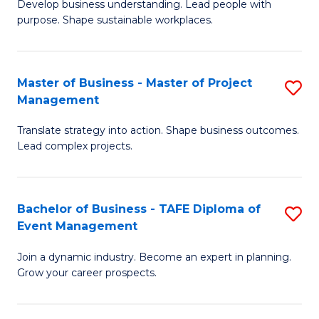
Develop business understanding. Lead people with
of
M
purpose. Shape sustainable workplaces.
B
to
-
C
Master of Business - Master of Project
S
M
Fa
Management
M
of
Translate strategy into action. Shape business outcomes.
of
H
Lead complex projects.
B
R
-
M
Bachelor of Business - TAFE Diploma of
S
M
to
Event Management
B
of
C
Join a dynamic industry. Become an expert in planning.
of
Pr
Fa
Grow your career prospects.
B
M
-
to