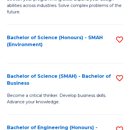
of
Fa
abilities across industries. Solve complex problems of the
C
future.
S
(
Bachelor of Science (Honours) - SMAH
S
Sc
(Environment)
to
to
C
C
Fa
Fa
Bachelor of Science (SMAH) - Bachelor of
S
Business
B
Become a critical thinker. Develop business skills.
of
Advance your knowledge.
S
(
Bachelor of Engineering (Honours) -
S
-