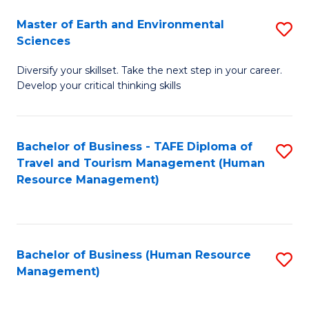
Master of Earth and Environmental
S
Sciences
M
Diversify your skillset. Take the next step in your career.
of
Develop your critical thinking skills
E
a
Bachelor of Business - TAFE Diploma of
S
E
Travel and Tourism Management (Human
to
S
Resource Management)
C
to
Fa
C
Fa
Bachelor of Business (Human Resource
S
Management)
to
C