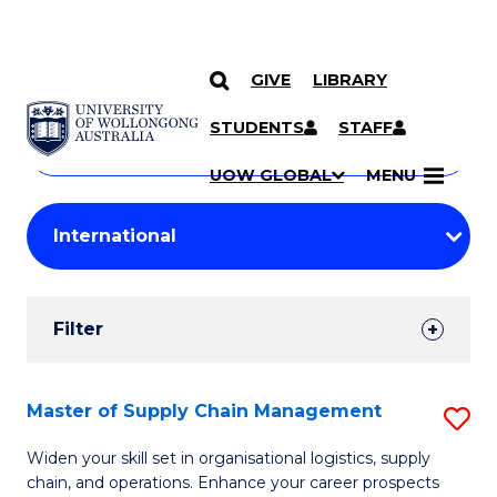
GIVE
LIBRARY
Search
SKIP TO CONTENT
Courses
STUDENTS
STAFF
Search
courses
Searc
UOW GLOBAL
MENU
by
Student
keyword
Filters
Filter
Results
Search
Master of Supply Chain Management
S
Results
M
Widen your skill set in organisational logistics, supply
chain, and operations. Enhance your career prospects
of