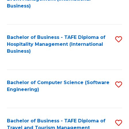
to
Business)
to
C
C
Fa
Fa
Bachelor of Business - TAFE Diploma of
S
Hospitality Management (International
to
Business)
C
Fa
Bachelor of Computer Science (Software
S
Engineering)
to
C
Fa
Bachelor of Business - TAFE Diploma of
S
Travel and Tourism Management