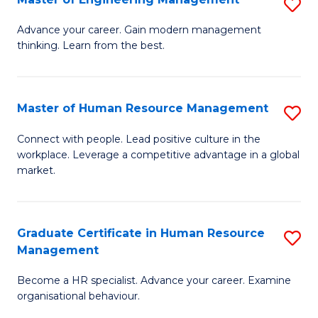
S
Fa
M
Advance your career. Gain modern management
thinking. Learn from the best.
of
E
M
Master of Human Resource Management
S
to
M
Connect with people. Lead positive culture in the
C
workplace. Leverage a competitive advantage in a global
of
market.
Fa
H
R
Graduate Certificate in Human Resource
S
M
Management
G
to
Become a HR specialist. Advance your career. Examine
Ce
C
organisational behaviour.
in
Fa