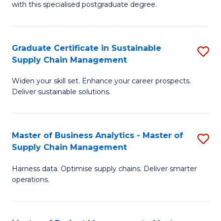
with this specialised postgraduate degree.
S
C
Graduate Certificate in Sustainable
S
M
Supply Chain Management
G
to
Widen your skill set. Enhance your career prospects.
Ce
C
Deliver sustainable solutions.
in
Fa
S
Master of Business Analytics - Master of
S
S
Supply Chain Management
M
C
Harness data. Optimise supply chains. Deliver smarter
of
M
operations.
B
to
An
C