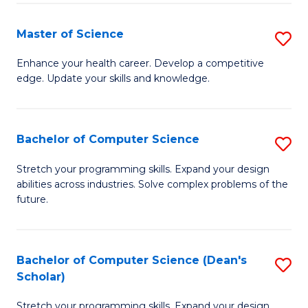
Fa
Fa
Master of Science
S
M
Enhance your health career. Develop a competitive
edge. Update your skills and knowledge.
of
S
to
Bachelor of Computer Science
S
C
B
Stretch your programming skills. Expand your design
Fa
abilities across industries. Solve complex problems of the
of
future.
C
S
Bachelor of Computer Science (Dean's
S
to
Scholar)
B
C
Stretch your programming skills. Expand your design