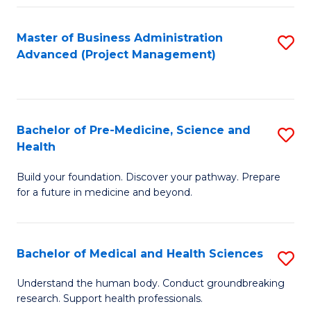
Fa
Master of Business Administration
S
Advanced (Project Management)
to
C
Fa
Bachelor of Pre-Medicine, Science and
S
Health
B
Build your foundation. Discover your pathway. Prepare
of
for a future in medicine and beyond.
Pr
M
Bachelor of Medical and Health Sciences
S
S
B
a
Understand the human body. Conduct groundbreaking
research. Support health professionals.
of
H