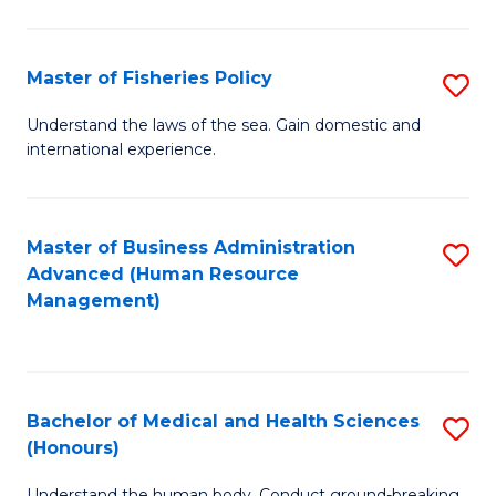
M
to
a
C
Master of Fisheries Policy
S
H
Fa
M
Understand the laws of the sea. Gain domestic and
S
international experience.
of
to
Fi
C
Po
Master of Business Administration
S
Fa
Advanced (Human Resource
to
to
Management)
C
C
Fa
Fa
Bachelor of Medical and Health Sciences
S
(Honours)
B
Understand the human body. Conduct ground-breaking