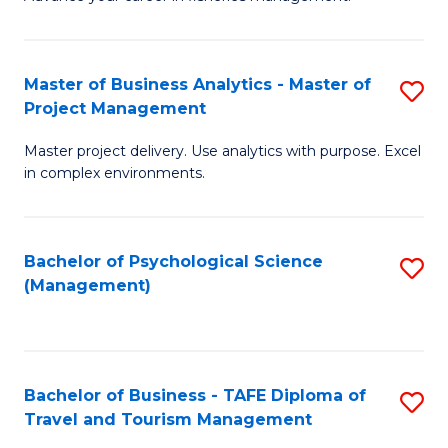
Ce
of
Fa
in
H
Fi
R
Master of Business Analytics - Master of
S
Project Management
M
M
M
a
to
Master project delivery. Use analytics with purpose. Excel
of
in complex environments.
D
C
B
to
Fa
An
C
Bachelor of Psychological Science
S
-
(Management)
Fa
to
M
C
of
Fa
Pr
Bachelor of Business - TAFE Diploma of
S
M
Travel and Tourism Management
B