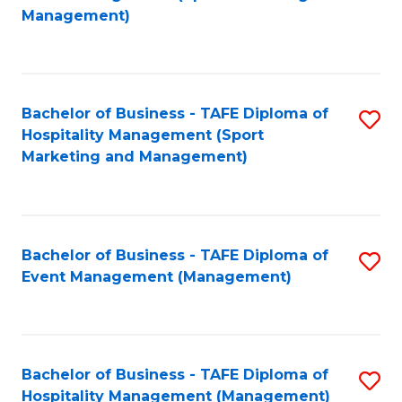
to
Management)
to
C
C
Fa
Fa
Bachelor of Business - TAFE Diploma of
S
Hospitality Management (Sport
to
Marketing and Management)
C
Fa
Bachelor of Business - TAFE Diploma of
S
Event Management (Management)
to
C
Fa
Bachelor of Business - TAFE Diploma of
S
Hospitality Management (Management)