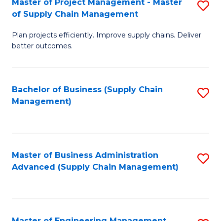
Master of Project Management - Master
S
-
Fa
of Supply Chain Management
M
M
Plan projects efficiently. Improve supply chains. Deliver
of
of
better outcomes.
Pr
S
M
C
Bachelor of Business (Supply Chain
S
-
M
Management)
to
M
to
C
of
C
Fa
S
Fa
Master of Business Administration
S
C
Advanced (Supply Chain Management)
to
M
C
to
Fa
C
Master of Engineering Management