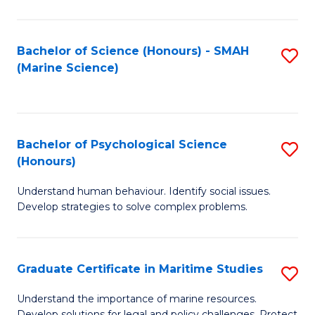
Fa
Fa
Bachelor of Science (Honours) - SMAH
S
(Marine Science)
to
C
Fa
Bachelor of Psychological Science
S
(Honours)
B
Understand human behaviour. Identify social issues.
of
Develop strategies to solve complex problems.
P
S
Graduate Certificate in Maritime Studies
S
(
G
to
Understand the importance of marine resources.
Develop solutions for legal and policy challenges. Protect