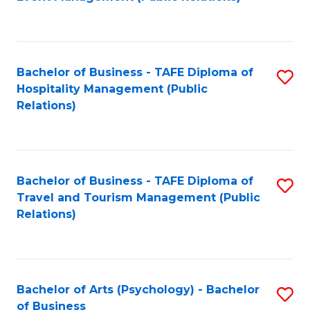
to
C
Fa
Bachelor of Business - TAFE Diploma of
S
Hospitality Management (Public
to
Relations)
C
Fa
Bachelor of Business - TAFE Diploma of
S
Travel and Tourism Management (Public
to
Relations)
C
Fa
Bachelor of Arts (Psychology) - Bachelor
S
of Business