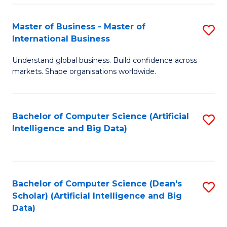
S
Master of Business - Master of
S
-
International Business
M
B
Understand global business. Build confidence across
of
of
markets. Shape organisations worldwide.
B
S
-
(
Bachelor of Computer Science (Artificial
S
M
to
Intelligence and Big Data)
to
of
C
C
In
Fa
Fa
B
Bachelor of Computer Science (Dean's
S
to
Scholar) (Artificial Intelligence and Big
to
Data)
C
C