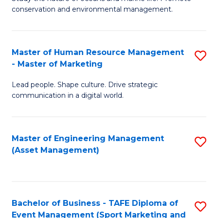
conservation and environmental management.
of
C
M
Fa
S
Master of Human Resource Management
S
- Master of Marketing
to
M
C
Lead people. Shape culture. Drive strategic
of
communication in a digital world.
Fa
H
R
Master of Engineering Management
S
M
(Asset Management)
to
-
C
M
Fa
of
Bachelor of Business - TAFE Diploma of
S
M
Event Management (Sport Marketing and