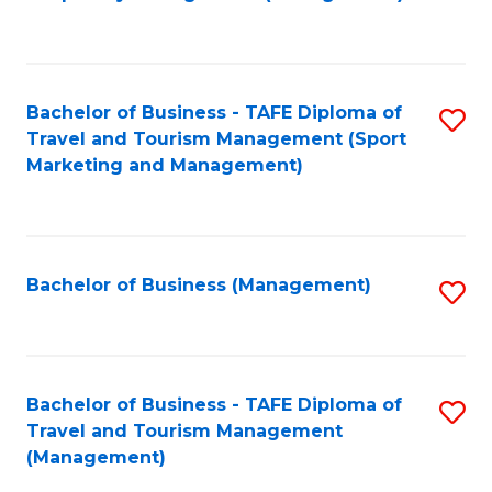
to
C
Fa
Bachelor of Business - TAFE Diploma of
S
Travel and Tourism Management (Sport
to
Marketing and Management)
C
Fa
Bachelor of Business (Management)
S
to
C
Fa
Bachelor of Business - TAFE Diploma of
S
Travel and Tourism Management
to
(Management)
C