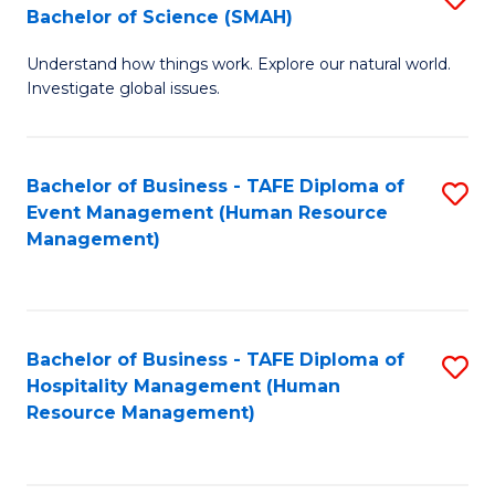
Bachelor of Science (SMAH)
B
B
Understand how things work. Explore our natural world.
of
of
Investigate global issues.
E
B
(
to
Bachelor of Business - TAFE Diploma of
S
-
C
Event Management (Human Resource
to
B
Fa
Management)
C
of
Fa
S
(
Bachelor of Business - TAFE Diploma of
S
Hospitality Management (Human
to
to
Resource Management)
C
C
Fa
Fa