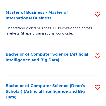
S
Master of Business - Master of
S
-
International Business
M
B
Understand global business. Build confidence across
of
of
markets. Shape organisations worldwide.
B
S
-
(
Bachelor of Computer Science (Artificial
S
M
to
Intelligence and Big Data)
to
of
C
C
In
Fa
Fa
B
Bachelor of Computer Science (Dean's
S
to
Scholar) (Artificial Intelligence and Big
to
Data)
C
C