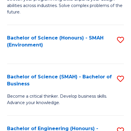
of
Fa
abilities across industries. Solve complex problems of the
C
future.
S
(
Bachelor of Science (Honours) - SMAH
S
Sc
(Environment)
to
to
C
C
Fa
Fa
Bachelor of Science (SMAH) - Bachelor of
S
Business
B
Become a critical thinker. Develop business skills.
of
Advance your knowledge.
S
(
Bachelor of Engineering (Honours) -
S
-