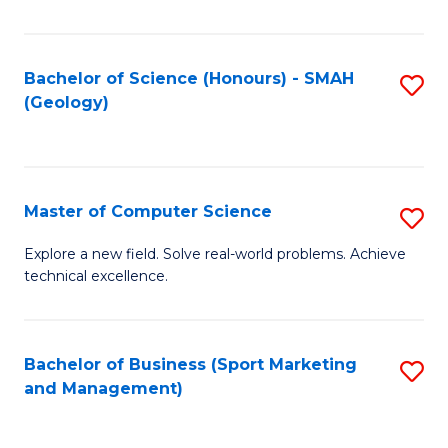
Fa
Bachelor of Science (Honours) - SMAH
S
(Geology)
to
C
Fa
Master of Computer Science
S
M
Explore a new field. Solve real-world problems. Achieve
technical excellence.
of
C
S
Bachelor of Business (Sport Marketing
S
and Management)
to
to
C
C