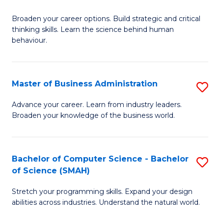
B
Broaden your career options. Build strategic and critical
of
thinking skills. Learn the science behind human
Ar
behaviour.
(
-
Master of Business Administration
S
B
M
Advance your career. Learn from industry leaders.
of
Broaden your knowledge of the business world.
of
B
B
to
A
Bachelor of Computer Science - Bachelor
S
C
of Science (SMAH)
to
B
Fa
C
Stretch your programming skills. Expand your design
of
abilities across industries. Understand the natural world.
Fa
C