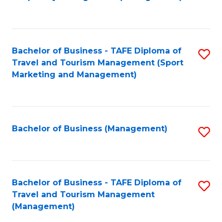
to
C
Fa
Bachelor of Business - TAFE Diploma of
S
Travel and Tourism Management (Sport
to
Marketing and Management)
C
Fa
Bachelor of Business (Management)
S
to
C
Fa
Bachelor of Business - TAFE Diploma of
S
Travel and Tourism Management
to
(Management)
C