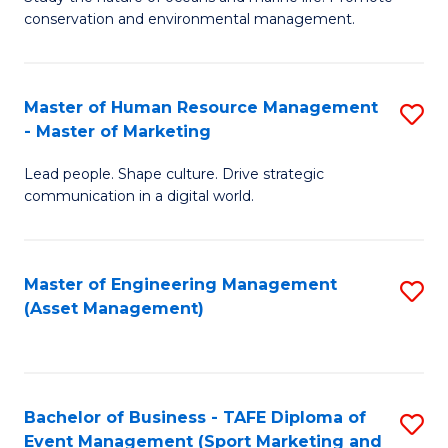
conservation and environmental management.
of
C
M
Fa
S
Master of Human Resource Management
S
- Master of Marketing
to
M
C
Lead people. Shape culture. Drive strategic
of
communication in a digital world.
Fa
H
R
Master of Engineering Management
S
M
(Asset Management)
to
-
C
M
Fa
of
Bachelor of Business - TAFE Diploma of
S
M
Event Management (Sport Marketing and