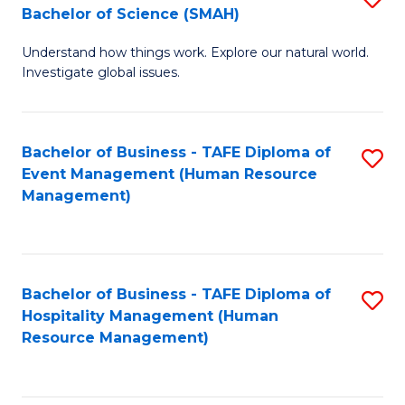
Bachelor of Science (SMAH)
B
B
Understand how things work. Explore our natural world.
of
of
Investigate global issues.
E
B
(
to
Bachelor of Business - TAFE Diploma of
S
-
C
Event Management (Human Resource
to
B
Fa
Management)
C
of
Fa
S
(
Bachelor of Business - TAFE Diploma of
S
Hospitality Management (Human
to
to
Resource Management)
C
C
Fa
Fa