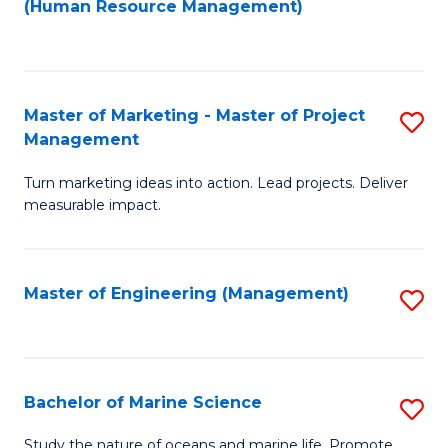
Fa
(Human Resource Management)
M
to
to
C
C
Fa
Master of Marketing - Master of Project
S
Fa
Management
M
Turn marketing ideas into action. Lead projects. Deliver
of
measurable impact.
M
-
Master of Engineering (Management)
S
M
to
of
C
Pr
Fa
Bachelor of Marine Science
S
M
B
to
Study the nature of oceans and marine life. Promote