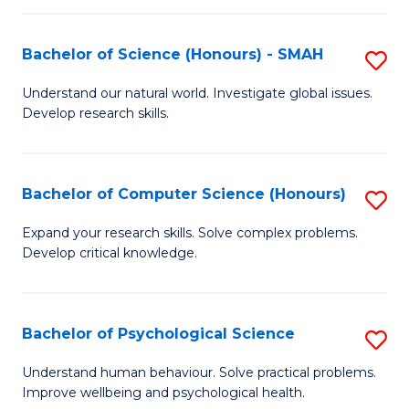
Fa
S
Bachelor of Science (Honours) - SMAH
S
to
B
C
Understand our natural world. Investigate global issues.
Develop research skills.
of
Fa
S
(
Bachelor of Computer Science (Honours)
S
-
B
Expand your research skills. Solve complex problems.
S
Develop critical knowledge.
of
to
C
C
S
Bachelor of Psychological Science
S
Fa
(
B
Understand human behaviour. Solve practical problems.
to
Improve wellbeing and psychological health.
of