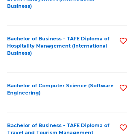
to
Business)
to
C
C
Fa
Fa
Bachelor of Business - TAFE Diploma of
S
Hospitality Management (International
to
Business)
C
Fa
Bachelor of Computer Science (Software
S
Engineering)
to
C
Fa
Bachelor of Business - TAFE Diploma of
S
Travel and Tourism Management