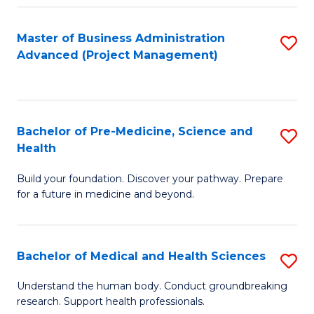
Fa
Master of Business Administration
S
Advanced (Project Management)
to
C
Fa
Bachelor of Pre-Medicine, Science and
S
Health
B
Build your foundation. Discover your pathway. Prepare
of
for a future in medicine and beyond.
Pr
M
Bachelor of Medical and Health Sciences
S
S
B
a
Understand the human body. Conduct groundbreaking
research. Support health professionals.
of
H