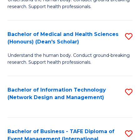
of
research. Support health professionals.
M
a
Bachelor of Medical and Health Sciences
S
H
(Honours) (Dean's Scholar)
B
S
Understand the human body. Conduct ground-breaking
of
(
research. Support health professionals.
M
to
a
C
Bachelor of Information Technology
S
H
Fa
(Network Design and Management)
to
S
C
(
Fa
(
Bachelor of Business - TAFE Diploma of
S
Sc
Event Management (International