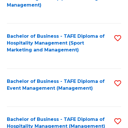
to
Management)
to
C
C
Fa
Fa
Bachelor of Business - TAFE Diploma of
S
Hospitality Management (Sport
to
Marketing and Management)
C
Fa
Bachelor of Business - TAFE Diploma of
S
Event Management (Management)
to
C
Fa
Bachelor of Business - TAFE Diploma of
S
Hospitality Management (Management)