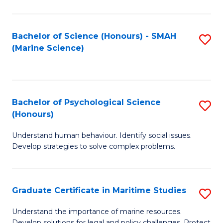
Fa
Fa
Bachelor of Science (Honours) - SMAH
S
(Marine Science)
to
C
Fa
Bachelor of Psychological Science
S
(Honours)
B
Understand human behaviour. Identify social issues.
of
Develop strategies to solve complex problems.
P
S
Graduate Certificate in Maritime Studies
S
(
G
to
Understand the importance of marine resources.
Develop solutions for legal and policy challenges. Protect