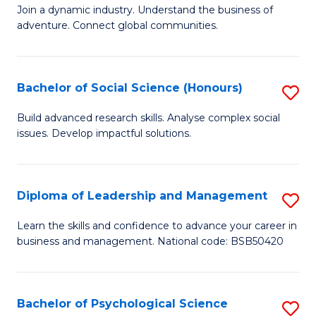
to
Join a dynamic industry. Understand the business of
of
C
adventure. Connect global communities.
B
Fa
-
Bachelor of Social Science (Honours)
S
T
B
D
Build advanced research skills. Analyse complex social
issues. Develop impactful solutions.
of
of
So
Tr
S
a
Diploma of Leadership and Management
S
(
T
D
Learn the skills and confidence to advance your career in
to
business and management. National code: BSB50420
M
of
C
to
L
Fa
C
a
Bachelor of Psychological Science
S