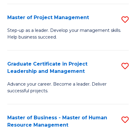
H
Master of Project Management
S
R
M
M
Step-up as a leader. Develop your management skills.
Help business succeed.
of
to
Pr
C
M
Fa
Graduate Certificate in Project
S
Leadership and Management
to
G
C
Advance your career. Become a leader. Deliver
Ce
successful projects.
Fa
in
Pr
Master of Business - Master of Human
S
L
Resource Management
M
a