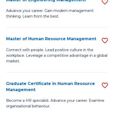
S
Fa
M
Advance your career. Gain modern management
thinking. Learn from the best.
of
E
M
Master of Human Resource Management
S
to
M
Connect with people. Lead positive culture in the
C
workplace. Leverage a competitive advantage in a global
of
market.
Fa
H
R
Graduate Certificate in Human Resource
S
M
Management
G
to
Become a HR specialist. Advance your career. Examine
Ce
C
organisational behaviour.
in
Fa