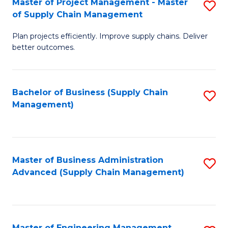
Master of Project Management - Master
S
-
Fa
of Supply Chain Management
M
M
Plan projects efficiently. Improve supply chains. Deliver
of
of
better outcomes.
Pr
S
M
C
Bachelor of Business (Supply Chain
S
-
M
Management)
to
M
to
C
of
C
Fa
S
Fa
Master of Business Administration
S
C
Advanced (Supply Chain Management)
to
M
C
to
Fa
C
Master of Engineering Management