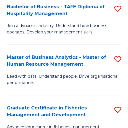
Bachelor of Business - TAFE Diploma of
S
T
C
Hospitality Management
B
D
Fa
Join a dynamic industry. Understand how business
of
of
operates. Develop your management skills.
B
E
-
M
Master of Business Analytics - Master of
S
T
to
Human Resource Management
M
D
C
Lead with data. Understand people. Drive organisational
of
of
Fa
performance.
B
Ho
An
M
Graduate Certificate in Fisheries
S
-
to
Management and Development
G
M
C
Advance your career in fisheries management.