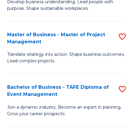
Develop business understanding. Lead people with
of
M
purpose. Shape sustainable workplaces.
B
to
-
C
Master of Business - Master of Project
S
M
Fa
Management
M
of
Translate strategy into action. Shape business outcomes.
of
H
Lead complex projects.
B
R
-
M
Bachelor of Business - TAFE Diploma of
S
M
to
Event Management
B
of
C
Join a dynamic industry. Become an expert in planning.
of
Pr
Fa
Grow your career prospects.
B
M
-
to