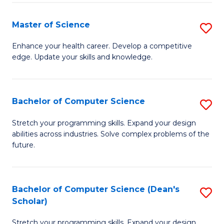
Fa
Fa
Master of Science
S
M
Enhance your health career. Develop a competitive
edge. Update your skills and knowledge.
of
S
to
Bachelor of Computer Science
S
C
B
Stretch your programming skills. Expand your design
Fa
abilities across industries. Solve complex problems of the
of
future.
C
S
Bachelor of Computer Science (Dean's
S
to
Scholar)
B
C
Stretch your programming skills. Expand your design