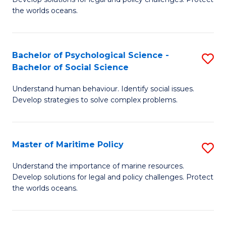
Ce
C
the worlds oceans.
in
Fa
M
Bachelor of Psychological Science -
S
S
Bachelor of Social Science
B
to
Understand human behaviour. Identify social issues.
of
C
Develop strategies to solve complex problems.
P
Fa
S
Master of Maritime Policy
S
-
M
B
Understand the importance of marine resources.
Develop solutions for legal and policy challenges. Protect
of
of
the worlds oceans.
M
So
Po
S