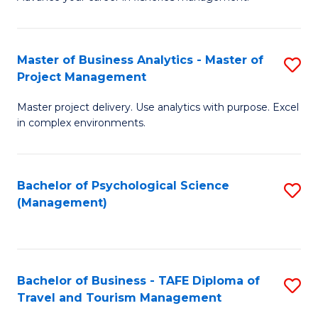
Ce
of
Fa
in
H
Fi
R
Master of Business Analytics - Master of
S
Project Management
M
M
M
a
to
Master project delivery. Use analytics with purpose. Excel
of
in complex environments.
D
C
B
to
Fa
An
C
Bachelor of Psychological Science
S
-
(Management)
Fa
to
M
C
of
Fa
Pr
Bachelor of Business - TAFE Diploma of
S
M
Travel and Tourism Management
B