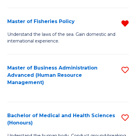
M
to
a
C
Master of Fisheries Policy
R
H
Fa
M
Understand the laws of the sea. Gain domestic and
S
international experience.
of
to
Fi
C
Po
Master of Business Administration
S
Fa
Advanced (Human Resource
f
to
Management)
C
C
Fa
Fa
Bachelor of Medical and Health Sciences
S
(Honours)
B
Understand the human body. Conduct ground-breaking