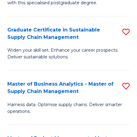
with this specialised postgraduate degree.
S
C
Graduate Certificate in Sustainable
S
M
Supply Chain Management
G
to
Widen your skill set. Enhance your career prospects.
Ce
C
Deliver sustainable solutions.
in
Fa
S
Master of Business Analytics - Master of
S
S
Supply Chain Management
M
C
Harness data. Optimise supply chains. Deliver smarter
of
M
operations.
B
to
An
C