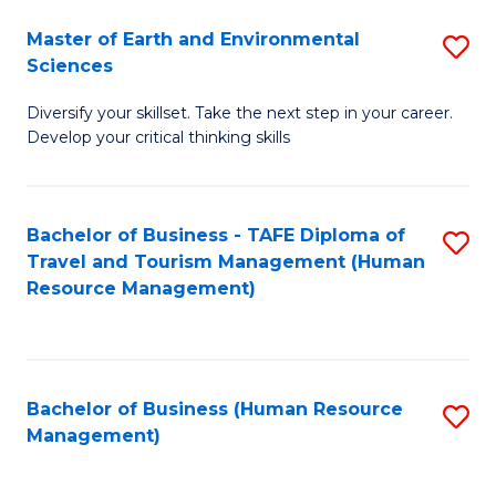
Master of Earth and Environmental
S
Sciences
M
Diversify your skillset. Take the next step in your career.
of
Develop your critical thinking skills
E
a
Bachelor of Business - TAFE Diploma of
S
E
Travel and Tourism Management (Human
to
S
Resource Management)
C
to
Fa
C
Fa
Bachelor of Business (Human Resource
S
Management)
to
C