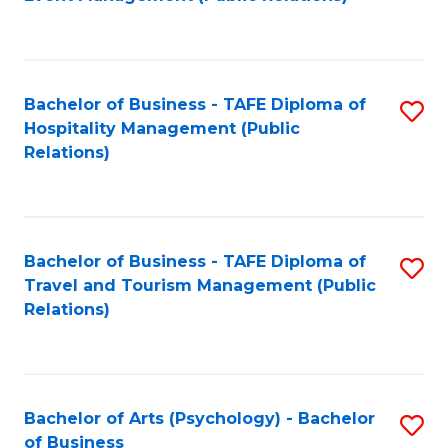
to
C
Fa
Bachelor of Business - TAFE Diploma of
S
Hospitality Management (Public
to
Relations)
C
Fa
Bachelor of Business - TAFE Diploma of
S
Travel and Tourism Management (Public
to
Relations)
C
Fa
Bachelor of Arts (Psychology) - Bachelor
S
of Business