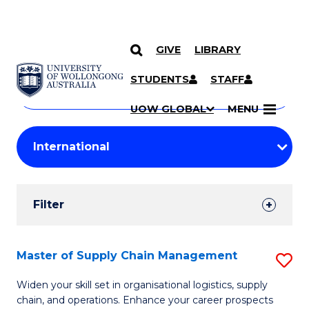
GIVE
LIBRARY
Search
SKIP TO CONTENT
Courses
STUDENTS
STAFF
Search
courses
Searc
UOW GLOBAL
MENU
by
Student
keyword
Filters
Filter
Results
Search
Master of Supply Chain Management
S
Results
M
Widen your skill set in organisational logistics, supply
chain, and operations. Enhance your career prospects
of