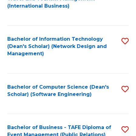
to
(International Business)
C
Fa
Bachelor of Information Technology
S
(Dean's Scholar) (Network Design and
to
Management)
C
Fa
Bachelor of Computer Science (Dean's
S
Scholar) (Software Engineering)
to
C
Fa
Bachelor of Business - TAFE Diploma of
S
Event Management (Public Relations)