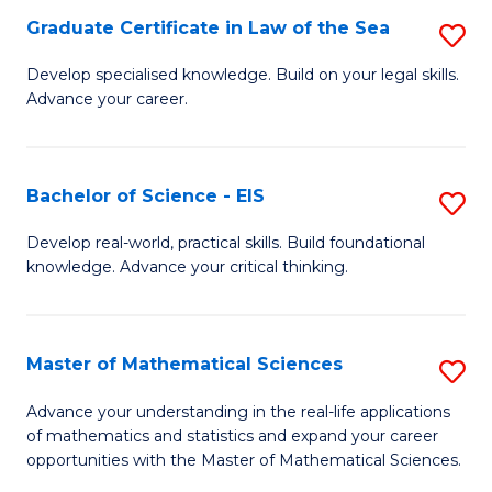
-
Graduate Certificate in Law of the Sea
S
S
G
Develop specialised knowledge. Build on your legal skills.
to
Advance your career.
Ce
C
in
Fa
L
Bachelor of Science - EIS
S
of
B
Develop real-world, practical skills. Build foundational
t
knowledge. Advance your critical thinking.
of
S
S
to
-
Master of Mathematical Sciences
S
C
E
M
Advance your understanding in the real-life applications
Fa
to
of mathematics and statistics and expand your career
of
opportunities with the Master of Mathematical Sciences.
C
M