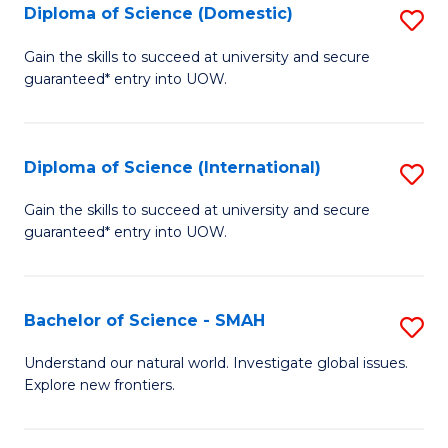
Diploma of Science (Domestic)
S
to
to
D
C
Gain the skills to succeed at university and secure
C
guaranteed* entry into UOW.
of
Fa
Fa
S
(
Diploma of Science (International)
S
to
D
Gain the skills to succeed at university and secure
C
guaranteed* entry into UOW.
of
Fa
S
(I
Bachelor of Science - SMAH
S
to
B
Understand our natural world. Investigate global issues.
C
Explore new frontiers.
of
Fa
S