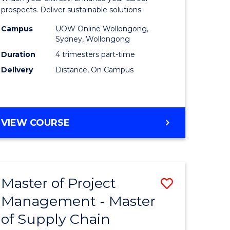
Sustaina
prospects. Deliver sustainable solutions.
gement
Supply
Campus
UOW Online Wollongong,
Sydney, Wollongong
Chain
Duration
4 trimesters part-time
e
Manage
Delivery
Distance, On Campus
ites
to
Course
Favourite
GRADUATE
VIEW COURSE
CERTIFICATE
IN
SUSTAINABLE
SUPPLY
Master of Project
Save
CHAIN
MANAGEMENT
Management - Master
r
Master
of Supply Chain
of