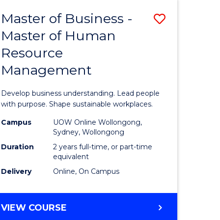
Master of Business -
Save
Master of Human
ate
Master
Resource
icate
of
Management
Business
t
-
Develop business understanding. Lead people
rship
Master
with purpose. Shape sustainable workplaces.
of
Campus
UOW Online Wollongong,
Sydney, Wollongong
gement
Human
Duration
2 years full-time, or part-time
Resource
equivalent
Delivery
Online, On Campus
e
Manage
ites
to
MASTER
VIEW COURSE
Course
OF