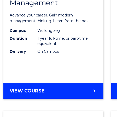
Management
Maste
of
Advance your career. Gain modern
Engin
management thinking. Learn from the best.
Mana
Campus
Wollongong
Duration
1 year full-time, or part-time
to
equivalent
Cours
Delivery
On Campus
Favour
MASTER
VIEW COURSE
OF
ENGINEERING
MANAGEMENT