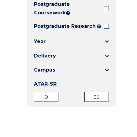
Postgraduate
E
E
E
"
"
"
Coursework
?
Postgraduate Research
?
Year
Delivery
Campus
ATAR-SR
ATAR
ATAR
from
to