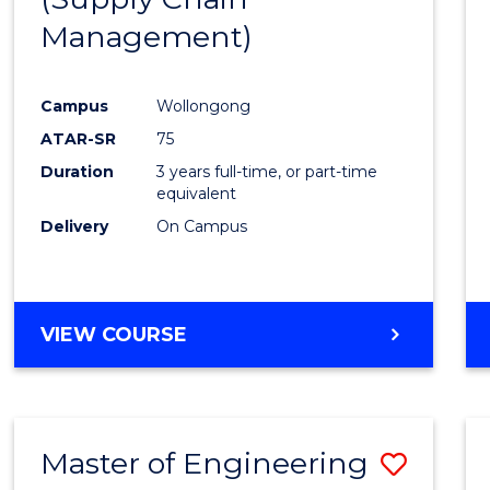
SUPPLY
Management)
Cours
CHAIN
MANAGEMENT
Favour
Campus
Wollongong
ATAR-SR
75
Duration
3 years full-time, or part-time
equivalent
Delivery
On Campus
VIEW COURSE
Master of Engineering
Save