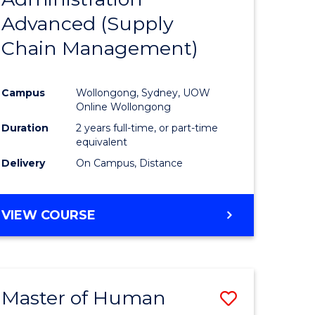
SUPPLY
Advanced (Supply
e
Course
CHAIN
MANAGEMENT
Chain Management)
ites
Favourite
Campus
Wollongong, Sydney, UOW
Online Wollongong
Duration
2 years full-time, or part-time
equivalent
Delivery
On Campus, Distance
VIEW COURSE
Master of Human
Save