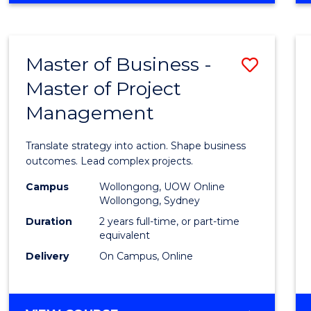
IN
PROJECT
LEADERSHIP
Master of Business -
Save
AND
MANAGEMENT
Master of Project
Maste
Management
of
Busin
Translate strategy into action. Shape business
-
outcomes. Lead complex projects.
Maste
Campus
Wollongong, UOW Online
Wollongong, Sydney
of
Duration
2 years full-time, or part-time
Projec
equivalent
Delivery
On Campus, Online
Mana
to