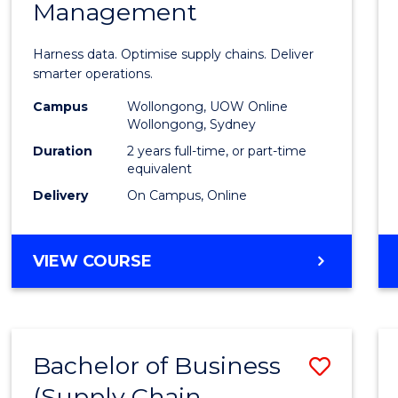
Management
Busin
Analyt
Harness data. Optimise supply chains. Deliver
-
smarter operations.
Maste
Campus
Wollongong, UOW Online
Wollongong, Sydney
of
Duration
2 years full-time, or part-time
Suppl
equivalent
Delivery
On Campus, Online
Chain
Mana
MASTER
VIEW COURSE
to
OF
Cours
BUSINESS
ANALYTICS
Favour
-
Bachelor of Business
Save
MASTER
OF
(Supply Chain
to