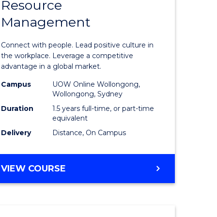
Resource
r
Master
Management
of
eering
Human
Connect with people. Lead positive culture in
gement
Resource
the workplace. Leverage a competitive
advantage in a global market.
Manage
Campus
UOW Online Wollongong,
e
to
Wollongong, Sydney
ites
Course
Duration
1.5 years full-time, or part-time
equivalent
Favourite
Delivery
Distance, On Campus
MASTER
VIEW COURSE
OF
HUMAN
RESOURCE
MANAGEMENT