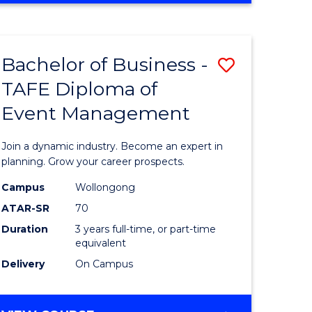
Favourite
BUSINESS
-
MASTER
Bachelor of Business -
Save
OF
HUMAN
TAFE Diploma of
r
Bachelor
RESOURCE
Event Management
of
MANAGEMENT
ess
Business
Join a dynamic industry. Become an expert in
-
planning. Grow your career prospects.
r
TAFE
Campus
Wollongong
ATAR-SR
70
Diploma
Duration
3 years full-time, or part-time
t
of
equivalent
gement
Event
Delivery
On Campus
Manage