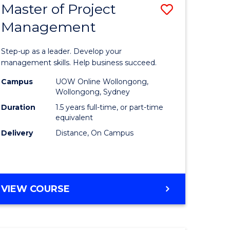
Master of Project
Save
Management
ate
Master
icate
of
Step-up as a leader. Develop your
Project
management skills. Help business succeed.
n
Manage
Campus
UOW Online Wollongong,
Wollongong, Sydney
rce
to
Duration
1.5 years full-time, or part-time
gement
Course
equivalent
Delivery
Distance, On Campus
Favourite
e
ites
MASTER
VIEW COURSE
OF
PROJECT
MANAGEMENT