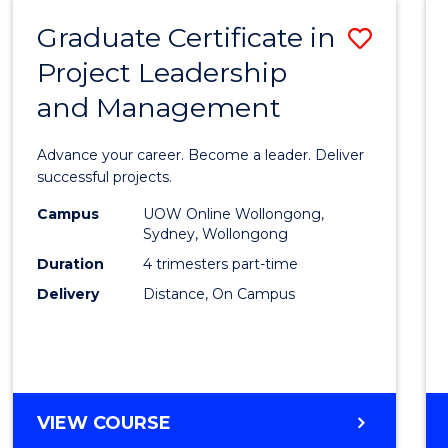
RESOURCE
Graduate Certificate in
Save
MANAGEMENT
Project Leadership
Gradu
and Management
Certif
in
Advance your career. Become a leader. Deliver
Projec
successful projects.
Leade
Campus
UOW Online Wollongong,
Sydney, Wollongong
and
Duration
4 trimesters part-time
Mana
Delivery
Distance, On Campus
to
Cours
Favour
GRADUATE
VIEW COURSE
CERTIFICATE