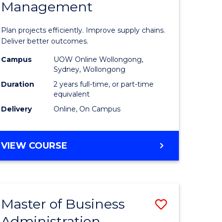
Management
ess
Project
ics
Manage
Plan projects efficiently. Improve supply chains.
-
Deliver better outcomes.
r
Master
Campus
UOW Online Wollongong,
Sydney, Wollongong
of
Duration
2 years full-time, or part-time
y
Supply
equivalent
Delivery
Online, On Campus
Chain
gement
Manage
MASTER
VIEW COURSE
to
OF
e
Course
PROJECT
MANAGEMENT
ites
Favourite
-
Master of Business
Save
MASTER
OF
Administration
to