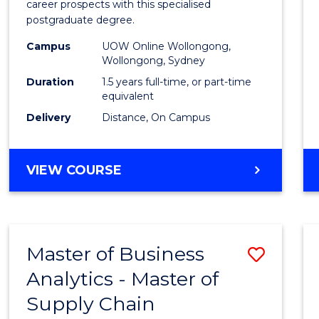
career prospects with this specialised
E
E
E
E
Chain
postgraduate degree.
"
"
"
"
Mana
Campus
UOW Online Wollongong,
Wollongong, Sydney
to
Duration
1.5 years full-time, or part-time
Cours
equivalent
Favour
Delivery
Distance, On Campus
MASTER
VIEW COURSE
OF
SUPPLY
CHAIN
MANAGEMENT
Master of Business
Save
Analytics - Master of
Maste
Supply Chain
of