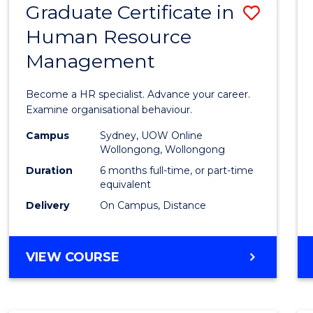
Graduate Certificate in
Save
Human Resource
Gradu
Management
Certif
in
Become a HR specialist. Advance your career.
Huma
Examine organisational behaviour.
Resou
Campus
Sydney, UOW Online
Wollongong, Wollongong
Mana
Duration
6 months full-time, or part-time
to
equivalent
Delivery
On Campus, Distance
Cours
Favour
GRADUATE
VIEW COURSE
CERTIFICATE
IN
HUMAN