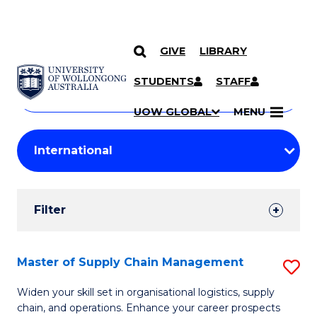
GIVE
LIBRARY
Search
SKIP TO CONTENT
Courses
STUDENTS
STAFF
Search
courses
Searc
UOW GLOBAL
MENU
by
Student
keyword
Filters
Filter
Results
Search
Master of Supply Chain Management
S
Results
M
Widen your skill set in organisational logistics, supply
chain, and operations. Enhance your career prospects
of