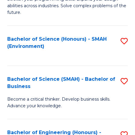
of
Fa
abilities across industries. Solve complex problems of the
C
future.
S
(
Bachelor of Science (Honours) - SMAH
S
Sc
(Environment)
to
to
C
C
Fa
Fa
Bachelor of Science (SMAH) - Bachelor of
S
Business
B
Become a critical thinker. Develop business skills.
of
Advance your knowledge.
S
(
Bachelor of Engineering (Honours) -
S
-