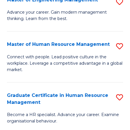
S
Fa
M
Advance your career. Gain modern management
thinking. Learn from the best.
of
E
M
Master of Human Resource Management
S
to
M
Connect with people. Lead positive culture in the
C
workplace. Leverage a competitive advantage in a global
of
market.
Fa
H
R
Graduate Certificate in Human Resource
S
M
Management
G
to
Become a HR specialist. Advance your career. Examine
Ce
C
organisational behaviour.
in
Fa