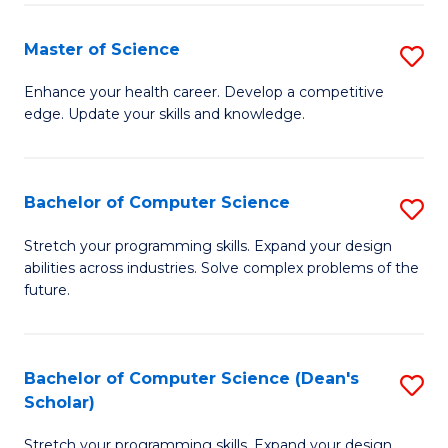
Fa
Fa
Master of Science
S
M
Enhance your health career. Develop a competitive
edge. Update your skills and knowledge.
of
S
to
Bachelor of Computer Science
S
C
B
Stretch your programming skills. Expand your design
Fa
abilities across industries. Solve complex problems of the
of
future.
C
S
Bachelor of Computer Science (Dean's
S
to
Scholar)
B
C
Stretch your programming skills. Expand your design