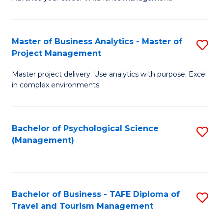
Ce
of
Fa
in
H
Fi
R
Master of Business Analytics - Master of
S
Project Management
M
M
M
a
to
Master project delivery. Use analytics with purpose. Excel
of
in complex environments.
D
C
B
to
Fa
An
C
Bachelor of Psychological Science
S
-
(Management)
Fa
to
M
C
of
Fa
Pr
Bachelor of Business - TAFE Diploma of
S
M
Travel and Tourism Management
B