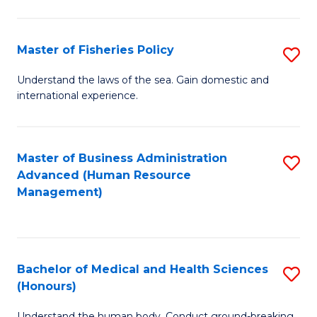
M
to
a
C
Master of Fisheries Policy
S
H
Fa
M
Understand the laws of the sea. Gain domestic and
S
international experience.
of
to
Fi
C
Po
Master of Business Administration
S
Fa
Advanced (Human Resource
to
to
Management)
C
C
Fa
Fa
Bachelor of Medical and Health Sciences
S
(Honours)
B
Understand the human body. Conduct ground-breaking