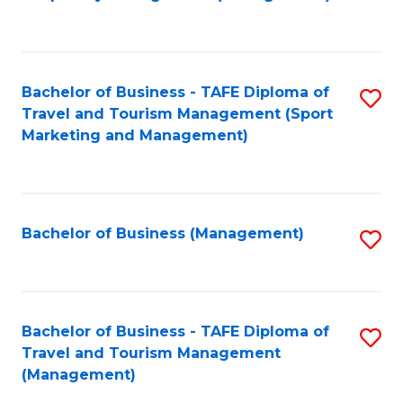
to
C
Fa
Bachelor of Business - TAFE Diploma of
S
Travel and Tourism Management (Sport
to
Marketing and Management)
C
Fa
Bachelor of Business (Management)
S
to
C
Fa
Bachelor of Business - TAFE Diploma of
S
Travel and Tourism Management
to
(Management)
C