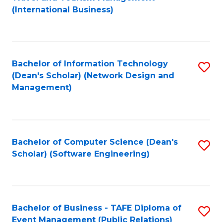
to
(International Business)
C
Fa
Bachelor of Information Technology
S
(Dean's Scholar) (Network Design and
to
Management)
C
Fa
Bachelor of Computer Science (Dean's
S
Scholar) (Software Engineering)
to
C
Fa
Bachelor of Business - TAFE Diploma of
S
Event Management (Public Relations)