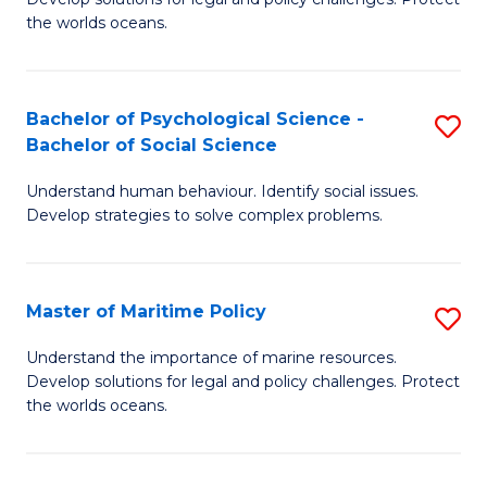
Ce
C
the worlds oceans.
in
Fa
M
Bachelor of Psychological Science -
S
S
Bachelor of Social Science
B
to
Understand human behaviour. Identify social issues.
of
C
Develop strategies to solve complex problems.
P
Fa
S
Master of Maritime Policy
S
-
M
B
Understand the importance of marine resources.
Develop solutions for legal and policy challenges. Protect
of
of
the worlds oceans.
M
So
Po
S