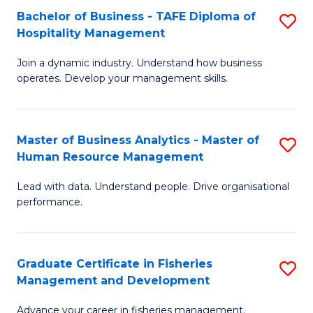
Bachelor of Business - TAFE Diploma of
S
T
C
Hospitality Management
B
D
Fa
Join a dynamic industry. Understand how business
of
of
operates. Develop your management skills.
B
E
-
M
Master of Business Analytics - Master of
S
T
to
Human Resource Management
M
D
C
Lead with data. Understand people. Drive organisational
of
of
Fa
performance.
B
Ho
An
M
Graduate Certificate in Fisheries
S
-
to
Management and Development
G
M
C
Advance your career in fisheries management.