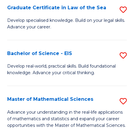
-
Graduate Certificate in Law of the Sea
S
S
G
Develop specialised knowledge. Build on your legal skills.
to
Advance your career.
Ce
C
in
Fa
L
Bachelor of Science - EIS
S
of
B
Develop real-world, practical skills. Build foundational
t
knowledge. Advance your critical thinking.
of
S
S
to
-
Master of Mathematical Sciences
S
C
E
M
Advance your understanding in the real-life applications
Fa
to
of mathematics and statistics and expand your career
of
opportunities with the Master of Mathematical Sciences.
C
M