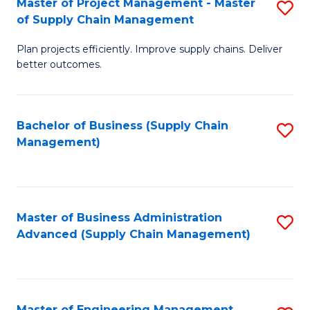
Master of Project Management - Master
S
-
Fa
of Supply Chain Management
M
M
Plan projects efficiently. Improve supply chains. Deliver
of
of
better outcomes.
Pr
S
M
C
Bachelor of Business (Supply Chain
S
-
M
Management)
to
M
to
C
of
C
Fa
S
Fa
Master of Business Administration
S
C
Advanced (Supply Chain Management)
to
M
C
to
Fa
C
Master of Engineering Management