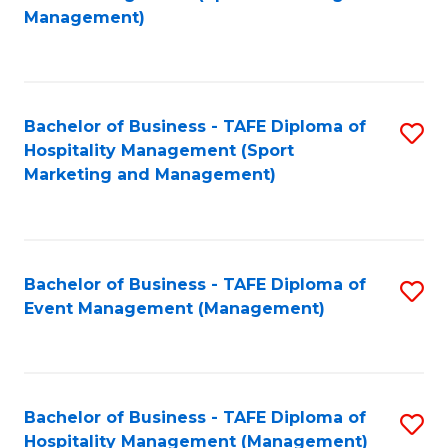
to
Management)
to
C
C
Fa
Fa
Bachelor of Business - TAFE Diploma of
S
Hospitality Management (Sport
to
Marketing and Management)
C
Fa
Bachelor of Business - TAFE Diploma of
S
Event Management (Management)
to
C
Fa
Bachelor of Business - TAFE Diploma of
S
Hospitality Management (Management)