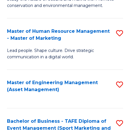
conservation and environmental management.
of
C
M
Fa
S
Master of Human Resource Management
S
- Master of Marketing
to
M
C
Lead people. Shape culture. Drive strategic
of
communication in a digital world.
Fa
H
R
Master of Engineering Management
S
M
(Asset Management)
to
-
C
M
Fa
of
Bachelor of Business - TAFE Diploma of
S
M
Event Management (Sport Marketing and