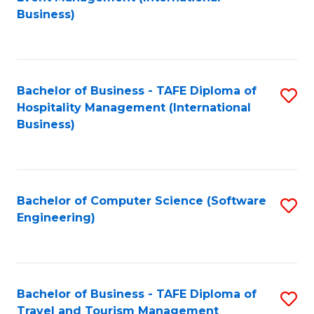
to
Business)
to
C
C
Fa
Fa
Bachelor of Business - TAFE Diploma of
S
Hospitality Management (International
to
Business)
C
Fa
Bachelor of Computer Science (Software
S
Engineering)
to
C
Fa
Bachelor of Business - TAFE Diploma of
S
Travel and Tourism Management