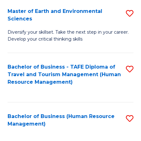
Master of Earth and Environmental
S
Sciences
M
Diversify your skillset. Take the next step in your career.
of
Develop your critical thinking skills
E
a
Bachelor of Business - TAFE Diploma of
S
E
Travel and Tourism Management (Human
to
S
Resource Management)
C
to
Fa
C
Fa
Bachelor of Business (Human Resource
S
Management)
to
C