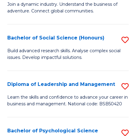
to
Join a dynamic industry. Understand the business of
of
C
adventure. Connect global communities.
B
Fa
-
Bachelor of Social Science (Honours)
S
T
B
D
Build advanced research skills. Analyse complex social
issues. Develop impactful solutions.
of
of
So
Tr
S
a
Diploma of Leadership and Management
S
(
T
D
Learn the skills and confidence to advance your career in
to
business and management. National code: BSB50420
M
of
C
to
L
Fa
C
a
Bachelor of Psychological Science
S