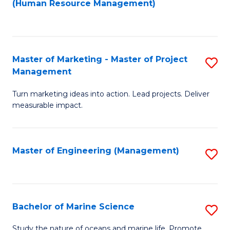
Fa
(Human Resource Management)
M
to
to
C
C
Fa
Master of Marketing - Master of Project
S
Fa
Management
M
Turn marketing ideas into action. Lead projects. Deliver
of
measurable impact.
M
-
Master of Engineering (Management)
S
M
to
of
C
Pr
Fa
Bachelor of Marine Science
S
M
B
to
Study the nature of oceans and marine life. Promote