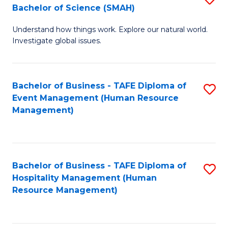
Bachelor of Science (SMAH)
B
B
Understand how things work. Explore our natural world.
of
of
Investigate global issues.
E
B
(
to
Bachelor of Business - TAFE Diploma of
S
-
C
Event Management (Human Resource
to
B
Fa
Management)
C
of
Fa
S
(
Bachelor of Business - TAFE Diploma of
S
Hospitality Management (Human
to
to
Resource Management)
C
C
Fa
Fa