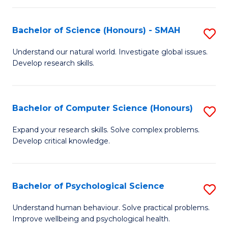
Fa
S
Bachelor of Science (Honours) - SMAH
S
to
B
C
Understand our natural world. Investigate global issues.
Develop research skills.
of
Fa
S
(
Bachelor of Computer Science (Honours)
S
-
B
Expand your research skills. Solve complex problems.
S
Develop critical knowledge.
of
to
C
C
S
Bachelor of Psychological Science
S
Fa
(
B
Understand human behaviour. Solve practical problems.
to
Improve wellbeing and psychological health.
of