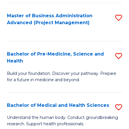
Fa
Master of Business Administration
S
Advanced (Project Management)
to
C
Fa
Bachelor of Pre-Medicine, Science and
S
Health
B
Build your foundation. Discover your pathway. Prepare
of
for a future in medicine and beyond.
Pr
M
Bachelor of Medical and Health Sciences
S
S
B
a
Understand the human body. Conduct groundbreaking
research. Support health professionals.
of
H