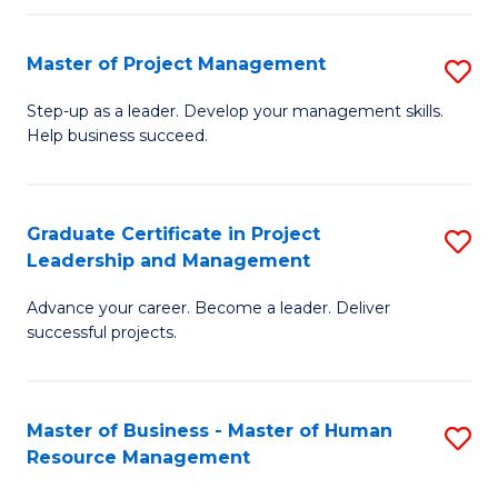
H
Master of Project Management
S
R
M
M
Step-up as a leader. Develop your management skills.
Help business succeed.
of
to
Pr
C
M
Fa
Graduate Certificate in Project
S
Leadership and Management
to
G
C
Advance your career. Become a leader. Deliver
Ce
successful projects.
Fa
in
Pr
Master of Business - Master of Human
S
L
Resource Management
M
a