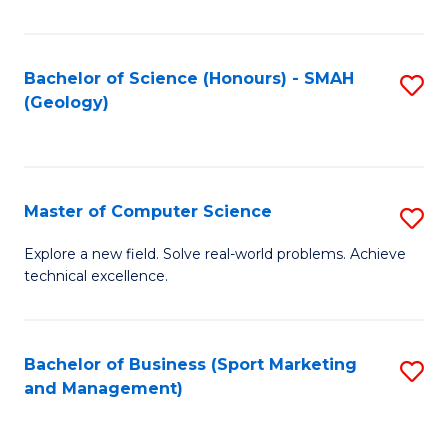
Fa
Bachelor of Science (Honours) - SMAH
S
(Geology)
to
C
Fa
Master of Computer Science
S
M
Explore a new field. Solve real-world problems. Achieve
technical excellence.
of
C
S
Bachelor of Business (Sport Marketing
S
and Management)
to
to
C
C