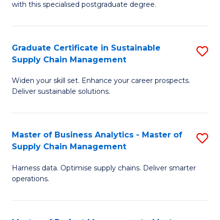
with this specialised postgraduate degree.
S
C
Graduate Certificate in Sustainable
S
M
Supply Chain Management
G
to
Widen your skill set. Enhance your career prospects.
Ce
C
Deliver sustainable solutions.
in
Fa
S
Master of Business Analytics - Master of
S
S
Supply Chain Management
M
C
Harness data. Optimise supply chains. Deliver smarter
of
M
operations.
B
to
An
C