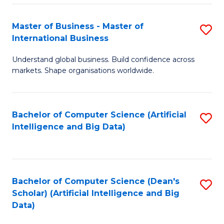
S
Master of Business - Master of
S
-
International Business
M
B
Understand global business. Build confidence across
of
of
markets. Shape organisations worldwide.
B
S
-
(
Bachelor of Computer Science (Artificial
S
M
to
Intelligence and Big Data)
to
of
C
C
In
Fa
Fa
B
Bachelor of Computer Science (Dean's
S
to
Scholar) (Artificial Intelligence and Big
to
Data)
C
C