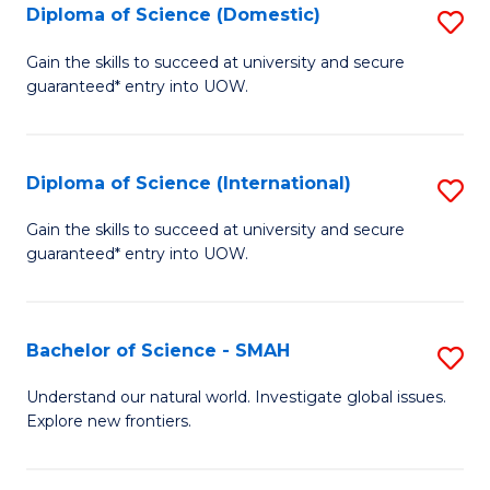
Diploma of Science (Domestic)
S
to
to
D
C
Gain the skills to succeed at university and secure
C
guaranteed* entry into UOW.
of
Fa
Fa
S
(
Diploma of Science (International)
S
to
D
Gain the skills to succeed at university and secure
C
guaranteed* entry into UOW.
of
Fa
S
(I
Bachelor of Science - SMAH
S
to
B
Understand our natural world. Investigate global issues.
C
Explore new frontiers.
of
Fa
S