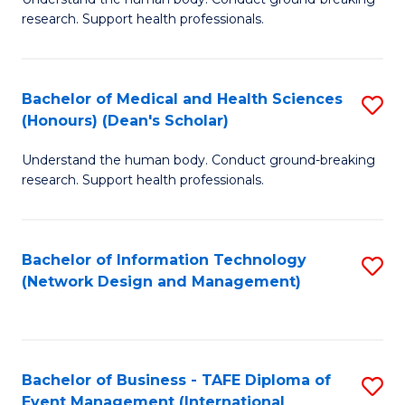
of
research. Support health professionals.
M
a
Bachelor of Medical and Health Sciences
S
H
(Honours) (Dean's Scholar)
B
S
Understand the human body. Conduct ground-breaking
of
(
research. Support health professionals.
M
to
a
C
Bachelor of Information Technology
S
H
Fa
(Network Design and Management)
to
S
C
(
Fa
(
Bachelor of Business - TAFE Diploma of
S
Sc
Event Management (International