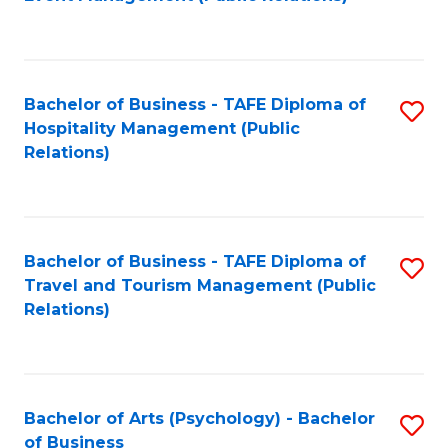
to
C
Fa
Bachelor of Business - TAFE Diploma of
S
Hospitality Management (Public
to
Relations)
C
Fa
Bachelor of Business - TAFE Diploma of
S
Travel and Tourism Management (Public
to
Relations)
C
Fa
Bachelor of Arts (Psychology) - Bachelor
S
of Business