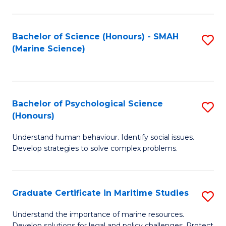
Fa
Fa
Bachelor of Science (Honours) - SMAH
S
(Marine Science)
to
C
Fa
Bachelor of Psychological Science
S
(Honours)
B
Understand human behaviour. Identify social issues.
of
Develop strategies to solve complex problems.
P
S
Graduate Certificate in Maritime Studies
S
(
G
to
Understand the importance of marine resources.
Develop solutions for legal and policy challenges. Protect