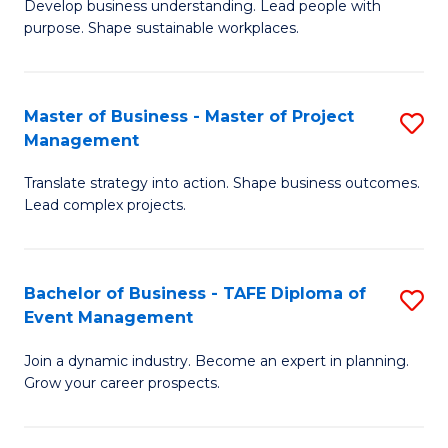
Develop business understanding. Lead people with
of
M
purpose. Shape sustainable workplaces.
B
to
-
C
Master of Business - Master of Project
S
M
Fa
Management
M
of
Translate strategy into action. Shape business outcomes.
of
H
Lead complex projects.
B
R
-
M
Bachelor of Business - TAFE Diploma of
S
M
to
Event Management
B
of
C
Join a dynamic industry. Become an expert in planning.
of
Pr
Fa
Grow your career prospects.
B
M
-
to