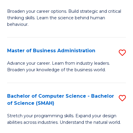
B
Broaden your career options. Build strategic and critical
of
thinking skills. Learn the science behind human
Ar
behaviour.
(
-
Master of Business Administration
S
B
M
Advance your career. Learn from industry leaders.
of
Broaden your knowledge of the business world.
of
B
B
to
A
Bachelor of Computer Science - Bachelor
S
C
of Science (SMAH)
to
B
Fa
C
Stretch your programming skills. Expand your design
of
abilities across industries. Understand the natural world.
Fa
C