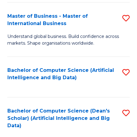
S
Master of Business - Master of
S
-
International Business
M
B
Understand global business. Build confidence across
of
of
markets. Shape organisations worldwide.
B
S
-
(
Bachelor of Computer Science (Artificial
S
M
to
Intelligence and Big Data)
to
of
C
C
In
Fa
Fa
B
Bachelor of Computer Science (Dean's
S
to
Scholar) (Artificial Intelligence and Big
to
Data)
C
C