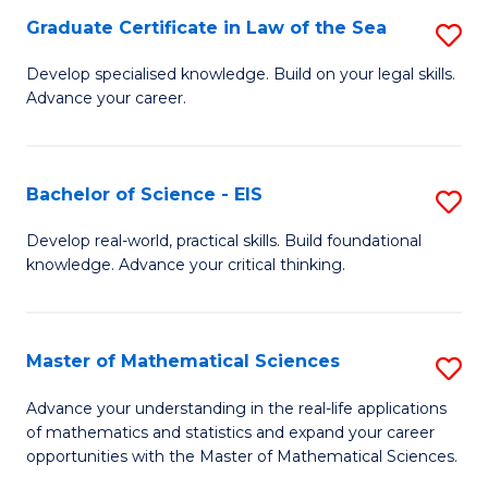
-
Graduate Certificate in Law of the Sea
S
S
G
Develop specialised knowledge. Build on your legal skills.
to
Advance your career.
Ce
C
in
Fa
L
Bachelor of Science - EIS
S
of
B
Develop real-world, practical skills. Build foundational
t
knowledge. Advance your critical thinking.
of
S
S
to
-
Master of Mathematical Sciences
S
C
E
M
Advance your understanding in the real-life applications
Fa
to
of mathematics and statistics and expand your career
of
opportunities with the Master of Mathematical Sciences.
C
M