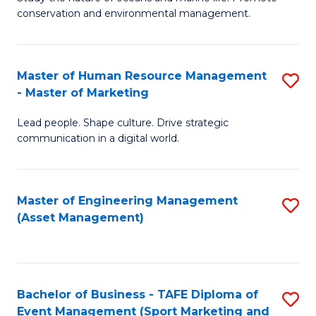
conservation and environmental management.
of
C
M
Fa
S
Master of Human Resource Management
S
- Master of Marketing
to
M
C
Lead people. Shape culture. Drive strategic
of
communication in a digital world.
Fa
H
R
Master of Engineering Management
S
M
(Asset Management)
to
-
C
M
Fa
of
Bachelor of Business - TAFE Diploma of
S
M
Event Management (Sport Marketing and