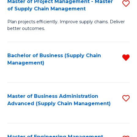
Master of Project Management - Master
S
-
Fa
of Supply Chain Management
M
M
Plan projects efficiently. Improve supply chains. Deliver
of
of
better outcomes.
Pr
S
M
C
Bachelor of Business (Supply Chain
R
-
M
Management)
f
M
to
C
of
C
Fa
S
Fa
Master of Business Administration
S
C
Advanced (Supply Chain Management)
to
M
C
to
Fa
C
Master of Engineering Management