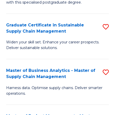
with this specialised postgraduate degree.
S
C
Graduate Certificate in Sustainable
S
M
Supply Chain Management
G
to
Widen your skill set. Enhance your career prospects.
Ce
C
Deliver sustainable solutions.
in
Fa
S
Master of Business Analytics - Master of
S
S
Supply Chain Management
M
C
Harness data. Optimise supply chains. Deliver smarter
of
M
operations.
B
to
An
C