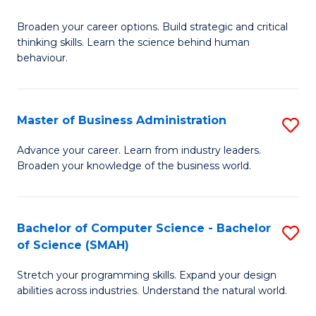
B
Broaden your career options. Build strategic and critical
of
thinking skills. Learn the science behind human
Ar
behaviour.
(
-
Master of Business Administration
S
B
M
Advance your career. Learn from industry leaders.
of
Broaden your knowledge of the business world.
of
B
B
to
A
Bachelor of Computer Science - Bachelor
S
C
of Science (SMAH)
to
B
Fa
C
Stretch your programming skills. Expand your design
of
abilities across industries. Understand the natural world.
Fa
C