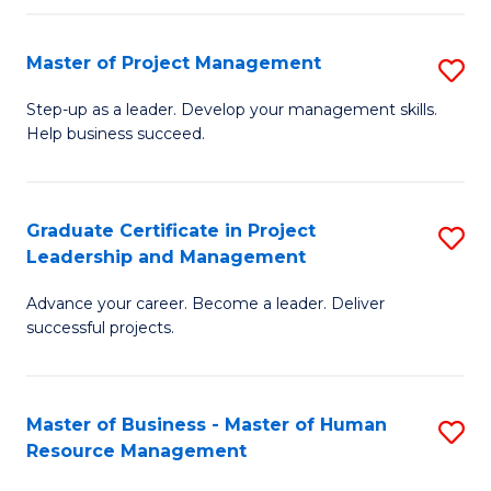
H
Master of Project Management
S
R
M
M
Step-up as a leader. Develop your management skills.
Help business succeed.
of
to
Pr
C
M
Fa
Graduate Certificate in Project
S
Leadership and Management
to
G
C
Advance your career. Become a leader. Deliver
Ce
successful projects.
Fa
in
Pr
Master of Business - Master of Human
S
L
Resource Management
M
a