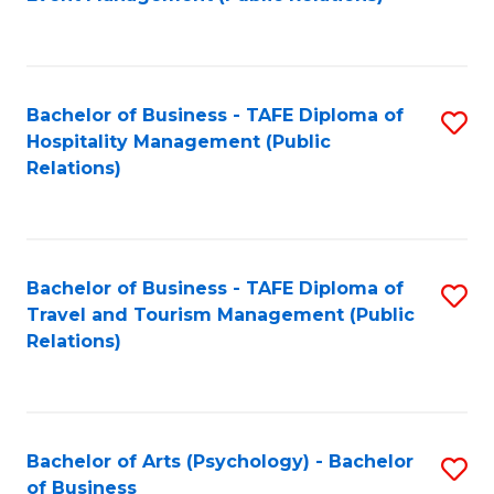
to
C
Fa
Bachelor of Business - TAFE Diploma of
S
Hospitality Management (Public
to
Relations)
C
Fa
Bachelor of Business - TAFE Diploma of
S
Travel and Tourism Management (Public
to
Relations)
C
Fa
Bachelor of Arts (Psychology) - Bachelor
S
of Business