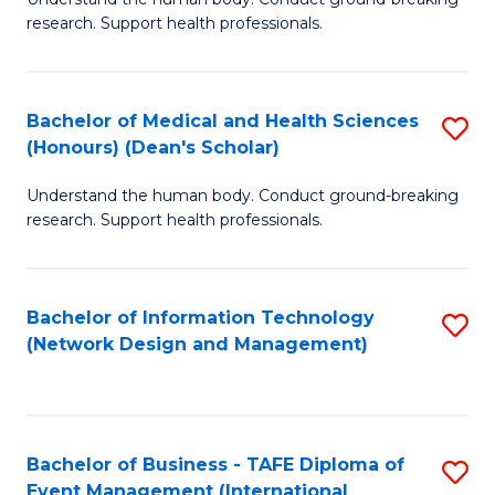
of
research. Support health professionals.
M
a
Bachelor of Medical and Health Sciences
S
H
(Honours) (Dean's Scholar)
B
S
Understand the human body. Conduct ground-breaking
of
(
research. Support health professionals.
M
to
a
C
Bachelor of Information Technology
S
H
Fa
(Network Design and Management)
to
S
C
(
Fa
(
Bachelor of Business - TAFE Diploma of
S
Sc
Event Management (International