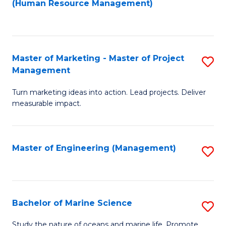
Fa
(Human Resource Management)
M
to
to
C
C
Fa
Master of Marketing - Master of Project
S
Fa
Management
M
Turn marketing ideas into action. Lead projects. Deliver
of
measurable impact.
M
-
Master of Engineering (Management)
S
M
to
of
C
Pr
Fa
Bachelor of Marine Science
S
M
B
to
Study the nature of oceans and marine life. Promote