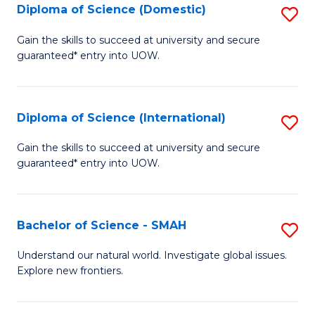
Diploma of Science (Domestic)
S
to
to
D
C
Gain the skills to succeed at university and secure
C
guaranteed* entry into UOW.
of
Fa
Fa
S
(
Diploma of Science (International)
S
to
D
Gain the skills to succeed at university and secure
C
guaranteed* entry into UOW.
of
Fa
S
(I
Bachelor of Science - SMAH
S
to
B
Understand our natural world. Investigate global issues.
C
Explore new frontiers.
of
Fa
S