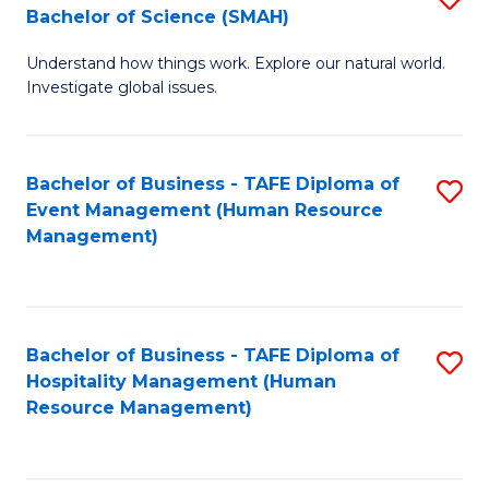
Bachelor of Science (SMAH)
B
B
Understand how things work. Explore our natural world.
of
of
Investigate global issues.
E
B
(
to
Bachelor of Business - TAFE Diploma of
S
-
C
Event Management (Human Resource
to
B
Fa
Management)
C
of
Fa
S
(
Bachelor of Business - TAFE Diploma of
S
Hospitality Management (Human
to
to
Resource Management)
C
C
Fa
Fa