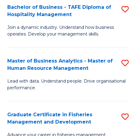
Bachelor of Business - TAFE Diploma of
S
T
C
Hospitality Management
B
D
Fa
Join a dynamic industry. Understand how business
of
of
operates. Develop your management skills.
B
E
-
M
Master of Business Analytics - Master of
S
T
to
Human Resource Management
M
D
C
Lead with data. Understand people. Drive organisational
of
of
Fa
performance.
B
Ho
An
M
Graduate Certificate in Fisheries
S
-
to
Management and Development
G
M
C
Advance your career in fisheries management.