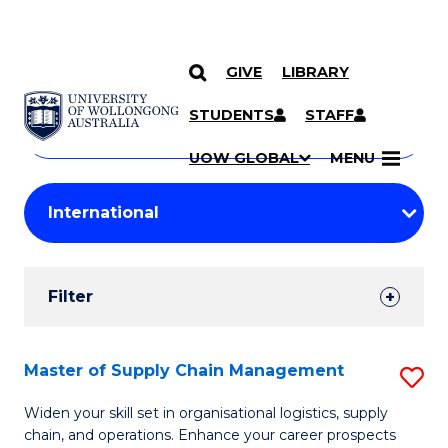
GIVE
LIBRARY
Search
SKIP TO CONTENT
Courses
STUDENTS
STAFF
Search
courses
Searc
UOW GLOBAL
MENU
by
Student
keyword
Filters
Filter
Results
Search
Master of Supply Chain Management
S
Results
M
Widen your skill set in organisational logistics, supply
chain, and operations. Enhance your career prospects
of