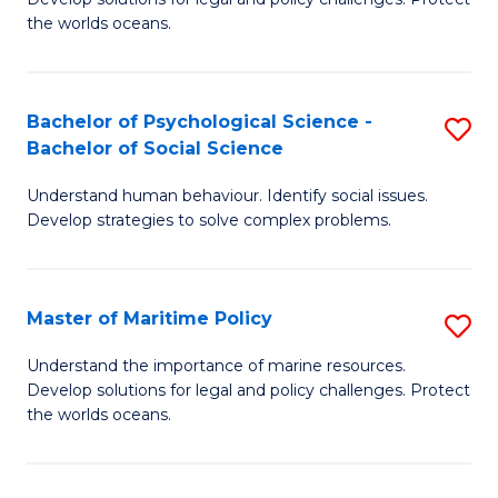
Ce
C
the worlds oceans.
in
Fa
M
Bachelor of Psychological Science -
S
S
Bachelor of Social Science
B
to
Understand human behaviour. Identify social issues.
of
C
Develop strategies to solve complex problems.
P
Fa
S
Master of Maritime Policy
S
-
M
B
Understand the importance of marine resources.
Develop solutions for legal and policy challenges. Protect
of
of
the worlds oceans.
M
So
Po
S