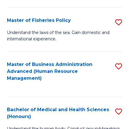
M
to
a
C
Master of Fisheries Policy
S
H
Fa
M
Understand the laws of the sea. Gain domestic and
S
international experience.
of
to
Fi
C
Po
Master of Business Administration
S
Fa
Advanced (Human Resource
to
to
Management)
C
C
Fa
Fa
Bachelor of Medical and Health Sciences
S
(Honours)
B
Understand the human body. Conduct ground-breaking