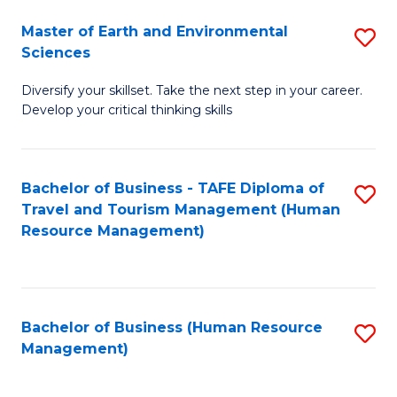
Master of Earth and Environmental
S
Sciences
M
Diversify your skillset. Take the next step in your career.
of
Develop your critical thinking skills
E
a
Bachelor of Business - TAFE Diploma of
S
E
Travel and Tourism Management (Human
to
S
Resource Management)
C
to
Fa
C
Fa
Bachelor of Business (Human Resource
S
Management)
to
C