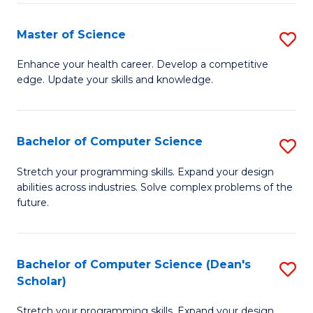
Fa
Fa
Master of Science
S
M
Enhance your health career. Develop a competitive
edge. Update your skills and knowledge.
of
S
to
Bachelor of Computer Science
S
C
B
Stretch your programming skills. Expand your design
Fa
abilities across industries. Solve complex problems of the
of
future.
C
S
Bachelor of Computer Science (Dean's
S
to
Scholar)
B
C
Stretch your programming skills. Expand your design