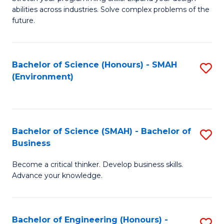
of
Fa
abilities across industries. Solve complex problems of the
C
future.
S
(
Bachelor of Science (Honours) - SMAH
S
Sc
(Environment)
to
to
C
C
Fa
Fa
Bachelor of Science (SMAH) - Bachelor of
S
Business
B
Become a critical thinker. Develop business skills.
of
Advance your knowledge.
S
(
Bachelor of Engineering (Honours) -
S
-