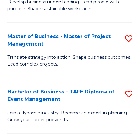
Develop business understanding. Lead people with
of
M
purpose. Shape sustainable workplaces.
B
to
-
C
Master of Business - Master of Project
S
M
Fa
Management
M
of
Translate strategy into action. Shape business outcomes.
of
H
Lead complex projects.
B
R
-
M
Bachelor of Business - TAFE Diploma of
S
M
to
Event Management
B
of
C
Join a dynamic industry. Become an expert in planning.
of
Pr
Fa
Grow your career prospects.
B
M
-
to