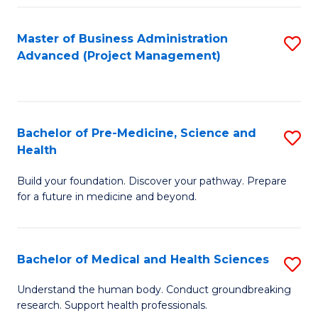
Fa
Master of Business Administration
S
Advanced (Project Management)
to
C
Fa
Bachelor of Pre-Medicine, Science and
S
Health
B
Build your foundation. Discover your pathway. Prepare
of
for a future in medicine and beyond.
Pr
M
Bachelor of Medical and Health Sciences
S
S
B
a
Understand the human body. Conduct groundbreaking
research. Support health professionals.
of
H