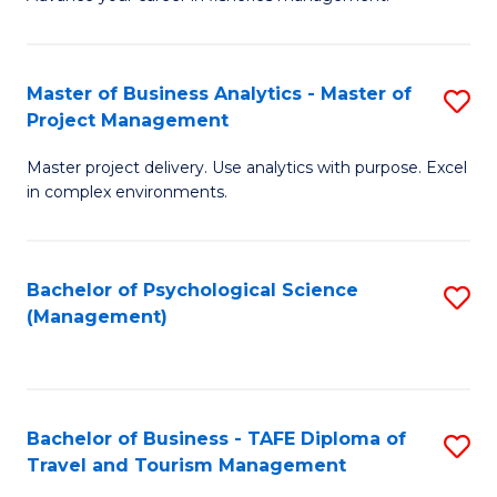
Ce
of
Fa
in
H
Fi
R
Master of Business Analytics - Master of
S
Project Management
M
M
M
a
to
Master project delivery. Use analytics with purpose. Excel
of
in complex environments.
D
C
B
to
Fa
An
C
Bachelor of Psychological Science
S
-
(Management)
Fa
to
M
C
of
Fa
Pr
Bachelor of Business - TAFE Diploma of
S
M
Travel and Tourism Management
B