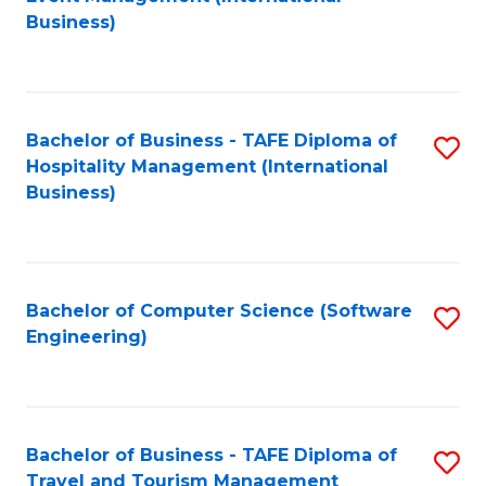
to
Business)
to
C
C
Fa
Fa
Bachelor of Business - TAFE Diploma of
S
Hospitality Management (International
to
Business)
C
Fa
Bachelor of Computer Science (Software
S
Engineering)
to
C
Fa
Bachelor of Business - TAFE Diploma of
S
Travel and Tourism Management