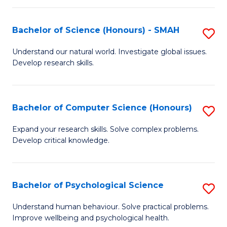
Fa
S
Bachelor of Science (Honours) - SMAH
S
to
B
C
Understand our natural world. Investigate global issues.
Develop research skills.
of
Fa
S
(
Bachelor of Computer Science (Honours)
S
-
B
Expand your research skills. Solve complex problems.
S
Develop critical knowledge.
of
to
C
C
S
Bachelor of Psychological Science
S
Fa
(
B
Understand human behaviour. Solve practical problems.
to
Improve wellbeing and psychological health.
of