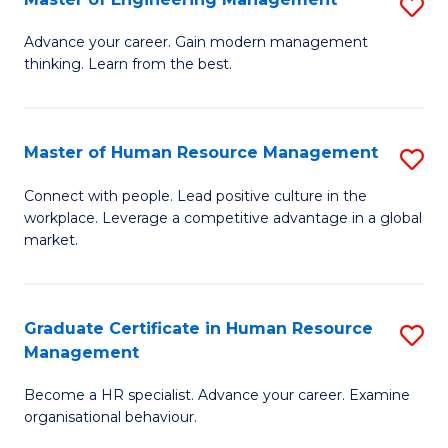
S
Fa
M
Advance your career. Gain modern management
thinking. Learn from the best.
of
E
M
Master of Human Resource Management
S
to
M
Connect with people. Lead positive culture in the
C
workplace. Leverage a competitive advantage in a global
of
market.
Fa
H
R
Graduate Certificate in Human Resource
S
M
Management
G
to
Become a HR specialist. Advance your career. Examine
Ce
C
organisational behaviour.
in
Fa