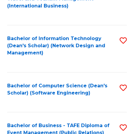
to
(International Business)
C
Fa
Bachelor of Information Technology
S
(Dean's Scholar) (Network Design and
to
Management)
C
Fa
Bachelor of Computer Science (Dean's
S
Scholar) (Software Engineering)
to
C
Fa
Bachelor of Business - TAFE Diploma of
S
Event Management (Public Relations)