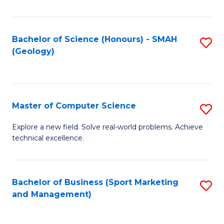
Fa
Bachelor of Science (Honours) - SMAH
S
(Geology)
to
C
Fa
Master of Computer Science
S
M
Explore a new field. Solve real-world problems. Achieve
technical excellence.
of
C
S
Bachelor of Business (Sport Marketing
S
and Management)
to
to
C
C