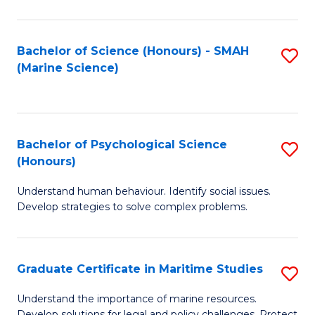
Fa
Fa
Bachelor of Science (Honours) - SMAH
S
(Marine Science)
to
C
Fa
Bachelor of Psychological Science
S
(Honours)
B
Understand human behaviour. Identify social issues.
of
Develop strategies to solve complex problems.
P
S
Graduate Certificate in Maritime Studies
S
(
G
to
Understand the importance of marine resources.
Develop solutions for legal and policy challenges. Protect