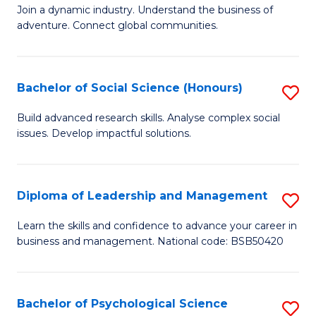
to
Join a dynamic industry. Understand the business of
of
C
adventure. Connect global communities.
B
Fa
-
Bachelor of Social Science (Honours)
S
T
B
D
Build advanced research skills. Analyse complex social
issues. Develop impactful solutions.
of
of
So
Tr
S
a
Diploma of Leadership and Management
S
(
T
D
Learn the skills and confidence to advance your career in
to
business and management. National code: BSB50420
M
of
C
to
L
Fa
C
a
Bachelor of Psychological Science
S