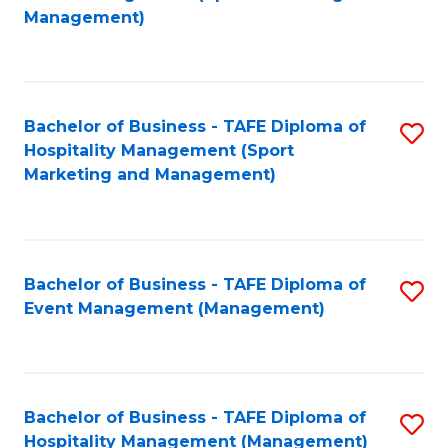
to
Management)
to
C
C
Fa
Fa
Bachelor of Business - TAFE Diploma of
S
Hospitality Management (Sport
to
Marketing and Management)
C
Fa
Bachelor of Business - TAFE Diploma of
S
Event Management (Management)
to
C
Fa
Bachelor of Business - TAFE Diploma of
S
Hospitality Management (Management)