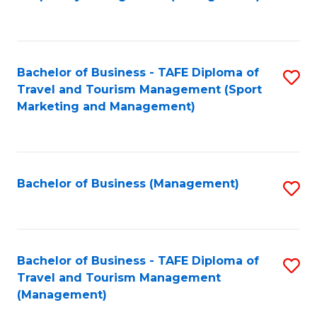
to
C
Fa
Bachelor of Business - TAFE Diploma of
S
Travel and Tourism Management (Sport
to
Marketing and Management)
C
Fa
Bachelor of Business (Management)
S
to
C
Fa
Bachelor of Business - TAFE Diploma of
S
Travel and Tourism Management
to
(Management)
C