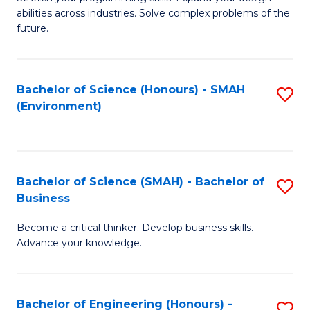
of
Fa
abilities across industries. Solve complex problems of the
C
future.
S
(
Bachelor of Science (Honours) - SMAH
S
Sc
(Environment)
to
to
C
C
Fa
Fa
Bachelor of Science (SMAH) - Bachelor of
S
Business
B
Become a critical thinker. Develop business skills.
of
Advance your knowledge.
S
(
Bachelor of Engineering (Honours) -
S
-