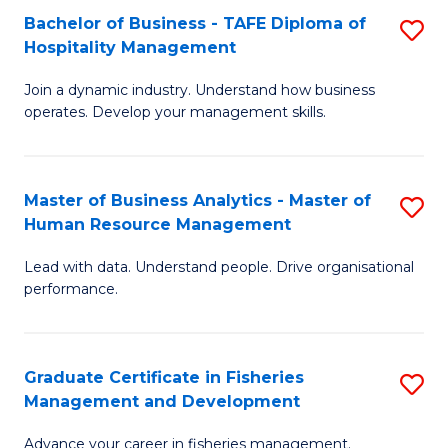
Bachelor of Business - TAFE Diploma of
S
T
C
Hospitality Management
B
D
Fa
Join a dynamic industry. Understand how business
of
of
operates. Develop your management skills.
B
E
-
M
Master of Business Analytics - Master of
S
T
to
Human Resource Management
M
D
C
Lead with data. Understand people. Drive organisational
of
of
Fa
performance.
B
Ho
An
M
Graduate Certificate in Fisheries
S
-
to
Management and Development
G
M
C
Advance your career in fisheries management.