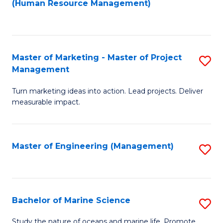
Fa
(Human Resource Management)
M
to
to
C
C
Fa
Master of Marketing - Master of Project
S
Fa
Management
M
Turn marketing ideas into action. Lead projects. Deliver
of
measurable impact.
M
-
Master of Engineering (Management)
S
M
to
of
C
Pr
Fa
Bachelor of Marine Science
S
M
B
to
Study the nature of oceans and marine life. Promote