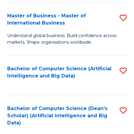
S
Master of Business - Master of
S
-
International Business
M
B
Understand global business. Build confidence across
of
of
markets. Shape organisations worldwide.
B
S
-
(
Bachelor of Computer Science (Artificial
S
M
to
Intelligence and Big Data)
to
of
C
C
In
Fa
Fa
B
Bachelor of Computer Science (Dean's
S
to
Scholar) (Artificial Intelligence and Big
to
Data)
C
C