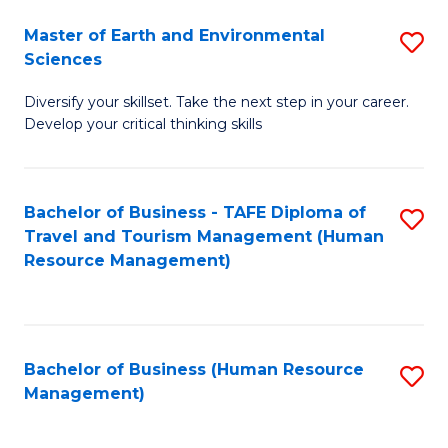
Master of Earth and Environmental
S
Sciences
M
Diversify your skillset. Take the next step in your career.
of
Develop your critical thinking skills
E
a
Bachelor of Business - TAFE Diploma of
S
E
Travel and Tourism Management (Human
to
S
Resource Management)
C
to
Fa
C
Fa
Bachelor of Business (Human Resource
S
Management)
to
C