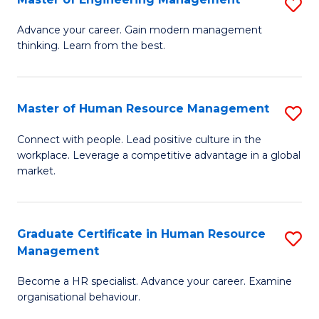
S
Fa
M
Advance your career. Gain modern management
thinking. Learn from the best.
of
E
M
Master of Human Resource Management
S
to
M
Connect with people. Lead positive culture in the
C
workplace. Leverage a competitive advantage in a global
of
market.
Fa
H
R
Graduate Certificate in Human Resource
S
M
Management
G
to
Become a HR specialist. Advance your career. Examine
Ce
C
organisational behaviour.
in
Fa