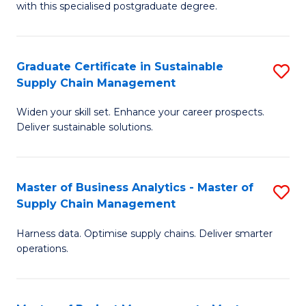
with this specialised postgraduate degree.
S
C
Graduate Certificate in Sustainable
S
M
Supply Chain Management
G
to
Widen your skill set. Enhance your career prospects.
Ce
C
Deliver sustainable solutions.
in
Fa
S
Master of Business Analytics - Master of
S
S
Supply Chain Management
M
C
Harness data. Optimise supply chains. Deliver smarter
of
M
operations.
B
to
An
C