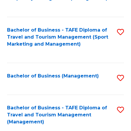
to
C
Fa
Bachelor of Business - TAFE Diploma of
S
Travel and Tourism Management (Sport
to
Marketing and Management)
C
Fa
Bachelor of Business (Management)
S
to
C
Fa
Bachelor of Business - TAFE Diploma of
S
Travel and Tourism Management
to
(Management)
C