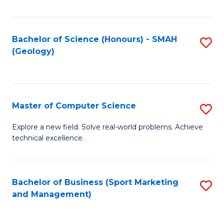
Fa
Bachelor of Science (Honours) - SMAH
S
(Geology)
to
C
Fa
Master of Computer Science
S
M
Explore a new field. Solve real-world problems. Achieve
technical excellence.
of
C
S
Bachelor of Business (Sport Marketing
S
and Management)
to
to
C
C