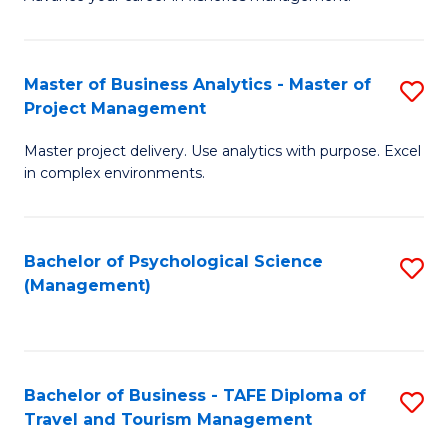
Ce
of
Fa
in
H
Fi
R
Master of Business Analytics - Master of
S
Project Management
M
M
M
a
to
Master project delivery. Use analytics with purpose. Excel
of
in complex environments.
D
C
B
to
Fa
An
C
Bachelor of Psychological Science
S
-
(Management)
Fa
to
M
C
of
Fa
Pr
Bachelor of Business - TAFE Diploma of
S
M
Travel and Tourism Management
B