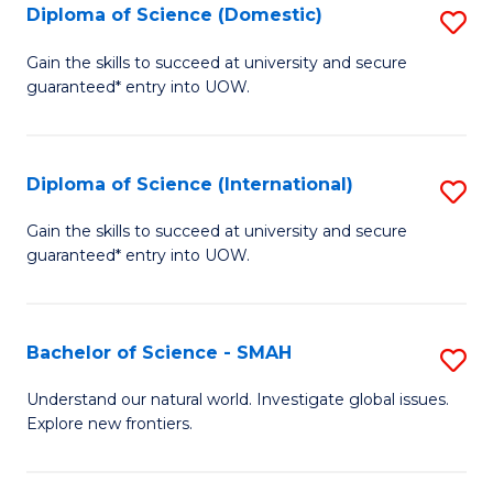
Diploma of Science (Domestic)
S
to
to
D
C
Gain the skills to succeed at university and secure
C
guaranteed* entry into UOW.
of
Fa
Fa
S
(
Diploma of Science (International)
S
to
D
Gain the skills to succeed at university and secure
C
guaranteed* entry into UOW.
of
Fa
S
(I
Bachelor of Science - SMAH
S
to
B
Understand our natural world. Investigate global issues.
C
Explore new frontiers.
of
Fa
S