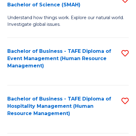
Bachelor of Science (SMAH)
B
B
Understand how things work. Explore our natural world.
of
of
Investigate global issues.
E
B
(
to
Bachelor of Business - TAFE Diploma of
S
-
C
Event Management (Human Resource
to
B
Fa
Management)
C
of
Fa
S
(
Bachelor of Business - TAFE Diploma of
S
Hospitality Management (Human
to
to
Resource Management)
C
C
Fa
Fa