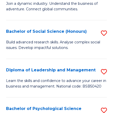
to
Join a dynamic industry. Understand the business of
of
C
adventure. Connect global communities.
B
Fa
-
Bachelor of Social Science (Honours)
S
T
B
D
Build advanced research skills. Analyse complex social
issues. Develop impactful solutions.
of
of
So
Tr
S
a
Diploma of Leadership and Management
S
(
T
D
Learn the skills and confidence to advance your career in
to
business and management. National code: BSB50420
M
of
C
to
L
Fa
C
a
Bachelor of Psychological Science
S