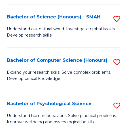
Fa
S
Bachelor of Science (Honours) - SMAH
S
to
B
C
Understand our natural world. Investigate global issues.
Develop research skills.
of
Fa
S
(
Bachelor of Computer Science (Honours)
S
-
B
Expand your research skills. Solve complex problems.
S
Develop critical knowledge.
of
to
C
C
S
Bachelor of Psychological Science
S
Fa
(
B
Understand human behaviour. Solve practical problems.
to
Improve wellbeing and psychological health.
of