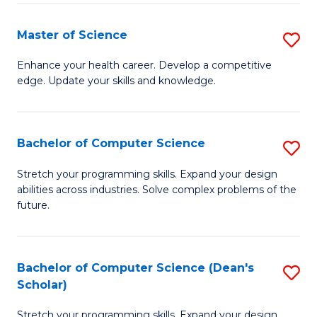
Fa
Fa
Master of Science
S
M
Enhance your health career. Develop a competitive
edge. Update your skills and knowledge.
of
S
to
Bachelor of Computer Science
S
C
B
Stretch your programming skills. Expand your design
Fa
abilities across industries. Solve complex problems of the
of
future.
C
S
Bachelor of Computer Science (Dean's
S
to
Scholar)
B
C
Stretch your programming skills. Expand your design