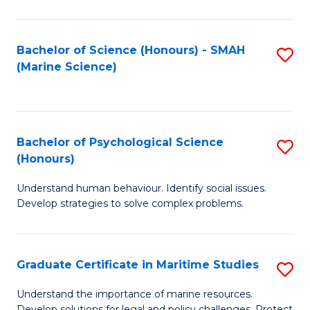
Fa
Fa
Bachelor of Science (Honours) - SMAH
S
(Marine Science)
to
C
Fa
Bachelor of Psychological Science
S
(Honours)
B
Understand human behaviour. Identify social issues.
of
Develop strategies to solve complex problems.
P
S
Graduate Certificate in Maritime Studies
S
(
G
to
Understand the importance of marine resources.
Develop solutions for legal and policy challenges. Protect