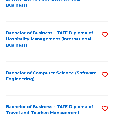
to
Business)
to
C
C
Fa
Fa
Bachelor of Business - TAFE Diploma of
S
Hospitality Management (International
to
Business)
C
Fa
Bachelor of Computer Science (Software
S
Engineering)
to
C
Fa
Bachelor of Business - TAFE Diploma of
S
Travel and Tourism Management