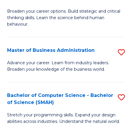
B
Broaden your career options. Build strategic and critical
of
thinking skills. Learn the science behind human
Ar
behaviour.
(
-
Master of Business Administration
S
B
M
Advance your career. Learn from industry leaders.
of
Broaden your knowledge of the business world.
of
B
B
to
A
Bachelor of Computer Science - Bachelor
S
C
of Science (SMAH)
to
B
Fa
C
Stretch your programming skills. Expand your design
of
abilities across industries. Understand the natural world.
Fa
C