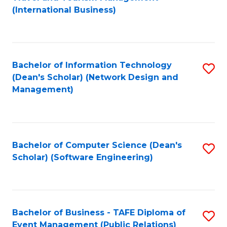
to
(International Business)
C
Fa
Bachelor of Information Technology
S
(Dean's Scholar) (Network Design and
to
Management)
C
Fa
Bachelor of Computer Science (Dean's
S
Scholar) (Software Engineering)
to
C
Fa
Bachelor of Business - TAFE Diploma of
S
Event Management (Public Relations)