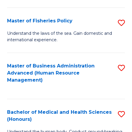
M
to
a
C
Master of Fisheries Policy
S
H
Fa
M
Understand the laws of the sea. Gain domestic and
S
international experience.
of
to
Fi
C
Po
Master of Business Administration
S
Fa
Advanced (Human Resource
to
to
Management)
C
C
Fa
Fa
Bachelor of Medical and Health Sciences
S
(Honours)
B
Understand the human body. Conduct ground-breaking