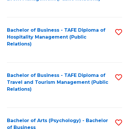
to
C
Fa
Bachelor of Business - TAFE Diploma of
S
Hospitality Management (Public
to
Relations)
C
Fa
Bachelor of Business - TAFE Diploma of
S
Travel and Tourism Management (Public
to
Relations)
C
Fa
Bachelor of Arts (Psychology) - Bachelor
S
of Business