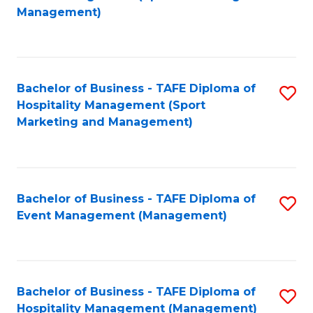
to
Management)
to
C
C
Fa
Fa
Bachelor of Business - TAFE Diploma of
S
Hospitality Management (Sport
to
Marketing and Management)
C
Fa
Bachelor of Business - TAFE Diploma of
S
Event Management (Management)
to
C
Fa
Bachelor of Business - TAFE Diploma of
S
Hospitality Management (Management)