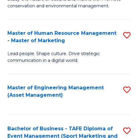
conservation and environmental management.
of
C
M
Fa
S
Master of Human Resource Management
S
- Master of Marketing
to
M
C
Lead people. Shape culture. Drive strategic
of
communication in a digital world.
Fa
H
R
Master of Engineering Management
S
M
(Asset Management)
to
-
C
M
Fa
of
Bachelor of Business - TAFE Diploma of
S
M
Event Management (Sport Marketing and