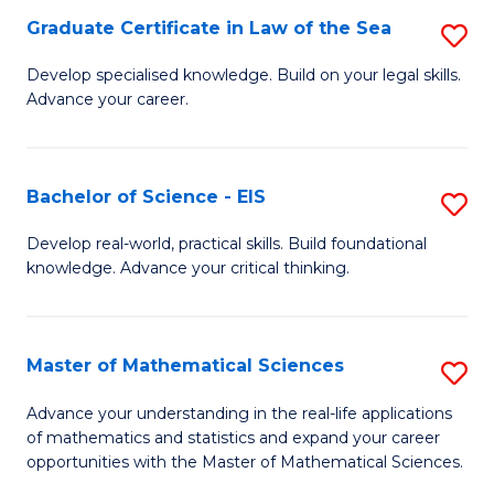
-
Graduate Certificate in Law of the Sea
S
S
G
Develop specialised knowledge. Build on your legal skills.
to
Advance your career.
Ce
C
in
Fa
L
Bachelor of Science - EIS
S
of
B
Develop real-world, practical skills. Build foundational
t
knowledge. Advance your critical thinking.
of
S
S
to
-
Master of Mathematical Sciences
S
C
E
M
Advance your understanding in the real-life applications
Fa
to
of mathematics and statistics and expand your career
of
opportunities with the Master of Mathematical Sciences.
C
M