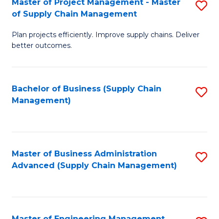
Master of Project Management - Master
S
-
Fa
of Supply Chain Management
M
M
Plan projects efficiently. Improve supply chains. Deliver
of
of
better outcomes.
Pr
S
M
C
Bachelor of Business (Supply Chain
S
-
M
Management)
to
M
to
C
of
C
Fa
S
Fa
Master of Business Administration
S
C
Advanced (Supply Chain Management)
to
M
C
to
Fa
C
Master of Engineering Management