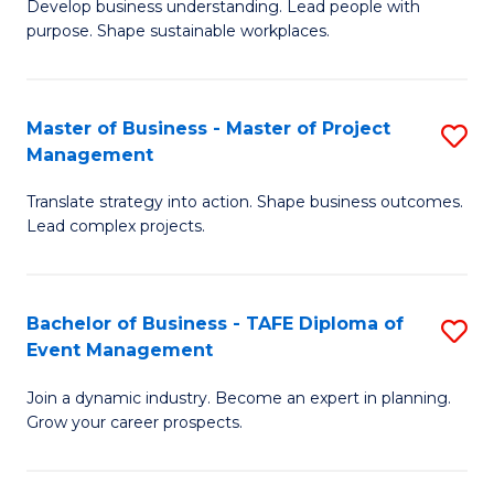
Develop business understanding. Lead people with
of
M
purpose. Shape sustainable workplaces.
B
to
-
C
Master of Business - Master of Project
S
M
Fa
Management
M
of
Translate strategy into action. Shape business outcomes.
of
H
Lead complex projects.
B
R
-
M
Bachelor of Business - TAFE Diploma of
S
M
to
Event Management
B
of
C
Join a dynamic industry. Become an expert in planning.
of
Pr
Fa
Grow your career prospects.
B
M
-
to