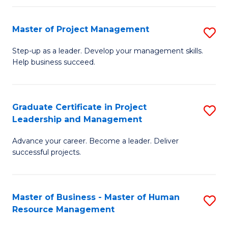
H
Master of Project Management
S
R
M
M
Step-up as a leader. Develop your management skills.
Help business succeed.
of
to
Pr
C
M
Fa
Graduate Certificate in Project
S
Leadership and Management
to
G
C
Advance your career. Become a leader. Deliver
Ce
successful projects.
Fa
in
Pr
Master of Business - Master of Human
S
L
Resource Management
M
a