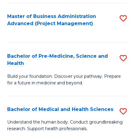
Fa
Master of Business Administration
S
Advanced (Project Management)
to
C
Fa
Bachelor of Pre-Medicine, Science and
S
Health
B
Build your foundation. Discover your pathway. Prepare
of
for a future in medicine and beyond.
Pr
M
Bachelor of Medical and Health Sciences
S
S
B
a
Understand the human body. Conduct groundbreaking
research. Support health professionals.
of
H