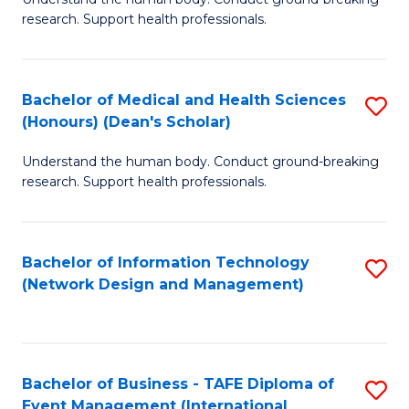
of
research. Support health professionals.
M
a
Bachelor of Medical and Health Sciences
S
H
(Honours) (Dean's Scholar)
B
S
Understand the human body. Conduct ground-breaking
of
(
research. Support health professionals.
M
to
a
C
Bachelor of Information Technology
S
H
Fa
(Network Design and Management)
to
S
C
(
Fa
(
Bachelor of Business - TAFE Diploma of
S
Sc
Event Management (International