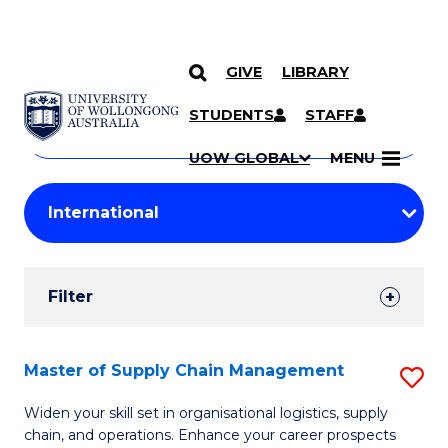
GIVE
LIBRARY
Search
SKIP TO CONTENT
Courses
STUDENTS
STAFF
Search
courses
Searc
UOW GLOBAL
MENU
by
Student
keyword
Filters
Filter
Results
Search
Master of Supply Chain Management
S
Results
M
Widen your skill set in organisational logistics, supply
chain, and operations. Enhance your career prospects
of