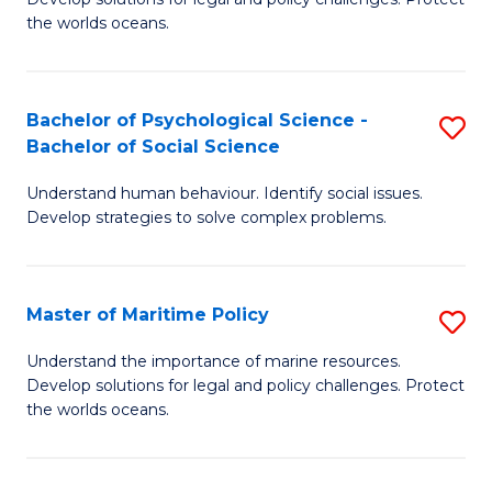
Ce
C
the worlds oceans.
in
Fa
M
Bachelor of Psychological Science -
S
S
Bachelor of Social Science
B
to
Understand human behaviour. Identify social issues.
of
C
Develop strategies to solve complex problems.
P
Fa
S
Master of Maritime Policy
S
-
M
B
Understand the importance of marine resources.
Develop solutions for legal and policy challenges. Protect
of
of
the worlds oceans.
M
So
Po
S