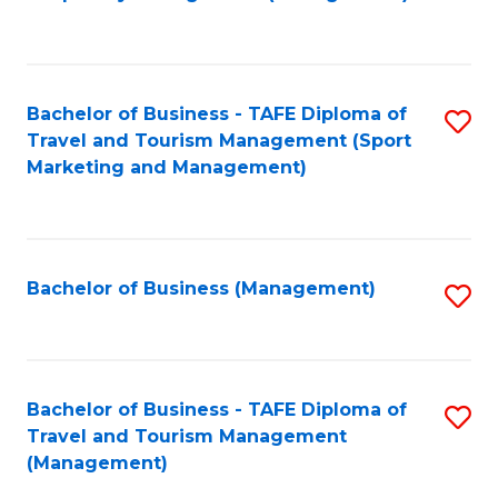
to
C
Fa
Bachelor of Business - TAFE Diploma of
S
Travel and Tourism Management (Sport
to
Marketing and Management)
C
Fa
Bachelor of Business (Management)
S
to
C
Fa
Bachelor of Business - TAFE Diploma of
S
Travel and Tourism Management
to
(Management)
C