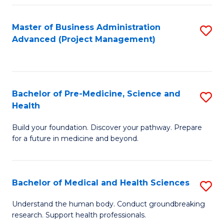
Fa
Master of Business Administration
S
Advanced (Project Management)
to
C
Fa
Bachelor of Pre-Medicine, Science and
S
Health
B
Build your foundation. Discover your pathway. Prepare
of
for a future in medicine and beyond.
Pr
M
Bachelor of Medical and Health Sciences
S
S
B
a
Understand the human body. Conduct groundbreaking
research. Support health professionals.
of
H