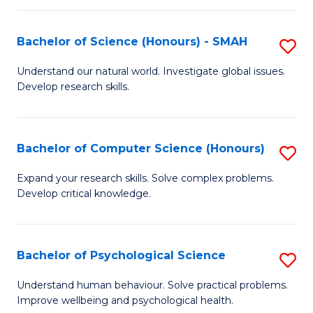
Fa
S
Bachelor of Science (Honours) - SMAH
S
to
B
C
Understand our natural world. Investigate global issues.
Develop research skills.
of
Fa
S
(
Bachelor of Computer Science (Honours)
S
-
B
Expand your research skills. Solve complex problems.
S
Develop critical knowledge.
of
to
C
C
S
Bachelor of Psychological Science
S
Fa
(
B
Understand human behaviour. Solve practical problems.
to
Improve wellbeing and psychological health.
of