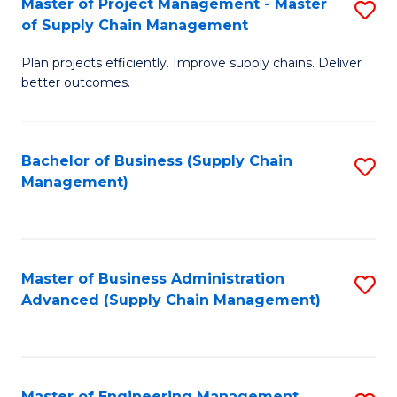
Master of Project Management - Master
S
-
Fa
of Supply Chain Management
M
M
Plan projects efficiently. Improve supply chains. Deliver
of
of
better outcomes.
Pr
S
M
C
Bachelor of Business (Supply Chain
S
-
M
Management)
to
M
to
C
of
C
Fa
S
Fa
Master of Business Administration
S
C
Advanced (Supply Chain Management)
to
M
C
to
Fa
C
Master of Engineering Management