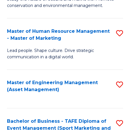
conservation and environmental management.
of
C
M
Fa
S
Master of Human Resource Management
S
- Master of Marketing
to
M
C
Lead people. Shape culture. Drive strategic
of
communication in a digital world.
Fa
H
R
Master of Engineering Management
S
M
(Asset Management)
to
-
C
M
Fa
of
Bachelor of Business - TAFE Diploma of
S
M
Event Management (Sport Marketing and