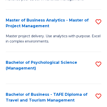
Ce
of
Fa
in
H
Fi
R
Master of Business Analytics - Master of
S
Project Management
M
M
M
a
to
Master project delivery. Use analytics with purpose. Excel
of
in complex environments.
D
C
B
to
Fa
An
C
Bachelor of Psychological Science
S
-
(Management)
Fa
to
M
C
of
Fa
Pr
Bachelor of Business - TAFE Diploma of
S
M
Travel and Tourism Management
B