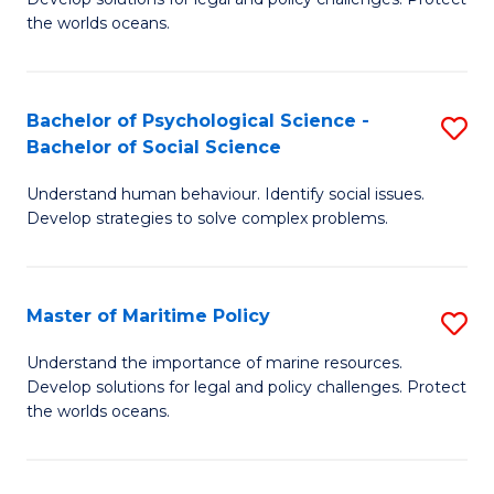
Ce
C
the worlds oceans.
in
Fa
M
Bachelor of Psychological Science -
S
S
Bachelor of Social Science
B
to
Understand human behaviour. Identify social issues.
of
C
Develop strategies to solve complex problems.
P
Fa
S
Master of Maritime Policy
S
-
M
B
Understand the importance of marine resources.
Develop solutions for legal and policy challenges. Protect
of
of
the worlds oceans.
M
So
Po
S