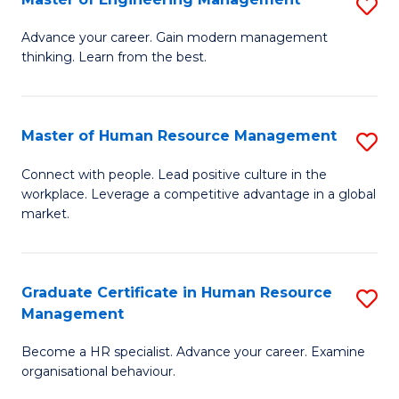
S
Fa
M
Advance your career. Gain modern management
thinking. Learn from the best.
of
E
M
Master of Human Resource Management
S
to
M
Connect with people. Lead positive culture in the
C
workplace. Leverage a competitive advantage in a global
of
market.
Fa
H
R
Graduate Certificate in Human Resource
S
M
Management
G
to
Become a HR specialist. Advance your career. Examine
Ce
C
organisational behaviour.
in
Fa