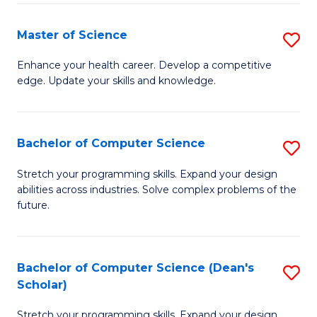
Fa
Fa
Master of Science
S
M
Enhance your health career. Develop a competitive
edge. Update your skills and knowledge.
of
S
to
Bachelor of Computer Science
S
C
B
Stretch your programming skills. Expand your design
Fa
abilities across industries. Solve complex problems of the
of
future.
C
S
Bachelor of Computer Science (Dean's
S
to
Scholar)
B
C
Stretch your programming skills. Expand your design