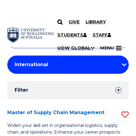
GIVE
LIBRARY
Search
SKIP TO CONTENT
Courses
STUDENTS
STAFF
Search
courses
Searc
UOW GLOBAL
MENU
by
Student
keyword
Filters
Filter
Results
Search
Master of Supply Chain Management
S
Results
M
Widen your skill set in organisational logistics, supply
chain, and operations. Enhance your career prospects
of