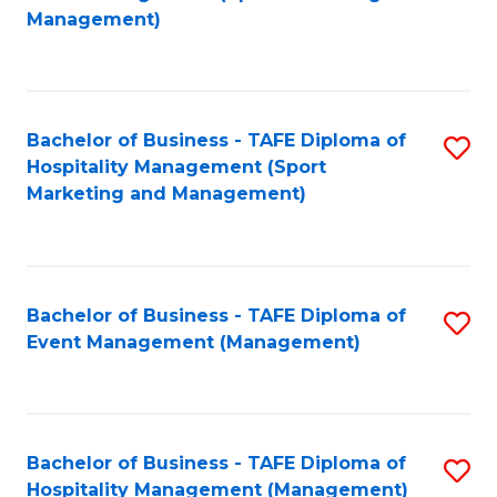
to
Management)
to
C
C
Fa
Fa
Bachelor of Business - TAFE Diploma of
S
Hospitality Management (Sport
to
Marketing and Management)
C
Fa
Bachelor of Business - TAFE Diploma of
S
Event Management (Management)
to
C
Fa
Bachelor of Business - TAFE Diploma of
S
Hospitality Management (Management)