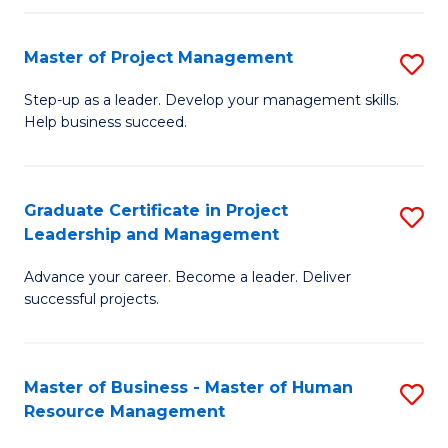
H
Master of Project Management
S
R
M
M
Step-up as a leader. Develop your management skills.
Help business succeed.
of
to
Pr
C
M
Fa
Graduate Certificate in Project
S
Leadership and Management
to
G
C
Advance your career. Become a leader. Deliver
Ce
successful projects.
Fa
in
Pr
Master of Business - Master of Human
S
L
Resource Management
M
a