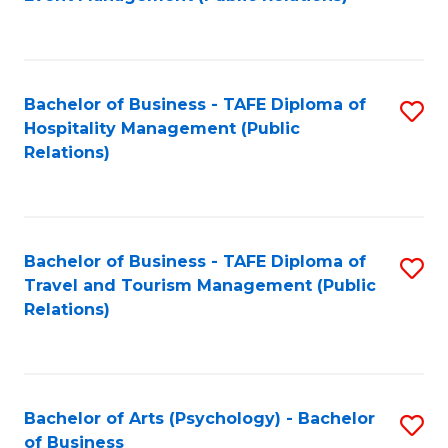
to
C
Fa
Bachelor of Business - TAFE Diploma of
S
Hospitality Management (Public
to
Relations)
C
Fa
Bachelor of Business - TAFE Diploma of
S
Travel and Tourism Management (Public
to
Relations)
C
Fa
Bachelor of Arts (Psychology) - Bachelor
S
of Business