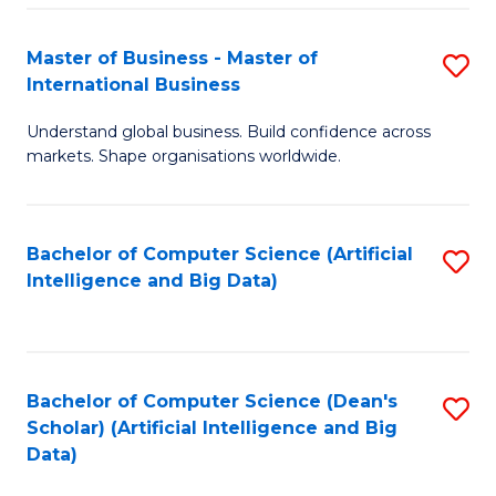
S
Master of Business - Master of
S
-
International Business
M
B
Understand global business. Build confidence across
of
of
markets. Shape organisations worldwide.
B
S
-
(
Bachelor of Computer Science (Artificial
S
M
to
Intelligence and Big Data)
to
of
C
C
In
Fa
Fa
B
Bachelor of Computer Science (Dean's
S
to
Scholar) (Artificial Intelligence and Big
to
Data)
C
C