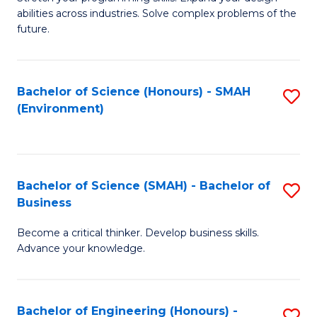
of
Fa
abilities across industries. Solve complex problems of the
C
future.
S
(
Bachelor of Science (Honours) - SMAH
S
Sc
(Environment)
to
to
C
C
Fa
Fa
Bachelor of Science (SMAH) - Bachelor of
S
Business
B
Become a critical thinker. Develop business skills.
of
Advance your knowledge.
S
(
Bachelor of Engineering (Honours) -
S
-