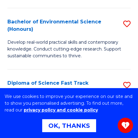
C
P
Fa
S
Bachelor of Environmental Science
S
(Honours)
to
B
C
Develop real-world practical skills and contemporary
of
knowledge. Conduct cutting-edge research. Support
Fa
E
sustainable communities to thrive.
S
(
Diploma of Science Fast Track
S
to
(Domestic)
D
We use cookies to improve your experience on our site and
C
to show you personalised advertising. To find out more,
Gain the skills to succeed at university and secure
of
read our
privacy policy and cookie policy
Fa
guaranteed* entry into UOW.
S
OK, THANKS
1
Fa
Diploma of Science Fast Track