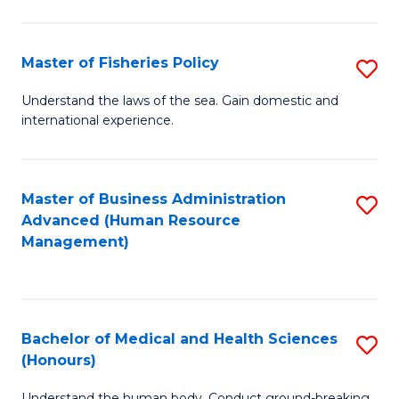
M
to
a
C
Master of Fisheries Policy
S
H
Fa
M
Understand the laws of the sea. Gain domestic and
S
international experience.
of
to
Fi
C
Po
Master of Business Administration
S
Fa
Advanced (Human Resource
to
to
Management)
C
C
Fa
Fa
Bachelor of Medical and Health Sciences
S
(Honours)
B
Understand the human body. Conduct ground-breaking