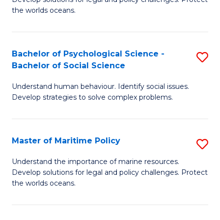
Ce
C
the worlds oceans.
in
Fa
M
Bachelor of Psychological Science -
S
S
Bachelor of Social Science
B
to
Understand human behaviour. Identify social issues.
of
C
Develop strategies to solve complex problems.
P
Fa
S
Master of Maritime Policy
S
-
M
B
Understand the importance of marine resources.
Develop solutions for legal and policy challenges. Protect
of
of
the worlds oceans.
M
So
Po
S