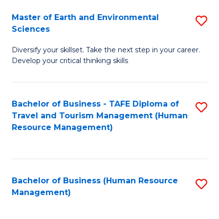
Master of Earth and Environmental
S
Sciences
M
Diversify your skillset. Take the next step in your career.
of
Develop your critical thinking skills
E
a
Bachelor of Business - TAFE Diploma of
S
E
Travel and Tourism Management (Human
to
S
Resource Management)
C
to
Fa
C
Fa
Bachelor of Business (Human Resource
S
Management)
to
C