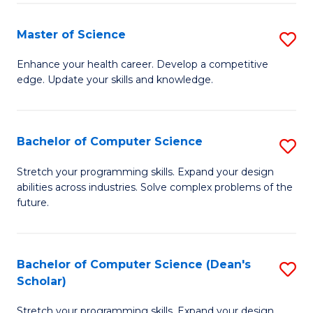
Fa
Fa
Master of Science
S
M
Enhance your health career. Develop a competitive
edge. Update your skills and knowledge.
of
S
to
Bachelor of Computer Science
S
C
B
Stretch your programming skills. Expand your design
Fa
abilities across industries. Solve complex problems of the
of
future.
C
S
Bachelor of Computer Science (Dean's
S
to
Scholar)
B
C
Stretch your programming skills. Expand your design