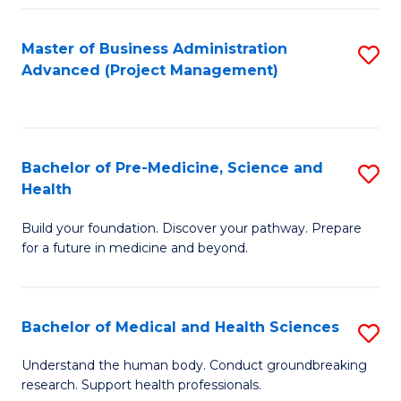
Fa
Master of Business Administration
S
Advanced (Project Management)
to
C
Fa
Bachelor of Pre-Medicine, Science and
S
Health
B
Build your foundation. Discover your pathway. Prepare
of
for a future in medicine and beyond.
Pr
M
Bachelor of Medical and Health Sciences
S
S
B
a
Understand the human body. Conduct groundbreaking
research. Support health professionals.
of
H