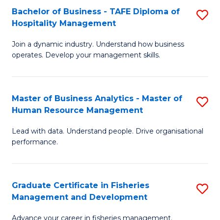
Bachelor of Business - TAFE Diploma of
S
T
C
Hospitality Management
B
D
Fa
Join a dynamic industry. Understand how business
of
of
operates. Develop your management skills.
B
E
-
M
Master of Business Analytics - Master of
S
T
to
Human Resource Management
M
D
C
Lead with data. Understand people. Drive organisational
of
of
Fa
performance.
B
Ho
An
M
Graduate Certificate in Fisheries
S
-
to
Management and Development
G
M
C
Advance your career in fisheries management.