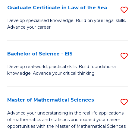
-
Graduate Certificate in Law of the Sea
S
S
G
Develop specialised knowledge. Build on your legal skills.
to
Advance your career.
Ce
C
in
Fa
L
Bachelor of Science - EIS
S
of
B
Develop real-world, practical skills. Build foundational
t
knowledge. Advance your critical thinking.
of
S
S
to
-
Master of Mathematical Sciences
S
C
E
M
Advance your understanding in the real-life applications
Fa
to
of mathematics and statistics and expand your career
of
opportunities with the Master of Mathematical Sciences.
C
M