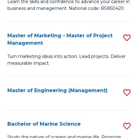
D
Fa
Learn the skills and confidence to advance your career in
business and management. National code: BSB50420
of
L
a
Master of Marketing - Master of Project
S
Management
M
M
to
Turn marketing ideas into action. Lead projects. Deliver
of
measurable impact.
C
M
Fa
-
Master of Engineering (Management)
S
M
to
of
C
Pr
Fa
Bachelor of Marine Science
S
M
B
to
Study the nature of oceans and marine life. Promote