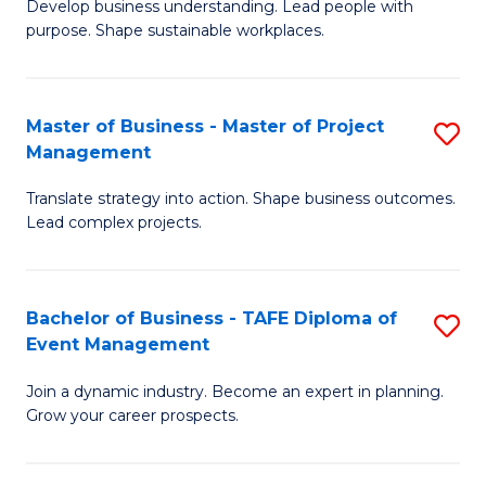
Develop business understanding. Lead people with
of
M
purpose. Shape sustainable workplaces.
B
to
-
C
Master of Business - Master of Project
S
M
Fa
Management
M
of
Translate strategy into action. Shape business outcomes.
of
H
Lead complex projects.
B
R
-
M
Bachelor of Business - TAFE Diploma of
S
M
to
Event Management
B
of
C
Join a dynamic industry. Become an expert in planning.
of
Pr
Fa
Grow your career prospects.
B
M
-
to