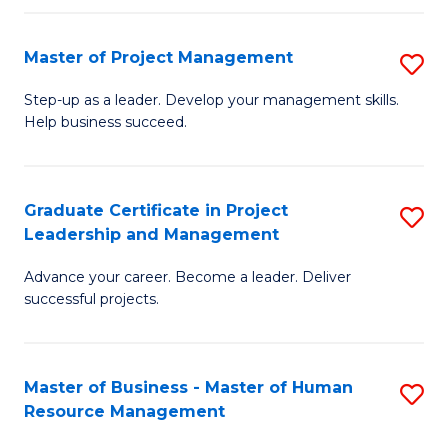
H
Master of Project Management
S
R
M
M
Step-up as a leader. Develop your management skills.
Help business succeed.
of
to
Pr
C
M
Fa
Graduate Certificate in Project
S
Leadership and Management
to
G
C
Advance your career. Become a leader. Deliver
Ce
successful projects.
Fa
in
Pr
Master of Business - Master of Human
S
L
Resource Management
M
a