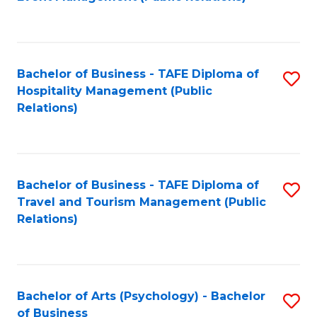
to
C
Fa
Bachelor of Business - TAFE Diploma of
S
Hospitality Management (Public
to
Relations)
C
Fa
Bachelor of Business - TAFE Diploma of
S
Travel and Tourism Management (Public
to
Relations)
C
Fa
Bachelor of Arts (Psychology) - Bachelor
S
of Business