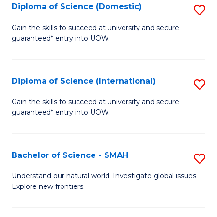
Diploma of Science (Domestic)
S
to
to
D
C
Gain the skills to succeed at university and secure
C
guaranteed* entry into UOW.
of
Fa
Fa
S
(
Diploma of Science (International)
S
to
D
Gain the skills to succeed at university and secure
C
guaranteed* entry into UOW.
of
Fa
S
(I
Bachelor of Science - SMAH
S
to
B
Understand our natural world. Investigate global issues.
C
Explore new frontiers.
of
Fa
S