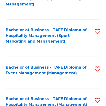
to
Management)
to
C
C
Fa
Fa
Bachelor of Business - TAFE Diploma of
S
Hospitality Management (Sport
to
Marketing and Management)
C
Fa
Bachelor of Business - TAFE Diploma of
S
Event Management (Management)
to
C
Fa
Bachelor of Business - TAFE Diploma of
S
Hospitality Management (Management)