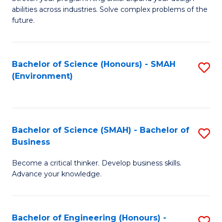
of
Fa
abilities across industries. Solve complex problems of the
C
future.
S
(
Bachelor of Science (Honours) - SMAH
S
Sc
(Environment)
to
to
C
C
Fa
Fa
Bachelor of Science (SMAH) - Bachelor of
S
Business
B
Become a critical thinker. Develop business skills.
of
Advance your knowledge.
S
(
Bachelor of Engineering (Honours) -
S
-