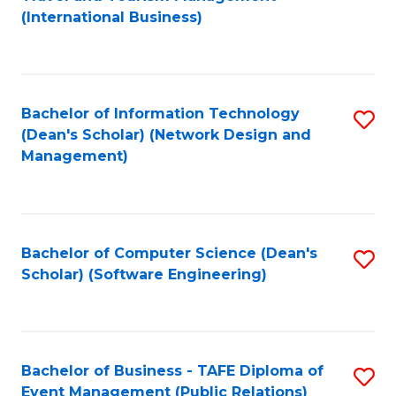
to
(International Business)
C
Fa
Bachelor of Information Technology
S
(Dean's Scholar) (Network Design and
to
Management)
C
Fa
Bachelor of Computer Science (Dean's
S
Scholar) (Software Engineering)
to
C
Fa
Bachelor of Business - TAFE Diploma of
S
Event Management (Public Relations)