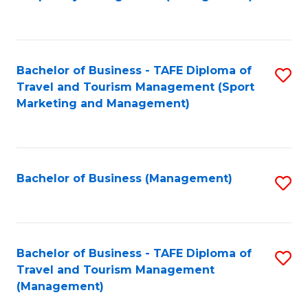
to
C
Fa
Bachelor of Business - TAFE Diploma of
S
Travel and Tourism Management (Sport
to
Marketing and Management)
C
Fa
Bachelor of Business (Management)
S
to
C
Fa
Bachelor of Business - TAFE Diploma of
S
Travel and Tourism Management
to
(Management)
C