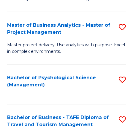
Ce
of
Fa
in
H
Fi
R
Master of Business Analytics - Master of
S
Project Management
M
M
M
a
to
Master project delivery. Use analytics with purpose. Excel
of
in complex environments.
D
C
B
to
Fa
An
C
Bachelor of Psychological Science
S
-
(Management)
Fa
to
M
C
of
Fa
Pr
Bachelor of Business - TAFE Diploma of
S
M
Travel and Tourism Management
B