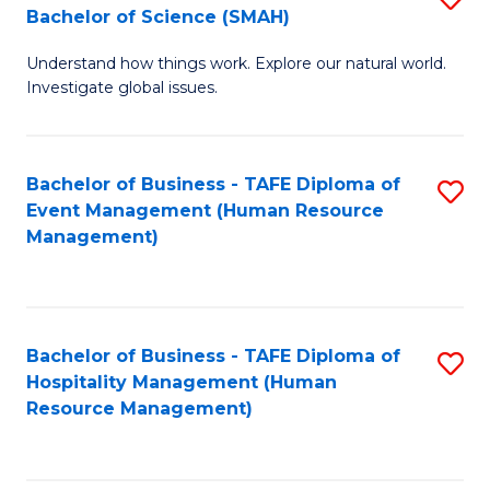
Bachelor of Science (SMAH)
B
B
Understand how things work. Explore our natural world.
of
of
Investigate global issues.
E
B
(
to
Bachelor of Business - TAFE Diploma of
S
-
C
Event Management (Human Resource
to
B
Fa
Management)
C
of
Fa
S
(
Bachelor of Business - TAFE Diploma of
S
Hospitality Management (Human
to
to
Resource Management)
C
C
Fa
Fa