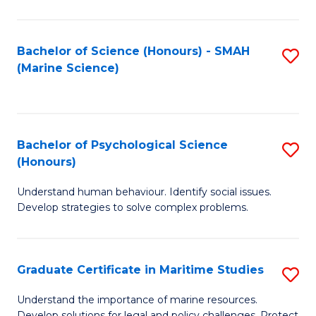
Fa
Fa
Bachelor of Science (Honours) - SMAH
S
(Marine Science)
to
C
Fa
Bachelor of Psychological Science
S
(Honours)
B
Understand human behaviour. Identify social issues.
of
Develop strategies to solve complex problems.
P
S
Graduate Certificate in Maritime Studies
S
(
G
to
Understand the importance of marine resources.
Develop solutions for legal and policy challenges. Protect