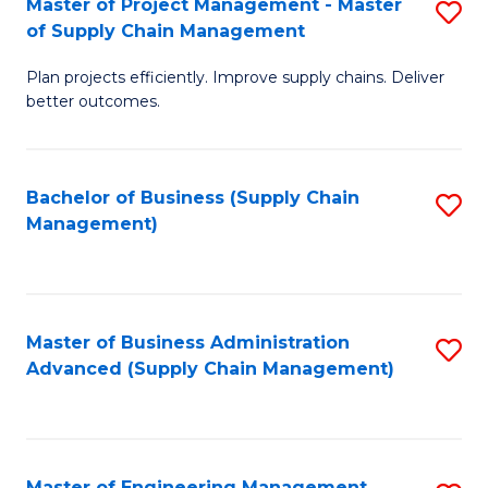
Master of Project Management - Master
S
-
Fa
of Supply Chain Management
M
M
Plan projects efficiently. Improve supply chains. Deliver
of
of
better outcomes.
Pr
S
M
C
Bachelor of Business (Supply Chain
S
-
M
Management)
to
M
to
C
of
C
Fa
S
Fa
Master of Business Administration
S
C
Advanced (Supply Chain Management)
to
M
C
to
Fa
C
Master of Engineering Management