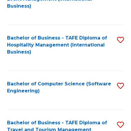
to
Business)
to
C
C
Fa
Fa
Bachelor of Business - TAFE Diploma of
S
Hospitality Management (International
to
Business)
C
Fa
Bachelor of Computer Science (Software
S
Engineering)
to
C
Fa
Bachelor of Business - TAFE Diploma of
S
Travel and Tourism Management