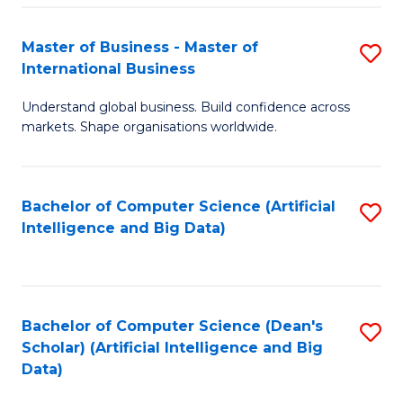
S
Master of Business - Master of
S
-
International Business
M
B
Understand global business. Build confidence across
of
of
markets. Shape organisations worldwide.
B
S
-
(
Bachelor of Computer Science (Artificial
S
M
to
Intelligence and Big Data)
to
of
C
C
In
Fa
Fa
B
Bachelor of Computer Science (Dean's
S
to
Scholar) (Artificial Intelligence and Big
to
Data)
C
C