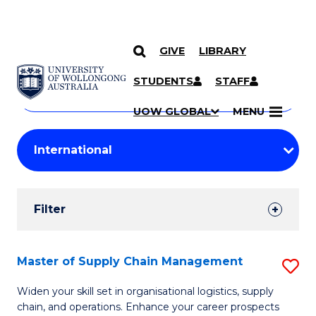
GIVE
LIBRARY
Search
SKIP TO CONTENT
Courses
STUDENTS
STAFF
Search
courses
Searc
UOW GLOBAL
MENU
by
Student
keyword
Filters
Filter
Results
Search
Master of Supply Chain Management
S
Results
M
Widen your skill set in organisational logistics, supply
chain, and operations. Enhance your career prospects
of