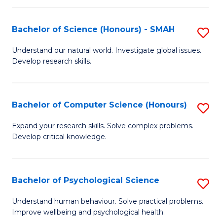
Fa
S
Bachelor of Science (Honours) - SMAH
S
to
B
C
Understand our natural world. Investigate global issues.
Develop research skills.
of
Fa
S
(
Bachelor of Computer Science (Honours)
S
-
B
Expand your research skills. Solve complex problems.
S
Develop critical knowledge.
of
to
C
C
S
Bachelor of Psychological Science
S
Fa
(
B
Understand human behaviour. Solve practical problems.
to
Improve wellbeing and psychological health.
of