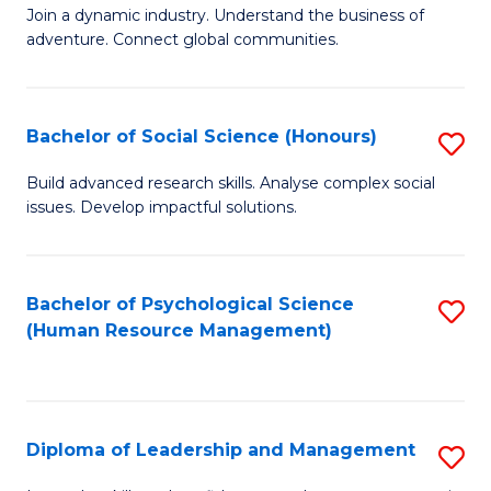
to
Join a dynamic industry. Understand the business of
of
C
adventure. Connect global communities.
B
Fa
-
Bachelor of Social Science (Honours)
S
T
B
D
Build advanced research skills. Analyse complex social
issues. Develop impactful solutions.
of
of
So
Tr
S
a
Bachelor of Psychological Science
S
(Human Resource Management)
(
T
to
to
M
C
C
to
Fa
Diploma of Leadership and Management
S
Fa
C