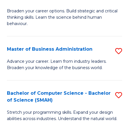
B
Broaden your career options. Build strategic and critical
of
thinking skills. Learn the science behind human
Ar
behaviour.
(
-
Master of Business Administration
S
B
M
Advance your career. Learn from industry leaders.
of
Broaden your knowledge of the business world.
of
B
B
to
A
Bachelor of Computer Science - Bachelor
S
C
of Science (SMAH)
to
B
Fa
C
Stretch your programming skills. Expand your design
of
abilities across industries. Understand the natural world.
Fa
C