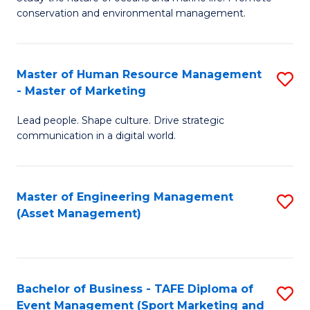
conservation and environmental management.
of
C
M
Fa
S
Master of Human Resource Management
S
- Master of Marketing
to
M
C
Lead people. Shape culture. Drive strategic
of
communication in a digital world.
Fa
H
R
Master of Engineering Management
S
M
(Asset Management)
to
-
C
M
Fa
of
Bachelor of Business - TAFE Diploma of
S
M
Event Management (Sport Marketing and