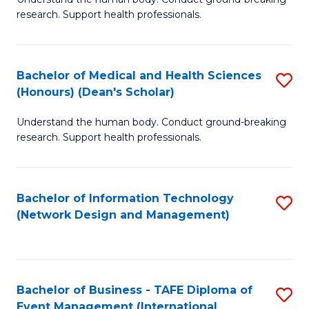
of
research. Support health professionals.
M
a
Bachelor of Medical and Health Sciences
S
H
(Honours) (Dean's Scholar)
B
S
Understand the human body. Conduct ground-breaking
of
(
research. Support health professionals.
M
to
a
C
Bachelor of Information Technology
S
H
Fa
(Network Design and Management)
to
S
C
(
Fa
(
Bachelor of Business - TAFE Diploma of
S
Sc
Event Management (International