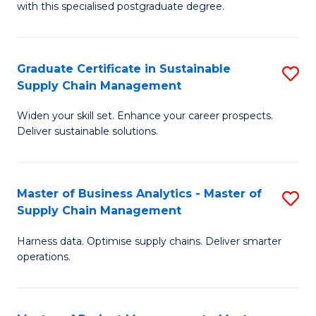
with this specialised postgraduate degree.
S
C
Graduate Certificate in Sustainable
S
M
Supply Chain Management
G
to
Widen your skill set. Enhance your career prospects.
Ce
C
Deliver sustainable solutions.
in
Fa
S
Master of Business Analytics - Master of
S
S
Supply Chain Management
M
C
Harness data. Optimise supply chains. Deliver smarter
of
M
operations.
B
to
An
C