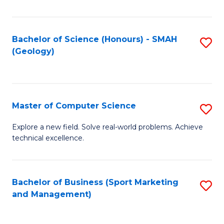
Fa
Bachelor of Science (Honours) - SMAH
S
(Geology)
to
C
Fa
Master of Computer Science
S
M
Explore a new field. Solve real-world problems. Achieve
technical excellence.
of
C
S
Bachelor of Business (Sport Marketing
S
and Management)
to
to
C
C