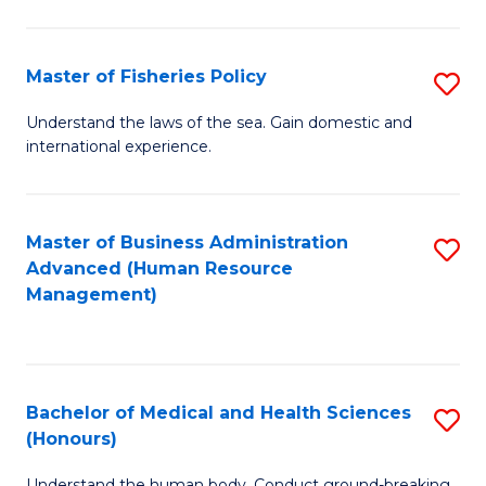
M
to
a
C
Master of Fisheries Policy
S
H
Fa
M
Understand the laws of the sea. Gain domestic and
S
international experience.
of
to
Fi
C
Po
Master of Business Administration
S
Fa
Advanced (Human Resource
to
to
Management)
C
C
Fa
Fa
Bachelor of Medical and Health Sciences
S
(Honours)
B
Understand the human body. Conduct ground-breaking