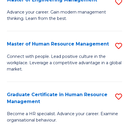
S
Fa
M
Advance your career. Gain modern management
thinking. Learn from the best.
of
E
M
Master of Human Resource Management
S
to
M
Connect with people. Lead positive culture in the
C
workplace. Leverage a competitive advantage in a global
of
market.
Fa
H
R
Graduate Certificate in Human Resource
S
M
Management
G
to
Become a HR specialist. Advance your career. Examine
Ce
C
organisational behaviour.
in
Fa