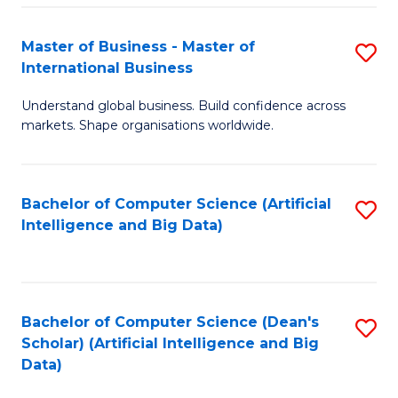
S
Master of Business - Master of
S
-
International Business
M
B
Understand global business. Build confidence across
of
of
markets. Shape organisations worldwide.
B
S
-
(
Bachelor of Computer Science (Artificial
S
M
to
Intelligence and Big Data)
to
of
C
C
In
Fa
Fa
B
Bachelor of Computer Science (Dean's
S
to
Scholar) (Artificial Intelligence and Big
to
Data)
C
C