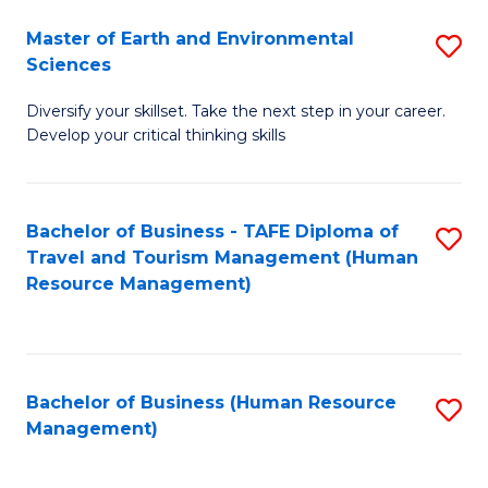
Master of Earth and Environmental
S
Sciences
M
Diversify your skillset. Take the next step in your career.
of
Develop your critical thinking skills
E
a
Bachelor of Business - TAFE Diploma of
S
E
Travel and Tourism Management (Human
to
S
Resource Management)
C
to
Fa
C
Fa
Bachelor of Business (Human Resource
S
Management)
to
C