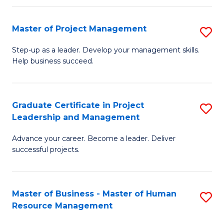
H
Master of Project Management
S
R
M
M
Step-up as a leader. Develop your management skills.
Help business succeed.
of
to
Pr
C
M
Fa
Graduate Certificate in Project
S
Leadership and Management
to
G
C
Advance your career. Become a leader. Deliver
Ce
successful projects.
Fa
in
Pr
Master of Business - Master of Human
S
L
Resource Management
M
a