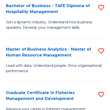
Bachelor of Business - TAFE Diploma of
S
T
C
Hospitality Management
B
D
Fa
Join a dynamic industry. Understand how business
of
of
operates. Develop your management skills.
B
E
-
M
Master of Business Analytics - Master of
S
T
to
Human Resource Management
M
D
C
Lead with data. Understand people. Drive organisational
of
of
Fa
performance.
B
Ho
An
M
Graduate Certificate in Fisheries
S
-
to
Management and Development
G
M
C
Advance your career in fisheries management.