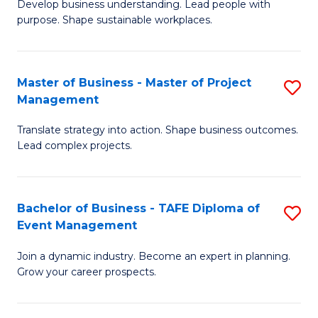
Develop business understanding. Lead people with
of
M
purpose. Shape sustainable workplaces.
B
to
-
C
Master of Business - Master of Project
S
M
Fa
Management
M
of
Translate strategy into action. Shape business outcomes.
of
H
Lead complex projects.
B
R
-
M
Bachelor of Business - TAFE Diploma of
S
M
to
Event Management
B
of
C
Join a dynamic industry. Become an expert in planning.
of
Pr
Fa
Grow your career prospects.
B
M
-
to