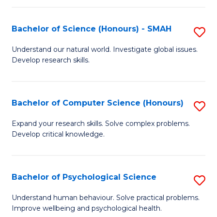
Fa
S
Bachelor of Science (Honours) - SMAH
S
to
B
C
Understand our natural world. Investigate global issues.
Develop research skills.
of
Fa
S
(
Bachelor of Computer Science (Honours)
S
-
B
Expand your research skills. Solve complex problems.
S
Develop critical knowledge.
of
to
C
C
S
Bachelor of Psychological Science
S
Fa
(
B
Understand human behaviour. Solve practical problems.
to
Improve wellbeing and psychological health.
of