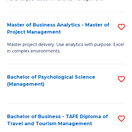
Ce
of
Fa
in
H
Fi
R
Master of Business Analytics - Master of
S
Project Management
M
M
M
a
to
Master project delivery. Use analytics with purpose. Excel
of
in complex environments.
D
C
B
to
Fa
An
C
Bachelor of Psychological Science
S
-
(Management)
Fa
to
M
C
of
Fa
Pr
Bachelor of Business - TAFE Diploma of
S
M
Travel and Tourism Management
B