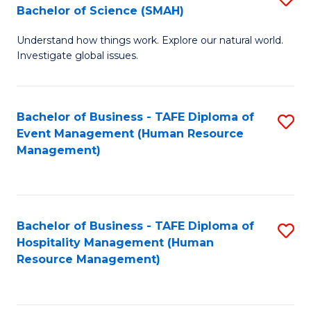
Bachelor of Science (SMAH)
B
B
Understand how things work. Explore our natural world.
of
of
Investigate global issues.
E
B
(
to
Bachelor of Business - TAFE Diploma of
S
-
C
Event Management (Human Resource
to
B
Fa
Management)
C
of
Fa
S
(
Bachelor of Business - TAFE Diploma of
S
Hospitality Management (Human
to
to
Resource Management)
C
C
Fa
Fa