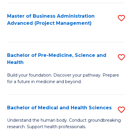
Fa
Master of Business Administration
S
Advanced (Project Management)
to
C
Fa
Bachelor of Pre-Medicine, Science and
S
Health
B
Build your foundation. Discover your pathway. Prepare
of
for a future in medicine and beyond.
Pr
M
Bachelor of Medical and Health Sciences
S
S
B
a
Understand the human body. Conduct groundbreaking
research. Support health professionals.
of
H