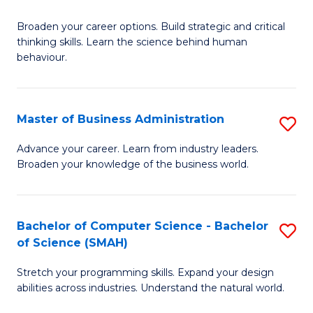
B
Broaden your career options. Build strategic and critical
of
thinking skills. Learn the science behind human
Ar
behaviour.
(
-
Master of Business Administration
S
B
M
Advance your career. Learn from industry leaders.
of
Broaden your knowledge of the business world.
of
B
B
to
A
Bachelor of Computer Science - Bachelor
S
C
of Science (SMAH)
to
B
Fa
C
Stretch your programming skills. Expand your design
of
abilities across industries. Understand the natural world.
Fa
C