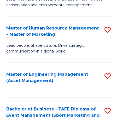
conservation and environmental management.
of
C
M
Fa
S
Master of Human Resource Management
S
- Master of Marketing
to
M
C
Lead people. Shape culture. Drive strategic
of
communication in a digital world.
Fa
H
R
Master of Engineering Management
S
M
(Asset Management)
to
-
C
M
Fa
of
Bachelor of Business - TAFE Diploma of
S
M
Event Management (Sport Marketing and