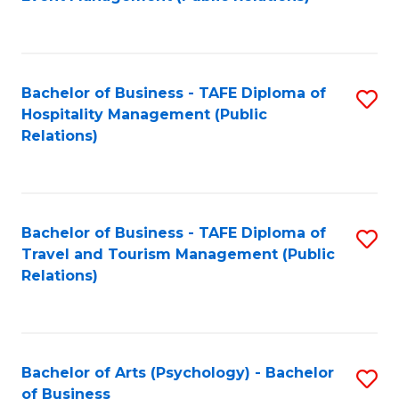
to
C
Fa
Bachelor of Business - TAFE Diploma of
S
Hospitality Management (Public
to
Relations)
C
Fa
Bachelor of Business - TAFE Diploma of
S
Travel and Tourism Management (Public
to
Relations)
C
Fa
Bachelor of Arts (Psychology) - Bachelor
S
of Business