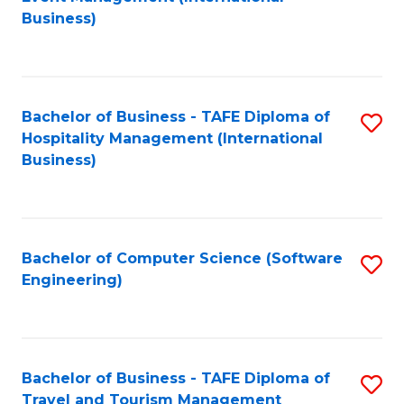
to
Business)
to
C
C
Fa
Fa
Bachelor of Business - TAFE Diploma of
S
Hospitality Management (International
to
Business)
C
Fa
Bachelor of Computer Science (Software
S
Engineering)
to
C
Fa
Bachelor of Business - TAFE Diploma of
S
Travel and Tourism Management