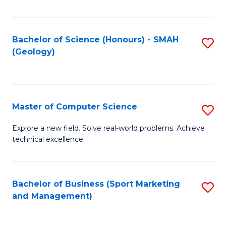
Fa
Bachelor of Science (Honours) - SMAH
S
(Geology)
to
C
Fa
Master of Computer Science
S
M
Explore a new field. Solve real-world problems. Achieve
technical excellence.
of
C
S
Bachelor of Business (Sport Marketing
S
and Management)
to
to
C
C