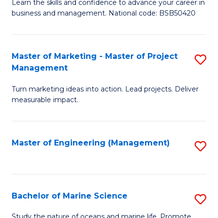
D
Fa
Learn the skills and confidence to advance your career in
business and management. National code: BSB50420
of
L
a
Master of Marketing - Master of Project
S
Management
M
M
to
Turn marketing ideas into action. Lead projects. Deliver
of
measurable impact.
C
M
Fa
-
Master of Engineering (Management)
S
M
to
of
C
Pr
Fa
Bachelor of Marine Science
S
M
B
to
Study the nature of oceans and marine life. Promote