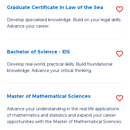
-
Graduate Certificate in Law of the Sea
S
S
G
Develop specialised knowledge. Build on your legal skills.
to
Advance your career.
Ce
C
in
Fa
L
Bachelor of Science - EIS
S
of
B
Develop real-world, practical skills. Build foundational
t
knowledge. Advance your critical thinking.
of
S
S
to
-
Master of Mathematical Sciences
S
C
E
M
Advance your understanding in the real-life applications
Fa
to
of mathematics and statistics and expand your career
of
opportunities with the Master of Mathematical Sciences.
C
M