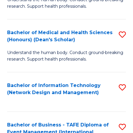
of
research. Support health professionals.
M
a
Bachelor of Medical and Health Sciences
S
H
(Honours) (Dean's Scholar)
B
S
Understand the human body. Conduct ground-breaking
of
(
research. Support health professionals.
M
to
a
C
Bachelor of Information Technology
S
H
Fa
(Network Design and Management)
to
S
C
(
Fa
(
Bachelor of Business - TAFE Diploma of
S
Sc
Event Management (International