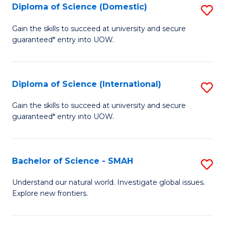
Diploma of Science (Domestic)
S
to
to
D
C
Gain the skills to succeed at university and secure
C
guaranteed* entry into UOW.
of
Fa
Fa
S
(
Diploma of Science (International)
S
to
D
Gain the skills to succeed at university and secure
C
guaranteed* entry into UOW.
of
Fa
S
(I
Bachelor of Science - SMAH
S
to
B
Understand our natural world. Investigate global issues.
C
Explore new frontiers.
of
Fa
S