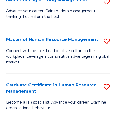
S
Fa
M
Advance your career. Gain modern management
thinking. Learn from the best.
of
E
M
Master of Human Resource Management
S
to
M
Connect with people. Lead positive culture in the
C
workplace. Leverage a competitive advantage in a global
of
market.
Fa
H
R
Graduate Certificate in Human Resource
S
M
Management
G
to
Become a HR specialist. Advance your career. Examine
Ce
C
organisational behaviour.
in
Fa