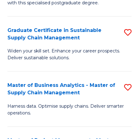
with this specialised postgraduate degree.
S
C
Graduate Certificate in Sustainable
S
M
Supply Chain Management
G
f
Widen your skill set. Enhance your career prospects.
Ce
C
Deliver sustainable solutions.
in
Fa
S
Master of Business Analytics - Master of
S
S
Supply Chain Management
M
C
Harness data. Optimise supply chains. Deliver smarter
of
M
operations.
B
to
An
C