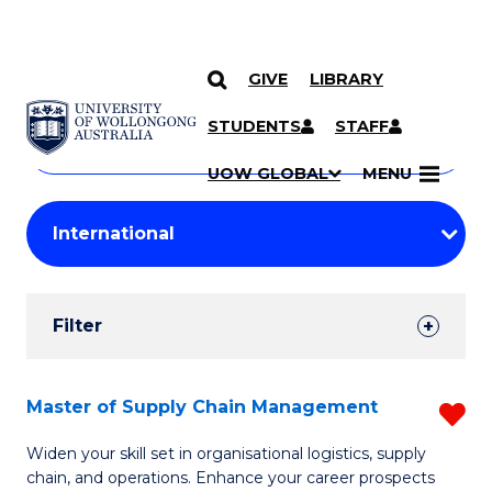
GIVE
LIBRARY
Search
SKIP TO CONTENT
Courses
STUDENTS
STAFF
Search
courses
Searc
UOW GLOBAL
MENU
by
Student
keyword
Filters
Filter
Results
Search
Master of Supply Chain Management
R
Results
M
Widen your skill set in organisational logistics, supply
chain, and operations. Enhance your career prospects
of