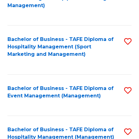
to
Management)
to
C
C
Fa
Fa
Bachelor of Business - TAFE Diploma of
S
Hospitality Management (Sport
to
Marketing and Management)
C
Fa
Bachelor of Business - TAFE Diploma of
S
Event Management (Management)
to
C
Fa
Bachelor of Business - TAFE Diploma of
S
Hospitality Management (Management)