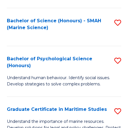
Fa
Fa
Bachelor of Science (Honours) - SMAH
S
(Marine Science)
to
C
Fa
Bachelor of Psychological Science
S
(Honours)
B
Understand human behaviour. Identify social issues.
of
Develop strategies to solve complex problems.
P
S
Graduate Certificate in Maritime Studies
S
(
G
to
Understand the importance of marine resources.
Develop solutions for legal and policy challenges. Protect