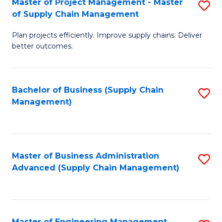
Master of Project Management - Master
S
-
Fa
of Supply Chain Management
M
M
Plan projects efficiently. Improve supply chains. Deliver
of
of
better outcomes.
Pr
S
M
C
Bachelor of Business (Supply Chain
S
-
M
Management)
to
M
to
C
of
C
Fa
S
Fa
Master of Business Administration
S
C
Advanced (Supply Chain Management)
to
M
C
to
Fa
C
Master of Engineering Management