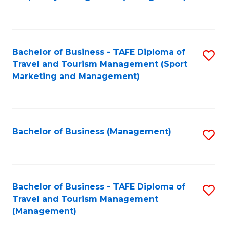
to
C
Fa
Bachelor of Business - TAFE Diploma of
S
Travel and Tourism Management (Sport
to
Marketing and Management)
C
Fa
Bachelor of Business (Management)
S
to
C
Fa
Bachelor of Business - TAFE Diploma of
S
Travel and Tourism Management
to
(Management)
C