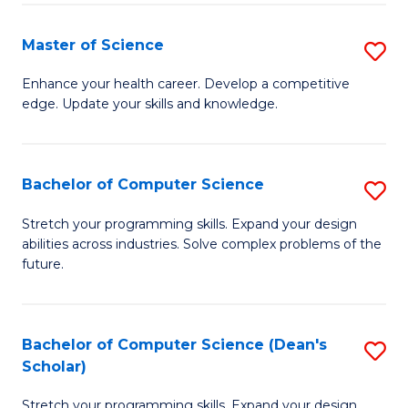
Fa
Fa
Master of Science
S
M
Enhance your health career. Develop a competitive
edge. Update your skills and knowledge.
of
S
to
Bachelor of Computer Science
S
C
B
Stretch your programming skills. Expand your design
Fa
abilities across industries. Solve complex problems of the
of
future.
C
S
Bachelor of Computer Science (Dean's
S
to
Scholar)
B
C
Stretch your programming skills. Expand your design