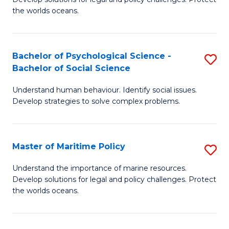
Ce
C
the worlds oceans.
in
Fa
M
Bachelor of Psychological Science -
S
S
Bachelor of Social Science
B
to
Understand human behaviour. Identify social issues.
of
C
Develop strategies to solve complex problems.
P
Fa
S
Master of Maritime Policy
S
-
M
B
Understand the importance of marine resources.
Develop solutions for legal and policy challenges. Protect
of
of
the worlds oceans.
M
So
Po
S