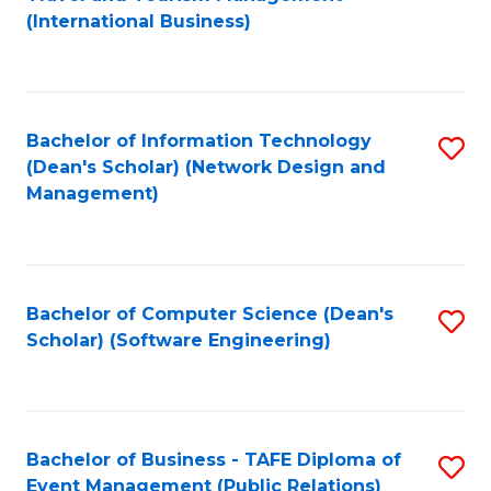
to
(International Business)
C
Fa
Bachelor of Information Technology
S
(Dean's Scholar) (Network Design and
to
Management)
C
Fa
Bachelor of Computer Science (Dean's
S
Scholar) (Software Engineering)
to
C
Fa
Bachelor of Business - TAFE Diploma of
S
Event Management (Public Relations)