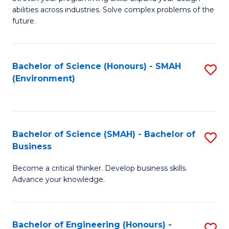
of
Fa
abilities across industries. Solve complex problems of the
C
future.
S
(
Bachelor of Science (Honours) - SMAH
S
Sc
(Environment)
to
to
C
C
Fa
Fa
Bachelor of Science (SMAH) - Bachelor of
S
Business
B
Become a critical thinker. Develop business skills.
of
Advance your knowledge.
S
(
Bachelor of Engineering (Honours) -
S
-