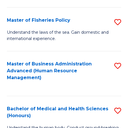
M
to
a
C
Master of Fisheries Policy
S
H
Fa
M
Understand the laws of the sea. Gain domestic and
S
international experience.
of
to
Fi
C
Po
Master of Business Administration
S
Fa
Advanced (Human Resource
to
to
Management)
C
C
Fa
Fa
Bachelor of Medical and Health Sciences
S
(Honours)
B
Understand the human body. Conduct ground-breaking