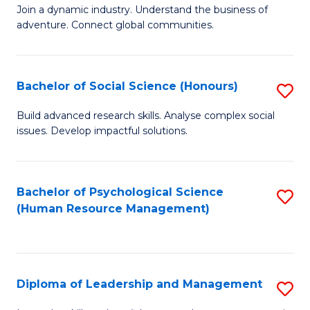
to
Join a dynamic industry. Understand the business of
of
C
adventure. Connect global communities.
B
Fa
-
Bachelor of Social Science (Honours)
S
T
B
D
Build advanced research skills. Analyse complex social
issues. Develop impactful solutions.
of
of
So
Tr
S
a
Bachelor of Psychological Science
S
(Human Resource Management)
(
T
to
to
M
C
C
to
Fa
Diploma of Leadership and Management
S
Fa
C