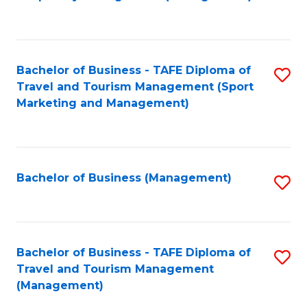
to
C
Fa
Bachelor of Business - TAFE Diploma of
S
Travel and Tourism Management (Sport
to
Marketing and Management)
C
Fa
Bachelor of Business (Management)
S
to
C
Fa
Bachelor of Business - TAFE Diploma of
S
Travel and Tourism Management
to
(Management)
C