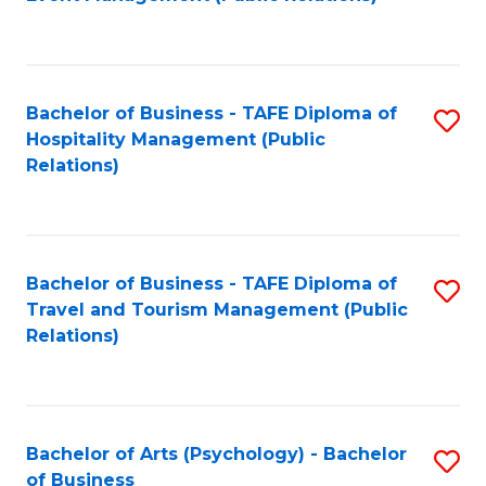
to
C
Fa
Bachelor of Business - TAFE Diploma of
S
Hospitality Management (Public
to
Relations)
C
Fa
Bachelor of Business - TAFE Diploma of
S
Travel and Tourism Management (Public
to
Relations)
C
Fa
Bachelor of Arts (Psychology) - Bachelor
S
of Business