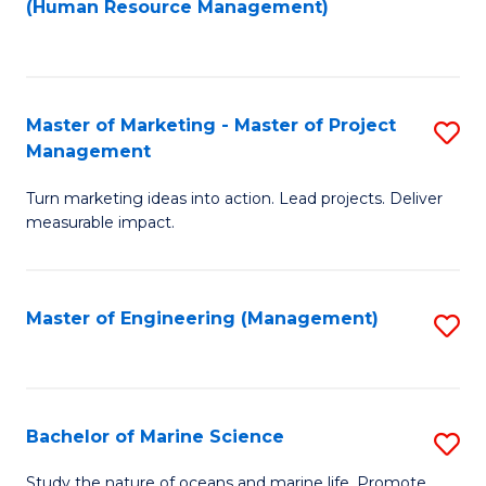
Fa
(Human Resource Management)
M
to
to
C
C
Fa
Master of Marketing - Master of Project
S
Fa
Management
M
Turn marketing ideas into action. Lead projects. Deliver
of
measurable impact.
M
-
Master of Engineering (Management)
S
M
to
of
C
Pr
Fa
Bachelor of Marine Science
S
M
B
to
Study the nature of oceans and marine life. Promote