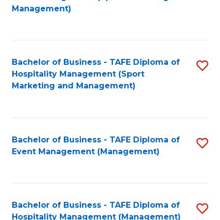
to
Management)
to
C
C
Fa
Fa
Bachelor of Business - TAFE Diploma of
S
Hospitality Management (Sport
to
Marketing and Management)
C
Fa
Bachelor of Business - TAFE Diploma of
S
Event Management (Management)
to
C
Fa
Bachelor of Business - TAFE Diploma of
S
Hospitality Management (Management)