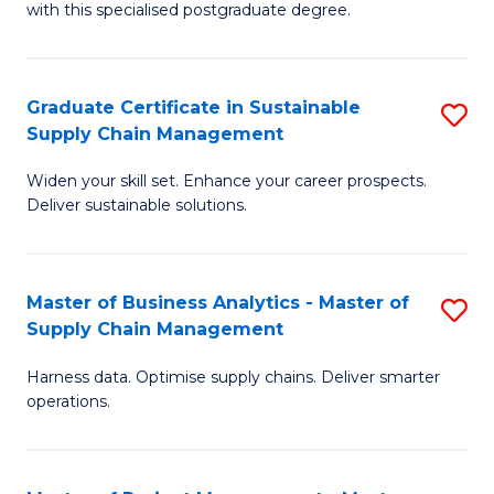
with this specialised postgraduate degree.
S
C
Graduate Certificate in Sustainable
S
M
Supply Chain Management
G
to
Widen your skill set. Enhance your career prospects.
Ce
C
Deliver sustainable solutions.
in
Fa
S
Master of Business Analytics - Master of
S
S
Supply Chain Management
M
C
Harness data. Optimise supply chains. Deliver smarter
of
M
operations.
B
to
An
C