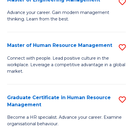
S
Fa
M
Advance your career. Gain modern management
thinking. Learn from the best.
of
E
M
Master of Human Resource Management
S
to
M
Connect with people. Lead positive culture in the
C
workplace. Leverage a competitive advantage in a global
of
market.
Fa
H
R
Graduate Certificate in Human Resource
S
M
Management
G
to
Become a HR specialist. Advance your career. Examine
Ce
C
organisational behaviour.
in
Fa