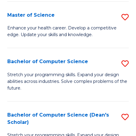
Fa
Fa
Master of Science
S
M
Enhance your health career. Develop a competitive
edge. Update your skills and knowledge.
of
S
to
Bachelor of Computer Science
S
C
B
Stretch your programming skills. Expand your design
Fa
abilities across industries. Solve complex problems of the
of
future.
C
S
Bachelor of Computer Science (Dean's
S
to
Scholar)
B
C
Stretch your programming skills. Expand your design