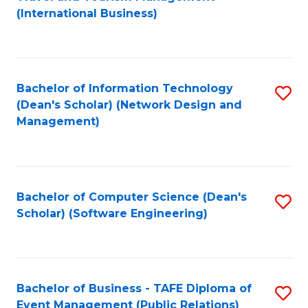
to
(International Business)
C
Fa
Bachelor of Information Technology
S
(Dean's Scholar) (Network Design and
to
Management)
C
Fa
Bachelor of Computer Science (Dean's
S
Scholar) (Software Engineering)
to
C
Fa
Bachelor of Business - TAFE Diploma of
S
Event Management (Public Relations)