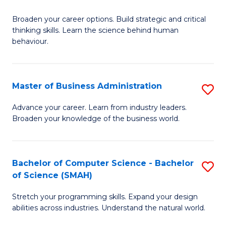
B
Broaden your career options. Build strategic and critical
of
thinking skills. Learn the science behind human
Ar
behaviour.
(
-
Master of Business Administration
S
B
M
Advance your career. Learn from industry leaders.
of
Broaden your knowledge of the business world.
of
B
B
to
A
Bachelor of Computer Science - Bachelor
S
C
of Science (SMAH)
to
B
Fa
C
Stretch your programming skills. Expand your design
of
abilities across industries. Understand the natural world.
Fa
C