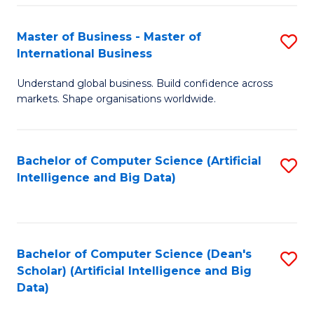
S
Master of Business - Master of
S
-
International Business
M
B
Understand global business. Build confidence across
of
of
markets. Shape organisations worldwide.
B
S
-
(
Bachelor of Computer Science (Artificial
S
M
to
Intelligence and Big Data)
to
of
C
C
In
Fa
Fa
B
Bachelor of Computer Science (Dean's
S
to
Scholar) (Artificial Intelligence and Big
to
Data)
C
C