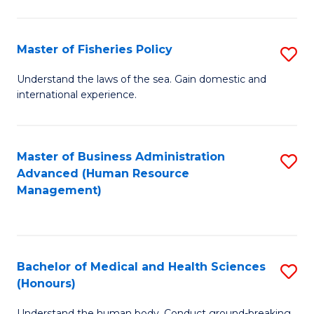
M
to
a
C
Master of Fisheries Policy
S
H
Fa
M
Understand the laws of the sea. Gain domestic and
S
international experience.
of
to
Fi
C
Po
Master of Business Administration
S
Fa
Advanced (Human Resource
to
to
Management)
C
C
Fa
Fa
Bachelor of Medical and Health Sciences
S
(Honours)
B
Understand the human body. Conduct ground-breaking