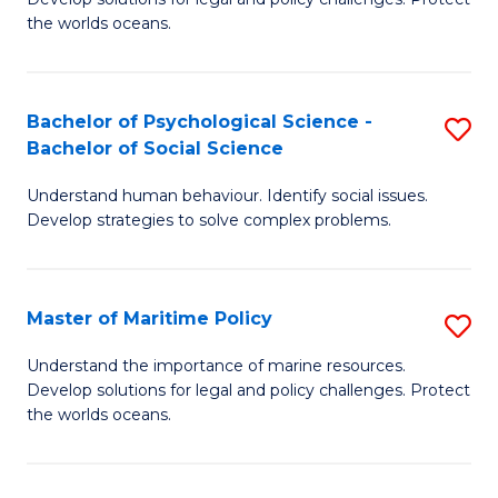
Ce
C
the worlds oceans.
in
Fa
M
Bachelor of Psychological Science -
S
S
Bachelor of Social Science
B
to
Understand human behaviour. Identify social issues.
of
C
Develop strategies to solve complex problems.
P
Fa
S
Master of Maritime Policy
S
-
M
B
Understand the importance of marine resources.
Develop solutions for legal and policy challenges. Protect
of
of
the worlds oceans.
M
So
Po
S