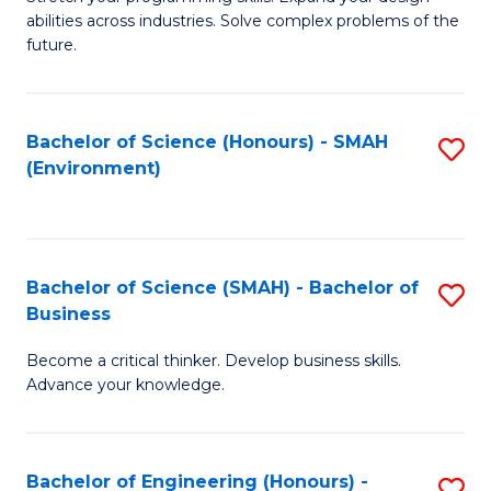
of
Fa
abilities across industries. Solve complex problems of the
C
future.
S
(
Bachelor of Science (Honours) - SMAH
S
Sc
(Environment)
to
to
C
C
Fa
Fa
Bachelor of Science (SMAH) - Bachelor of
S
Business
B
Become a critical thinker. Develop business skills.
of
Advance your knowledge.
S
(
Bachelor of Engineering (Honours) -
S
-