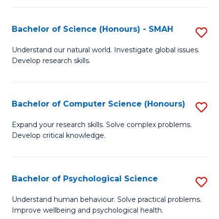
Fa
S
Bachelor of Science (Honours) - SMAH
S
to
B
C
Understand our natural world. Investigate global issues.
Develop research skills.
of
Fa
S
(
Bachelor of Computer Science (Honours)
S
-
B
Expand your research skills. Solve complex problems.
S
Develop critical knowledge.
of
to
C
C
S
Bachelor of Psychological Science
S
Fa
(
B
Understand human behaviour. Solve practical problems.
to
Improve wellbeing and psychological health.
of