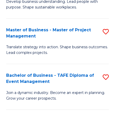
Develop business understanding. Lead people with
of
M
purpose. Shape sustainable workplaces.
B
to
-
C
Master of Business - Master of Project
S
M
Fa
Management
M
of
Translate strategy into action. Shape business outcomes.
of
H
Lead complex projects.
B
R
-
M
Bachelor of Business - TAFE Diploma of
S
M
to
Event Management
B
of
C
Join a dynamic industry. Become an expert in planning.
of
Pr
Fa
Grow your career prospects.
B
M
-
to