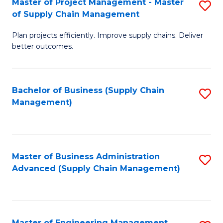
Master of Project Management - Master
S
-
Fa
of Supply Chain Management
M
M
Plan projects efficiently. Improve supply chains. Deliver
of
of
better outcomes.
Pr
S
M
C
Bachelor of Business (Supply Chain
S
-
M
Management)
to
M
to
C
of
C
Fa
S
Fa
Master of Business Administration
S
C
Advanced (Supply Chain Management)
to
M
C
to
Fa
C
Master of Engineering Management