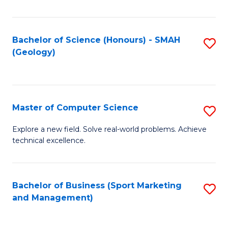
Fa
Bachelor of Science (Honours) - SMAH
S
(Geology)
to
C
Fa
Master of Computer Science
S
M
Explore a new field. Solve real-world problems. Achieve
technical excellence.
of
C
S
Bachelor of Business (Sport Marketing
S
and Management)
to
to
C
C