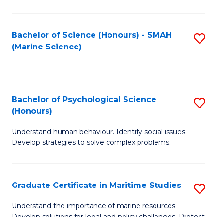
Fa
Fa
Bachelor of Science (Honours) - SMAH
S
(Marine Science)
to
C
Fa
Bachelor of Psychological Science
S
(Honours)
B
Understand human behaviour. Identify social issues.
of
Develop strategies to solve complex problems.
P
S
Graduate Certificate in Maritime Studies
S
(
G
to
Understand the importance of marine resources.
Develop solutions for legal and policy challenges. Protect