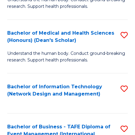
of
research. Support health professionals.
M
a
Bachelor of Medical and Health Sciences
S
H
(Honours) (Dean's Scholar)
B
S
Understand the human body. Conduct ground-breaking
of
(
research. Support health professionals.
M
to
a
C
Bachelor of Information Technology
S
H
Fa
(Network Design and Management)
to
S
C
(
Fa
(
Bachelor of Business - TAFE Diploma of
S
Sc
Event Management (International