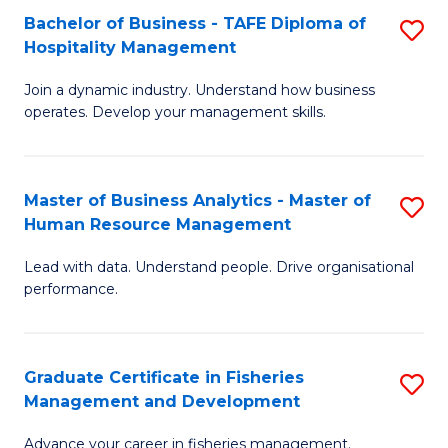
Bachelor of Business - TAFE Diploma of
S
T
C
Hospitality Management
B
D
Fa
Join a dynamic industry. Understand how business
of
of
operates. Develop your management skills.
B
E
-
M
Master of Business Analytics - Master of
S
T
to
Human Resource Management
M
D
C
Lead with data. Understand people. Drive organisational
of
of
Fa
performance.
B
Ho
An
M
Graduate Certificate in Fisheries
S
-
to
Management and Development
G
M
C
Advance your career in fisheries management.