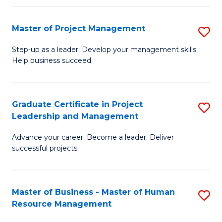
H
Master of Project Management
S
R
M
M
Step-up as a leader. Develop your management skills.
Help business succeed.
of
to
Pr
C
M
Fa
Graduate Certificate in Project
S
Leadership and Management
to
G
C
Advance your career. Become a leader. Deliver
Ce
successful projects.
Fa
in
Pr
Master of Business - Master of Human
S
L
Resource Management
M
a