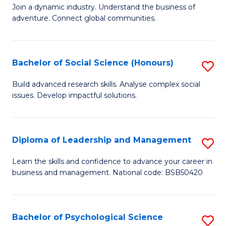
to
Join a dynamic industry. Understand the business of
of
C
adventure. Connect global communities.
B
Fa
-
Bachelor of Social Science (Honours)
S
T
B
D
Build advanced research skills. Analyse complex social
issues. Develop impactful solutions.
of
of
So
Tr
S
a
Diploma of Leadership and Management
S
(
T
D
Learn the skills and confidence to advance your career in
to
business and management. National code: BSB50420
M
of
C
to
L
Fa
C
a
Bachelor of Psychological Science
S