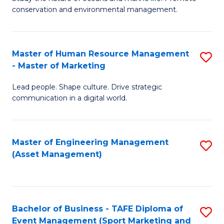
conservation and environmental management.
of
C
M
Fa
S
Master of Human Resource Management
S
- Master of Marketing
to
M
C
Lead people. Shape culture. Drive strategic
of
communication in a digital world.
Fa
H
R
Master of Engineering Management
S
M
(Asset Management)
to
-
C
M
Fa
of
Bachelor of Business - TAFE Diploma of
S
M
Event Management (Sport Marketing and