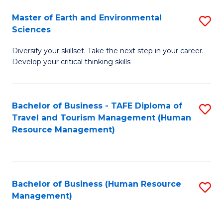
Master of Earth and Environmental
S
Sciences
M
Diversify your skillset. Take the next step in your career.
of
Develop your critical thinking skills
E
a
Bachelor of Business - TAFE Diploma of
S
E
Travel and Tourism Management (Human
to
S
Resource Management)
C
to
Fa
C
Fa
Bachelor of Business (Human Resource
S
Management)
to
C