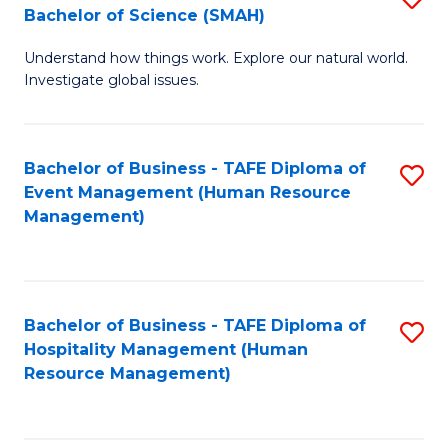
Bachelor of Science (SMAH)
B
B
Understand how things work. Explore our natural world.
of
of
Investigate global issues.
E
B
(
to
Bachelor of Business - TAFE Diploma of
S
-
C
Event Management (Human Resource
to
B
Fa
Management)
C
of
Fa
S
(
Bachelor of Business - TAFE Diploma of
S
Hospitality Management (Human
to
to
Resource Management)
C
C
Fa
Fa