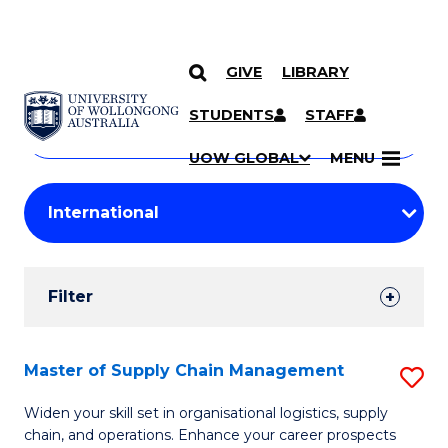
GIVE
LIBRARY
Search
SKIP TO CONTENT
Courses
STUDENTS
STAFF
Search
courses
Searc
UOW GLOBAL
MENU
by
Student
keyword
Filters
Filter
Results
Search
Master of Supply Chain Management
S
Results
M
Widen your skill set in organisational logistics, supply
chain, and operations. Enhance your career prospects
of