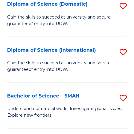
Diploma of Science (Domestic)
S
to
to
D
C
Gain the skills to succeed at university and secure
C
guaranteed* entry into UOW.
of
Fa
Fa
S
(
Diploma of Science (International)
S
to
D
Gain the skills to succeed at university and secure
C
guaranteed* entry into UOW.
of
Fa
S
(I
Bachelor of Science - SMAH
S
to
B
Understand our natural world. Investigate global issues.
C
Explore new frontiers.
of
Fa
S