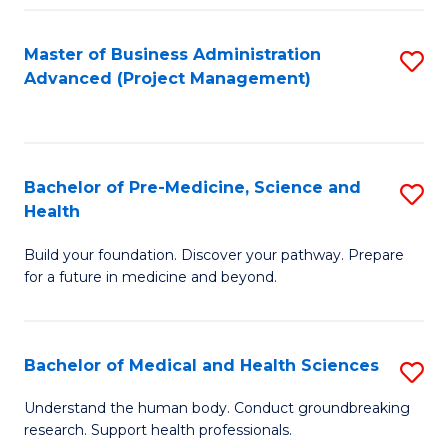
Fa
Master of Business Administration
S
Advanced (Project Management)
to
C
Fa
Bachelor of Pre-Medicine, Science and
S
Health
B
Build your foundation. Discover your pathway. Prepare
of
for a future in medicine and beyond.
Pr
M
Bachelor of Medical and Health Sciences
S
S
B
a
Understand the human body. Conduct groundbreaking
research. Support health professionals.
of
H