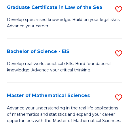
-
Graduate Certificate in Law of the Sea
S
S
G
Develop specialised knowledge. Build on your legal skills.
to
Advance your career.
Ce
C
in
Fa
L
Bachelor of Science - EIS
S
of
B
Develop real-world, practical skills. Build foundational
t
knowledge. Advance your critical thinking.
of
S
S
to
-
Master of Mathematical Sciences
S
C
E
M
Advance your understanding in the real-life applications
Fa
to
of mathematics and statistics and expand your career
of
opportunities with the Master of Mathematical Sciences.
C
M