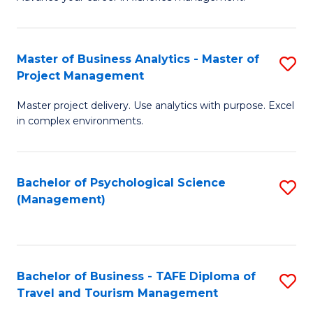
Ce
of
Fa
in
H
Fi
R
Master of Business Analytics - Master of
S
Project Management
M
M
M
a
to
Master project delivery. Use analytics with purpose. Excel
of
in complex environments.
D
C
B
to
Fa
An
C
Bachelor of Psychological Science
S
-
(Management)
Fa
to
M
C
of
Fa
Pr
Bachelor of Business - TAFE Diploma of
S
M
Travel and Tourism Management
B