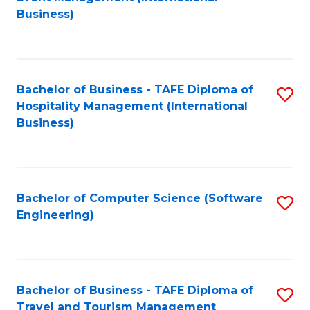
to
Business)
to
C
C
Fa
Fa
Bachelor of Business - TAFE Diploma of
S
Hospitality Management (International
to
Business)
C
Fa
Bachelor of Computer Science (Software
S
Engineering)
to
C
Fa
Bachelor of Business - TAFE Diploma of
S
Travel and Tourism Management