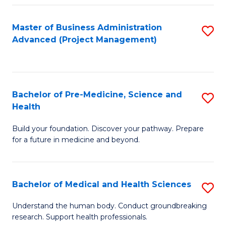
Fa
Master of Business Administration
S
Advanced (Project Management)
to
C
Fa
Bachelor of Pre-Medicine, Science and
S
Health
B
Build your foundation. Discover your pathway. Prepare
of
for a future in medicine and beyond.
Pr
M
Bachelor of Medical and Health Sciences
S
S
B
a
Understand the human body. Conduct groundbreaking
research. Support health professionals.
of
H