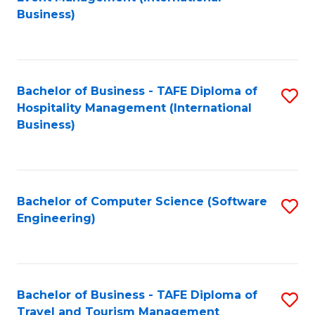
to
Business)
to
C
C
Fa
Fa
Bachelor of Business - TAFE Diploma of
S
Hospitality Management (International
to
Business)
C
Fa
Bachelor of Computer Science (Software
S
Engineering)
to
C
Fa
Bachelor of Business - TAFE Diploma of
S
Travel and Tourism Management