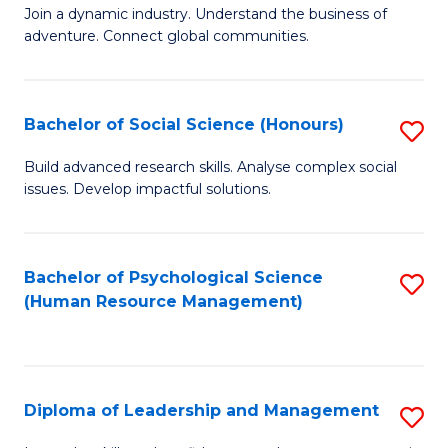
to
Join a dynamic industry. Understand the business of
of
C
adventure. Connect global communities.
B
Fa
-
Bachelor of Social Science (Honours)
S
T
B
D
Build advanced research skills. Analyse complex social
issues. Develop impactful solutions.
of
of
So
Tr
S
a
Bachelor of Psychological Science
S
(Human Resource Management)
(
T
to
to
M
C
C
to
Fa
Diploma of Leadership and Management
S
Fa
C