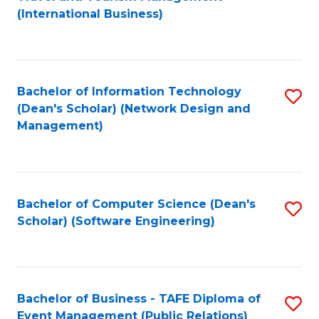
to
(International Business)
C
Fa
Bachelor of Information Technology
S
(Dean's Scholar) (Network Design and
to
Management)
C
Fa
Bachelor of Computer Science (Dean's
S
Scholar) (Software Engineering)
to
C
Fa
Bachelor of Business - TAFE Diploma of
S
Event Management (Public Relations)