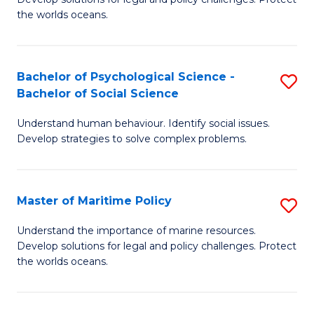
Ce
C
the worlds oceans.
in
Fa
M
Bachelor of Psychological Science -
S
S
Bachelor of Social Science
B
to
Understand human behaviour. Identify social issues.
of
C
Develop strategies to solve complex problems.
P
Fa
S
Master of Maritime Policy
S
-
M
B
Understand the importance of marine resources.
Develop solutions for legal and policy challenges. Protect
of
of
the worlds oceans.
M
So
Po
S