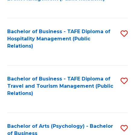
to
C
Fa
Bachelor of Business - TAFE Diploma of
S
Hospitality Management (Public
to
Relations)
C
Fa
Bachelor of Business - TAFE Diploma of
S
Travel and Tourism Management (Public
to
Relations)
C
Fa
Bachelor of Arts (Psychology) - Bachelor
S
of Business