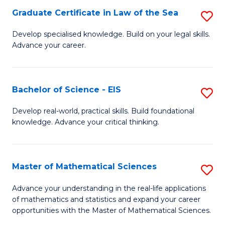
-
Graduate Certificate in Law of the Sea
S
S
G
Develop specialised knowledge. Build on your legal skills.
to
Advance your career.
Ce
C
in
Fa
L
Bachelor of Science - EIS
S
of
B
Develop real-world, practical skills. Build foundational
t
knowledge. Advance your critical thinking.
of
S
S
to
-
Master of Mathematical Sciences
S
C
E
M
Advance your understanding in the real-life applications
Fa
to
of mathematics and statistics and expand your career
of
opportunities with the Master of Mathematical Sciences.
C
M