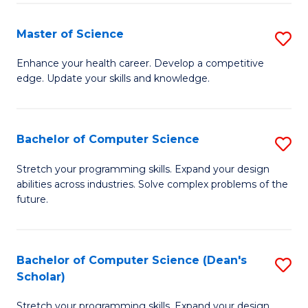
Fa
Fa
Master of Science
S
M
Enhance your health career. Develop a competitive
edge. Update your skills and knowledge.
of
S
to
Bachelor of Computer Science
S
C
B
Stretch your programming skills. Expand your design
Fa
abilities across industries. Solve complex problems of the
of
future.
C
S
Bachelor of Computer Science (Dean's
S
to
Scholar)
B
C
Stretch your programming skills. Expand your design