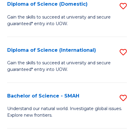
Diploma of Science (Domestic)
S
to
to
D
C
Gain the skills to succeed at university and secure
C
guaranteed* entry into UOW.
of
Fa
Fa
S
(
Diploma of Science (International)
S
to
D
Gain the skills to succeed at university and secure
C
guaranteed* entry into UOW.
of
Fa
S
(I
Bachelor of Science - SMAH
S
to
B
Understand our natural world. Investigate global issues.
C
Explore new frontiers.
of
Fa
S