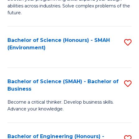
of
Fa
abilities across industries. Solve complex problems of the
C
future.
S
(
Bachelor of Science (Honours) - SMAH
S
Sc
(Environment)
to
to
C
C
Fa
Fa
Bachelor of Science (SMAH) - Bachelor of
S
Business
B
Become a critical thinker. Develop business skills.
of
Advance your knowledge.
S
(
Bachelor of Engineering (Honours) -
S
-