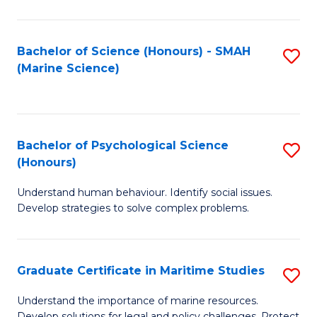
Fa
Fa
Bachelor of Science (Honours) - SMAH
S
(Marine Science)
to
C
Fa
Bachelor of Psychological Science
S
(Honours)
B
Understand human behaviour. Identify social issues.
of
Develop strategies to solve complex problems.
P
S
Graduate Certificate in Maritime Studies
S
(
G
to
Understand the importance of marine resources.
Develop solutions for legal and policy challenges. Protect