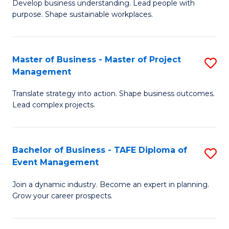
Develop business understanding. Lead people with
of
M
purpose. Shape sustainable workplaces.
B
to
-
C
Master of Business - Master of Project
S
M
Fa
Management
M
of
Translate strategy into action. Shape business outcomes.
of
H
Lead complex projects.
B
R
-
M
Bachelor of Business - TAFE Diploma of
S
M
to
Event Management
B
of
C
Join a dynamic industry. Become an expert in planning.
of
Pr
Fa
Grow your career prospects.
B
M
-
to