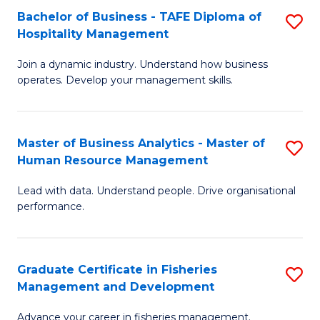
Bachelor of Business - TAFE Diploma of
S
T
C
Hospitality Management
B
D
Fa
Join a dynamic industry. Understand how business
of
of
operates. Develop your management skills.
B
E
-
M
Master of Business Analytics - Master of
S
T
to
Human Resource Management
M
D
C
Lead with data. Understand people. Drive organisational
of
of
Fa
performance.
B
Ho
An
M
Graduate Certificate in Fisheries
S
-
to
Management and Development
G
M
C
Advance your career in fisheries management.