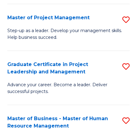
H
Master of Project Management
S
R
M
M
Step-up as a leader. Develop your management skills.
Help business succeed.
of
to
Pr
C
M
Fa
Graduate Certificate in Project
S
Leadership and Management
to
G
C
Advance your career. Become a leader. Deliver
Ce
successful projects.
Fa
in
Pr
Master of Business - Master of Human
S
L
Resource Management
M
a