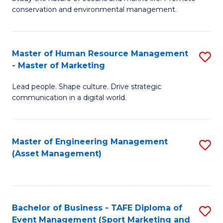
conservation and environmental management.
of
C
M
Fa
S
Master of Human Resource Management
S
- Master of Marketing
to
M
C
Lead people. Shape culture. Drive strategic
of
communication in a digital world.
Fa
H
R
Master of Engineering Management
S
M
(Asset Management)
to
-
C
M
Fa
of
Bachelor of Business - TAFE Diploma of
S
M
Event Management (Sport Marketing and