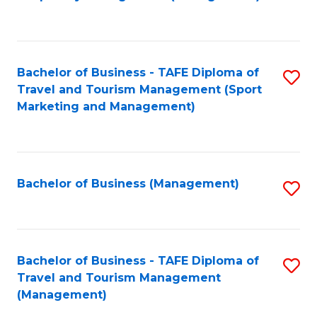
to
C
Fa
Bachelor of Business - TAFE Diploma of
S
Travel and Tourism Management (Sport
to
Marketing and Management)
C
Fa
Bachelor of Business (Management)
S
to
C
Fa
Bachelor of Business - TAFE Diploma of
S
Travel and Tourism Management
to
(Management)
C