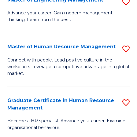
S
Fa
M
Advance your career. Gain modern management
thinking. Learn from the best.
of
E
M
Master of Human Resource Management
S
to
M
Connect with people. Lead positive culture in the
C
workplace. Leverage a competitive advantage in a global
of
market.
Fa
H
R
Graduate Certificate in Human Resource
S
M
Management
G
to
Become a HR specialist. Advance your career. Examine
Ce
C
organisational behaviour.
in
Fa