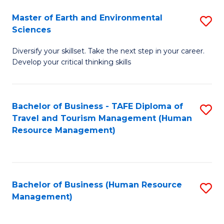
Master of Earth and Environmental
S
Sciences
M
Diversify your skillset. Take the next step in your career.
of
Develop your critical thinking skills
E
a
Bachelor of Business - TAFE Diploma of
S
E
Travel and Tourism Management (Human
to
S
Resource Management)
C
to
Fa
C
Fa
Bachelor of Business (Human Resource
S
Management)
to
C