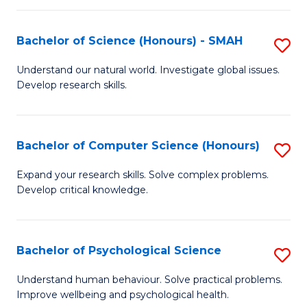
Fa
S
Bachelor of Science (Honours) - SMAH
S
to
B
C
Understand our natural world. Investigate global issues.
Develop research skills.
of
Fa
S
(
Bachelor of Computer Science (Honours)
S
-
B
Expand your research skills. Solve complex problems.
S
Develop critical knowledge.
of
to
C
C
S
Bachelor of Psychological Science
S
Fa
(
B
Understand human behaviour. Solve practical problems.
to
Improve wellbeing and psychological health.
of