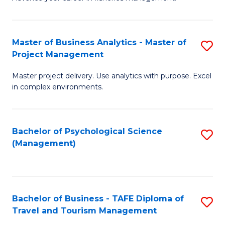
Ce
of
Fa
in
H
Fi
R
Master of Business Analytics - Master of
S
Project Management
M
M
M
a
to
Master project delivery. Use analytics with purpose. Excel
of
in complex environments.
D
C
B
to
Fa
An
C
Bachelor of Psychological Science
S
-
(Management)
Fa
to
M
C
of
Fa
Pr
Bachelor of Business - TAFE Diploma of
S
M
Travel and Tourism Management
B