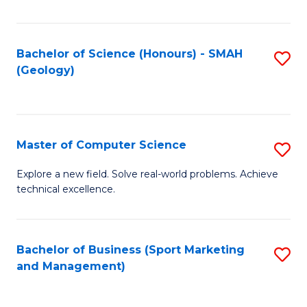
Fa
Bachelor of Science (Honours) - SMAH
S
(Geology)
to
C
Fa
Master of Computer Science
S
M
Explore a new field. Solve real-world problems. Achieve
technical excellence.
of
C
S
Bachelor of Business (Sport Marketing
S
and Management)
to
to
C
C