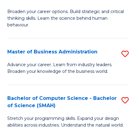
B
Broaden your career options. Build strategic and critical
of
thinking skills. Learn the science behind human
Ar
behaviour.
(
-
Master of Business Administration
S
B
M
Advance your career. Learn from industry leaders.
of
Broaden your knowledge of the business world.
of
B
B
to
A
Bachelor of Computer Science - Bachelor
S
C
of Science (SMAH)
to
B
Fa
C
Stretch your programming skills. Expand your design
of
abilities across industries. Understand the natural world.
Fa
C