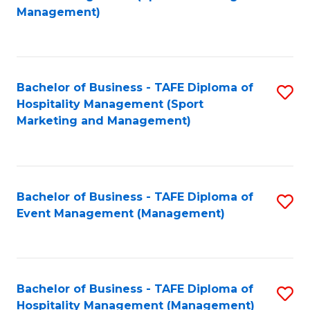
to
Management)
to
C
C
Fa
Fa
Bachelor of Business - TAFE Diploma of
S
Hospitality Management (Sport
to
Marketing and Management)
C
Fa
Bachelor of Business - TAFE Diploma of
S
Event Management (Management)
to
C
Fa
Bachelor of Business - TAFE Diploma of
S
Hospitality Management (Management)