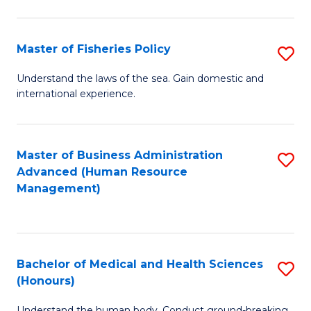
M
to
a
C
Master of Fisheries Policy
S
H
Fa
M
Understand the laws of the sea. Gain domestic and
S
international experience.
of
to
Fi
C
Po
Master of Business Administration
S
Fa
Advanced (Human Resource
to
to
Management)
C
C
Fa
Fa
Bachelor of Medical and Health Sciences
S
(Honours)
B
Understand the human body. Conduct ground-breaking