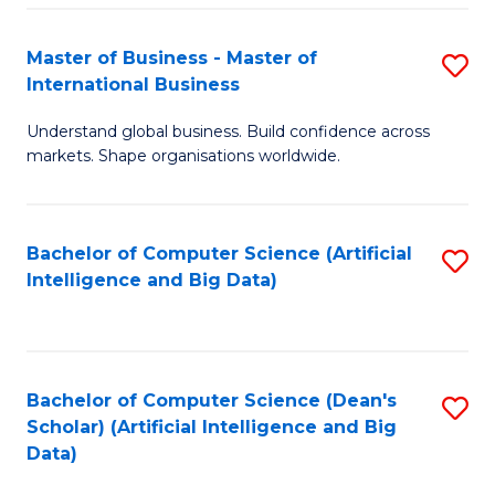
S
Master of Business - Master of
S
-
International Business
M
B
Understand global business. Build confidence across
of
of
markets. Shape organisations worldwide.
B
S
-
(
Bachelor of Computer Science (Artificial
S
M
to
Intelligence and Big Data)
to
of
C
C
In
Fa
Fa
B
Bachelor of Computer Science (Dean's
S
to
Scholar) (Artificial Intelligence and Big
to
Data)
C
C