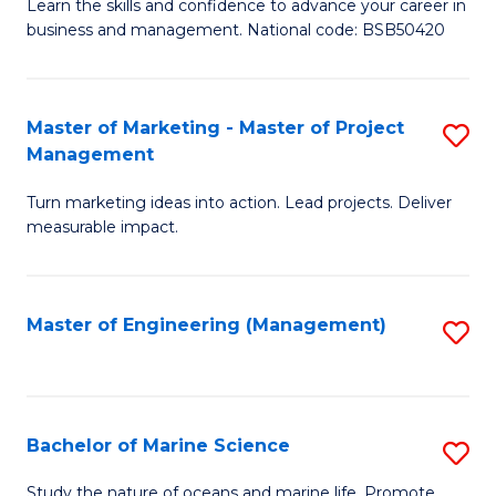
D
Fa
Learn the skills and confidence to advance your career in
business and management. National code: BSB50420
of
L
a
Master of Marketing - Master of Project
S
Management
M
M
to
Turn marketing ideas into action. Lead projects. Deliver
of
measurable impact.
C
M
Fa
-
Master of Engineering (Management)
S
M
to
of
C
Pr
Fa
Bachelor of Marine Science
S
M
B
to
Study the nature of oceans and marine life. Promote