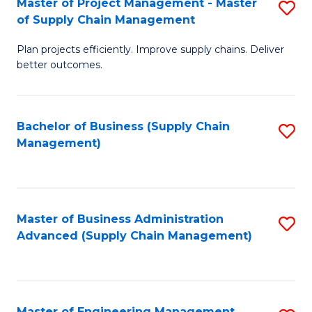
Master of Project Management - Master
S
-
Fa
of Supply Chain Management
M
M
Plan projects efficiently. Improve supply chains. Deliver
of
of
better outcomes.
Pr
S
M
C
Bachelor of Business (Supply Chain
S
-
M
Management)
to
M
to
C
of
C
Fa
S
Fa
Master of Business Administration
S
C
Advanced (Supply Chain Management)
to
M
C
to
Fa
C
Master of Engineering Management