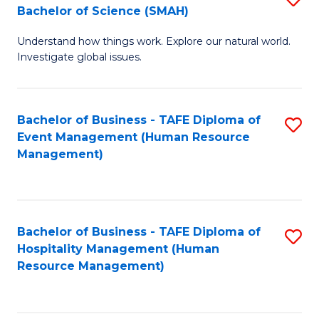
Bachelor of Science (SMAH)
B
B
Understand how things work. Explore our natural world.
of
of
Investigate global issues.
E
B
(
to
Bachelor of Business - TAFE Diploma of
S
-
C
Event Management (Human Resource
to
B
Fa
Management)
C
of
Fa
S
(
Bachelor of Business - TAFE Diploma of
S
Hospitality Management (Human
to
to
Resource Management)
C
C
Fa
Fa