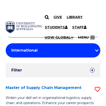
GIVE
LIBRARY
Search
SKIP TO CONTENT
Courses
STUDENTS
STAFF
Search
courses
Searc
UOW GLOBAL
MENU
by
Student
keyword
Filters
Filter
Results
Search
Master of Supply Chain Management
S
Results
M
Widen your skill set in organisational logistics, supply
chain, and operations. Enhance your career prospects
of