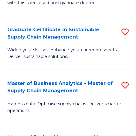
with this specialised postgraduate degree.
S
C
Graduate Certificate in Sustainable
S
M
Supply Chain Management
G
to
Widen your skill set. Enhance your career prospects.
Ce
C
Deliver sustainable solutions.
in
Fa
S
Master of Business Analytics - Master of
S
S
Supply Chain Management
M
C
Harness data. Optimise supply chains. Deliver smarter
of
M
operations.
B
to
An
C