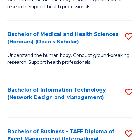
of
research. Support health professionals.
M
a
Bachelor of Medical and Health Sciences
S
H
(Honours) (Dean's Scholar)
B
S
Understand the human body. Conduct ground-breaking
of
(
research. Support health professionals.
M
to
a
C
Bachelor of Information Technology
S
H
Fa
(Network Design and Management)
to
S
C
(
Fa
(
Bachelor of Business - TAFE Diploma of
S
Sc
Event Management (International