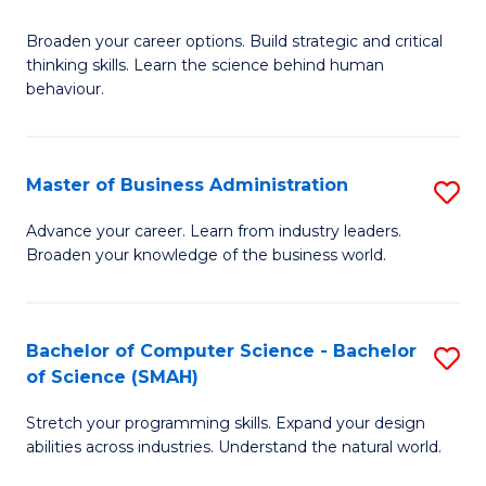
B
Broaden your career options. Build strategic and critical
of
thinking skills. Learn the science behind human
Ar
behaviour.
(
-
Master of Business Administration
S
B
M
Advance your career. Learn from industry leaders.
of
Broaden your knowledge of the business world.
of
B
B
to
A
Bachelor of Computer Science - Bachelor
S
C
of Science (SMAH)
to
B
Fa
C
Stretch your programming skills. Expand your design
of
abilities across industries. Understand the natural world.
Fa
C