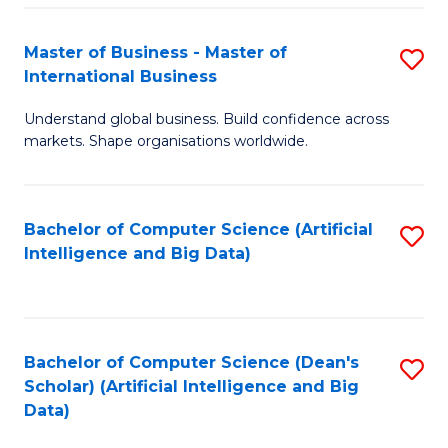
S
Master of Business - Master of
S
-
International Business
M
B
Understand global business. Build confidence across
of
of
markets. Shape organisations worldwide.
B
S
-
(
Bachelor of Computer Science (Artificial
S
M
to
Intelligence and Big Data)
to
of
C
C
In
Fa
Fa
B
Bachelor of Computer Science (Dean's
S
to
Scholar) (Artificial Intelligence and Big
to
Data)
C
C