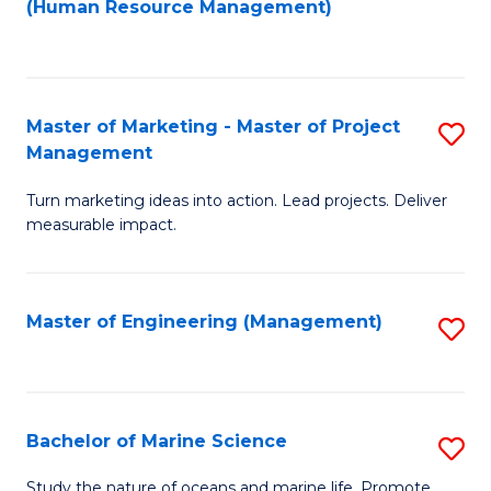
Fa
(Human Resource Management)
M
to
to
C
C
Fa
Master of Marketing - Master of Project
S
Fa
Management
M
Turn marketing ideas into action. Lead projects. Deliver
of
measurable impact.
M
-
Master of Engineering (Management)
S
M
to
of
C
Pr
Fa
Bachelor of Marine Science
S
M
B
to
Study the nature of oceans and marine life. Promote