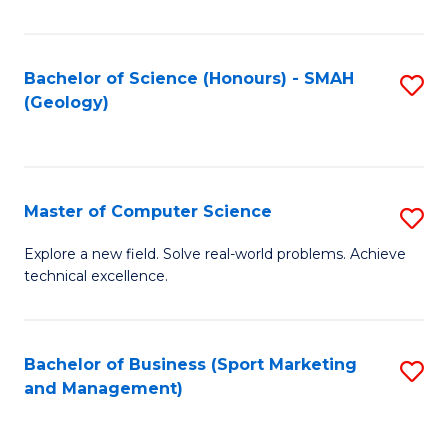
Fa
Bachelor of Science (Honours) - SMAH
S
(Geology)
to
C
Fa
Master of Computer Science
S
M
Explore a new field. Solve real-world problems. Achieve
technical excellence.
of
C
S
Bachelor of Business (Sport Marketing
S
and Management)
to
to
C
C