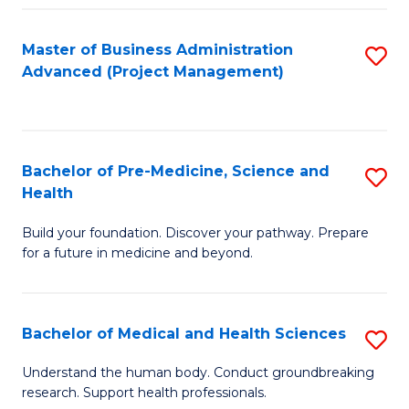
Fa
Master of Business Administration
S
Advanced (Project Management)
to
C
Fa
Bachelor of Pre-Medicine, Science and
S
Health
B
Build your foundation. Discover your pathway. Prepare
of
for a future in medicine and beyond.
Pr
M
Bachelor of Medical and Health Sciences
S
S
B
a
Understand the human body. Conduct groundbreaking
research. Support health professionals.
of
H