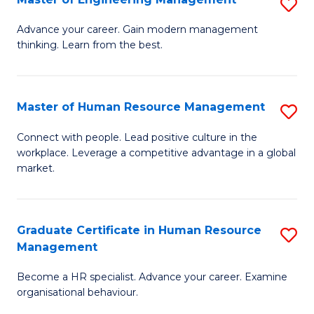
S
Fa
M
Advance your career. Gain modern management
thinking. Learn from the best.
of
E
M
Master of Human Resource Management
S
to
M
Connect with people. Lead positive culture in the
C
workplace. Leverage a competitive advantage in a global
of
market.
Fa
H
R
Graduate Certificate in Human Resource
S
M
Management
G
to
Become a HR specialist. Advance your career. Examine
Ce
C
organisational behaviour.
in
Fa