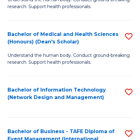
of
research. Support health professionals.
M
a
Bachelor of Medical and Health Sciences
S
H
(Honours) (Dean's Scholar)
B
S
Understand the human body. Conduct ground-breaking
of
(
research. Support health professionals.
M
to
a
C
Bachelor of Information Technology
S
H
Fa
(Network Design and Management)
to
S
C
(
Fa
(
Bachelor of Business - TAFE Diploma of
S
Sc
Event Management (International