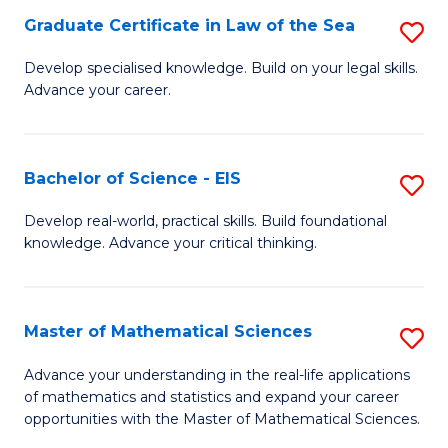
-
Graduate Certificate in Law of the Sea
S
S
G
Develop specialised knowledge. Build on your legal skills.
to
Advance your career.
Ce
C
in
Fa
L
Bachelor of Science - EIS
S
of
B
Develop real-world, practical skills. Build foundational
t
knowledge. Advance your critical thinking.
of
S
S
to
-
Master of Mathematical Sciences
S
C
E
M
Advance your understanding in the real-life applications
Fa
to
of mathematics and statistics and expand your career
of
opportunities with the Master of Mathematical Sciences.
C
M