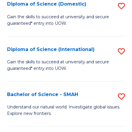
Diploma of Science (Domestic)
S
to
to
D
C
Gain the skills to succeed at university and secure
C
guaranteed* entry into UOW.
of
Fa
Fa
S
(
Diploma of Science (International)
S
to
D
Gain the skills to succeed at university and secure
C
guaranteed* entry into UOW.
of
Fa
S
(I
Bachelor of Science - SMAH
S
to
B
Understand our natural world. Investigate global issues.
C
Explore new frontiers.
of
Fa
S