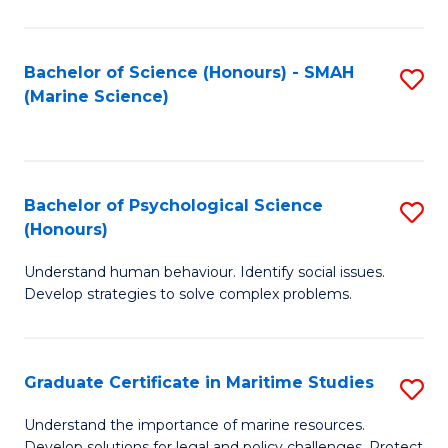
Fa
Fa
Bachelor of Science (Honours) - SMAH
S
(Marine Science)
to
C
Fa
Bachelor of Psychological Science
S
(Honours)
B
Understand human behaviour. Identify social issues.
of
Develop strategies to solve complex problems.
P
S
Graduate Certificate in Maritime Studies
S
(
G
to
Understand the importance of marine resources.
Develop solutions for legal and policy challenges. Protect