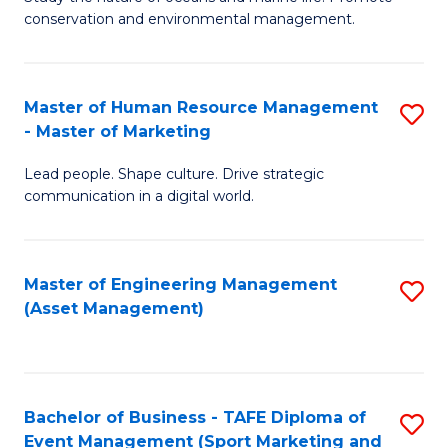
conservation and environmental management.
of
C
M
Fa
S
Master of Human Resource Management
S
- Master of Marketing
to
M
C
Lead people. Shape culture. Drive strategic
of
communication in a digital world.
Fa
H
R
Master of Engineering Management
S
M
(Asset Management)
to
-
C
M
Fa
of
Bachelor of Business - TAFE Diploma of
S
M
Event Management (Sport Marketing and