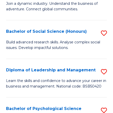
to
Join a dynamic industry. Understand the business of
of
C
adventure. Connect global communities.
B
Fa
-
Bachelor of Social Science (Honours)
S
T
B
D
Build advanced research skills. Analyse complex social
issues. Develop impactful solutions.
of
of
So
Tr
S
a
Diploma of Leadership and Management
S
(
T
D
Learn the skills and confidence to advance your career in
to
business and management. National code: BSB50420
M
of
C
to
L
Fa
C
a
Bachelor of Psychological Science
S