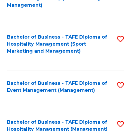
to
Management)
to
C
C
Fa
Fa
Bachelor of Business - TAFE Diploma of
S
Hospitality Management (Sport
to
Marketing and Management)
C
Fa
Bachelor of Business - TAFE Diploma of
S
Event Management (Management)
to
C
Fa
Bachelor of Business - TAFE Diploma of
S
Hospitality Management (Management)