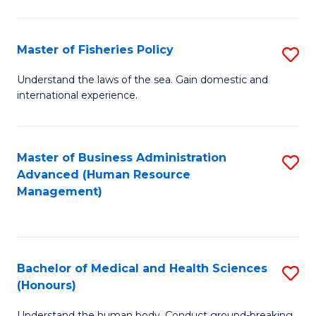
M
to
a
C
Master of Fisheries Policy
S
H
Fa
M
Understand the laws of the sea. Gain domestic and
S
international experience.
of
to
Fi
C
Po
Master of Business Administration
S
Fa
Advanced (Human Resource
to
to
Management)
C
C
Fa
Fa
Bachelor of Medical and Health Sciences
S
(Honours)
B
Understand the human body. Conduct ground-breaking