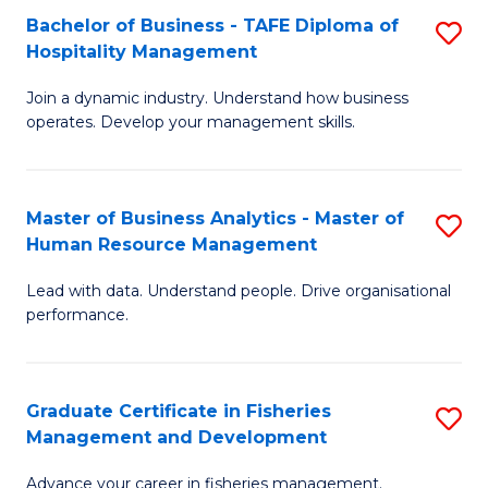
Bachelor of Business - TAFE Diploma of
S
T
C
Hospitality Management
B
D
Fa
Join a dynamic industry. Understand how business
of
of
operates. Develop your management skills.
B
E
-
M
Master of Business Analytics - Master of
S
T
to
Human Resource Management
M
D
C
Lead with data. Understand people. Drive organisational
of
of
Fa
performance.
B
Ho
An
M
Graduate Certificate in Fisheries
S
-
to
Management and Development
G
M
C
Advance your career in fisheries management.