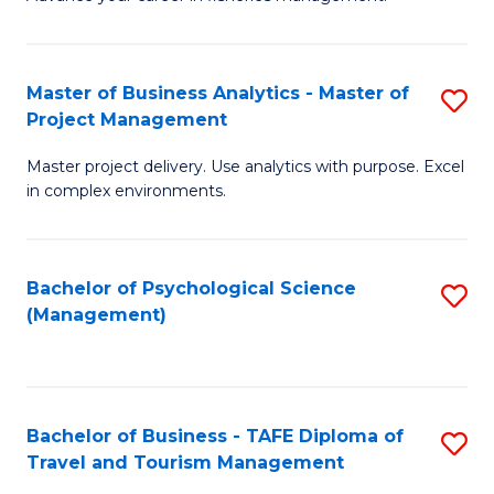
Ce
of
Fa
in
H
Fi
R
Master of Business Analytics - Master of
S
Project Management
M
M
M
a
to
Master project delivery. Use analytics with purpose. Excel
of
in complex environments.
D
C
B
to
Fa
An
C
Bachelor of Psychological Science
S
-
(Management)
Fa
to
M
C
of
Fa
Pr
Bachelor of Business - TAFE Diploma of
S
M
Travel and Tourism Management
B