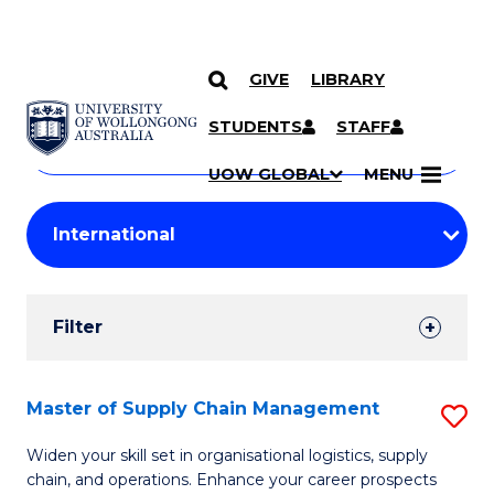
GIVE
LIBRARY
Search
SKIP TO CONTENT
Courses
STUDENTS
STAFF
Search
courses
Searc
UOW GLOBAL
MENU
by
Student
keyword
Filters
Filter
Results
Search
Master of Supply Chain Management
S
Results
M
Widen your skill set in organisational logistics, supply
chain, and operations. Enhance your career prospects
of