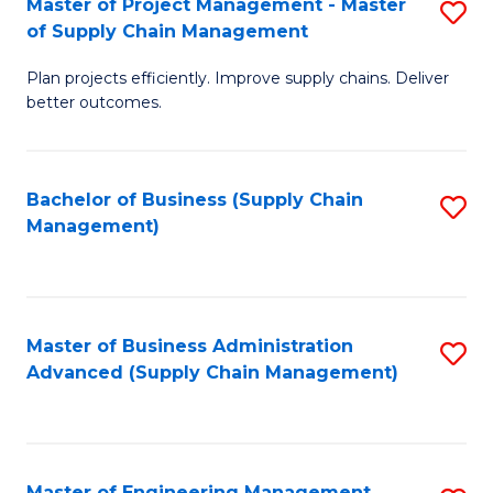
Master of Project Management - Master
S
-
Fa
of Supply Chain Management
M
M
Plan projects efficiently. Improve supply chains. Deliver
of
of
better outcomes.
Pr
S
M
C
Bachelor of Business (Supply Chain
S
-
M
Management)
to
M
to
C
of
C
Fa
S
Fa
Master of Business Administration
S
C
Advanced (Supply Chain Management)
to
M
C
to
Fa
C
Master of Engineering Management