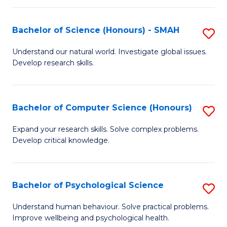
Fa
S
Bachelor of Science (Honours) - SMAH
S
to
B
C
Understand our natural world. Investigate global issues.
Develop research skills.
of
Fa
S
(
Bachelor of Computer Science (Honours)
S
-
B
Expand your research skills. Solve complex problems.
S
Develop critical knowledge.
of
to
C
C
S
Bachelor of Psychological Science
S
Fa
(
B
Understand human behaviour. Solve practical problems.
to
Improve wellbeing and psychological health.
of