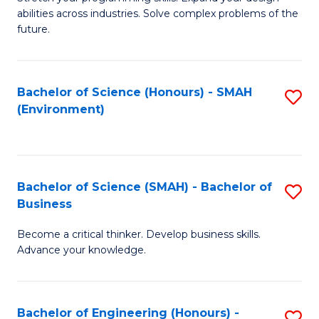
of
Fa
abilities across industries. Solve complex problems of the
C
future.
S
(
Bachelor of Science (Honours) - SMAH
S
Sc
(Environment)
to
to
C
C
Fa
Fa
Bachelor of Science (SMAH) - Bachelor of
S
Business
B
Become a critical thinker. Develop business skills.
of
Advance your knowledge.
S
(
Bachelor of Engineering (Honours) -
S
-