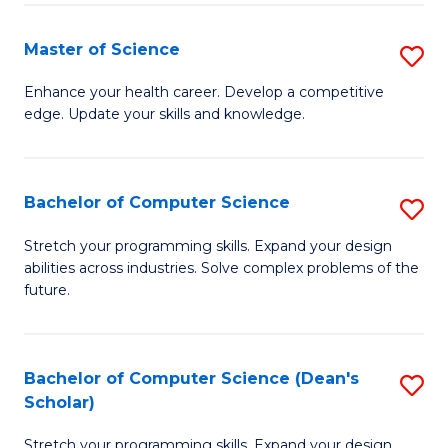
Fa
Fa
Master of Science
S
M
Enhance your health career. Develop a competitive
edge. Update your skills and knowledge.
of
S
to
Bachelor of Computer Science
S
C
B
Stretch your programming skills. Expand your design
Fa
abilities across industries. Solve complex problems of the
of
future.
C
S
Bachelor of Computer Science (Dean's
S
to
Scholar)
B
C
Stretch your programming skills. Expand your design