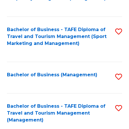
to
C
Fa
Bachelor of Business - TAFE Diploma of
S
Travel and Tourism Management (Sport
to
Marketing and Management)
C
Fa
Bachelor of Business (Management)
S
to
C
Fa
Bachelor of Business - TAFE Diploma of
S
Travel and Tourism Management
to
(Management)
C