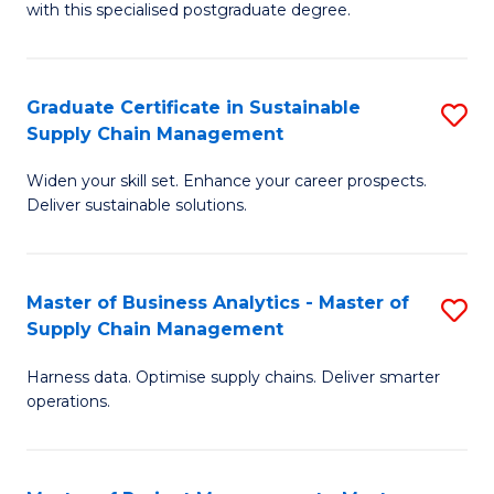
with this specialised postgraduate degree.
S
C
Graduate Certificate in Sustainable
S
M
Supply Chain Management
G
to
Widen your skill set. Enhance your career prospects.
Ce
C
Deliver sustainable solutions.
in
Fa
S
Master of Business Analytics - Master of
S
S
Supply Chain Management
M
C
Harness data. Optimise supply chains. Deliver smarter
of
M
operations.
B
to
An
C