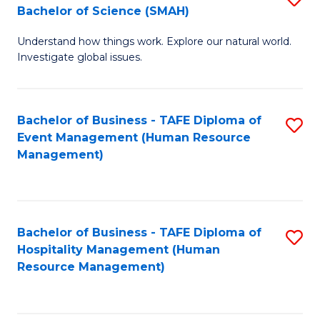
Bachelor of Science (SMAH)
B
B
Understand how things work. Explore our natural world.
of
of
Investigate global issues.
E
B
(
to
Bachelor of Business - TAFE Diploma of
S
-
C
Event Management (Human Resource
to
B
Fa
Management)
C
of
Fa
S
(
Bachelor of Business - TAFE Diploma of
S
Hospitality Management (Human
to
to
Resource Management)
C
C
Fa
Fa