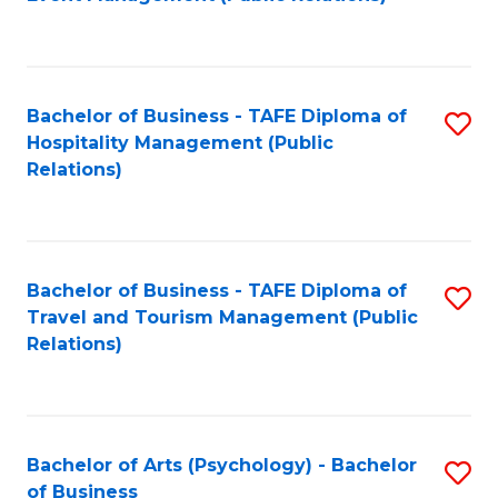
to
C
Fa
Bachelor of Business - TAFE Diploma of
S
Hospitality Management (Public
to
Relations)
C
Fa
Bachelor of Business - TAFE Diploma of
S
Travel and Tourism Management (Public
to
Relations)
C
Fa
Bachelor of Arts (Psychology) - Bachelor
S
of Business