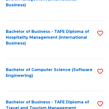
to
Business)
to
C
C
Fa
Fa
Bachelor of Business - TAFE Diploma of
S
Hospitality Management (International
to
Business)
C
Fa
Bachelor of Computer Science (Software
S
Engineering)
to
C
Fa
Bachelor of Business - TAFE Diploma of
S
Travel and Tourism Management