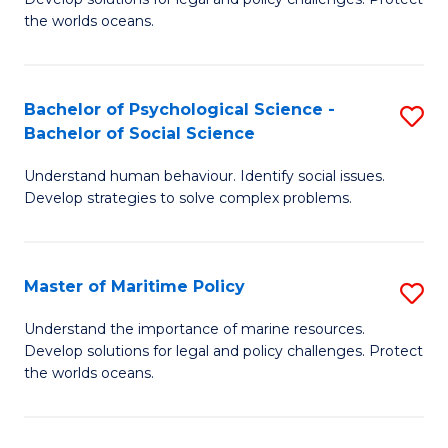
Ce
C
the worlds oceans.
in
Fa
M
Bachelor of Psychological Science -
S
S
Bachelor of Social Science
B
to
Understand human behaviour. Identify social issues.
of
C
Develop strategies to solve complex problems.
P
Fa
S
Master of Maritime Policy
S
-
M
B
Understand the importance of marine resources.
Develop solutions for legal and policy challenges. Protect
of
of
the worlds oceans.
M
So
Po
S