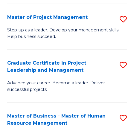
H
Master of Project Management
S
R
M
M
Step-up as a leader. Develop your management skills.
Help business succeed.
of
to
Pr
C
M
Fa
Graduate Certificate in Project
S
Leadership and Management
to
G
C
Advance your career. Become a leader. Deliver
Ce
successful projects.
Fa
in
Pr
Master of Business - Master of Human
S
L
Resource Management
M
a