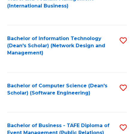
to
(International Business)
C
Fa
Bachelor of Information Technology
S
(Dean's Scholar) (Network Design and
to
Management)
C
Fa
Bachelor of Computer Science (Dean's
S
Scholar) (Software Engineering)
to
C
Fa
Bachelor of Business - TAFE Diploma of
S
Event Management (Public Relations)