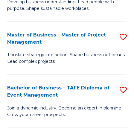
Develop business understanding. Lead people with
of
M
purpose. Shape sustainable workplaces.
B
to
-
C
Master of Business - Master of Project
S
M
Fa
Management
M
of
Translate strategy into action. Shape business outcomes.
of
H
Lead complex projects.
B
R
-
M
Bachelor of Business - TAFE Diploma of
S
M
to
Event Management
B
of
C
Join a dynamic industry. Become an expert in planning.
of
Pr
Fa
Grow your career prospects.
B
M
-
to