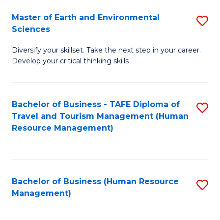
Master of Earth and Environmental
S
Sciences
M
Diversify your skillset. Take the next step in your career.
of
Develop your critical thinking skills
E
a
Bachelor of Business - TAFE Diploma of
S
E
Travel and Tourism Management (Human
to
S
Resource Management)
C
to
Fa
C
Fa
Bachelor of Business (Human Resource
S
Management)
to
C