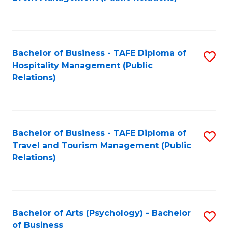
to
C
Fa
Bachelor of Business - TAFE Diploma of
S
Hospitality Management (Public
to
Relations)
C
Fa
Bachelor of Business - TAFE Diploma of
S
Travel and Tourism Management (Public
to
Relations)
C
Fa
Bachelor of Arts (Psychology) - Bachelor
S
of Business