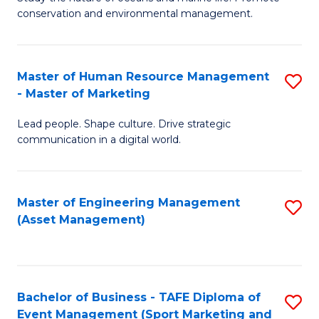
conservation and environmental management.
of
C
M
Fa
S
Master of Human Resource Management
S
- Master of Marketing
to
M
C
Lead people. Shape culture. Drive strategic
of
communication in a digital world.
Fa
H
R
Master of Engineering Management
S
M
(Asset Management)
to
-
C
M
Fa
of
Bachelor of Business - TAFE Diploma of
S
M
Event Management (Sport Marketing and