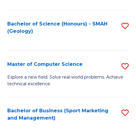
Fa
Bachelor of Science (Honours) - SMAH
S
(Geology)
to
C
Fa
Master of Computer Science
S
M
Explore a new field. Solve real-world problems. Achieve
technical excellence.
of
C
S
Bachelor of Business (Sport Marketing
S
and Management)
to
to
C
C