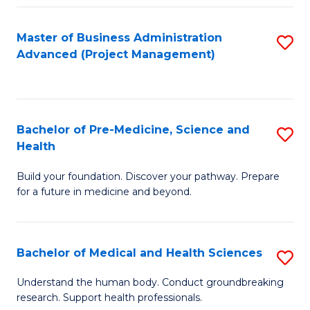
Fa
Master of Business Administration
S
Advanced (Project Management)
to
C
Fa
Bachelor of Pre-Medicine, Science and
S
Health
B
Build your foundation. Discover your pathway. Prepare
of
for a future in medicine and beyond.
Pr
M
Bachelor of Medical and Health Sciences
S
S
B
a
Understand the human body. Conduct groundbreaking
research. Support health professionals.
of
H