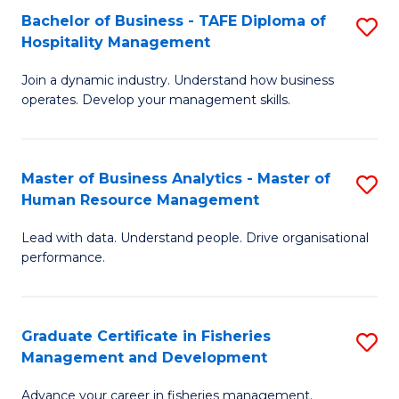
Bachelor of Business - TAFE Diploma of
S
T
C
Hospitality Management
B
D
Fa
Join a dynamic industry. Understand how business
of
of
operates. Develop your management skills.
B
E
-
M
Master of Business Analytics - Master of
S
T
to
Human Resource Management
M
D
C
Lead with data. Understand people. Drive organisational
of
of
Fa
performance.
B
Ho
An
M
Graduate Certificate in Fisheries
S
-
to
Management and Development
G
M
C
Advance your career in fisheries management.