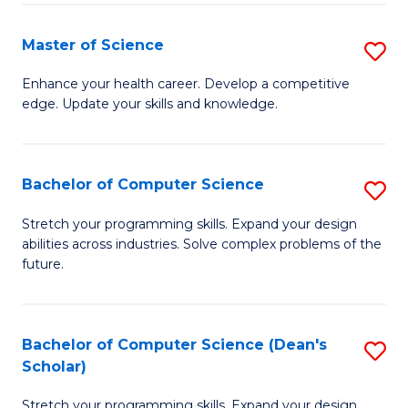
Fa
Fa
Master of Science
S
M
Enhance your health career. Develop a competitive
edge. Update your skills and knowledge.
of
S
to
Bachelor of Computer Science
S
C
B
Stretch your programming skills. Expand your design
Fa
abilities across industries. Solve complex problems of the
of
future.
C
S
Bachelor of Computer Science (Dean's
S
to
Scholar)
B
C
Stretch your programming skills. Expand your design