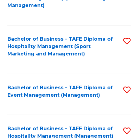
to
Management)
to
C
C
Fa
Fa
Bachelor of Business - TAFE Diploma of
S
Hospitality Management (Sport
to
Marketing and Management)
C
Fa
Bachelor of Business - TAFE Diploma of
S
Event Management (Management)
to
C
Fa
Bachelor of Business - TAFE Diploma of
S
Hospitality Management (Management)