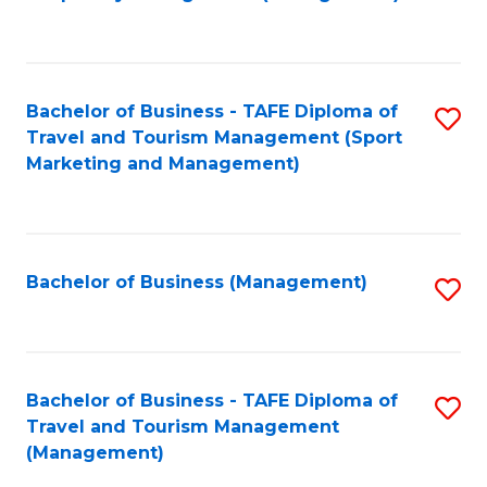
to
C
Fa
Bachelor of Business - TAFE Diploma of
S
Travel and Tourism Management (Sport
to
Marketing and Management)
C
Fa
Bachelor of Business (Management)
S
to
C
Fa
Bachelor of Business - TAFE Diploma of
S
Travel and Tourism Management
to
(Management)
C