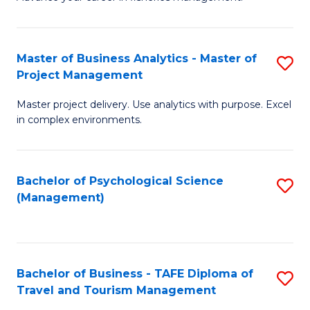
Ce
of
Fa
in
H
Fi
R
Master of Business Analytics - Master of
S
Project Management
M
M
M
a
to
Master project delivery. Use analytics with purpose. Excel
of
in complex environments.
D
C
B
to
Fa
An
C
Bachelor of Psychological Science
S
-
(Management)
Fa
to
M
C
of
Fa
Pr
Bachelor of Business - TAFE Diploma of
S
M
Travel and Tourism Management
B