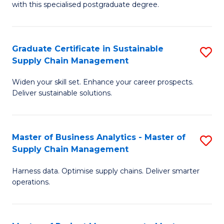
with this specialised postgraduate degree.
S
C
Graduate Certificate in Sustainable
S
M
Supply Chain Management
G
to
Widen your skill set. Enhance your career prospects.
Ce
C
Deliver sustainable solutions.
in
Fa
S
Master of Business Analytics - Master of
S
S
Supply Chain Management
M
C
Harness data. Optimise supply chains. Deliver smarter
of
M
operations.
B
to
An
C