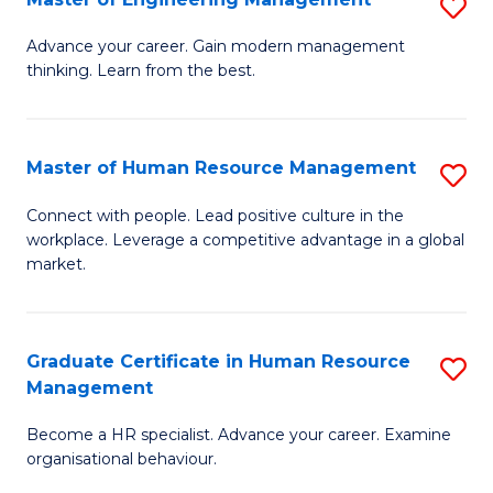
S
Fa
M
Advance your career. Gain modern management
thinking. Learn from the best.
of
E
M
Master of Human Resource Management
S
to
M
Connect with people. Lead positive culture in the
C
workplace. Leverage a competitive advantage in a global
of
market.
Fa
H
R
Graduate Certificate in Human Resource
S
M
Management
G
to
Become a HR specialist. Advance your career. Examine
Ce
C
organisational behaviour.
in
Fa