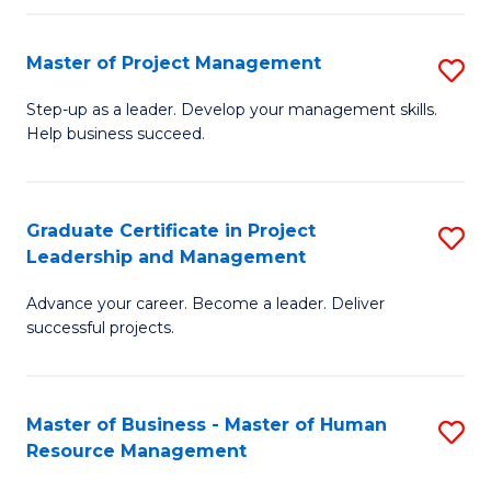
H
Master of Project Management
S
R
M
M
Step-up as a leader. Develop your management skills.
Help business succeed.
of
to
Pr
C
M
Fa
Graduate Certificate in Project
S
Leadership and Management
to
G
C
Advance your career. Become a leader. Deliver
Ce
successful projects.
Fa
in
Pr
Master of Business - Master of Human
S
L
Resource Management
M
a