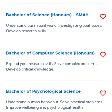
Fa
S
Bachelor of Science (Honours) - SMAH
S
to
B
C
Understand our natural world. Investigate global issues.
Develop research skills.
of
Fa
S
(
Bachelor of Computer Science (Honours)
S
-
B
Expand your research skills. Solve complex problems.
S
Develop critical knowledge.
of
to
C
C
S
Bachelor of Psychological Science
S
Fa
(
B
Understand human behaviour. Solve practical problems.
to
Improve wellbeing and psychological health.
of