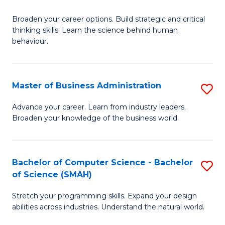
B
Broaden your career options. Build strategic and critical
of
thinking skills. Learn the science behind human
Ar
behaviour.
(
-
Master of Business Administration
S
B
M
Advance your career. Learn from industry leaders.
of
Broaden your knowledge of the business world.
of
B
B
to
A
Bachelor of Computer Science - Bachelor
S
C
of Science (SMAH)
to
B
Fa
C
Stretch your programming skills. Expand your design
of
abilities across industries. Understand the natural world.
Fa
C