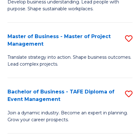
Develop business understanding. Lead people with
of
M
purpose. Shape sustainable workplaces.
B
to
-
C
Master of Business - Master of Project
S
M
Fa
Management
M
of
Translate strategy into action. Shape business outcomes.
of
H
Lead complex projects.
B
R
-
M
Bachelor of Business - TAFE Diploma of
S
M
to
Event Management
B
of
C
Join a dynamic industry. Become an expert in planning.
of
Pr
Fa
Grow your career prospects.
B
M
-
to