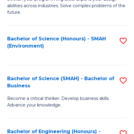
of
Fa
abilities across industries. Solve complex problems of the
C
future.
S
(
Bachelor of Science (Honours) - SMAH
S
Sc
(Environment)
to
to
C
C
Fa
Fa
Bachelor of Science (SMAH) - Bachelor of
S
Business
B
Become a critical thinker. Develop business skills.
of
Advance your knowledge.
S
(
Bachelor of Engineering (Honours) -
S
-