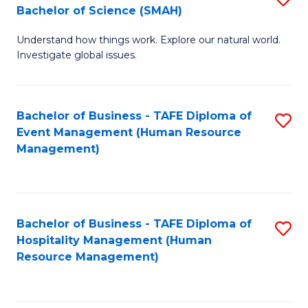
Bachelor of Science (SMAH)
B
B
Understand how things work. Explore our natural world.
of
of
Investigate global issues.
E
B
(
to
Bachelor of Business - TAFE Diploma of
S
-
C
Event Management (Human Resource
to
B
Fa
Management)
C
of
Fa
S
(
Bachelor of Business - TAFE Diploma of
S
Hospitality Management (Human
to
to
Resource Management)
C
C
Fa
Fa