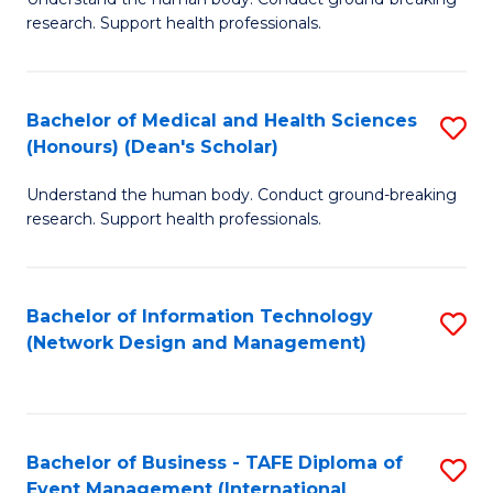
of
research. Support health professionals.
M
a
Bachelor of Medical and Health Sciences
S
H
(Honours) (Dean's Scholar)
B
S
Understand the human body. Conduct ground-breaking
of
(
research. Support health professionals.
M
to
a
C
Bachelor of Information Technology
S
H
Fa
(Network Design and Management)
to
S
C
(
Fa
(
Bachelor of Business - TAFE Diploma of
S
Sc
Event Management (International