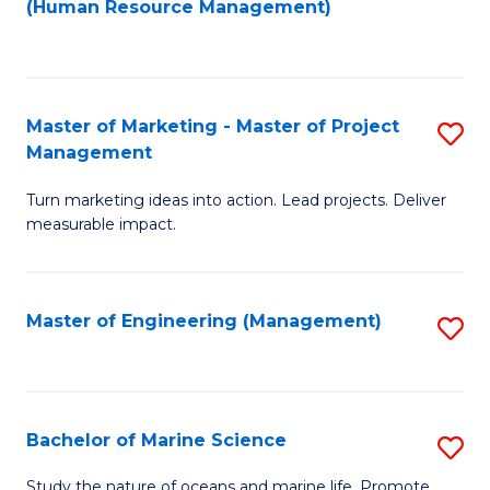
Fa
(Human Resource Management)
M
to
to
C
C
Fa
Master of Marketing - Master of Project
S
Fa
Management
M
Turn marketing ideas into action. Lead projects. Deliver
of
measurable impact.
M
-
Master of Engineering (Management)
S
M
to
of
C
Pr
Fa
Bachelor of Marine Science
S
M
B
to
Study the nature of oceans and marine life. Promote