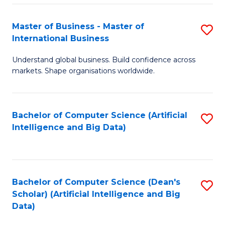
S
Master of Business - Master of
S
-
International Business
M
B
Understand global business. Build confidence across
of
of
markets. Shape organisations worldwide.
B
S
-
(
Bachelor of Computer Science (Artificial
S
M
to
Intelligence and Big Data)
to
of
C
C
In
Fa
Fa
B
Bachelor of Computer Science (Dean's
S
to
Scholar) (Artificial Intelligence and Big
to
Data)
C
C