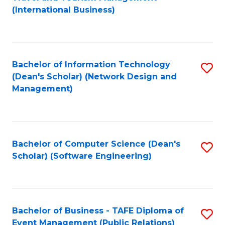
to
(International Business)
C
Fa
Bachelor of Information Technology
S
(Dean's Scholar) (Network Design and
to
Management)
C
Fa
Bachelor of Computer Science (Dean's
S
Scholar) (Software Engineering)
to
C
Fa
Bachelor of Business - TAFE Diploma of
S
Event Management (Public Relations)