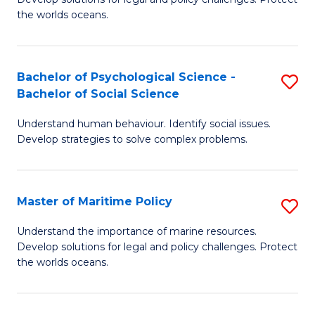
Ce
C
the worlds oceans.
in
Fa
M
Bachelor of Psychological Science -
S
S
Bachelor of Social Science
B
to
Understand human behaviour. Identify social issues.
of
C
Develop strategies to solve complex problems.
P
Fa
S
Master of Maritime Policy
S
-
M
B
Understand the importance of marine resources.
Develop solutions for legal and policy challenges. Protect
of
of
the worlds oceans.
M
So
Po
S