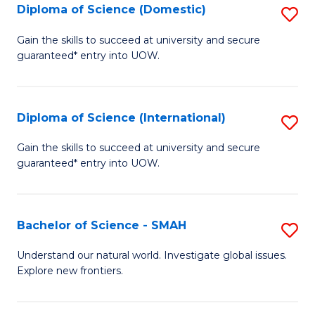
Diploma of Science (Domestic)
S
to
to
D
C
Gain the skills to succeed at university and secure
C
guaranteed* entry into UOW.
of
Fa
Fa
S
(
Diploma of Science (International)
S
to
D
Gain the skills to succeed at university and secure
C
guaranteed* entry into UOW.
of
Fa
S
(I
Bachelor of Science - SMAH
S
to
B
Understand our natural world. Investigate global issues.
C
Explore new frontiers.
of
Fa
S