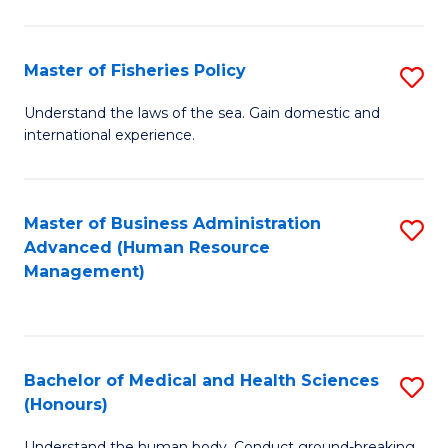
M
to
a
C
Master of Fisheries Policy
S
H
Fa
M
Understand the laws of the sea. Gain domestic and
S
international experience.
of
to
Fi
C
Po
Master of Business Administration
S
Fa
Advanced (Human Resource
to
to
Management)
C
C
Fa
Fa
Bachelor of Medical and Health Sciences
S
(Honours)
B
Understand the human body. Conduct ground-breaking