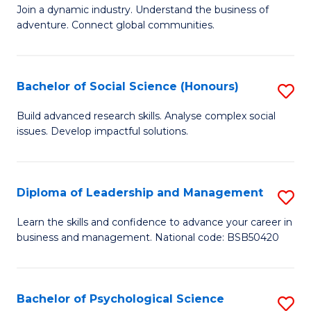
to
Join a dynamic industry. Understand the business of
of
C
adventure. Connect global communities.
B
Fa
-
Bachelor of Social Science (Honours)
S
T
B
D
Build advanced research skills. Analyse complex social
issues. Develop impactful solutions.
of
of
So
Tr
S
a
Diploma of Leadership and Management
S
(
T
D
Learn the skills and confidence to advance your career in
to
business and management. National code: BSB50420
M
of
C
to
L
Fa
C
a
Bachelor of Psychological Science
S