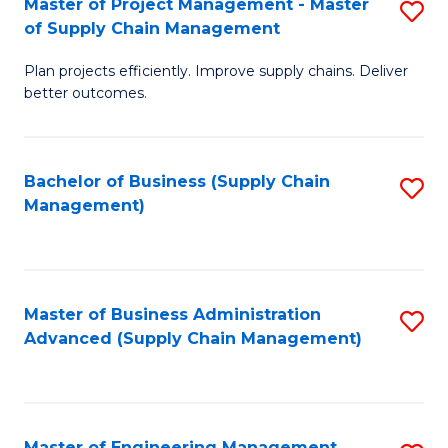
Master of Project Management - Master
S
-
Fa
of Supply Chain Management
M
M
Plan projects efficiently. Improve supply chains. Deliver
of
of
better outcomes.
Pr
S
M
C
Bachelor of Business (Supply Chain
S
-
M
Management)
to
M
to
C
of
C
Fa
S
Fa
Master of Business Administration
S
C
Advanced (Supply Chain Management)
to
M
C
to
Fa
C
Master of Engineering Management