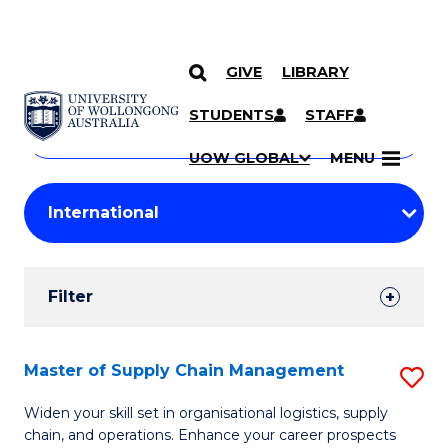
GIVE
LIBRARY
Search
SKIP TO CONTENT
Courses
STUDENTS
STAFF
Search
courses
Searc
UOW GLOBAL
MENU
by
Student
keyword
Filters
Filter
Results
Search
Master of Supply Chain Management
S
Results
M
Widen your skill set in organisational logistics, supply
chain, and operations. Enhance your career prospects
of