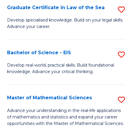
-
Graduate Certificate in Law of the Sea
S
S
G
Develop specialised knowledge. Build on your legal skills.
to
Advance your career.
Ce
C
in
Fa
L
Bachelor of Science - EIS
S
of
B
Develop real-world, practical skills. Build foundational
t
knowledge. Advance your critical thinking.
of
S
S
to
-
Master of Mathematical Sciences
S
C
E
M
Advance your understanding in the real-life applications
Fa
to
of mathematics and statistics and expand your career
of
opportunities with the Master of Mathematical Sciences.
C
M