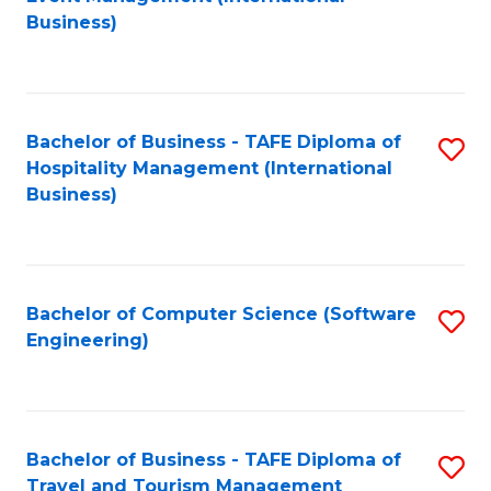
to
Business)
to
C
C
Fa
Fa
Bachelor of Business - TAFE Diploma of
S
Hospitality Management (International
to
Business)
C
Fa
Bachelor of Computer Science (Software
S
Engineering)
to
C
Fa
Bachelor of Business - TAFE Diploma of
S
Travel and Tourism Management