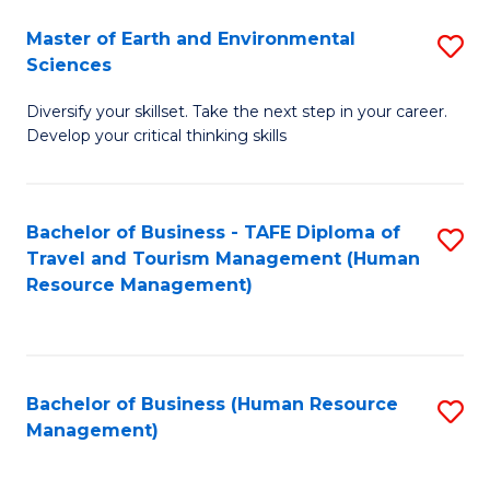
Master of Earth and Environmental
S
Sciences
M
Diversify your skillset. Take the next step in your career.
of
Develop your critical thinking skills
E
a
Bachelor of Business - TAFE Diploma of
S
E
Travel and Tourism Management (Human
to
S
Resource Management)
C
to
Fa
C
Fa
Bachelor of Business (Human Resource
S
Management)
to
C