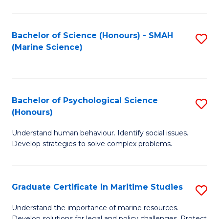
Fa
Fa
Bachelor of Science (Honours) - SMAH
S
(Marine Science)
to
C
Fa
Bachelor of Psychological Science
S
(Honours)
B
Understand human behaviour. Identify social issues.
of
Develop strategies to solve complex problems.
P
S
Graduate Certificate in Maritime Studies
S
(
G
to
Understand the importance of marine resources.
Develop solutions for legal and policy challenges. Protect