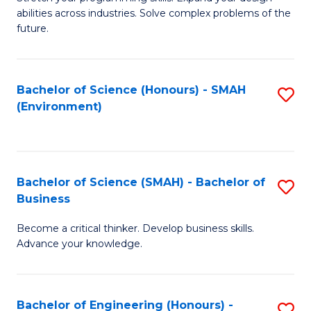
of
Fa
abilities across industries. Solve complex problems of the
C
future.
S
(
Bachelor of Science (Honours) - SMAH
S
Sc
(Environment)
to
to
C
C
Fa
Fa
Bachelor of Science (SMAH) - Bachelor of
S
Business
B
Become a critical thinker. Develop business skills.
of
Advance your knowledge.
S
(
Bachelor of Engineering (Honours) -
S
-