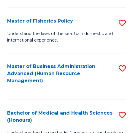
M
to
a
C
Master of Fisheries Policy
S
H
Fa
M
Understand the laws of the sea. Gain domestic and
S
international experience.
of
to
Fi
C
Po
Master of Business Administration
S
Fa
Advanced (Human Resource
to
to
Management)
C
C
Fa
Fa
Bachelor of Medical and Health Sciences
S
(Honours)
B
Understand the human body. Conduct ground-breaking