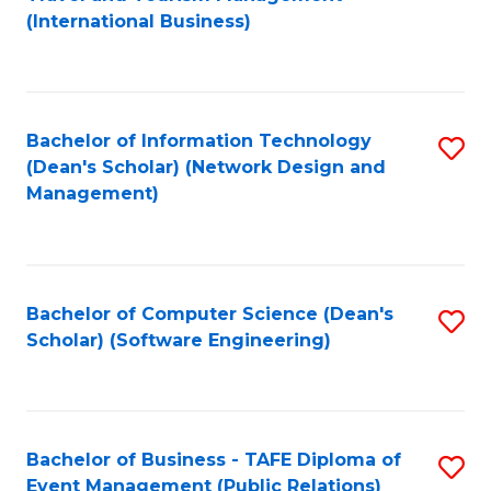
to
(International Business)
C
Fa
Bachelor of Information Technology
S
(Dean's Scholar) (Network Design and
to
Management)
C
Fa
Bachelor of Computer Science (Dean's
S
Scholar) (Software Engineering)
to
C
Fa
Bachelor of Business - TAFE Diploma of
S
Event Management (Public Relations)