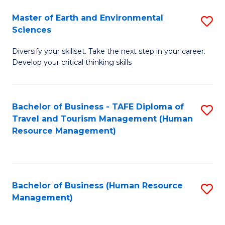
Master of Earth and Environmental
S
Sciences
M
Diversify your skillset. Take the next step in your career.
of
Develop your critical thinking skills
E
a
Bachelor of Business - TAFE Diploma of
S
E
Travel and Tourism Management (Human
to
S
Resource Management)
C
to
Fa
C
Fa
Bachelor of Business (Human Resource
S
Management)
to
C