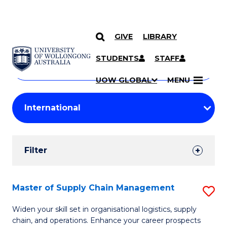
GIVE
LIBRARY
Search
SKIP TO CONTENT
Courses
STUDENTS
STAFF
Search
courses
Searc
UOW GLOBAL
MENU
by
Student
keyword
Filters
Filter
Results
Search
Master of Supply Chain Management
S
Results
M
Widen your skill set in organisational logistics, supply
chain, and operations. Enhance your career prospects
of