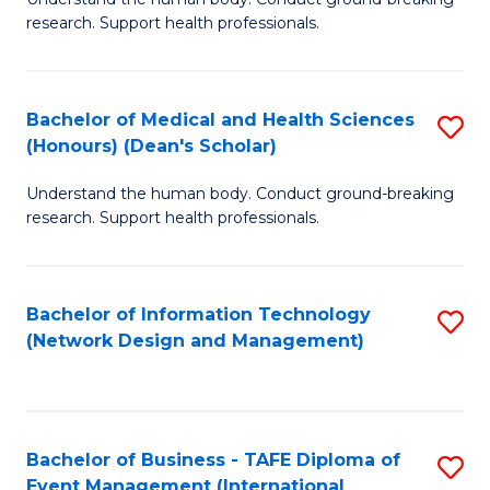
of
research. Support health professionals.
M
a
Bachelor of Medical and Health Sciences
S
H
(Honours) (Dean's Scholar)
B
S
Understand the human body. Conduct ground-breaking
of
(
research. Support health professionals.
M
to
a
C
Bachelor of Information Technology
S
H
Fa
(Network Design and Management)
to
S
C
(
Fa
(
Bachelor of Business - TAFE Diploma of
S
Sc
Event Management (International