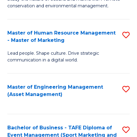
conservation and environmental management.
of
C
M
Fa
S
Master of Human Resource Management
S
- Master of Marketing
to
M
C
Lead people. Shape culture. Drive strategic
of
communication in a digital world.
Fa
H
R
Master of Engineering Management
S
M
(Asset Management)
to
-
C
M
Fa
of
Bachelor of Business - TAFE Diploma of
S
M
Event Management (Sport Marketing and