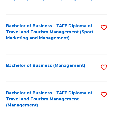
to
C
Fa
Bachelor of Business - TAFE Diploma of
S
Travel and Tourism Management (Sport
to
Marketing and Management)
C
Fa
Bachelor of Business (Management)
S
to
C
Fa
Bachelor of Business - TAFE Diploma of
S
Travel and Tourism Management
to
(Management)
C