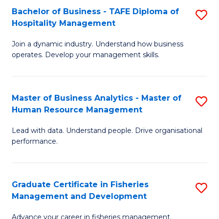
Bachelor of Business - TAFE Diploma of
S
T
C
Hospitality Management
B
D
Fa
Join a dynamic industry. Understand how business
of
of
operates. Develop your management skills.
B
E
-
M
Master of Business Analytics - Master of
S
T
to
Human Resource Management
M
D
C
Lead with data. Understand people. Drive organisational
of
of
Fa
performance.
B
Ho
An
M
Graduate Certificate in Fisheries
S
-
to
Management and Development
G
M
C
Advance your career in fisheries management.