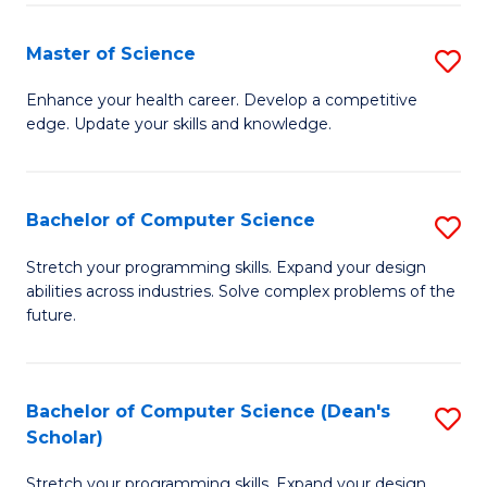
Fa
Fa
Master of Science
S
M
Enhance your health career. Develop a competitive
edge. Update your skills and knowledge.
of
S
to
Bachelor of Computer Science
S
C
B
Stretch your programming skills. Expand your design
Fa
abilities across industries. Solve complex problems of the
of
future.
C
S
Bachelor of Computer Science (Dean's
S
to
Scholar)
B
C
Stretch your programming skills. Expand your design