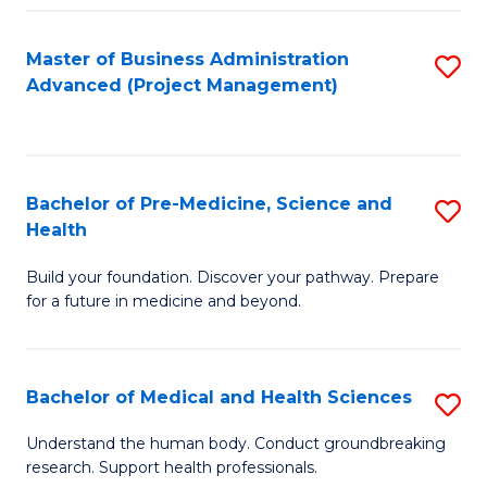
Fa
Master of Business Administration
S
Advanced (Project Management)
to
C
Fa
Bachelor of Pre-Medicine, Science and
S
Health
B
Build your foundation. Discover your pathway. Prepare
of
for a future in medicine and beyond.
Pr
M
Bachelor of Medical and Health Sciences
S
S
B
a
Understand the human body. Conduct groundbreaking
research. Support health professionals.
of
H