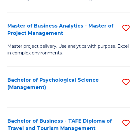
Ce
of
Fa
in
H
Fi
R
Master of Business Analytics - Master of
S
Project Management
M
M
M
a
to
Master project delivery. Use analytics with purpose. Excel
of
in complex environments.
D
C
B
to
Fa
An
C
Bachelor of Psychological Science
S
-
(Management)
Fa
to
M
C
of
Fa
Pr
Bachelor of Business - TAFE Diploma of
S
M
Travel and Tourism Management
B