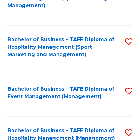
to
Management)
to
C
C
Fa
Fa
Bachelor of Business - TAFE Diploma of
S
Hospitality Management (Sport
to
Marketing and Management)
C
Fa
Bachelor of Business - TAFE Diploma of
S
Event Management (Management)
to
C
Fa
Bachelor of Business - TAFE Diploma of
S
Hospitality Management (Management)