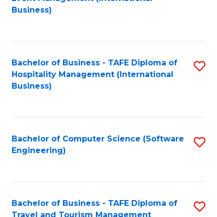
to
Business)
to
C
C
Fa
Fa
Bachelor of Business - TAFE Diploma of
S
Hospitality Management (International
to
Business)
C
Fa
Bachelor of Computer Science (Software
S
Engineering)
to
C
Fa
Bachelor of Business - TAFE Diploma of
S
Travel and Tourism Management