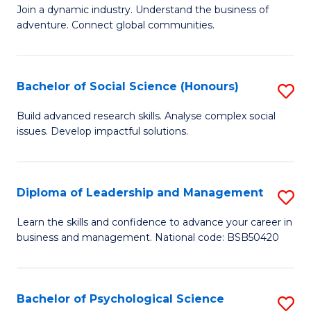
to
Join a dynamic industry. Understand the business of
of
C
adventure. Connect global communities.
B
Fa
-
Bachelor of Social Science (Honours)
S
T
B
D
Build advanced research skills. Analyse complex social
issues. Develop impactful solutions.
of
of
So
Tr
S
a
Diploma of Leadership and Management
S
(
T
D
Learn the skills and confidence to advance your career in
to
business and management. National code: BSB50420
M
of
C
to
L
Fa
C
a
Bachelor of Psychological Science
S