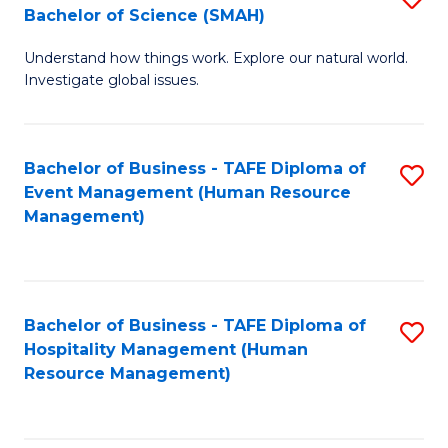
Bachelor of Science (SMAH)
B
B
Understand how things work. Explore our natural world.
of
of
Investigate global issues.
E
B
(
to
Bachelor of Business - TAFE Diploma of
S
-
C
Event Management (Human Resource
to
B
Fa
Management)
C
of
Fa
S
(
Bachelor of Business - TAFE Diploma of
S
Hospitality Management (Human
to
to
Resource Management)
C
C
Fa
Fa