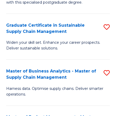
with this specialised postgraduate degree.
S
C
Graduate Certificate in Sustainable
S
M
Supply Chain Management
G
to
Widen your skill set. Enhance your career prospects.
Ce
C
Deliver sustainable solutions.
in
Fa
S
Master of Business Analytics - Master of
S
S
Supply Chain Management
M
C
Harness data. Optimise supply chains. Deliver smarter
of
M
operations.
B
to
An
C