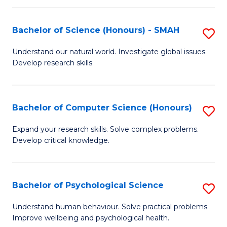
Fa
S
Bachelor of Science (Honours) - SMAH
S
to
B
C
Understand our natural world. Investigate global issues.
Develop research skills.
of
Fa
S
(
Bachelor of Computer Science (Honours)
S
-
B
Expand your research skills. Solve complex problems.
S
Develop critical knowledge.
of
to
C
C
S
Bachelor of Psychological Science
S
Fa
(
B
Understand human behaviour. Solve practical problems.
to
Improve wellbeing and psychological health.
of