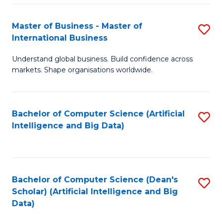
S
Master of Business - Master of
S
-
International Business
M
B
Understand global business. Build confidence across
of
of
markets. Shape organisations worldwide.
B
S
-
(
Bachelor of Computer Science (Artificial
S
M
to
Intelligence and Big Data)
to
of
C
C
In
Fa
Fa
B
Bachelor of Computer Science (Dean's
S
to
Scholar) (Artificial Intelligence and Big
to
Data)
C
C