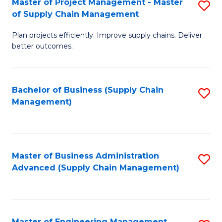
Master of Project Management - Master
S
-
Fa
of Supply Chain Management
M
M
Plan projects efficiently. Improve supply chains. Deliver
of
of
better outcomes.
Pr
S
M
C
Bachelor of Business (Supply Chain
S
-
M
Management)
to
M
to
C
of
C
Fa
S
Fa
Master of Business Administration
S
C
Advanced (Supply Chain Management)
to
M
C
to
Fa
C
Master of Engineering Management