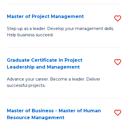
H
Master of Project Management
S
R
M
M
Step-up as a leader. Develop your management skills.
Help business succeed.
of
to
Pr
C
M
Fa
Graduate Certificate in Project
S
Leadership and Management
to
G
C
Advance your career. Become a leader. Deliver
Ce
successful projects.
Fa
in
Pr
Master of Business - Master of Human
S
L
Resource Management
M
a