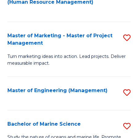
Fa
(Human Resource Management)
M
to
to
C
C
Fa
Master of Marketing - Master of Project
S
Fa
Management
M
Turn marketing ideas into action. Lead projects. Deliver
of
measurable impact.
M
-
Master of Engineering (Management)
S
M
to
of
C
Pr
Fa
Bachelor of Marine Science
S
M
B
to
Study the nature of oceans and marine life. Promote