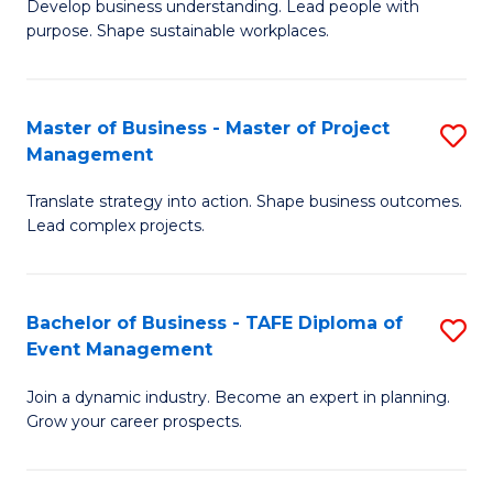
Develop business understanding. Lead people with
of
M
purpose. Shape sustainable workplaces.
B
to
-
C
Master of Business - Master of Project
S
M
Fa
Management
M
of
Translate strategy into action. Shape business outcomes.
of
H
Lead complex projects.
B
R
-
M
Bachelor of Business - TAFE Diploma of
S
M
to
Event Management
B
of
C
Join a dynamic industry. Become an expert in planning.
of
Pr
Fa
Grow your career prospects.
B
M
-
to