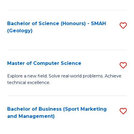
Fa
Bachelor of Science (Honours) - SMAH
S
(Geology)
to
C
Fa
Master of Computer Science
S
M
Explore a new field. Solve real-world problems. Achieve
technical excellence.
of
C
S
Bachelor of Business (Sport Marketing
S
and Management)
to
to
C
C