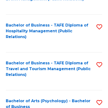
to
C
Fa
Bachelor of Business - TAFE Diploma of
S
Hospitality Management (Public
to
Relations)
C
Fa
Bachelor of Business - TAFE Diploma of
S
Travel and Tourism Management (Public
to
Relations)
C
Fa
Bachelor of Arts (Psychology) - Bachelor
S
of Business