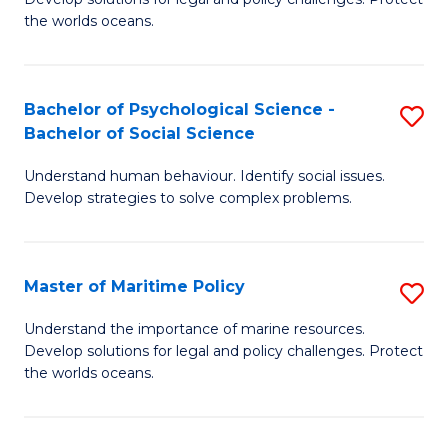
Ce
C
the worlds oceans.
in
Fa
M
Bachelor of Psychological Science -
S
S
Bachelor of Social Science
B
to
Understand human behaviour. Identify social issues.
of
C
Develop strategies to solve complex problems.
P
Fa
S
Master of Maritime Policy
S
-
M
B
Understand the importance of marine resources.
Develop solutions for legal and policy challenges. Protect
of
of
the worlds oceans.
M
So
Po
S