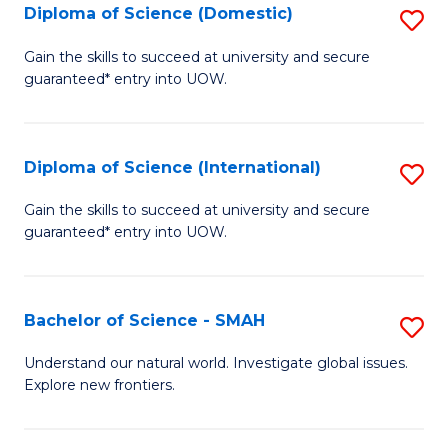
Diploma of Science (Domestic)
S
to
to
D
C
Gain the skills to succeed at university and secure
C
guaranteed* entry into UOW.
of
Fa
Fa
S
(
Diploma of Science (International)
S
to
D
Gain the skills to succeed at university and secure
C
guaranteed* entry into UOW.
of
Fa
S
(I
Bachelor of Science - SMAH
S
to
B
Understand our natural world. Investigate global issues.
C
Explore new frontiers.
of
Fa
S