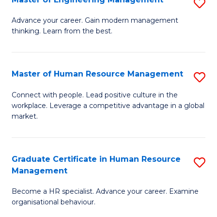
S
Fa
M
Advance your career. Gain modern management
thinking. Learn from the best.
of
E
M
Master of Human Resource Management
S
to
M
Connect with people. Lead positive culture in the
C
workplace. Leverage a competitive advantage in a global
of
market.
Fa
H
R
Graduate Certificate in Human Resource
S
M
Management
G
to
Become a HR specialist. Advance your career. Examine
Ce
C
organisational behaviour.
in
Fa