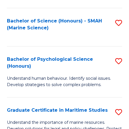
Fa
Fa
Bachelor of Science (Honours) - SMAH
S
(Marine Science)
to
C
Fa
Bachelor of Psychological Science
S
(Honours)
B
Understand human behaviour. Identify social issues.
of
Develop strategies to solve complex problems.
P
S
Graduate Certificate in Maritime Studies
S
(
G
to
Understand the importance of marine resources.
Develop solutions for legal and policy challenges. Protect