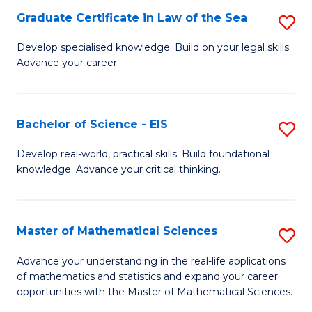
-
Graduate Certificate in Law of the Sea
S
S
G
Develop specialised knowledge. Build on your legal skills.
to
Advance your career.
Ce
C
in
Fa
L
Bachelor of Science - EIS
S
of
B
Develop real-world, practical skills. Build foundational
t
knowledge. Advance your critical thinking.
of
S
S
to
-
Master of Mathematical Sciences
S
C
E
M
Advance your understanding in the real-life applications
Fa
to
of mathematics and statistics and expand your career
of
opportunities with the Master of Mathematical Sciences.
C
M