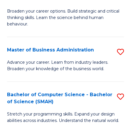
B
Broaden your career options. Build strategic and critical
of
thinking skills. Learn the science behind human
Ar
behaviour.
(
-
Master of Business Administration
S
B
M
Advance your career. Learn from industry leaders.
of
Broaden your knowledge of the business world.
of
B
B
to
A
Bachelor of Computer Science - Bachelor
S
C
of Science (SMAH)
to
B
Fa
C
Stretch your programming skills. Expand your design
of
abilities across industries. Understand the natural world.
Fa
C