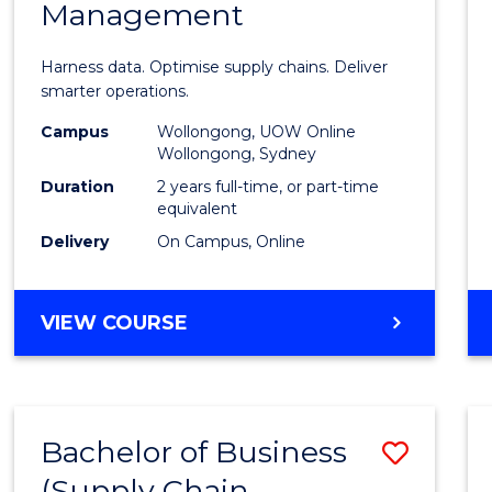
Management
Busin
Analyt
Harness data. Optimise supply chains. Deliver
-
smarter operations.
Maste
Campus
Wollongong, UOW Online
Wollongong, Sydney
of
Duration
2 years full-time, or part-time
Suppl
equivalent
Delivery
On Campus, Online
Chain
Mana
MASTER
VIEW COURSE
to
OF
Cours
BUSINESS
ANALYTICS
Favour
-
Bachelor of Business
Save
MASTER
OF
(Supply Chain
to