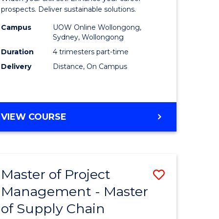
Sustaina
prospects. Deliver sustainable solutions.
gement
Supply
Campus
UOW Online Wollongong,
Sydney, Wollongong
Chain
Duration
4 trimesters part-time
e
Manage
Delivery
Distance, On Campus
ites
to
Course
Favourite
GRADUATE
VIEW COURSE
CERTIFICATE
IN
SUSTAINABLE
SUPPLY
Master of Project
Save
CHAIN
MANAGEMENT
Management - Master
r
Master
of Supply Chain
of