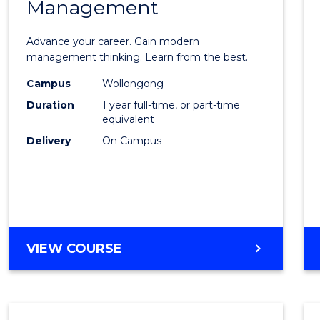
Management
Maste
of
Advance your career. Gain modern
Engin
management thinking. Learn from the best.
Mana
Campus
Wollongong
Duration
1 year full-time, or part-time
to
equivalent
Cours
Delivery
On Campus
Favour
MASTER
VIEW COURSE
OF
ENGINEERING
MANAGEMENT