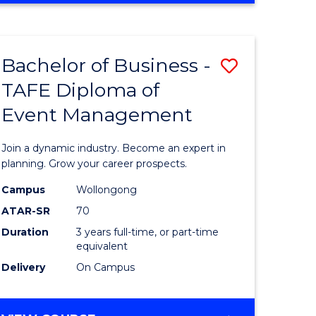
Favourite
BUSINESS
-
MASTER
Bachelor of Business -
Save
OF
HUMAN
TAFE Diploma of
r
Bachelor
RESOURCE
Event Management
of
MANAGEMENT
ess
Business
Join a dynamic industry. Become an expert in
-
planning. Grow your career prospects.
r
TAFE
Campus
Wollongong
ATAR-SR
70
Diploma
Duration
3 years full-time, or part-time
t
of
equivalent
gement
Event
Delivery
On Campus
Manage