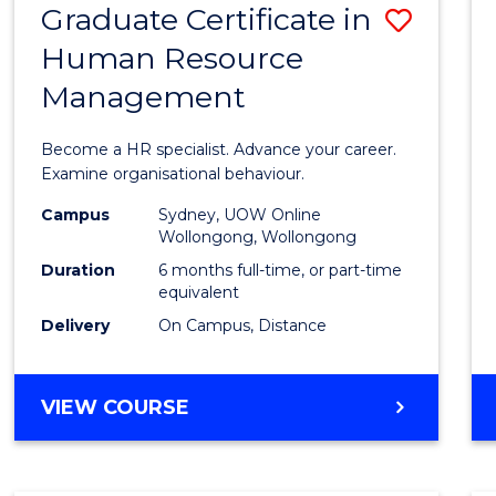
Graduate Certificate in
Save
Human Resource
Gradu
Management
Certif
in
Become a HR specialist. Advance your career.
Huma
Examine organisational behaviour.
Resou
Campus
Sydney, UOW Online
Wollongong, Wollongong
Mana
Duration
6 months full-time, or part-time
to
equivalent
Delivery
On Campus, Distance
Cours
Favour
GRADUATE
VIEW COURSE
CERTIFICATE
IN
HUMAN