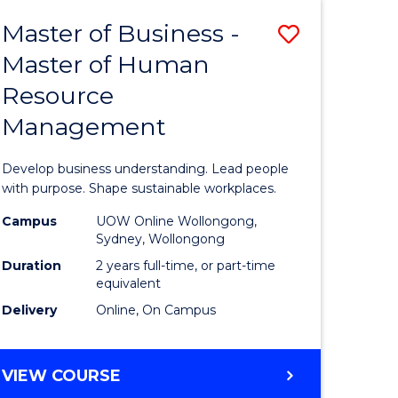
Master of Business -
Save
Master of Human
ate
Master
Resource
icate
of
Management
Business
t
-
Develop business understanding. Lead people
rship
Master
with purpose. Shape sustainable workplaces.
of
Campus
UOW Online Wollongong,
Sydney, Wollongong
gement
Human
Duration
2 years full-time, or part-time
Resource
equivalent
Delivery
Online, On Campus
e
Manage
ites
to
MASTER
VIEW COURSE
Course
OF