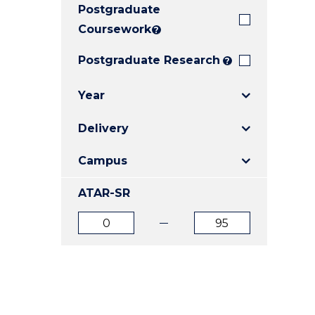
Postgraduate
E
E
E
"
"
"
Coursework
?
Postgraduate Research
?
Year
Delivery
Campus
ATAR-SR
ATAR
ATAR
from
to