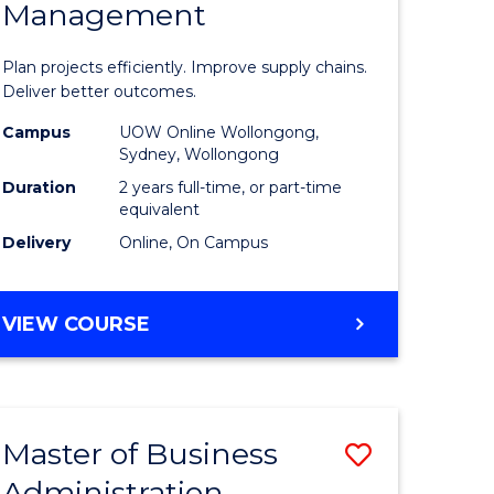
Management
ess
Project
ics
Manage
Plan projects efficiently. Improve supply chains.
-
Deliver better outcomes.
r
Master
Campus
UOW Online Wollongong,
Sydney, Wollongong
of
Duration
2 years full-time, or part-time
y
Supply
equivalent
Delivery
Online, On Campus
Chain
gement
Manage
MASTER
VIEW COURSE
to
OF
e
Course
PROJECT
MANAGEMENT
ites
Favourite
-
Master of Business
Save
MASTER
OF
Administration
to