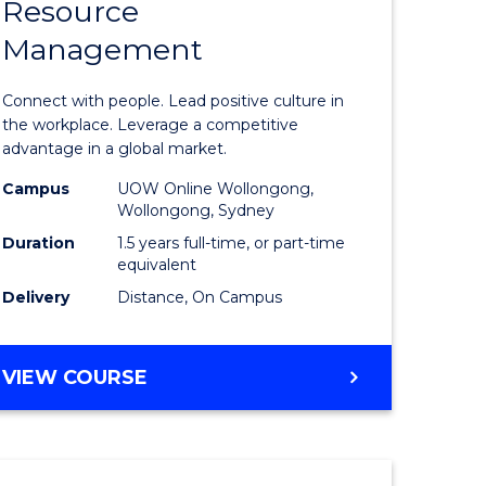
Resource
r
Master
Management
of
eering
Human
Connect with people. Lead positive culture in
gement
Resource
the workplace. Leverage a competitive
advantage in a global market.
Manage
Campus
UOW Online Wollongong,
e
to
Wollongong, Sydney
ites
Course
Duration
1.5 years full-time, or part-time
equivalent
Favourite
Delivery
Distance, On Campus
MASTER
VIEW COURSE
OF
HUMAN
RESOURCE
MANAGEMENT