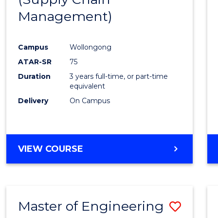
SUPPLY
Management)
Cours
CHAIN
MANAGEMENT
Favour
Campus
Wollongong
ATAR-SR
75
Duration
3 years full-time, or part-time
equivalent
Delivery
On Campus
VIEW COURSE
Master of Engineering
Save