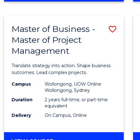
IN
PROJECT
LEADERSHIP
Master of Business -
Save
AND
MANAGEMENT
Master of Project
Maste
Management
of
Busin
Translate strategy into action. Shape business
-
outcomes. Lead complex projects.
Maste
Campus
Wollongong, UOW Online
Wollongong, Sydney
of
Duration
2 years full-time, or part-time
Projec
equivalent
Delivery
On Campus, Online
Mana
to