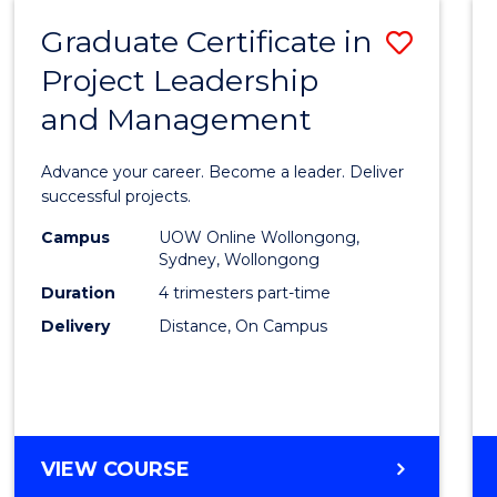
RESOURCE
Graduate Certificate in
Save
MANAGEMENT
Project Leadership
Gradu
and Management
Certif
in
Advance your career. Become a leader. Deliver
Projec
successful projects.
Leade
Campus
UOW Online Wollongong,
Sydney, Wollongong
and
Duration
4 trimesters part-time
Mana
Delivery
Distance, On Campus
to
Cours
Favour
GRADUATE
VIEW COURSE
CERTIFICATE