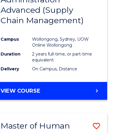
SUPPLY
Advanced (Supply
e
Course
CHAIN
MANAGEMENT
Chain Management)
ites
Favourite
Campus
Wollongong, Sydney, UOW
Online Wollongong
Duration
2 years full-time, or part-time
equivalent
Delivery
On Campus, Distance
VIEW COURSE
Master of Human
Save