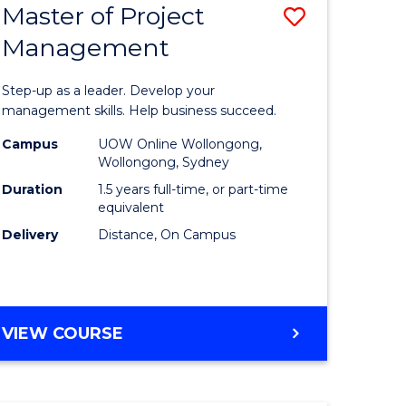
Master of Project
Save
Management
ate
Master
icate
of
Step-up as a leader. Develop your
Project
management skills. Help business succeed.
n
Manage
Campus
UOW Online Wollongong,
Wollongong, Sydney
rce
to
Duration
1.5 years full-time, or part-time
gement
Course
equivalent
Delivery
Distance, On Campus
Favourite
e
ites
MASTER
VIEW COURSE
OF
PROJECT
MANAGEMENT