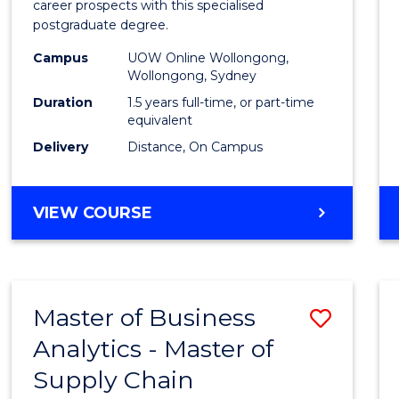
career prospects with this specialised
E
E
E
E
Chain
postgraduate degree.
"
"
"
"
Mana
Campus
UOW Online Wollongong,
Wollongong, Sydney
to
Duration
1.5 years full-time, or part-time
Cours
equivalent
Favour
Delivery
Distance, On Campus
MASTER
VIEW COURSE
OF
SUPPLY
CHAIN
MANAGEMENT
Master of Business
Save
Analytics - Master of
Maste
Supply Chain
of