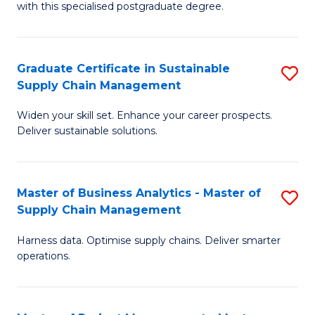
with this specialised postgraduate degree.
S
C
Graduate Certificate in Sustainable
S
M
Supply Chain Management
G
to
Widen your skill set. Enhance your career prospects.
Ce
C
Deliver sustainable solutions.
in
Fa
S
Master of Business Analytics - Master of
S
S
Supply Chain Management
M
C
Harness data. Optimise supply chains. Deliver smarter
of
M
operations.
B
to
An
C