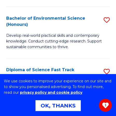
C
P
Fa
S
Bachelor of Environmental Science
S
(Honours)
to
B
C
Develop real-world practical skills and contemporary
of
knowledge. Conduct cutting-edge research. Support
Fa
E
sustainable communities to thrive.
S
(
Diploma of Science Fast Track
S
to
(Domestic)
D
We use cookies to improve your experience on our site and
C
to show you personalised advertising. To find out more,
Gain the skills to succeed at university and secure
of
read our
privacy policy and cookie policy
Fa
guaranteed* entry into UOW.
S
OK, THANKS
1
Fa
Diploma of Science Fast Track