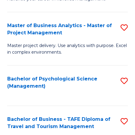
Ce
of
Fa
in
H
Fi
R
Master of Business Analytics - Master of
S
Project Management
M
M
M
a
to
Master project delivery. Use analytics with purpose. Excel
of
in complex environments.
D
C
B
to
Fa
An
C
Bachelor of Psychological Science
S
-
(Management)
Fa
to
M
C
of
Fa
Pr
Bachelor of Business - TAFE Diploma of
S
M
Travel and Tourism Management
B