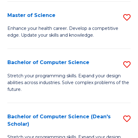
Fa
Fa
Master of Science
S
M
Enhance your health career. Develop a competitive
edge. Update your skills and knowledge.
of
S
to
Bachelor of Computer Science
S
C
B
Stretch your programming skills. Expand your design
Fa
abilities across industries. Solve complex problems of the
of
future.
C
S
Bachelor of Computer Science (Dean's
S
to
Scholar)
B
C
Stretch your programming skills. Expand your design