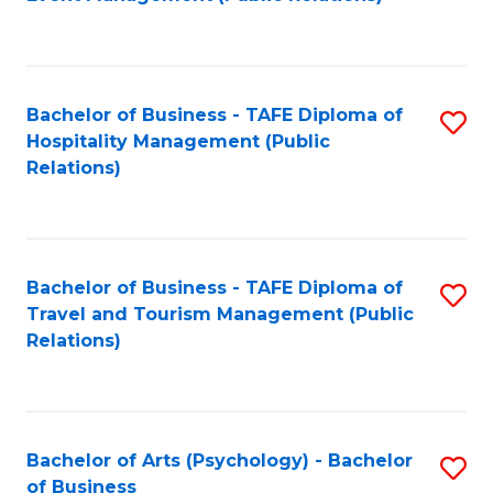
to
C
Fa
Bachelor of Business - TAFE Diploma of
S
Hospitality Management (Public
to
Relations)
C
Fa
Bachelor of Business - TAFE Diploma of
S
Travel and Tourism Management (Public
to
Relations)
C
Fa
Bachelor of Arts (Psychology) - Bachelor
S
of Business