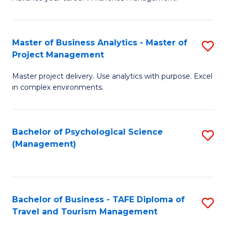
Ce
of
Fa
in
H
Fi
R
Master of Business Analytics - Master of
S
Project Management
M
M
M
a
to
Master project delivery. Use analytics with purpose. Excel
of
in complex environments.
D
C
B
to
Fa
An
C
Bachelor of Psychological Science
S
-
(Management)
Fa
to
M
C
of
Fa
Pr
Bachelor of Business - TAFE Diploma of
S
M
Travel and Tourism Management
B