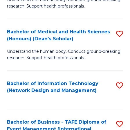
of
research. Support health professionals.
M
a
Bachelor of Medical and Health Sciences
S
H
(Honours) (Dean's Scholar)
B
S
Understand the human body. Conduct ground-breaking
of
(
research. Support health professionals.
M
to
a
C
Bachelor of Information Technology
S
H
Fa
(Network Design and Management)
to
S
C
(
Fa
(
Bachelor of Business - TAFE Diploma of
S
Sc
Event Management (International