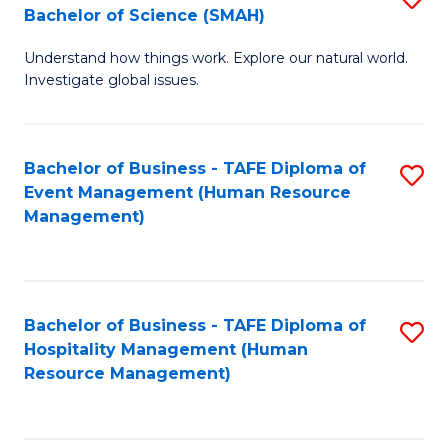
Bachelor of Science (SMAH)
B
B
Understand how things work. Explore our natural world.
of
of
Investigate global issues.
E
B
(
to
Bachelor of Business - TAFE Diploma of
S
-
C
Event Management (Human Resource
to
B
Fa
Management)
C
of
Fa
S
(
Bachelor of Business - TAFE Diploma of
S
Hospitality Management (Human
to
to
Resource Management)
C
C
Fa
Fa