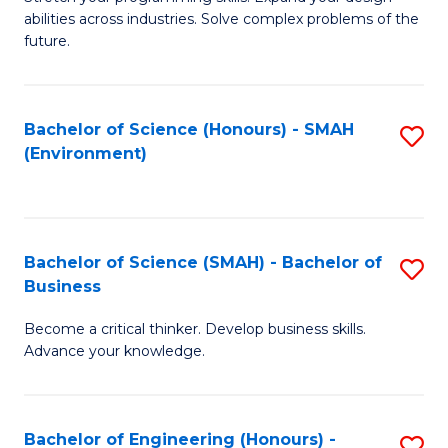
of
Fa
abilities across industries. Solve complex problems of the
C
future.
S
(
Bachelor of Science (Honours) - SMAH
S
Sc
(Environment)
to
to
C
C
Fa
Fa
Bachelor of Science (SMAH) - Bachelor of
S
Business
B
Become a critical thinker. Develop business skills.
of
Advance your knowledge.
S
(
Bachelor of Engineering (Honours) -
S
-