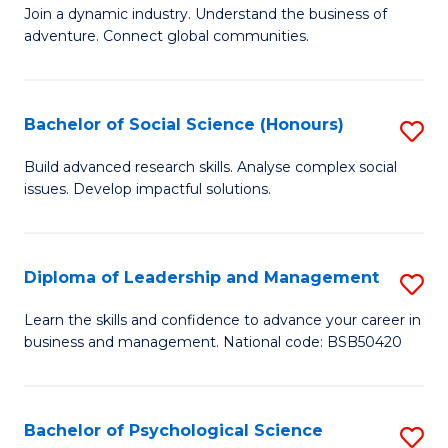
to
Join a dynamic industry. Understand the business of
of
C
adventure. Connect global communities.
B
Fa
-
Bachelor of Social Science (Honours)
S
T
B
D
Build advanced research skills. Analyse complex social
issues. Develop impactful solutions.
of
of
So
Tr
S
a
Diploma of Leadership and Management
S
(
T
D
Learn the skills and confidence to advance your career in
to
business and management. National code: BSB50420
M
of
C
to
L
Fa
C
a
Bachelor of Psychological Science
S