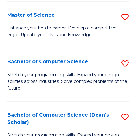
Fa
Fa
Master of Science
S
M
Enhance your health career. Develop a competitive
edge. Update your skills and knowledge.
of
S
to
Bachelor of Computer Science
S
C
B
Stretch your programming skills. Expand your design
Fa
abilities across industries. Solve complex problems of the
of
future.
C
S
Bachelor of Computer Science (Dean's
S
to
Scholar)
B
C
Stretch your programming skills. Expand your design