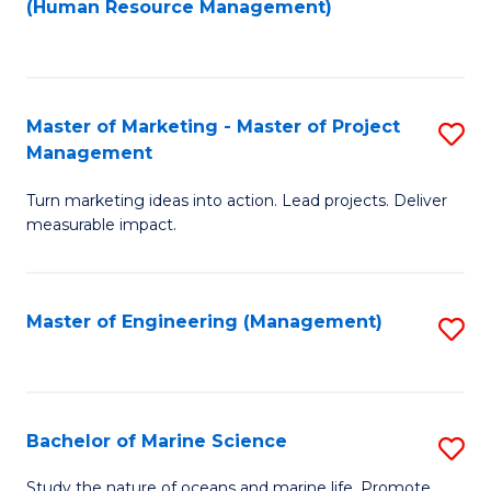
Fa
(Human Resource Management)
M
to
to
C
C
Fa
Master of Marketing - Master of Project
S
Fa
Management
M
Turn marketing ideas into action. Lead projects. Deliver
of
measurable impact.
M
-
Master of Engineering (Management)
S
M
to
of
C
Pr
Fa
Bachelor of Marine Science
S
M
B
to
Study the nature of oceans and marine life. Promote