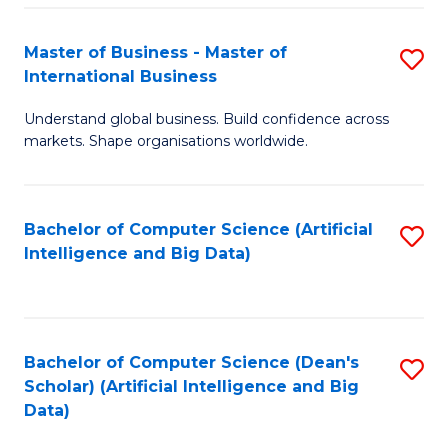
S
Master of Business - Master of
S
-
International Business
M
B
Understand global business. Build confidence across
of
of
markets. Shape organisations worldwide.
B
S
-
(
Bachelor of Computer Science (Artificial
S
M
to
Intelligence and Big Data)
to
of
C
C
In
Fa
Fa
B
Bachelor of Computer Science (Dean's
S
to
Scholar) (Artificial Intelligence and Big
to
Data)
C
C