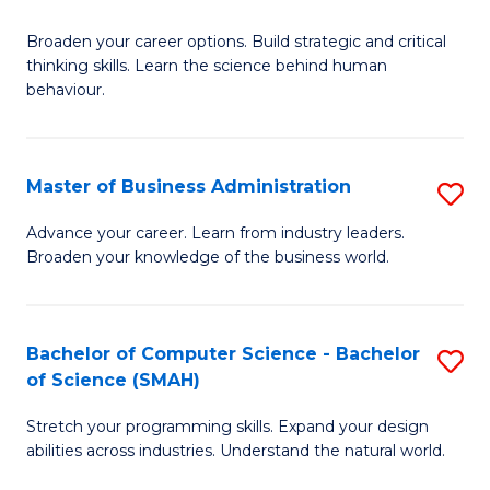
B
Broaden your career options. Build strategic and critical
of
thinking skills. Learn the science behind human
Ar
behaviour.
(
-
Master of Business Administration
S
B
M
Advance your career. Learn from industry leaders.
of
Broaden your knowledge of the business world.
of
B
B
to
A
Bachelor of Computer Science - Bachelor
S
C
of Science (SMAH)
to
B
Fa
C
Stretch your programming skills. Expand your design
of
abilities across industries. Understand the natural world.
Fa
C