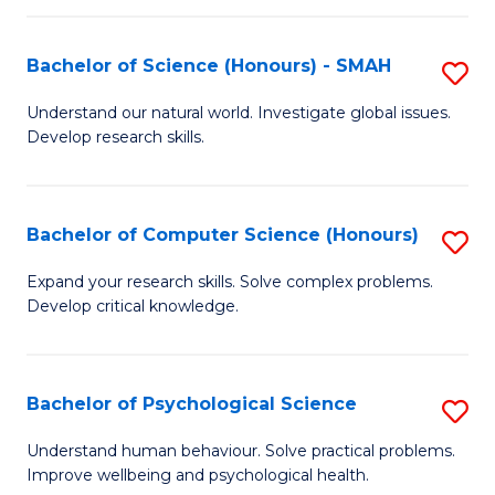
Fa
S
Bachelor of Science (Honours) - SMAH
S
to
B
C
Understand our natural world. Investigate global issues.
Develop research skills.
of
Fa
S
(
Bachelor of Computer Science (Honours)
S
-
B
Expand your research skills. Solve complex problems.
S
Develop critical knowledge.
of
to
C
C
S
Bachelor of Psychological Science
S
Fa
(
B
Understand human behaviour. Solve practical problems.
to
Improve wellbeing and psychological health.
of