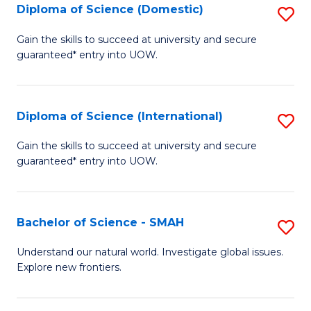
Diploma of Science (Domestic)
S
to
to
D
C
Gain the skills to succeed at university and secure
C
guaranteed* entry into UOW.
of
Fa
Fa
S
(
Diploma of Science (International)
S
to
D
Gain the skills to succeed at university and secure
C
guaranteed* entry into UOW.
of
Fa
S
(I
Bachelor of Science - SMAH
S
to
B
Understand our natural world. Investigate global issues.
C
Explore new frontiers.
of
Fa
S