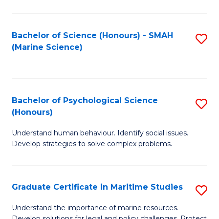
Fa
Fa
Bachelor of Science (Honours) - SMAH
S
(Marine Science)
to
C
Fa
Bachelor of Psychological Science
S
(Honours)
B
Understand human behaviour. Identify social issues.
of
Develop strategies to solve complex problems.
P
S
Graduate Certificate in Maritime Studies
S
(
G
to
Understand the importance of marine resources.
Develop solutions for legal and policy challenges. Protect