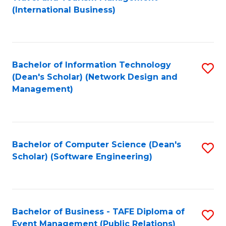
to
(International Business)
C
Fa
Bachelor of Information Technology
S
(Dean's Scholar) (Network Design and
to
Management)
C
Fa
Bachelor of Computer Science (Dean's
S
Scholar) (Software Engineering)
to
C
Fa
Bachelor of Business - TAFE Diploma of
S
Event Management (Public Relations)