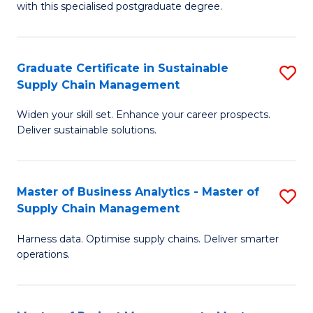
with this specialised postgraduate degree.
S
C
Graduate Certificate in Sustainable
S
M
Supply Chain Management
G
to
Widen your skill set. Enhance your career prospects.
Ce
C
Deliver sustainable solutions.
in
Fa
S
Master of Business Analytics - Master of
S
S
Supply Chain Management
M
C
Harness data. Optimise supply chains. Deliver smarter
of
M
operations.
B
to
An
C