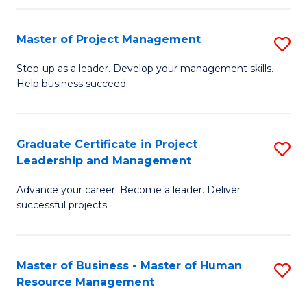
H
Master of Project Management
S
R
M
M
Step-up as a leader. Develop your management skills.
Help business succeed.
of
to
Pr
C
M
Fa
Graduate Certificate in Project
S
Leadership and Management
to
G
C
Advance your career. Become a leader. Deliver
Ce
successful projects.
Fa
in
Pr
Master of Business - Master of Human
S
L
Resource Management
M
a