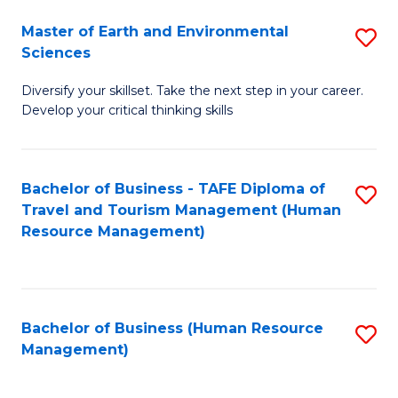
Master of Earth and Environmental
S
Sciences
M
Diversify your skillset. Take the next step in your career.
of
Develop your critical thinking skills
E
a
Bachelor of Business - TAFE Diploma of
S
E
Travel and Tourism Management (Human
to
S
Resource Management)
C
to
Fa
C
Fa
Bachelor of Business (Human Resource
S
Management)
to
C