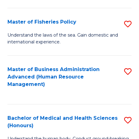
M
to
a
C
Master of Fisheries Policy
S
H
Fa
M
Understand the laws of the sea. Gain domestic and
S
international experience.
of
to
Fi
C
Po
Master of Business Administration
S
Fa
Advanced (Human Resource
to
to
Management)
C
C
Fa
Fa
Bachelor of Medical and Health Sciences
S
(Honours)
B
Understand the human body. Conduct ground-breaking