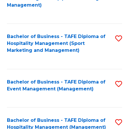
to
Management)
to
C
C
Fa
Fa
Bachelor of Business - TAFE Diploma of
S
Hospitality Management (Sport
to
Marketing and Management)
C
Fa
Bachelor of Business - TAFE Diploma of
S
Event Management (Management)
to
C
Fa
Bachelor of Business - TAFE Diploma of
S
Hospitality Management (Management)