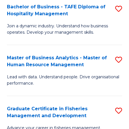
Bachelor of Business - TAFE Diploma of
S
T
C
Hospitality Management
B
D
Fa
Join a dynamic industry. Understand how business
of
of
operates. Develop your management skills.
B
E
-
M
Master of Business Analytics - Master of
S
T
to
Human Resource Management
M
D
C
Lead with data. Understand people. Drive organisational
of
of
Fa
performance.
B
Ho
An
M
Graduate Certificate in Fisheries
S
-
to
Management and Development
G
M
C
Advance your career in fisheries management.