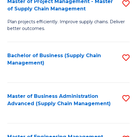
Master of Project Management - Master
S
-
Fa
of Supply Chain Management
M
M
Plan projects efficiently. Improve supply chains. Deliver
of
of
better outcomes.
Pr
S
M
C
Bachelor of Business (Supply Chain
S
-
M
Management)
to
M
to
C
of
C
Fa
S
Fa
Master of Business Administration
S
C
Advanced (Supply Chain Management)
to
M
C
to
Fa
C
Master of Engineering Management