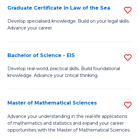
-
Graduate Certificate in Law of the Sea
S
S
G
Develop specialised knowledge. Build on your legal skills.
to
Advance your career.
Ce
C
in
Fa
L
Bachelor of Science - EIS
S
of
B
Develop real-world, practical skills. Build foundational
t
knowledge. Advance your critical thinking.
of
S
S
to
-
Master of Mathematical Sciences
S
C
E
M
Advance your understanding in the real-life applications
Fa
to
of mathematics and statistics and expand your career
of
opportunities with the Master of Mathematical Sciences.
C
M