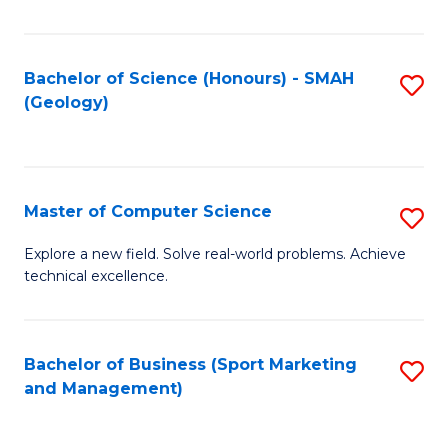
Fa
Bachelor of Science (Honours) - SMAH
S
(Geology)
to
C
Fa
Master of Computer Science
S
M
Explore a new field. Solve real-world problems. Achieve
technical excellence.
of
C
S
Bachelor of Business (Sport Marketing
S
and Management)
to
to
C
C