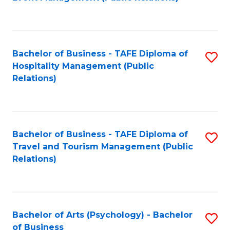
to
C
Fa
Bachelor of Business - TAFE Diploma of
S
Hospitality Management (Public
to
Relations)
C
Fa
Bachelor of Business - TAFE Diploma of
S
Travel and Tourism Management (Public
to
Relations)
C
Fa
Bachelor of Arts (Psychology) - Bachelor
S
of Business