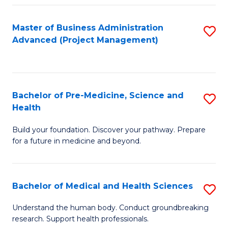
Fa
Master of Business Administration
S
Advanced (Project Management)
to
C
Fa
Bachelor of Pre-Medicine, Science and
S
Health
B
Build your foundation. Discover your pathway. Prepare
of
for a future in medicine and beyond.
Pr
M
Bachelor of Medical and Health Sciences
S
S
B
a
Understand the human body. Conduct groundbreaking
research. Support health professionals.
of
H