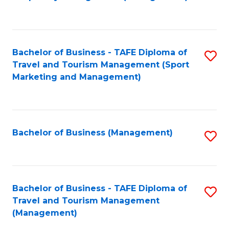
to
C
Fa
Bachelor of Business - TAFE Diploma of
S
Travel and Tourism Management (Sport
to
Marketing and Management)
C
Fa
Bachelor of Business (Management)
S
to
C
Fa
Bachelor of Business - TAFE Diploma of
S
Travel and Tourism Management
to
(Management)
C