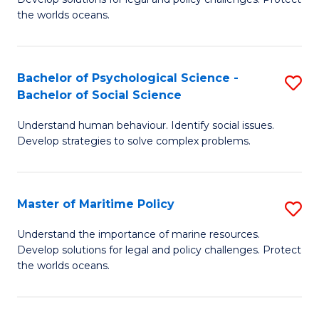
Ce
C
the worlds oceans.
in
Fa
M
Bachelor of Psychological Science -
S
S
Bachelor of Social Science
B
to
Understand human behaviour. Identify social issues.
of
C
Develop strategies to solve complex problems.
P
Fa
S
Master of Maritime Policy
S
-
M
B
Understand the importance of marine resources.
Develop solutions for legal and policy challenges. Protect
of
of
the worlds oceans.
M
So
Po
S