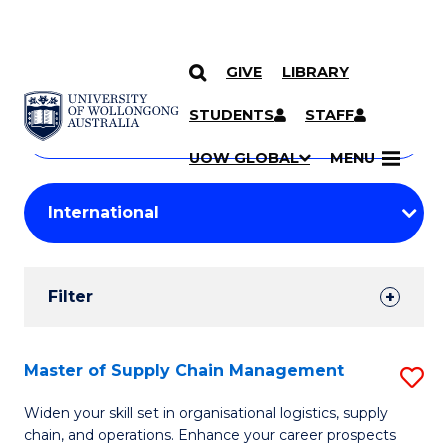
GIVE
LIBRARY
Search
SKIP TO CONTENT
Courses
STUDENTS
STAFF
Search
courses
Searc
UOW GLOBAL
MENU
by
Student
keyword
Filters
Filter
Results
Search
Master of Supply Chain Management
S
Results
M
Widen your skill set in organisational logistics, supply
chain, and operations. Enhance your career prospects
of