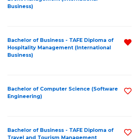
to
Business)
to
C
C
Fa
Fa
Bachelor of Business - TAFE Diploma of
R
Hospitality Management (International
f
Business)
C
Fa
Bachelor of Computer Science (Software
S
Engineering)
to
C
Fa
Bachelor of Business - TAFE Diploma of
S
Travel and Tourism Management