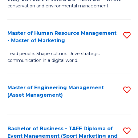
conservation and environmental management.
of
C
M
Fa
S
Master of Human Resource Management
S
- Master of Marketing
to
M
C
Lead people. Shape culture. Drive strategic
of
communication in a digital world.
Fa
H
R
Master of Engineering Management
S
M
(Asset Management)
to
-
C
M
Fa
of
Bachelor of Business - TAFE Diploma of
S
M
Event Management (Sport Marketing and