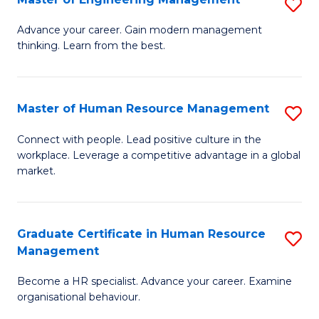
S
Fa
M
Advance your career. Gain modern management
thinking. Learn from the best.
of
E
M
Master of Human Resource Management
S
to
M
Connect with people. Lead positive culture in the
C
workplace. Leverage a competitive advantage in a global
of
market.
Fa
H
R
Graduate Certificate in Human Resource
S
M
Management
G
to
Become a HR specialist. Advance your career. Examine
Ce
C
organisational behaviour.
in
Fa