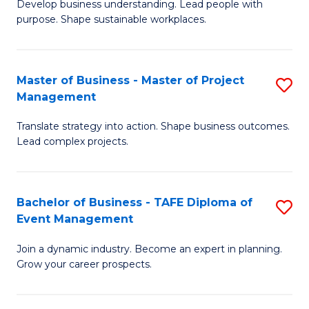
Develop business understanding. Lead people with
of
M
purpose. Shape sustainable workplaces.
B
to
-
C
Master of Business - Master of Project
S
M
Fa
Management
M
of
Translate strategy into action. Shape business outcomes.
of
H
Lead complex projects.
B
R
-
M
Bachelor of Business - TAFE Diploma of
S
M
to
Event Management
B
of
C
Join a dynamic industry. Become an expert in planning.
of
Pr
Fa
Grow your career prospects.
B
M
-
to