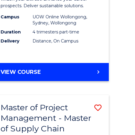
Sustaina
prospects. Deliver sustainable solutions.
gement
Supply
Campus
UOW Online Wollongong,
Sydney, Wollongong
Chain
Duration
4 trimesters part-time
e
Manage
Delivery
Distance, On Campus
ites
to
Course
Favourite
GRADUATE
VIEW COURSE
CERTIFICATE
IN
SUSTAINABLE
SUPPLY
Master of Project
Save
CHAIN
MANAGEMENT
Management - Master
r
Master
of Supply Chain
of