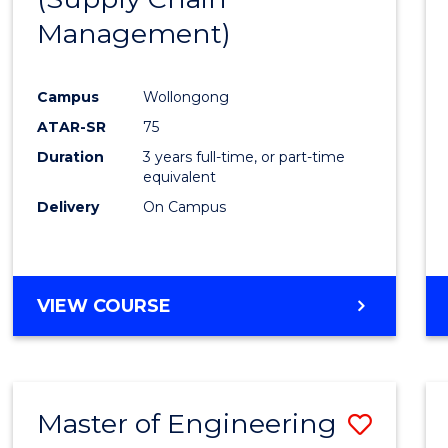
SUPPLY
Management)
Cours
CHAIN
MANAGEMENT
Favour
Campus
Wollongong
ATAR-SR
75
Duration
3 years full-time, or part-time
equivalent
Delivery
On Campus
VIEW COURSE
Master of Engineering
Save