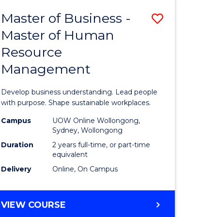
Master of Business -
Save
Master of Human
ate
Master
Resource
icate
of
Management
Business
t
-
Develop business understanding. Lead people
rship
Master
with purpose. Shape sustainable workplaces.
of
Campus
UOW Online Wollongong,
Sydney, Wollongong
gement
Human
Duration
2 years full-time, or part-time
Resource
equivalent
Delivery
Online, On Campus
e
Manage
ites
to
MASTER
VIEW COURSE
Course
OF