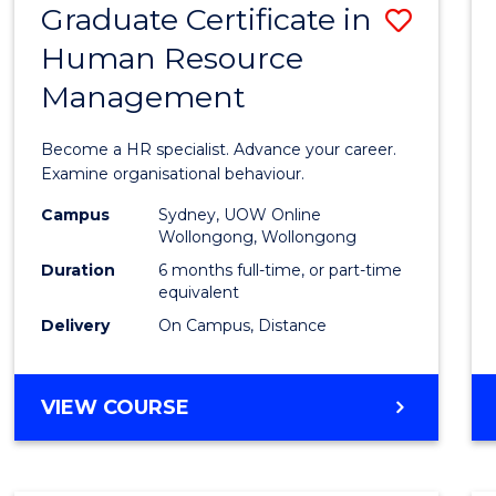
Graduate Certificate in
Save
Human Resource
Gradu
Management
Certif
in
Become a HR specialist. Advance your career.
Huma
Examine organisational behaviour.
Resou
Campus
Sydney, UOW Online
Wollongong, Wollongong
Mana
Duration
6 months full-time, or part-time
to
equivalent
Delivery
On Campus, Distance
Cours
Favour
GRADUATE
VIEW COURSE
CERTIFICATE
IN
HUMAN