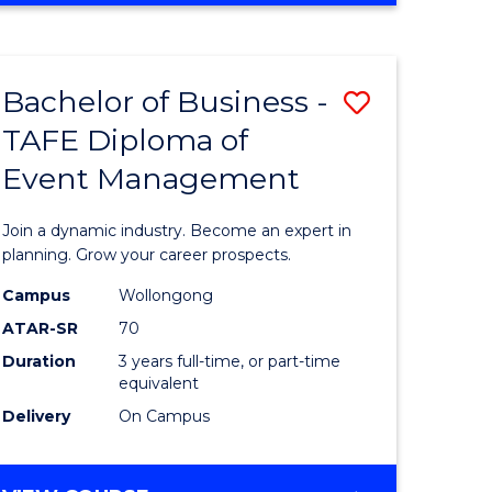
Favourite
BUSINESS
-
MASTER
Bachelor of Business -
Save
OF
HUMAN
TAFE Diploma of
r
Bachelor
RESOURCE
Event Management
of
MANAGEMENT
ess
Business
Join a dynamic industry. Become an expert in
-
planning. Grow your career prospects.
r
TAFE
Campus
Wollongong
ATAR-SR
70
Diploma
Duration
3 years full-time, or part-time
t
of
equivalent
gement
Event
Delivery
On Campus
Manage