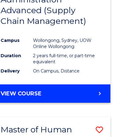
SUPPLY
Advanced (Supply
e
Course
CHAIN
MANAGEMENT
Chain Management)
ites
Favourite
Campus
Wollongong, Sydney, UOW
Online Wollongong
Duration
2 years full-time, or part-time
equivalent
Delivery
On Campus, Distance
VIEW COURSE
Master of Human
Save