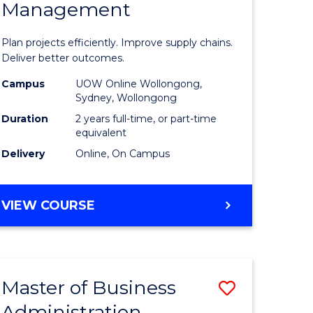
Management
ess
Project
ics
Manage
Plan projects efficiently. Improve supply chains.
-
Deliver better outcomes.
r
Master
Campus
UOW Online Wollongong,
Sydney, Wollongong
of
Duration
2 years full-time, or part-time
y
Supply
equivalent
Delivery
Online, On Campus
Chain
gement
Manage
MASTER
VIEW COURSE
to
OF
e
Course
PROJECT
MANAGEMENT
ites
Favourite
-
Master of Business
Save
MASTER
OF
Administration
to