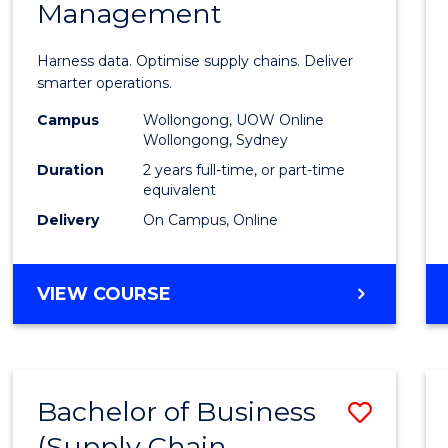
Management
Busin
Analyt
Harness data. Optimise supply chains. Deliver
-
smarter operations.
Maste
Campus
Wollongong, UOW Online
Wollongong, Sydney
of
Duration
2 years full-time, or part-time
Suppl
equivalent
Delivery
On Campus, Online
Chain
Mana
MASTER
VIEW COURSE
to
OF
Cours
BUSINESS
ANALYTICS
Favour
-
Bachelor of Business
Save
MASTER
OF
(Supply Chain
to