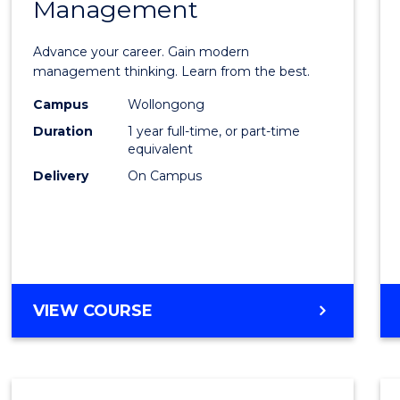
Management
Maste
of
Advance your career. Gain modern
Engin
management thinking. Learn from the best.
Mana
Campus
Wollongong
Duration
1 year full-time, or part-time
to
equivalent
Cours
Delivery
On Campus
Favour
MASTER
VIEW COURSE
OF
ENGINEERING
MANAGEMENT