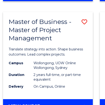
IN
PROJECT
LEADERSHIP
Master of Business -
Save
AND
MANAGEMENT
Master of Project
Maste
Management
of
Busin
Translate strategy into action. Shape business
-
outcomes. Lead complex projects.
Maste
Campus
Wollongong, UOW Online
Wollongong, Sydney
of
Duration
2 years full-time, or part-time
Projec
equivalent
Delivery
On Campus, Online
Mana
to