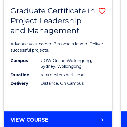
RESOURCE
Graduate Certificate in
Save
MANAGEMENT
Project Leadership
Gradu
and Management
Certif
in
Advance your career. Become a leader. Deliver
Projec
successful projects.
Leade
Campus
UOW Online Wollongong,
Sydney, Wollongong
and
Duration
4 trimesters part-time
Mana
Delivery
Distance, On Campus
to
Cours
Favour
GRADUATE
VIEW COURSE
CERTIFICATE