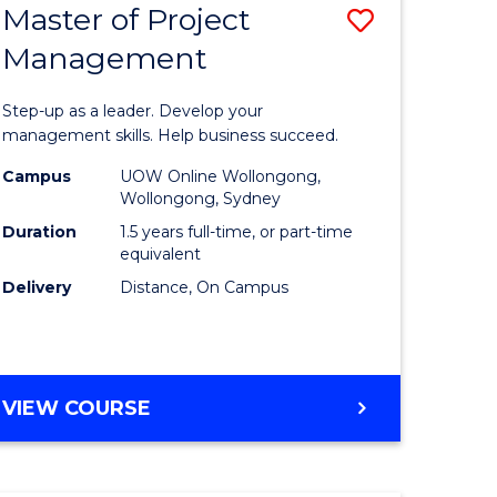
Master of Project
Save
Management
ate
Master
icate
of
Step-up as a leader. Develop your
Project
management skills. Help business succeed.
n
Manage
Campus
UOW Online Wollongong,
Wollongong, Sydney
rce
to
Duration
1.5 years full-time, or part-time
gement
Course
equivalent
Delivery
Distance, On Campus
Favourite
e
ites
MASTER
VIEW COURSE
OF
PROJECT
MANAGEMENT