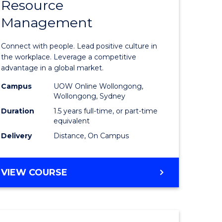
Resource
r
Master
Management
of
eering
Human
Connect with people. Lead positive culture in
gement
Resource
the workplace. Leverage a competitive
advantage in a global market.
Manage
Campus
UOW Online Wollongong,
e
to
Wollongong, Sydney
ites
Course
Duration
1.5 years full-time, or part-time
equivalent
Favourite
Delivery
Distance, On Campus
MASTER
VIEW COURSE
OF
HUMAN
RESOURCE
MANAGEMENT