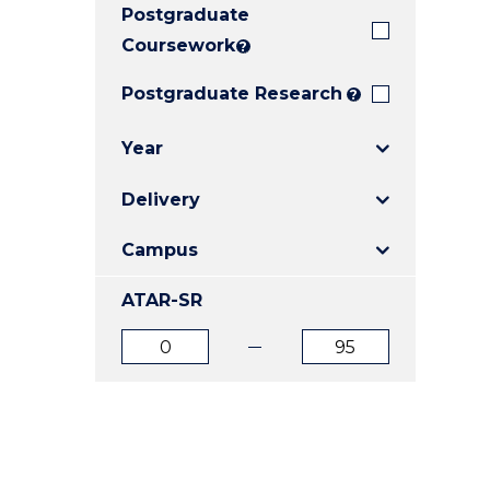
Postgraduate
E
E
E
"
"
"
Coursework
?
Postgraduate Research
?
Year
Delivery
Campus
ATAR-SR
ATAR
ATAR
from
to