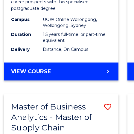
career prospects with this specialised
E
E
E
E
Chain
postgraduate degree.
"
"
"
"
Mana
Campus
UOW Online Wollongong,
Wollongong, Sydney
to
Duration
1.5 years full-time, or part-time
Cours
equivalent
Favour
Delivery
Distance, On Campus
MASTER
VIEW COURSE
OF
SUPPLY
CHAIN
MANAGEMENT
Master of Business
Save
Analytics - Master of
Maste
Supply Chain
of