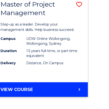
Master of Project
Save
Management
ate
Master
icate
of
Step-up as a leader. Develop your
Project
management skills. Help business succeed.
n
Manage
Campus
UOW Online Wollongong,
Wollongong, Sydney
rce
to
Duration
1.5 years full-time, or part-time
gement
Course
equivalent
Delivery
Distance, On Campus
Favourite
e
ites
MASTER
VIEW COURSE
OF
PROJECT
MANAGEMENT