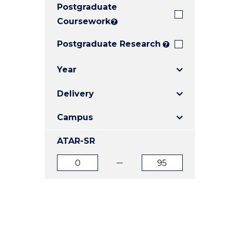
Postgraduate
E
E
E
"
"
"
Coursework
?
Postgraduate Research
?
Year
Delivery
Campus
ATAR-SR
ATAR
ATAR
from
to