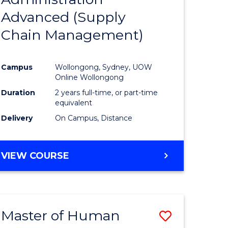
SUPPLY
Advanced (Supply
e
Course
CHAIN
MANAGEMENT
Chain Management)
ites
Favourite
Campus
Wollongong, Sydney, UOW
Online Wollongong
Duration
2 years full-time, or part-time
equivalent
Delivery
On Campus, Distance
VIEW COURSE
Master of Human
Save