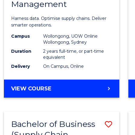
Management
Busin
Analyt
Harness data. Optimise supply chains. Deliver
-
smarter operations.
Maste
Campus
Wollongong, UOW Online
Wollongong, Sydney
of
Duration
2 years full-time, or part-time
Suppl
equivalent
Delivery
On Campus, Online
Chain
Mana
MASTER
VIEW COURSE
to
OF
Cours
BUSINESS
ANALYTICS
Favour
-
Bachelor of Business
Save
MASTER
OF
(Supply Chain
to