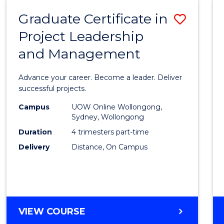
RESOURCE
Graduate Certificate in
Save
MANAGEMENT
Project Leadership
Gradu
and Management
Certif
in
Advance your career. Become a leader. Deliver
Projec
successful projects.
Leade
Campus
UOW Online Wollongong,
Sydney, Wollongong
and
Duration
4 trimesters part-time
Mana
Delivery
Distance, On Campus
to
Cours
Favour
GRADUATE
VIEW COURSE
CERTIFICATE