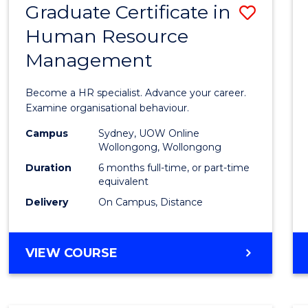
Graduate Certificate in
Save
Human Resource
Gradu
Management
Certif
in
Become a HR specialist. Advance your career.
Huma
Examine organisational behaviour.
Resou
Campus
Sydney, UOW Online
Wollongong, Wollongong
Mana
Duration
6 months full-time, or part-time
to
equivalent
Delivery
On Campus, Distance
Cours
Favour
GRADUATE
VIEW COURSE
CERTIFICATE
IN
HUMAN