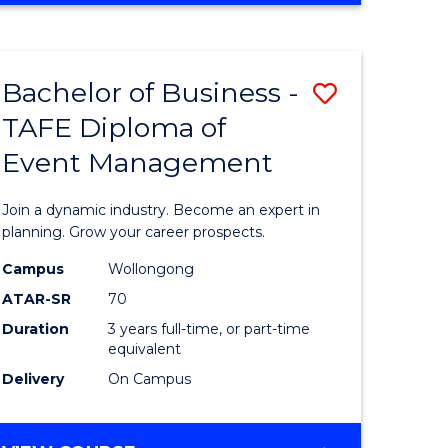
Favourite
BUSINESS
-
MASTER
Bachelor of Business -
Save
OF
HUMAN
TAFE Diploma of
r
Bachelor
RESOURCE
Event Management
of
MANAGEMENT
ess
Business
Join a dynamic industry. Become an expert in
-
planning. Grow your career prospects.
r
TAFE
Campus
Wollongong
ATAR-SR
70
Diploma
Duration
3 years full-time, or part-time
t
of
equivalent
gement
Event
Delivery
On Campus
Manage