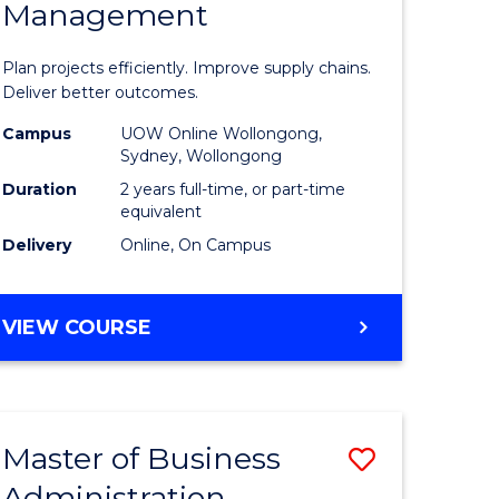
Management
ess
Project
ics
Manage
Plan projects efficiently. Improve supply chains.
-
Deliver better outcomes.
r
Master
Campus
UOW Online Wollongong,
Sydney, Wollongong
of
Duration
2 years full-time, or part-time
y
Supply
equivalent
Delivery
Online, On Campus
Chain
gement
Manage
MASTER
VIEW COURSE
to
OF
e
Course
PROJECT
MANAGEMENT
ites
Favourite
-
Master of Business
Save
MASTER
OF
Administration
to