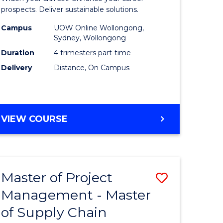
Sustaina
prospects. Deliver sustainable solutions.
gement
Supply
Campus
UOW Online Wollongong,
Sydney, Wollongong
Chain
Duration
4 trimesters part-time
e
Manage
Delivery
Distance, On Campus
ites
to
Course
Favourite
GRADUATE
VIEW COURSE
CERTIFICATE
IN
SUSTAINABLE
SUPPLY
Master of Project
Save
CHAIN
MANAGEMENT
Management - Master
r
Master
of Supply Chain
of