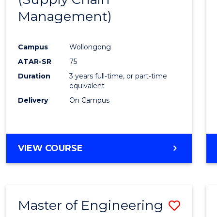
SUPPLY
Management)
Cours
CHAIN
MANAGEMENT
Favour
Campus
Wollongong
ATAR-SR
75
Duration
3 years full-time, or part-time
equivalent
Delivery
On Campus
VIEW COURSE
Master of Engineering
Save