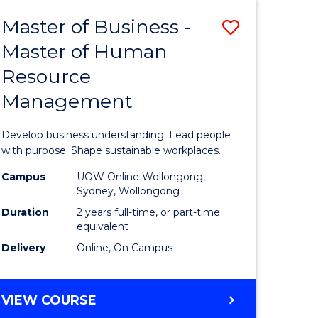
Master of Business -
Save
Master of Human
ate
Master
Resource
icate
of
Management
Business
t
-
Develop business understanding. Lead people
rship
Master
with purpose. Shape sustainable workplaces.
of
Campus
UOW Online Wollongong,
Sydney, Wollongong
gement
Human
Duration
2 years full-time, or part-time
Resource
equivalent
Delivery
Online, On Campus
e
Manage
ites
to
MASTER
VIEW COURSE
Course
OF