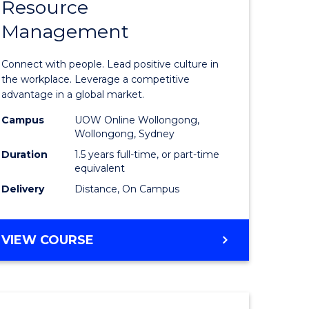
Resource
r
Master
Management
of
eering
Human
Connect with people. Lead positive culture in
gement
Resource
the workplace. Leverage a competitive
advantage in a global market.
Manage
Campus
UOW Online Wollongong,
e
to
Wollongong, Sydney
ites
Course
Duration
1.5 years full-time, or part-time
equivalent
Favourite
Delivery
Distance, On Campus
MASTER
VIEW COURSE
OF
HUMAN
RESOURCE
MANAGEMENT