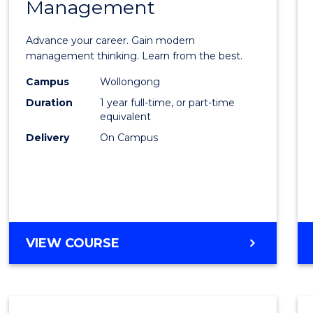
Management
Maste
of
Advance your career. Gain modern
Engin
management thinking. Learn from the best.
Mana
Campus
Wollongong
Duration
1 year full-time, or part-time
to
equivalent
Cours
Delivery
On Campus
Favour
MASTER
VIEW COURSE
OF
ENGINEERING
MANAGEMENT