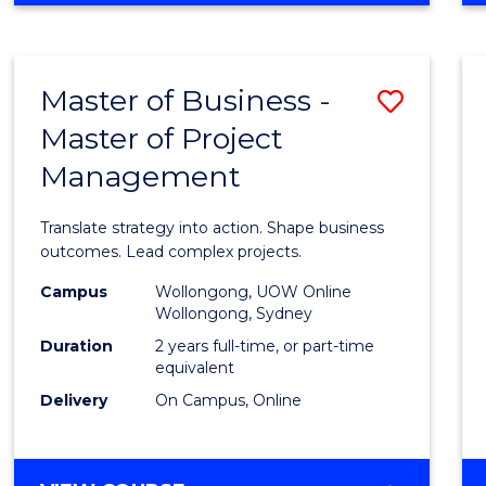
IN
PROJECT
LEADERSHIP
Master of Business -
Save
AND
MANAGEMENT
Master of Project
Maste
Management
of
Busin
Translate strategy into action. Shape business
-
outcomes. Lead complex projects.
Maste
Campus
Wollongong, UOW Online
Wollongong, Sydney
of
Duration
2 years full-time, or part-time
Projec
equivalent
Delivery
On Campus, Online
Mana
to