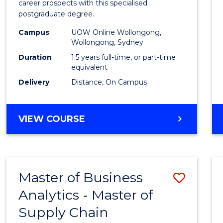
career prospects with this specialised
E
E
E
E
Chain
postgraduate degree.
"
"
"
"
Mana
Campus
UOW Online Wollongong,
Wollongong, Sydney
to
Duration
1.5 years full-time, or part-time
Cours
equivalent
Favour
Delivery
Distance, On Campus
MASTER
VIEW COURSE
OF
SUPPLY
CHAIN
MANAGEMENT
Master of Business
Save
Analytics - Master of
Maste
Supply Chain
of