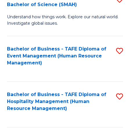
Bachelor of Science (SMAH)
B
B
Understand how things work. Explore our natural world.
of
of
Investigate global issues.
E
B
(
to
Bachelor of Business - TAFE Diploma of
S
-
C
Event Management (Human Resource
to
B
Fa
Management)
C
of
Fa
S
(
Bachelor of Business - TAFE Diploma of
S
Hospitality Management (Human
to
to
Resource Management)
C
C
Fa
Fa