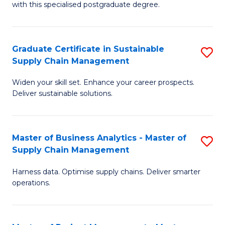
with this specialised postgraduate degree.
S
C
Graduate Certificate in Sustainable
S
M
Supply Chain Management
G
to
Widen your skill set. Enhance your career prospects.
Ce
C
Deliver sustainable solutions.
in
Fa
S
Master of Business Analytics - Master of
S
S
Supply Chain Management
M
C
Harness data. Optimise supply chains. Deliver smarter
of
M
operations.
B
to
An
C