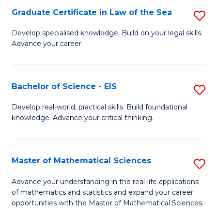
-
Graduate Certificate in Law of the Sea
S
S
G
Develop specialised knowledge. Build on your legal skills.
to
Advance your career.
Ce
C
in
Fa
L
Bachelor of Science - EIS
S
of
B
Develop real-world, practical skills. Build foundational
t
knowledge. Advance your critical thinking.
of
S
S
to
-
Master of Mathematical Sciences
S
C
E
M
Advance your understanding in the real-life applications
Fa
to
of mathematics and statistics and expand your career
of
opportunities with the Master of Mathematical Sciences.
C
M