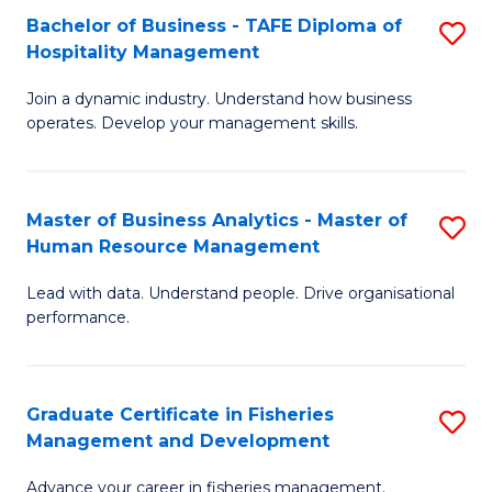
Bachelor of Business - TAFE Diploma of
S
T
C
Hospitality Management
B
D
Fa
Join a dynamic industry. Understand how business
of
of
operates. Develop your management skills.
B
E
-
M
Master of Business Analytics - Master of
S
T
to
Human Resource Management
M
D
C
Lead with data. Understand people. Drive organisational
of
of
Fa
performance.
B
Ho
An
M
Graduate Certificate in Fisheries
S
-
to
Management and Development
G
M
C
Advance your career in fisheries management.