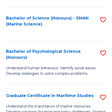
Fa
Fa
Bachelor of Science (Honours) - SMAH
S
(Marine Science)
to
C
Fa
Bachelor of Psychological Science
S
(Honours)
B
Understand human behaviour. Identify social issues.
of
Develop strategies to solve complex problems.
P
S
Graduate Certificate in Maritime Studies
S
(
G
to
Understand the importance of marine resources.
Develop solutions for legal and policy challenges. Protect