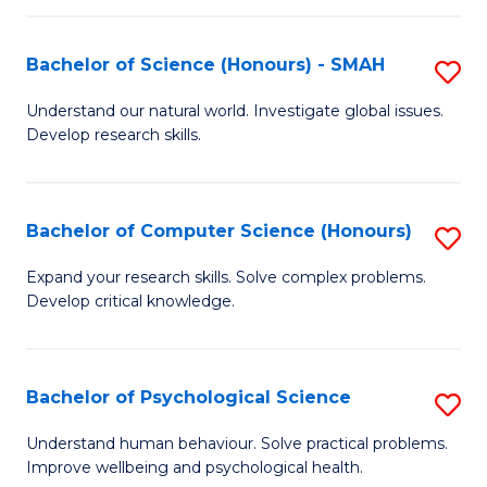
Fa
S
Bachelor of Science (Honours) - SMAH
S
to
B
C
Understand our natural world. Investigate global issues.
Develop research skills.
of
Fa
S
(
Bachelor of Computer Science (Honours)
S
-
B
Expand your research skills. Solve complex problems.
S
Develop critical knowledge.
of
to
C
C
S
Bachelor of Psychological Science
S
Fa
(
B
Understand human behaviour. Solve practical problems.
to
Improve wellbeing and psychological health.
of