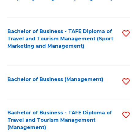
to
C
Fa
Bachelor of Business - TAFE Diploma of
S
Travel and Tourism Management (Sport
to
Marketing and Management)
C
Fa
Bachelor of Business (Management)
S
to
C
Fa
Bachelor of Business - TAFE Diploma of
S
Travel and Tourism Management
to
(Management)
C