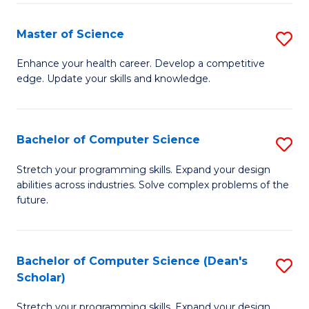
Fa
Fa
Master of Science
S
M
Enhance your health career. Develop a competitive
edge. Update your skills and knowledge.
of
S
to
Bachelor of Computer Science
S
C
B
Stretch your programming skills. Expand your design
Fa
abilities across industries. Solve complex problems of the
of
future.
C
S
Bachelor of Computer Science (Dean's
S
to
Scholar)
B
C
Stretch your programming skills. Expand your design