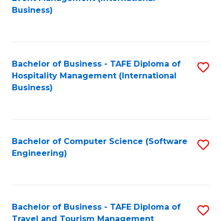
to
Business)
to
C
C
Fa
Fa
Bachelor of Business - TAFE Diploma of
S
Hospitality Management (International
to
Business)
C
Fa
Bachelor of Computer Science (Software
S
Engineering)
to
C
Fa
Bachelor of Business - TAFE Diploma of
S
Travel and Tourism Management