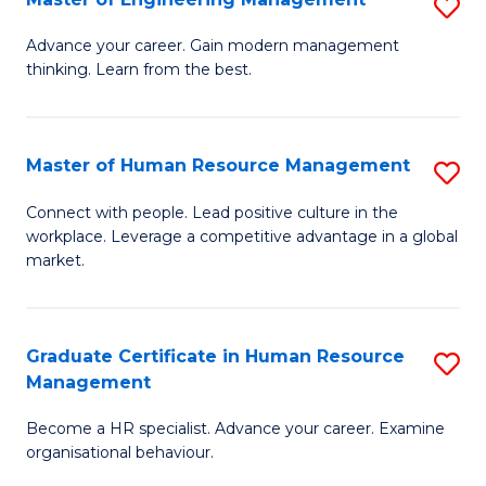
S
Fa
M
Advance your career. Gain modern management
thinking. Learn from the best.
of
E
M
Master of Human Resource Management
S
to
M
Connect with people. Lead positive culture in the
C
workplace. Leverage a competitive advantage in a global
of
market.
Fa
H
R
Graduate Certificate in Human Resource
S
M
Management
G
to
Become a HR specialist. Advance your career. Examine
Ce
C
organisational behaviour.
in
Fa