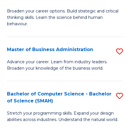
B
Broaden your career options. Build strategic and critical
of
thinking skills. Learn the science behind human
Ar
behaviour.
(
-
Master of Business Administration
S
B
M
Advance your career. Learn from industry leaders.
of
Broaden your knowledge of the business world.
of
B
B
to
A
Bachelor of Computer Science - Bachelor
S
C
of Science (SMAH)
to
B
Fa
C
Stretch your programming skills. Expand your design
of
abilities across industries. Understand the natural world.
Fa
C