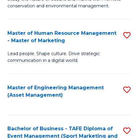
conservation and environmental management.
of
C
M
Fa
S
Master of Human Resource Management
S
- Master of Marketing
to
M
C
Lead people. Shape culture. Drive strategic
of
communication in a digital world.
Fa
H
R
Master of Engineering Management
S
M
(Asset Management)
to
-
C
M
Fa
of
Bachelor of Business - TAFE Diploma of
S
M
Event Management (Sport Marketing and