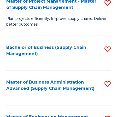
Master of Project Management - Master
S
-
Fa
of Supply Chain Management
M
M
Plan projects efficiently. Improve supply chains. Deliver
of
of
better outcomes.
Pr
S
M
C
Bachelor of Business (Supply Chain
S
-
M
Management)
to
M
to
C
of
C
Fa
S
Fa
Master of Business Administration
S
C
Advanced (Supply Chain Management)
to
M
C
to
Fa
C
Master of Engineering Management