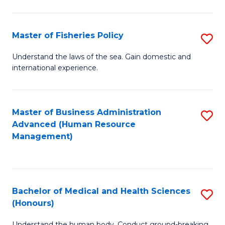
M
to
a
C
Master of Fisheries Policy
S
H
Fa
M
Understand the laws of the sea. Gain domestic and
S
international experience.
of
to
Fi
C
Po
Master of Business Administration
S
Fa
Advanced (Human Resource
to
to
Management)
C
C
Fa
Fa
Bachelor of Medical and Health Sciences
S
(Honours)
B
Understand the human body. Conduct ground-breaking