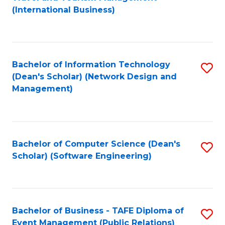
to
(International Business)
C
Fa
Bachelor of Information Technology
S
(Dean's Scholar) (Network Design and
to
Management)
C
Fa
Bachelor of Computer Science (Dean's
S
Scholar) (Software Engineering)
to
C
Fa
Bachelor of Business - TAFE Diploma of
S
Event Management (Public Relations)