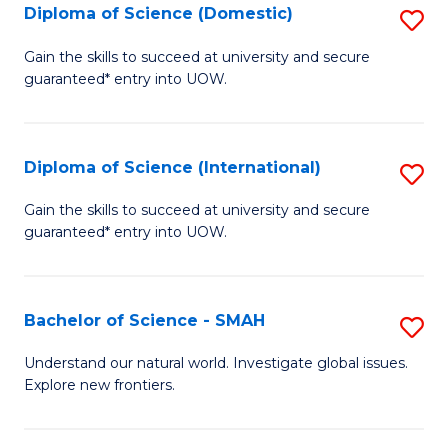
Diploma of Science (Domestic)
S
to
to
D
C
Gain the skills to succeed at university and secure
C
guaranteed* entry into UOW.
of
Fa
Fa
S
(
Diploma of Science (International)
S
to
D
Gain the skills to succeed at university and secure
C
guaranteed* entry into UOW.
of
Fa
S
(I
Bachelor of Science - SMAH
S
to
B
Understand our natural world. Investigate global issues.
C
Explore new frontiers.
of
Fa
S