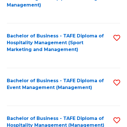
to
Management)
to
C
C
Fa
Fa
Bachelor of Business - TAFE Diploma of
S
Hospitality Management (Sport
to
Marketing and Management)
C
Fa
Bachelor of Business - TAFE Diploma of
S
Event Management (Management)
to
C
Fa
Bachelor of Business - TAFE Diploma of
S
Hospitality Management (Management)