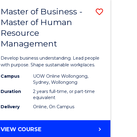
Master of Business -
Save
Master of Human
ate
Master
Resource
icate
of
Management
Business
t
-
Develop business understanding. Lead people
rship
Master
with purpose. Shape sustainable workplaces.
of
Campus
UOW Online Wollongong,
Sydney, Wollongong
gement
Human
Duration
2 years full-time, or part-time
Resource
equivalent
Delivery
Online, On Campus
e
Manage
ites
to
MASTER
VIEW COURSE
Course
OF