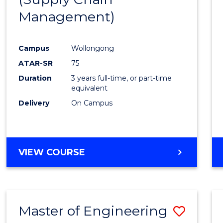
SUPPLY
Management)
Cours
CHAIN
MANAGEMENT
Favour
Campus
Wollongong
ATAR-SR
75
Duration
3 years full-time, or part-time
equivalent
Delivery
On Campus
VIEW COURSE
Master of Engineering
Save