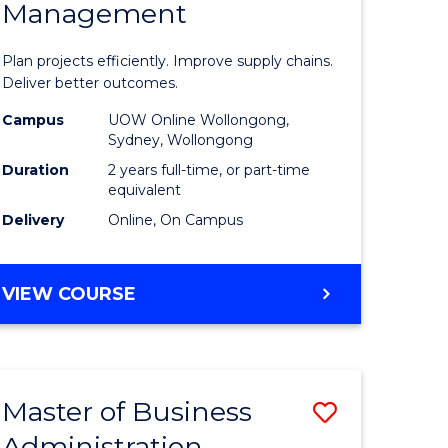
Management
ess
Project
ics
Manage
Plan projects efficiently. Improve supply chains.
-
Deliver better outcomes.
r
Master
Campus
UOW Online Wollongong,
Sydney, Wollongong
of
Duration
2 years full-time, or part-time
y
Supply
equivalent
Delivery
Online, On Campus
Chain
gement
Manage
MASTER
VIEW COURSE
to
OF
e
Course
PROJECT
MANAGEMENT
ites
Favourite
-
Master of Business
Save
MASTER
OF
Administration
to