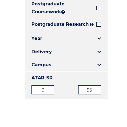
Postgraduate
E
E
E
"
"
"
Coursework
?
Postgraduate Research
?
Year
Delivery
Campus
ATAR-SR
ATAR
ATAR
from
to