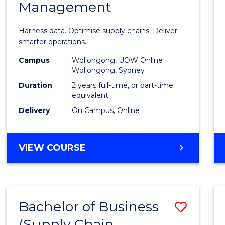
Management
Busin
Analyt
Harness data. Optimise supply chains. Deliver
-
smarter operations.
Maste
Campus
Wollongong, UOW Online
Wollongong, Sydney
of
Duration
2 years full-time, or part-time
Suppl
equivalent
Delivery
On Campus, Online
Chain
Mana
MASTER
VIEW COURSE
to
OF
Cours
BUSINESS
ANALYTICS
Favour
-
Bachelor of Business
Save
MASTER
OF
(Supply Chain
to