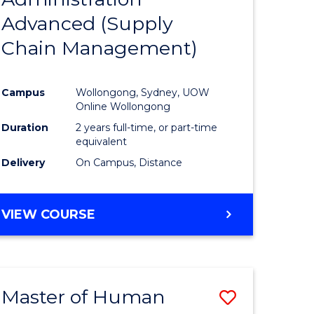
SUPPLY
Advanced (Supply
e
Course
CHAIN
MANAGEMENT
Chain Management)
ites
Favourite
Campus
Wollongong, Sydney, UOW
Online Wollongong
Duration
2 years full-time, or part-time
equivalent
Delivery
On Campus, Distance
VIEW COURSE
Master of Human
Save