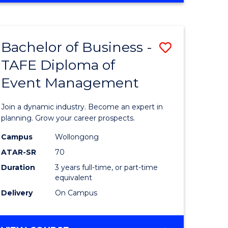
Favourite
BUSINESS
-
MASTER
Bachelor of Business -
Save
OF
HUMAN
TAFE Diploma of
r
Bachelor
RESOURCE
Event Management
of
MANAGEMENT
ess
Business
Join a dynamic industry. Become an expert in
-
planning. Grow your career prospects.
r
TAFE
Campus
Wollongong
ATAR-SR
70
Diploma
Duration
3 years full-time, or part-time
t
of
equivalent
gement
Event
Delivery
On Campus
Manage