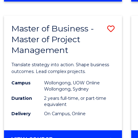
IN
PROJECT
LEADERSHIP
Master of Business -
Save
AND
MANAGEMENT
Master of Project
Maste
Management
of
Busin
Translate strategy into action. Shape business
-
outcomes. Lead complex projects.
Maste
Campus
Wollongong, UOW Online
Wollongong, Sydney
of
Duration
2 years full-time, or part-time
Projec
equivalent
Delivery
On Campus, Online
Mana
to