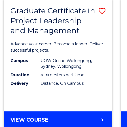
RESOURCE
Graduate Certificate in
Save
MANAGEMENT
Project Leadership
Gradu
and Management
Certif
in
Advance your career. Become a leader. Deliver
Projec
successful projects.
Leade
Campus
UOW Online Wollongong,
Sydney, Wollongong
and
Duration
4 trimesters part-time
Mana
Delivery
Distance, On Campus
to
Cours
Favour
GRADUATE
VIEW COURSE
CERTIFICATE