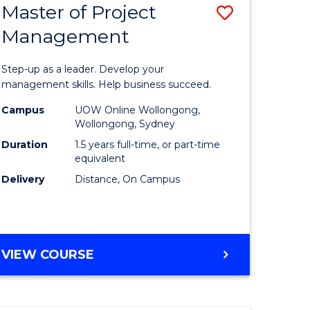
Master of Project
Save
Management
ate
Master
icate
of
Step-up as a leader. Develop your
Project
management skills. Help business succeed.
n
Manage
Campus
UOW Online Wollongong,
Wollongong, Sydney
rce
to
Duration
1.5 years full-time, or part-time
gement
Course
equivalent
Delivery
Distance, On Campus
Favourite
e
ites
MASTER
VIEW COURSE
OF
PROJECT
MANAGEMENT