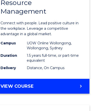
Resource
r
Master
Management
of
eering
Human
Connect with people. Lead positive culture in
gement
Resource
the workplace. Leverage a competitive
advantage in a global market.
Manage
Campus
UOW Online Wollongong,
e
to
Wollongong, Sydney
ites
Course
Duration
1.5 years full-time, or part-time
equivalent
Favourite
Delivery
Distance, On Campus
MASTER
VIEW COURSE
OF
HUMAN
RESOURCE
MANAGEMENT