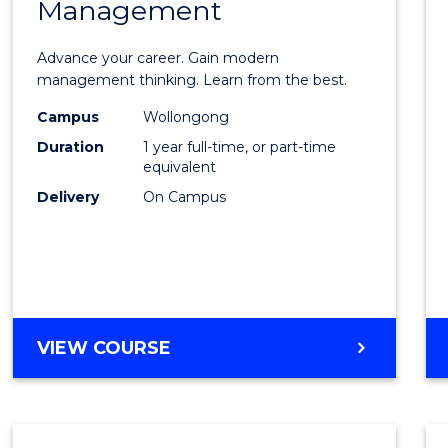
Management
Maste
of
Advance your career. Gain modern
Engin
management thinking. Learn from the best.
Mana
Campus
Wollongong
Duration
1 year full-time, or part-time
to
equivalent
Cours
Delivery
On Campus
Favour
MASTER
VIEW COURSE
OF
ENGINEERING
MANAGEMENT