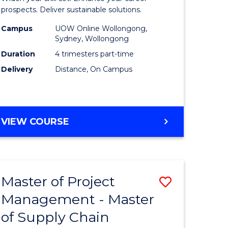
Sustaina
prospects. Deliver sustainable solutions.
gement
Supply
Campus
UOW Online Wollongong,
Sydney, Wollongong
Chain
Duration
4 trimesters part-time
e
Manage
Delivery
Distance, On Campus
ites
to
Course
Favourite
GRADUATE
VIEW COURSE
CERTIFICATE
IN
SUSTAINABLE
SUPPLY
Master of Project
Save
CHAIN
MANAGEMENT
Management - Master
r
Master
of Supply Chain
of