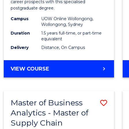
career prospects with this specialised
E
E
E
E
Chain
postgraduate degree.
"
"
"
"
Mana
Campus
UOW Online Wollongong,
Wollongong, Sydney
to
Duration
1.5 years full-time, or part-time
Cours
equivalent
Favour
Delivery
Distance, On Campus
MASTER
VIEW COURSE
OF
SUPPLY
CHAIN
MANAGEMENT
Master of Business
Save
Analytics - Master of
Maste
Supply Chain
of