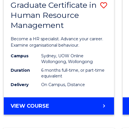
Graduate Certificate in
Save
Human Resource
Gradu
Management
Certif
in
Become a HR specialist. Advance your career.
Huma
Examine organisational behaviour.
Resou
Campus
Sydney, UOW Online
Wollongong, Wollongong
Mana
Duration
6 months full-time, or part-time
to
equivalent
Delivery
On Campus, Distance
Cours
Favour
GRADUATE
VIEW COURSE
CERTIFICATE
IN
HUMAN