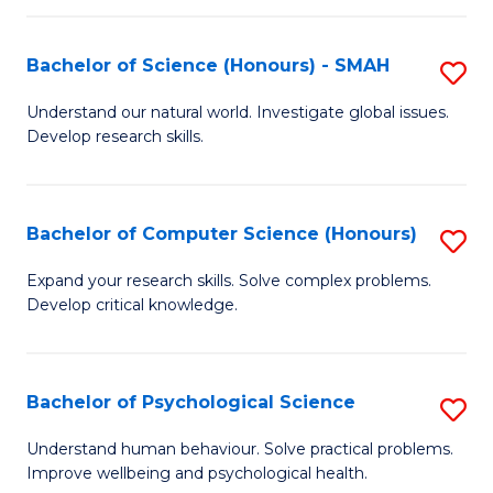
Fa
S
Bachelor of Science (Honours) - SMAH
S
to
B
C
Understand our natural world. Investigate global issues.
Develop research skills.
of
Fa
S
(
Bachelor of Computer Science (Honours)
S
-
B
Expand your research skills. Solve complex problems.
S
Develop critical knowledge.
of
to
C
C
S
Bachelor of Psychological Science
S
Fa
(
B
Understand human behaviour. Solve practical problems.
to
Improve wellbeing and psychological health.
of