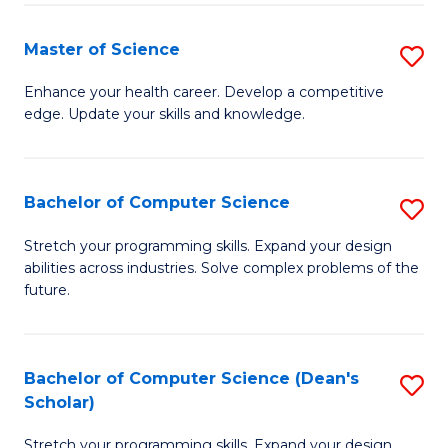
Fa
Fa
Master of Science
S
M
Enhance your health career. Develop a competitive
edge. Update your skills and knowledge.
of
S
to
Bachelor of Computer Science
S
C
B
Stretch your programming skills. Expand your design
Fa
abilities across industries. Solve complex problems of the
of
future.
C
S
Bachelor of Computer Science (Dean's
S
to
Scholar)
B
C
Stretch your programming skills. Expand your design