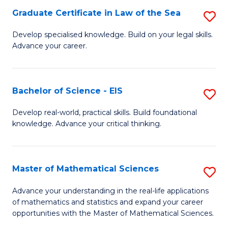
-
Graduate Certificate in Law of the Sea
S
S
G
Develop specialised knowledge. Build on your legal skills.
to
Advance your career.
Ce
C
in
Fa
L
Bachelor of Science - EIS
S
of
B
Develop real-world, practical skills. Build foundational
t
knowledge. Advance your critical thinking.
of
S
S
to
-
Master of Mathematical Sciences
S
C
E
M
Advance your understanding in the real-life applications
Fa
to
of mathematics and statistics and expand your career
of
opportunities with the Master of Mathematical Sciences.
C
M