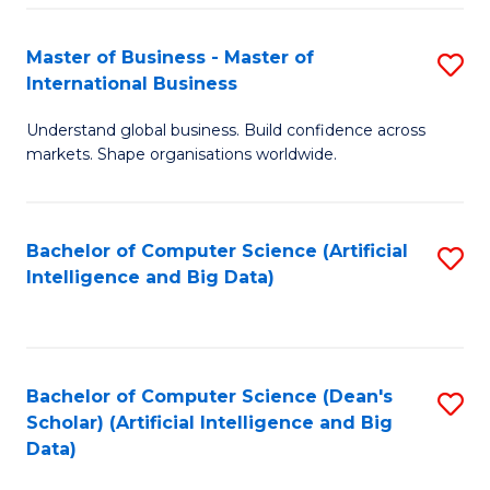
S
Master of Business - Master of
S
-
International Business
M
B
Understand global business. Build confidence across
of
of
markets. Shape organisations worldwide.
B
S
-
(
Bachelor of Computer Science (Artificial
S
M
to
Intelligence and Big Data)
to
of
C
C
In
Fa
Fa
B
Bachelor of Computer Science (Dean's
S
to
Scholar) (Artificial Intelligence and Big
to
Data)
C
C