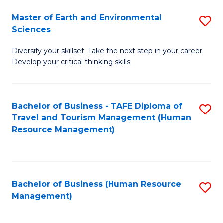
Master of Earth and Environmental
S
Sciences
M
Diversify your skillset. Take the next step in your career.
of
Develop your critical thinking skills
E
a
Bachelor of Business - TAFE Diploma of
S
E
Travel and Tourism Management (Human
to
S
Resource Management)
C
to
Fa
C
Fa
Bachelor of Business (Human Resource
S
Management)
to
C