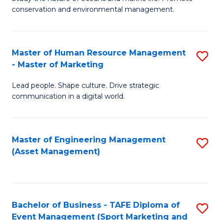
conservation and environmental management.
of
C
M
Fa
S
Master of Human Resource Management
S
- Master of Marketing
to
M
C
Lead people. Shape culture. Drive strategic
of
communication in a digital world.
Fa
H
R
Master of Engineering Management
S
M
(Asset Management)
to
-
C
M
Fa
of
Bachelor of Business - TAFE Diploma of
S
M
Event Management (Sport Marketing and