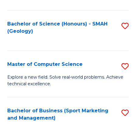
Fa
Bachelor of Science (Honours) - SMAH
S
(Geology)
to
C
Fa
Master of Computer Science
S
M
Explore a new field. Solve real-world problems. Achieve
technical excellence.
of
C
S
Bachelor of Business (Sport Marketing
S
and Management)
to
to
C
C