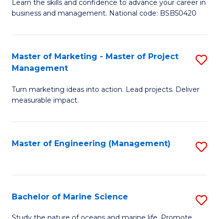
D
Fa
Learn the skills and confidence to advance your career in
business and management. National code: BSB50420
of
L
a
Master of Marketing - Master of Project
S
Management
M
M
to
Turn marketing ideas into action. Lead projects. Deliver
of
measurable impact.
C
M
Fa
-
Master of Engineering (Management)
S
M
to
of
C
Pr
Fa
Bachelor of Marine Science
S
M
B
to
Study the nature of oceans and marine life. Promote