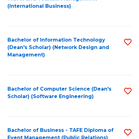
to
(International Business)
C
Fa
Bachelor of Information Technology
S
(Dean's Scholar) (Network Design and
to
Management)
C
Fa
Bachelor of Computer Science (Dean's
S
Scholar) (Software Engineering)
to
C
Fa
Bachelor of Business - TAFE Diploma of
S
Event Management (Public Relations)