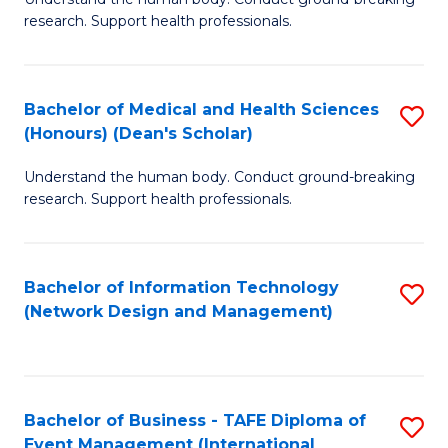
of
research. Support health professionals.
M
a
Bachelor of Medical and Health Sciences
S
H
(Honours) (Dean's Scholar)
B
S
Understand the human body. Conduct ground-breaking
of
(
research. Support health professionals.
M
to
a
C
Bachelor of Information Technology
S
H
Fa
(Network Design and Management)
to
S
C
(
Fa
(
Bachelor of Business - TAFE Diploma of
S
Sc
Event Management (International