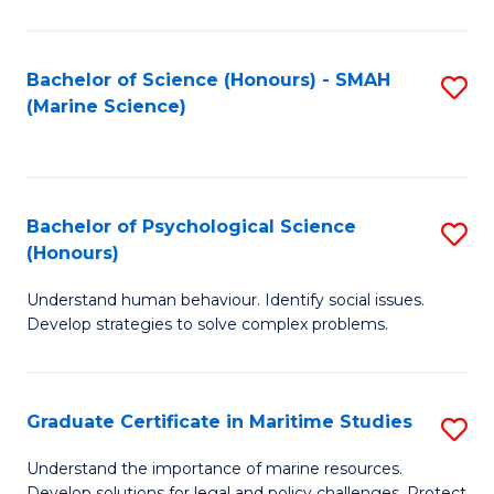
Fa
Fa
Bachelor of Science (Honours) - SMAH
S
(Marine Science)
to
C
Fa
Bachelor of Psychological Science
S
(Honours)
B
Understand human behaviour. Identify social issues.
of
Develop strategies to solve complex problems.
P
S
Graduate Certificate in Maritime Studies
S
(
G
to
Understand the importance of marine resources.
Develop solutions for legal and policy challenges. Protect