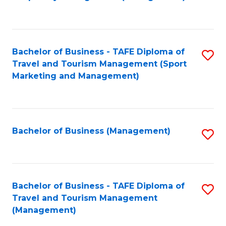
to
C
Fa
Bachelor of Business - TAFE Diploma of
S
Travel and Tourism Management (Sport
to
Marketing and Management)
C
Fa
Bachelor of Business (Management)
S
to
C
Fa
Bachelor of Business - TAFE Diploma of
S
Travel and Tourism Management
to
(Management)
C