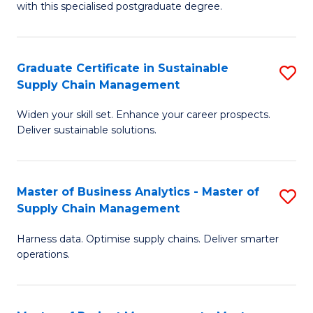
with this specialised postgraduate degree.
S
C
Graduate Certificate in Sustainable
S
M
Supply Chain Management
G
to
Widen your skill set. Enhance your career prospects.
Ce
C
Deliver sustainable solutions.
in
Fa
S
Master of Business Analytics - Master of
S
S
Supply Chain Management
M
C
Harness data. Optimise supply chains. Deliver smarter
of
M
operations.
B
to
An
C