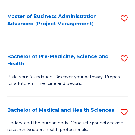
Fa
Master of Business Administration
S
Advanced (Project Management)
to
C
Fa
Bachelor of Pre-Medicine, Science and
S
Health
B
Build your foundation. Discover your pathway. Prepare
of
for a future in medicine and beyond.
Pr
M
Bachelor of Medical and Health Sciences
S
S
B
a
Understand the human body. Conduct groundbreaking
research. Support health professionals.
of
H