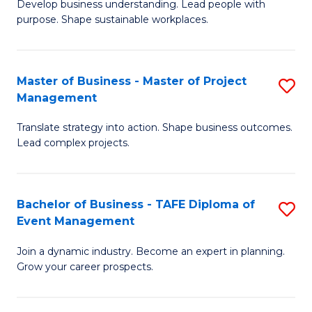
Develop business understanding. Lead people with
of
M
purpose. Shape sustainable workplaces.
B
to
-
C
Master of Business - Master of Project
S
M
Fa
Management
M
of
Translate strategy into action. Shape business outcomes.
of
H
Lead complex projects.
B
R
-
M
Bachelor of Business - TAFE Diploma of
S
M
to
Event Management
B
of
C
Join a dynamic industry. Become an expert in planning.
of
Pr
Fa
Grow your career prospects.
B
M
-
to