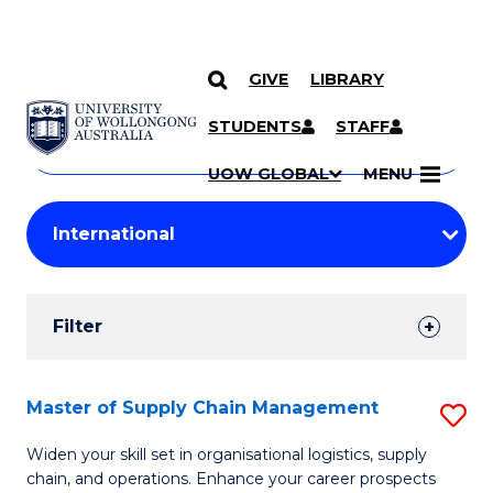
GIVE
LIBRARY
Search
SKIP TO CONTENT
Courses
STUDENTS
STAFF
Search
courses
Searc
UOW GLOBAL
MENU
by
Student
keyword
Filters
Filter
Results
Search
Master of Supply Chain Management
S
Results
M
Widen your skill set in organisational logistics, supply
chain, and operations. Enhance your career prospects
of