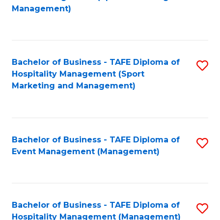
to
Management)
to
C
C
Fa
Fa
Bachelor of Business - TAFE Diploma of
S
Hospitality Management (Sport
to
Marketing and Management)
C
Fa
Bachelor of Business - TAFE Diploma of
S
Event Management (Management)
to
C
Fa
Bachelor of Business - TAFE Diploma of
S
Hospitality Management (Management)