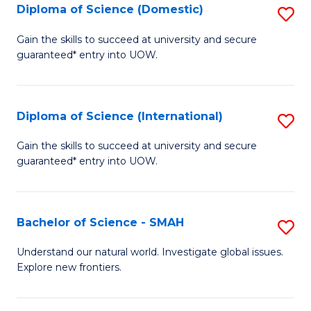
Diploma of Science (Domestic)
S
to
to
D
C
Gain the skills to succeed at university and secure
C
guaranteed* entry into UOW.
of
Fa
Fa
S
(
Diploma of Science (International)
S
to
D
Gain the skills to succeed at university and secure
C
guaranteed* entry into UOW.
of
Fa
S
(I
Bachelor of Science - SMAH
S
to
B
Understand our natural world. Investigate global issues.
C
Explore new frontiers.
of
Fa
S