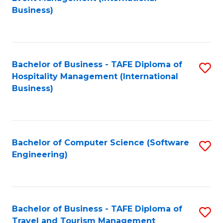
to
Business)
to
C
C
Fa
Fa
Bachelor of Business - TAFE Diploma of
S
Hospitality Management (International
to
Business)
C
Fa
Bachelor of Computer Science (Software
S
Engineering)
to
C
Fa
Bachelor of Business - TAFE Diploma of
S
Travel and Tourism Management