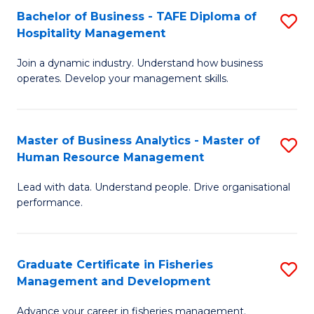
Bachelor of Business - TAFE Diploma of
S
T
C
Hospitality Management
B
D
Fa
Join a dynamic industry. Understand how business
of
of
operates. Develop your management skills.
B
E
-
M
Master of Business Analytics - Master of
S
T
to
Human Resource Management
M
D
C
Lead with data. Understand people. Drive organisational
of
of
Fa
performance.
B
Ho
An
M
Graduate Certificate in Fisheries
S
-
to
Management and Development
G
M
C
Advance your career in fisheries management.