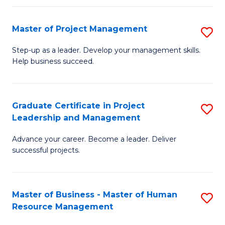
H
Master of Project Management
S
R
M
M
Step-up as a leader. Develop your management skills.
Help business succeed.
of
to
Pr
C
M
Fa
Graduate Certificate in Project
S
Leadership and Management
to
G
C
Advance your career. Become a leader. Deliver
Ce
successful projects.
Fa
in
Pr
Master of Business - Master of Human
S
L
Resource Management
M
a