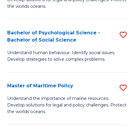
Ce
C
the worlds oceans.
in
Fa
M
Bachelor of Psychological Science -
S
S
Bachelor of Social Science
B
to
Understand human behaviour. Identify social issues.
of
C
Develop strategies to solve complex problems.
P
Fa
S
Master of Maritime Policy
S
-
M
B
Understand the importance of marine resources.
Develop solutions for legal and policy challenges. Protect
of
of
the worlds oceans.
M
So
Po
S