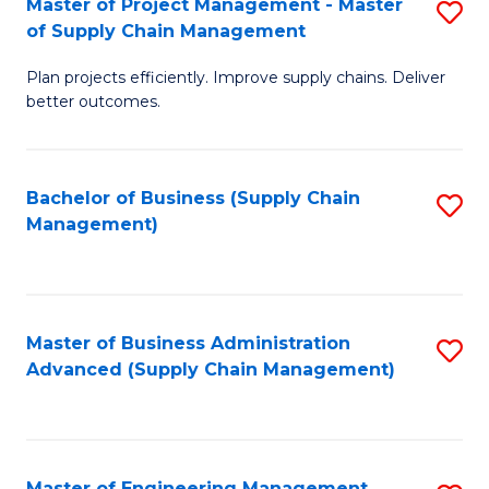
Master of Project Management - Master
S
-
Fa
of Supply Chain Management
M
M
Plan projects efficiently. Improve supply chains. Deliver
of
of
better outcomes.
Pr
S
M
C
Bachelor of Business (Supply Chain
S
-
M
Management)
to
M
to
C
of
C
Fa
S
Fa
Master of Business Administration
S
C
Advanced (Supply Chain Management)
to
M
C
to
Fa
C
Master of Engineering Management