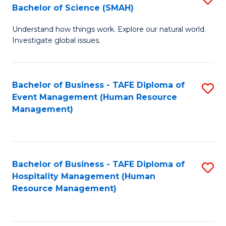
Bachelor of Science (SMAH)
B
B
Understand how things work. Explore our natural world.
of
of
Investigate global issues.
E
B
(
to
Bachelor of Business - TAFE Diploma of
S
-
C
Event Management (Human Resource
to
B
Fa
Management)
C
of
Fa
S
(
Bachelor of Business - TAFE Diploma of
S
Hospitality Management (Human
to
to
Resource Management)
C
C
Fa
Fa