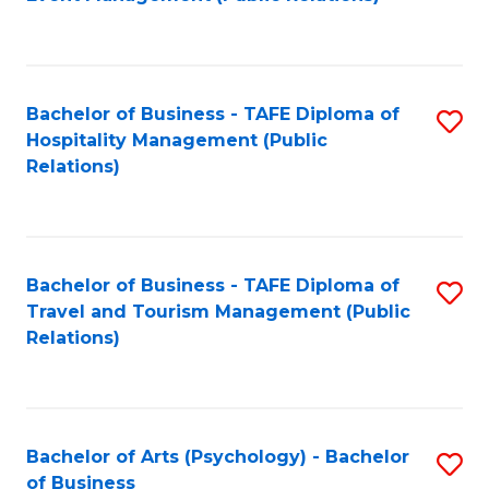
to
C
Fa
Bachelor of Business - TAFE Diploma of
S
Hospitality Management (Public
to
Relations)
C
Fa
Bachelor of Business - TAFE Diploma of
S
Travel and Tourism Management (Public
to
Relations)
C
Fa
Bachelor of Arts (Psychology) - Bachelor
S
of Business