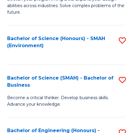
of
Fa
abilities across industries. Solve complex problems of the
C
future.
S
(
Bachelor of Science (Honours) - SMAH
S
Sc
(Environment)
to
to
C
C
Fa
Fa
Bachelor of Science (SMAH) - Bachelor of
S
Business
B
Become a critical thinker. Develop business skills.
of
Advance your knowledge.
S
(
Bachelor of Engineering (Honours) -
S
-