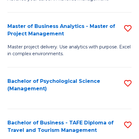
Ce
of
Fa
in
H
Fi
R
Master of Business Analytics - Master of
S
Project Management
M
M
M
a
to
Master project delivery. Use analytics with purpose. Excel
of
in complex environments.
D
C
B
to
Fa
An
C
Bachelor of Psychological Science
S
-
(Management)
Fa
to
M
C
of
Fa
Pr
Bachelor of Business - TAFE Diploma of
S
M
Travel and Tourism Management
B