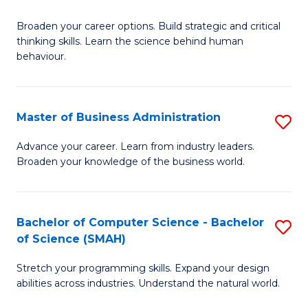
B
Broaden your career options. Build strategic and critical
of
thinking skills. Learn the science behind human
Ar
behaviour.
(
-
Master of Business Administration
S
B
M
Advance your career. Learn from industry leaders.
of
Broaden your knowledge of the business world.
of
B
B
to
A
Bachelor of Computer Science - Bachelor
S
C
of Science (SMAH)
to
B
Fa
C
Stretch your programming skills. Expand your design
of
abilities across industries. Understand the natural world.
Fa
C