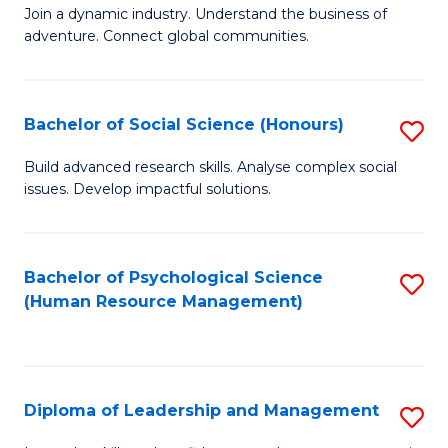
to
Join a dynamic industry. Understand the business of
of
C
adventure. Connect global communities.
B
Fa
-
Bachelor of Social Science (Honours)
S
T
B
D
Build advanced research skills. Analyse complex social
issues. Develop impactful solutions.
of
of
So
Tr
S
a
Bachelor of Psychological Science
S
(Human Resource Management)
(
T
to
to
M
C
C
to
Fa
Diploma of Leadership and Management
S
Fa
C