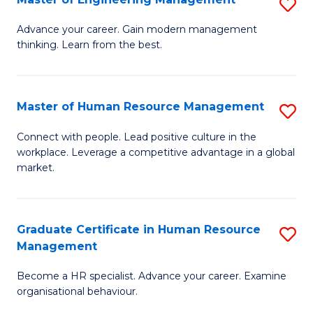
S
Fa
M
Advance your career. Gain modern management
thinking. Learn from the best.
of
E
M
Master of Human Resource Management
S
to
M
Connect with people. Lead positive culture in the
C
workplace. Leverage a competitive advantage in a global
of
market.
Fa
H
R
Graduate Certificate in Human Resource
S
M
Management
G
to
Become a HR specialist. Advance your career. Examine
Ce
C
organisational behaviour.
in
Fa