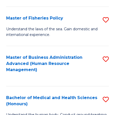
M
to
a
C
Master of Fisheries Policy
S
H
Fa
M
Understand the laws of the sea. Gain domestic and
S
international experience.
of
to
Fi
C
Po
Master of Business Administration
S
Fa
Advanced (Human Resource
to
to
Management)
C
C
Fa
Fa
Bachelor of Medical and Health Sciences
S
(Honours)
B
Understand the human body. Conduct ground-breaking