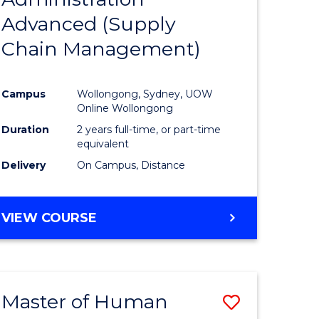
SUPPLY
Advanced (Supply
e
Course
CHAIN
MANAGEMENT
Chain Management)
ites
Favourite
Campus
Wollongong, Sydney, UOW
Online Wollongong
Duration
2 years full-time, or part-time
equivalent
Delivery
On Campus, Distance
VIEW COURSE
Master of Human
Save