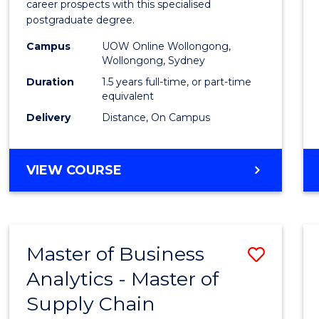
career prospects with this specialised
E
E
E
E
Chain
postgraduate degree.
"
"
"
"
Mana
Campus
UOW Online Wollongong,
Wollongong, Sydney
to
Duration
1.5 years full-time, or part-time
Cours
equivalent
Favour
Delivery
Distance, On Campus
MASTER
VIEW COURSE
OF
SUPPLY
CHAIN
MANAGEMENT
Master of Business
Save
Analytics - Master of
Maste
Supply Chain
of