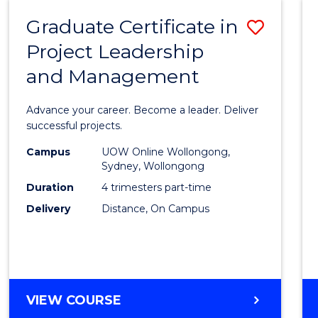
RESOURCE
Graduate Certificate in
Save
MANAGEMENT
Project Leadership
Gradu
and Management
Certif
in
Advance your career. Become a leader. Deliver
Projec
successful projects.
Leade
Campus
UOW Online Wollongong,
Sydney, Wollongong
and
Duration
4 trimesters part-time
Mana
Delivery
Distance, On Campus
to
Cours
Favour
GRADUATE
VIEW COURSE
CERTIFICATE