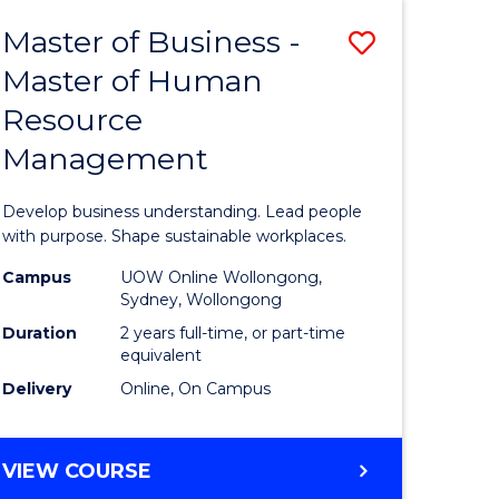
Master of Business -
Save
Master of Human
ate
Master
Resource
icate
of
Management
Business
t
-
Develop business understanding. Lead people
rship
Master
with purpose. Shape sustainable workplaces.
of
Campus
UOW Online Wollongong,
Sydney, Wollongong
gement
Human
Duration
2 years full-time, or part-time
Resource
equivalent
Delivery
Online, On Campus
e
Manage
ites
to
MASTER
VIEW COURSE
Course
OF