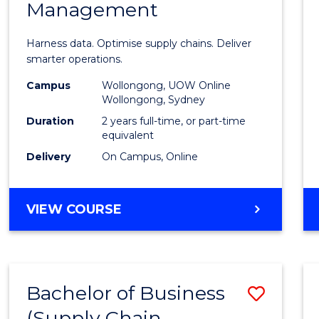
Management
Busin
Analyt
Harness data. Optimise supply chains. Deliver
-
smarter operations.
Maste
Campus
Wollongong, UOW Online
Wollongong, Sydney
of
Duration
2 years full-time, or part-time
Suppl
equivalent
Delivery
On Campus, Online
Chain
Mana
MASTER
VIEW COURSE
to
OF
Cours
BUSINESS
ANALYTICS
Favour
-
Bachelor of Business
Save
MASTER
OF
(Supply Chain
to