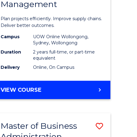
Management
ess
Project
ics
Manage
Plan projects efficiently. Improve supply chains.
-
Deliver better outcomes.
r
Master
Campus
UOW Online Wollongong,
Sydney, Wollongong
of
Duration
2 years full-time, or part-time
y
Supply
equivalent
Delivery
Online, On Campus
Chain
gement
Manage
MASTER
VIEW COURSE
to
OF
e
Course
PROJECT
MANAGEMENT
ites
Favourite
-
Master of Business
Save
MASTER
OF
Administration
to