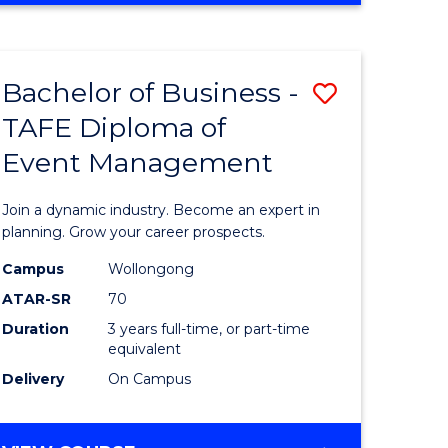
Favourite
BUSINESS
-
MASTER
Bachelor of Business -
Save
OF
HUMAN
TAFE Diploma of
r
Bachelor
RESOURCE
Event Management
of
MANAGEMENT
ess
Business
Join a dynamic industry. Become an expert in
-
planning. Grow your career prospects.
r
TAFE
Campus
Wollongong
ATAR-SR
70
Diploma
Duration
3 years full-time, or part-time
t
of
equivalent
gement
Event
Delivery
On Campus
Manage