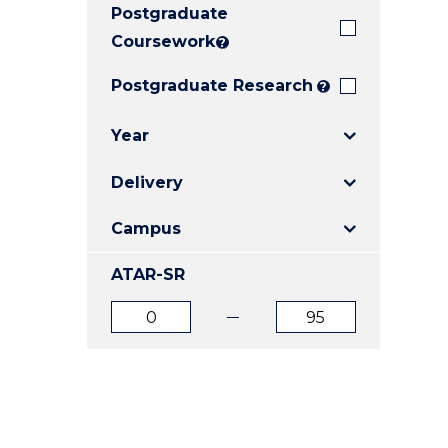
Postgraduate
E
E
E
"
"
"
Coursework
?
Postgraduate Research
?
Year
Delivery
Campus
ATAR-SR
ATAR
ATAR
from
to