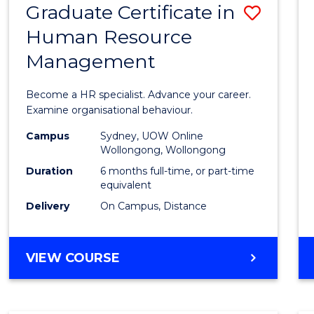
Graduate Certificate in
Save
Human Resource
Gradu
Management
Certif
in
Become a HR specialist. Advance your career.
Huma
Examine organisational behaviour.
Resou
Campus
Sydney, UOW Online
Wollongong, Wollongong
Mana
Duration
6 months full-time, or part-time
to
equivalent
Delivery
On Campus, Distance
Cours
Favour
GRADUATE
VIEW COURSE
CERTIFICATE
IN
HUMAN