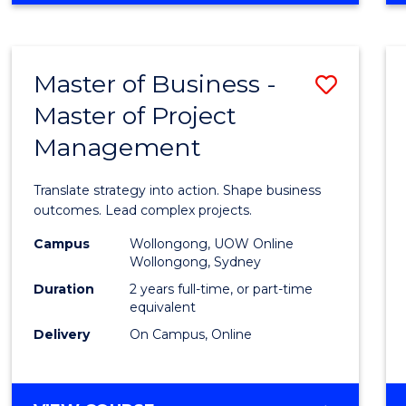
IN
PROJECT
LEADERSHIP
Master of Business -
Save
AND
MANAGEMENT
Master of Project
Maste
Management
of
Busin
Translate strategy into action. Shape business
-
outcomes. Lead complex projects.
Maste
Campus
Wollongong, UOW Online
Wollongong, Sydney
of
Duration
2 years full-time, or part-time
Projec
equivalent
Delivery
On Campus, Online
Mana
to