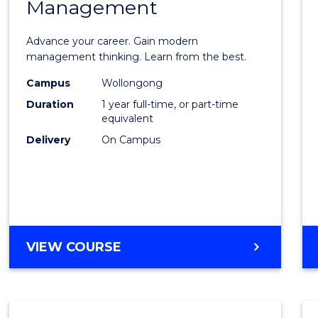
Management
Maste
of
Advance your career. Gain modern
Engin
management thinking. Learn from the best.
Mana
Campus
Wollongong
Duration
1 year full-time, or part-time
to
equivalent
Cours
Delivery
On Campus
Favour
MASTER
VIEW COURSE
OF
ENGINEERING
MANAGEMENT