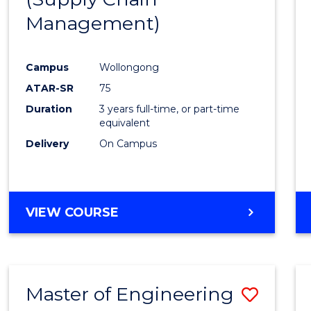
SUPPLY
Management)
Cours
CHAIN
MANAGEMENT
Favour
Campus
Wollongong
ATAR-SR
75
Duration
3 years full-time, or part-time
equivalent
Delivery
On Campus
VIEW COURSE
Master of Engineering
Save