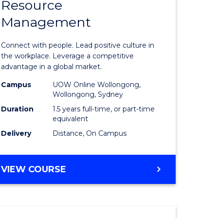
Resource
r
Master
Management
of
eering
Human
Connect with people. Lead positive culture in
gement
Resource
the workplace. Leverage a competitive
advantage in a global market.
Manage
Campus
UOW Online Wollongong,
e
to
Wollongong, Sydney
ites
Course
Duration
1.5 years full-time, or part-time
equivalent
Favourite
Delivery
Distance, On Campus
MASTER
VIEW COURSE
OF
HUMAN
RESOURCE
MANAGEMENT