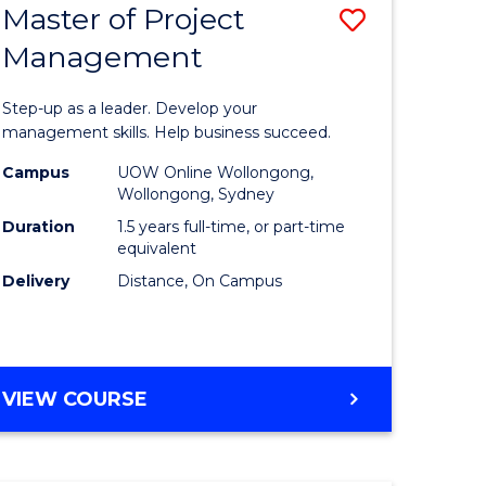
Master of Project
Save
Management
ate
Master
icate
of
Step-up as a leader. Develop your
Project
management skills. Help business succeed.
n
Manage
Campus
UOW Online Wollongong,
Wollongong, Sydney
rce
to
Duration
1.5 years full-time, or part-time
gement
Course
equivalent
Delivery
Distance, On Campus
Favourite
e
ites
MASTER
VIEW COURSE
OF
PROJECT
MANAGEMENT