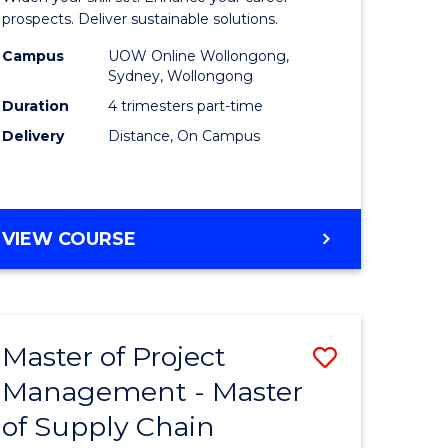
Sustaina
prospects. Deliver sustainable solutions.
gement
Supply
Campus
UOW Online Wollongong,
Sydney, Wollongong
Chain
Duration
4 trimesters part-time
e
Manage
Delivery
Distance, On Campus
ites
to
Course
Favourite
GRADUATE
VIEW COURSE
CERTIFICATE
IN
SUSTAINABLE
SUPPLY
Master of Project
Save
CHAIN
MANAGEMENT
Management - Master
r
Master
of Supply Chain
of