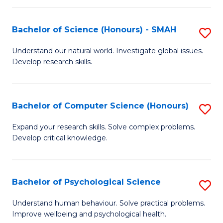
Fa
S
Bachelor of Science (Honours) - SMAH
S
to
B
C
Understand our natural world. Investigate global issues.
Develop research skills.
of
Fa
S
(
Bachelor of Computer Science (Honours)
S
-
B
Expand your research skills. Solve complex problems.
S
Develop critical knowledge.
of
to
C
C
S
Bachelor of Psychological Science
S
Fa
(
B
Understand human behaviour. Solve practical problems.
to
Improve wellbeing and psychological health.
of