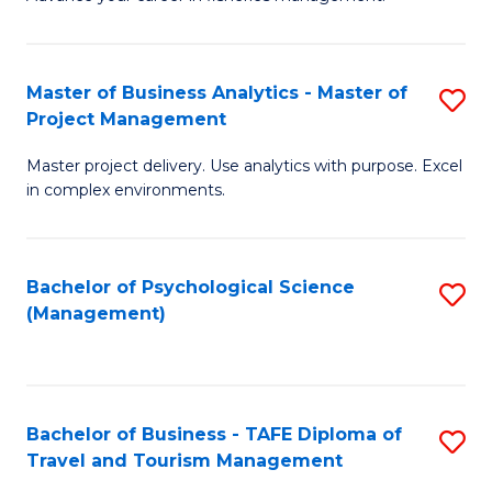
Ce
of
Fa
in
H
Fi
R
Master of Business Analytics - Master of
S
Project Management
M
M
M
a
to
Master project delivery. Use analytics with purpose. Excel
of
in complex environments.
D
C
B
to
Fa
An
C
Bachelor of Psychological Science
S
-
(Management)
Fa
to
M
C
of
Fa
Pr
Bachelor of Business - TAFE Diploma of
S
M
Travel and Tourism Management
B