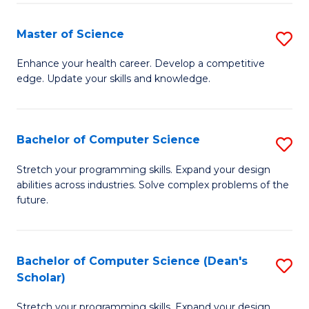
Fa
Fa
Master of Science
S
M
Enhance your health career. Develop a competitive
edge. Update your skills and knowledge.
of
S
to
Bachelor of Computer Science
S
C
B
Stretch your programming skills. Expand your design
Fa
abilities across industries. Solve complex problems of the
of
future.
C
S
Bachelor of Computer Science (Dean's
S
to
Scholar)
B
C
Stretch your programming skills. Expand your design