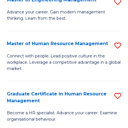
S
Fa
M
Advance your career. Gain modern management
thinking. Learn from the best.
of
E
M
Master of Human Resource Management
S
to
M
Connect with people. Lead positive culture in the
C
workplace. Leverage a competitive advantage in a global
of
market.
Fa
H
R
Graduate Certificate in Human Resource
S
M
Management
G
to
Become a HR specialist. Advance your career. Examine
Ce
C
organisational behaviour.
in
Fa