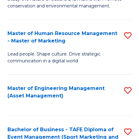
conservation and environmental management.
of
C
M
Fa
S
Master of Human Resource Management
S
- Master of Marketing
to
M
C
Lead people. Shape culture. Drive strategic
of
communication in a digital world.
Fa
H
R
Master of Engineering Management
S
M
(Asset Management)
to
-
C
M
Fa
of
Bachelor of Business - TAFE Diploma of
S
M
Event Management (Sport Marketing and