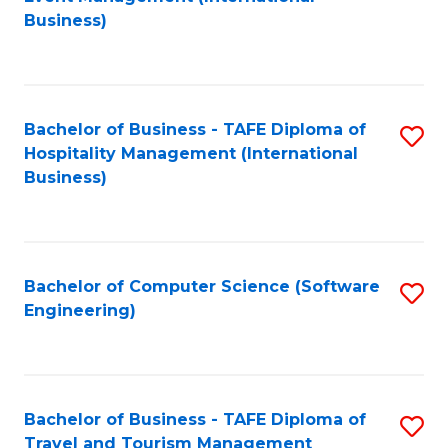
to
Business)
to
C
C
Fa
Fa
Bachelor of Business - TAFE Diploma of
S
Hospitality Management (International
to
Business)
C
Fa
Bachelor of Computer Science (Software
S
Engineering)
to
C
Fa
Bachelor of Business - TAFE Diploma of
S
Travel and Tourism Management