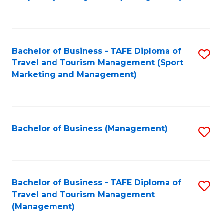
to
C
Fa
Bachelor of Business - TAFE Diploma of
S
Travel and Tourism Management (Sport
to
Marketing and Management)
C
Fa
Bachelor of Business (Management)
S
to
C
Fa
Bachelor of Business - TAFE Diploma of
S
Travel and Tourism Management
to
(Management)
C