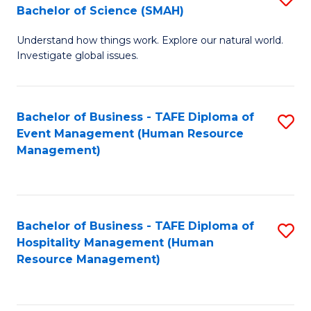
Bachelor of Science (SMAH)
B
B
Understand how things work. Explore our natural world.
of
of
Investigate global issues.
E
B
(
to
Bachelor of Business - TAFE Diploma of
S
-
C
Event Management (Human Resource
to
B
Fa
Management)
C
of
Fa
S
(
Bachelor of Business - TAFE Diploma of
S
Hospitality Management (Human
to
to
Resource Management)
C
C
Fa
Fa