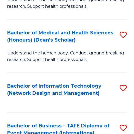
of
research. Support health professionals.
M
a
Bachelor of Medical and Health Sciences
S
H
(Honours) (Dean's Scholar)
B
S
Understand the human body. Conduct ground-breaking
of
(
research. Support health professionals.
M
to
a
C
Bachelor of Information Technology
S
H
Fa
(Network Design and Management)
to
S
C
(
Fa
(
Bachelor of Business - TAFE Diploma of
S
Sc
Event Management (International