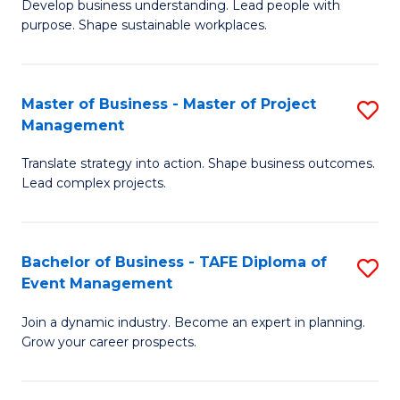
Develop business understanding. Lead people with
of
M
purpose. Shape sustainable workplaces.
B
to
-
C
Master of Business - Master of Project
S
M
Fa
Management
M
of
Translate strategy into action. Shape business outcomes.
of
H
Lead complex projects.
B
R
-
M
Bachelor of Business - TAFE Diploma of
S
M
to
Event Management
B
of
C
Join a dynamic industry. Become an expert in planning.
of
Pr
Fa
Grow your career prospects.
B
M
-
to