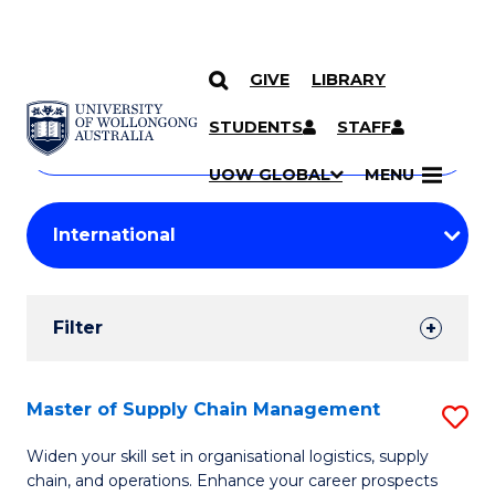
GIVE
LIBRARY
Search
SKIP TO CONTENT
Courses
STUDENTS
STAFF
Search
courses
Searc
UOW GLOBAL
MENU
by
Student
keyword
Filters
Filter
Results
Search
Master of Supply Chain Management
S
Results
M
Widen your skill set in organisational logistics, supply
chain, and operations. Enhance your career prospects
of