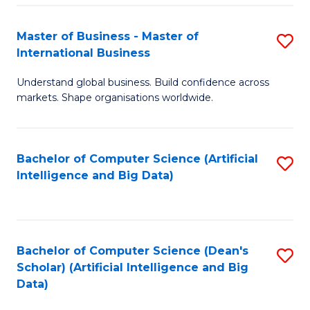
S
Master of Business - Master of
S
-
International Business
M
B
Understand global business. Build confidence across
of
of
markets. Shape organisations worldwide.
B
S
-
(
Bachelor of Computer Science (Artificial
S
M
to
Intelligence and Big Data)
to
of
C
C
In
Fa
Fa
B
Bachelor of Computer Science (Dean's
S
to
Scholar) (Artificial Intelligence and Big
to
Data)
C
C