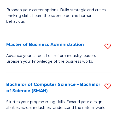
B
Broaden your career options. Build strategic and critical
of
thinking skills. Learn the science behind human
Ar
behaviour.
(
-
Master of Business Administration
S
B
M
Advance your career. Learn from industry leaders.
of
Broaden your knowledge of the business world.
of
B
B
to
A
Bachelor of Computer Science - Bachelor
S
C
of Science (SMAH)
to
B
Fa
C
Stretch your programming skills. Expand your design
of
abilities across industries. Understand the natural world.
Fa
C