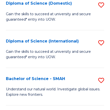
Diploma of Science (Domestic)
S
to
to
D
C
Gain the skills to succeed at university and secure
C
guaranteed* entry into UOW.
of
Fa
Fa
S
(
Diploma of Science (International)
S
to
D
Gain the skills to succeed at university and secure
C
guaranteed* entry into UOW.
of
Fa
S
(I
Bachelor of Science - SMAH
S
to
B
Understand our natural world. Investigate global issues.
C
Explore new frontiers.
of
Fa
S