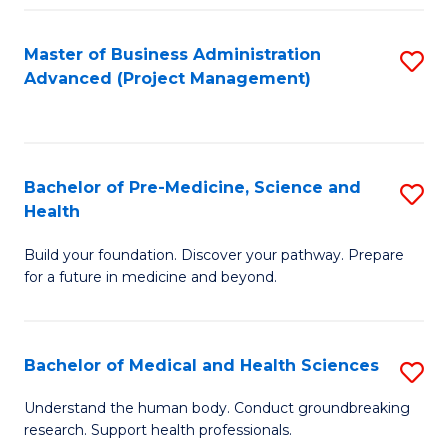
Fa
Master of Business Administration
S
Advanced (Project Management)
to
C
Fa
Bachelor of Pre-Medicine, Science and
S
Health
B
Build your foundation. Discover your pathway. Prepare
of
for a future in medicine and beyond.
Pr
M
Bachelor of Medical and Health Sciences
S
S
B
a
Understand the human body. Conduct groundbreaking
research. Support health professionals.
of
H