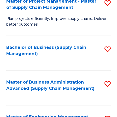
Master of Project Management - Master
S
-
Fa
of Supply Chain Management
M
M
Plan projects efficiently. Improve supply chains. Deliver
of
of
better outcomes.
Pr
S
M
C
Bachelor of Business (Supply Chain
S
-
M
Management)
to
M
to
C
of
C
Fa
S
Fa
Master of Business Administration
S
C
Advanced (Supply Chain Management)
to
M
C
to
Fa
C
Master of Engineering Management