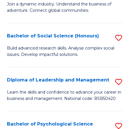
to
Join a dynamic industry. Understand the business of
of
C
adventure. Connect global communities.
B
Fa
-
Bachelor of Social Science (Honours)
S
T
B
D
Build advanced research skills. Analyse complex social
issues. Develop impactful solutions.
of
of
So
Tr
S
a
Diploma of Leadership and Management
S
(
T
D
Learn the skills and confidence to advance your career in
to
business and management. National code: BSB50420
M
of
C
to
L
Fa
C
a
Bachelor of Psychological Science
S