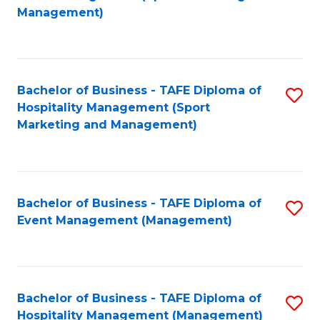
to
Management)
to
C
C
Fa
Fa
Bachelor of Business - TAFE Diploma of
S
Hospitality Management (Sport
to
Marketing and Management)
C
Fa
Bachelor of Business - TAFE Diploma of
S
Event Management (Management)
to
C
Fa
Bachelor of Business - TAFE Diploma of
S
Hospitality Management (Management)