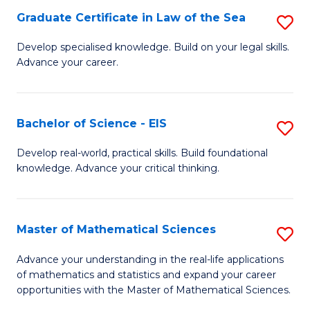
-
Graduate Certificate in Law of the Sea
S
S
G
Develop specialised knowledge. Build on your legal skills.
to
Advance your career.
Ce
C
in
Fa
L
Bachelor of Science - EIS
S
of
B
Develop real-world, practical skills. Build foundational
t
knowledge. Advance your critical thinking.
of
S
S
to
-
Master of Mathematical Sciences
S
C
E
M
Advance your understanding in the real-life applications
Fa
to
of mathematics and statistics and expand your career
of
opportunities with the Master of Mathematical Sciences.
C
M