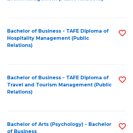
to
C
Fa
Bachelor of Business - TAFE Diploma of
S
Hospitality Management (Public
to
Relations)
C
Fa
Bachelor of Business - TAFE Diploma of
S
Travel and Tourism Management (Public
to
Relations)
C
Fa
Bachelor of Arts (Psychology) - Bachelor
S
of Business