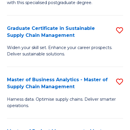
with this specialised postgraduate degree.
S
C
Graduate Certificate in Sustainable
S
M
Supply Chain Management
G
to
Widen your skill set. Enhance your career prospects.
Ce
C
Deliver sustainable solutions.
in
Fa
S
Master of Business Analytics - Master of
S
S
Supply Chain Management
M
C
Harness data. Optimise supply chains. Deliver smarter
of
M
operations.
B
to
An
C