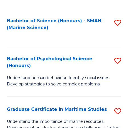
Fa
Fa
Bachelor of Science (Honours) - SMAH
S
(Marine Science)
to
C
Fa
Bachelor of Psychological Science
S
(Honours)
B
Understand human behaviour. Identify social issues.
of
Develop strategies to solve complex problems.
P
S
Graduate Certificate in Maritime Studies
S
(
G
to
Understand the importance of marine resources.
Develop solutions for legal and policy challenges. Protect