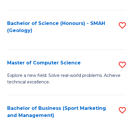
Fa
Bachelor of Science (Honours) - SMAH
S
(Geology)
to
C
Fa
Master of Computer Science
S
M
Explore a new field. Solve real-world problems. Achieve
technical excellence.
of
C
S
Bachelor of Business (Sport Marketing
S
and Management)
to
to
C
C