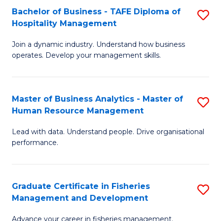
Bachelor of Business - TAFE Diploma of
S
T
C
Hospitality Management
B
D
Fa
Join a dynamic industry. Understand how business
of
of
operates. Develop your management skills.
B
E
-
M
Master of Business Analytics - Master of
S
T
to
Human Resource Management
M
D
C
Lead with data. Understand people. Drive organisational
of
of
Fa
performance.
B
Ho
An
M
Graduate Certificate in Fisheries
S
-
to
Management and Development
G
M
C
Advance your career in fisheries management.