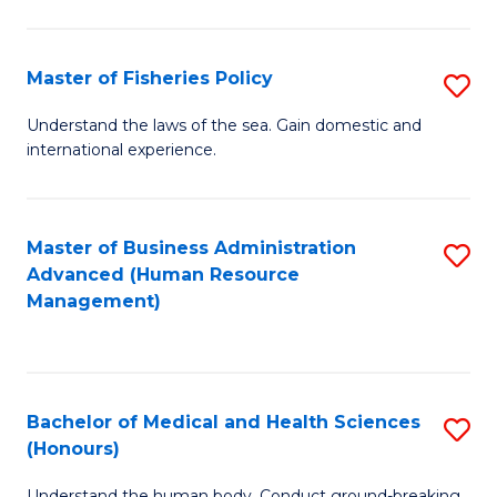
M
to
a
C
Master of Fisheries Policy
S
H
Fa
M
Understand the laws of the sea. Gain domestic and
S
international experience.
of
to
Fi
C
Po
Master of Business Administration
S
Fa
Advanced (Human Resource
to
to
Management)
C
C
Fa
Fa
Bachelor of Medical and Health Sciences
S
(Honours)
B
Understand the human body. Conduct ground-breaking