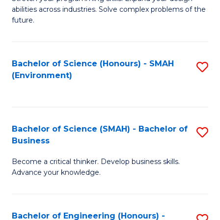
of
Fa
abilities across industries. Solve complex problems of the
C
future.
S
(
Bachelor of Science (Honours) - SMAH
S
Sc
(Environment)
to
to
C
C
Fa
Fa
Bachelor of Science (SMAH) - Bachelor of
S
Business
B
Become a critical thinker. Develop business skills.
of
Advance your knowledge.
S
(
Bachelor of Engineering (Honours) -
S
-