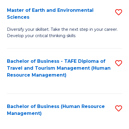
Master of Earth and Environmental
S
Sciences
M
Diversify your skillset. Take the next step in your career.
of
Develop your critical thinking skills
E
a
Bachelor of Business - TAFE Diploma of
S
E
Travel and Tourism Management (Human
to
S
Resource Management)
C
to
Fa
C
Fa
Bachelor of Business (Human Resource
S
Management)
to
C