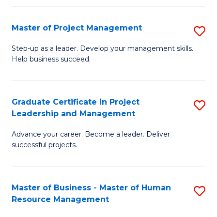
H
Master of Project Management
S
R
M
M
Step-up as a leader. Develop your management skills.
Help business succeed.
of
to
Pr
C
M
Fa
Graduate Certificate in Project
S
Leadership and Management
to
G
C
Advance your career. Become a leader. Deliver
Ce
successful projects.
Fa
in
Pr
Master of Business - Master of Human
S
L
Resource Management
M
a