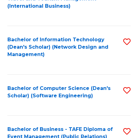
to
(International Business)
C
Fa
Bachelor of Information Technology
S
(Dean's Scholar) (Network Design and
to
Management)
C
Fa
Bachelor of Computer Science (Dean's
S
Scholar) (Software Engineering)
to
C
Fa
Bachelor of Business - TAFE Diploma of
S
Event Management (Public Relations)