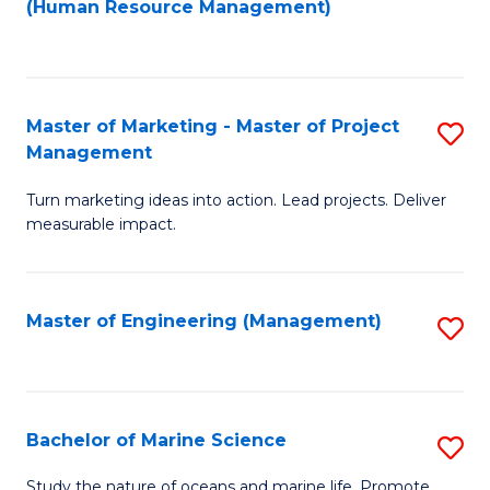
Fa
(Human Resource Management)
M
to
to
C
C
Fa
Master of Marketing - Master of Project
S
Fa
Management
M
Turn marketing ideas into action. Lead projects. Deliver
of
measurable impact.
M
-
Master of Engineering (Management)
S
M
to
of
C
Pr
Fa
Bachelor of Marine Science
S
M
B
to
Study the nature of oceans and marine life. Promote