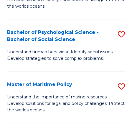
Ce
C
the worlds oceans.
in
Fa
M
Bachelor of Psychological Science -
S
S
Bachelor of Social Science
B
to
Understand human behaviour. Identify social issues.
of
C
Develop strategies to solve complex problems.
P
Fa
S
Master of Maritime Policy
S
-
M
B
Understand the importance of marine resources.
Develop solutions for legal and policy challenges. Protect
of
of
the worlds oceans.
M
So
Po
S