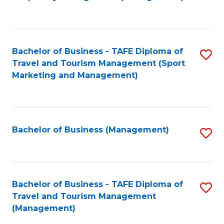
to
C
Fa
Bachelor of Business - TAFE Diploma of
S
Travel and Tourism Management (Sport
to
Marketing and Management)
C
Fa
Bachelor of Business (Management)
S
to
C
Fa
Bachelor of Business - TAFE Diploma of
S
Travel and Tourism Management
to
(Management)
C