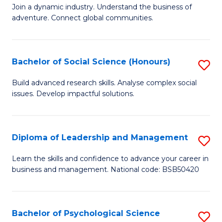
to
Join a dynamic industry. Understand the business of
of
C
adventure. Connect global communities.
B
Fa
-
Bachelor of Social Science (Honours)
S
T
B
D
Build advanced research skills. Analyse complex social
issues. Develop impactful solutions.
of
of
So
Tr
S
a
Diploma of Leadership and Management
S
(
T
D
Learn the skills and confidence to advance your career in
to
business and management. National code: BSB50420
M
of
C
to
L
Fa
C
a
Bachelor of Psychological Science
S