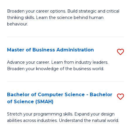
B
Broaden your career options. Build strategic and critical
of
thinking skills. Learn the science behind human
Ar
behaviour.
(
-
Master of Business Administration
S
B
M
Advance your career. Learn from industry leaders.
of
Broaden your knowledge of the business world.
of
B
B
to
A
Bachelor of Computer Science - Bachelor
S
C
of Science (SMAH)
to
B
Fa
C
Stretch your programming skills. Expand your design
of
abilities across industries. Understand the natural world.
Fa
C