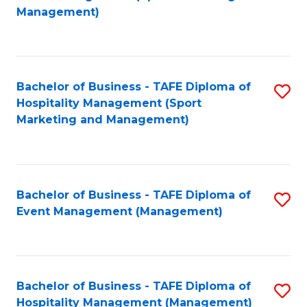
to
Management)
to
C
C
Fa
Fa
Bachelor of Business - TAFE Diploma of
S
Hospitality Management (Sport
to
Marketing and Management)
C
Fa
Bachelor of Business - TAFE Diploma of
S
Event Management (Management)
to
C
Fa
Bachelor of Business - TAFE Diploma of
S
Hospitality Management (Management)