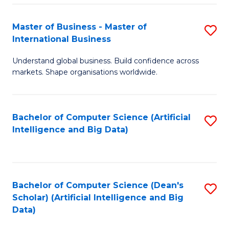
S
Master of Business - Master of
S
-
International Business
M
B
Understand global business. Build confidence across
of
of
markets. Shape organisations worldwide.
B
S
-
(
Bachelor of Computer Science (Artificial
S
M
to
Intelligence and Big Data)
to
of
C
C
In
Fa
Fa
B
Bachelor of Computer Science (Dean's
S
to
Scholar) (Artificial Intelligence and Big
to
Data)
C
C