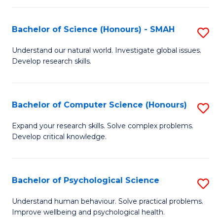
Fa
S
Bachelor of Science (Honours) - SMAH
S
to
B
C
Understand our natural world. Investigate global issues.
Develop research skills.
of
Fa
S
(
Bachelor of Computer Science (Honours)
S
-
B
Expand your research skills. Solve complex problems.
S
Develop critical knowledge.
of
to
C
C
S
Bachelor of Psychological Science
S
Fa
(
B
Understand human behaviour. Solve practical problems.
to
Improve wellbeing and psychological health.
of