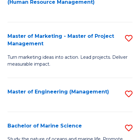
Fa
(Human Resource Management)
M
to
to
C
C
Fa
Master of Marketing - Master of Project
S
Fa
Management
M
Turn marketing ideas into action. Lead projects. Deliver
of
measurable impact.
M
-
Master of Engineering (Management)
S
M
to
of
C
Pr
Fa
Bachelor of Marine Science
S
M
B
to
Study the nature of oceans and marine life. Promote