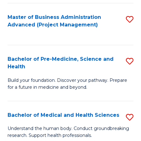
Fa
Master of Business Administration
S
Advanced (Project Management)
to
C
Fa
Bachelor of Pre-Medicine, Science and
S
Health
B
Build your foundation. Discover your pathway. Prepare
of
for a future in medicine and beyond.
Pr
M
Bachelor of Medical and Health Sciences
S
S
B
a
Understand the human body. Conduct groundbreaking
research. Support health professionals.
of
H