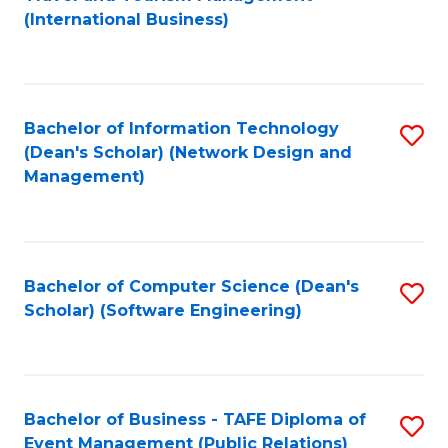
to
(International Business)
C
Fa
Bachelor of Information Technology
S
(Dean's Scholar) (Network Design and
to
Management)
C
Fa
Bachelor of Computer Science (Dean's
S
Scholar) (Software Engineering)
to
C
Fa
Bachelor of Business - TAFE Diploma of
S
Event Management (Public Relations)