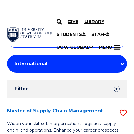
GIVE
LIBRARY
Search
SKIP TO CONTENT
Courses
STUDENTS
STAFF
Search
courses
Searc
UOW GLOBAL
MENU
by
Student
keyword
Filters
Filter
Results
Search
Master of Supply Chain Management
S
Results
M
Widen your skill set in organisational logistics, supply
chain, and operations. Enhance your career prospects
of