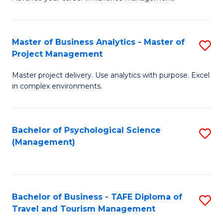
Ce
of
Fa
in
H
Fi
R
Master of Business Analytics - Master of
S
Project Management
M
M
M
a
to
Master project delivery. Use analytics with purpose. Excel
of
in complex environments.
D
C
B
to
Fa
An
C
Bachelor of Psychological Science
S
-
(Management)
Fa
to
M
C
of
Fa
Pr
Bachelor of Business - TAFE Diploma of
S
M
Travel and Tourism Management
B