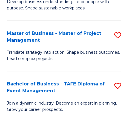
Develop business understanding. Lead people with
of
M
purpose. Shape sustainable workplaces.
B
to
-
C
Master of Business - Master of Project
S
M
Fa
Management
M
of
Translate strategy into action. Shape business outcomes.
of
H
Lead complex projects.
B
R
-
M
Bachelor of Business - TAFE Diploma of
S
M
to
Event Management
B
of
C
Join a dynamic industry. Become an expert in planning.
of
Pr
Fa
Grow your career prospects.
B
M
-
to