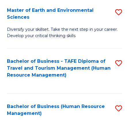
Master of Earth and Environmental
S
Sciences
M
Diversify your skillset. Take the next step in your career.
of
Develop your critical thinking skills
E
a
Bachelor of Business - TAFE Diploma of
S
E
Travel and Tourism Management (Human
to
S
Resource Management)
C
to
Fa
C
Fa
Bachelor of Business (Human Resource
S
Management)
to
C