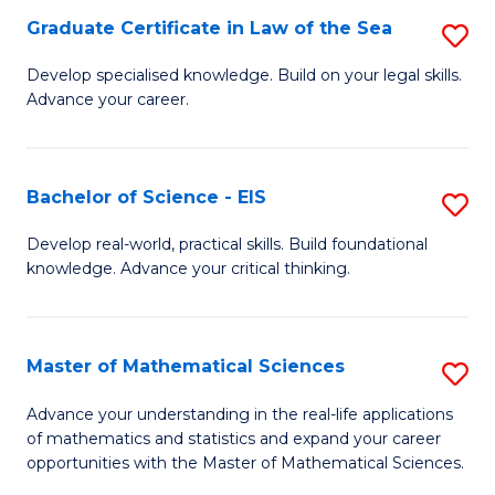
-
Graduate Certificate in Law of the Sea
S
S
G
Develop specialised knowledge. Build on your legal skills.
to
Advance your career.
Ce
C
in
Fa
L
Bachelor of Science - EIS
S
of
B
Develop real-world, practical skills. Build foundational
t
knowledge. Advance your critical thinking.
of
S
S
to
-
Master of Mathematical Sciences
S
C
E
M
Advance your understanding in the real-life applications
Fa
to
of mathematics and statistics and expand your career
of
opportunities with the Master of Mathematical Sciences.
C
M