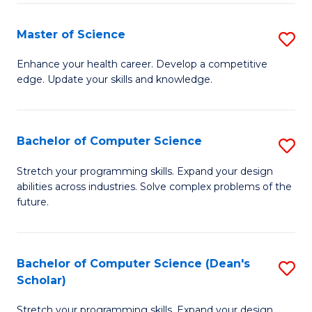
Fa
Fa
Master of Science
S
M
Enhance your health career. Develop a competitive
edge. Update your skills and knowledge.
of
S
to
Bachelor of Computer Science
S
C
B
Stretch your programming skills. Expand your design
Fa
abilities across industries. Solve complex problems of the
of
future.
C
S
Bachelor of Computer Science (Dean's
S
to
Scholar)
B
C
Stretch your programming skills. Expand your design