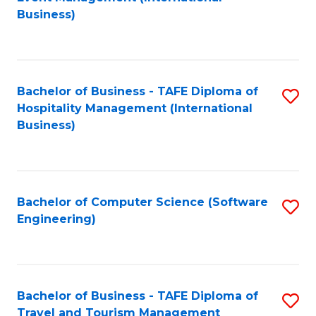
to
Business)
to
C
C
Fa
Fa
Bachelor of Business - TAFE Diploma of
S
Hospitality Management (International
to
Business)
C
Fa
Bachelor of Computer Science (Software
S
Engineering)
to
C
Fa
Bachelor of Business - TAFE Diploma of
S
Travel and Tourism Management