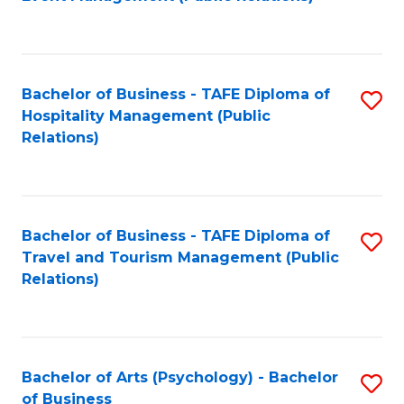
to
C
Fa
Bachelor of Business - TAFE Diploma of
S
Hospitality Management (Public
to
Relations)
C
Fa
Bachelor of Business - TAFE Diploma of
S
Travel and Tourism Management (Public
to
Relations)
C
Fa
Bachelor of Arts (Psychology) - Bachelor
S
of Business