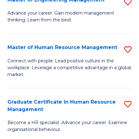
S
Fa
M
Advance your career. Gain modern management
thinking. Learn from the best.
of
E
M
Master of Human Resource Management
S
to
M
Connect with people. Lead positive culture in the
C
workplace. Leverage a competitive advantage in a global
of
market.
Fa
H
R
Graduate Certificate in Human Resource
S
M
Management
G
to
Become a HR specialist. Advance your career. Examine
Ce
C
organisational behaviour.
in
Fa