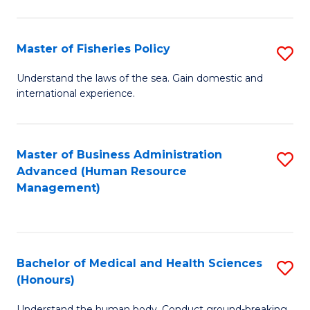
M
to
a
C
Master of Fisheries Policy
S
H
Fa
M
Understand the laws of the sea. Gain domestic and
S
international experience.
of
to
Fi
C
Po
Master of Business Administration
S
Fa
Advanced (Human Resource
to
to
Management)
C
C
Fa
Fa
Bachelor of Medical and Health Sciences
S
(Honours)
B
Understand the human body. Conduct ground-breaking