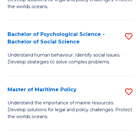
Ce
C
the worlds oceans.
in
Fa
M
Bachelor of Psychological Science -
S
S
Bachelor of Social Science
B
to
Understand human behaviour. Identify social issues.
of
C
Develop strategies to solve complex problems.
P
Fa
S
Master of Maritime Policy
S
-
M
B
Understand the importance of marine resources.
Develop solutions for legal and policy challenges. Protect
of
of
the worlds oceans.
M
So
Po
S