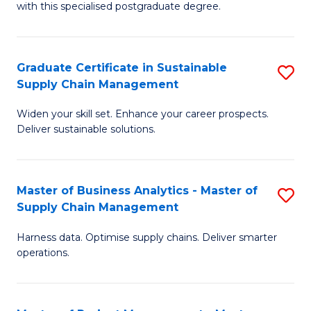
with this specialised postgraduate degree.
S
C
Graduate Certificate in Sustainable
S
M
Supply Chain Management
G
to
Widen your skill set. Enhance your career prospects.
Ce
C
Deliver sustainable solutions.
in
Fa
S
Master of Business Analytics - Master of
S
S
Supply Chain Management
M
C
Harness data. Optimise supply chains. Deliver smarter
of
M
operations.
B
to
An
C