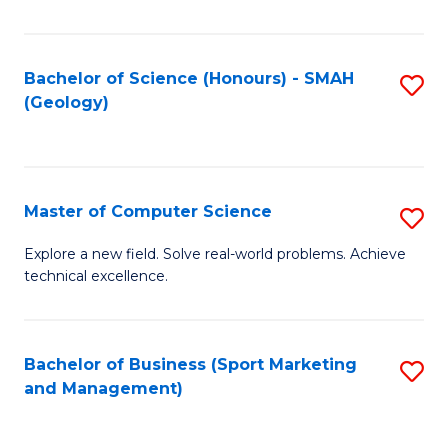
Fa
Bachelor of Science (Honours) - SMAH
S
(Geology)
to
C
Fa
Master of Computer Science
S
M
Explore a new field. Solve real-world problems. Achieve
technical excellence.
of
C
S
Bachelor of Business (Sport Marketing
S
and Management)
to
to
C
C