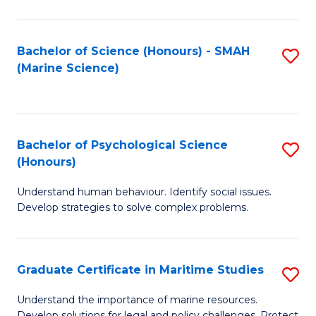
Fa
Fa
Bachelor of Science (Honours) - SMAH
S
(Marine Science)
to
C
Fa
Bachelor of Psychological Science
S
(Honours)
B
Understand human behaviour. Identify social issues.
of
Develop strategies to solve complex problems.
P
S
Graduate Certificate in Maritime Studies
S
(
G
to
Understand the importance of marine resources.
Develop solutions for legal and policy challenges. Protect