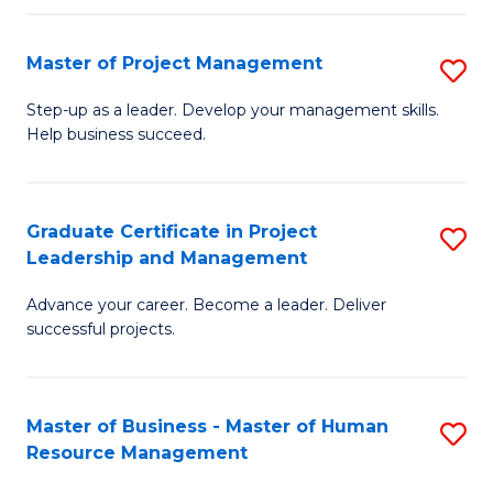
H
Master of Project Management
S
R
M
M
Step-up as a leader. Develop your management skills.
Help business succeed.
of
to
Pr
C
M
Fa
Graduate Certificate in Project
S
Leadership and Management
to
G
C
Advance your career. Become a leader. Deliver
Ce
successful projects.
Fa
in
Pr
Master of Business - Master of Human
S
L
Resource Management
M
a