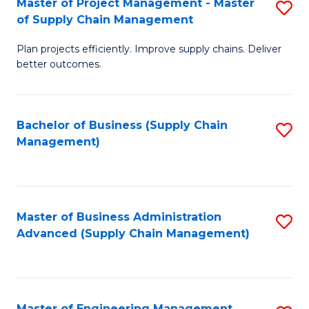
Master of Project Management - Master
S
-
Fa
of Supply Chain Management
M
M
Plan projects efficiently. Improve supply chains. Deliver
of
of
better outcomes.
Pr
S
M
C
Bachelor of Business (Supply Chain
S
-
M
Management)
to
M
to
C
of
C
Fa
S
Fa
Master of Business Administration
S
C
Advanced (Supply Chain Management)
to
M
C
to
Fa
C
Master of Engineering Management