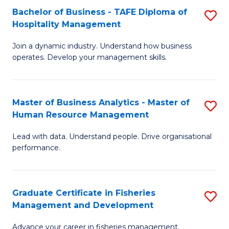
Bachelor of Business - TAFE Diploma of
S
T
C
Hospitality Management
B
D
Fa
Join a dynamic industry. Understand how business
of
of
operates. Develop your management skills.
B
E
-
M
Master of Business Analytics - Master of
S
T
to
Human Resource Management
M
D
C
Lead with data. Understand people. Drive organisational
of
of
Fa
performance.
B
Ho
An
M
Graduate Certificate in Fisheries
S
-
to
Management and Development
G
M
C
Advance your career in fisheries management.