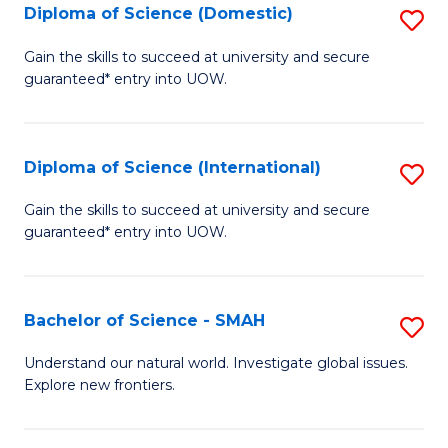
Diploma of Science (Domestic)
S
to
to
D
C
Gain the skills to succeed at university and secure
C
guaranteed* entry into UOW.
of
Fa
Fa
S
(
Diploma of Science (International)
S
to
D
Gain the skills to succeed at university and secure
C
guaranteed* entry into UOW.
of
Fa
S
(I
Bachelor of Science - SMAH
S
to
B
Understand our natural world. Investigate global issues.
C
Explore new frontiers.
of
Fa
S