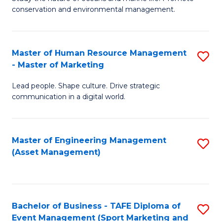
conservation and environmental management.
of
C
M
Fa
S
Master of Human Resource Management
S
- Master of Marketing
to
M
C
Lead people. Shape culture. Drive strategic
of
communication in a digital world.
Fa
H
R
Master of Engineering Management
S
M
(Asset Management)
to
-
C
M
Fa
of
Bachelor of Business - TAFE Diploma of
S
M
Event Management (Sport Marketing and