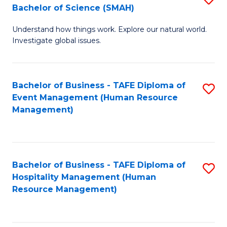
Bachelor of Science (SMAH)
B
B
Understand how things work. Explore our natural world.
of
of
Investigate global issues.
E
B
(
to
Bachelor of Business - TAFE Diploma of
S
-
C
Event Management (Human Resource
to
B
Fa
Management)
C
of
Fa
S
(
Bachelor of Business - TAFE Diploma of
S
Hospitality Management (Human
to
to
Resource Management)
C
C
Fa
Fa