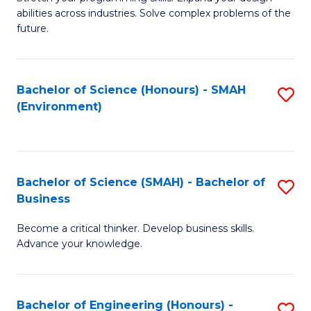
of
Fa
abilities across industries. Solve complex problems of the
C
future.
S
(
Bachelor of Science (Honours) - SMAH
S
Sc
(Environment)
to
to
C
C
Fa
Fa
Bachelor of Science (SMAH) - Bachelor of
S
Business
B
Become a critical thinker. Develop business skills.
of
Advance your knowledge.
S
(
Bachelor of Engineering (Honours) -
S
-