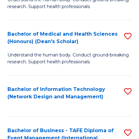
of
research. Support health professionals.
M
a
Bachelor of Medical and Health Sciences
S
H
(Honours) (Dean's Scholar)
B
S
Understand the human body. Conduct ground-breaking
of
(
research. Support health professionals.
M
to
a
C
Bachelor of Information Technology
S
H
Fa
(Network Design and Management)
to
S
C
(
Fa
(
Bachelor of Business - TAFE Diploma of
S
Sc
Event Management (International