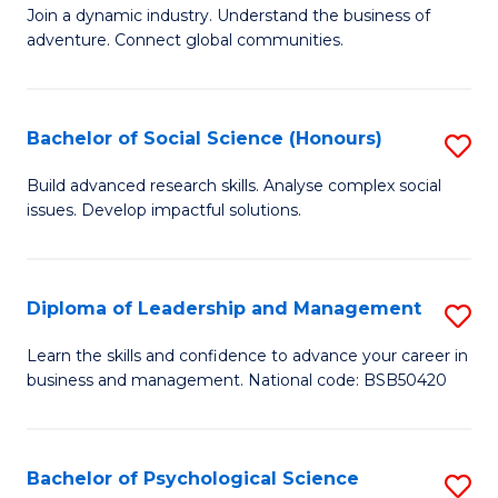
to
Join a dynamic industry. Understand the business of
of
C
adventure. Connect global communities.
B
Fa
-
Bachelor of Social Science (Honours)
S
T
B
D
Build advanced research skills. Analyse complex social
issues. Develop impactful solutions.
of
of
So
Tr
S
a
Diploma of Leadership and Management
S
(
T
D
Learn the skills and confidence to advance your career in
to
business and management. National code: BSB50420
M
of
C
to
L
Fa
C
a
Bachelor of Psychological Science
S