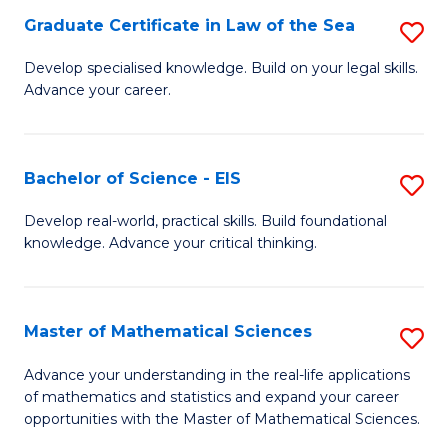
-
Graduate Certificate in Law of the Sea
S
S
G
Develop specialised knowledge. Build on your legal skills.
to
Advance your career.
Ce
C
in
Fa
L
Bachelor of Science - EIS
S
of
B
Develop real-world, practical skills. Build foundational
t
knowledge. Advance your critical thinking.
of
S
S
to
-
Master of Mathematical Sciences
S
C
E
M
Advance your understanding in the real-life applications
Fa
to
of mathematics and statistics and expand your career
of
opportunities with the Master of Mathematical Sciences.
C
M