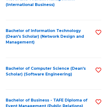
to
(International Business)
C
Fa
Bachelor of Information Technology
S
(Dean's Scholar) (Network Design and
to
Management)
C
Fa
Bachelor of Computer Science (Dean's
S
Scholar) (Software Engineering)
to
C
Fa
Bachelor of Business - TAFE Diploma of
S
Event Management (Public Relations)