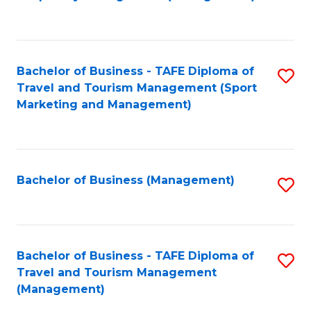
to
C
Fa
Bachelor of Business - TAFE Diploma of
S
Travel and Tourism Management (Sport
to
Marketing and Management)
C
Fa
Bachelor of Business (Management)
S
to
C
Fa
Bachelor of Business - TAFE Diploma of
S
Travel and Tourism Management
to
(Management)
C