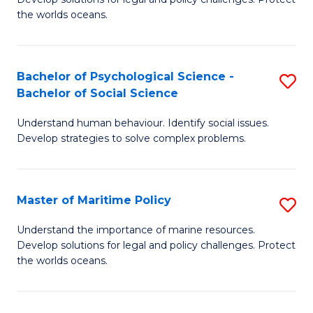
Ce
C
the worlds oceans.
in
Fa
M
Bachelor of Psychological Science -
S
S
Bachelor of Social Science
B
to
Understand human behaviour. Identify social issues.
of
C
Develop strategies to solve complex problems.
P
Fa
S
Master of Maritime Policy
S
-
M
B
Understand the importance of marine resources.
Develop solutions for legal and policy challenges. Protect
of
of
the worlds oceans.
M
So
Po
S