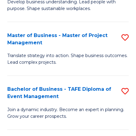
Develop business understanding. Lead people with
of
M
purpose. Shape sustainable workplaces.
B
to
-
C
Master of Business - Master of Project
S
M
Fa
Management
M
of
Translate strategy into action. Shape business outcomes.
of
H
Lead complex projects.
B
R
-
M
Bachelor of Business - TAFE Diploma of
S
M
to
Event Management
B
of
C
Join a dynamic industry. Become an expert in planning.
of
Pr
Fa
Grow your career prospects.
B
M
-
to