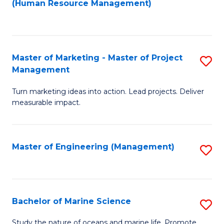
Fa
(Human Resource Management)
M
to
to
C
C
Fa
Master of Marketing - Master of Project
S
Fa
Management
M
Turn marketing ideas into action. Lead projects. Deliver
of
measurable impact.
M
-
Master of Engineering (Management)
S
M
to
of
C
Pr
Fa
Bachelor of Marine Science
S
M
B
to
Study the nature of oceans and marine life. Promote