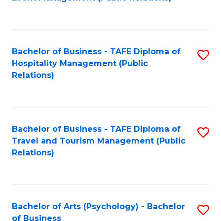
to
C
Fa
Bachelor of Business - TAFE Diploma of
S
Hospitality Management (Public
to
Relations)
C
Fa
Bachelor of Business - TAFE Diploma of
S
Travel and Tourism Management (Public
to
Relations)
C
Fa
Bachelor of Arts (Psychology) - Bachelor
S
of Business