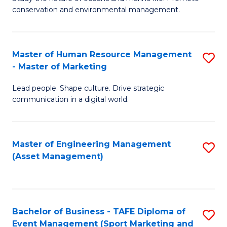
conservation and environmental management.
of
C
M
Fa
S
Master of Human Resource Management
S
- Master of Marketing
to
M
C
Lead people. Shape culture. Drive strategic
of
communication in a digital world.
Fa
H
R
Master of Engineering Management
S
M
(Asset Management)
to
-
C
M
Fa
of
Bachelor of Business - TAFE Diploma of
S
M
Event Management (Sport Marketing and