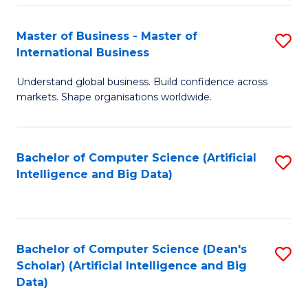
S
Master of Business - Master of
S
-
International Business
M
B
Understand global business. Build confidence across
of
of
markets. Shape organisations worldwide.
B
S
-
(
Bachelor of Computer Science (Artificial
S
M
to
Intelligence and Big Data)
to
of
C
C
In
Fa
Fa
B
Bachelor of Computer Science (Dean's
S
to
Scholar) (Artificial Intelligence and Big
to
Data)
C
C