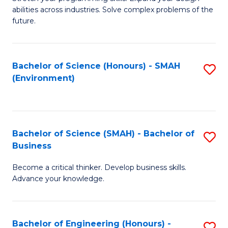
of
Fa
abilities across industries. Solve complex problems of the
C
future.
S
(
Bachelor of Science (Honours) - SMAH
S
Sc
(Environment)
to
to
C
C
Fa
Fa
Bachelor of Science (SMAH) - Bachelor of
S
Business
B
Become a critical thinker. Develop business skills.
of
Advance your knowledge.
S
(
Bachelor of Engineering (Honours) -
S
-