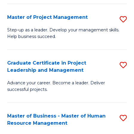
H
Master of Project Management
S
R
M
M
Step-up as a leader. Develop your management skills.
Help business succeed.
of
to
Pr
C
M
Fa
Graduate Certificate in Project
S
Leadership and Management
to
G
C
Advance your career. Become a leader. Deliver
Ce
successful projects.
Fa
in
Pr
Master of Business - Master of Human
S
L
Resource Management
M
a