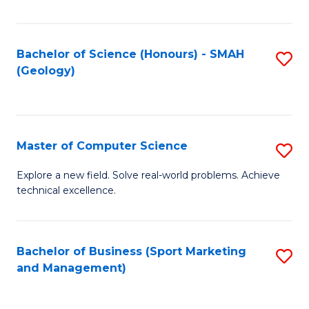
Fa
Bachelor of Science (Honours) - SMAH
S
(Geology)
to
C
Fa
Master of Computer Science
S
M
Explore a new field. Solve real-world problems. Achieve
technical excellence.
of
C
S
Bachelor of Business (Sport Marketing
S
and Management)
to
to
C
C