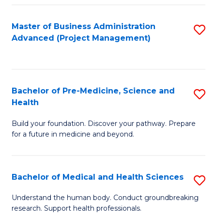
Fa
Master of Business Administration
S
Advanced (Project Management)
to
C
Fa
Bachelor of Pre-Medicine, Science and
S
Health
B
Build your foundation. Discover your pathway. Prepare
of
for a future in medicine and beyond.
Pr
M
Bachelor of Medical and Health Sciences
S
S
B
a
Understand the human body. Conduct groundbreaking
research. Support health professionals.
of
H