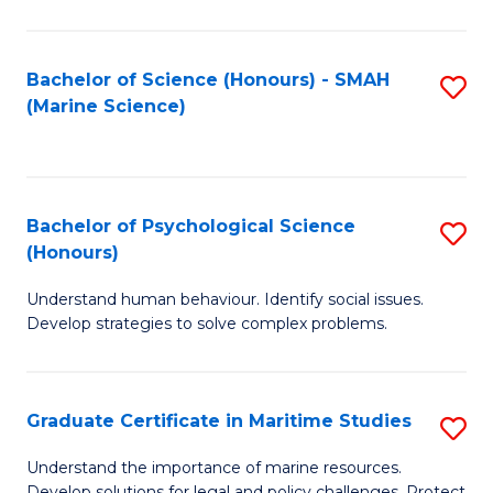
Fa
Fa
Bachelor of Science (Honours) - SMAH
S
(Marine Science)
to
C
Fa
Bachelor of Psychological Science
S
(Honours)
B
Understand human behaviour. Identify social issues.
of
Develop strategies to solve complex problems.
P
S
Graduate Certificate in Maritime Studies
S
(
G
to
Understand the importance of marine resources.
Develop solutions for legal and policy challenges. Protect