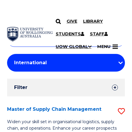
GIVE
LIBRARY
Search
SKIP TO CONTENT
Courses
STUDENTS
STAFF
Search
courses
Searc
UOW GLOBAL
MENU
by
Student
keyword
Filters
Filter
Results
Search
Master of Supply Chain Management
S
Results
M
Widen your skill set in organisational logistics, supply
chain, and operations. Enhance your career prospects
of