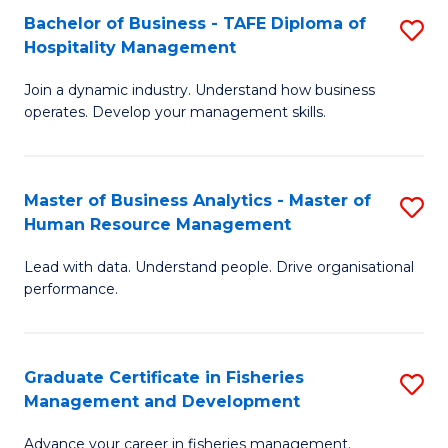
Bachelor of Business - TAFE Diploma of
S
T
C
Hospitality Management
B
D
Fa
Join a dynamic industry. Understand how business
of
of
operates. Develop your management skills.
B
E
-
M
Master of Business Analytics - Master of
S
T
to
Human Resource Management
M
D
C
Lead with data. Understand people. Drive organisational
of
of
Fa
performance.
B
Ho
An
M
Graduate Certificate in Fisheries
S
-
to
Management and Development
G
M
C
Advance your career in fisheries management.