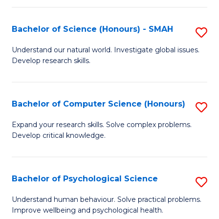
Fa
S
Bachelor of Science (Honours) - SMAH
S
to
B
C
Understand our natural world. Investigate global issues.
Develop research skills.
of
Fa
S
(
Bachelor of Computer Science (Honours)
S
-
B
Expand your research skills. Solve complex problems.
S
Develop critical knowledge.
of
to
C
C
S
Bachelor of Psychological Science
S
Fa
(
B
Understand human behaviour. Solve practical problems.
to
Improve wellbeing and psychological health.
of