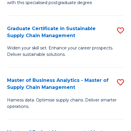
with this specialised postgraduate degree.
S
C
Graduate Certificate in Sustainable
S
M
Supply Chain Management
G
to
Widen your skill set. Enhance your career prospects.
Ce
C
Deliver sustainable solutions.
in
Fa
S
Master of Business Analytics - Master of
S
S
Supply Chain Management
M
C
Harness data. Optimise supply chains. Deliver smarter
of
M
operations.
B
to
An
C