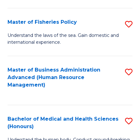
M
to
a
C
Master of Fisheries Policy
S
H
Fa
M
Understand the laws of the sea. Gain domestic and
S
international experience.
of
to
Fi
C
Po
Master of Business Administration
S
Fa
Advanced (Human Resource
to
to
Management)
C
C
Fa
Fa
Bachelor of Medical and Health Sciences
S
(Honours)
B
Understand the human body. Conduct ground-breaking