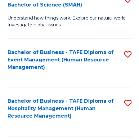
Bachelor of Science (SMAH)
B
B
Understand how things work. Explore our natural world.
of
of
Investigate global issues.
E
B
(
to
Bachelor of Business - TAFE Diploma of
S
-
C
Event Management (Human Resource
to
B
Fa
Management)
C
of
Fa
S
(
Bachelor of Business - TAFE Diploma of
S
Hospitality Management (Human
to
to
Resource Management)
C
C
Fa
Fa