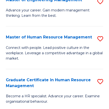
S
Fa
M
Advance your career. Gain modern management
thinking. Learn from the best.
of
E
M
Master of Human Resource Management
S
to
M
Connect with people. Lead positive culture in the
C
workplace. Leverage a competitive advantage in a global
of
market.
Fa
H
R
Graduate Certificate in Human Resource
S
M
Management
G
to
Become a HR specialist. Advance your career. Examine
Ce
C
organisational behaviour.
in
Fa