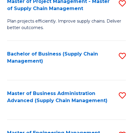
Master of Project Management - Master
S
-
Fa
of Supply Chain Management
M
M
Plan projects efficiently. Improve supply chains. Deliver
of
of
better outcomes.
Pr
S
M
C
Bachelor of Business (Supply Chain
S
-
M
Management)
to
M
to
C
of
C
Fa
S
Fa
Master of Business Administration
S
C
Advanced (Supply Chain Management)
to
M
C
to
Fa
C
Master of Engineering Management