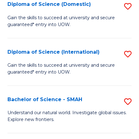
Diploma of Science (Domestic)
S
to
to
D
C
Gain the skills to succeed at university and secure
C
guaranteed* entry into UOW.
of
Fa
Fa
S
(
Diploma of Science (International)
S
to
D
Gain the skills to succeed at university and secure
C
guaranteed* entry into UOW.
of
Fa
S
(I
Bachelor of Science - SMAH
S
to
B
Understand our natural world. Investigate global issues.
C
Explore new frontiers.
of
Fa
S