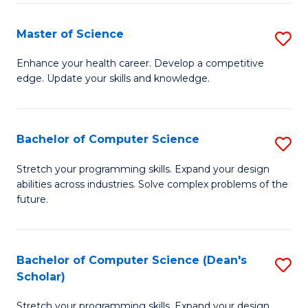
Fa
Fa
Master of Science
S
M
Enhance your health career. Develop a competitive
edge. Update your skills and knowledge.
of
S
to
Bachelor of Computer Science
S
C
B
Stretch your programming skills. Expand your design
Fa
abilities across industries. Solve complex problems of the
of
future.
C
S
Bachelor of Computer Science (Dean's
S
to
Scholar)
B
C
Stretch your programming skills. Expand your design