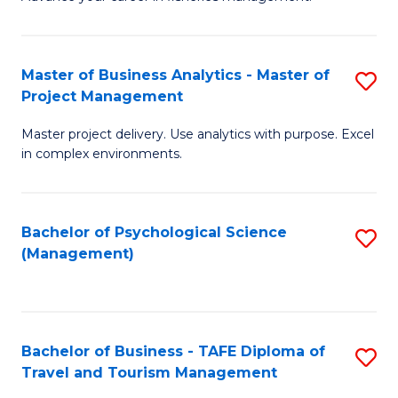
Ce
of
Fa
in
H
Fi
R
Master of Business Analytics - Master of
S
Project Management
M
M
M
a
to
Master project delivery. Use analytics with purpose. Excel
of
in complex environments.
D
C
B
to
Fa
An
C
Bachelor of Psychological Science
S
-
(Management)
Fa
to
M
C
of
Fa
Pr
Bachelor of Business - TAFE Diploma of
S
M
Travel and Tourism Management
B