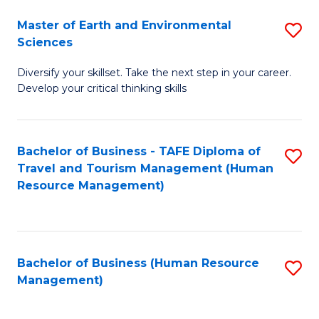
Master of Earth and Environmental
S
Sciences
M
Diversify your skillset. Take the next step in your career.
of
Develop your critical thinking skills
E
a
Bachelor of Business - TAFE Diploma of
S
E
Travel and Tourism Management (Human
to
S
Resource Management)
C
to
Fa
C
Fa
Bachelor of Business (Human Resource
S
Management)
to
C