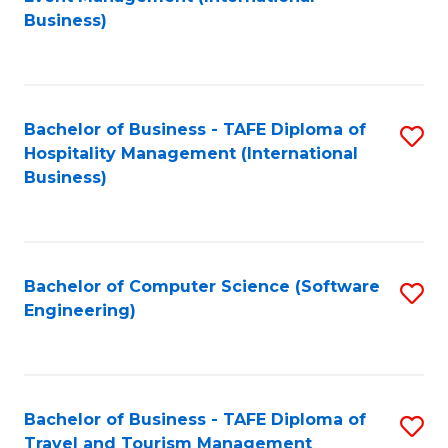
to
Business)
to
C
C
Fa
Fa
Bachelor of Business - TAFE Diploma of
S
Hospitality Management (International
to
Business)
C
Fa
Bachelor of Computer Science (Software
S
Engineering)
to
C
Fa
Bachelor of Business - TAFE Diploma of
S
Travel and Tourism Management