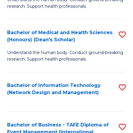
of
research. Support health professionals.
M
a
Bachelor of Medical and Health Sciences
S
H
(Honours) (Dean's Scholar)
B
S
Understand the human body. Conduct ground-breaking
of
(
research. Support health professionals.
M
to
a
C
Bachelor of Information Technology
S
H
Fa
(Network Design and Management)
to
S
C
(
Fa
(
Bachelor of Business - TAFE Diploma of
S
Sc
Event Management (International