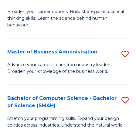
B
Broaden your career options. Build strategic and critical
of
thinking skills. Learn the science behind human
Ar
behaviour.
(
-
Master of Business Administration
S
B
M
Advance your career. Learn from industry leaders.
of
Broaden your knowledge of the business world.
of
B
B
to
A
Bachelor of Computer Science - Bachelor
S
C
of Science (SMAH)
to
B
Fa
C
Stretch your programming skills. Expand your design
of
abilities across industries. Understand the natural world.
Fa
C