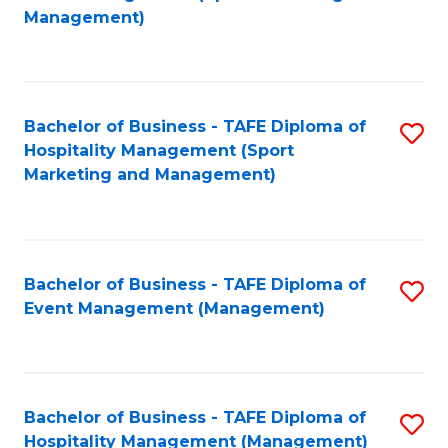
to
Management)
to
C
C
Fa
Fa
Bachelor of Business - TAFE Diploma of
S
Hospitality Management (Sport
to
Marketing and Management)
C
Fa
Bachelor of Business - TAFE Diploma of
S
Event Management (Management)
to
C
Fa
Bachelor of Business - TAFE Diploma of
S
Hospitality Management (Management)