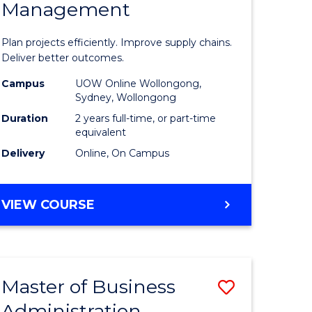
Management
ess
Project
ics
Manage
Plan projects efficiently. Improve supply chains.
-
Deliver better outcomes.
r
Master
Campus
UOW Online Wollongong,
Sydney, Wollongong
of
Duration
2 years full-time, or part-time
y
Supply
equivalent
Delivery
Online, On Campus
Chain
gement
Manage
MASTER
VIEW COURSE
to
OF
e
Course
PROJECT
MANAGEMENT
ites
Favourite
-
Master of Business
Save
MASTER
OF
Administration
to