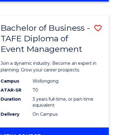
Favourite
BUSINESS
-
MASTER
Bachelor of Business -
Save
OF
HUMAN
TAFE Diploma of
r
Bachelor
RESOURCE
Event Management
of
MANAGEMENT
ess
Business
Join a dynamic industry. Become an expert in
-
planning. Grow your career prospects.
r
TAFE
Campus
Wollongong
ATAR-SR
70
Diploma
Duration
3 years full-time, or part-time
t
of
equivalent
gement
Event
Delivery
On Campus
Manage