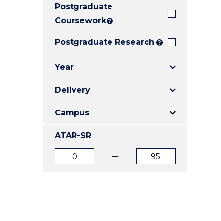
Postgraduate
E
E
E
"
"
"
Coursework
?
Postgraduate Research
?
Year
Delivery
Campus
ATAR-SR
ATAR
ATAR
from
to