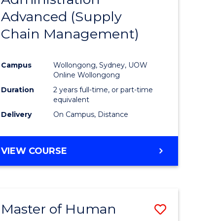
SUPPLY
Advanced (Supply
e
Course
CHAIN
MANAGEMENT
Chain Management)
ites
Favourite
Campus
Wollongong, Sydney, UOW
Online Wollongong
Duration
2 years full-time, or part-time
equivalent
Delivery
On Campus, Distance
VIEW COURSE
Master of Human
Save