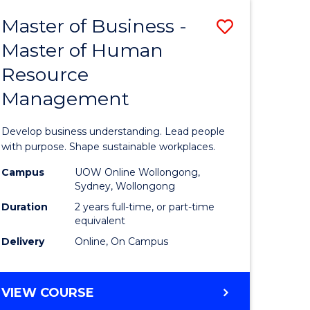
Master of Business -
Save
Master of Human
ate
Master
Resource
icate
of
Management
Business
t
-
Develop business understanding. Lead people
rship
Master
with purpose. Shape sustainable workplaces.
of
Campus
UOW Online Wollongong,
Sydney, Wollongong
gement
Human
Duration
2 years full-time, or part-time
Resource
equivalent
Delivery
Online, On Campus
e
Manage
ites
to
MASTER
VIEW COURSE
Course
OF