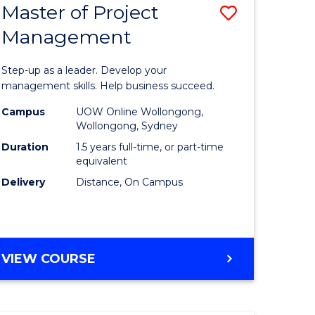
Master of Project
Save
Management
ate
Master
icate
of
Step-up as a leader. Develop your
Project
management skills. Help business succeed.
n
Manage
Campus
UOW Online Wollongong,
Wollongong, Sydney
rce
to
Duration
1.5 years full-time, or part-time
gement
Course
equivalent
Delivery
Distance, On Campus
Favourite
e
ites
MASTER
VIEW COURSE
OF
PROJECT
MANAGEMENT