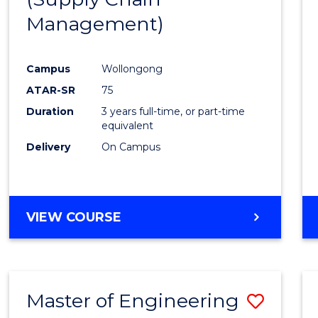
SUPPLY
Management)
Cours
CHAIN
MANAGEMENT
Favour
Campus
Wollongong
ATAR-SR
75
Duration
3 years full-time, or part-time
equivalent
Delivery
On Campus
VIEW COURSE
Master of Engineering
Save