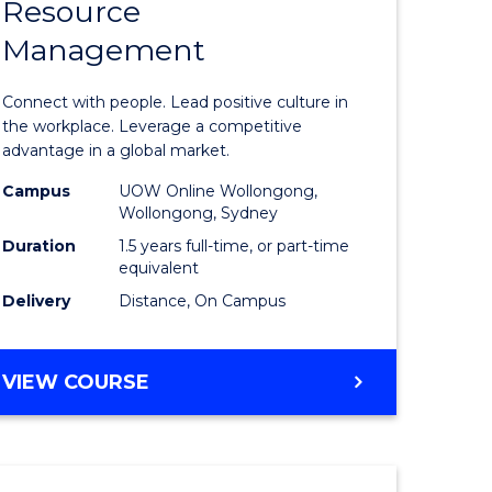
Resource
r
Master
Management
of
eering
Human
Connect with people. Lead positive culture in
gement
Resource
the workplace. Leverage a competitive
advantage in a global market.
Manage
Campus
UOW Online Wollongong,
e
to
Wollongong, Sydney
ites
Course
Duration
1.5 years full-time, or part-time
equivalent
Favourite
Delivery
Distance, On Campus
MASTER
VIEW COURSE
OF
HUMAN
RESOURCE
MANAGEMENT