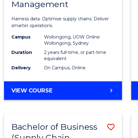
Management
Busin
Analyt
Harness data. Optimise supply chains. Deliver
-
smarter operations.
Maste
Campus
Wollongong, UOW Online
Wollongong, Sydney
of
Duration
2 years full-time, or part-time
Suppl
equivalent
Delivery
On Campus, Online
Chain
Mana
MASTER
VIEW COURSE
to
OF
Cours
BUSINESS
ANALYTICS
Favour
-
Bachelor of Business
Save
MASTER
OF
(Supply Chain
to