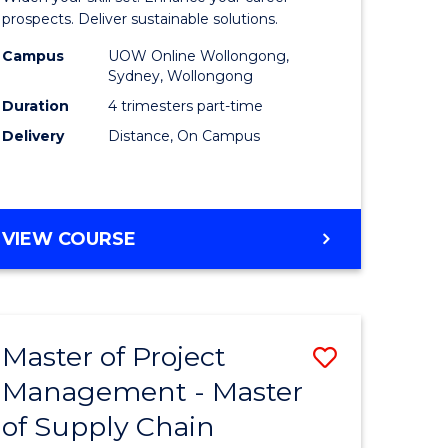
Sustaina
prospects. Deliver sustainable solutions.
gement
Supply
Campus
UOW Online Wollongong,
Sydney, Wollongong
Chain
Duration
4 trimesters part-time
e
Manage
Delivery
Distance, On Campus
ites
to
Course
Favourite
GRADUATE
VIEW COURSE
CERTIFICATE
IN
SUSTAINABLE
SUPPLY
Master of Project
Save
CHAIN
MANAGEMENT
Management - Master
r
Master
of Supply Chain
of