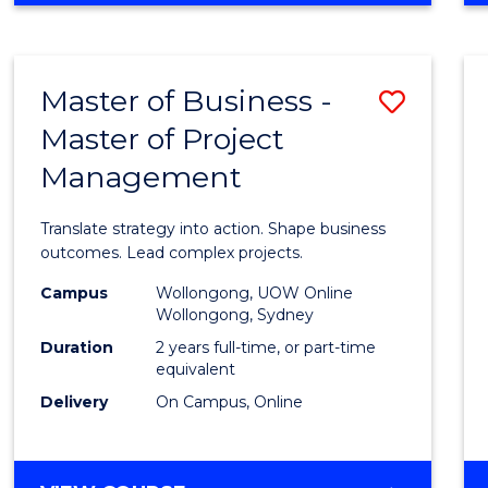
IN
PROJECT
LEADERSHIP
Master of Business -
Save
AND
MANAGEMENT
Master of Project
Maste
Management
of
Busin
Translate strategy into action. Shape business
-
outcomes. Lead complex projects.
Maste
Campus
Wollongong, UOW Online
Wollongong, Sydney
of
Duration
2 years full-time, or part-time
Projec
equivalent
Delivery
On Campus, Online
Mana
to