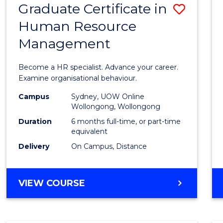
Graduate Certificate in
Save
Human Resource
Gradu
Management
Certif
in
Become a HR specialist. Advance your career.
Huma
Examine organisational behaviour.
Resou
Campus
Sydney, UOW Online
Wollongong, Wollongong
Mana
Duration
6 months full-time, or part-time
to
equivalent
Delivery
On Campus, Distance
Cours
Favour
GRADUATE
VIEW COURSE
CERTIFICATE
IN
HUMAN