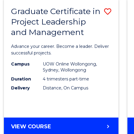
RESOURCE
Graduate Certificate in
Save
MANAGEMENT
Project Leadership
Gradu
and Management
Certif
in
Advance your career. Become a leader. Deliver
Projec
successful projects.
Leade
Campus
UOW Online Wollongong,
Sydney, Wollongong
and
Duration
4 trimesters part-time
Mana
Delivery
Distance, On Campus
to
Cours
Favour
GRADUATE
VIEW COURSE
CERTIFICATE