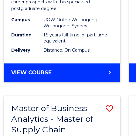
career prospects with this specialised
E
E
E
E
Chain
postgraduate degree.
"
"
"
"
Mana
Campus
UOW Online Wollongong,
Wollongong, Sydney
to
Duration
1.5 years full-time, or part-time
Cours
equivalent
Favour
Delivery
Distance, On Campus
MASTER
VIEW COURSE
OF
SUPPLY
CHAIN
MANAGEMENT
Master of Business
Save
Analytics - Master of
Maste
Supply Chain
of