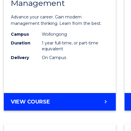
Management
Maste
of
Advance your career. Gain modern
Engin
management thinking. Learn from the best.
Mana
Campus
Wollongong
Duration
1 year full-time, or part-time
to
equivalent
Cours
Delivery
On Campus
Favour
MASTER
VIEW COURSE
OF
ENGINEERING
MANAGEMENT