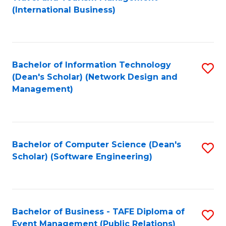
to
(International Business)
C
Fa
Bachelor of Information Technology
S
(Dean's Scholar) (Network Design and
to
Management)
C
Fa
Bachelor of Computer Science (Dean's
S
Scholar) (Software Engineering)
to
C
Fa
Bachelor of Business - TAFE Diploma of
S
Event Management (Public Relations)