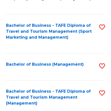
to
C
Fa
Bachelor of Business - TAFE Diploma of
S
Travel and Tourism Management (Sport
to
Marketing and Management)
C
Fa
Bachelor of Business (Management)
S
to
C
Fa
Bachelor of Business - TAFE Diploma of
S
Travel and Tourism Management
to
(Management)
C