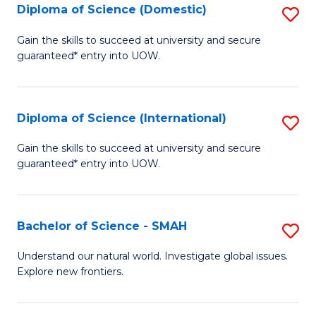
Diploma of Science (Domestic)
S
to
to
D
C
Gain the skills to succeed at university and secure
C
guaranteed* entry into UOW.
of
Fa
Fa
S
(
Diploma of Science (International)
S
to
D
Gain the skills to succeed at university and secure
C
guaranteed* entry into UOW.
of
Fa
S
(I
Bachelor of Science - SMAH
S
to
B
Understand our natural world. Investigate global issues.
C
Explore new frontiers.
of
Fa
S