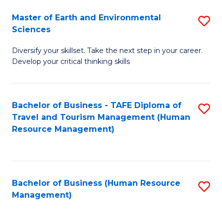
Master of Earth and Environmental
S
Sciences
M
Diversify your skillset. Take the next step in your career.
of
Develop your critical thinking skills
E
a
Bachelor of Business - TAFE Diploma of
S
E
Travel and Tourism Management (Human
to
S
Resource Management)
C
to
Fa
C
Fa
Bachelor of Business (Human Resource
S
Management)
to
C