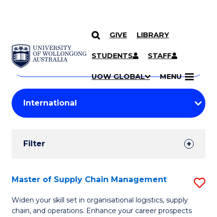
GIVE
LIBRARY
Search
SKIP TO CONTENT
Courses
STUDENTS
STAFF
Search
courses
Searc
UOW GLOBAL
MENU
by
Student
keyword
Filters
Filter
Results
Search
Master of Supply Chain Management
S
Results
M
Widen your skill set in organisational logistics, supply
chain, and operations. Enhance your career prospects
of