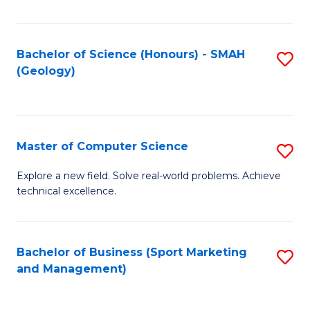
Fa
Bachelor of Science (Honours) - SMAH
S
(Geology)
to
C
Fa
Master of Computer Science
S
M
Explore a new field. Solve real-world problems. Achieve
technical excellence.
of
C
S
Bachelor of Business (Sport Marketing
S
and Management)
to
to
C
C