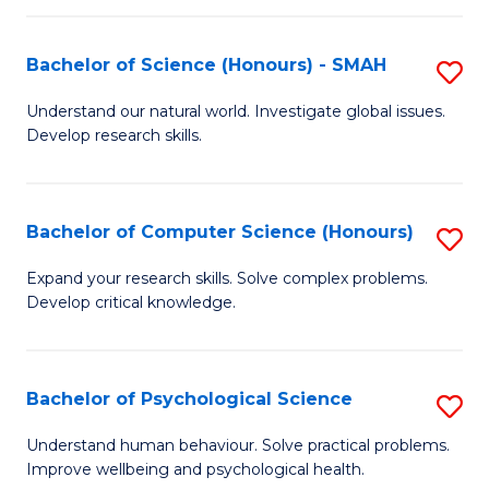
Fa
S
Bachelor of Science (Honours) - SMAH
S
to
B
C
Understand our natural world. Investigate global issues.
Develop research skills.
of
Fa
S
(
Bachelor of Computer Science (Honours)
S
-
B
Expand your research skills. Solve complex problems.
S
Develop critical knowledge.
of
to
C
C
S
Bachelor of Psychological Science
S
Fa
(
B
Understand human behaviour. Solve practical problems.
to
Improve wellbeing and psychological health.
of