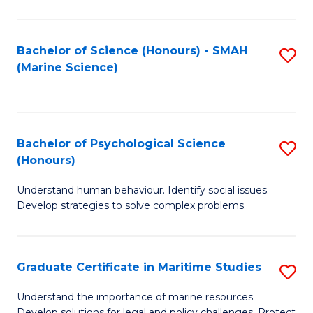
Fa
Fa
Bachelor of Science (Honours) - SMAH
S
(Marine Science)
to
C
Fa
Bachelor of Psychological Science
S
(Honours)
B
Understand human behaviour. Identify social issues.
of
Develop strategies to solve complex problems.
P
S
Graduate Certificate in Maritime Studies
S
(
G
to
Understand the importance of marine resources.
Develop solutions for legal and policy challenges. Protect