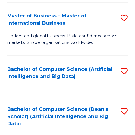
S
Master of Business - Master of
S
-
International Business
M
B
Understand global business. Build confidence across
of
of
markets. Shape organisations worldwide.
B
S
-
(
Bachelor of Computer Science (Artificial
S
M
to
Intelligence and Big Data)
to
of
C
C
In
Fa
Fa
B
Bachelor of Computer Science (Dean's
S
to
Scholar) (Artificial Intelligence and Big
to
Data)
C
C