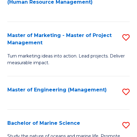
Fa
(Human Resource Management)
M
to
to
C
C
Fa
Master of Marketing - Master of Project
S
Fa
Management
M
Turn marketing ideas into action. Lead projects. Deliver
of
measurable impact.
M
-
Master of Engineering (Management)
S
M
to
of
C
Pr
Fa
Bachelor of Marine Science
S
M
B
to
Study the nature of oceans and marine life. Promote