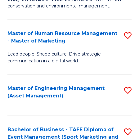
conservation and environmental management.
of
C
M
Fa
S
Master of Human Resource Management
S
- Master of Marketing
to
M
C
Lead people. Shape culture. Drive strategic
of
communication in a digital world.
Fa
H
R
Master of Engineering Management
S
M
(Asset Management)
to
-
C
M
Fa
of
Bachelor of Business - TAFE Diploma of
S
M
Event Management (Sport Marketing and