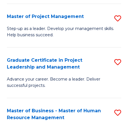
H
Master of Project Management
S
R
M
M
Step-up as a leader. Develop your management skills.
Help business succeed.
of
to
Pr
C
M
Fa
Graduate Certificate in Project
S
Leadership and Management
to
G
C
Advance your career. Become a leader. Deliver
Ce
successful projects.
Fa
in
Pr
Master of Business - Master of Human
S
L
Resource Management
M
a