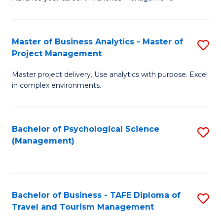
Ce
of
Fa
in
H
Fi
R
Master of Business Analytics - Master of
S
Project Management
M
M
M
a
to
Master project delivery. Use analytics with purpose. Excel
of
in complex environments.
D
C
B
to
Fa
An
C
Bachelor of Psychological Science
S
-
(Management)
Fa
to
M
C
of
Fa
Pr
Bachelor of Business - TAFE Diploma of
S
M
Travel and Tourism Management
B