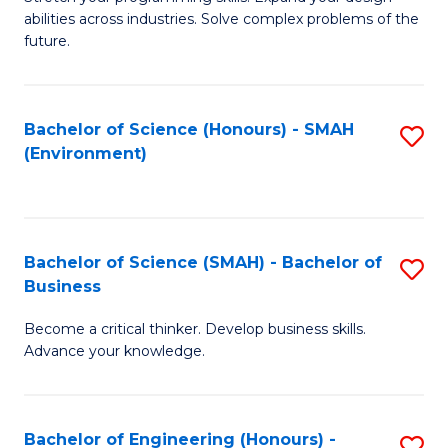
of
Fa
abilities across industries. Solve complex problems of the
C
future.
S
(
Bachelor of Science (Honours) - SMAH
S
Sc
(Environment)
to
to
C
C
Fa
Fa
Bachelor of Science (SMAH) - Bachelor of
S
Business
B
Become a critical thinker. Develop business skills.
of
Advance your knowledge.
S
(
Bachelor of Engineering (Honours) -
S
-