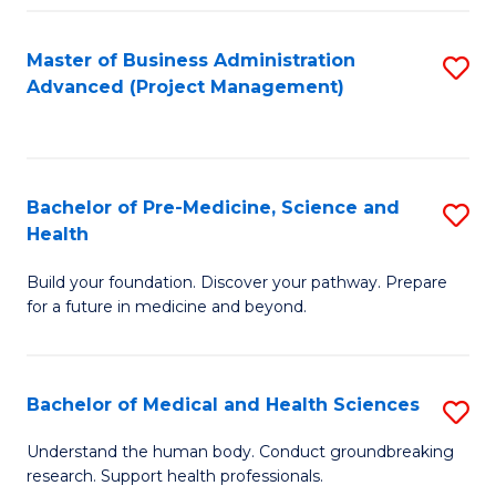
Fa
Master of Business Administration
S
Advanced (Project Management)
to
C
Fa
Bachelor of Pre-Medicine, Science and
S
Health
B
Build your foundation. Discover your pathway. Prepare
of
for a future in medicine and beyond.
Pr
M
Bachelor of Medical and Health Sciences
S
S
B
a
Understand the human body. Conduct groundbreaking
research. Support health professionals.
of
H