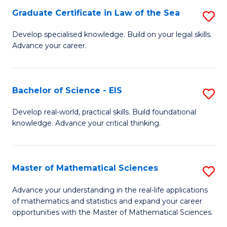
-
Graduate Certificate in Law of the Sea
S
S
G
Develop specialised knowledge. Build on your legal skills.
to
Advance your career.
Ce
C
in
Fa
L
Bachelor of Science - EIS
S
of
B
Develop real-world, practical skills. Build foundational
t
knowledge. Advance your critical thinking.
of
S
S
to
-
Master of Mathematical Sciences
S
C
E
M
Advance your understanding in the real-life applications
Fa
to
of mathematics and statistics and expand your career
of
opportunities with the Master of Mathematical Sciences.
C
M