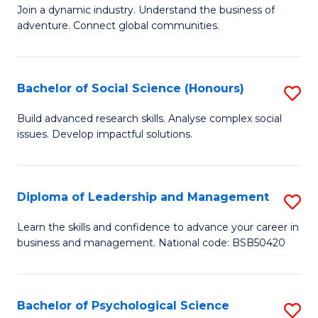
to
Join a dynamic industry. Understand the business of
of
C
adventure. Connect global communities.
B
Fa
-
Bachelor of Social Science (Honours)
S
T
B
D
Build advanced research skills. Analyse complex social
issues. Develop impactful solutions.
of
of
So
Tr
S
a
Diploma of Leadership and Management
S
(
T
D
Learn the skills and confidence to advance your career in
to
business and management. National code: BSB50420
M
of
C
to
L
Fa
C
a
Bachelor of Psychological Science
S