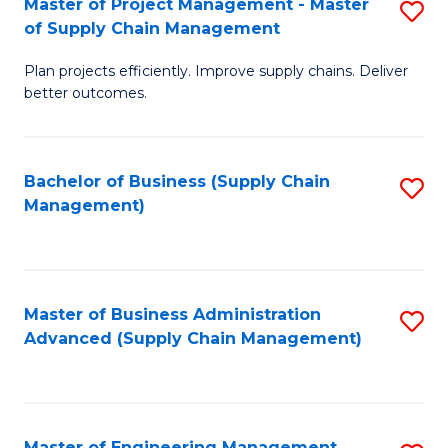
Master of Project Management - Master
S
-
Fa
of Supply Chain Management
M
M
Plan projects efficiently. Improve supply chains. Deliver
of
of
better outcomes.
Pr
S
M
C
Bachelor of Business (Supply Chain
S
-
M
Management)
to
M
to
C
of
C
Fa
S
Fa
Master of Business Administration
S
C
Advanced (Supply Chain Management)
to
M
C
to
Fa
C
Master of Engineering Management