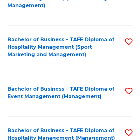
to
Management)
to
C
C
Fa
Fa
Bachelor of Business - TAFE Diploma of
S
Hospitality Management (Sport
to
Marketing and Management)
C
Fa
Bachelor of Business - TAFE Diploma of
S
Event Management (Management)
to
C
Fa
Bachelor of Business - TAFE Diploma of
S
Hospitality Management (Management)