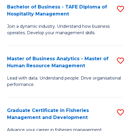
Bachelor of Business - TAFE Diploma of
S
T
C
Hospitality Management
B
D
Fa
Join a dynamic industry. Understand how business
of
of
operates. Develop your management skills.
B
E
-
M
Master of Business Analytics - Master of
S
T
to
Human Resource Management
M
D
C
Lead with data. Understand people. Drive organisational
of
of
Fa
performance.
B
Ho
An
M
Graduate Certificate in Fisheries
S
-
to
Management and Development
G
M
C
Advance your career in fisheries management.