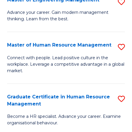
S
Fa
M
Advance your career. Gain modern management
thinking. Learn from the best.
of
E
M
Master of Human Resource Management
S
to
M
Connect with people. Lead positive culture in the
C
workplace. Leverage a competitive advantage in a global
of
market.
Fa
H
R
Graduate Certificate in Human Resource
S
M
Management
G
to
Become a HR specialist. Advance your career. Examine
Ce
C
organisational behaviour.
in
Fa