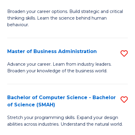
B
Broaden your career options. Build strategic and critical
of
thinking skills. Learn the science behind human
Ar
behaviour.
(
-
Master of Business Administration
S
B
M
Advance your career. Learn from industry leaders.
of
Broaden your knowledge of the business world.
of
B
B
to
A
Bachelor of Computer Science - Bachelor
S
C
of Science (SMAH)
to
B
Fa
C
Stretch your programming skills. Expand your design
of
abilities across industries. Understand the natural world.
Fa
C