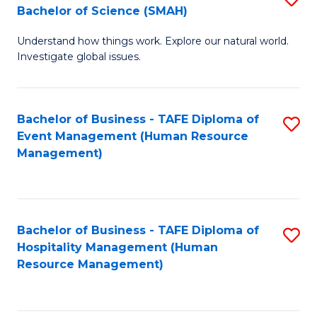
Bachelor of Science (SMAH)
B
B
Understand how things work. Explore our natural world.
of
of
Investigate global issues.
E
B
(
to
Bachelor of Business - TAFE Diploma of
S
-
C
Event Management (Human Resource
to
B
Fa
Management)
C
of
Fa
S
(
Bachelor of Business - TAFE Diploma of
S
Hospitality Management (Human
to
to
Resource Management)
C
C
Fa
Fa