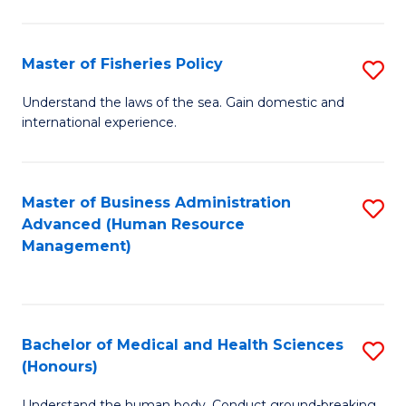
M
to
a
C
Master of Fisheries Policy
S
H
Fa
M
Understand the laws of the sea. Gain domestic and
S
international experience.
of
to
Fi
C
Po
Master of Business Administration
S
Fa
Advanced (Human Resource
to
to
Management)
C
C
Fa
Fa
Bachelor of Medical and Health Sciences
S
(Honours)
B
Understand the human body. Conduct ground-breaking