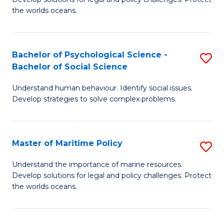
Ce
C
the worlds oceans.
in
Fa
M
Bachelor of Psychological Science -
S
S
Bachelor of Social Science
B
to
Understand human behaviour. Identify social issues.
of
C
Develop strategies to solve complex problems.
P
Fa
S
Master of Maritime Policy
S
-
M
B
Understand the importance of marine resources.
Develop solutions for legal and policy challenges. Protect
of
of
the worlds oceans.
M
So
Po
S