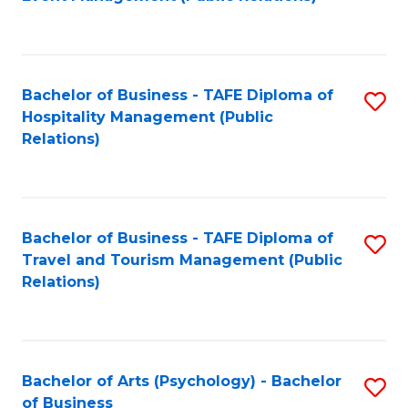
to
C
Fa
Bachelor of Business - TAFE Diploma of
S
Hospitality Management (Public
to
Relations)
C
Fa
Bachelor of Business - TAFE Diploma of
S
Travel and Tourism Management (Public
to
Relations)
C
Fa
Bachelor of Arts (Psychology) - Bachelor
S
of Business