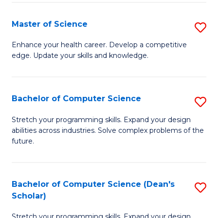
Fa
Fa
Master of Science
S
M
Enhance your health career. Develop a competitive
edge. Update your skills and knowledge.
of
S
to
Bachelor of Computer Science
S
C
B
Stretch your programming skills. Expand your design
Fa
abilities across industries. Solve complex problems of the
of
future.
C
S
Bachelor of Computer Science (Dean's
S
to
Scholar)
B
C
Stretch your programming skills. Expand your design