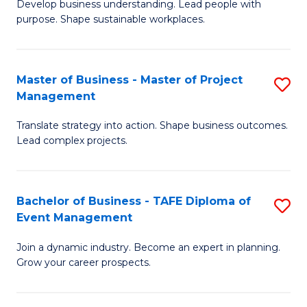
Develop business understanding. Lead people with
of
M
purpose. Shape sustainable workplaces.
B
to
-
C
Master of Business - Master of Project
S
M
Fa
Management
M
of
Translate strategy into action. Shape business outcomes.
of
H
Lead complex projects.
B
R
-
M
Bachelor of Business - TAFE Diploma of
S
M
to
Event Management
B
of
C
Join a dynamic industry. Become an expert in planning.
of
Pr
Fa
Grow your career prospects.
B
M
-
to