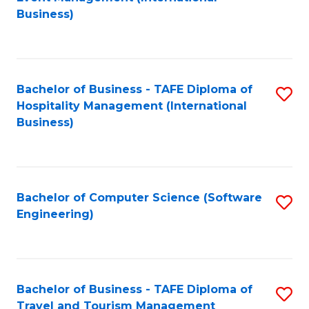
to
Business)
to
C
C
Fa
Fa
Bachelor of Business - TAFE Diploma of
S
Hospitality Management (International
to
Business)
C
Fa
Bachelor of Computer Science (Software
S
Engineering)
to
C
Fa
Bachelor of Business - TAFE Diploma of
S
Travel and Tourism Management