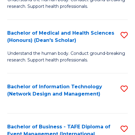
of
research. Support health professionals.
M
a
Bachelor of Medical and Health Sciences
S
H
(Honours) (Dean's Scholar)
B
S
Understand the human body. Conduct ground-breaking
of
(
research. Support health professionals.
M
to
a
C
Bachelor of Information Technology
S
H
Fa
(Network Design and Management)
to
S
C
(
Fa
(
Bachelor of Business - TAFE Diploma of
S
Sc
Event Management (International