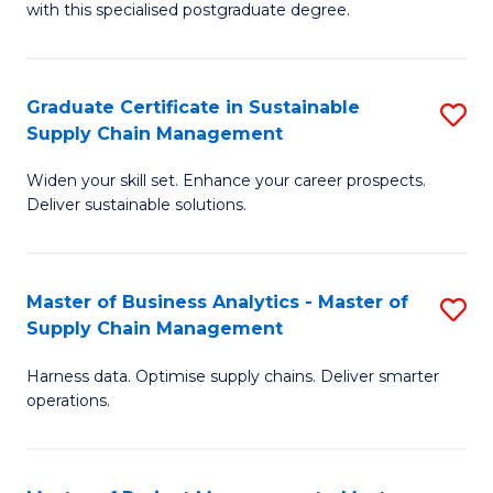
with this specialised postgraduate degree.
S
C
Graduate Certificate in Sustainable
S
M
Supply Chain Management
G
to
Widen your skill set. Enhance your career prospects.
Ce
C
Deliver sustainable solutions.
in
Fa
S
Master of Business Analytics - Master of
S
S
Supply Chain Management
M
C
Harness data. Optimise supply chains. Deliver smarter
of
M
operations.
B
to
An
C