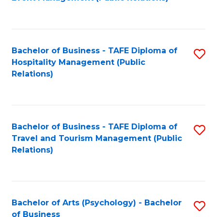
to
C
Fa
Bachelor of Business - TAFE Diploma of
S
Hospitality Management (Public
to
Relations)
C
Fa
Bachelor of Business - TAFE Diploma of
S
Travel and Tourism Management (Public
to
Relations)
C
Fa
Bachelor of Arts (Psychology) - Bachelor
S
of Business