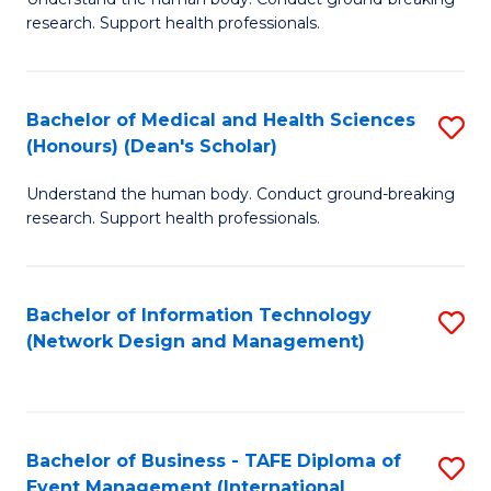
of
research. Support health professionals.
M
a
Bachelor of Medical and Health Sciences
S
H
(Honours) (Dean's Scholar)
B
S
Understand the human body. Conduct ground-breaking
of
(
research. Support health professionals.
M
to
a
C
Bachelor of Information Technology
S
H
Fa
(Network Design and Management)
to
S
C
(
Fa
(
Bachelor of Business - TAFE Diploma of
S
Sc
Event Management (International