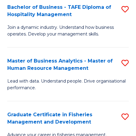
Bachelor of Business - TAFE Diploma of
S
T
C
Hospitality Management
B
D
Fa
Join a dynamic industry. Understand how business
of
of
operates. Develop your management skills.
B
E
-
M
Master of Business Analytics - Master of
S
T
to
Human Resource Management
M
D
C
Lead with data. Understand people. Drive organisational
of
of
Fa
performance.
B
Ho
An
M
Graduate Certificate in Fisheries
S
-
to
Management and Development
G
M
C
Advance your career in fisheries management.