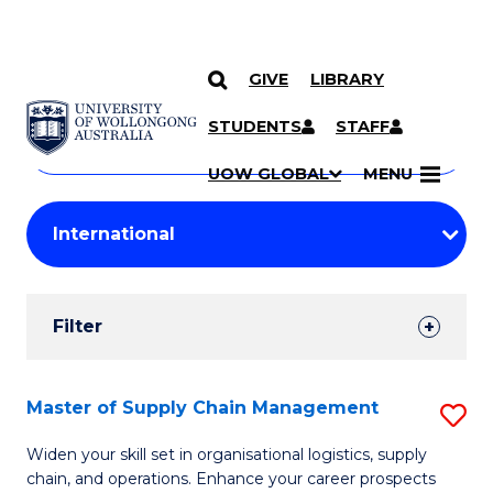
GIVE
LIBRARY
Search
SKIP TO CONTENT
Courses
STUDENTS
STAFF
Search
courses
Searc
UOW GLOBAL
MENU
by
Student
keyword
Filters
Filter
Results
Search
Master of Supply Chain Management
S
Results
M
Widen your skill set in organisational logistics, supply
chain, and operations. Enhance your career prospects
of