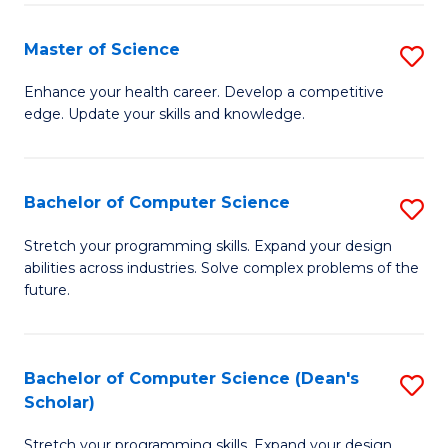
Fa
Fa
Master of Science
S
M
Enhance your health career. Develop a competitive
edge. Update your skills and knowledge.
of
S
to
Bachelor of Computer Science
S
C
B
Stretch your programming skills. Expand your design
Fa
abilities across industries. Solve complex problems of the
of
future.
C
S
Bachelor of Computer Science (Dean's
S
to
Scholar)
B
C
Stretch your programming skills. Expand your design