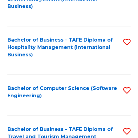
to
Business)
to
C
C
Fa
Fa
Bachelor of Business - TAFE Diploma of
S
Hospitality Management (International
to
Business)
C
Fa
Bachelor of Computer Science (Software
S
Engineering)
to
C
Fa
Bachelor of Business - TAFE Diploma of
S
Travel and Tourism Management