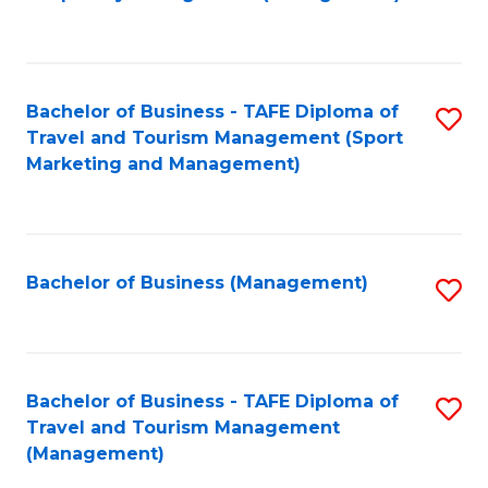
to
C
Fa
Bachelor of Business - TAFE Diploma of
S
Travel and Tourism Management (Sport
to
Marketing and Management)
C
Fa
Bachelor of Business (Management)
S
to
C
Fa
Bachelor of Business - TAFE Diploma of
S
Travel and Tourism Management
to
(Management)
C