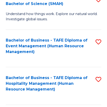
Bachelor of Science (SMAH)
B
B
Understand how things work. Explore our natural world.
of
of
Investigate global issues.
E
B
(
to
Bachelor of Business - TAFE Diploma of
S
-
C
Event Management (Human Resource
to
B
Fa
Management)
C
of
Fa
S
(
Bachelor of Business - TAFE Diploma of
S
Hospitality Management (Human
to
to
Resource Management)
C
C
Fa
Fa