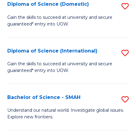
Diploma of Science (Domestic)
S
to
to
D
C
Gain the skills to succeed at university and secure
C
guaranteed* entry into UOW.
of
Fa
Fa
S
(
Diploma of Science (International)
S
to
D
Gain the skills to succeed at university and secure
C
guaranteed* entry into UOW.
of
Fa
S
(I
Bachelor of Science - SMAH
S
to
B
Understand our natural world. Investigate global issues.
C
Explore new frontiers.
of
Fa
S