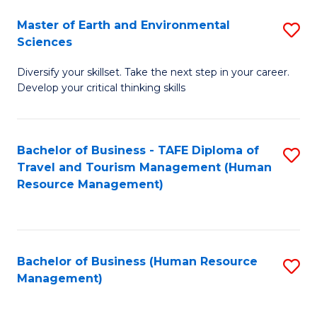
Master of Earth and Environmental
S
Sciences
M
Diversify your skillset. Take the next step in your career.
of
Develop your critical thinking skills
E
a
Bachelor of Business - TAFE Diploma of
S
E
Travel and Tourism Management (Human
to
S
Resource Management)
C
to
Fa
C
Fa
Bachelor of Business (Human Resource
S
Management)
to
C