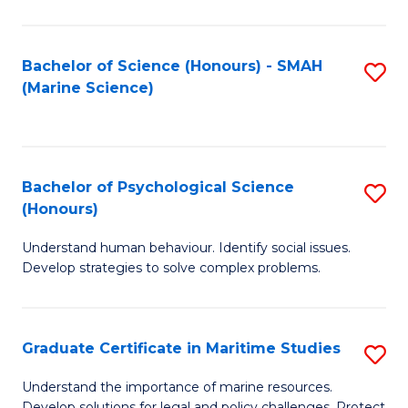
Fa
Fa
Bachelor of Science (Honours) - SMAH
S
(Marine Science)
to
C
Fa
Bachelor of Psychological Science
S
(Honours)
B
Understand human behaviour. Identify social issues.
of
Develop strategies to solve complex problems.
P
S
Graduate Certificate in Maritime Studies
S
(
G
to
Understand the importance of marine resources.
Develop solutions for legal and policy challenges. Protect