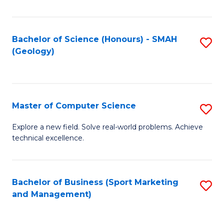
Fa
Bachelor of Science (Honours) - SMAH
S
(Geology)
to
C
Fa
Master of Computer Science
S
M
Explore a new field. Solve real-world problems. Achieve
technical excellence.
of
C
S
Bachelor of Business (Sport Marketing
S
and Management)
to
to
C
C