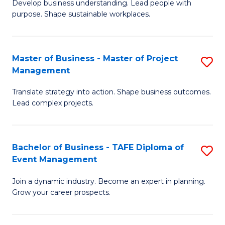
Develop business understanding. Lead people with
of
M
purpose. Shape sustainable workplaces.
B
to
-
C
Master of Business - Master of Project
S
M
Fa
Management
M
of
Translate strategy into action. Shape business outcomes.
of
H
Lead complex projects.
B
R
-
M
Bachelor of Business - TAFE Diploma of
S
M
to
Event Management
B
of
C
Join a dynamic industry. Become an expert in planning.
of
Pr
Fa
Grow your career prospects.
B
M
-
to