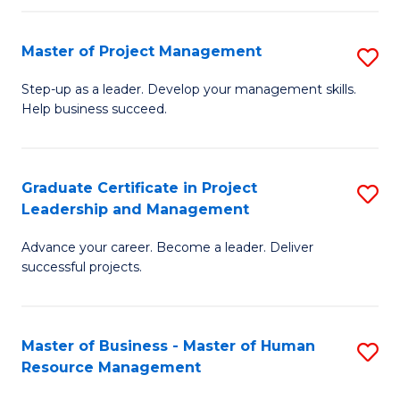
H
Master of Project Management
S
R
M
M
Step-up as a leader. Develop your management skills.
Help business succeed.
of
to
Pr
C
M
Fa
Graduate Certificate in Project
S
Leadership and Management
to
G
C
Advance your career. Become a leader. Deliver
Ce
successful projects.
Fa
in
Pr
Master of Business - Master of Human
S
L
Resource Management
M
a