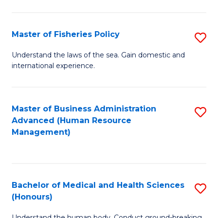
M
to
a
C
Master of Fisheries Policy
S
H
Fa
M
Understand the laws of the sea. Gain domestic and
S
international experience.
of
to
Fi
C
Po
Master of Business Administration
S
Fa
Advanced (Human Resource
to
to
Management)
C
C
Fa
Fa
Bachelor of Medical and Health Sciences
S
(Honours)
B
Understand the human body. Conduct ground-breaking