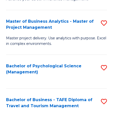
Ce
of
Fa
in
H
Fi
R
Master of Business Analytics - Master of
S
Project Management
M
M
M
a
to
Master project delivery. Use analytics with purpose. Excel
of
in complex environments.
D
C
B
to
Fa
An
C
Bachelor of Psychological Science
S
-
(Management)
Fa
to
M
C
of
Fa
Pr
Bachelor of Business - TAFE Diploma of
S
M
Travel and Tourism Management
B