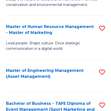
conservation and environmental management.
of
C
M
Fa
S
Master of Human Resource Management
S
- Master of Marketing
to
M
C
Lead people. Shape culture. Drive strategic
of
communication in a digital world.
Fa
H
R
Master of Engineering Management
S
M
(Asset Management)
to
-
C
M
Fa
of
Bachelor of Business - TAFE Diploma of
S
M
Event Management (Sport Marketing and