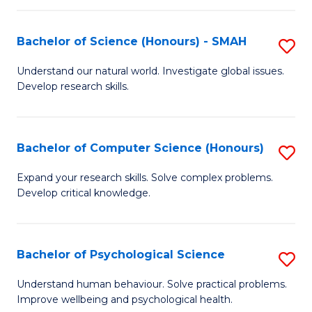
Fa
S
Bachelor of Science (Honours) - SMAH
S
to
B
C
Understand our natural world. Investigate global issues.
Develop research skills.
of
Fa
S
(
Bachelor of Computer Science (Honours)
S
-
B
Expand your research skills. Solve complex problems.
S
Develop critical knowledge.
of
to
C
C
S
Bachelor of Psychological Science
S
Fa
(
B
Understand human behaviour. Solve practical problems.
to
Improve wellbeing and psychological health.
of