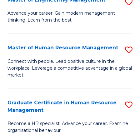
S
Fa
M
Advance your career. Gain modern management
thinking. Learn from the best.
of
E
M
Master of Human Resource Management
S
to
M
Connect with people. Lead positive culture in the
C
workplace. Leverage a competitive advantage in a global
of
market.
Fa
H
R
Graduate Certificate in Human Resource
S
M
Management
G
to
Become a HR specialist. Advance your career. Examine
Ce
C
organisational behaviour.
in
Fa