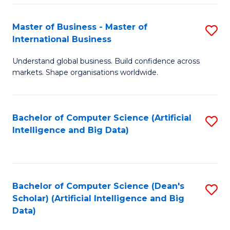
S
Master of Business - Master of
S
-
International Business
M
B
Understand global business. Build confidence across
of
of
markets. Shape organisations worldwide.
B
S
-
(
Bachelor of Computer Science (Artificial
S
M
to
Intelligence and Big Data)
to
of
C
C
In
Fa
Fa
B
Bachelor of Computer Science (Dean's
S
to
Scholar) (Artificial Intelligence and Big
to
Data)
C
C