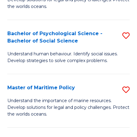
Ce
C
the worlds oceans.
in
Fa
M
Bachelor of Psychological Science -
S
S
Bachelor of Social Science
B
to
Understand human behaviour. Identify social issues.
of
C
Develop strategies to solve complex problems.
P
Fa
S
Master of Maritime Policy
S
-
M
B
Understand the importance of marine resources.
Develop solutions for legal and policy challenges. Protect
of
of
the worlds oceans.
M
So
Po
S