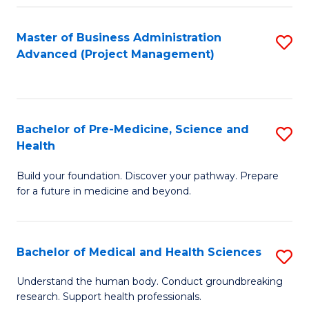
Fa
Master of Business Administration
S
Advanced (Project Management)
to
C
Fa
Bachelor of Pre-Medicine, Science and
S
Health
B
Build your foundation. Discover your pathway. Prepare
of
for a future in medicine and beyond.
Pr
M
Bachelor of Medical and Health Sciences
S
S
B
a
Understand the human body. Conduct groundbreaking
research. Support health professionals.
of
H