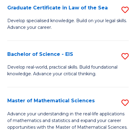
-
Graduate Certificate in Law of the Sea
S
S
G
Develop specialised knowledge. Build on your legal skills.
to
Advance your career.
Ce
C
in
Fa
L
Bachelor of Science - EIS
S
of
B
Develop real-world, practical skills. Build foundational
t
knowledge. Advance your critical thinking.
of
S
S
to
-
Master of Mathematical Sciences
S
C
E
M
Advance your understanding in the real-life applications
Fa
to
of mathematics and statistics and expand your career
of
opportunities with the Master of Mathematical Sciences.
C
M