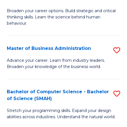
B
Broaden your career options. Build strategic and critical
of
thinking skills. Learn the science behind human
Ar
behaviour.
(
-
Master of Business Administration
S
B
M
Advance your career. Learn from industry leaders.
of
Broaden your knowledge of the business world.
of
B
B
to
A
Bachelor of Computer Science - Bachelor
S
C
of Science (SMAH)
to
B
Fa
C
Stretch your programming skills. Expand your design
of
abilities across industries. Understand the natural world.
Fa
C