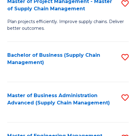
Master of Project Management - Master
S
-
Fa
of Supply Chain Management
M
M
Plan projects efficiently. Improve supply chains. Deliver
of
of
better outcomes.
Pr
S
M
C
Bachelor of Business (Supply Chain
S
-
M
Management)
to
M
to
C
of
C
Fa
S
Fa
Master of Business Administration
S
C
Advanced (Supply Chain Management)
to
M
C
to
Fa
C
Master of Engineering Management