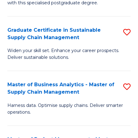
with this specialised postgraduate degree.
S
C
Graduate Certificate in Sustainable
S
M
Supply Chain Management
G
to
Widen your skill set. Enhance your career prospects.
Ce
C
Deliver sustainable solutions.
in
Fa
S
Master of Business Analytics - Master of
S
S
Supply Chain Management
M
C
Harness data. Optimise supply chains. Deliver smarter
of
M
operations.
B
to
An
C