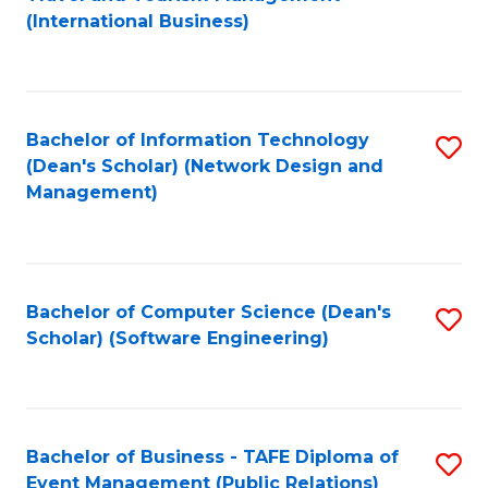
to
(International Business)
C
Fa
Bachelor of Information Technology
S
(Dean's Scholar) (Network Design and
to
Management)
C
Fa
Bachelor of Computer Science (Dean's
S
Scholar) (Software Engineering)
to
C
Fa
Bachelor of Business - TAFE Diploma of
S
Event Management (Public Relations)