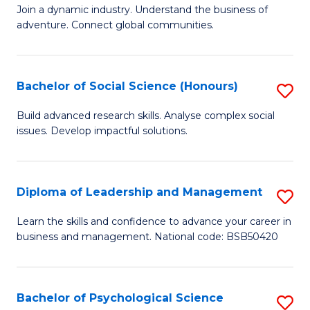
to
Join a dynamic industry. Understand the business of
of
C
adventure. Connect global communities.
B
Fa
-
Bachelor of Social Science (Honours)
S
T
B
D
Build advanced research skills. Analyse complex social
issues. Develop impactful solutions.
of
of
So
Tr
S
a
Diploma of Leadership and Management
S
(
T
D
Learn the skills and confidence to advance your career in
to
business and management. National code: BSB50420
M
of
C
to
L
Fa
C
a
Bachelor of Psychological Science
S