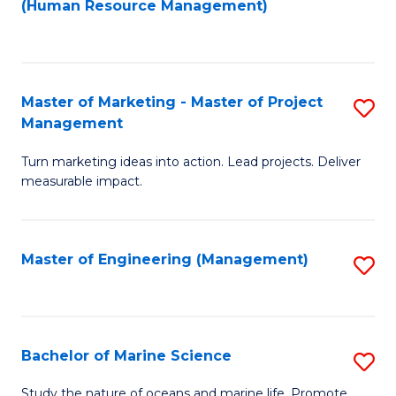
Fa
(Human Resource Management)
M
to
to
C
C
Fa
Master of Marketing - Master of Project
S
Fa
Management
M
Turn marketing ideas into action. Lead projects. Deliver
of
measurable impact.
M
-
Master of Engineering (Management)
S
M
to
of
C
Pr
Fa
Bachelor of Marine Science
S
M
B
to
Study the nature of oceans and marine life. Promote