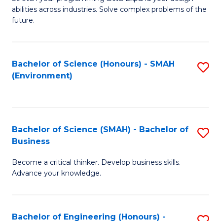
of
Fa
abilities across industries. Solve complex problems of the
C
future.
S
(
Bachelor of Science (Honours) - SMAH
S
Sc
(Environment)
to
to
C
C
Fa
Fa
Bachelor of Science (SMAH) - Bachelor of
S
Business
B
Become a critical thinker. Develop business skills.
of
Advance your knowledge.
S
(
Bachelor of Engineering (Honours) -
S
-