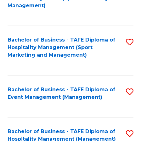
to
Management)
to
C
C
Fa
Fa
Bachelor of Business - TAFE Diploma of
S
Hospitality Management (Sport
to
Marketing and Management)
C
Fa
Bachelor of Business - TAFE Diploma of
S
Event Management (Management)
to
C
Fa
Bachelor of Business - TAFE Diploma of
S
Hospitality Management (Management)