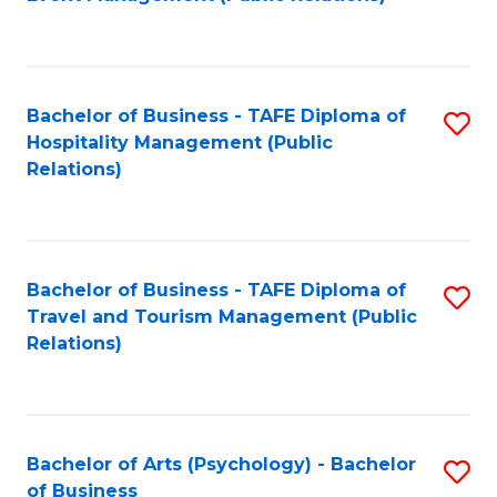
to
C
Fa
Bachelor of Business - TAFE Diploma of
S
Hospitality Management (Public
to
Relations)
C
Fa
Bachelor of Business - TAFE Diploma of
S
Travel and Tourism Management (Public
to
Relations)
C
Fa
Bachelor of Arts (Psychology) - Bachelor
S
of Business