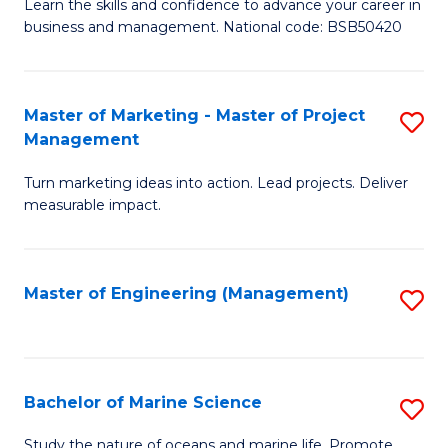
D
Fa
Learn the skills and confidence to advance your career in
business and management. National code: BSB50420
of
L
a
Master of Marketing - Master of Project
S
Management
M
M
to
Turn marketing ideas into action. Lead projects. Deliver
of
measurable impact.
C
M
Fa
-
Master of Engineering (Management)
S
M
to
of
C
Pr
Fa
Bachelor of Marine Science
S
M
B
to
Study the nature of oceans and marine life. Promote