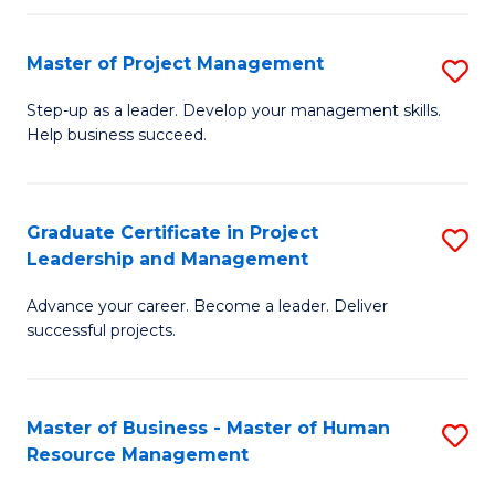
H
Master of Project Management
S
R
M
M
Step-up as a leader. Develop your management skills.
Help business succeed.
of
to
Pr
C
M
Fa
Graduate Certificate in Project
S
Leadership and Management
to
G
C
Advance your career. Become a leader. Deliver
Ce
successful projects.
Fa
in
Pr
Master of Business - Master of Human
S
L
Resource Management
M
a