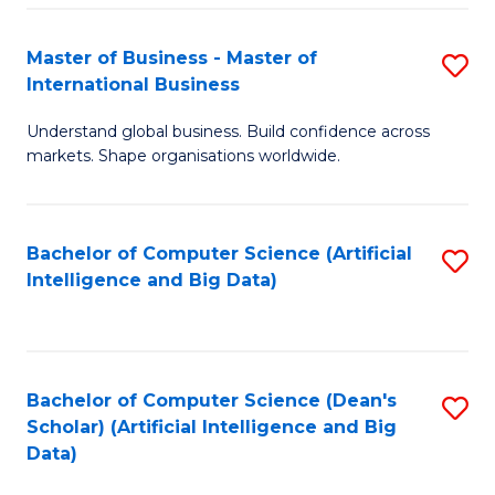
S
Master of Business - Master of
S
-
International Business
M
B
Understand global business. Build confidence across
of
of
markets. Shape organisations worldwide.
B
S
-
(
Bachelor of Computer Science (Artificial
S
M
to
Intelligence and Big Data)
to
of
C
C
In
Fa
Fa
B
Bachelor of Computer Science (Dean's
S
to
Scholar) (Artificial Intelligence and Big
to
Data)
C
C