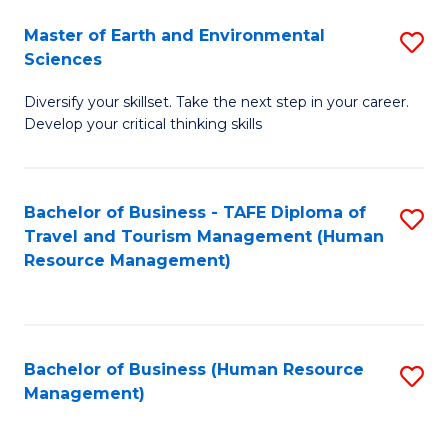
Master of Earth and Environmental
S
Sciences
M
Diversify your skillset. Take the next step in your career.
of
Develop your critical thinking skills
E
a
Bachelor of Business - TAFE Diploma of
S
E
Travel and Tourism Management (Human
to
S
Resource Management)
C
to
Fa
C
Fa
Bachelor of Business (Human Resource
S
Management)
to
C