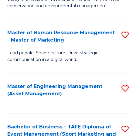
conservation and environmental management.
of
C
M
Fa
S
Master of Human Resource Management
S
- Master of Marketing
to
M
C
Lead people. Shape culture. Drive strategic
of
communication in a digital world.
Fa
H
R
Master of Engineering Management
S
M
(Asset Management)
to
-
C
M
Fa
of
Bachelor of Business - TAFE Diploma of
S
M
Event Management (Sport Marketing and