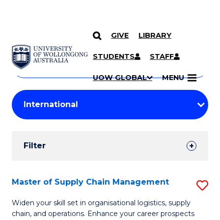
GIVE
LIBRARY
Search
SKIP TO CONTENT
Courses
STUDENTS
STAFF
Search
courses
Searc
UOW GLOBAL
MENU
by
Student
keyword
Filters
Filter
Results
Search
Master of Supply Chain Management
S
Results
M
Widen your skill set in organisational logistics, supply
chain, and operations. Enhance your career prospects
of