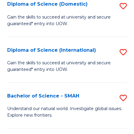
Diploma of Science (Domestic)
S
to
to
D
C
Gain the skills to succeed at university and secure
C
guaranteed* entry into UOW.
of
Fa
Fa
S
(
Diploma of Science (International)
S
to
D
Gain the skills to succeed at university and secure
C
guaranteed* entry into UOW.
of
Fa
S
(I
Bachelor of Science - SMAH
S
to
B
Understand our natural world. Investigate global issues.
C
Explore new frontiers.
of
Fa
S