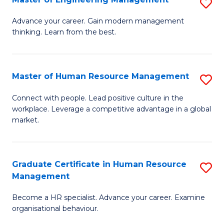
S
Fa
M
Advance your career. Gain modern management
thinking. Learn from the best.
of
E
M
Master of Human Resource Management
S
to
M
Connect with people. Lead positive culture in the
C
workplace. Leverage a competitive advantage in a global
of
market.
Fa
H
R
Graduate Certificate in Human Resource
S
M
Management
G
to
Become a HR specialist. Advance your career. Examine
Ce
C
organisational behaviour.
in
Fa