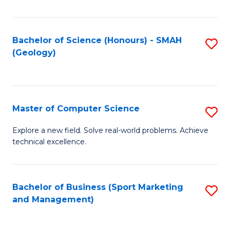
Fa
Bachelor of Science (Honours) - SMAH
S
(Geology)
to
C
Fa
Master of Computer Science
S
M
Explore a new field. Solve real-world problems. Achieve
technical excellence.
of
C
S
Bachelor of Business (Sport Marketing
S
and Management)
to
to
C
C