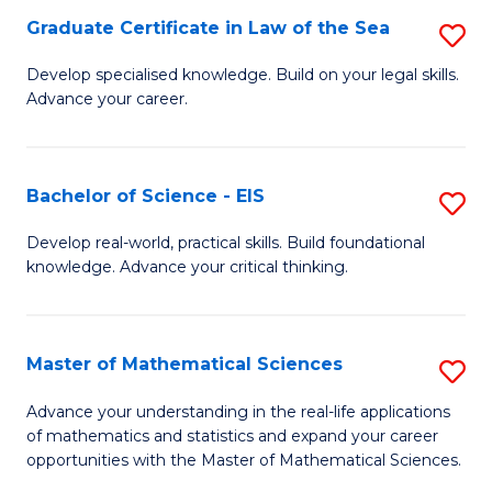
-
Graduate Certificate in Law of the Sea
S
S
G
Develop specialised knowledge. Build on your legal skills.
to
Advance your career.
Ce
C
in
Fa
L
Bachelor of Science - EIS
S
of
B
Develop real-world, practical skills. Build foundational
t
knowledge. Advance your critical thinking.
of
S
S
to
-
Master of Mathematical Sciences
S
C
E
M
Advance your understanding in the real-life applications
Fa
to
of mathematics and statistics and expand your career
of
opportunities with the Master of Mathematical Sciences.
C
M