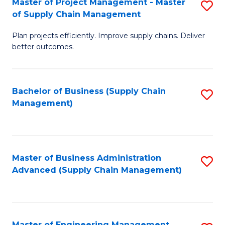
Master of Project Management - Master
S
-
Fa
of Supply Chain Management
M
M
Plan projects efficiently. Improve supply chains. Deliver
of
of
better outcomes.
Pr
S
M
C
Bachelor of Business (Supply Chain
S
-
M
Management)
to
M
to
C
of
C
Fa
S
Fa
Master of Business Administration
S
C
Advanced (Supply Chain Management)
to
M
C
to
Fa
C
Master of Engineering Management