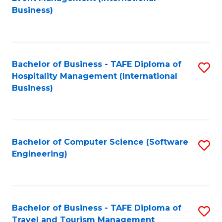
to
Business)
to
C
C
Fa
Fa
Bachelor of Business - TAFE Diploma of
S
Hospitality Management (International
to
Business)
C
Fa
Bachelor of Computer Science (Software
S
Engineering)
to
C
Fa
Bachelor of Business - TAFE Diploma of
S
Travel and Tourism Management