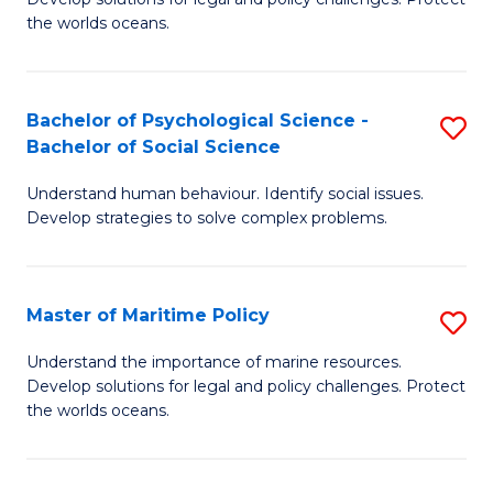
Ce
C
the worlds oceans.
in
Fa
M
Bachelor of Psychological Science -
S
S
Bachelor of Social Science
B
to
Understand human behaviour. Identify social issues.
of
C
Develop strategies to solve complex problems.
P
Fa
S
Master of Maritime Policy
S
-
M
B
Understand the importance of marine resources.
Develop solutions for legal and policy challenges. Protect
of
of
the worlds oceans.
M
So
Po
S