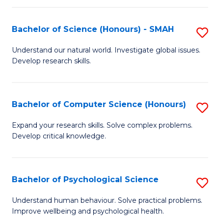
Fa
S
Bachelor of Science (Honours) - SMAH
S
to
B
C
Understand our natural world. Investigate global issues.
Develop research skills.
of
Fa
S
(
Bachelor of Computer Science (Honours)
S
-
B
Expand your research skills. Solve complex problems.
S
Develop critical knowledge.
of
to
C
C
S
Bachelor of Psychological Science
S
Fa
(
B
Understand human behaviour. Solve practical problems.
to
Improve wellbeing and psychological health.
of