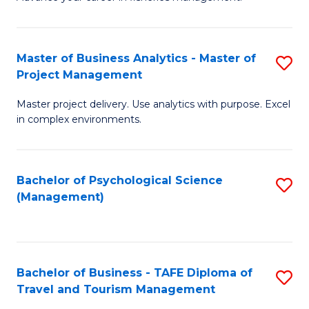
Ce
of
Fa
in
H
Fi
R
Master of Business Analytics - Master of
S
Project Management
M
M
M
a
to
Master project delivery. Use analytics with purpose. Excel
of
in complex environments.
D
C
B
to
Fa
An
C
Bachelor of Psychological Science
S
-
(Management)
Fa
to
M
C
of
Fa
Pr
Bachelor of Business - TAFE Diploma of
S
M
Travel and Tourism Management
B