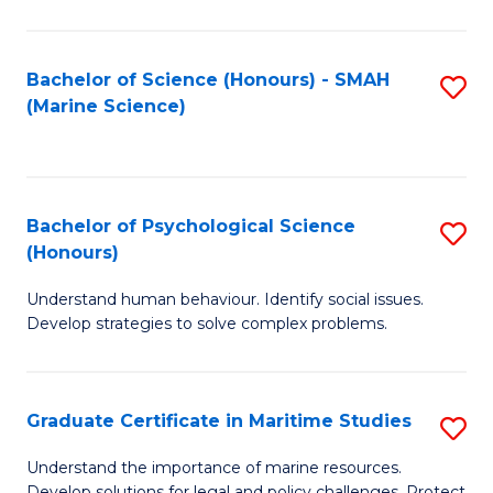
Fa
Fa
Bachelor of Science (Honours) - SMAH
S
(Marine Science)
to
C
Fa
Bachelor of Psychological Science
S
(Honours)
B
Understand human behaviour. Identify social issues.
of
Develop strategies to solve complex problems.
P
S
Graduate Certificate in Maritime Studies
S
(
G
to
Understand the importance of marine resources.
Develop solutions for legal and policy challenges. Protect