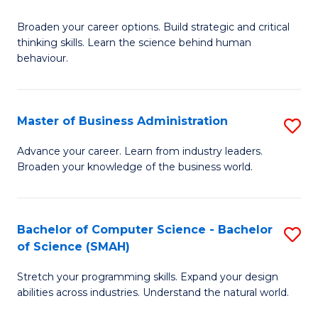
B
Broaden your career options. Build strategic and critical
of
thinking skills. Learn the science behind human
Ar
behaviour.
(
-
Master of Business Administration
S
B
M
Advance your career. Learn from industry leaders.
of
Broaden your knowledge of the business world.
of
B
B
to
A
Bachelor of Computer Science - Bachelor
S
C
of Science (SMAH)
to
B
Fa
C
Stretch your programming skills. Expand your design
of
abilities across industries. Understand the natural world.
Fa
C