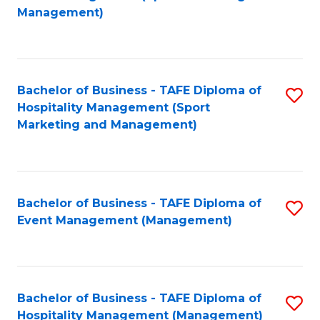
to
Management)
to
C
C
Fa
Fa
Bachelor of Business - TAFE Diploma of
S
Hospitality Management (Sport
to
Marketing and Management)
C
Fa
Bachelor of Business - TAFE Diploma of
S
Event Management (Management)
to
C
Fa
Bachelor of Business - TAFE Diploma of
S
Hospitality Management (Management)