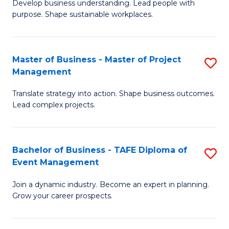
Develop business understanding. Lead people with
of
M
purpose. Shape sustainable workplaces.
B
to
-
C
Master of Business - Master of Project
S
M
Fa
Management
M
of
Translate strategy into action. Shape business outcomes.
of
H
Lead complex projects.
B
R
-
M
Bachelor of Business - TAFE Diploma of
S
M
to
Event Management
B
of
C
Join a dynamic industry. Become an expert in planning.
of
Pr
Fa
Grow your career prospects.
B
M
-
to