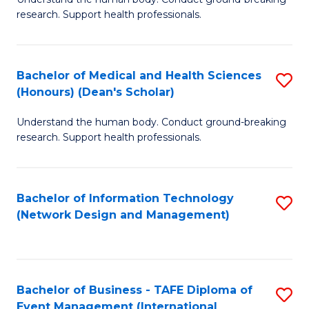
of
research. Support health professionals.
M
a
Bachelor of Medical and Health Sciences
S
H
(Honours) (Dean's Scholar)
B
S
Understand the human body. Conduct ground-breaking
of
(
research. Support health professionals.
M
to
a
C
Bachelor of Information Technology
S
H
Fa
(Network Design and Management)
to
S
C
(
Fa
(
Bachelor of Business - TAFE Diploma of
S
Sc
Event Management (International