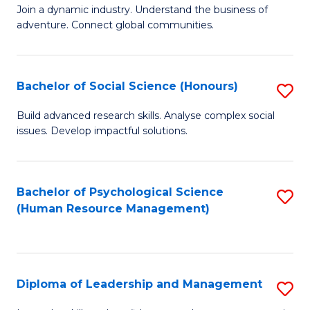
to
Join a dynamic industry. Understand the business of
of
C
adventure. Connect global communities.
B
Fa
-
Bachelor of Social Science (Honours)
S
T
B
D
Build advanced research skills. Analyse complex social
issues. Develop impactful solutions.
of
of
So
Tr
S
a
Bachelor of Psychological Science
S
(Human Resource Management)
(
T
to
to
M
C
C
to
Fa
Diploma of Leadership and Management
S
Fa
C