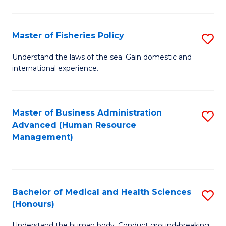
M
to
a
C
Master of Fisheries Policy
S
H
Fa
M
Understand the laws of the sea. Gain domestic and
S
international experience.
of
to
Fi
C
Po
Master of Business Administration
S
Fa
Advanced (Human Resource
to
to
Management)
C
C
Fa
Fa
Bachelor of Medical and Health Sciences
S
(Honours)
B
Understand the human body. Conduct ground-breaking