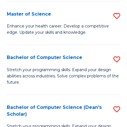
Fa
Fa
Master of Science
S
M
Enhance your health career. Develop a competitive
edge. Update your skills and knowledge.
of
S
to
Bachelor of Computer Science
S
C
B
Stretch your programming skills. Expand your design
Fa
abilities across industries. Solve complex problems of the
of
future.
C
S
Bachelor of Computer Science (Dean's
S
to
Scholar)
B
C
Stretch your programming skills. Expand your design