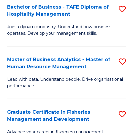
Bachelor of Business - TAFE Diploma of
S
T
C
Hospitality Management
B
D
Fa
Join a dynamic industry. Understand how business
of
of
operates. Develop your management skills.
B
E
-
M
Master of Business Analytics - Master of
S
T
to
Human Resource Management
M
D
C
Lead with data. Understand people. Drive organisational
of
of
Fa
performance.
B
Ho
An
M
Graduate Certificate in Fisheries
S
-
to
Management and Development
G
M
C
Advance your career in fisheries management.