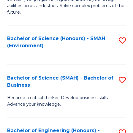
of
Fa
abilities across industries. Solve complex problems of the
C
future.
S
(
Bachelor of Science (Honours) - SMAH
S
Sc
(Environment)
to
to
C
C
Fa
Fa
Bachelor of Science (SMAH) - Bachelor of
S
Business
B
Become a critical thinker. Develop business skills.
of
Advance your knowledge.
S
(
Bachelor of Engineering (Honours) -
S
-