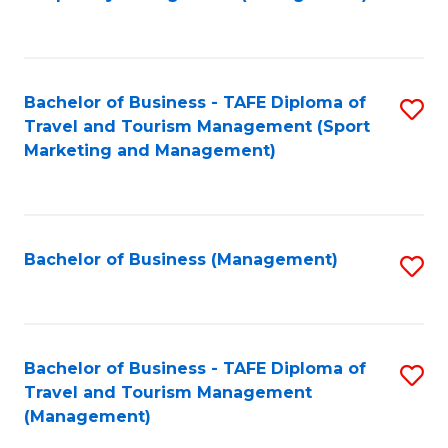
to
C
Fa
Bachelor of Business - TAFE Diploma of
S
Travel and Tourism Management (Sport
to
Marketing and Management)
C
Fa
Bachelor of Business (Management)
S
to
C
Fa
Bachelor of Business - TAFE Diploma of
S
Travel and Tourism Management
to
(Management)
C