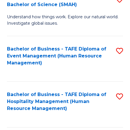
Bachelor of Science (SMAH)
B
B
Understand how things work. Explore our natural world.
of
of
Investigate global issues.
E
B
(
to
Bachelor of Business - TAFE Diploma of
S
-
C
Event Management (Human Resource
to
B
Fa
Management)
C
of
Fa
S
(
Bachelor of Business - TAFE Diploma of
S
Hospitality Management (Human
to
to
Resource Management)
C
C
Fa
Fa