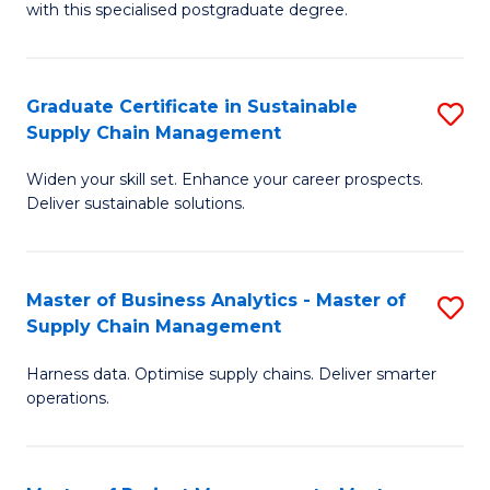
with this specialised postgraduate degree.
S
C
Graduate Certificate in Sustainable
S
M
Supply Chain Management
G
to
Widen your skill set. Enhance your career prospects.
Ce
C
Deliver sustainable solutions.
in
Fa
S
Master of Business Analytics - Master of
S
S
Supply Chain Management
M
C
Harness data. Optimise supply chains. Deliver smarter
of
M
operations.
B
to
An
C