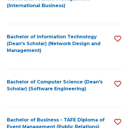
to
(International Business)
C
Fa
Bachelor of Information Technology
S
(Dean's Scholar) (Network Design and
to
Management)
C
Fa
Bachelor of Computer Science (Dean's
S
Scholar) (Software Engineering)
to
C
Fa
Bachelor of Business - TAFE Diploma of
S
Event Management (Public Relations)