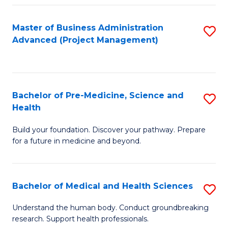
Fa
Master of Business Administration
S
Advanced (Project Management)
to
C
Fa
Bachelor of Pre-Medicine, Science and
S
Health
B
Build your foundation. Discover your pathway. Prepare
of
for a future in medicine and beyond.
Pr
M
Bachelor of Medical and Health Sciences
S
S
B
a
Understand the human body. Conduct groundbreaking
research. Support health professionals.
of
H