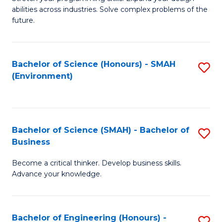
of
Fa
abilities across industries. Solve complex problems of the
C
future.
S
(
Bachelor of Science (Honours) - SMAH
S
Sc
(Environment)
to
to
C
C
Fa
Fa
Bachelor of Science (SMAH) - Bachelor of
S
Business
B
Become a critical thinker. Develop business skills.
of
Advance your knowledge.
S
(
Bachelor of Engineering (Honours) -
S
-