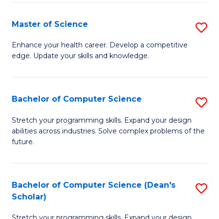
Fa
Fa
Master of Science
S
M
Enhance your health career. Develop a competitive
edge. Update your skills and knowledge.
of
S
to
Bachelor of Computer Science
S
C
B
Stretch your programming skills. Expand your design
Fa
abilities across industries. Solve complex problems of the
of
future.
C
S
Bachelor of Computer Science (Dean's
S
to
Scholar)
B
C
Stretch your programming skills. Expand your design