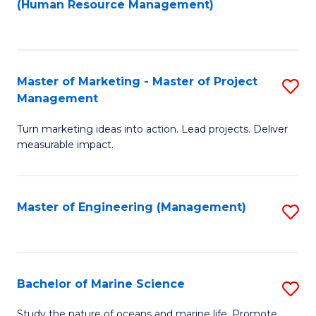
Fa
(Human Resource Management)
M
to
to
C
C
Fa
Master of Marketing - Master of Project
S
Fa
Management
M
Turn marketing ideas into action. Lead projects. Deliver
of
measurable impact.
M
-
Master of Engineering (Management)
S
M
to
of
C
Pr
Fa
Bachelor of Marine Science
S
M
B
to
Study the nature of oceans and marine life. Promote