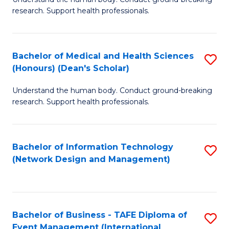
of
research. Support health professionals.
M
a
Bachelor of Medical and Health Sciences
S
H
(Honours) (Dean's Scholar)
B
S
Understand the human body. Conduct ground-breaking
of
(
research. Support health professionals.
M
to
a
C
Bachelor of Information Technology
S
H
Fa
(Network Design and Management)
to
S
C
(
Fa
(
Bachelor of Business - TAFE Diploma of
S
Sc
Event Management (International