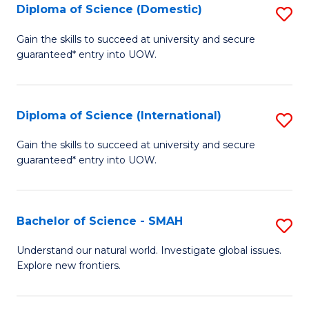
Diploma of Science (Domestic)
S
to
to
D
C
Gain the skills to succeed at university and secure
C
guaranteed* entry into UOW.
of
Fa
Fa
S
(
Diploma of Science (International)
S
to
D
Gain the skills to succeed at university and secure
C
guaranteed* entry into UOW.
of
Fa
S
(I
Bachelor of Science - SMAH
S
to
B
Understand our natural world. Investigate global issues.
C
Explore new frontiers.
of
Fa
S