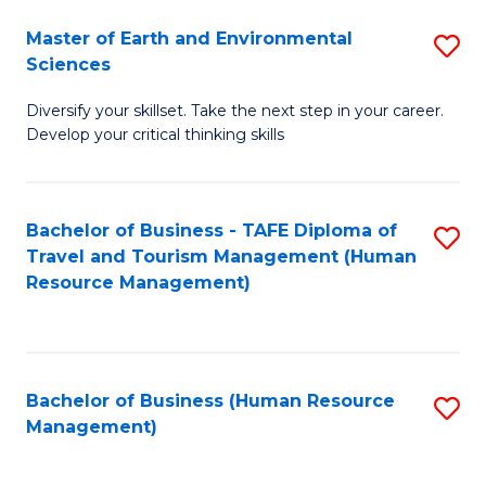
Master of Earth and Environmental
S
Sciences
M
Diversify your skillset. Take the next step in your career.
of
Develop your critical thinking skills
E
a
Bachelor of Business - TAFE Diploma of
S
E
Travel and Tourism Management (Human
to
S
Resource Management)
C
to
Fa
C
Fa
Bachelor of Business (Human Resource
S
Management)
to
C