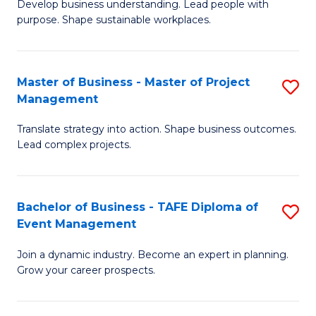
Develop business understanding. Lead people with
of
M
purpose. Shape sustainable workplaces.
B
to
-
C
Master of Business - Master of Project
S
M
Fa
Management
M
of
Translate strategy into action. Shape business outcomes.
of
H
Lead complex projects.
B
R
-
M
Bachelor of Business - TAFE Diploma of
S
M
to
Event Management
B
of
C
Join a dynamic industry. Become an expert in planning.
of
Pr
Fa
Grow your career prospects.
B
M
-
to