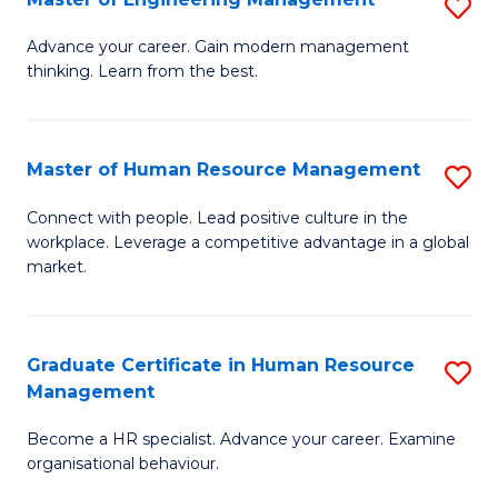
S
Fa
M
Advance your career. Gain modern management
thinking. Learn from the best.
of
E
M
Master of Human Resource Management
S
to
M
Connect with people. Lead positive culture in the
C
workplace. Leverage a competitive advantage in a global
of
market.
Fa
H
R
Graduate Certificate in Human Resource
S
M
Management
G
to
Become a HR specialist. Advance your career. Examine
Ce
C
organisational behaviour.
in
Fa