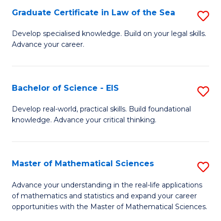
-
Graduate Certificate in Law of the Sea
S
S
G
Develop specialised knowledge. Build on your legal skills.
to
Advance your career.
Ce
C
in
Fa
L
Bachelor of Science - EIS
S
of
B
Develop real-world, practical skills. Build foundational
t
knowledge. Advance your critical thinking.
of
S
S
to
-
Master of Mathematical Sciences
S
C
E
M
Advance your understanding in the real-life applications
Fa
to
of mathematics and statistics and expand your career
of
opportunities with the Master of Mathematical Sciences.
C
M