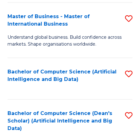
S
Master of Business - Master of
S
-
International Business
M
B
Understand global business. Build confidence across
of
of
markets. Shape organisations worldwide.
B
S
-
(
Bachelor of Computer Science (Artificial
S
M
to
Intelligence and Big Data)
to
of
C
C
In
Fa
Fa
B
Bachelor of Computer Science (Dean's
S
to
Scholar) (Artificial Intelligence and Big
to
Data)
C
C