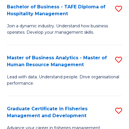
Bachelor of Business - TAFE Diploma of
S
T
C
Hospitality Management
B
D
Fa
Join a dynamic industry. Understand how business
of
of
operates. Develop your management skills.
B
E
-
M
Master of Business Analytics - Master of
S
T
to
Human Resource Management
M
D
C
Lead with data. Understand people. Drive organisational
of
of
Fa
performance.
B
Ho
An
M
Graduate Certificate in Fisheries
S
-
to
Management and Development
G
M
C
Advance your career in fisheries management.