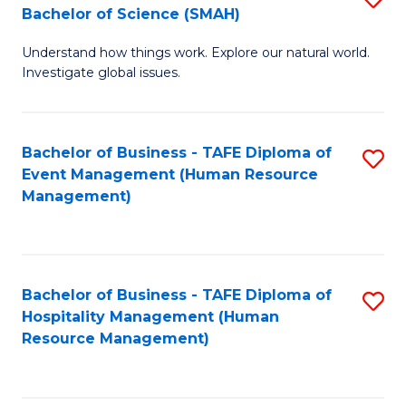
Bachelor of Science (SMAH)
B
B
Understand how things work. Explore our natural world.
of
of
Investigate global issues.
E
B
(
to
Bachelor of Business - TAFE Diploma of
S
-
C
Event Management (Human Resource
to
B
Fa
Management)
C
of
Fa
S
(
Bachelor of Business - TAFE Diploma of
S
Hospitality Management (Human
to
to
Resource Management)
C
C
Fa
Fa