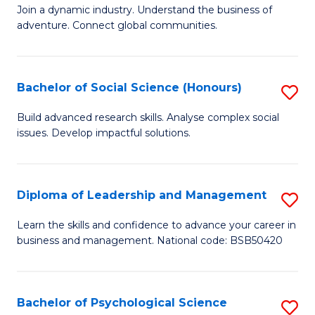
to
Join a dynamic industry. Understand the business of
of
C
adventure. Connect global communities.
B
Fa
-
Bachelor of Social Science (Honours)
S
T
B
D
Build advanced research skills. Analyse complex social
issues. Develop impactful solutions.
of
of
So
Tr
S
a
Diploma of Leadership and Management
S
(
T
D
Learn the skills and confidence to advance your career in
to
business and management. National code: BSB50420
M
of
C
to
L
Fa
C
a
Bachelor of Psychological Science
S