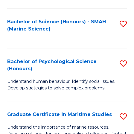
Fa
Fa
Bachelor of Science (Honours) - SMAH
S
(Marine Science)
to
C
Fa
Bachelor of Psychological Science
S
(Honours)
B
Understand human behaviour. Identify social issues.
of
Develop strategies to solve complex problems.
P
S
Graduate Certificate in Maritime Studies
S
(
G
to
Understand the importance of marine resources.
Develop solutions for legal and policy challenges. Protect