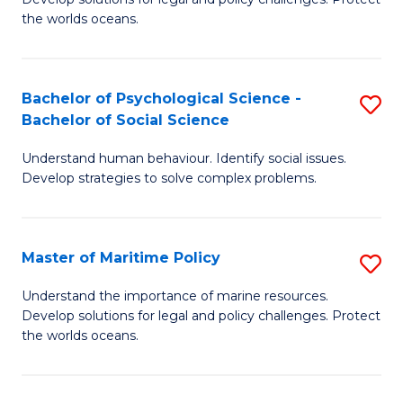
Ce
C
the worlds oceans.
in
Fa
M
Bachelor of Psychological Science -
S
S
Bachelor of Social Science
B
to
Understand human behaviour. Identify social issues.
of
C
Develop strategies to solve complex problems.
P
Fa
S
Master of Maritime Policy
S
-
M
B
Understand the importance of marine resources.
Develop solutions for legal and policy challenges. Protect
of
of
the worlds oceans.
M
So
Po
S