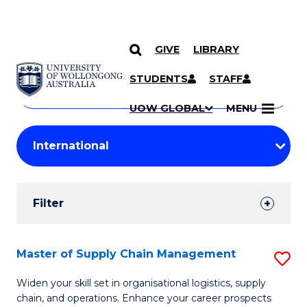
GIVE
LIBRARY
Search
SKIP TO CONTENT
Courses
STUDENTS
STAFF
Search
courses
Searc
UOW GLOBAL
MENU
by
Student
keyword
Filters
Filter
Results
Search
Master of Supply Chain Management
S
Results
M
Widen your skill set in organisational logistics, supply
chain, and operations. Enhance your career prospects
of