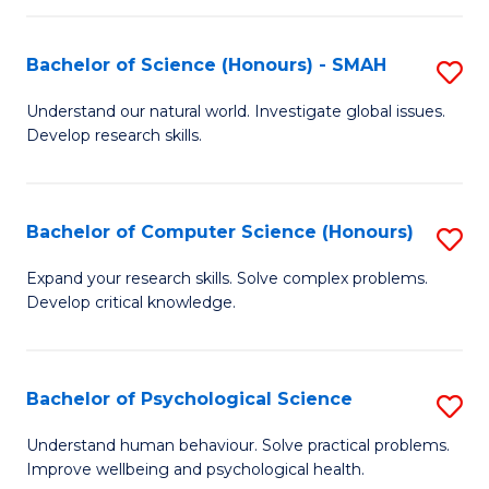
Fa
S
Bachelor of Science (Honours) - SMAH
S
to
B
C
Understand our natural world. Investigate global issues.
Develop research skills.
of
Fa
S
(
Bachelor of Computer Science (Honours)
S
-
B
Expand your research skills. Solve complex problems.
S
Develop critical knowledge.
of
to
C
C
S
Bachelor of Psychological Science
S
Fa
(
B
Understand human behaviour. Solve practical problems.
to
Improve wellbeing and psychological health.
of