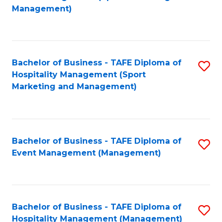
to
Management)
to
C
C
Fa
Fa
Bachelor of Business - TAFE Diploma of
S
Hospitality Management (Sport
to
Marketing and Management)
C
Fa
Bachelor of Business - TAFE Diploma of
S
Event Management (Management)
to
C
Fa
Bachelor of Business - TAFE Diploma of
S
Hospitality Management (Management)