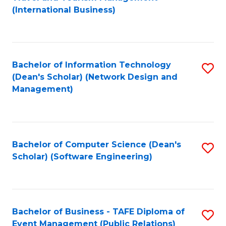
to
(International Business)
C
Fa
Bachelor of Information Technology
S
(Dean's Scholar) (Network Design and
to
Management)
C
Fa
Bachelor of Computer Science (Dean's
S
Scholar) (Software Engineering)
to
C
Fa
Bachelor of Business - TAFE Diploma of
S
Event Management (Public Relations)