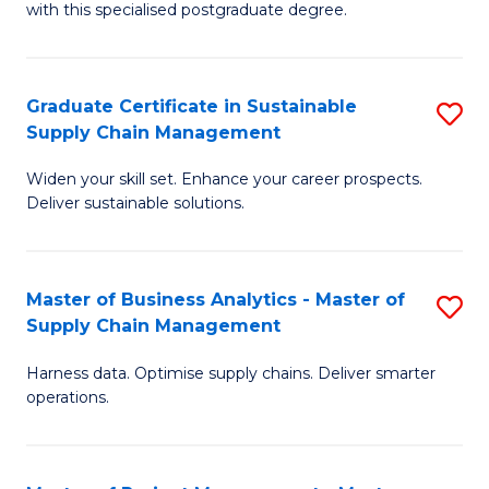
with this specialised postgraduate degree.
S
C
Graduate Certificate in Sustainable
S
M
Supply Chain Management
G
to
Widen your skill set. Enhance your career prospects.
Ce
C
Deliver sustainable solutions.
in
Fa
S
Master of Business Analytics - Master of
S
S
Supply Chain Management
M
C
Harness data. Optimise supply chains. Deliver smarter
of
M
operations.
B
to
An
C