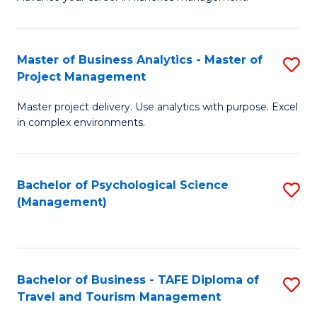
Ce
of
Fa
in
H
Fi
R
Master of Business Analytics - Master of
S
Project Management
M
M
M
a
to
Master project delivery. Use analytics with purpose. Excel
of
in complex environments.
D
C
B
to
Fa
An
C
Bachelor of Psychological Science
S
-
(Management)
Fa
to
M
C
of
Fa
Pr
Bachelor of Business - TAFE Diploma of
S
M
Travel and Tourism Management
B