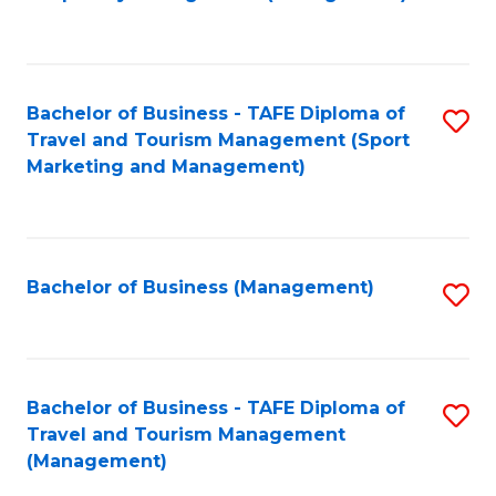
to
C
Fa
Bachelor of Business - TAFE Diploma of
S
Travel and Tourism Management (Sport
to
Marketing and Management)
C
Fa
Bachelor of Business (Management)
S
to
C
Fa
Bachelor of Business - TAFE Diploma of
S
Travel and Tourism Management
to
(Management)
C