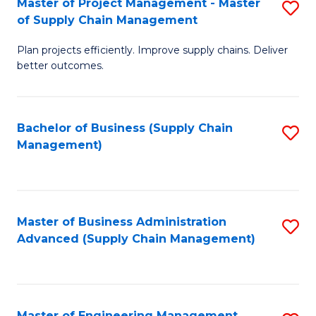
Master of Project Management - Master
S
-
Fa
of Supply Chain Management
M
M
Plan projects efficiently. Improve supply chains. Deliver
of
of
better outcomes.
Pr
S
M
C
Bachelor of Business (Supply Chain
S
-
M
Management)
to
M
to
C
of
C
Fa
S
Fa
Master of Business Administration
S
C
Advanced (Supply Chain Management)
to
M
C
to
Fa
C
Master of Engineering Management