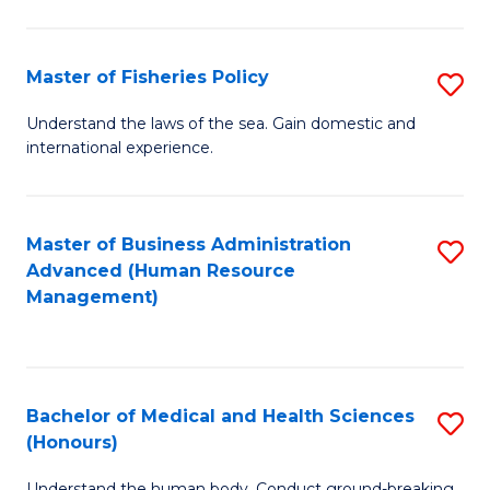
M
to
a
C
Master of Fisheries Policy
S
H
Fa
M
Understand the laws of the sea. Gain domestic and
S
international experience.
of
to
Fi
C
Po
Master of Business Administration
S
Fa
Advanced (Human Resource
to
to
Management)
C
C
Fa
Fa
Bachelor of Medical and Health Sciences
S
(Honours)
B
Understand the human body. Conduct ground-breaking