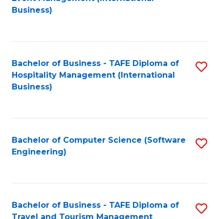
to
Business)
to
C
C
Fa
Fa
Bachelor of Business - TAFE Diploma of
S
Hospitality Management (International
to
Business)
C
Fa
Bachelor of Computer Science (Software
S
Engineering)
to
C
Fa
Bachelor of Business - TAFE Diploma of
S
Travel and Tourism Management