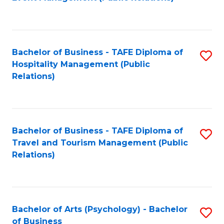
to
C
Fa
Bachelor of Business - TAFE Diploma of
S
Hospitality Management (Public
to
Relations)
C
Fa
Bachelor of Business - TAFE Diploma of
S
Travel and Tourism Management (Public
to
Relations)
C
Fa
Bachelor of Arts (Psychology) - Bachelor
S
of Business