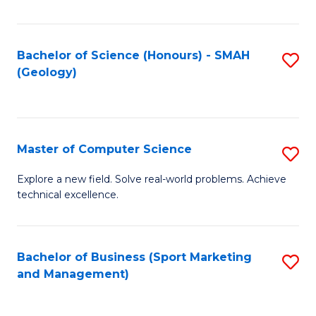
Fa
Bachelor of Science (Honours) - SMAH
S
(Geology)
to
C
Fa
Master of Computer Science
S
M
Explore a new field. Solve real-world problems. Achieve
technical excellence.
of
C
S
Bachelor of Business (Sport Marketing
S
and Management)
to
to
C
C