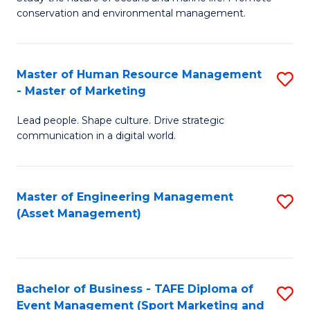
conservation and environmental management.
of
C
M
Fa
S
Master of Human Resource Management
S
- Master of Marketing
to
M
C
Lead people. Shape culture. Drive strategic
of
communication in a digital world.
Fa
H
R
Master of Engineering Management
S
M
(Asset Management)
to
-
C
M
Fa
of
Bachelor of Business - TAFE Diploma of
S
M
Event Management (Sport Marketing and