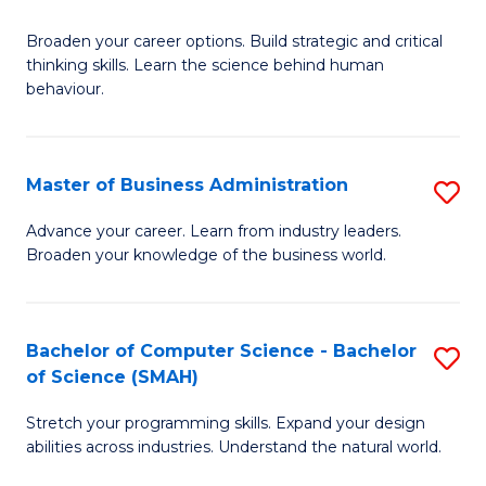
B
Broaden your career options. Build strategic and critical
of
thinking skills. Learn the science behind human
Ar
behaviour.
(
-
Master of Business Administration
S
B
M
Advance your career. Learn from industry leaders.
of
Broaden your knowledge of the business world.
of
B
B
to
A
Bachelor of Computer Science - Bachelor
S
C
of Science (SMAH)
to
B
Fa
C
Stretch your programming skills. Expand your design
of
abilities across industries. Understand the natural world.
Fa
C