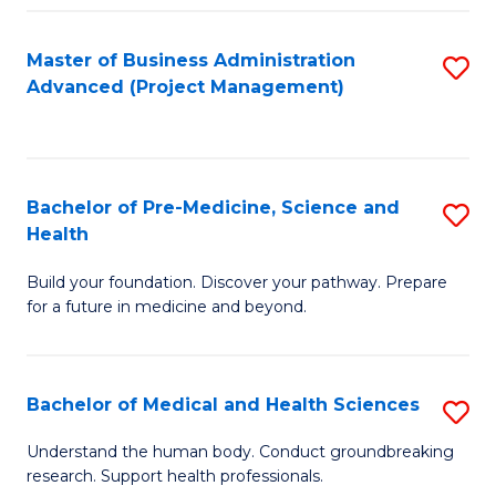
Fa
Master of Business Administration
S
Advanced (Project Management)
to
C
Fa
Bachelor of Pre-Medicine, Science and
S
Health
B
Build your foundation. Discover your pathway. Prepare
of
for a future in medicine and beyond.
Pr
M
Bachelor of Medical and Health Sciences
S
S
B
a
Understand the human body. Conduct groundbreaking
research. Support health professionals.
of
H