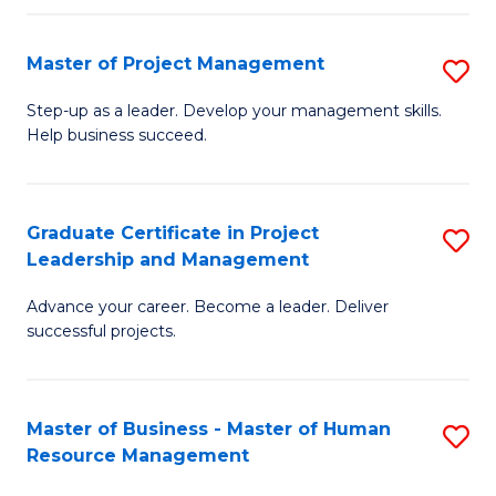
H
Master of Project Management
S
R
M
M
Step-up as a leader. Develop your management skills.
Help business succeed.
of
to
Pr
C
M
Fa
Graduate Certificate in Project
S
Leadership and Management
to
G
C
Advance your career. Become a leader. Deliver
Ce
successful projects.
Fa
in
Pr
Master of Business - Master of Human
S
L
Resource Management
M
a