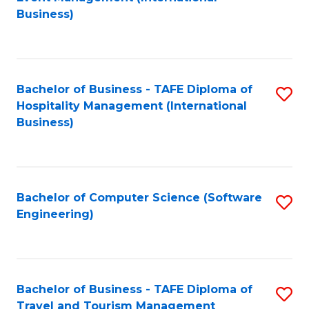
to
Business)
to
C
C
Fa
Fa
Bachelor of Business - TAFE Diploma of
S
Hospitality Management (International
to
Business)
C
Fa
Bachelor of Computer Science (Software
S
Engineering)
to
C
Fa
Bachelor of Business - TAFE Diploma of
S
Travel and Tourism Management