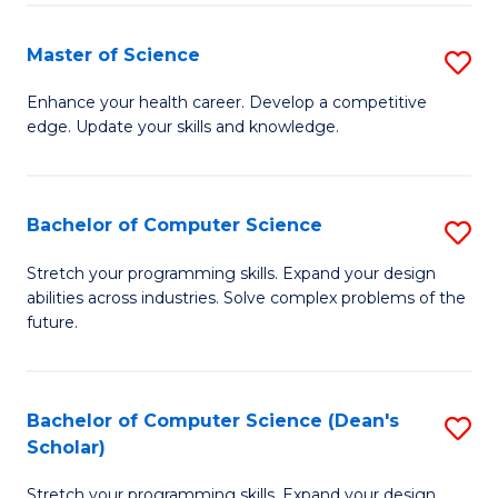
Fa
Fa
Master of Science
S
M
Enhance your health career. Develop a competitive
edge. Update your skills and knowledge.
of
S
to
Bachelor of Computer Science
S
C
B
Stretch your programming skills. Expand your design
Fa
abilities across industries. Solve complex problems of the
of
future.
C
S
Bachelor of Computer Science (Dean's
S
to
Scholar)
B
C
Stretch your programming skills. Expand your design