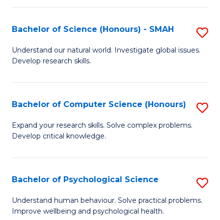
Fa
S
Bachelor of Science (Honours) - SMAH
S
to
B
C
Understand our natural world. Investigate global issues.
Develop research skills.
of
Fa
S
(
Bachelor of Computer Science (Honours)
S
-
B
Expand your research skills. Solve complex problems.
S
Develop critical knowledge.
of
to
C
C
S
Bachelor of Psychological Science
S
Fa
(
B
Understand human behaviour. Solve practical problems.
to
Improve wellbeing and psychological health.
of