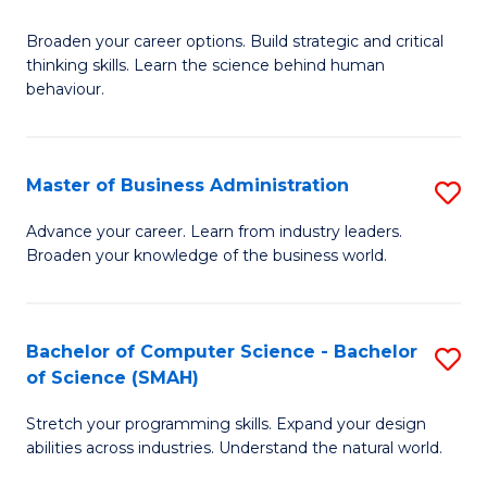
B
Broaden your career options. Build strategic and critical
of
thinking skills. Learn the science behind human
Ar
behaviour.
(
-
Master of Business Administration
S
B
M
Advance your career. Learn from industry leaders.
of
Broaden your knowledge of the business world.
of
B
B
to
A
Bachelor of Computer Science - Bachelor
S
C
of Science (SMAH)
to
B
Fa
C
Stretch your programming skills. Expand your design
of
abilities across industries. Understand the natural world.
Fa
C