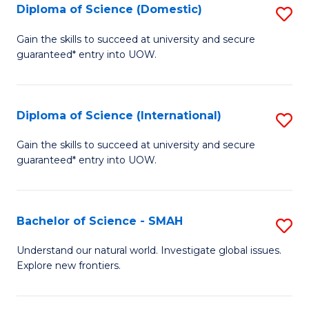
Diploma of Science (Domestic)
S
to
to
D
C
Gain the skills to succeed at university and secure
C
guaranteed* entry into UOW.
of
Fa
Fa
S
(
Diploma of Science (International)
S
to
D
Gain the skills to succeed at university and secure
C
guaranteed* entry into UOW.
of
Fa
S
(I
Bachelor of Science - SMAH
S
to
B
Understand our natural world. Investigate global issues.
C
Explore new frontiers.
of
Fa
S