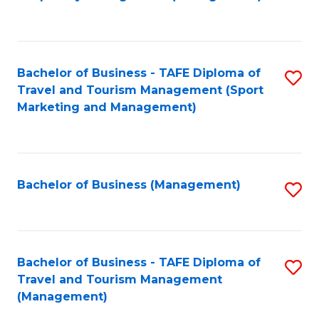
to
C
Fa
Bachelor of Business - TAFE Diploma of
S
Travel and Tourism Management (Sport
to
Marketing and Management)
C
Fa
Bachelor of Business (Management)
S
to
C
Fa
Bachelor of Business - TAFE Diploma of
S
Travel and Tourism Management
to
(Management)
C