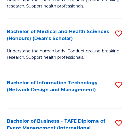
of
research. Support health professionals.
M
a
Bachelor of Medical and Health Sciences
S
H
(Honours) (Dean's Scholar)
B
S
Understand the human body. Conduct ground-breaking
of
(
research. Support health professionals.
M
to
a
C
Bachelor of Information Technology
S
H
Fa
(Network Design and Management)
to
S
C
(
Fa
(
Bachelor of Business - TAFE Diploma of
S
Sc
Event Management (International