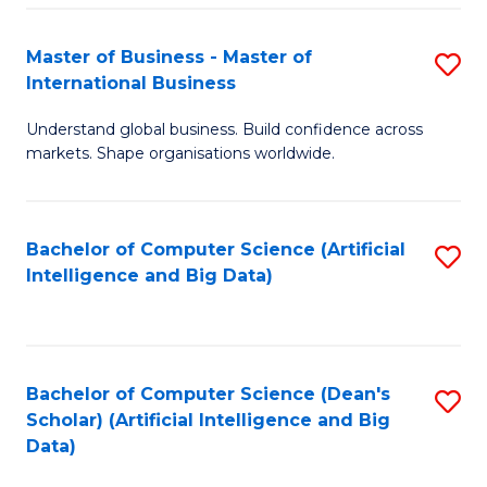
S
Master of Business - Master of
S
-
International Business
M
B
Understand global business. Build confidence across
of
of
markets. Shape organisations worldwide.
B
S
-
(
Bachelor of Computer Science (Artificial
S
M
to
Intelligence and Big Data)
to
of
C
C
In
Fa
Fa
B
Bachelor of Computer Science (Dean's
S
to
Scholar) (Artificial Intelligence and Big
to
Data)
C
C