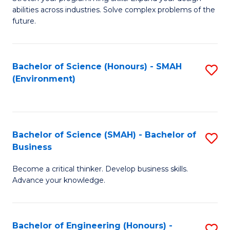
of
Fa
abilities across industries. Solve complex problems of the
C
future.
S
(
Bachelor of Science (Honours) - SMAH
S
Sc
(Environment)
to
to
C
C
Fa
Fa
Bachelor of Science (SMAH) - Bachelor of
S
Business
B
Become a critical thinker. Develop business skills.
of
Advance your knowledge.
S
(
Bachelor of Engineering (Honours) -
S
-