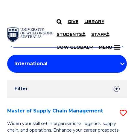
GIVE
LIBRARY
Search
SKIP TO CONTENT
Courses
STUDENTS
STAFF
Search
courses
Searc
UOW GLOBAL
MENU
by
Student
keyword
Filters
Filter
Results
Search
Master of Supply Chain Management
S
Results
M
Widen your skill set in organisational logistics, supply
chain, and operations. Enhance your career prospects
of