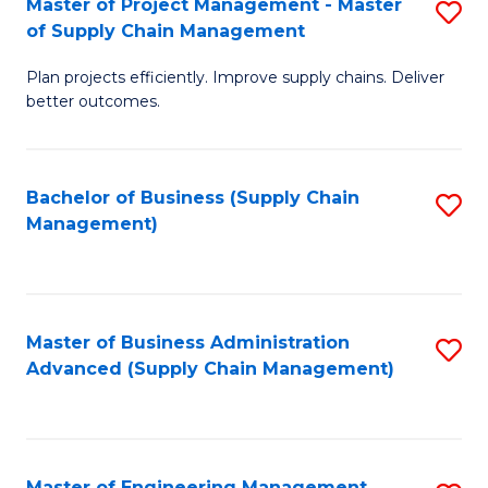
Master of Project Management - Master
S
-
Fa
of Supply Chain Management
M
M
Plan projects efficiently. Improve supply chains. Deliver
of
of
better outcomes.
Pr
S
M
C
Bachelor of Business (Supply Chain
S
-
M
Management)
to
M
to
C
of
C
Fa
S
Fa
Master of Business Administration
S
C
Advanced (Supply Chain Management)
to
M
C
to
Fa
C
Master of Engineering Management