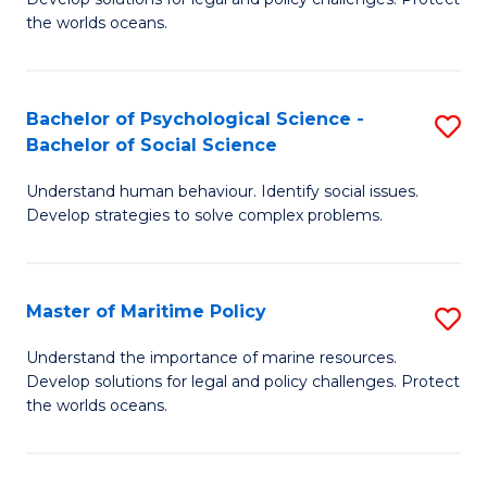
Ce
C
the worlds oceans.
in
Fa
M
Bachelor of Psychological Science -
S
S
Bachelor of Social Science
B
to
Understand human behaviour. Identify social issues.
of
C
Develop strategies to solve complex problems.
P
Fa
S
Master of Maritime Policy
S
-
M
B
Understand the importance of marine resources.
Develop solutions for legal and policy challenges. Protect
of
of
the worlds oceans.
M
So
Po
S