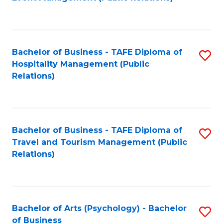
to
C
Fa
Bachelor of Business - TAFE Diploma of
S
Hospitality Management (Public
to
Relations)
C
Fa
Bachelor of Business - TAFE Diploma of
S
Travel and Tourism Management (Public
to
Relations)
C
Fa
Bachelor of Arts (Psychology) - Bachelor
S
of Business