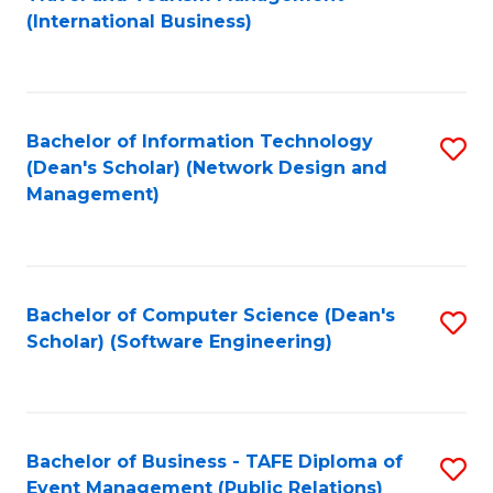
to
(International Business)
C
Fa
Bachelor of Information Technology
S
(Dean's Scholar) (Network Design and
to
Management)
C
Fa
Bachelor of Computer Science (Dean's
S
Scholar) (Software Engineering)
to
C
Fa
Bachelor of Business - TAFE Diploma of
S
Event Management (Public Relations)