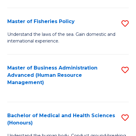
M
to
a
C
Master of Fisheries Policy
S
H
Fa
M
Understand the laws of the sea. Gain domestic and
S
international experience.
of
to
Fi
C
Po
Master of Business Administration
S
Fa
Advanced (Human Resource
to
to
Management)
C
C
Fa
Fa
Bachelor of Medical and Health Sciences
S
(Honours)
B
Understand the human body. Conduct ground-breaking