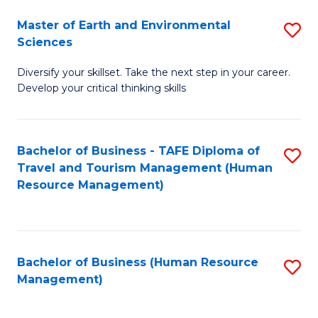
Master of Earth and Environmental
S
Sciences
M
Diversify your skillset. Take the next step in your career.
of
Develop your critical thinking skills
E
a
Bachelor of Business - TAFE Diploma of
S
E
Travel and Tourism Management (Human
to
S
Resource Management)
C
to
Fa
C
Fa
Bachelor of Business (Human Resource
S
Management)
to
C