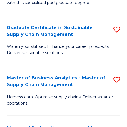
with this specialised postgraduate degree.
S
C
Graduate Certificate in Sustainable
S
M
Supply Chain Management
G
to
Widen your skill set. Enhance your career prospects.
Ce
C
Deliver sustainable solutions.
in
Fa
S
Master of Business Analytics - Master of
S
S
Supply Chain Management
M
C
Harness data. Optimise supply chains. Deliver smarter
of
M
operations.
B
to
An
C