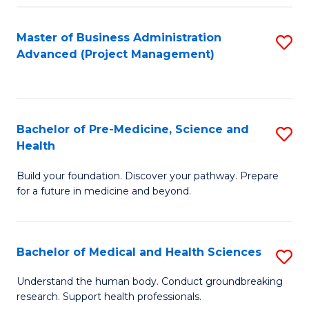
Fa
Master of Business Administration
S
Advanced (Project Management)
to
C
Fa
Bachelor of Pre-Medicine, Science and
S
Health
B
Build your foundation. Discover your pathway. Prepare
of
for a future in medicine and beyond.
Pr
M
Bachelor of Medical and Health Sciences
S
S
B
a
Understand the human body. Conduct groundbreaking
research. Support health professionals.
of
H