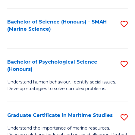
Fa
Fa
Bachelor of Science (Honours) - SMAH
S
(Marine Science)
to
C
Fa
Bachelor of Psychological Science
S
(Honours)
B
Understand human behaviour. Identify social issues.
of
Develop strategies to solve complex problems.
P
S
Graduate Certificate in Maritime Studies
S
(
G
to
Understand the importance of marine resources.
Develop solutions for legal and policy challenges. Protect