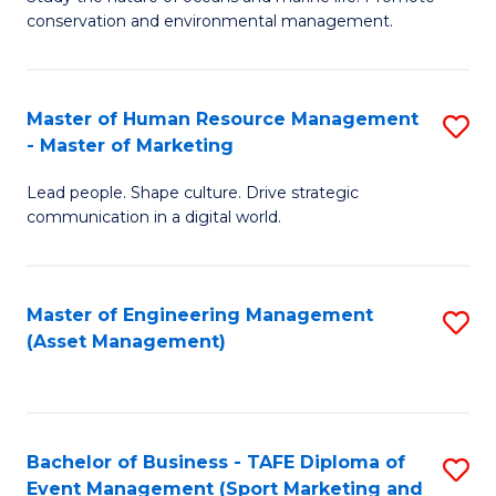
conservation and environmental management.
of
C
M
Fa
S
Master of Human Resource Management
S
- Master of Marketing
to
M
C
Lead people. Shape culture. Drive strategic
of
communication in a digital world.
Fa
H
R
Master of Engineering Management
S
M
(Asset Management)
to
-
C
M
Fa
of
Bachelor of Business - TAFE Diploma of
S
M
Event Management (Sport Marketing and