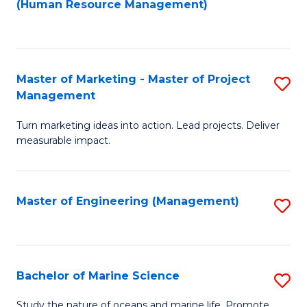
Fa
(Human Resource Management)
M
to
to
C
C
Fa
Master of Marketing - Master of Project
S
Fa
Management
M
Turn marketing ideas into action. Lead projects. Deliver
of
measurable impact.
M
-
Master of Engineering (Management)
S
M
to
of
C
Pr
Fa
Bachelor of Marine Science
S
M
B
to
Study the nature of oceans and marine life. Promote