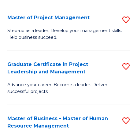
H
Master of Project Management
S
R
M
M
Step-up as a leader. Develop your management skills.
Help business succeed.
of
to
Pr
C
M
Fa
Graduate Certificate in Project
S
Leadership and Management
to
G
C
Advance your career. Become a leader. Deliver
Ce
successful projects.
Fa
in
Pr
Master of Business - Master of Human
S
L
Resource Management
M
a