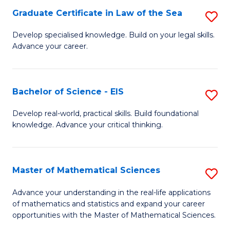
-
Graduate Certificate in Law of the Sea
S
S
G
Develop specialised knowledge. Build on your legal skills.
to
Advance your career.
Ce
C
in
Fa
L
Bachelor of Science - EIS
S
of
B
Develop real-world, practical skills. Build foundational
t
knowledge. Advance your critical thinking.
of
S
S
to
-
Master of Mathematical Sciences
S
C
E
M
Advance your understanding in the real-life applications
Fa
to
of mathematics and statistics and expand your career
of
opportunities with the Master of Mathematical Sciences.
C
M