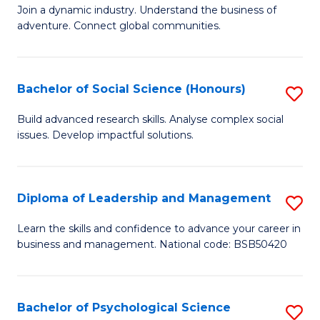
to
Join a dynamic industry. Understand the business of
of
C
adventure. Connect global communities.
B
Fa
-
Bachelor of Social Science (Honours)
S
T
B
D
Build advanced research skills. Analyse complex social
issues. Develop impactful solutions.
of
of
So
Tr
S
a
Diploma of Leadership and Management
S
(
T
D
Learn the skills and confidence to advance your career in
to
business and management. National code: BSB50420
M
of
C
to
L
Fa
C
a
Bachelor of Psychological Science
S