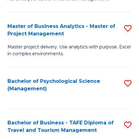
Ce
of
Fa
in
H
Fi
R
Master of Business Analytics - Master of
S
Project Management
M
M
M
a
to
Master project delivery. Use analytics with purpose. Excel
of
in complex environments.
D
C
B
to
Fa
An
C
Bachelor of Psychological Science
S
-
(Management)
Fa
to
M
C
of
Fa
Pr
Bachelor of Business - TAFE Diploma of
S
M
Travel and Tourism Management
B