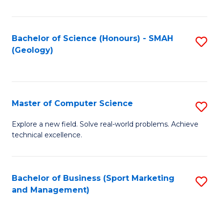
Fa
Bachelor of Science (Honours) - SMAH
S
(Geology)
to
C
Fa
Master of Computer Science
S
M
Explore a new field. Solve real-world problems. Achieve
technical excellence.
of
C
S
Bachelor of Business (Sport Marketing
S
and Management)
to
to
C
C