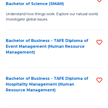
Bachelor of Science (SMAH)
B
B
Understand how things work. Explore our natural world.
of
of
Investigate global issues.
E
B
(
to
Bachelor of Business - TAFE Diploma of
S
-
C
Event Management (Human Resource
to
B
Fa
Management)
C
of
Fa
S
(
Bachelor of Business - TAFE Diploma of
S
Hospitality Management (Human
to
to
Resource Management)
C
C
Fa
Fa