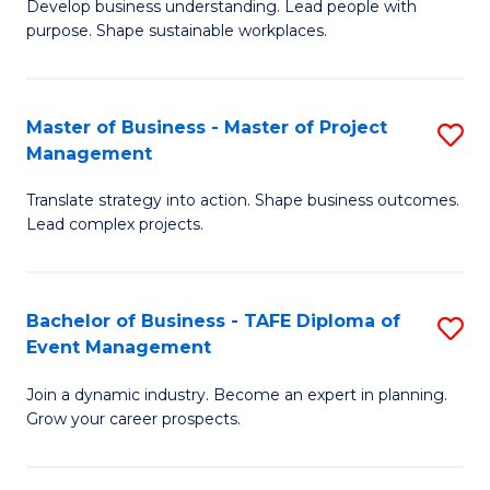
Develop business understanding. Lead people with
of
M
purpose. Shape sustainable workplaces.
B
to
-
C
Master of Business - Master of Project
S
M
Fa
Management
M
of
Translate strategy into action. Shape business outcomes.
of
H
Lead complex projects.
B
R
-
M
Bachelor of Business - TAFE Diploma of
S
M
to
Event Management
B
of
C
Join a dynamic industry. Become an expert in planning.
of
Pr
Fa
Grow your career prospects.
B
M
-
to