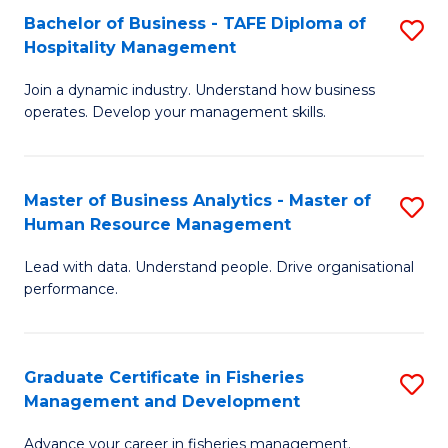
Bachelor of Business - TAFE Diploma of
S
T
C
Hospitality Management
B
D
Fa
Join a dynamic industry. Understand how business
of
of
operates. Develop your management skills.
B
E
-
M
Master of Business Analytics - Master of
S
T
to
Human Resource Management
M
D
C
Lead with data. Understand people. Drive organisational
of
of
Fa
performance.
B
Ho
An
M
Graduate Certificate in Fisheries
S
-
to
Management and Development
G
M
C
Advance your career in fisheries management.