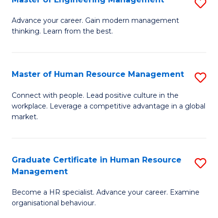
S
Fa
M
Advance your career. Gain modern management
thinking. Learn from the best.
of
E
M
Master of Human Resource Management
S
to
M
Connect with people. Lead positive culture in the
C
workplace. Leverage a competitive advantage in a global
of
market.
Fa
H
R
Graduate Certificate in Human Resource
S
M
Management
G
to
Become a HR specialist. Advance your career. Examine
Ce
C
organisational behaviour.
in
Fa