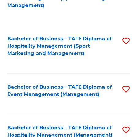
to
Management)
to
C
C
Fa
Fa
Bachelor of Business - TAFE Diploma of
S
Hospitality Management (Sport
to
Marketing and Management)
C
Fa
Bachelor of Business - TAFE Diploma of
S
Event Management (Management)
to
C
Fa
Bachelor of Business - TAFE Diploma of
S
Hospitality Management (Management)