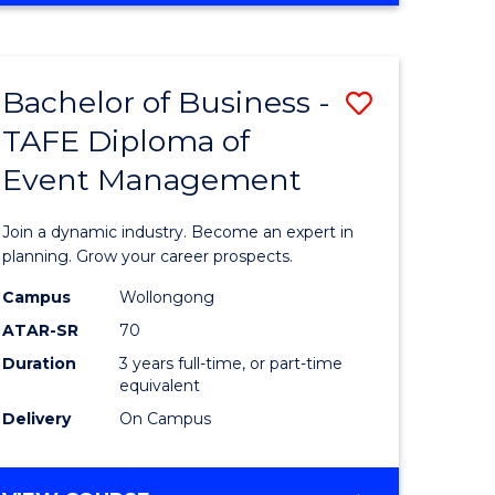
Favourite
BUSINESS
-
MASTER
Bachelor of Business -
Save
OF
HUMAN
TAFE Diploma of
r
Bachelor
RESOURCE
Event Management
of
MANAGEMENT
ess
Business
Join a dynamic industry. Become an expert in
-
planning. Grow your career prospects.
r
TAFE
Campus
Wollongong
ATAR-SR
70
Diploma
Duration
3 years full-time, or part-time
t
of
equivalent
gement
Event
Delivery
On Campus
Manage