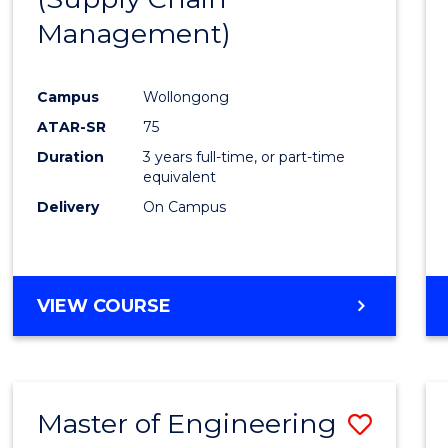
SUPPLY
Management)
Cours
CHAIN
MANAGEMENT
Favour
Campus
Wollongong
ATAR-SR
75
Duration
3 years full-time, or part-time
equivalent
Delivery
On Campus
VIEW COURSE
Master of Engineering
Save