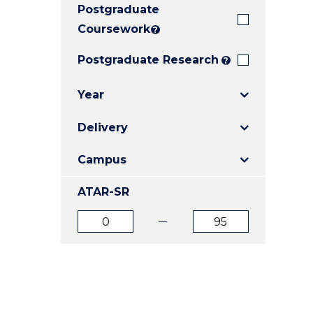
Postgraduate
E
E
E
"
"
"
Coursework
?
Postgraduate Research
?
Year
Delivery
Campus
ATAR-SR
ATAR
ATAR
from
to