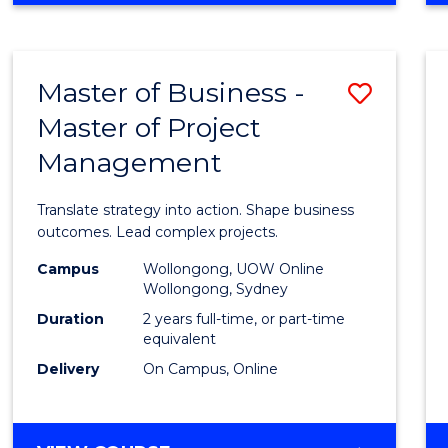
IN
PROJECT
LEADERSHIP
Master of Business -
Save
AND
MANAGEMENT
Master of Project
Maste
Management
of
Busin
Translate strategy into action. Shape business
-
outcomes. Lead complex projects.
Maste
Campus
Wollongong, UOW Online
Wollongong, Sydney
of
Duration
2 years full-time, or part-time
Projec
equivalent
Delivery
On Campus, Online
Mana
to