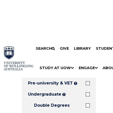
Search
SKIP TO CONTENT
SEARCH
GIVE
LIBRARY
STUDEN
Filters
Courses
Filter
Results
STUDY AT UOW
ENGAGE
ABO
Clear all
S
"
S
"
S
"
H
M
H
M
H
M
O
E
O
E
O
E
Pre-university & VET
?
W
N
W
N
W
N
/
U
/
U
/
U
Undergraduate
?
H
H
H
Double Degrees
I
I
I
D
D
D