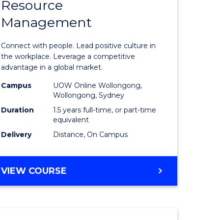
Resource
r
Master
Management
of
eering
Human
Connect with people. Lead positive culture in
gement
Resource
the workplace. Leverage a competitive
advantage in a global market.
Manage
Campus
UOW Online Wollongong,
e
to
Wollongong, Sydney
ites
Course
Duration
1.5 years full-time, or part-time
equivalent
Favourite
Delivery
Distance, On Campus
MASTER
VIEW COURSE
OF
HUMAN
RESOURCE
MANAGEMENT