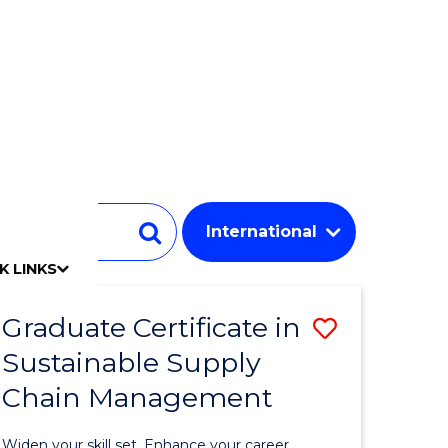
Student
Search
K LINKS
mpact
chool
Our people
Find an expert
Researcher support
Commercial Research
Develop an innovative idea
Connect with our experts
Work with our students
Funding and grant opportunities
iAccelerate
Innovation Campus
Update your details
Alumni benefits
Events & webinars
Alumni awards
Alumni stories
Honorary Alumni
Your career journey
Testamurs & transcripts
Contact us
Key dates
Campus maps
Volunteer
Give to UOW
Contact us & FAQs
Jobs
Policy Directory
Password management
Graduate Certificate in
Save
Sustainable Supply
r
Graduate
Chain Management
Certificat
y
in
Widen your skill set. Enhance your career