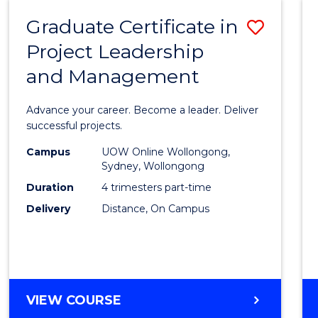
RESOURCE
Graduate Certificate in
Save
MANAGEMENT
Project Leadership
Gradu
and Management
Certif
in
Advance your career. Become a leader. Deliver
Projec
successful projects.
Leade
Campus
UOW Online Wollongong,
Sydney, Wollongong
and
Duration
4 trimesters part-time
Mana
Delivery
Distance, On Campus
to
Cours
Favour
GRADUATE
VIEW COURSE
CERTIFICATE