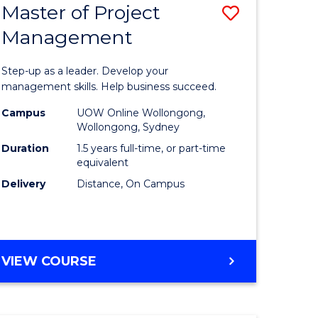
Master of Project
Save
Management
ate
Master
icate
of
Step-up as a leader. Develop your
Project
management skills. Help business succeed.
n
Manage
Campus
UOW Online Wollongong,
Wollongong, Sydney
rce
to
Duration
1.5 years full-time, or part-time
gement
Course
equivalent
Delivery
Distance, On Campus
Favourite
e
ites
MASTER
VIEW COURSE
OF
PROJECT
MANAGEMENT