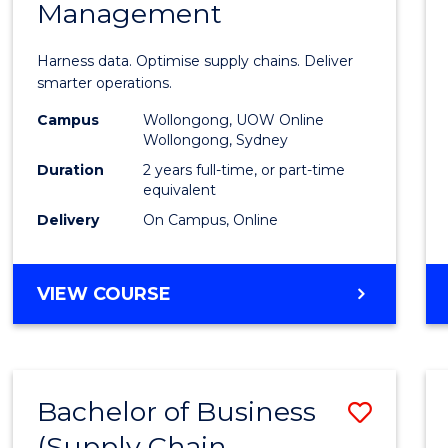
Management
Busin
Analyt
Harness data. Optimise supply chains. Deliver
-
smarter operations.
Maste
Campus
Wollongong, UOW Online
Wollongong, Sydney
of
Duration
2 years full-time, or part-time
Suppl
equivalent
Delivery
On Campus, Online
Chain
Mana
MASTER
VIEW COURSE
to
OF
Cours
BUSINESS
ANALYTICS
Favour
-
Bachelor of Business
Save
MASTER
OF
(Supply Chain
to