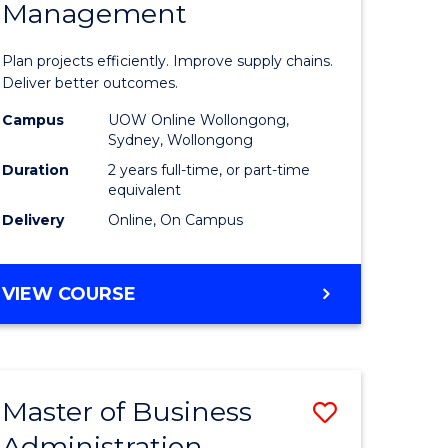
Management
ess
Project
ics
Manage
Plan projects efficiently. Improve supply chains.
-
Deliver better outcomes.
r
Master
Campus
UOW Online Wollongong,
Sydney, Wollongong
of
Duration
2 years full-time, or part-time
y
Supply
equivalent
Delivery
Online, On Campus
Chain
gement
Manage
MASTER
VIEW COURSE
to
OF
e
Course
PROJECT
MANAGEMENT
ites
Favourite
-
Master of Business
Save
MASTER
OF
Administration
to