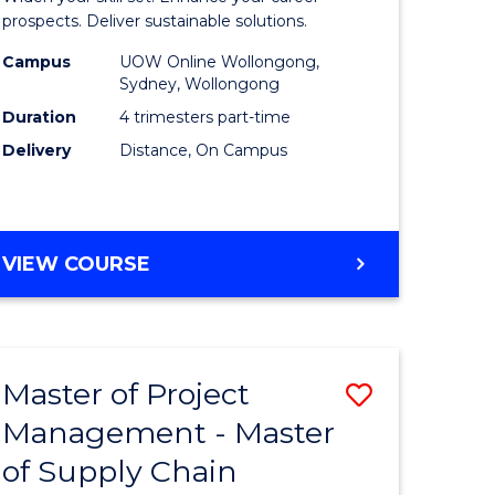
Sustaina
prospects. Deliver sustainable solutions.
gement
Supply
Campus
UOW Online Wollongong,
Sydney, Wollongong
Chain
Duration
4 trimesters part-time
e
Manage
Delivery
Distance, On Campus
ites
to
Course
Favourite
GRADUATE
VIEW COURSE
CERTIFICATE
IN
SUSTAINABLE
SUPPLY
Master of Project
Save
CHAIN
MANAGEMENT
Management - Master
r
Master
of Supply Chain
of