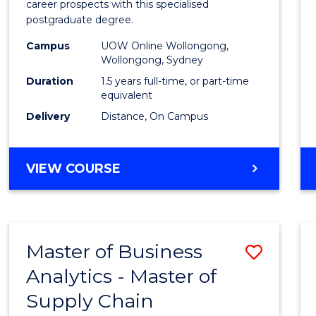
career prospects with this specialised
E
E
E
E
Chain
postgraduate degree.
"
"
"
"
Mana
Campus
UOW Online Wollongong,
Wollongong, Sydney
to
Duration
1.5 years full-time, or part-time
Cours
equivalent
Favour
Delivery
Distance, On Campus
MASTER
VIEW COURSE
OF
SUPPLY
CHAIN
MANAGEMENT
Master of Business
Save
Analytics - Master of
Maste
Supply Chain
of