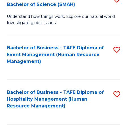
Bachelor of Science (SMAH)
B
B
Understand how things work. Explore our natural world.
of
of
Investigate global issues.
E
B
(
to
Bachelor of Business - TAFE Diploma of
S
-
C
Event Management (Human Resource
to
B
Fa
Management)
C
of
Fa
S
(
Bachelor of Business - TAFE Diploma of
S
Hospitality Management (Human
to
to
Resource Management)
C
C
Fa
Fa