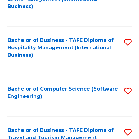
to
Business)
to
C
C
Fa
Fa
Bachelor of Business - TAFE Diploma of
S
Hospitality Management (International
to
Business)
C
Fa
Bachelor of Computer Science (Software
S
Engineering)
to
C
Fa
Bachelor of Business - TAFE Diploma of
S
Travel and Tourism Management