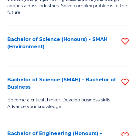
of
Fa
abilities across industries. Solve complex problems of the
C
future.
S
(
Bachelor of Science (Honours) - SMAH
S
Sc
(Environment)
to
to
C
C
Fa
Fa
Bachelor of Science (SMAH) - Bachelor of
S
Business
B
Become a critical thinker. Develop business skills.
of
Advance your knowledge.
S
(
Bachelor of Engineering (Honours) -
S
-