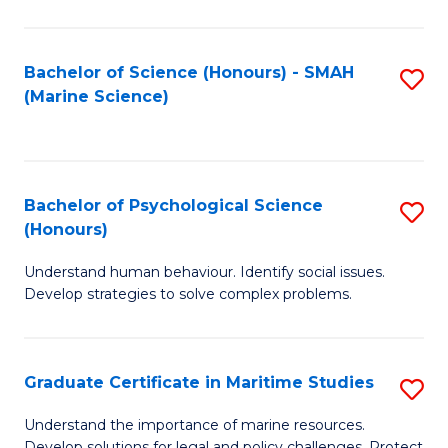
Fa
Fa
Bachelor of Science (Honours) - SMAH
S
(Marine Science)
to
C
Fa
Bachelor of Psychological Science
S
(Honours)
B
Understand human behaviour. Identify social issues.
of
Develop strategies to solve complex problems.
P
S
Graduate Certificate in Maritime Studies
S
(
G
to
Understand the importance of marine resources.
Develop solutions for legal and policy challenges. Protect