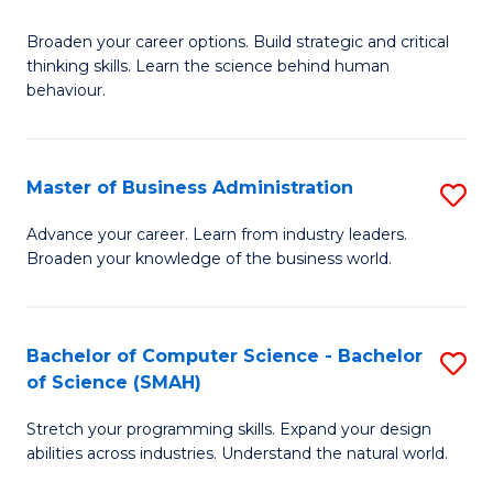
B
Broaden your career options. Build strategic and critical
of
thinking skills. Learn the science behind human
Ar
behaviour.
(
-
Master of Business Administration
S
B
M
Advance your career. Learn from industry leaders.
of
Broaden your knowledge of the business world.
of
B
B
to
A
Bachelor of Computer Science - Bachelor
S
C
of Science (SMAH)
to
B
Fa
C
Stretch your programming skills. Expand your design
of
abilities across industries. Understand the natural world.
Fa
C