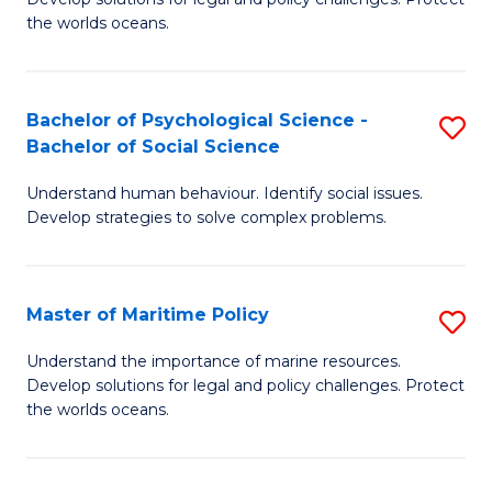
Ce
C
the worlds oceans.
in
Fa
M
Bachelor of Psychological Science -
S
S
Bachelor of Social Science
B
to
Understand human behaviour. Identify social issues.
of
C
Develop strategies to solve complex problems.
P
Fa
S
Master of Maritime Policy
S
-
M
B
Understand the importance of marine resources.
Develop solutions for legal and policy challenges. Protect
of
of
the worlds oceans.
M
So
Po
S