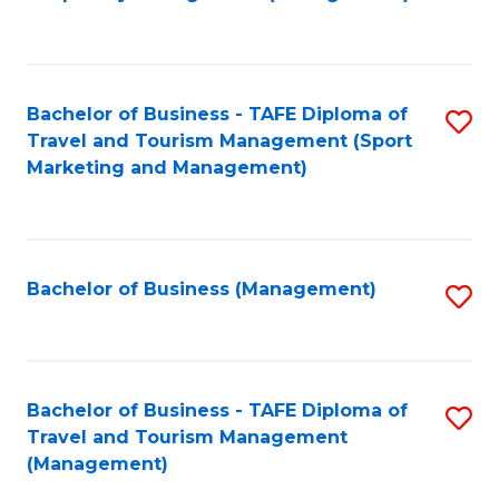
to
C
Fa
Bachelor of Business - TAFE Diploma of
S
Travel and Tourism Management (Sport
to
Marketing and Management)
C
Fa
Bachelor of Business (Management)
S
to
C
Fa
Bachelor of Business - TAFE Diploma of
S
Travel and Tourism Management
to
(Management)
C