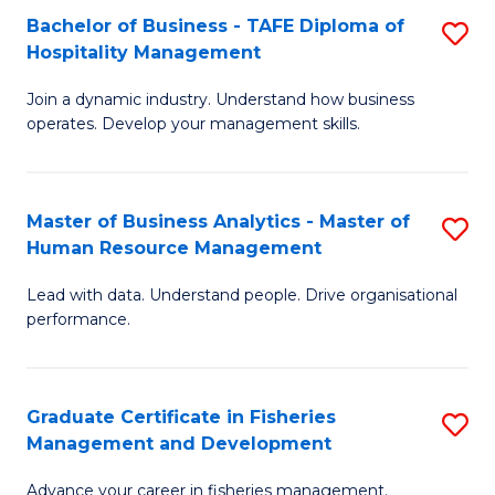
Bachelor of Business - TAFE Diploma of
S
T
C
Hospitality Management
B
D
Fa
Join a dynamic industry. Understand how business
of
of
operates. Develop your management skills.
B
E
-
M
Master of Business Analytics - Master of
S
T
to
Human Resource Management
M
D
C
Lead with data. Understand people. Drive organisational
of
of
Fa
performance.
B
Ho
An
M
Graduate Certificate in Fisheries
S
-
to
Management and Development
G
M
C
Advance your career in fisheries management.