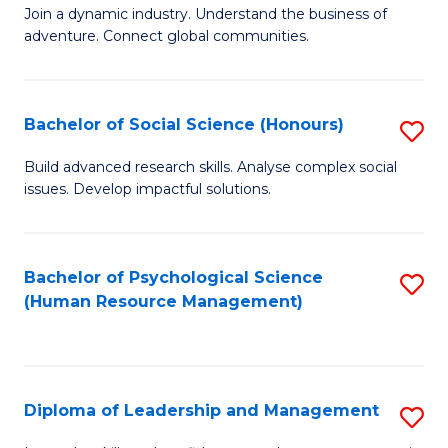
to
Join a dynamic industry. Understand the business of
of
C
adventure. Connect global communities.
B
Fa
-
Bachelor of Social Science (Honours)
S
T
B
D
Build advanced research skills. Analyse complex social
issues. Develop impactful solutions.
of
of
So
Tr
S
a
Bachelor of Psychological Science
S
(Human Resource Management)
(
T
to
to
M
C
C
to
Fa
Diploma of Leadership and Management
S
Fa
C