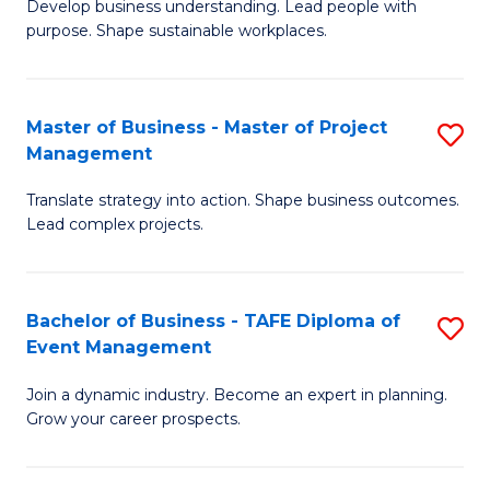
Develop business understanding. Lead people with
of
M
purpose. Shape sustainable workplaces.
B
to
-
C
Master of Business - Master of Project
S
M
Fa
Management
M
of
Translate strategy into action. Shape business outcomes.
of
H
Lead complex projects.
B
R
-
M
Bachelor of Business - TAFE Diploma of
S
M
to
Event Management
B
of
C
Join a dynamic industry. Become an expert in planning.
of
Pr
Fa
Grow your career prospects.
B
M
-
to