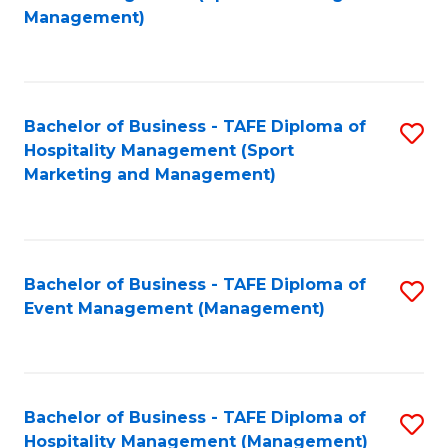
to
Management)
to
C
C
Fa
Fa
Bachelor of Business - TAFE Diploma of
S
Hospitality Management (Sport
to
Marketing and Management)
C
Fa
Bachelor of Business - TAFE Diploma of
S
Event Management (Management)
to
C
Fa
Bachelor of Business - TAFE Diploma of
S
Hospitality Management (Management)