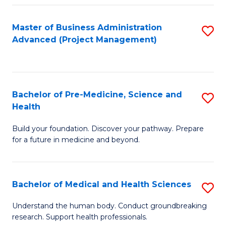
Fa
Master of Business Administration
S
Advanced (Project Management)
to
C
Fa
Bachelor of Pre-Medicine, Science and
S
Health
B
Build your foundation. Discover your pathway. Prepare
of
for a future in medicine and beyond.
Pr
M
Bachelor of Medical and Health Sciences
S
S
B
a
Understand the human body. Conduct groundbreaking
research. Support health professionals.
of
H