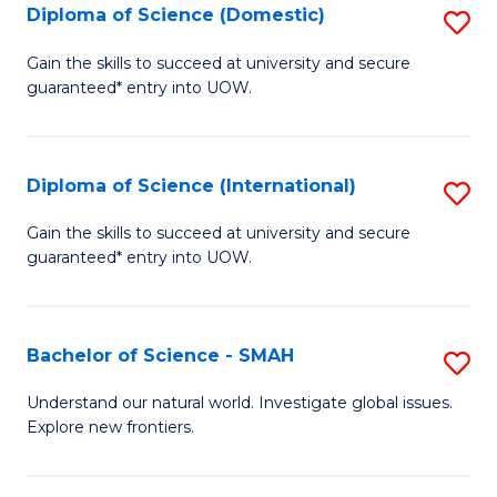
Diploma of Science (Domestic)
S
to
to
D
C
Gain the skills to succeed at university and secure
C
guaranteed* entry into UOW.
of
Fa
Fa
S
(
Diploma of Science (International)
S
to
D
Gain the skills to succeed at university and secure
C
guaranteed* entry into UOW.
of
Fa
S
(I
Bachelor of Science - SMAH
S
to
B
Understand our natural world. Investigate global issues.
C
Explore new frontiers.
of
Fa
S