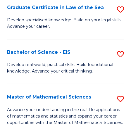
-
Graduate Certificate in Law of the Sea
S
S
G
Develop specialised knowledge. Build on your legal skills.
to
Advance your career.
Ce
C
in
Fa
L
Bachelor of Science - EIS
S
of
B
Develop real-world, practical skills. Build foundational
t
knowledge. Advance your critical thinking.
of
S
S
to
-
Master of Mathematical Sciences
S
C
E
M
Advance your understanding in the real-life applications
Fa
to
of mathematics and statistics and expand your career
of
opportunities with the Master of Mathematical Sciences.
C
M