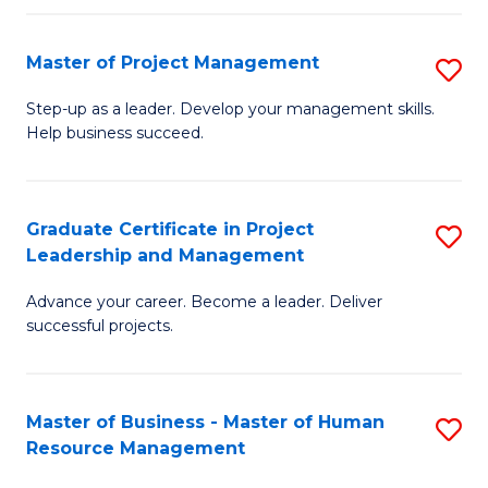
H
Master of Project Management
S
R
M
M
Step-up as a leader. Develop your management skills.
Help business succeed.
of
to
Pr
C
M
Fa
Graduate Certificate in Project
S
Leadership and Management
to
G
C
Advance your career. Become a leader. Deliver
Ce
successful projects.
Fa
in
Pr
Master of Business - Master of Human
S
L
Resource Management
M
a