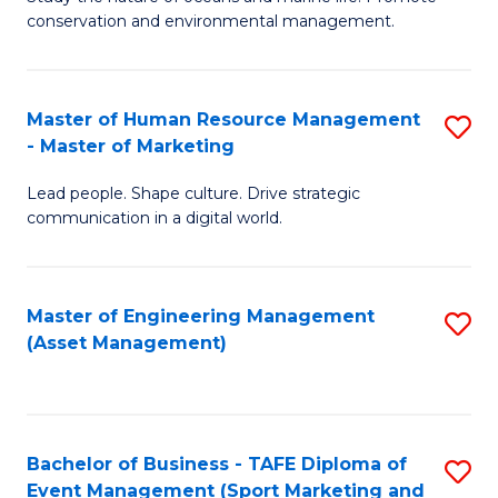
conservation and environmental management.
of
C
M
Fa
S
Master of Human Resource Management
S
- Master of Marketing
to
M
C
Lead people. Shape culture. Drive strategic
of
communication in a digital world.
Fa
H
R
Master of Engineering Management
S
M
(Asset Management)
to
-
C
M
Fa
of
Bachelor of Business - TAFE Diploma of
S
M
Event Management (Sport Marketing and