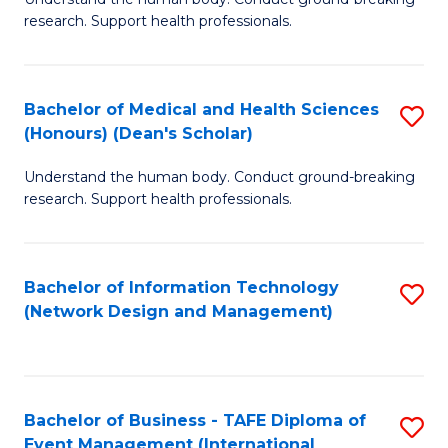
of
research. Support health professionals.
M
a
Bachelor of Medical and Health Sciences
S
H
(Honours) (Dean's Scholar)
B
S
Understand the human body. Conduct ground-breaking
of
(
research. Support health professionals.
M
to
a
C
Bachelor of Information Technology
S
H
Fa
(Network Design and Management)
to
S
C
(
Fa
(
Bachelor of Business - TAFE Diploma of
S
Sc
Event Management (International