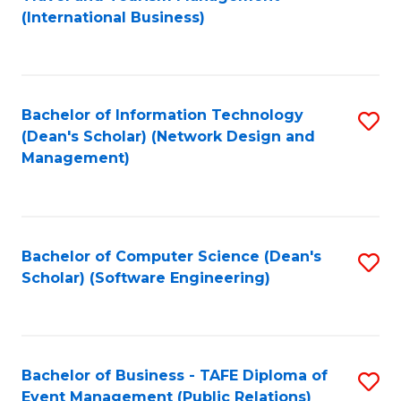
to
(International Business)
C
Fa
Bachelor of Information Technology
S
(Dean's Scholar) (Network Design and
to
Management)
C
Fa
Bachelor of Computer Science (Dean's
S
Scholar) (Software Engineering)
to
C
Fa
Bachelor of Business - TAFE Diploma of
S
Event Management (Public Relations)