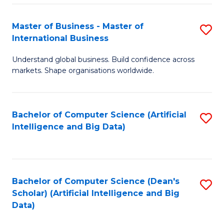
S
Master of Business - Master of
S
-
International Business
M
B
Understand global business. Build confidence across
of
of
markets. Shape organisations worldwide.
B
S
-
(
Bachelor of Computer Science (Artificial
S
M
to
Intelligence and Big Data)
to
of
C
C
In
Fa
Fa
B
Bachelor of Computer Science (Dean's
S
to
Scholar) (Artificial Intelligence and Big
to
Data)
C
C