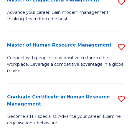
S
Fa
M
Advance your career. Gain modern management
thinking. Learn from the best.
of
E
M
Master of Human Resource Management
S
to
M
Connect with people. Lead positive culture in the
C
workplace. Leverage a competitive advantage in a global
of
market.
Fa
H
R
Graduate Certificate in Human Resource
S
M
Management
G
to
Become a HR specialist. Advance your career. Examine
Ce
C
organisational behaviour.
in
Fa