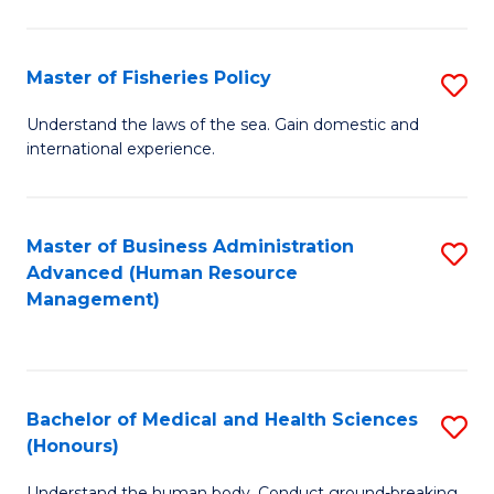
M
to
a
C
Master of Fisheries Policy
S
H
Fa
M
Understand the laws of the sea. Gain domestic and
S
international experience.
of
to
Fi
C
Po
Master of Business Administration
S
Fa
Advanced (Human Resource
to
to
Management)
C
C
Fa
Fa
Bachelor of Medical and Health Sciences
S
(Honours)
B
Understand the human body. Conduct ground-breaking