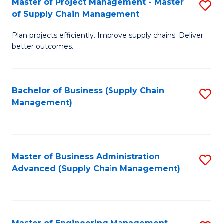
Master of Project Management - Master
S
-
Fa
of Supply Chain Management
M
M
Plan projects efficiently. Improve supply chains. Deliver
of
of
better outcomes.
Pr
S
M
C
Bachelor of Business (Supply Chain
S
-
M
Management)
to
M
to
C
of
C
Fa
S
Fa
Master of Business Administration
S
C
Advanced (Supply Chain Management)
to
M
C
to
Fa
C
Master of Engineering Management