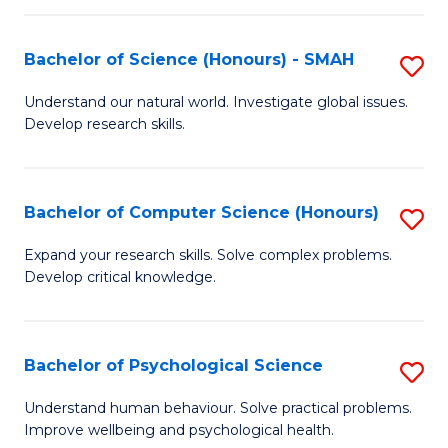
Fa
S
Bachelor of Science (Honours) - SMAH
S
to
B
C
Understand our natural world. Investigate global issues.
Develop research skills.
of
Fa
S
(
Bachelor of Computer Science (Honours)
S
-
B
Expand your research skills. Solve complex problems.
S
Develop critical knowledge.
of
to
C
C
S
Bachelor of Psychological Science
S
Fa
(
B
Understand human behaviour. Solve practical problems.
to
Improve wellbeing and psychological health.
of