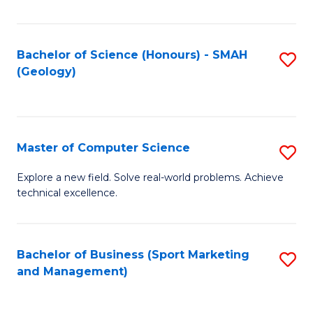
Fa
Bachelor of Science (Honours) - SMAH
S
(Geology)
to
C
Fa
Master of Computer Science
S
M
Explore a new field. Solve real-world problems. Achieve
technical excellence.
of
C
S
Bachelor of Business (Sport Marketing
S
and Management)
to
to
C
C