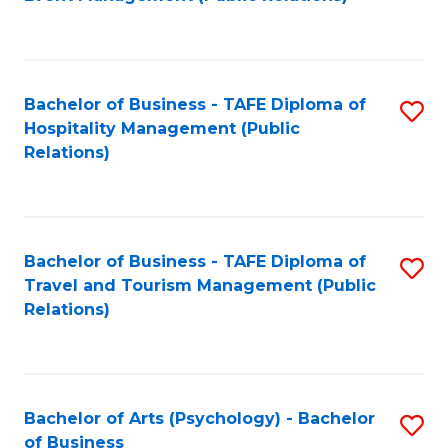
to
C
Fa
Bachelor of Business - TAFE Diploma of
S
Hospitality Management (Public
to
Relations)
C
Fa
Bachelor of Business - TAFE Diploma of
S
Travel and Tourism Management (Public
to
Relations)
C
Fa
Bachelor of Arts (Psychology) - Bachelor
S
of Business