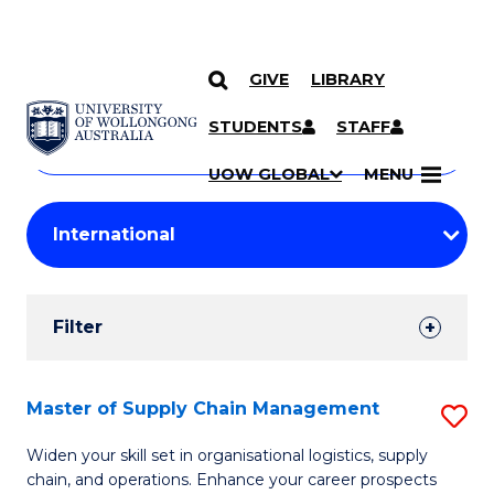
GIVE
LIBRARY
Search
SKIP TO CONTENT
Courses
STUDENTS
STAFF
Search
courses
Searc
UOW GLOBAL
MENU
by
Student
keyword
Filters
Filter
Results
Search
Master of Supply Chain Management
S
Results
M
Widen your skill set in organisational logistics, supply
chain, and operations. Enhance your career prospects
of