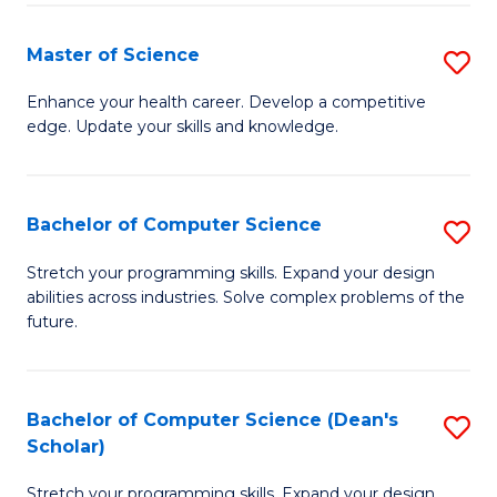
Fa
Fa
Master of Science
S
M
Enhance your health career. Develop a competitive
edge. Update your skills and knowledge.
of
S
to
Bachelor of Computer Science
S
C
B
Stretch your programming skills. Expand your design
Fa
abilities across industries. Solve complex problems of the
of
future.
C
S
Bachelor of Computer Science (Dean's
S
to
Scholar)
B
C
Stretch your programming skills. Expand your design