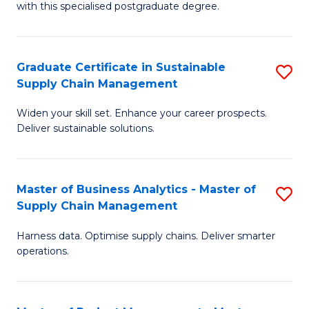
with this specialised postgraduate degree.
S
C
Graduate Certificate in Sustainable
S
M
Supply Chain Management
G
to
Widen your skill set. Enhance your career prospects.
Ce
C
Deliver sustainable solutions.
in
Fa
S
Master of Business Analytics - Master of
S
S
Supply Chain Management
M
C
Harness data. Optimise supply chains. Deliver smarter
of
M
operations.
B
to
An
C