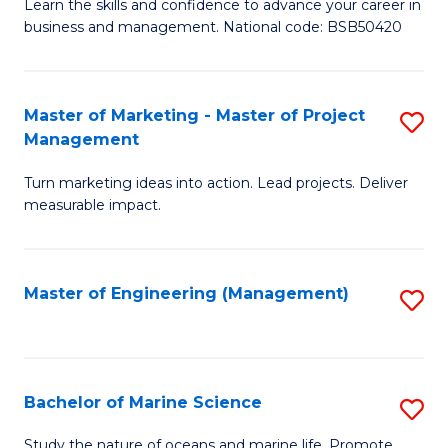
D
Fa
Learn the skills and confidence to advance your career in
business and management. National code: BSB50420
of
L
a
Master of Marketing - Master of Project
S
Management
M
M
to
Turn marketing ideas into action. Lead projects. Deliver
of
measurable impact.
C
M
Fa
-
Master of Engineering (Management)
S
M
to
of
C
Pr
Fa
Bachelor of Marine Science
S
M
B
to
Study the nature of oceans and marine life. Promote