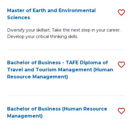
Master of Earth and Environmental
S
Sciences
M
Diversify your skillset. Take the next step in your career.
of
Develop your critical thinking skills
E
a
Bachelor of Business - TAFE Diploma of
S
E
Travel and Tourism Management (Human
to
S
Resource Management)
C
to
Fa
C
Fa
Bachelor of Business (Human Resource
S
Management)
to
C