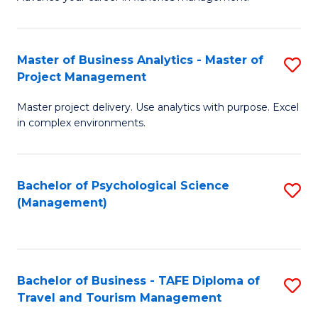
Ce
of
Fa
in
H
Fi
R
Master of Business Analytics - Master of
S
Project Management
M
M
M
a
to
Master project delivery. Use analytics with purpose. Excel
of
in complex environments.
D
C
B
to
Fa
An
C
Bachelor of Psychological Science
S
-
(Management)
Fa
to
M
C
of
Fa
Pr
Bachelor of Business - TAFE Diploma of
S
M
Travel and Tourism Management
B