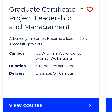
RESOURCE
Graduate Certificate in
Save
MANAGEMENT
Project Leadership
Gradu
and Management
Certif
in
Advance your career. Become a leader. Deliver
Projec
successful projects.
Leade
Campus
UOW Online Wollongong,
Sydney, Wollongong
and
Duration
4 trimesters part-time
Mana
Delivery
Distance, On Campus
to
Cours
Favour
GRADUATE
VIEW COURSE
CERTIFICATE