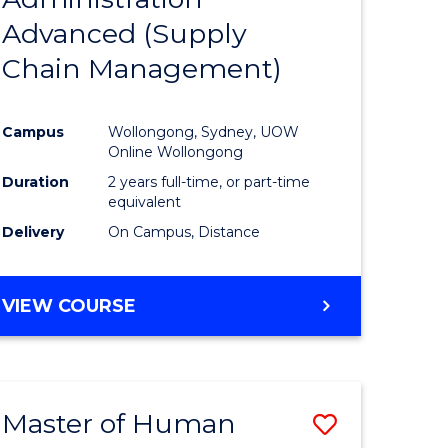
SUPPLY
Advanced (Supply
e
Course
CHAIN
MANAGEMENT
Chain Management)
ites
Favourite
Campus
Wollongong, Sydney, UOW
Online Wollongong
Duration
2 years full-time, or part-time
equivalent
Delivery
On Campus, Distance
VIEW COURSE
Master of Human
Save