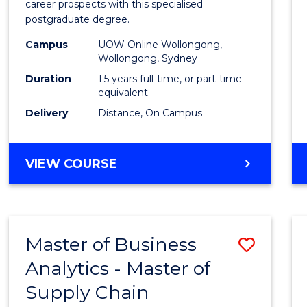
career prospects with this specialised
E
E
E
E
Chain
postgraduate degree.
"
"
"
"
Mana
Campus
UOW Online Wollongong,
Wollongong, Sydney
to
Duration
1.5 years full-time, or part-time
Cours
equivalent
Favour
Delivery
Distance, On Campus
MASTER
VIEW COURSE
OF
SUPPLY
CHAIN
MANAGEMENT
Master of Business
Save
Analytics - Master of
Maste
Supply Chain
of