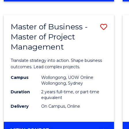
IN
PROJECT
LEADERSHIP
Master of Business -
Save
AND
MANAGEMENT
Master of Project
Maste
Management
of
Busin
Translate strategy into action. Shape business
-
outcomes. Lead complex projects.
Maste
Campus
Wollongong, UOW Online
Wollongong, Sydney
of
Duration
2 years full-time, or part-time
Projec
equivalent
Delivery
On Campus, Online
Mana
to