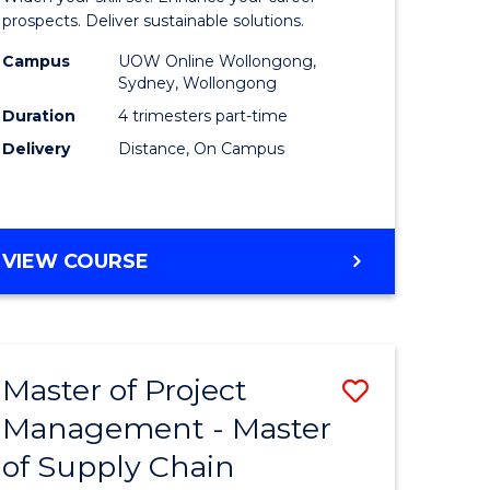
Sustaina
prospects. Deliver sustainable solutions.
gement
Supply
Campus
UOW Online Wollongong,
Sydney, Wollongong
Chain
Duration
4 trimesters part-time
e
Manage
Delivery
Distance, On Campus
ites
to
Course
Favourite
GRADUATE
VIEW COURSE
CERTIFICATE
IN
SUSTAINABLE
SUPPLY
Master of Project
Save
CHAIN
MANAGEMENT
Management - Master
r
Master
of Supply Chain
of