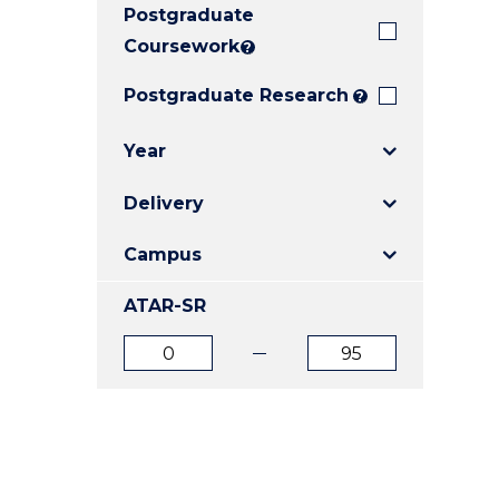
Postgraduate
E
E
E
"
"
"
Coursework
?
Postgraduate Research
?
Year
Delivery
Campus
ATAR-SR
ATAR
ATAR
from
to