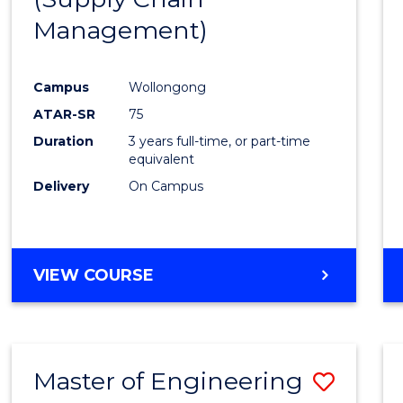
SUPPLY
Management)
Cours
CHAIN
MANAGEMENT
Favour
Campus
Wollongong
ATAR-SR
75
Duration
3 years full-time, or part-time
equivalent
Delivery
On Campus
VIEW COURSE
Master of Engineering
Save