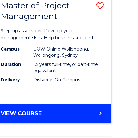
Master of Project
Save
Management
ate
Master
icate
of
Step-up as a leader. Develop your
Project
management skills. Help business succeed.
n
Manage
Campus
UOW Online Wollongong,
Wollongong, Sydney
rce
to
Duration
1.5 years full-time, or part-time
gement
Course
equivalent
Delivery
Distance, On Campus
Favourite
e
ites
MASTER
VIEW COURSE
OF
PROJECT
MANAGEMENT