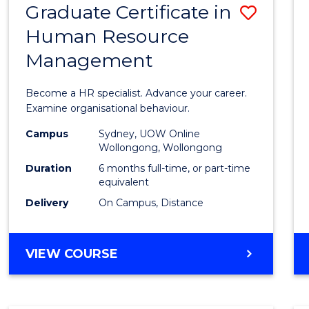
Graduate Certificate in
Save
Human Resource
Gradu
Management
Certif
in
Become a HR specialist. Advance your career.
Huma
Examine organisational behaviour.
Resou
Campus
Sydney, UOW Online
Wollongong, Wollongong
Mana
Duration
6 months full-time, or part-time
to
equivalent
Delivery
On Campus, Distance
Cours
Favour
GRADUATE
VIEW COURSE
CERTIFICATE
IN
HUMAN