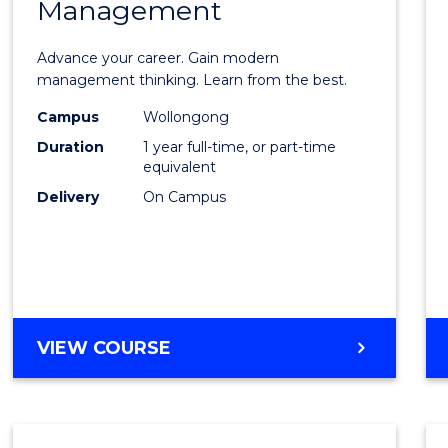
Management
Maste
of
Advance your career. Gain modern
Engin
management thinking. Learn from the best.
Mana
Campus
Wollongong
Duration
1 year full-time, or part-time
to
equivalent
Cours
Delivery
On Campus
Favour
MASTER
VIEW COURSE
OF
ENGINEERING
MANAGEMENT