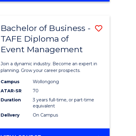
Favourite
BUSINESS
-
MASTER
Bachelor of Business -
Save
OF
HUMAN
TAFE Diploma of
r
Bachelor
RESOURCE
Event Management
of
MANAGEMENT
ess
Business
Join a dynamic industry. Become an expert in
-
planning. Grow your career prospects.
r
TAFE
Campus
Wollongong
ATAR-SR
70
Diploma
Duration
3 years full-time, or part-time
t
of
equivalent
gement
Event
Delivery
On Campus
Manage