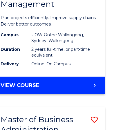
Management
ess
Project
ics
Manage
Plan projects efficiently. Improve supply chains.
-
Deliver better outcomes.
r
Master
Campus
UOW Online Wollongong,
Sydney, Wollongong
of
Duration
2 years full-time, or part-time
y
Supply
equivalent
Delivery
Online, On Campus
Chain
gement
Manage
MASTER
VIEW COURSE
to
OF
e
Course
PROJECT
MANAGEMENT
ites
Favourite
-
Master of Business
Save
MASTER
OF
Administration
to