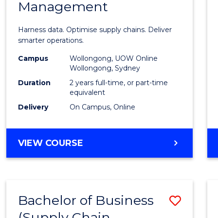
Management
Busin
Analyt
Harness data. Optimise supply chains. Deliver
-
smarter operations.
Maste
Campus
Wollongong, UOW Online
Wollongong, Sydney
of
Duration
2 years full-time, or part-time
Suppl
equivalent
Delivery
On Campus, Online
Chain
Mana
MASTER
VIEW COURSE
to
OF
Cours
BUSINESS
ANALYTICS
Favour
-
Bachelor of Business
Save
MASTER
OF
(Supply Chain
to