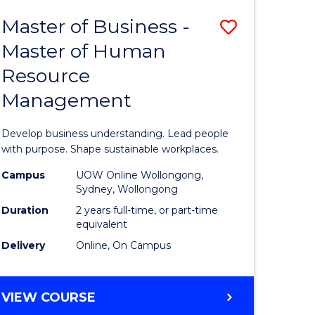
Master of Business -
Save
Master of Human
ate
Master
Resource
icate
of
Management
Business
t
-
Develop business understanding. Lead people
rship
Master
with purpose. Shape sustainable workplaces.
of
Campus
UOW Online Wollongong,
Sydney, Wollongong
gement
Human
Duration
2 years full-time, or part-time
Resource
equivalent
Delivery
Online, On Campus
e
Manage
ites
to
MASTER
VIEW COURSE
Course
OF