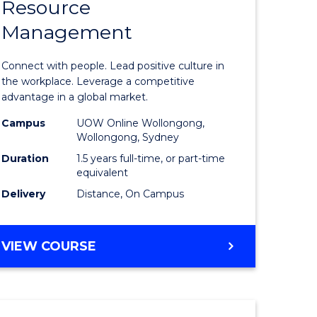
Resource
r
Master
Management
of
eering
Human
Connect with people. Lead positive culture in
gement
Resource
the workplace. Leverage a competitive
advantage in a global market.
Manage
Campus
UOW Online Wollongong,
e
to
Wollongong, Sydney
ites
Course
Duration
1.5 years full-time, or part-time
equivalent
Favourite
Delivery
Distance, On Campus
MASTER
VIEW COURSE
OF
HUMAN
RESOURCE
MANAGEMENT