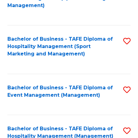
to
Management)
to
C
C
Fa
Fa
Bachelor of Business - TAFE Diploma of
S
Hospitality Management (Sport
to
Marketing and Management)
C
Fa
Bachelor of Business - TAFE Diploma of
S
Event Management (Management)
to
C
Fa
Bachelor of Business - TAFE Diploma of
S
Hospitality Management (Management)