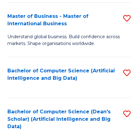
S
Master of Business - Master of
S
-
International Business
M
B
Understand global business. Build confidence across
of
of
markets. Shape organisations worldwide.
B
S
-
(
Bachelor of Computer Science (Artificial
S
M
to
Intelligence and Big Data)
to
of
C
C
In
Fa
Fa
B
Bachelor of Computer Science (Dean's
S
to
Scholar) (Artificial Intelligence and Big
to
Data)
C
C