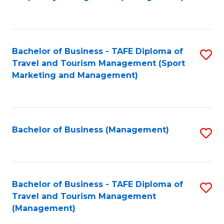
to
C
Fa
Bachelor of Business - TAFE Diploma of
S
Travel and Tourism Management (Sport
to
Marketing and Management)
C
Fa
Bachelor of Business (Management)
S
to
C
Fa
Bachelor of Business - TAFE Diploma of
S
Travel and Tourism Management
to
(Management)
C