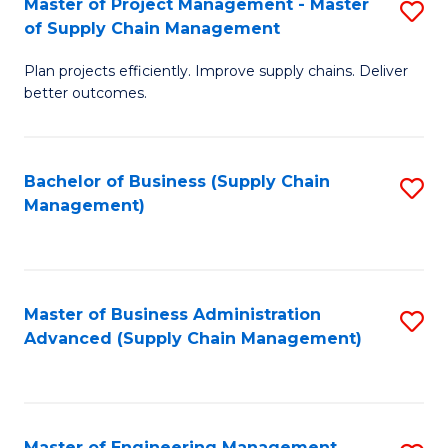
Master of Project Management - Master
S
-
Fa
of Supply Chain Management
M
M
Plan projects efficiently. Improve supply chains. Deliver
of
of
better outcomes.
Pr
S
M
C
Bachelor of Business (Supply Chain
S
-
M
Management)
to
M
to
C
of
C
Fa
S
Fa
Master of Business Administration
S
C
Advanced (Supply Chain Management)
to
M
C
to
Fa
C
Master of Engineering Management