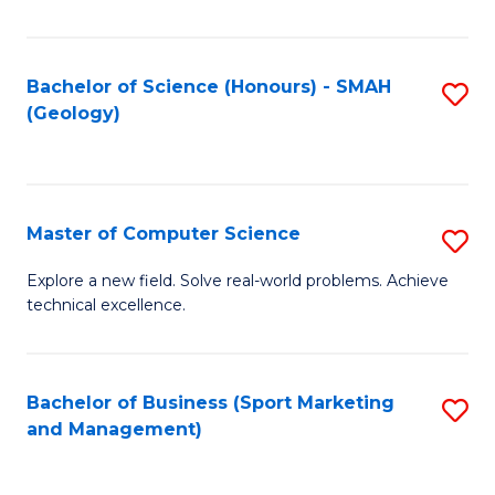
Fa
Bachelor of Science (Honours) - SMAH
S
(Geology)
to
C
Fa
Master of Computer Science
S
M
Explore a new field. Solve real-world problems. Achieve
technical excellence.
of
C
S
Bachelor of Business (Sport Marketing
S
and Management)
to
to
C
C