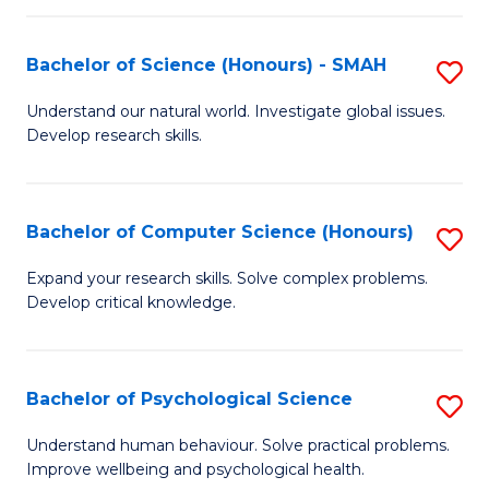
Fa
S
Bachelor of Science (Honours) - SMAH
S
to
B
C
Understand our natural world. Investigate global issues.
Develop research skills.
of
Fa
S
(
Bachelor of Computer Science (Honours)
S
-
B
Expand your research skills. Solve complex problems.
S
Develop critical knowledge.
of
to
C
C
S
Bachelor of Psychological Science
S
Fa
(
B
Understand human behaviour. Solve practical problems.
to
Improve wellbeing and psychological health.
of