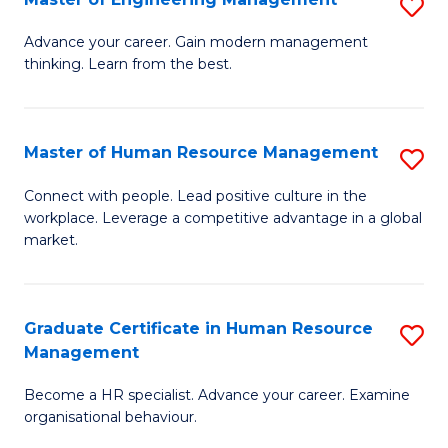
S
Fa
M
Advance your career. Gain modern management
thinking. Learn from the best.
of
E
M
Master of Human Resource Management
S
to
M
Connect with people. Lead positive culture in the
C
workplace. Leverage a competitive advantage in a global
of
market.
Fa
H
R
Graduate Certificate in Human Resource
S
M
Management
G
to
Become a HR specialist. Advance your career. Examine
Ce
C
organisational behaviour.
in
Fa