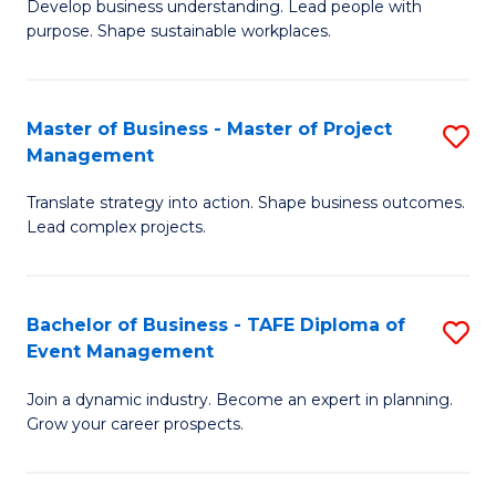
Develop business understanding. Lead people with
of
M
purpose. Shape sustainable workplaces.
B
to
-
C
Master of Business - Master of Project
S
M
Fa
Management
M
of
Translate strategy into action. Shape business outcomes.
of
H
Lead complex projects.
B
R
-
M
Bachelor of Business - TAFE Diploma of
S
M
to
Event Management
B
of
C
Join a dynamic industry. Become an expert in planning.
of
Pr
Fa
Grow your career prospects.
B
M
-
to