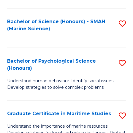
Fa
Fa
Bachelor of Science (Honours) - SMAH
S
(Marine Science)
to
C
Fa
Bachelor of Psychological Science
S
(Honours)
B
Understand human behaviour. Identify social issues.
of
Develop strategies to solve complex problems.
P
S
Graduate Certificate in Maritime Studies
S
(
G
to
Understand the importance of marine resources.
Develop solutions for legal and policy challenges. Protect