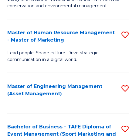
conservation and environmental management.
of
C
M
Fa
S
Master of Human Resource Management
S
- Master of Marketing
to
M
C
Lead people. Shape culture. Drive strategic
of
communication in a digital world.
Fa
H
R
Master of Engineering Management
S
M
(Asset Management)
to
-
C
M
Fa
of
Bachelor of Business - TAFE Diploma of
S
M
Event Management (Sport Marketing and