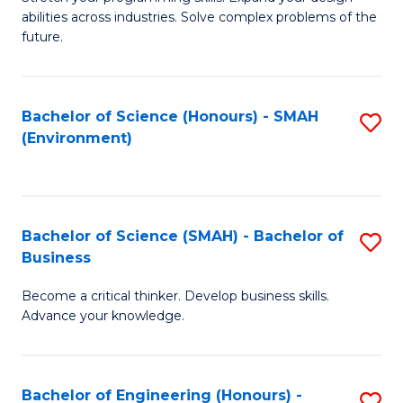
of
Fa
abilities across industries. Solve complex problems of the
C
future.
S
(
Bachelor of Science (Honours) - SMAH
S
Sc
(Environment)
to
to
C
C
Fa
Fa
Bachelor of Science (SMAH) - Bachelor of
S
Business
B
Become a critical thinker. Develop business skills.
of
Advance your knowledge.
S
(
Bachelor of Engineering (Honours) -
S
-