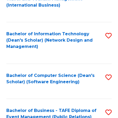
to
(International Business)
C
Fa
Bachelor of Information Technology
S
(Dean's Scholar) (Network Design and
to
Management)
C
Fa
Bachelor of Computer Science (Dean's
S
Scholar) (Software Engineering)
to
C
Fa
Bachelor of Business - TAFE Diploma of
S
Event Management (Public Relations)