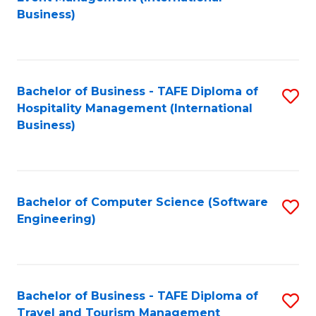
to
Business)
to
C
C
Fa
Fa
Bachelor of Business - TAFE Diploma of
S
Hospitality Management (International
to
Business)
C
Fa
Bachelor of Computer Science (Software
S
Engineering)
to
C
Fa
Bachelor of Business - TAFE Diploma of
S
Travel and Tourism Management