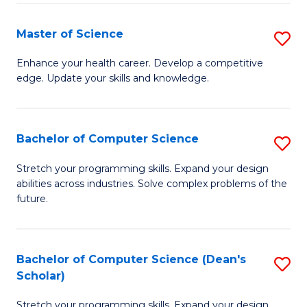
Fa
Fa
Master of Science
S
M
Enhance your health career. Develop a competitive
edge. Update your skills and knowledge.
of
S
to
Bachelor of Computer Science
S
C
B
Stretch your programming skills. Expand your design
Fa
abilities across industries. Solve complex problems of the
of
future.
C
S
Bachelor of Computer Science (Dean's
S
to
Scholar)
B
C
Stretch your programming skills. Expand your design