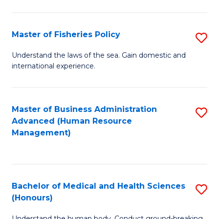
M
to
a
C
Master of Fisheries Policy
S
H
Fa
M
Understand the laws of the sea. Gain domestic and
S
international experience.
of
to
Fi
C
Po
Master of Business Administration
S
Fa
Advanced (Human Resource
to
to
Management)
C
C
Fa
Fa
Bachelor of Medical and Health Sciences
S
(Honours)
B
Understand the human body. Conduct ground-breaking