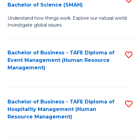
Bachelor of Science (SMAH)
B
B
Understand how things work. Explore our natural world.
of
of
Investigate global issues.
E
B
(
to
Bachelor of Business - TAFE Diploma of
S
-
C
Event Management (Human Resource
to
B
Fa
Management)
C
of
Fa
S
(
Bachelor of Business - TAFE Diploma of
S
Hospitality Management (Human
to
to
Resource Management)
C
C
Fa
Fa