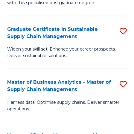
with this specialised postgraduate degree.
S
C
Graduate Certificate in Sustainable
S
M
Supply Chain Management
G
to
Widen your skill set. Enhance your career prospects.
Ce
C
Deliver sustainable solutions.
in
Fa
S
Master of Business Analytics - Master of
S
S
Supply Chain Management
M
C
Harness data. Optimise supply chains. Deliver smarter
of
M
operations.
B
to
An
C