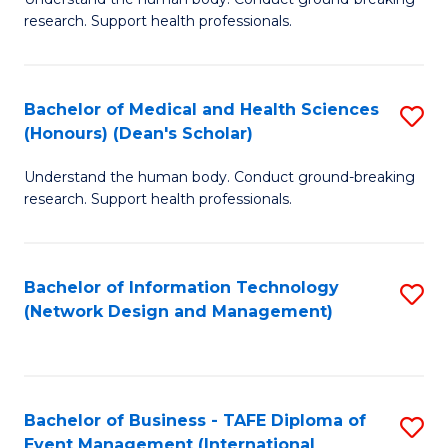
of
research. Support health professionals.
M
a
Bachelor of Medical and Health Sciences
S
H
(Honours) (Dean's Scholar)
B
S
Understand the human body. Conduct ground-breaking
of
(
research. Support health professionals.
M
to
a
C
Bachelor of Information Technology
S
H
Fa
(Network Design and Management)
to
S
C
(
Fa
(
Bachelor of Business - TAFE Diploma of
S
Sc
Event Management (International