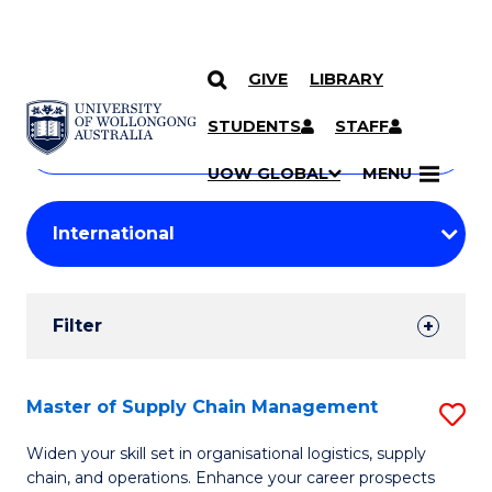
GIVE
LIBRARY
Search
SKIP TO CONTENT
Courses
STUDENTS
STAFF
Search
courses
Searc
UOW GLOBAL
MENU
by
Student
keyword
Filters
Filter
Results
Search
Master of Supply Chain Management
S
Results
M
Widen your skill set in organisational logistics, supply
chain, and operations. Enhance your career prospects
of