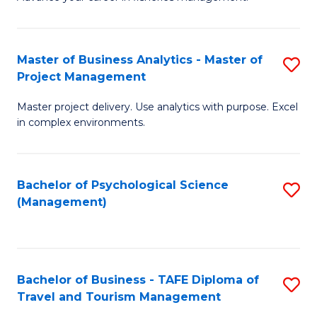
Ce
of
Fa
in
H
Fi
R
Master of Business Analytics - Master of
S
Project Management
M
M
M
a
to
Master project delivery. Use analytics with purpose. Excel
of
in complex environments.
D
C
B
to
Fa
An
C
Bachelor of Psychological Science
S
-
(Management)
Fa
to
M
C
of
Fa
Pr
Bachelor of Business - TAFE Diploma of
S
M
Travel and Tourism Management
B