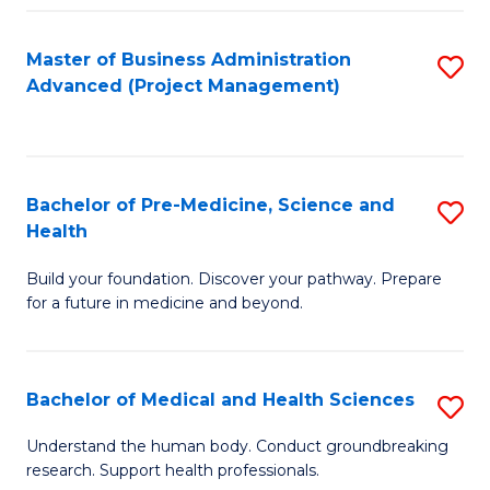
Fa
Master of Business Administration
S
Advanced (Project Management)
to
C
Fa
Bachelor of Pre-Medicine, Science and
S
Health
B
Build your foundation. Discover your pathway. Prepare
of
for a future in medicine and beyond.
Pr
M
Bachelor of Medical and Health Sciences
S
S
B
a
Understand the human body. Conduct groundbreaking
research. Support health professionals.
of
H