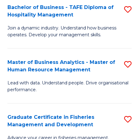
Bachelor of Business - TAFE Diploma of
S
T
C
Hospitality Management
B
D
Fa
Join a dynamic industry. Understand how business
of
of
operates. Develop your management skills.
B
E
-
M
Master of Business Analytics - Master of
S
T
to
Human Resource Management
M
D
C
Lead with data. Understand people. Drive organisational
of
of
Fa
performance.
B
Ho
An
M
Graduate Certificate in Fisheries
S
-
to
Management and Development
G
M
C
Advance your career in fisheries management.