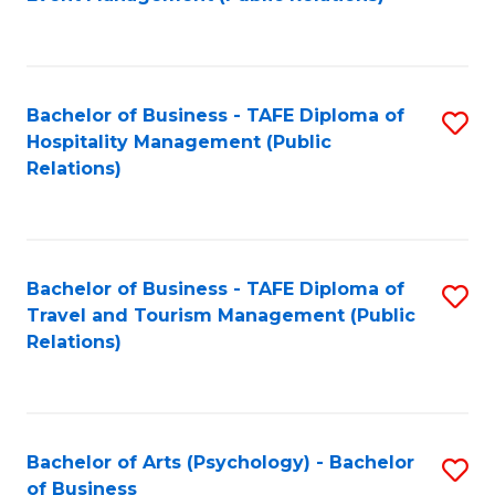
to
C
Fa
Bachelor of Business - TAFE Diploma of
S
Hospitality Management (Public
to
Relations)
C
Fa
Bachelor of Business - TAFE Diploma of
S
Travel and Tourism Management (Public
to
Relations)
C
Fa
Bachelor of Arts (Psychology) - Bachelor
S
of Business