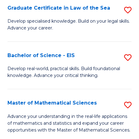
-
Graduate Certificate in Law of the Sea
S
S
G
Develop specialised knowledge. Build on your legal skills.
to
Advance your career.
Ce
C
in
Fa
L
Bachelor of Science - EIS
S
of
B
Develop real-world, practical skills. Build foundational
t
knowledge. Advance your critical thinking.
of
S
S
to
-
Master of Mathematical Sciences
S
C
E
M
Advance your understanding in the real-life applications
Fa
to
of mathematics and statistics and expand your career
of
opportunities with the Master of Mathematical Sciences.
C
M