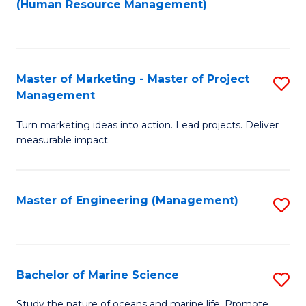
Fa
(Human Resource Management)
M
to
to
C
C
Fa
Master of Marketing - Master of Project
S
Fa
Management
M
Turn marketing ideas into action. Lead projects. Deliver
of
measurable impact.
M
-
Master of Engineering (Management)
S
M
to
of
C
Pr
Fa
Bachelor of Marine Science
S
M
B
to
Study the nature of oceans and marine life. Promote