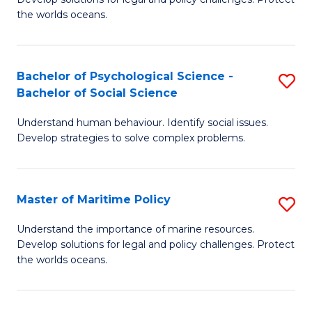
Ce
C
the worlds oceans.
in
Fa
M
Bachelor of Psychological Science -
S
S
Bachelor of Social Science
B
to
Understand human behaviour. Identify social issues.
of
C
Develop strategies to solve complex problems.
P
Fa
S
Master of Maritime Policy
S
-
M
B
Understand the importance of marine resources.
Develop solutions for legal and policy challenges. Protect
of
of
the worlds oceans.
M
So
Po
S