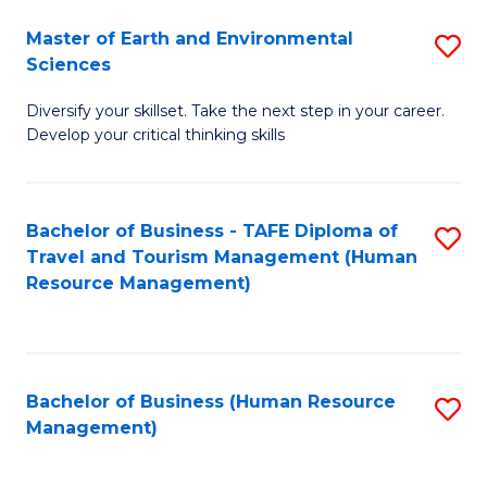
Master of Earth and Environmental
S
Sciences
M
Diversify your skillset. Take the next step in your career.
of
Develop your critical thinking skills
E
a
Bachelor of Business - TAFE Diploma of
S
E
Travel and Tourism Management (Human
to
S
Resource Management)
C
to
Fa
C
Fa
Bachelor of Business (Human Resource
S
Management)
to
C