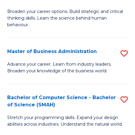
B
Broaden your career options. Build strategic and critical
of
thinking skills. Learn the science behind human
Ar
behaviour.
(
-
Master of Business Administration
S
B
M
Advance your career. Learn from industry leaders.
of
Broaden your knowledge of the business world.
of
B
B
to
A
Bachelor of Computer Science - Bachelor
S
C
of Science (SMAH)
to
B
Fa
C
Stretch your programming skills. Expand your design
of
abilities across industries. Understand the natural world.
Fa
C