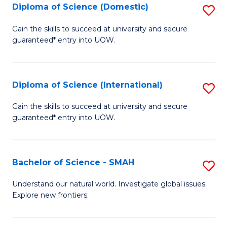
Diploma of Science (Domestic)
S
to
to
D
C
Gain the skills to succeed at university and secure
C
guaranteed* entry into UOW.
of
Fa
Fa
S
(
Diploma of Science (International)
S
to
D
Gain the skills to succeed at university and secure
C
guaranteed* entry into UOW.
of
Fa
S
(I
Bachelor of Science - SMAH
S
to
B
Understand our natural world. Investigate global issues.
C
Explore new frontiers.
of
Fa
S