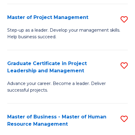
H
Master of Project Management
S
R
M
M
Step-up as a leader. Develop your management skills.
Help business succeed.
of
to
Pr
C
M
Fa
Graduate Certificate in Project
S
Leadership and Management
to
G
C
Advance your career. Become a leader. Deliver
Ce
successful projects.
Fa
in
Pr
Master of Business - Master of Human
S
L
Resource Management
M
a