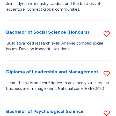
to
Join a dynamic industry. Understand the business of
of
C
adventure. Connect global communities.
B
Fa
-
Bachelor of Social Science (Honours)
S
T
B
D
Build advanced research skills. Analyse complex social
issues. Develop impactful solutions.
of
of
So
Tr
S
a
Diploma of Leadership and Management
S
(
T
D
Learn the skills and confidence to advance your career in
to
business and management. National code: BSB50420
M
of
C
to
L
Fa
C
a
Bachelor of Psychological Science
S