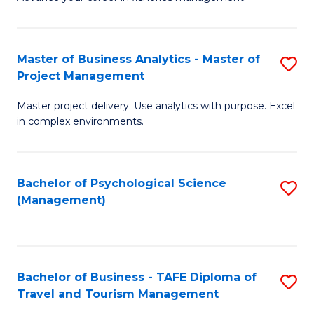
Ce
of
Fa
in
H
Fi
R
Master of Business Analytics - Master of
S
Project Management
M
M
M
a
to
Master project delivery. Use analytics with purpose. Excel
of
in complex environments.
D
C
B
to
Fa
An
C
Bachelor of Psychological Science
S
-
(Management)
Fa
to
M
C
of
Fa
Pr
Bachelor of Business - TAFE Diploma of
S
M
Travel and Tourism Management
B