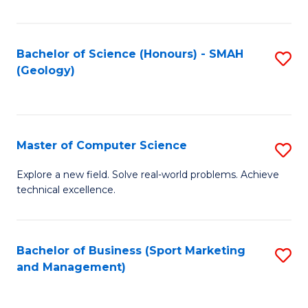
Fa
Bachelor of Science (Honours) - SMAH
S
(Geology)
to
C
Fa
Master of Computer Science
S
M
Explore a new field. Solve real-world problems. Achieve
technical excellence.
of
C
S
Bachelor of Business (Sport Marketing
S
and Management)
to
to
C
C