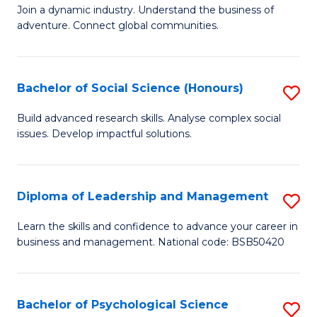
to
Join a dynamic industry. Understand the business of
of
C
adventure. Connect global communities.
B
Fa
-
Bachelor of Social Science (Honours)
S
T
B
D
Build advanced research skills. Analyse complex social
issues. Develop impactful solutions.
of
of
So
Tr
S
a
Diploma of Leadership and Management
S
(
T
D
Learn the skills and confidence to advance your career in
to
business and management. National code: BSB50420
M
of
C
to
L
Fa
C
a
Bachelor of Psychological Science
S