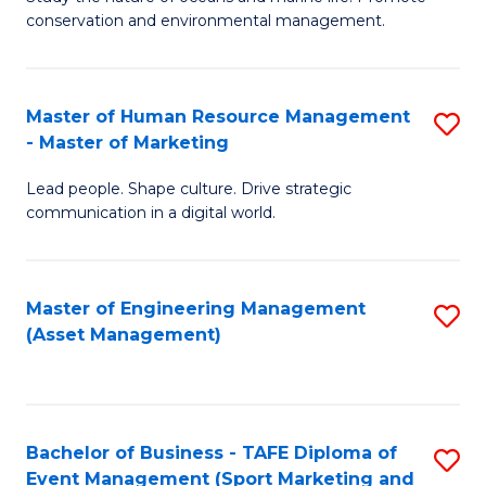
conservation and environmental management.
of
C
M
Fa
S
Master of Human Resource Management
S
- Master of Marketing
to
M
C
Lead people. Shape culture. Drive strategic
of
communication in a digital world.
Fa
H
R
Master of Engineering Management
S
M
(Asset Management)
to
-
C
M
Fa
of
Bachelor of Business - TAFE Diploma of
S
M
Event Management (Sport Marketing and