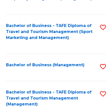
to
C
Fa
Bachelor of Business - TAFE Diploma of
S
Travel and Tourism Management (Sport
to
Marketing and Management)
C
Fa
Bachelor of Business (Management)
S
to
C
Fa
Bachelor of Business - TAFE Diploma of
S
Travel and Tourism Management
to
(Management)
C