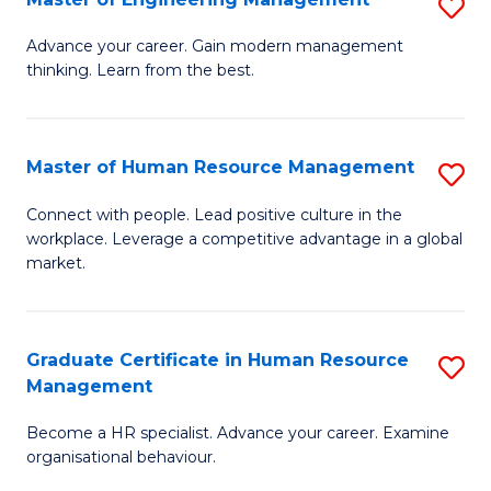
S
Fa
M
Advance your career. Gain modern management
thinking. Learn from the best.
of
E
M
Master of Human Resource Management
S
to
M
Connect with people. Lead positive culture in the
C
workplace. Leverage a competitive advantage in a global
of
market.
Fa
H
R
Graduate Certificate in Human Resource
S
M
Management
G
to
Become a HR specialist. Advance your career. Examine
Ce
C
organisational behaviour.
in
Fa