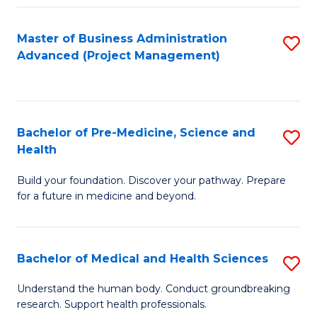
Fa
Master of Business Administration
S
Advanced (Project Management)
to
C
Fa
Bachelor of Pre-Medicine, Science and
S
Health
B
Build your foundation. Discover your pathway. Prepare
of
for a future in medicine and beyond.
Pr
M
Bachelor of Medical and Health Sciences
S
S
B
a
Understand the human body. Conduct groundbreaking
research. Support health professionals.
of
H