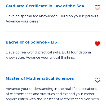
-
Graduate Certificate in Law of the Sea
S
S
G
Develop specialised knowledge. Build on your legal skills.
to
Advance your career.
Ce
C
in
Fa
L
Bachelor of Science - EIS
R
of
B
Develop real-world, practical skills. Build foundational
t
knowledge. Advance your critical thinking.
of
S
S
to
-
Master of Mathematical Sciences
S
C
E
M
Advance your understanding in the real-life applications
Fa
f
of mathematics and statistics and expand your career
of
opportunities with the Master of Mathematical Sciences.
C
M