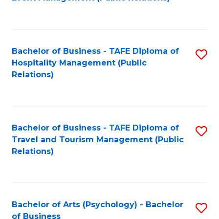
to
C
Fa
Bachelor of Business - TAFE Diploma of
S
Hospitality Management (Public
to
Relations)
C
Fa
Bachelor of Business - TAFE Diploma of
S
Travel and Tourism Management (Public
to
Relations)
C
Fa
Bachelor of Arts (Psychology) - Bachelor
S
of Business