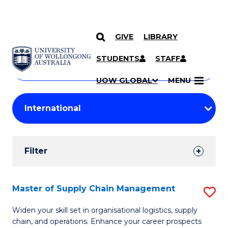
GIVE
LIBRARY
Search
SKIP TO CONTENT
Courses
STUDENTS
STAFF
Search
courses
Searc
UOW GLOBAL
MENU
by
Student
keyword
Filters
Filter
Results
Search
Master of Supply Chain Management
S
Results
M
Widen your skill set in organisational logistics, supply
chain, and operations. Enhance your career prospects
of