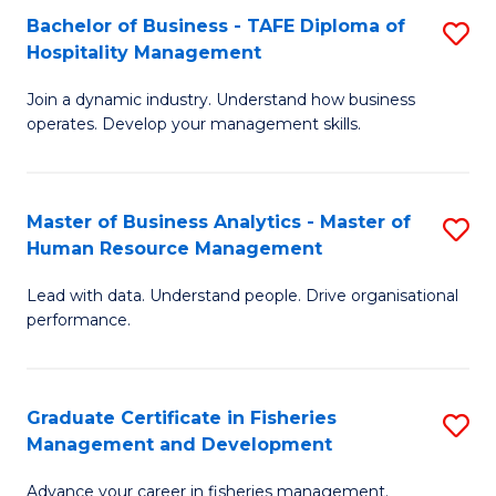
Bachelor of Business - TAFE Diploma of
S
T
C
Hospitality Management
B
D
Fa
Join a dynamic industry. Understand how business
of
of
operates. Develop your management skills.
B
E
-
M
Master of Business Analytics - Master of
S
T
to
Human Resource Management
M
D
C
Lead with data. Understand people. Drive organisational
of
of
Fa
performance.
B
Ho
An
M
Graduate Certificate in Fisheries
S
-
to
Management and Development
G
M
C
Advance your career in fisheries management.