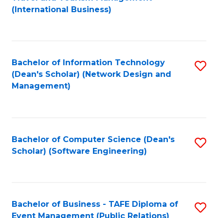
to
(International Business)
C
Fa
Bachelor of Information Technology
S
(Dean's Scholar) (Network Design and
to
Management)
C
Fa
Bachelor of Computer Science (Dean's
S
Scholar) (Software Engineering)
to
C
Fa
Bachelor of Business - TAFE Diploma of
S
Event Management (Public Relations)