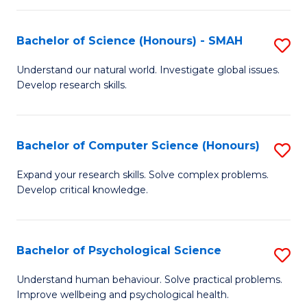
Fa
S
Bachelor of Science (Honours) - SMAH
S
to
B
C
Understand our natural world. Investigate global issues.
Develop research skills.
of
Fa
S
(
Bachelor of Computer Science (Honours)
S
-
B
Expand your research skills. Solve complex problems.
S
Develop critical knowledge.
of
to
C
C
S
Bachelor of Psychological Science
S
Fa
(
B
Understand human behaviour. Solve practical problems.
to
Improve wellbeing and psychological health.
of