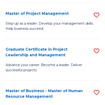
H
Master of Project Management
S
R
M
M
Step-up as a leader. Develop your management skills.
Help business succeed.
of
to
Pr
C
M
Fa
Graduate Certificate in Project
S
Leadership and Management
to
G
C
Advance your career. Become a leader. Deliver
Ce
successful projects.
Fa
in
Pr
Master of Business - Master of Human
S
L
Resource Management
M
a