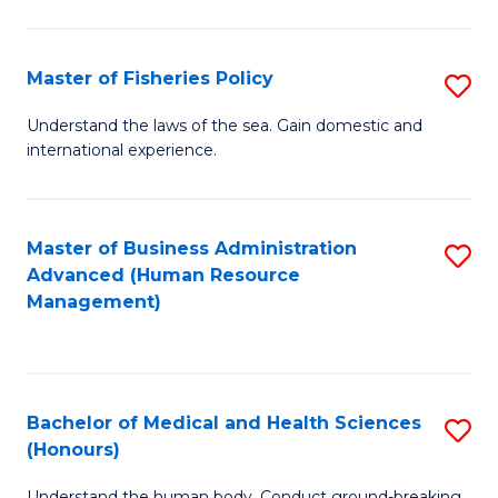
M
to
a
C
Master of Fisheries Policy
S
H
Fa
M
Understand the laws of the sea. Gain domestic and
S
international experience.
of
to
Fi
C
Po
Master of Business Administration
S
Fa
Advanced (Human Resource
to
to
Management)
C
C
Fa
Fa
Bachelor of Medical and Health Sciences
S
(Honours)
B
Understand the human body. Conduct ground-breaking