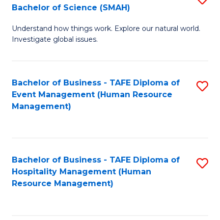
Bachelor of Science (SMAH)
B
B
Understand how things work. Explore our natural world.
of
of
Investigate global issues.
E
B
(
to
Bachelor of Business - TAFE Diploma of
S
-
C
Event Management (Human Resource
to
B
Fa
Management)
C
of
Fa
S
(
Bachelor of Business - TAFE Diploma of
S
Hospitality Management (Human
to
to
Resource Management)
C
C
Fa
Fa