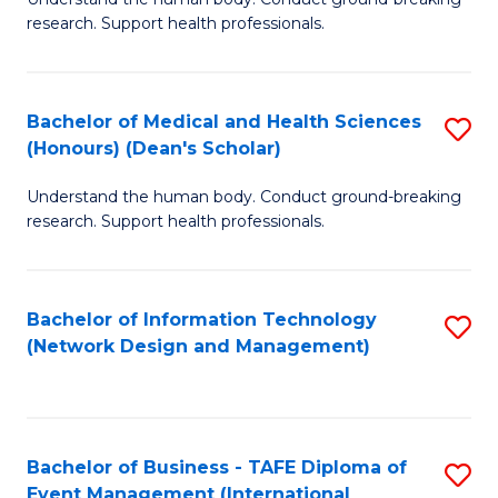
of
research. Support health professionals.
M
a
Bachelor of Medical and Health Sciences
S
H
(Honours) (Dean's Scholar)
B
S
Understand the human body. Conduct ground-breaking
of
(
research. Support health professionals.
M
to
a
C
Bachelor of Information Technology
S
H
Fa
(Network Design and Management)
to
S
C
(
Fa
(
Bachelor of Business - TAFE Diploma of
S
Sc
Event Management (International