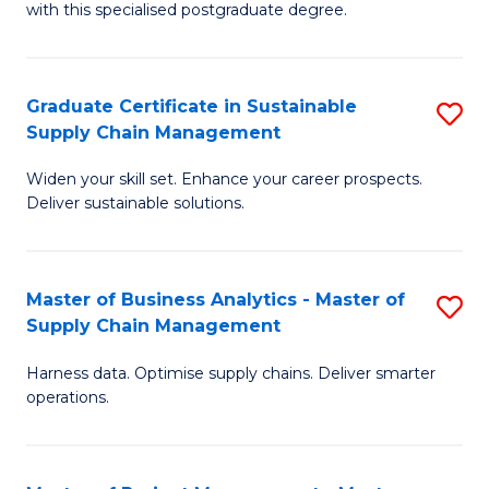
with this specialised postgraduate degree.
S
C
Graduate Certificate in Sustainable
S
M
Supply Chain Management
G
to
Widen your skill set. Enhance your career prospects.
Ce
C
Deliver sustainable solutions.
in
Fa
S
Master of Business Analytics - Master of
S
S
Supply Chain Management
M
C
Harness data. Optimise supply chains. Deliver smarter
of
M
operations.
B
to
An
C