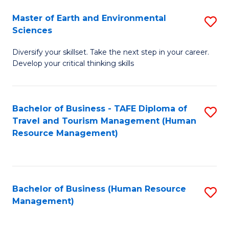
Master of Earth and Environmental
S
Sciences
M
Diversify your skillset. Take the next step in your career.
of
Develop your critical thinking skills
E
a
Bachelor of Business - TAFE Diploma of
S
E
Travel and Tourism Management (Human
to
S
Resource Management)
C
to
Fa
C
Fa
Bachelor of Business (Human Resource
S
Management)
to
C