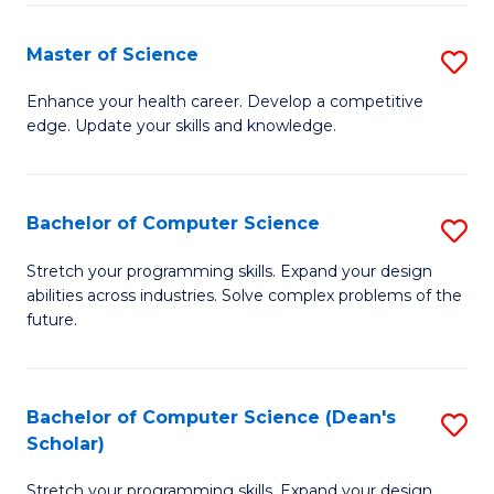
Fa
Fa
Master of Science
S
M
Enhance your health career. Develop a competitive
edge. Update your skills and knowledge.
of
S
to
Bachelor of Computer Science
S
C
B
Stretch your programming skills. Expand your design
Fa
abilities across industries. Solve complex problems of the
of
future.
C
S
Bachelor of Computer Science (Dean's
S
to
Scholar)
B
C
Stretch your programming skills. Expand your design