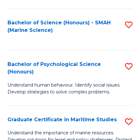
Fa
Fa
Bachelor of Science (Honours) - SMAH
S
(Marine Science)
to
C
Fa
Bachelor of Psychological Science
S
(Honours)
B
Understand human behaviour. Identify social issues.
of
Develop strategies to solve complex problems.
P
S
Graduate Certificate in Maritime Studies
S
(
G
to
Understand the importance of marine resources.
Develop solutions for legal and policy challenges. Protect