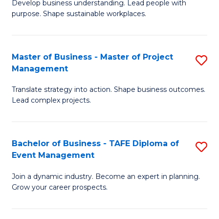
Develop business understanding. Lead people with
of
M
purpose. Shape sustainable workplaces.
B
to
-
C
Master of Business - Master of Project
S
M
Fa
Management
M
of
Translate strategy into action. Shape business outcomes.
of
H
Lead complex projects.
B
R
-
M
Bachelor of Business - TAFE Diploma of
S
M
to
Event Management
B
of
C
Join a dynamic industry. Become an expert in planning.
of
Pr
Fa
Grow your career prospects.
B
M
-
to