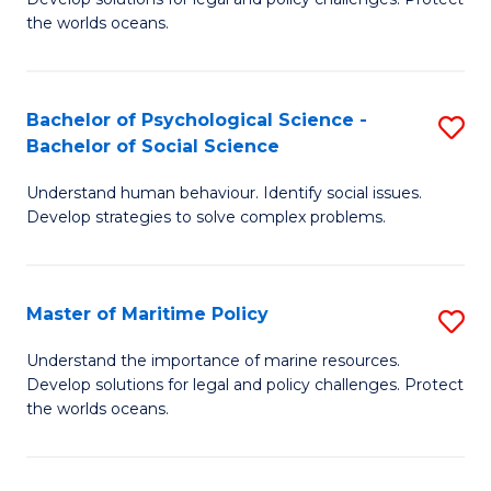
Ce
C
the worlds oceans.
in
Fa
M
Bachelor of Psychological Science -
S
S
Bachelor of Social Science
B
to
Understand human behaviour. Identify social issues.
of
C
Develop strategies to solve complex problems.
P
Fa
S
Master of Maritime Policy
S
-
M
B
Understand the importance of marine resources.
Develop solutions for legal and policy challenges. Protect
of
of
the worlds oceans.
M
So
Po
S