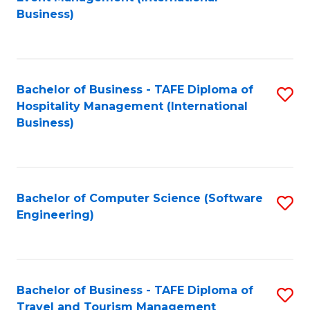
to
Business)
to
C
C
Fa
Fa
Bachelor of Business - TAFE Diploma of
S
Hospitality Management (International
to
Business)
C
Fa
Bachelor of Computer Science (Software
S
Engineering)
to
C
Fa
Bachelor of Business - TAFE Diploma of
S
Travel and Tourism Management