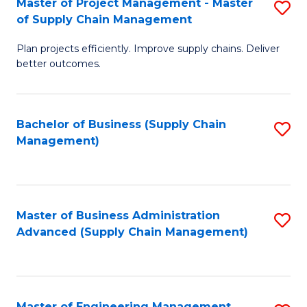
Master of Project Management - Master
S
-
Fa
of Supply Chain Management
M
M
Plan projects efficiently. Improve supply chains. Deliver
of
of
better outcomes.
Pr
S
M
C
Bachelor of Business (Supply Chain
S
-
M
Management)
to
M
to
C
of
C
Fa
S
Fa
Master of Business Administration
S
C
Advanced (Supply Chain Management)
to
M
C
to
Fa
C
Master of Engineering Management