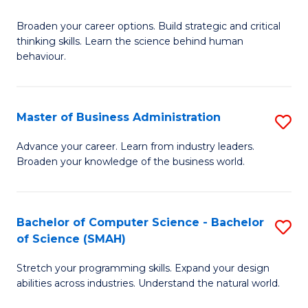
B
Broaden your career options. Build strategic and critical
of
thinking skills. Learn the science behind human
Ar
behaviour.
(
-
Master of Business Administration
S
B
M
Advance your career. Learn from industry leaders.
of
Broaden your knowledge of the business world.
of
B
B
to
A
Bachelor of Computer Science - Bachelor
S
C
of Science (SMAH)
to
B
Fa
C
Stretch your programming skills. Expand your design
of
abilities across industries. Understand the natural world.
Fa
C