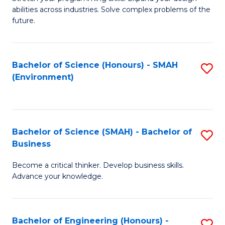
of
Fa
abilities across industries. Solve complex problems of the
C
future.
S
(
Bachelor of Science (Honours) - SMAH
S
Sc
(Environment)
to
to
C
C
Fa
Fa
Bachelor of Science (SMAH) - Bachelor of
S
Business
B
Become a critical thinker. Develop business skills.
of
Advance your knowledge.
S
(
Bachelor of Engineering (Honours) -
S
-