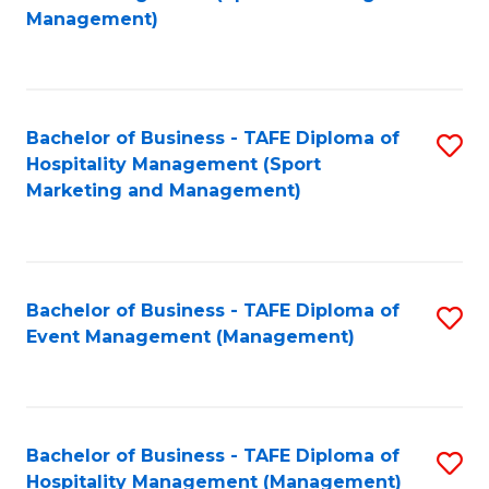
to
Management)
to
C
C
Fa
Fa
Bachelor of Business - TAFE Diploma of
S
Hospitality Management (Sport
to
Marketing and Management)
C
Fa
Bachelor of Business - TAFE Diploma of
S
Event Management (Management)
to
C
Fa
Bachelor of Business - TAFE Diploma of
S
Hospitality Management (Management)