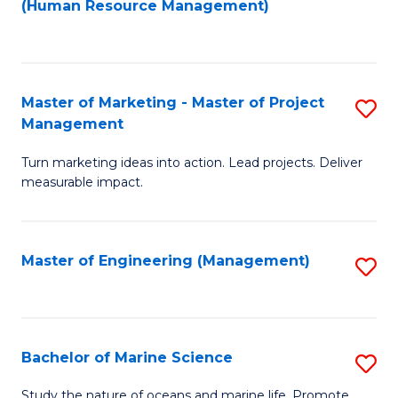
Fa
(Human Resource Management)
M
to
to
C
C
Fa
Master of Marketing - Master of Project
S
Fa
Management
M
Turn marketing ideas into action. Lead projects. Deliver
of
measurable impact.
M
-
Master of Engineering (Management)
S
M
to
of
C
Pr
Fa
Bachelor of Marine Science
S
M
B
to
Study the nature of oceans and marine life. Promote