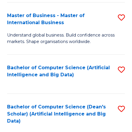
S
Master of Business - Master of
S
-
International Business
M
B
Understand global business. Build confidence across
of
of
markets. Shape organisations worldwide.
B
S
-
(
Bachelor of Computer Science (Artificial
S
M
to
Intelligence and Big Data)
to
of
C
C
In
Fa
Fa
B
Bachelor of Computer Science (Dean's
S
to
Scholar) (Artificial Intelligence and Big
to
Data)
C
C