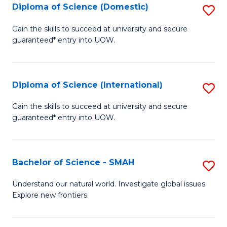
Diploma of Science (Domestic)
S
to
to
D
C
Gain the skills to succeed at university and secure
C
guaranteed* entry into UOW.
of
Fa
Fa
S
(
Diploma of Science (International)
S
to
D
Gain the skills to succeed at university and secure
C
guaranteed* entry into UOW.
of
Fa
S
(I
Bachelor of Science - SMAH
S
to
B
Understand our natural world. Investigate global issues.
C
Explore new frontiers.
of
Fa
S