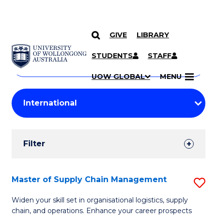
GIVE
LIBRARY
Search
SKIP TO CONTENT
Courses
STUDENTS
STAFF
Search
courses
Searc
UOW GLOBAL
MENU
by
Student
keyword
Filters
Filter
Results
Search
Master of Supply Chain Management
S
Results
M
Widen your skill set in organisational logistics, supply
chain, and operations. Enhance your career prospects
of