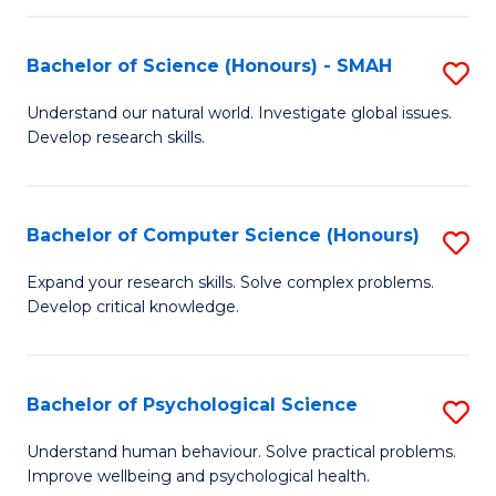
Fa
S
Bachelor of Science (Honours) - SMAH
S
to
B
C
Understand our natural world. Investigate global issues.
Develop research skills.
of
Fa
S
(
Bachelor of Computer Science (Honours)
S
-
B
Expand your research skills. Solve complex problems.
S
Develop critical knowledge.
of
to
C
C
S
Bachelor of Psychological Science
S
Fa
(
B
Understand human behaviour. Solve practical problems.
to
Improve wellbeing and psychological health.
of