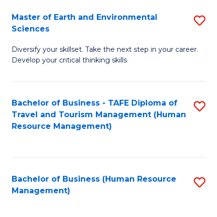
Master of Earth and Environmental
S
Sciences
M
Diversify your skillset. Take the next step in your career.
of
Develop your critical thinking skills
E
a
Bachelor of Business - TAFE Diploma of
S
E
Travel and Tourism Management (Human
to
S
Resource Management)
C
to
Fa
C
Fa
Bachelor of Business (Human Resource
S
Management)
to
C