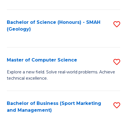
Fa
Bachelor of Science (Honours) - SMAH
S
(Geology)
to
C
Fa
Master of Computer Science
S
M
Explore a new field. Solve real-world problems. Achieve
technical excellence.
of
C
S
Bachelor of Business (Sport Marketing
S
and Management)
to
to
C
C