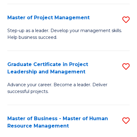
H
Master of Project Management
S
R
M
M
Step-up as a leader. Develop your management skills.
Help business succeed.
of
to
Pr
C
M
Fa
Graduate Certificate in Project
S
Leadership and Management
to
G
C
Advance your career. Become a leader. Deliver
Ce
successful projects.
Fa
in
Pr
Master of Business - Master of Human
S
L
Resource Management
M
a