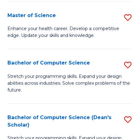
Fa
Fa
Master of Science
S
M
Enhance your health career. Develop a competitive
edge. Update your skills and knowledge.
of
S
to
Bachelor of Computer Science
S
C
B
Stretch your programming skills. Expand your design
Fa
abilities across industries. Solve complex problems of the
of
future.
C
S
Bachelor of Computer Science (Dean's
S
to
Scholar)
B
C
Stretch your programming skills. Expand your design