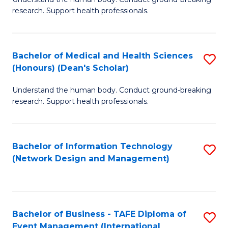
of
research. Support health professionals.
M
a
Bachelor of Medical and Health Sciences
S
H
(Honours) (Dean's Scholar)
B
S
Understand the human body. Conduct ground-breaking
of
(
research. Support health professionals.
M
to
a
C
Bachelor of Information Technology
S
H
Fa
(Network Design and Management)
to
S
C
(
Fa
(
Bachelor of Business - TAFE Diploma of
S
Sc
Event Management (International