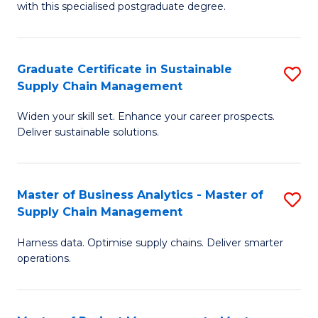
with this specialised postgraduate degree.
S
C
Graduate Certificate in Sustainable
S
M
Supply Chain Management
G
to
Widen your skill set. Enhance your career prospects.
Ce
C
Deliver sustainable solutions.
in
Fa
S
Master of Business Analytics - Master of
S
S
Supply Chain Management
M
C
Harness data. Optimise supply chains. Deliver smarter
of
M
operations.
B
to
An
C