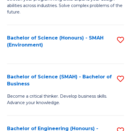
of
Fa
abilities across industries. Solve complex problems of the
C
future.
S
(
Bachelor of Science (Honours) - SMAH
S
Sc
(Environment)
to
to
C
C
Fa
Fa
Bachelor of Science (SMAH) - Bachelor of
S
Business
B
Become a critical thinker. Develop business skills.
of
Advance your knowledge.
S
(
Bachelor of Engineering (Honours) -
S
-