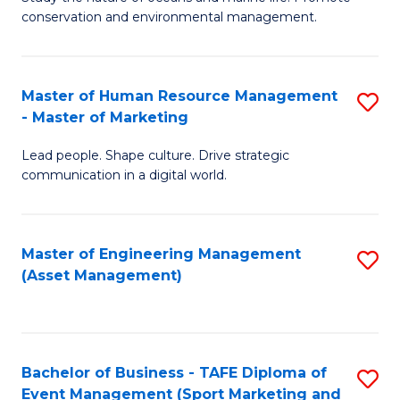
conservation and environmental management.
of
C
M
Fa
S
Master of Human Resource Management
S
- Master of Marketing
to
M
C
Lead people. Shape culture. Drive strategic
of
communication in a digital world.
Fa
H
R
Master of Engineering Management
S
M
(Asset Management)
to
-
C
M
Fa
of
Bachelor of Business - TAFE Diploma of
S
M
Event Management (Sport Marketing and