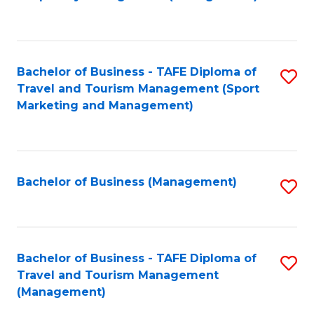
to
C
Fa
Bachelor of Business - TAFE Diploma of
S
Travel and Tourism Management (Sport
to
Marketing and Management)
C
Fa
Bachelor of Business (Management)
S
to
C
Fa
Bachelor of Business - TAFE Diploma of
S
Travel and Tourism Management
to
(Management)
C