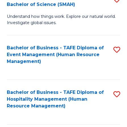
Bachelor of Science (SMAH)
B
B
Understand how things work. Explore our natural world.
of
of
Investigate global issues.
E
B
(
to
Bachelor of Business - TAFE Diploma of
S
-
C
Event Management (Human Resource
to
B
Fa
Management)
C
of
Fa
S
(
Bachelor of Business - TAFE Diploma of
S
Hospitality Management (Human
to
to
Resource Management)
C
C
Fa
Fa