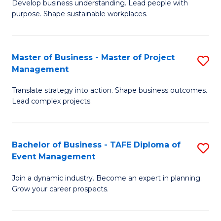
Develop business understanding. Lead people with
of
M
purpose. Shape sustainable workplaces.
B
to
-
C
Master of Business - Master of Project
S
M
Fa
Management
M
of
Translate strategy into action. Shape business outcomes.
of
H
Lead complex projects.
B
R
-
M
Bachelor of Business - TAFE Diploma of
S
M
to
Event Management
B
of
C
Join a dynamic industry. Become an expert in planning.
of
Pr
Fa
Grow your career prospects.
B
M
-
to