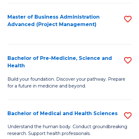
Fa
Master of Business Administration
S
Advanced (Project Management)
to
C
Fa
Bachelor of Pre-Medicine, Science and
S
Health
B
Build your foundation. Discover your pathway. Prepare
of
for a future in medicine and beyond.
Pr
M
Bachelor of Medical and Health Sciences
S
S
B
a
Understand the human body. Conduct groundbreaking
research. Support health professionals.
of
H