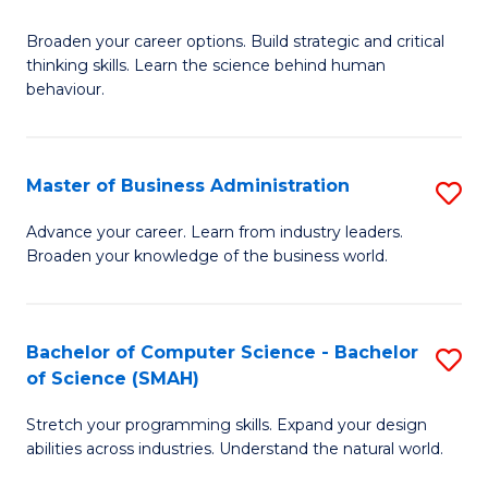
B
Broaden your career options. Build strategic and critical
of
thinking skills. Learn the science behind human
Ar
behaviour.
(
-
Master of Business Administration
S
B
M
Advance your career. Learn from industry leaders.
of
Broaden your knowledge of the business world.
of
B
B
to
A
Bachelor of Computer Science - Bachelor
S
C
of Science (SMAH)
to
B
Fa
C
Stretch your programming skills. Expand your design
of
abilities across industries. Understand the natural world.
Fa
C