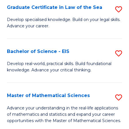
-
Graduate Certificate in Law of the Sea
S
S
G
Develop specialised knowledge. Build on your legal skills.
to
Advance your career.
Ce
C
in
Fa
L
Bachelor of Science - EIS
S
of
B
Develop real-world, practical skills. Build foundational
t
knowledge. Advance your critical thinking.
of
S
S
to
-
Master of Mathematical Sciences
S
C
E
M
Advance your understanding in the real-life applications
Fa
to
of mathematics and statistics and expand your career
of
opportunities with the Master of Mathematical Sciences.
C
M