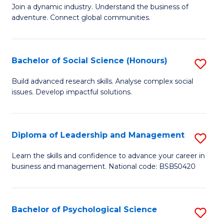
to
Join a dynamic industry. Understand the business of
of
C
adventure. Connect global communities.
B
Fa
-
Bachelor of Social Science (Honours)
S
T
B
D
Build advanced research skills. Analyse complex social
issues. Develop impactful solutions.
of
of
So
Tr
S
a
Diploma of Leadership and Management
S
(
T
D
Learn the skills and confidence to advance your career in
to
business and management. National code: BSB50420
M
of
C
to
L
Fa
C
a
Bachelor of Psychological Science
S