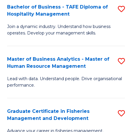
Bachelor of Business - TAFE Diploma of
S
T
C
Hospitality Management
B
D
Fa
Join a dynamic industry. Understand how business
of
of
operates. Develop your management skills.
B
E
-
M
Master of Business Analytics - Master of
S
T
to
Human Resource Management
M
D
C
Lead with data. Understand people. Drive organisational
of
of
Fa
performance.
B
Ho
An
M
Graduate Certificate in Fisheries
S
-
to
Management and Development
G
M
C
Advance your career in fisheries management.