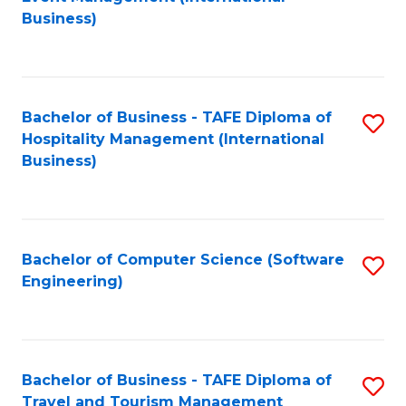
to
Business)
to
C
C
Fa
Fa
Bachelor of Business - TAFE Diploma of
S
Hospitality Management (International
to
Business)
C
Fa
Bachelor of Computer Science (Software
S
Engineering)
to
C
Fa
Bachelor of Business - TAFE Diploma of
S
Travel and Tourism Management