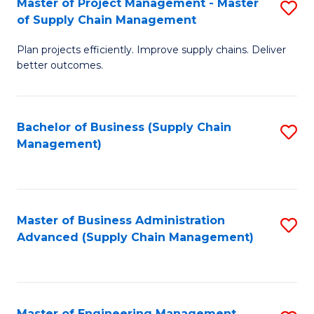
Master of Project Management - Master
S
-
Fa
of Supply Chain Management
M
M
Plan projects efficiently. Improve supply chains. Deliver
of
of
better outcomes.
Pr
S
M
C
Bachelor of Business (Supply Chain
S
-
M
Management)
to
M
to
C
of
C
Fa
S
Fa
Master of Business Administration
S
C
Advanced (Supply Chain Management)
to
M
C
to
Fa
C
Master of Engineering Management