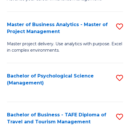
Ce
of
Fa
in
H
Fi
R
Master of Business Analytics - Master of
S
Project Management
M
M
M
a
to
Master project delivery. Use analytics with purpose. Excel
of
in complex environments.
D
C
B
to
Fa
An
C
Bachelor of Psychological Science
S
-
(Management)
Fa
to
M
C
of
Fa
Pr
Bachelor of Business - TAFE Diploma of
S
M
Travel and Tourism Management
B