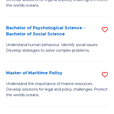
Ce
C
the worlds oceans.
in
Fa
M
Bachelor of Psychological Science -
S
S
Bachelor of Social Science
B
to
Understand human behaviour. Identify social issues.
of
C
Develop strategies to solve complex problems.
P
Fa
S
Master of Maritime Policy
S
-
M
B
Understand the importance of marine resources.
Develop solutions for legal and policy challenges. Protect
of
of
the worlds oceans.
M
So
Po
S