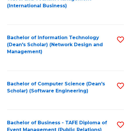
to
(International Business)
C
Fa
Bachelor of Information Technology
S
(Dean's Scholar) (Network Design and
to
Management)
C
Fa
Bachelor of Computer Science (Dean's
S
Scholar) (Software Engineering)
to
C
Fa
Bachelor of Business - TAFE Diploma of
S
Event Management (Public Relations)