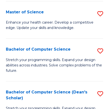
Fa
Fa
Master of Science
S
M
Enhance your health career. Develop a competitive
edge. Update your skills and knowledge.
of
S
to
Bachelor of Computer Science
S
C
B
Stretch your programming skills. Expand your design
Fa
abilities across industries. Solve complex problems of the
of
future.
C
S
Bachelor of Computer Science (Dean's
S
to
Scholar)
B
C
Stretch your programming skills. Expand your design