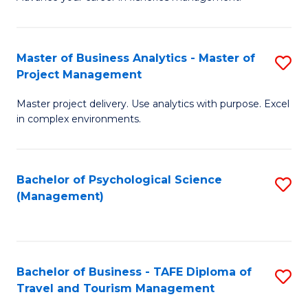
Ce
of
Fa
in
H
Fi
R
Master of Business Analytics - Master of
S
Project Management
M
M
M
a
to
Master project delivery. Use analytics with purpose. Excel
of
in complex environments.
D
C
B
to
Fa
An
C
Bachelor of Psychological Science
S
-
(Management)
Fa
to
M
C
of
Fa
Pr
Bachelor of Business - TAFE Diploma of
S
M
Travel and Tourism Management
B