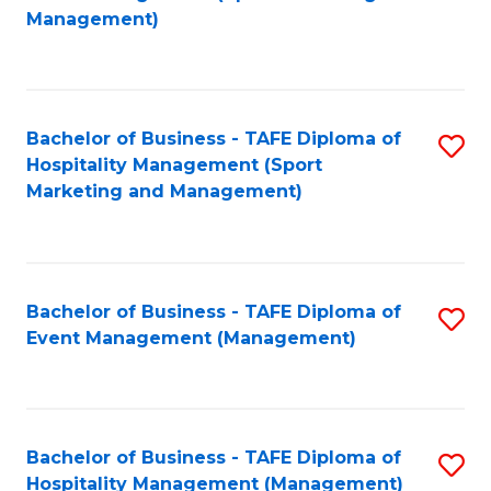
to
Management)
to
C
C
Fa
Fa
Bachelor of Business - TAFE Diploma of
S
Hospitality Management (Sport
to
Marketing and Management)
C
Fa
Bachelor of Business - TAFE Diploma of
S
Event Management (Management)
to
C
Fa
Bachelor of Business - TAFE Diploma of
S
Hospitality Management (Management)