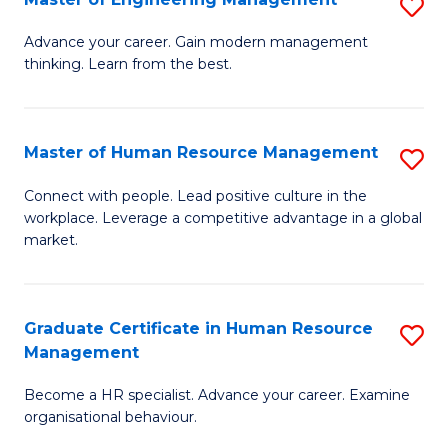
S
Fa
M
Advance your career. Gain modern management
thinking. Learn from the best.
of
E
M
Master of Human Resource Management
S
to
M
Connect with people. Lead positive culture in the
C
workplace. Leverage a competitive advantage in a global
of
market.
Fa
H
R
Graduate Certificate in Human Resource
S
M
Management
G
to
Become a HR specialist. Advance your career. Examine
Ce
C
organisational behaviour.
in
Fa