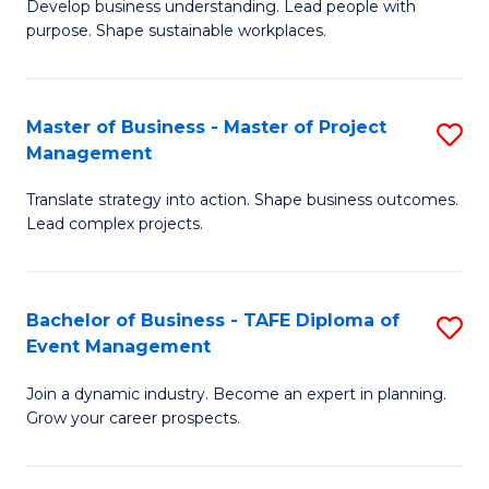
Develop business understanding. Lead people with
of
M
purpose. Shape sustainable workplaces.
B
to
-
C
Master of Business - Master of Project
S
M
Fa
Management
M
of
Translate strategy into action. Shape business outcomes.
of
H
Lead complex projects.
B
R
-
M
Bachelor of Business - TAFE Diploma of
S
M
to
Event Management
B
of
C
Join a dynamic industry. Become an expert in planning.
of
Pr
Fa
Grow your career prospects.
B
M
-
to