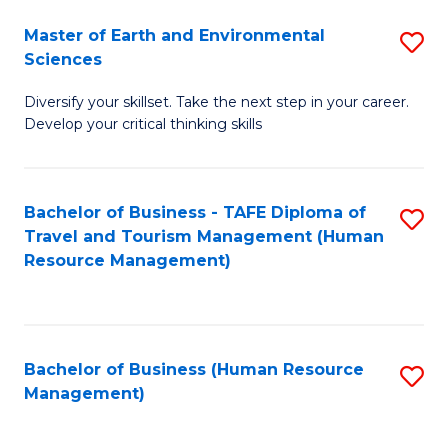
Master of Earth and Environmental
S
Sciences
M
Diversify your skillset. Take the next step in your career.
of
Develop your critical thinking skills
E
a
Bachelor of Business - TAFE Diploma of
S
E
Travel and Tourism Management (Human
to
S
Resource Management)
C
to
Fa
C
Fa
Bachelor of Business (Human Resource
S
Management)
to
C