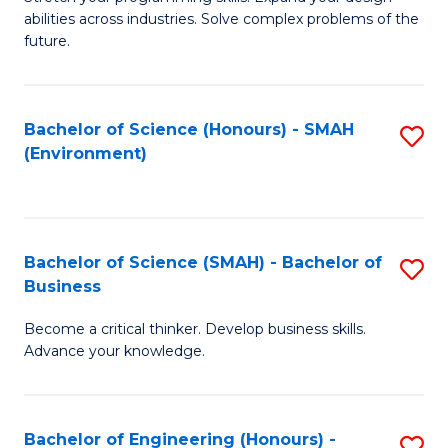
of
Fa
abilities across industries. Solve complex problems of the
C
future.
S
(
Bachelor of Science (Honours) - SMAH
S
Sc
(Environment)
to
to
C
C
Fa
Fa
Bachelor of Science (SMAH) - Bachelor of
S
Business
B
Become a critical thinker. Develop business skills.
of
Advance your knowledge.
S
(
Bachelor of Engineering (Honours) -
S
-