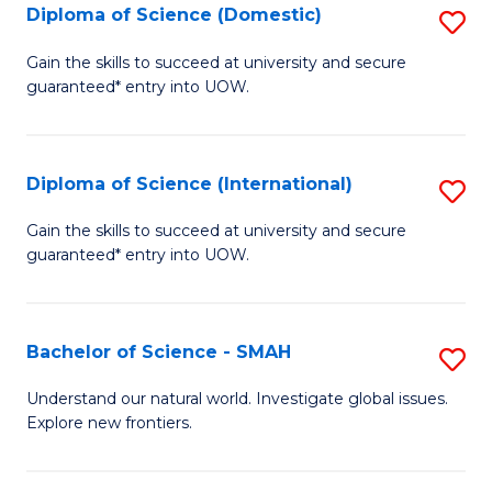
Diploma of Science (Domestic)
S
to
to
D
C
Gain the skills to succeed at university and secure
C
guaranteed* entry into UOW.
of
Fa
Fa
S
(
Diploma of Science (International)
S
to
D
Gain the skills to succeed at university and secure
C
guaranteed* entry into UOW.
of
Fa
S
(I
Bachelor of Science - SMAH
S
to
B
Understand our natural world. Investigate global issues.
C
Explore new frontiers.
of
Fa
S