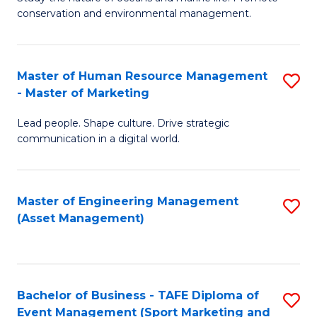
conservation and environmental management.
of
C
M
Fa
S
Master of Human Resource Management
S
- Master of Marketing
to
M
C
Lead people. Shape culture. Drive strategic
of
communication in a digital world.
Fa
H
R
Master of Engineering Management
S
M
(Asset Management)
to
-
C
M
Fa
of
Bachelor of Business - TAFE Diploma of
S
M
Event Management (Sport Marketing and