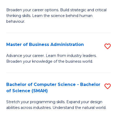
B
Broaden your career options. Build strategic and critical
of
thinking skills. Learn the science behind human
Ar
behaviour.
(
-
Master of Business Administration
S
B
M
Advance your career. Learn from industry leaders.
of
Broaden your knowledge of the business world.
of
B
B
to
A
Bachelor of Computer Science - Bachelor
S
C
of Science (SMAH)
to
B
Fa
C
Stretch your programming skills. Expand your design
of
abilities across industries. Understand the natural world.
Fa
C