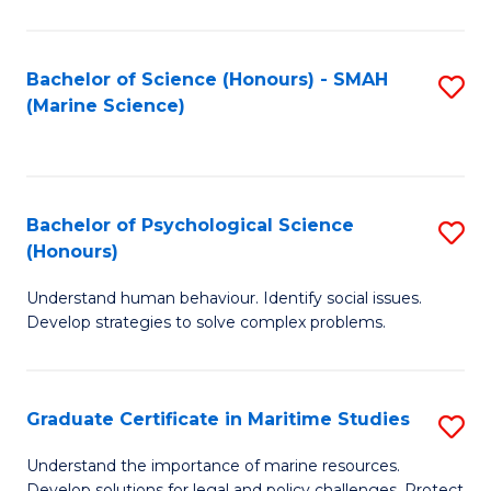
Fa
Fa
Bachelor of Science (Honours) - SMAH
S
(Marine Science)
to
C
Fa
Bachelor of Psychological Science
S
(Honours)
B
Understand human behaviour. Identify social issues.
of
Develop strategies to solve complex problems.
P
S
Graduate Certificate in Maritime Studies
S
(
G
to
Understand the importance of marine resources.
Develop solutions for legal and policy challenges. Protect