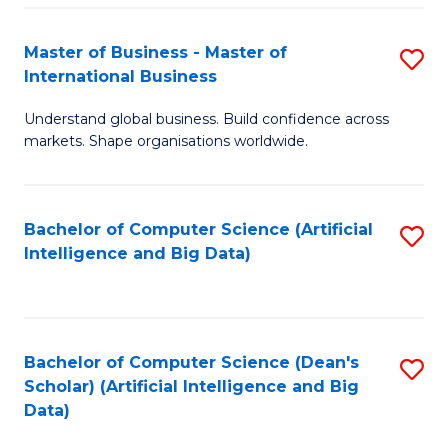
S
Master of Business - Master of
S
-
International Business
M
B
Understand global business. Build confidence across
of
of
markets. Shape organisations worldwide.
B
S
-
(
Bachelor of Computer Science (Artificial
S
M
to
Intelligence and Big Data)
to
of
C
C
In
Fa
Fa
B
Bachelor of Computer Science (Dean's
S
to
Scholar) (Artificial Intelligence and Big
to
Data)
C
C