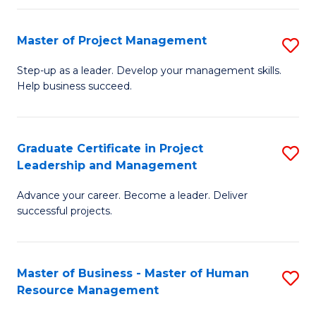
H
Master of Project Management
S
R
M
M
Step-up as a leader. Develop your management skills.
Help business succeed.
of
to
Pr
C
M
Fa
Graduate Certificate in Project
S
Leadership and Management
to
G
C
Advance your career. Become a leader. Deliver
Ce
successful projects.
Fa
in
Pr
Master of Business - Master of Human
S
L
Resource Management
M
a