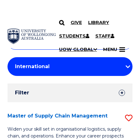
GIVE
LIBRARY
Search
SKIP TO CONTENT
Courses
STUDENTS
STAFF
Search
courses
Searc
UOW GLOBAL
MENU
by
Student
keyword
Filters
Filter
Results
Search
Master of Supply Chain Management
S
Results
M
Widen your skill set in organisational logistics, supply
chain, and operations. Enhance your career prospects
of