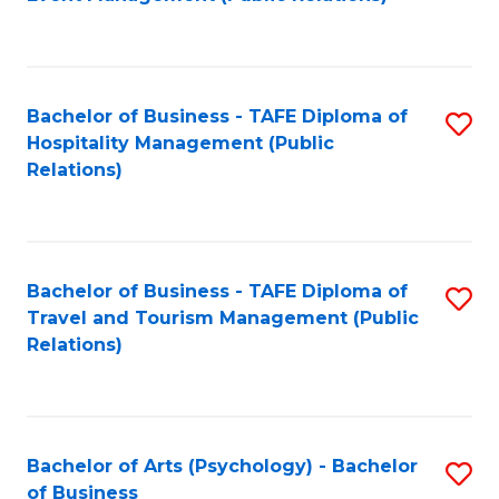
to
C
Fa
Bachelor of Business - TAFE Diploma of
S
Hospitality Management (Public
to
Relations)
C
Fa
Bachelor of Business - TAFE Diploma of
S
Travel and Tourism Management (Public
to
Relations)
C
Fa
Bachelor of Arts (Psychology) - Bachelor
S
of Business