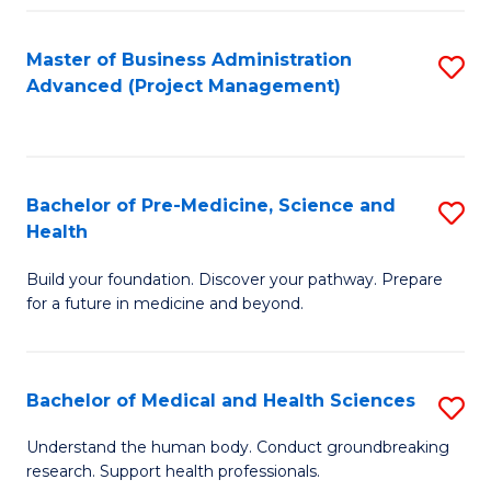
Fa
Master of Business Administration
S
Advanced (Project Management)
to
C
Fa
Bachelor of Pre-Medicine, Science and
S
Health
B
Build your foundation. Discover your pathway. Prepare
of
for a future in medicine and beyond.
Pr
M
Bachelor of Medical and Health Sciences
S
S
B
a
Understand the human body. Conduct groundbreaking
research. Support health professionals.
of
H