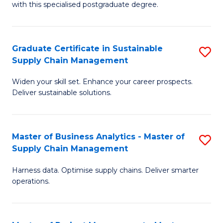
with this specialised postgraduate degree.
S
C
Graduate Certificate in Sustainable
S
M
Supply Chain Management
G
to
Widen your skill set. Enhance your career prospects.
Ce
C
Deliver sustainable solutions.
in
Fa
S
Master of Business Analytics - Master of
S
S
Supply Chain Management
M
C
Harness data. Optimise supply chains. Deliver smarter
of
M
operations.
B
to
An
C