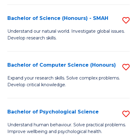
Fa
S
Bachelor of Science (Honours) - SMAH
S
to
B
C
Understand our natural world. Investigate global issues.
Develop research skills.
of
Fa
S
(
Bachelor of Computer Science (Honours)
S
-
B
Expand your research skills. Solve complex problems.
S
Develop critical knowledge.
of
to
C
C
S
Bachelor of Psychological Science
S
Fa
(
B
Understand human behaviour. Solve practical problems.
to
Improve wellbeing and psychological health.
of