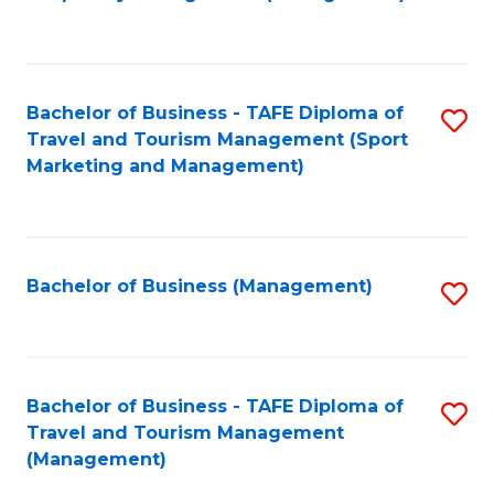
to
C
Fa
Bachelor of Business - TAFE Diploma of
S
Travel and Tourism Management (Sport
to
Marketing and Management)
C
Fa
Bachelor of Business (Management)
S
to
C
Fa
Bachelor of Business - TAFE Diploma of
S
Travel and Tourism Management
to
(Management)
C