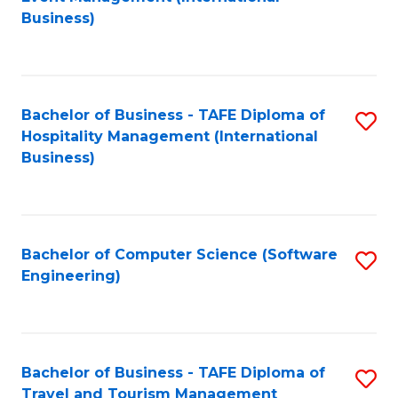
to
Business)
to
C
C
Fa
Fa
Bachelor of Business - TAFE Diploma of
S
Hospitality Management (International
to
Business)
C
Fa
Bachelor of Computer Science (Software
S
Engineering)
to
C
Fa
Bachelor of Business - TAFE Diploma of
S
Travel and Tourism Management