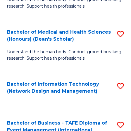
of
research. Support health professionals.
M
a
Bachelor of Medical and Health Sciences
S
H
(Honours) (Dean's Scholar)
B
S
Understand the human body. Conduct ground-breaking
of
(
research. Support health professionals.
M
to
a
C
Bachelor of Information Technology
S
H
Fa
(Network Design and Management)
to
S
C
(
Fa
(
Bachelor of Business - TAFE Diploma of
S
Sc
Event Management (International