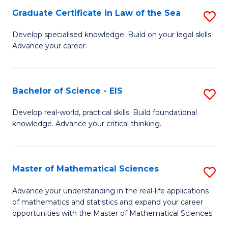
-
Graduate Certificate in Law of the Sea
S
S
G
Develop specialised knowledge. Build on your legal skills.
to
Advance your career.
Ce
C
in
Fa
L
Bachelor of Science - EIS
S
of
B
Develop real-world, practical skills. Build foundational
t
knowledge. Advance your critical thinking.
of
S
S
to
-
Master of Mathematical Sciences
S
C
E
M
Advance your understanding in the real-life applications
Fa
to
of mathematics and statistics and expand your career
of
opportunities with the Master of Mathematical Sciences.
C
M