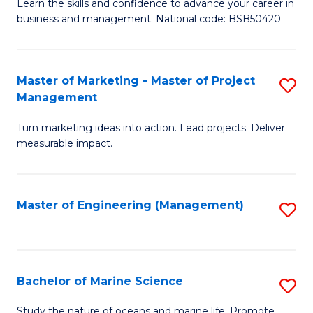
D
Fa
Learn the skills and confidence to advance your career in
business and management. National code: BSB50420
of
L
a
Master of Marketing - Master of Project
S
Management
M
M
to
Turn marketing ideas into action. Lead projects. Deliver
of
measurable impact.
C
M
Fa
-
Master of Engineering (Management)
S
M
to
of
C
Pr
Fa
Bachelor of Marine Science
S
M
B
to
Study the nature of oceans and marine life. Promote