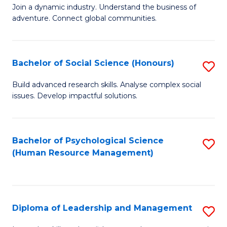
to
Join a dynamic industry. Understand the business of
of
C
adventure. Connect global communities.
B
Fa
-
Bachelor of Social Science (Honours)
S
T
B
D
Build advanced research skills. Analyse complex social
issues. Develop impactful solutions.
of
of
So
Tr
S
a
Bachelor of Psychological Science
S
(Human Resource Management)
(
T
to
to
M
C
C
to
Fa
Diploma of Leadership and Management
S
Fa
C