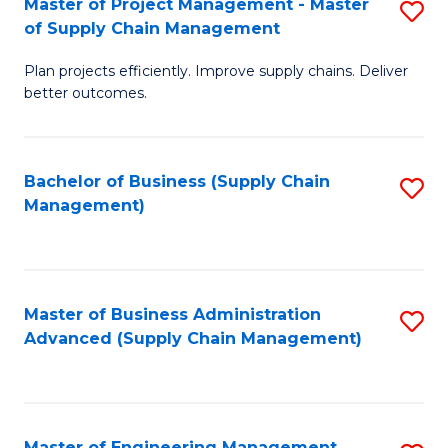
Master of Project Management - Master
S
-
Fa
of Supply Chain Management
M
M
Plan projects efficiently. Improve supply chains. Deliver
of
of
better outcomes.
Pr
S
M
C
Bachelor of Business (Supply Chain
S
-
M
Management)
to
M
to
C
of
C
Fa
S
Fa
Master of Business Administration
S
C
Advanced (Supply Chain Management)
to
M
C
to
Fa
C
Master of Engineering Management