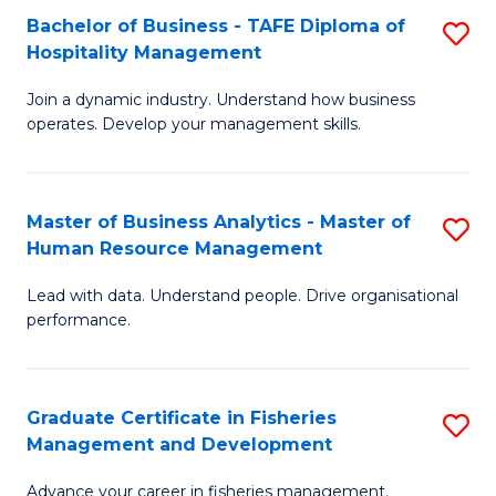
Bachelor of Business - TAFE Diploma of
S
T
C
Hospitality Management
B
D
Fa
Join a dynamic industry. Understand how business
of
of
operates. Develop your management skills.
B
E
-
M
Master of Business Analytics - Master of
S
T
to
Human Resource Management
M
D
C
Lead with data. Understand people. Drive organisational
of
of
Fa
performance.
B
Ho
An
M
Graduate Certificate in Fisheries
S
-
to
Management and Development
G
M
C
Advance your career in fisheries management.