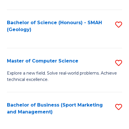
Fa
Bachelor of Science (Honours) - SMAH
S
(Geology)
to
C
Fa
Master of Computer Science
S
M
Explore a new field. Solve real-world problems. Achieve
technical excellence.
of
C
S
Bachelor of Business (Sport Marketing
S
and Management)
to
to
C
C