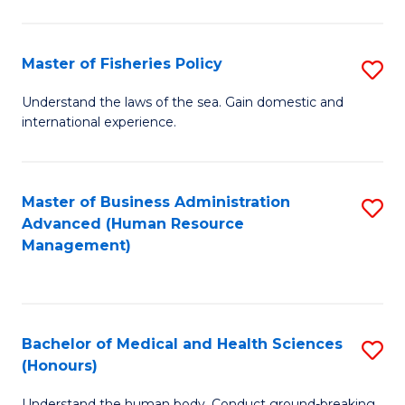
M
to
a
C
Master of Fisheries Policy
S
H
Fa
M
Understand the laws of the sea. Gain domestic and
S
international experience.
of
to
Fi
C
Po
Master of Business Administration
S
Fa
Advanced (Human Resource
to
to
Management)
C
C
Fa
Fa
Bachelor of Medical and Health Sciences
S
(Honours)
B
Understand the human body. Conduct ground-breaking