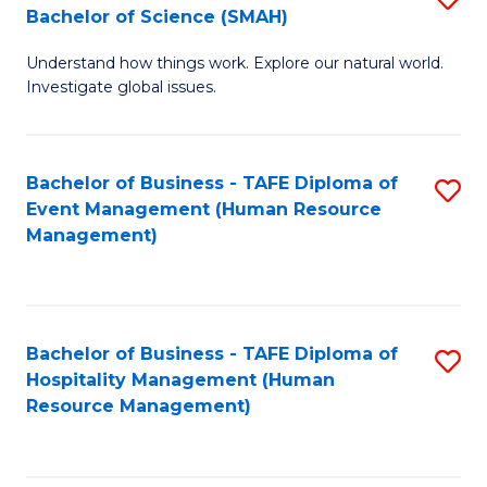
Bachelor of Science (SMAH)
B
B
Understand how things work. Explore our natural world.
of
of
Investigate global issues.
E
B
(
to
Bachelor of Business - TAFE Diploma of
S
-
C
Event Management (Human Resource
to
B
Fa
Management)
C
of
Fa
S
(
Bachelor of Business - TAFE Diploma of
S
Hospitality Management (Human
to
to
Resource Management)
C
C
Fa
Fa